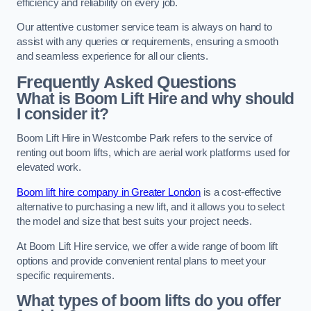
efficiency and reliability on every job.
Our attentive customer service team is always on hand to
assist with any queries or requirements, ensuring a smooth
and seamless experience for all our clients.
Frequently Asked Questions
What is Boom Lift Hire and why should
I consider it?
Boom Lift Hire in Westcombe Park refers to the service of
renting out boom lifts, which are aerial work platforms used for
elevated work.
Boom lift hire company in Greater London
is a cost-effective
alternative to purchasing a new lift, and it allows you to select
the model and size that best suits your project needs.
At Boom Lift Hire service, we offer a wide range of boom lift
options and provide convenient rental plans to meet your
specific requirements.
What types of boom lifts do you offer