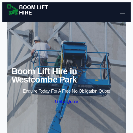
Skip to content
Boom Lift Hire in
Westcombe Park
Enquire Today For A Free No Obligation Quote
Get a Quote