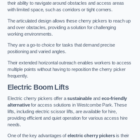
their ability to navigate around obstacles and access areas
with limited space, such as corridors or tight corners.
The articulated design allows these cherry pickers to reach up
and over obstacles, providing a solution for challenging
working environments.
They are a go-to choice for tasks that demand precise
positioning and varied angles.
Their extended horizontal outreach enables workers to access
multiple points without having to reposition the cherry picker
frequently.
Electric Boom Lifts
Electric cherry pickers offer a
sustainable
and
eco-friendly
alternative
for access solutions in Westcombe Park. These
lifts, including electric scissor lifts, are available for hire,
providing efficient and quiet operation for various access hire
needs.
One of the key advantages of
electric cherry pickers
is their