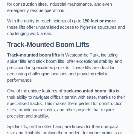
for construction sites, industrial maintenance, and even
emergency rescue operations.
With the ability to reach heights of up to
150 feet or more
,
these lifts offer unparalleled access to high-rise structures and
challenging work areas.
Track-Mounted Boom Lifts
Track-mounted boom lifts
in Westcombe Park, including
spider lifts and stick boom lifts, offer exceptional stability and
precision for specialised projects. These lifts are ideal for
accessing challenging locations and providing reliable
performance.
One of the unique features of
track-mounted boom lifts
is
their ability to navigate difficult terrain with ease, thanks to their
specialised tracks. This makes them perfect for construction
sites, maintenance tasks, and other projects that require
precision and stability.
Spider lifts, on the other hand, are known for their compact
size and flexibility, making them perfect for indoor projects or