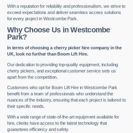
With a reputation for reliability and professionalism, we strive to
exceed expectations and deliver seamless access solutions
for every project in Westcombe Park.
Why Choose Us in Westcombe
Park?
In terms of choosing a cherry picker hire company in the
UK, look no further than Boom Lift Hire.
Our dedication to providing top-quality equipment, including
cherry pickers, and exceptional customer service sets us
apart from the competition.
Customers who opt for Boom Lift Hire in Westcombe Park
benefit from a team of professionals who understand the
nuances of the industry, ensuring that each project is tailored to
their specific needs.
With a wide range of state-of-the-art equipment available for
hire, clients have access to the latest technology that
guarantees efficiency and safety.