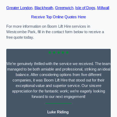
Greater London
,
Blackheath
,
Greenwich
,
Isle of Dogs
,
Millwall
Receive Top Online Quotes Here
For more information on Boom Lift Hire services in
Westcombe Park, fill in the contact form below to receive a
free quote today.
★★★★★
We’re genuinely thrilled with the service we received. The team
managed to be both amiable and professional, striking an ideal
balance. After considering options from five different
companies, it was Boom Lift Hire that stood out for their
exceptional value and superior service. Our sincere
appreciation for the fantastic work; we’re eagerly looking
forward to our next engagement!
Luke Riding