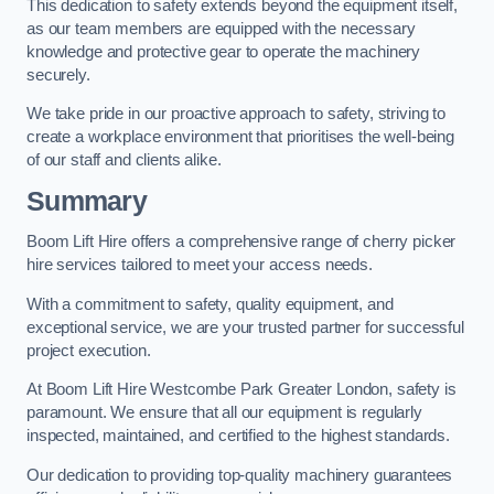
This dedication to safety extends beyond the equipment itself,
as our team members are equipped with the necessary
knowledge and protective gear to operate the machinery
securely.
We take pride in our proactive approach to safety, striving to
create a workplace environment that prioritises the well-being
of our staff and clients alike.
Summary
Boom Lift Hire offers a comprehensive range of cherry picker
hire services tailored to meet your access needs.
With a commitment to safety, quality equipment, and
exceptional service, we are your trusted partner for successful
project execution.
At Boom Lift Hire Westcombe Park Greater London, safety is
paramount. We ensure that all our equipment is regularly
inspected, maintained, and certified to the highest standards.
Our dedication to providing top-quality machinery guarantees