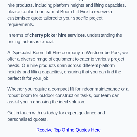
hire products, including platform heights and lifting capacities,
please contact our team at Boom Lift Hire to receive a
customised quote tailored to your specific project
requirements.
In terms of
cherry picker hire services
, understanding the
pricing factors is crucial.
At Specialist Boom Lift Hire company in Westcombe Park, we
offer a diverse range of equipment to cater to various project
needs. Our hire products span across different platform
heights and lifting capacities, ensuring that you can find the
perfect fit for your job.
Whether you require a compact lift for indoor maintenance or a
robust boom for outdoor construction tasks, our team can
assist you in choosing the ideal solution.
Get in touch with us today for expert guidance and
personalised quotes.
Receive Top Online Quotes Here