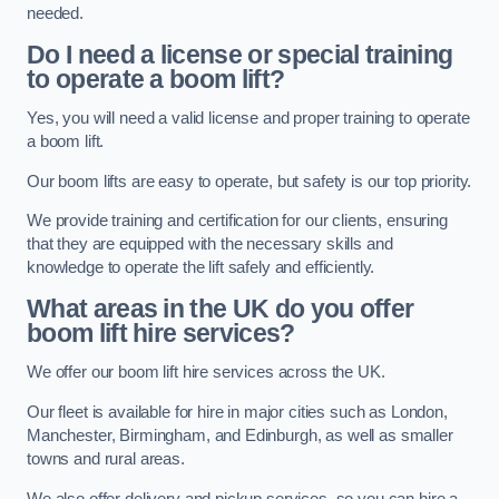
needed.
Do I need a license or special training
to operate a boom lift?
Yes, you will need a valid license and proper training to operate
a boom lift.
Our boom lifts are easy to operate, but safety is our top priority.
We provide training and certification for our clients, ensuring
that they are equipped with the necessary skills and
knowledge to operate the lift safely and efficiently.
What areas in the UK do you offer
boom lift hire services?
We offer our boom lift hire services across the UK.
Our fleet is available for hire in major cities such as London,
Manchester, Birmingham, and Edinburgh, as well as smaller
towns and rural areas.
We also offer delivery and pickup services, so you can hire a