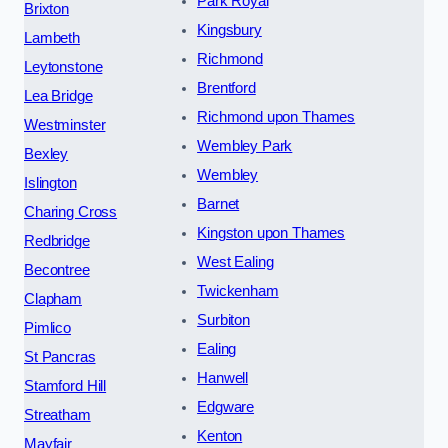
Park Royal
Brixton
Kingsbury
Lambeth
Richmond
Leytonstone
Brentford
Lea Bridge
Richmond upon Thames
Westminster
Wembley Park
Bexley
Wembley
Islington
Barnet
Charing Cross
Kingston upon Thames
Redbridge
West Ealing
Becontree
Twickenham
Clapham
Surbiton
Pimlico
Ealing
St Pancras
Hanwell
Stamford Hill
Edgware
Streatham
Kenton
Mayfair