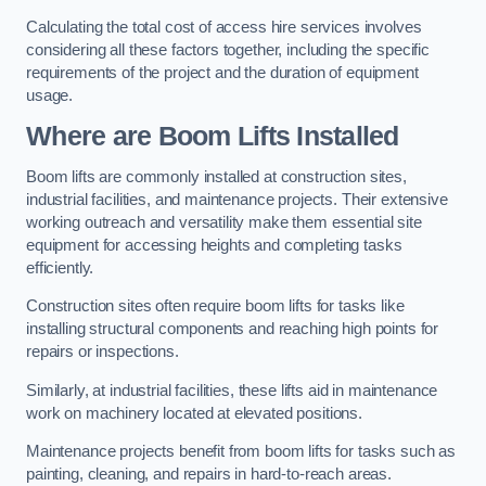
Calculating the total cost of access hire services involves
considering all these factors together, including the specific
requirements of the project and the duration of equipment
usage.
Where are Boom Lifts Installed
Boom lifts are commonly installed at construction sites,
industrial facilities, and maintenance projects. Their extensive
working outreach and versatility make them essential site
equipment for accessing heights and completing tasks
efficiently.
Construction sites often require boom lifts for tasks like
installing structural components and reaching high points for
repairs or inspections.
Similarly, at industrial facilities, these lifts aid in maintenance
work on machinery located at elevated positions.
Maintenance projects benefit from boom lifts for tasks such as
painting, cleaning, and repairs in hard-to-reach areas.