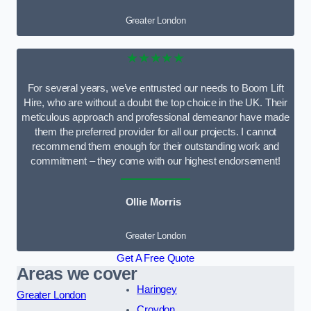
Greater London
★★★★★
For several years, we’ve entrusted our needs to Boom Lift
Hire, who are without a doubt the top choice in the UK. Their
meticulous approach and professional demeanor have made
them the preferred provider for all our projects. I cannot
recommend them enough for their outstanding work and
commitment – they come with our highest endorsement!
Ollie Morris
Greater London
Get A Free Quote
Areas we cover
Haringey
Greater London
Croydon