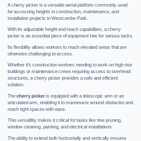
A cherry picker is a versatile aerial platform commonly used
for accessing heights in construction, maintenance, and
installation projects in Westcombe Park.
With its adjustable height and reach capabilities, a cherry
picker is an essential piece of equipment hire for various tasks.
Its flexibility allows workers to reach elevated areas that are
otherwise challenging to access.
Whether it’s construction workers needing to work on high-rise
buildings or maintenance crews requiring access to overhead
structures, a cherry picker provides a safe and efficient
solution.
The
cherry picker
is equipped with a telescopic arm or an
articulated arm, enabling it to manoeuvre around obstacles and
reach tight spaces with ease.
This versatility makes it critical for tasks like tree pruning,
window cleaning, painting, and electrical installations.
The ability to extend both horizontally and vertically ensures