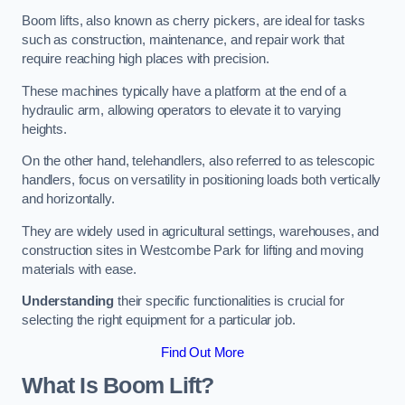
Boom lifts, also known as cherry pickers, are ideal for tasks
such as construction, maintenance, and repair work that
require reaching high places with precision.
These machines typically have a platform at the end of a
hydraulic arm, allowing operators to elevate it to varying
heights.
On the other hand, telehandlers, also referred to as telescopic
handlers, focus on versatility in positioning loads both vertically
and horizontally.
They are widely used in agricultural settings, warehouses, and
construction sites in Westcombe Park for lifting and moving
materials with ease.
Understanding
their specific functionalities is crucial for
selecting the right equipment for a particular job.
Find Out More
What Is Boom Lift?