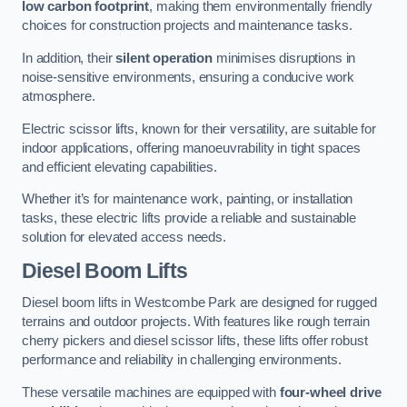
low carbon footprint
, making them environmentally friendly
choices for construction projects and maintenance tasks.
In addition, their
silent operation
minimises disruptions in
noise-sensitive environments, ensuring a conducive work
atmosphere.
Electric scissor lifts, known for their versatility, are suitable for
indoor applications, offering manoeuvrability in tight spaces
and efficient elevating capabilities.
Whether it’s for maintenance work, painting, or installation
tasks, these electric lifts provide a reliable and sustainable
solution for elevated access needs.
Diesel Boom Lifts
Diesel boom lifts in Westcombe Park are designed for rugged
terrains and outdoor projects. With features like rough terrain
cherry pickers and diesel scissor lifts, these lifts offer robust
performance and reliability in challenging environments.
These versatile machines are equipped with
four-wheel drive