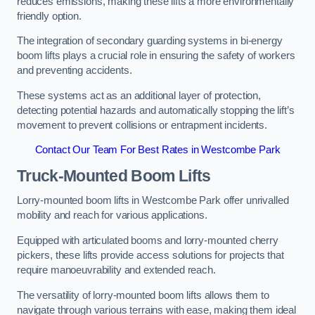
reduces emissions, making these lifts a more environmentally
friendly option.
The integration of secondary guarding systems in bi-energy
boom lifts plays a crucial role in ensuring the safety of workers
and preventing accidents.
These systems act as an additional layer of protection,
detecting potential hazards and automatically stopping the lift’s
movement to prevent collisions or entrapment incidents.
Contact Our Team For Best Rates in Westcombe Park
Truck-Mounted Boom Lifts
Lorry-mounted boom lifts in Westcombe Park offer unrivalled
mobility and reach for various applications.
Equipped with articulated booms and lorry-mounted cherry
pickers, these lifts provide access solutions for projects that
require manoeuvrability and extended reach.
The versatility of lorry-mounted boom lifts allows them to
navigate through various terrains with ease, making them ideal