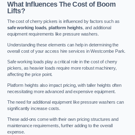
What Influences The Cost of Boom
Lifts?
The cost of cherry pickers is influenced by factors such as
safe working loads
,
platform heights
, and additional
equipment requirements like pressure washers.
Understanding these elements can help in determining the
overall cost of your access hire services in Westcombe Park.
Safe working loads play a critical role in the cost of cherry
pickers, as heavier loads require more robust machinery,
affecting the price point.
Platform heights also impact pricing, with taller heights often
necessitating more advanced and expensive equipment.
The need for additional equipment like pressure washers can
significantly increase costs.
These add-ons come with their own pricing structures and
maintenance requirements, further adding to the overall
expense.