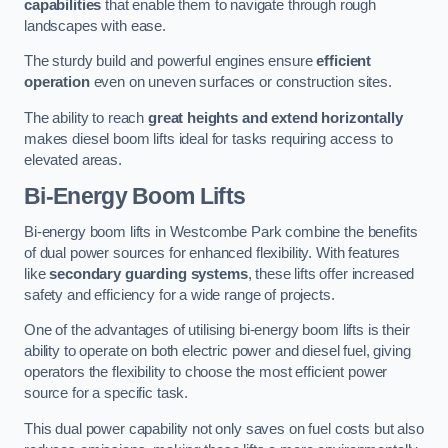
capabilities
that enable them to navigate through rough
landscapes with ease.
The sturdy build and powerful engines ensure
efficient
operation
even on uneven surfaces or construction sites.
The ability to reach
great heights and extend horizontally
makes diesel boom lifts ideal for tasks requiring access to
elevated areas.
Bi-Energy Boom Lifts
Bi-energy boom lifts in Westcombe Park combine the benefits
of dual power sources for enhanced flexibility. With features
like
secondary guarding systems
, these lifts offer increased
safety and efficiency for a wide range of projects.
One of the advantages of utilising bi-energy boom lifts is their
ability to operate on both electric power and diesel fuel, giving
operators the flexibility to choose the most efficient power
source for a specific task.
This dual power capability not only saves on fuel costs but also