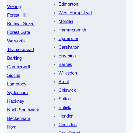
Edmonton
Welling
West Hampstead
Forest Hill
Morden
Bethnal Green
Hammersmith
Forest Gate
Upminster
Walworth
Carshalton
Thamesmead
Havering
Barking
Barnes
Camberwell
Willesden
Sidcup
Brent
Lamorbey
Chiswick
Sydenham
Sutton
Hackney
Enfield
North Southwark
Hendon
Beckenham
Coulsdon
Ilford