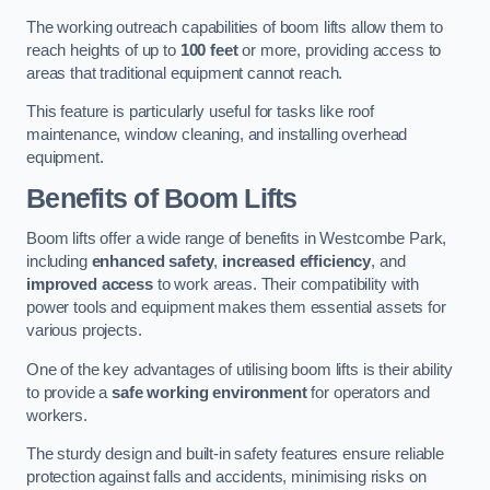
The working outreach capabilities of boom lifts allow them to
reach heights of up to
100 feet
or more, providing access to
areas that traditional equipment cannot reach.
This feature is particularly useful for tasks like roof
maintenance, window cleaning, and installing overhead
equipment.
Benefits of Boom Lifts
Boom lifts offer a wide range of benefits in Westcombe Park,
including
enhanced safety
,
increased efficiency
, and
improved access
to work areas. Their compatibility with
power tools and equipment makes them essential assets for
various projects.
One of the key advantages of utilising boom lifts is their ability
to provide a
safe working environment
for operators and
workers.
The sturdy design and built-in safety features ensure reliable
protection against falls and accidents, minimising risks on