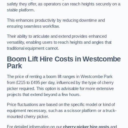
safety they offer, as operators can reach heights securely on a
stable platform.
This enhances productivity by reducing downtime and
ensuring seamless workflow.
Their ability to articulate and extend provides enhanced
versatility, enabling users to reach heights and angles that
traditional equipment cannot.
Boom Lift Hire Costs in Westcombe
Park
The price of renting a boom lift ranges in Westcombe Park
from £215 to £495 per day, influenced by the type of cherry
picker required. This option is advisable for more extensive
projects that extend beyond a few hours.
Price fluctuations are based on the specific model or kind of
equipment necessary, such as a scissor platform or a truck-
mounted cherry picker.
For detailed information on our
cherry picker hire costs
and