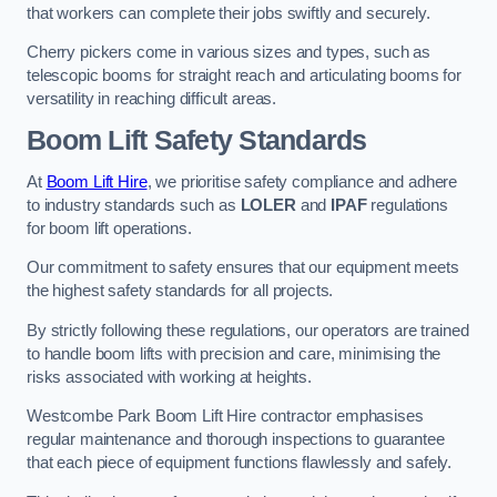
that workers can complete their jobs swiftly and securely.
Cherry pickers come in various sizes and types, such as
telescopic booms for straight reach and articulating booms for
versatility in reaching difficult areas.
Boom Lift Safety Standards
At
Boom Lift Hire
, we prioritise safety compliance and adhere
to industry standards such as
LOLER
and
IPAF
regulations
for boom lift operations.
Our commitment to safety ensures that our equipment meets
the highest safety standards for all projects.
By strictly following these regulations, our operators are trained
to handle boom lifts with precision and care, minimising the
risks associated with working at heights.
Westcombe Park Boom Lift Hire contractor emphasises
regular maintenance and thorough inspections to guarantee
that each piece of equipment functions flawlessly and safely.