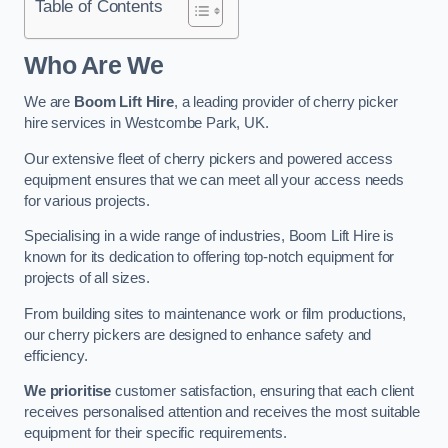
Table of Contents
Who Are We
We are
Boom Lift Hire
, a leading provider of cherry picker
hire services in Westcombe Park, UK.
Our extensive fleet of cherry pickers and powered access
equipment ensures that we can meet all your access needs
for various projects.
Specialising in a wide range of industries, Boom Lift Hire is
known for its dedication to offering top-notch equipment for
projects of all sizes.
From building sites to maintenance work or film productions,
our cherry pickers are designed to enhance safety and
efficiency.
We prioritise
customer satisfaction, ensuring that each client
receives personalised attention and receives the most suitable
equipment for their specific requirements.