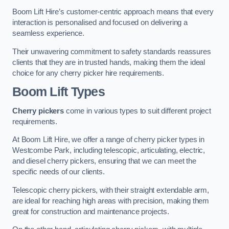
Boom Lift Hire’s customer-centric approach means that every
interaction is personalised and focused on delivering a
seamless experience.
Their unwavering commitment to safety standards reassures
clients that they are in trusted hands, making them the ideal
choice for any cherry picker hire requirements.
Boom Lift Types
Cherry pickers
come in various types to suit different project
requirements.
At Boom Lift Hire, we offer a range of cherry picker types in
Westcombe Park, including telescopic, articulating, electric,
and diesel cherry pickers, ensuring that we can meet the
specific needs of our clients.
Telescopic cherry pickers, with their straight extendable arm,
are ideal for reaching high areas with precision, making them
great for construction and maintenance projects.