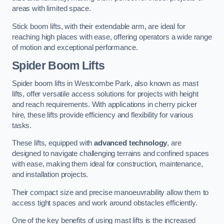
areas with limited space.
Stick boom lifts, with their extendable arm, are ideal for
reaching high places with ease, offering operators a wide range
of motion and exceptional performance.
Spider Boom Lifts
Spider boom lifts in Westcombe Park, also known as mast
lifts, offer versatile access solutions for projects with height
and reach requirements. With applications in cherry picker
hire, these lifts provide efficiency and flexibility for various
tasks.
These lifts, equipped with
advanced technology
, are
designed to navigate challenging terrains and confined spaces
with ease, making them ideal for construction, maintenance,
and installation projects.
Their compact size and precise manoeuvrability allow them to
access tight spaces and work around obstacles efficiently.
One of the key benefits of using mast lifts is the increased