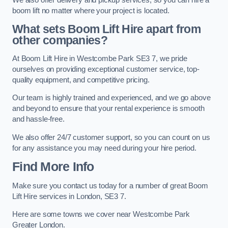
boom lift no matter where your project is located.
What sets Boom Lift Hire apart from
other companies?
At Boom Lift Hire in Westcombe Park SE3 7, we pride
ourselves on providing exceptional customer service, top-
quality equipment, and competitive pricing.
Our team is highly trained and experienced, and we go above
and beyond to ensure that your rental experience is smooth
and hassle-free.
We also offer 24/7 customer support, so you can count on us
for any assistance you may need during your hire period.
Find More Info
Make sure you contact us today for a number of great Boom
Lift Hire services in London, SE3 7.
Here are some towns we cover near Westcombe Park
Greater London.