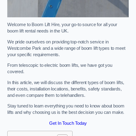
Welcome to Boom Lift Hire, your go-to source for all your
boom lift rental needs in the UK.
We pride ourselves on providing top-notch service in
Westcombe Park and a wide range of boom lift types to meet
your specific requirements.
From telescopic to electric boom lifts, we have got you
covered.
In this article, we will discuss the different types of boom lifts,
their costs, installation locations, benefits, safety standards,
and even compare them to telehandlers.
Stay tuned to learn everything you need to know about boom
lifts and why choosing us is the best decision you can make.
Get In Touch Today