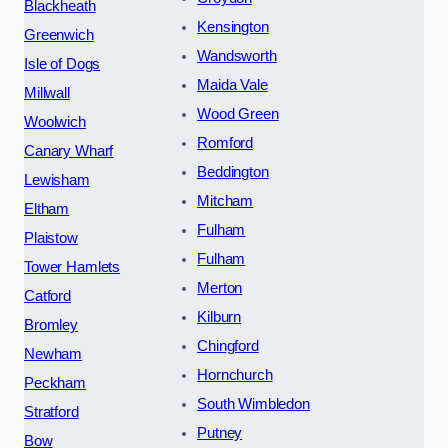
Blackheath
Kensington
Greenwich
Wandsworth
Isle of Dogs
Maida Vale
Millwall
Wood Green
Woolwich
Romford
Canary Wharf
Beddington
Lewisham
Mitcham
Eltham
Fulham
Plaistow
Fulham
Tower Hamlets
Merton
Catford
Kilburn
Bromley
Chingford
Newham
Hornchurch
Peckham
South Wimbledon
Stratford
Putney
Bow