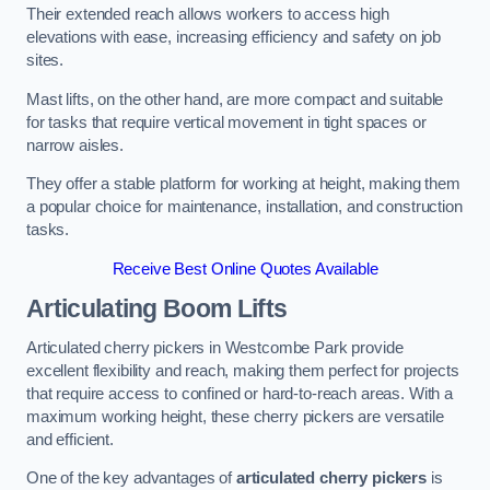
Their extended reach allows workers to access high
elevations with ease, increasing efficiency and safety on job
sites.
Mast lifts, on the other hand, are more compact and suitable
for tasks that require vertical movement in tight spaces or
narrow aisles.
They offer a stable platform for working at height, making them
a popular choice for maintenance, installation, and construction
tasks.
Receive Best Online Quotes Available
Articulating Boom Lifts
Articulated cherry pickers in Westcombe Park provide
excellent flexibility and reach, making them perfect for projects
that require access to confined or hard-to-reach areas. With a
maximum working height, these cherry pickers are versatile
and efficient.
One of the key advantages of
articulated cherry pickers
is