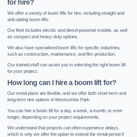
for hire?
We offer a variety of boom lifts for hire, including straight and
articulating boom lifts.
Our fleet includes electric and diesel-powered models, as well
as compact and heavy-duty options.
We also have specialised boom lifts for specific industries,
such as construction, maintenance, and film production.
Our trained staff can assist you in selecting the right boom lift
for your project.
How long can I hire a boom lift for?
Our rental plans are flexible, and we offer both short-term and
long-term hire options in Westcombe Park.
You can hire a boom lift for a day, a week, a month, or even
longer, depending on your project requirements.
We understand that projects can often experience delays,
which is why we offer the option to extend the rental period if