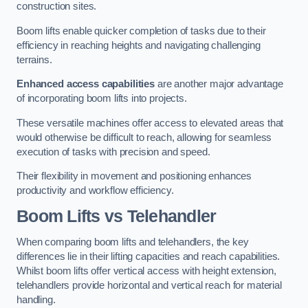
construction sites.
Boom lifts enable quicker completion of tasks due to their
efficiency in reaching heights and navigating challenging
terrains.
Enhanced access capabilities
are another major advantage
of incorporating boom lifts into projects.
These versatile machines offer access to elevated areas that
would otherwise be difficult to reach, allowing for seamless
execution of tasks with precision and speed.
Their flexibility in movement and positioning enhances
productivity and workflow efficiency.
Boom Lifts vs Telehandler
When comparing boom lifts and telehandlers, the key
differences lie in their lifting capacities and reach capabilities.
Whilst boom lifts offer vertical access with height extension,
telehandlers provide horizontal and vertical reach for material
handling.