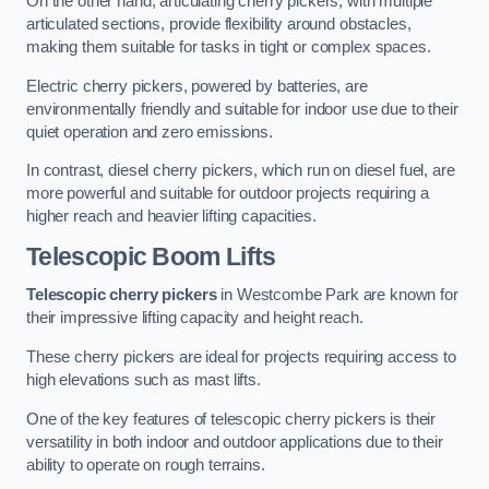
On the other hand, articulating cherry pickers, with multiple
articulated sections, provide flexibility around obstacles,
making them suitable for tasks in tight or complex spaces.
Electric cherry pickers, powered by batteries, are
environmentally friendly and suitable for indoor use due to their
quiet operation and zero emissions.
In contrast, diesel cherry pickers, which run on diesel fuel, are
more powerful and suitable for outdoor projects requiring a
higher reach and heavier lifting capacities.
Telescopic Boom Lifts
Telescopic cherry pickers
in Westcombe Park are known for
their impressive lifting capacity and height reach.
These cherry pickers are ideal for projects requiring access to
high elevations such as mast lifts.
One of the key features of telescopic cherry pickers is their
versatility in both indoor and outdoor applications due to their
ability to operate on rough terrains.