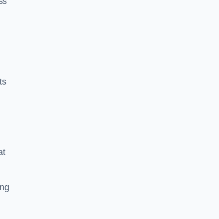
ss
ts
at
ing