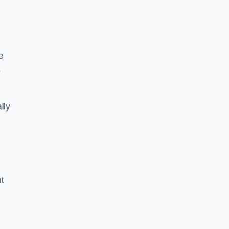
e
s
lly
ht