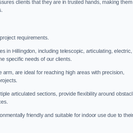
ures clients that they are in trusted hands, making them
s.
 project requirements.
 in Hillingdon, including telescopic, articulating, electric,
e specific needs of our clients.
e arm, are ideal for reaching high areas with precision,
rojects.
iple articulated sections, provide flexibility around obstac
ces.
onmentally friendly and suitable for indoor use due to thei