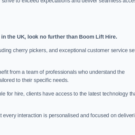
we strive to exceed expectations and deliver seamless acce
in the UK, look no further than Boom Lift Hire.
luding cherry pickers, and exceptional customer service se
nefit from a team of professionals who understand the
ilored to their specific needs.
e for hire, clients have access to the latest technology th
 every interaction is personalised and focused on deliver