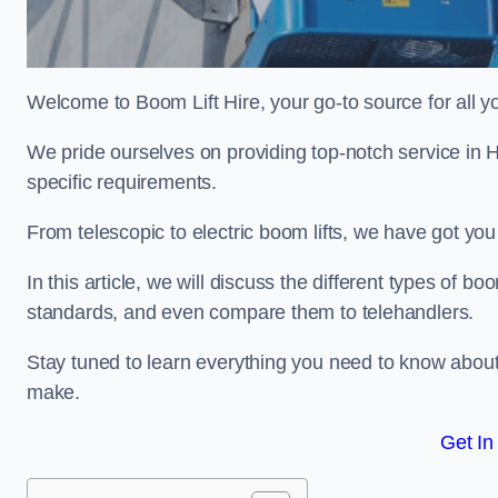
Welcome to Boom Lift Hire, your go-to source for all yo
We pride ourselves on providing top-notch service in H
specific requirements.
From telescopic to electric boom lifts, we have got yo
In this article, we will discuss the different types of boom
standards, and even compare them to telehandlers.
Stay tuned to learn everything you need to know about
make.
Get In