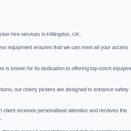
icker hire services in Hillingdon, UK.
cess equipment ensures that we can meet all your access
re is known for its dedication to offering top-notch equipm
tions, our cherry pickers are designed to enhance safety
h client receives personalised attention and receives the
.