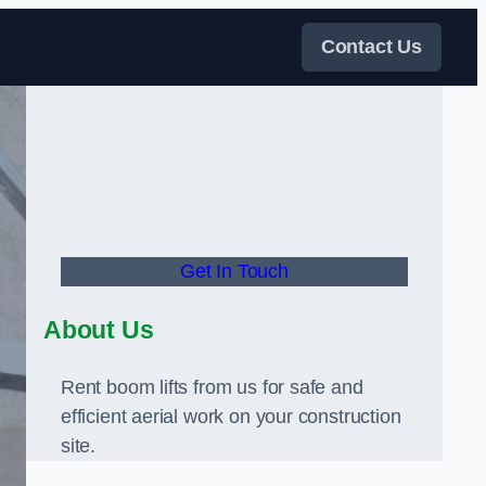
Contact Us
Get In Touch
About Us
Rent boom lifts from us for safe and
efficient aerial work on your construction
site.