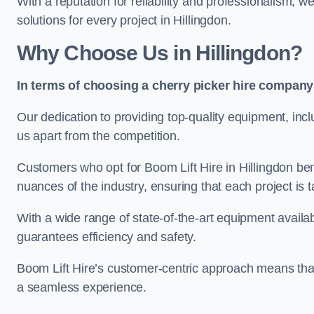
With a reputation for reliability and professionalism, 
solutions for every project in Hillingdon.
Why Choose Us in Hillingdon?
In terms of choosing a cherry picker hire company 
Our dedication to providing top-quality equipment, inc
us apart from the competition.
Customers who opt for Boom Lift Hire in Hillingdon be
nuances of the industry, ensuring that each project is ta
With a wide range of state-of-the-art equipment availabl
guarantees efficiency and safety.
Boom Lift Hire’s customer-centric approach means that
a seamless experience.