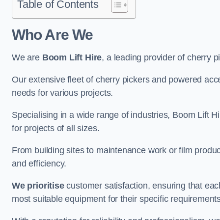
Table of Contents
Who Are We
We are
Boom Lift Hire
, a leading provider of cherry p
Our extensive fleet of cherry pickers and powered ac
needs for various projects.
Specialising in a wide range of industries, Boom Lift Hi
for projects of all sizes.
From building sites to maintenance work or film produc
and efficiency.
We prioritise
customer satisfaction, ensuring that eac
most suitable equipment for their specific requirements