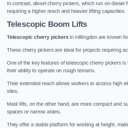
In contrast, diesel cherry pickers, which run on diesel 
requiring a higher reach and heavier lifting capacities.
Telescopic Boom Lifts
Telescopic cherry pickers
in Hillingdon are known for
These cherry pickers are ideal for projects requiring ac
One of the key features of telescopic cherry pickers is 
their ability to operate on rough terrains.
Their extended reach allows workers to access high ele
sites.
Mast lifts, on the other hand, are more compact and sui
spaces or narrow aisles.
They offer a stable platform for working at height, mak