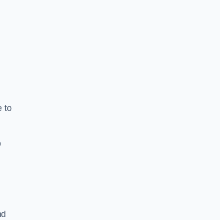
e to
b
nd