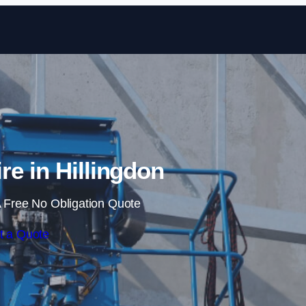
Skip to content
re in Hillingdon
 Free No Obligation Quote
t a Quote