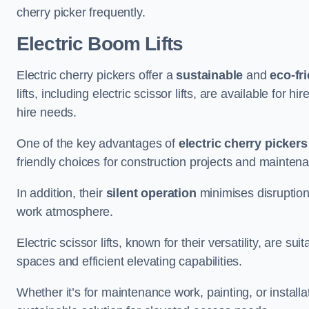
cherry picker frequently.
Electric Boom Lifts
Electric cherry pickers offer a
sustainable
and
eco-fri
lifts, including electric scissor lifts, are available for 
hire needs.
One of the key advantages of
electric cherry pickers
friendly choices for construction projects and mainten
In addition, their
silent operation
minimises disruption
work atmosphere.
Electric scissor lifts, known for their versatility, are su
spaces and efficient elevating capabilities.
Whether it’s for maintenance work, painting, or installat