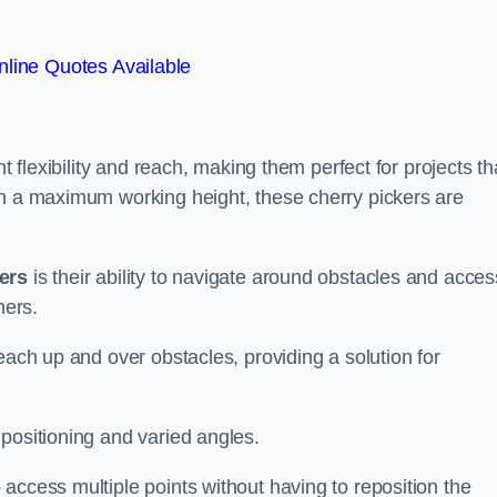
line Quotes Available
t flexibility and reach, making them perfect for projects th
th a maximum working height, these cherry pickers are
kers
is their ability to navigate around obstacles and acces
ners.
each up and over obstacles, providing a solution for
positioning and varied angles.
access multiple points without having to reposition the