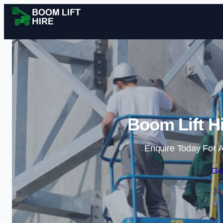
Boom Lift Hi
Enquire Today For A
Ge