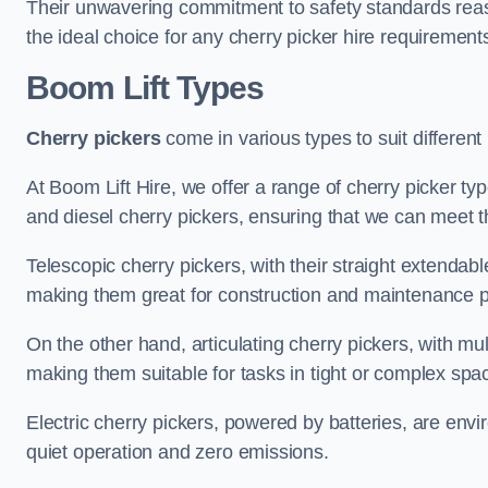
Their unwavering commitment to safety standards reass
the ideal choice for any cherry picker hire requirement
Boom Lift Types
Cherry pickers
come in various types to suit different
At Boom Lift Hire, we offer a range of cherry picker types
and diesel cherry pickers, ensuring that we can meet th
Telescopic cherry pickers, with their straight extendabl
making them great for construction and maintenance p
On the other hand, articulating cherry pickers, with mult
making them suitable for tasks in tight or complex spa
Electric cherry pickers, powered by batteries, are envir
quiet operation and zero emissions.