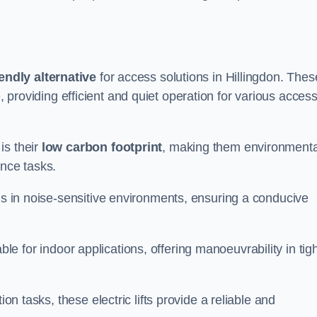
endly alternative
for access solutions in Hillingdon. Thes
hire, providing efficient and quiet operation for various acces
is their
low carbon footprint
, making them environmenta
ance tasks.
s in noise-sensitive environments, ensuring a conducive
itable for indoor applications, offering manoeuvrability in tig
ion tasks, these electric lifts provide a reliable and