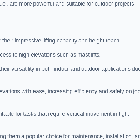
fuel, are more powerful and suitable for outdoor projects
 their impressive lifting capacity and height reach.
cess to high elevations such as mast lifts.
their versatility in both indoor and outdoor applications du
vations with ease, increasing efficiency and safety on jo
table for tasks that require vertical movement in tight
ing them a popular choice for maintenance, installation, a