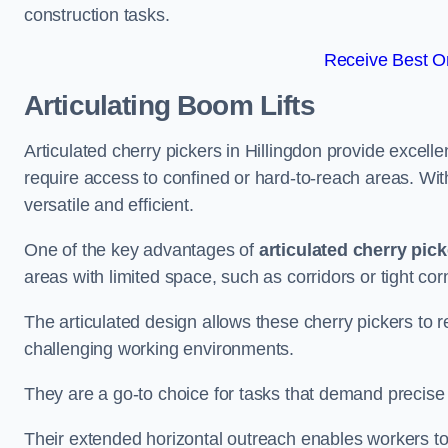
construction tasks.
Receive Best On
Articulating Boom Lifts
Articulated cherry pickers in Hillingdon provide excellen
require access to confined or hard-to-reach areas. Wi
versatile and efficient.
One of the key advantages of
articulated cherry pic
areas with limited space, such as corridors or tight cor
The articulated design allows these cherry pickers to r
challenging working environments.
They are a go-to choice for tasks that demand precise 
Their extended horizontal outreach enables workers to 