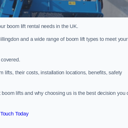
ur boom lift rental needs in the UK.
illingdon and a wide range of boom lift types to meet your
u covered.
 lifts, their costs, installation locations, benefits, safety
 boom lifts and why choosing us is the best decision you 
 Touch Today