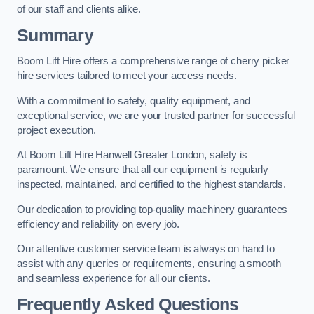
of our staff and clients alike.
Summary
Boom Lift Hire offers a comprehensive range of cherry picker
hire services tailored to meet your access needs.
With a commitment to safety, quality equipment, and
exceptional service, we are your trusted partner for successful
project execution.
At Boom Lift Hire Hanwell Greater London, safety is
paramount. We ensure that all our equipment is regularly
inspected, maintained, and certified to the highest standards.
Our dedication to providing top-quality machinery guarantees
efficiency and reliability on every job.
Our attentive customer service team is always on hand to
assist with any queries or requirements, ensuring a smooth
and seamless experience for all our clients.
Frequently Asked Questions