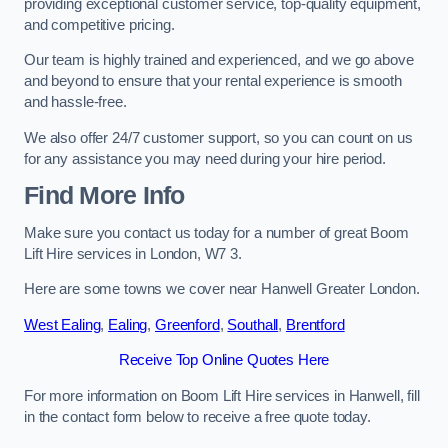
providing exceptional customer service, top-quality equipment,
and competitive pricing.
Our team is highly trained and experienced, and we go above
and beyond to ensure that your rental experience is smooth
and hassle-free.
We also offer 24/7 customer support, so you can count on us
for any assistance you may need during your hire period.
Find More Info
Make sure you contact us today for a number of great Boom
Lift Hire services in London, W7 3.
Here are some towns we cover near Hanwell Greater London.
West Ealing
,
Ealing
,
Greenford
,
Southall
,
Brentford
Receive Top Online Quotes Here
For more information on Boom Lift Hire services in Hanwell, fill
in the contact form below to receive a free quote today.