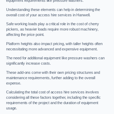
equipment requirements like pressure washers.
Understanding these elements can help in determining the
overall cost of your access hire services in Hanwell.
Safe working loads play a critical role in the cost of cherry
pickers, as heavier loads require more robust machinery,
affecting the price point.
Platform heights also impact pricing, with taller heights often
necessitating more advanced and expensive equipment.
The need for additional equipment like pressure washers can
significantly increase costs.
These add-ons come with their own pricing structures and
maintenance requirements, further adding to the overall
expense.
Calculating the total cost of access hire services involves
considering all these factors together, including the specific
requirements of the project and the duration of equipment
usage.