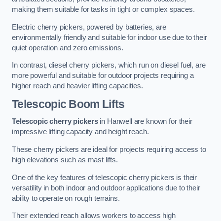
making them suitable for tasks in tight or complex spaces.
Electric cherry pickers, powered by batteries, are
environmentally friendly and suitable for indoor use due to their
quiet operation and zero emissions.
In contrast, diesel cherry pickers, which run on diesel fuel, are
more powerful and suitable for outdoor projects requiring a
higher reach and heavier lifting capacities.
Telescopic Boom Lifts
Telescopic cherry pickers
in Hanwell are known for their
impressive lifting capacity and height reach.
These cherry pickers are ideal for projects requiring access to
high elevations such as mast lifts.
One of the key features of telescopic cherry pickers is their
versatility in both indoor and outdoor applications due to their
ability to operate on rough terrains.
Their extended reach allows workers to access high