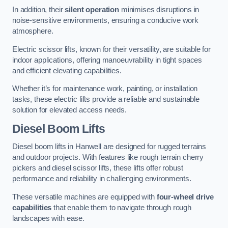
In addition, their
silent operation
minimises disruptions in
noise-sensitive environments, ensuring a conducive work
atmosphere.
Electric scissor lifts, known for their versatility, are suitable for
indoor applications, offering manoeuvrability in tight spaces
and efficient elevating capabilities.
Whether it’s for maintenance work, painting, or installation
tasks, these electric lifts provide a reliable and sustainable
solution for elevated access needs.
Diesel Boom Lifts
Diesel boom lifts in Hanwell are designed for rugged terrains
and outdoor projects. With features like rough terrain cherry
pickers and diesel scissor lifts, these lifts offer robust
performance and reliability in challenging environments.
These versatile machines are equipped with
four-wheel drive
capabilities
that enable them to navigate through rough
landscapes with ease.