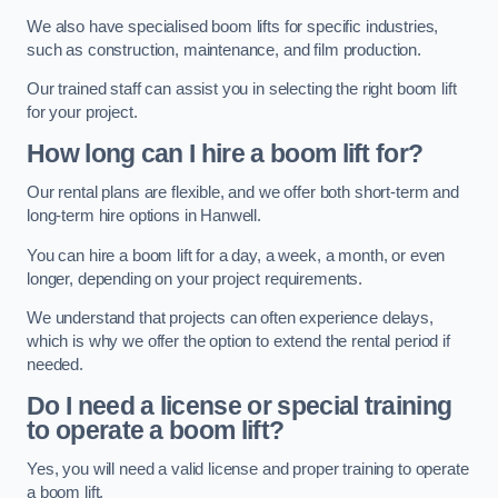
We also have specialised boom lifts for specific industries,
such as construction, maintenance, and film production.
Our trained staff can assist you in selecting the right boom lift
for your project.
How long can I hire a boom lift for?
Our rental plans are flexible, and we offer both short-term and
long-term hire options in Hanwell.
You can hire a boom lift for a day, a week, a month, or even
longer, depending on your project requirements.
We understand that projects can often experience delays,
which is why we offer the option to extend the rental period if
needed.
Do I need a license or special training
to operate a boom lift?
Yes, you will need a valid license and proper training to operate
a boom lift.