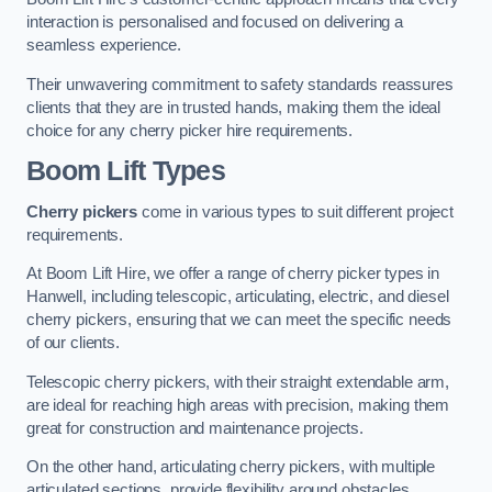
interaction is personalised and focused on delivering a
seamless experience.
Their unwavering commitment to safety standards reassures
clients that they are in trusted hands, making them the ideal
choice for any cherry picker hire requirements.
Boom Lift Types
Cherry pickers
come in various types to suit different project
requirements.
At Boom Lift Hire, we offer a range of cherry picker types in
Hanwell, including telescopic, articulating, electric, and diesel
cherry pickers, ensuring that we can meet the specific needs
of our clients.
Telescopic cherry pickers, with their straight extendable arm,
are ideal for reaching high areas with precision, making them
great for construction and maintenance projects.
On the other hand, articulating cherry pickers, with multiple
articulated sections, provide flexibility around obstacles,