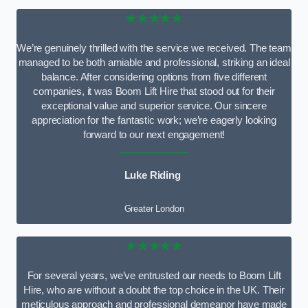
★★★★★
We’re genuinely thrilled with the service we received. The team
managed to be both amiable and professional, striking an ideal
balance. After considering options from five different
companies, it was Boom Lift Hire that stood out for their
exceptional value and superior service. Our sincere
appreciation for the fantastic work; we’re eagerly looking
forward to our next engagement!
Luke Riding
Greater London
★★★★★
For several years, we’ve entrusted our needs to Boom Lift
Hire, who are without a doubt the top choice in the UK. Their
meticulous approach and professional demeanor have made