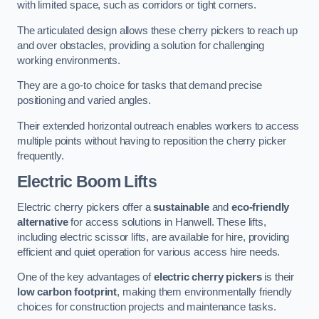
with limited space, such as corridors or tight corners.
The articulated design allows these cherry pickers to reach up
and over obstacles, providing a solution for challenging
working environments.
They are a go-to choice for tasks that demand precise
positioning and varied angles.
Their extended horizontal outreach enables workers to access
multiple points without having to reposition the cherry picker
frequently.
Electric Boom Lifts
Electric cherry pickers offer a
sustainable
and
eco-friendly
alternative
for access solutions in Hanwell. These lifts,
including electric scissor lifts, are available for hire, providing
efficient and quiet operation for various access hire needs.
One of the key advantages of
electric cherry pickers
is their
low carbon footprint
, making them environmentally friendly
choices for construction projects and maintenance tasks.