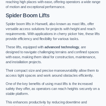
reaching high places with ease, offering operators a wide range
of motion and exceptional performance.
Spider Boom Lifts
Spider boom lifts in Hanwell, also known as mast lifts, offer
versatile access solutions for projects with height and reach
requirements. With applications in cherry picker hire, these lifts
provide efficiency and flexibility for various tasks.
These lifts, equipped with
advanced technology
, are
designed to navigate challenging terrains and confined spaces
with ease, making them ideal for construction, maintenance,
and installation projects.
Their compact size and precise manoeuvrability allow them to
access tight spaces and work around obstacles efficiently.
One of the key benefits of using mast lifts is the increased
safety they offer, as operators can reach heights securely on a
stable platform.
This enhances productivity by reducing downtime and