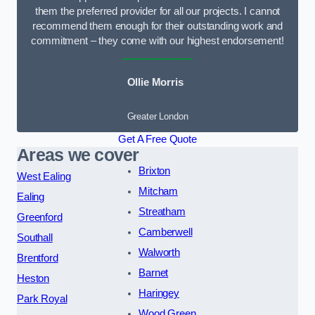
them the preferred provider for all our projects. I cannot
recommend them enough for their outstanding work and
commitment – they come with our highest endorsement!
Ollie Morris
Greater London
Get A Free Quote
Areas we cover
Brixton
West Ealing
Mitcham
Ealing
Streatham
Greenford
Camberwell
Southall
Walworth
Brentford
Barnet
Heston
Haringey
Park Royal
Wood Green