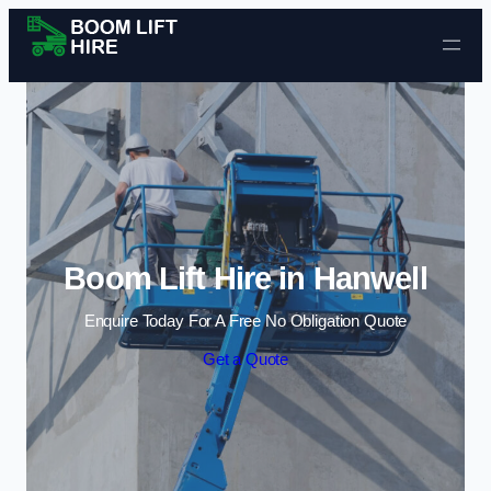
Skip to content
Boom Lift Hire in Hanwell
Enquire Today For A Free No Obligation Quote
Get a Quote