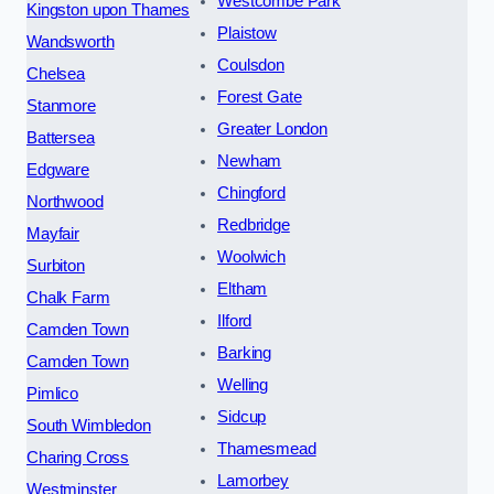
Westcombe Park
Kingston upon Thames
Plaistow
Wandsworth
Coulsdon
Chelsea
Forest Gate
Stanmore
Greater London
Battersea
Newham
Edgware
Chingford
Northwood
Redbridge
Mayfair
Woolwich
Surbiton
Eltham
Chalk Farm
Ilford
Camden Town
Barking
Camden Town
Welling
Pimlico
Sidcup
South Wimbledon
Thamesmead
Charing Cross
Lamorbey
Westminster