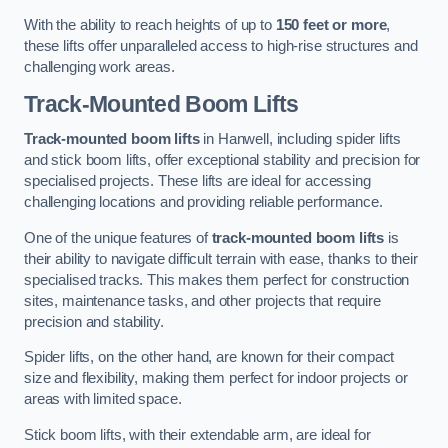
With the ability to reach heights of up to
150 feet or more
,
these lifts offer unparalleled access to high-rise structures and
challenging work areas.
Track-Mounted Boom Lifts
Track-mounted boom lifts
in Hanwell, including spider lifts
and stick boom lifts, offer exceptional stability and precision for
specialised projects. These lifts are ideal for accessing
challenging locations and providing reliable performance.
One of the unique features of
track-mounted boom lifts
is
their ability to navigate difficult terrain with ease, thanks to their
specialised tracks. This makes them perfect for construction
sites, maintenance tasks, and other projects that require
precision and stability.
Spider lifts, on the other hand, are known for their compact
size and flexibility, making them perfect for indoor projects or
areas with limited space.
Stick boom lifts, with their extendable arm, are ideal for