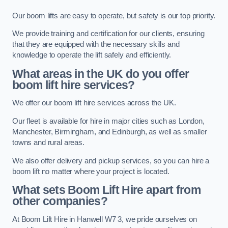
Our boom lifts are easy to operate, but safety is our top priority.
We provide training and certification for our clients, ensuring
that they are equipped with the necessary skills and
knowledge to operate the lift safely and efficiently.
What areas in the UK do you offer
boom lift hire services?
We offer our boom lift hire services across the UK.
Our fleet is available for hire in major cities such as London,
Manchester, Birmingham, and Edinburgh, as well as smaller
towns and rural areas.
We also offer delivery and pickup services, so you can hire a
boom lift no matter where your project is located.
What sets Boom Lift Hire apart from
other companies?
At Boom Lift Hire in Hanwell W7 3, we pride ourselves on