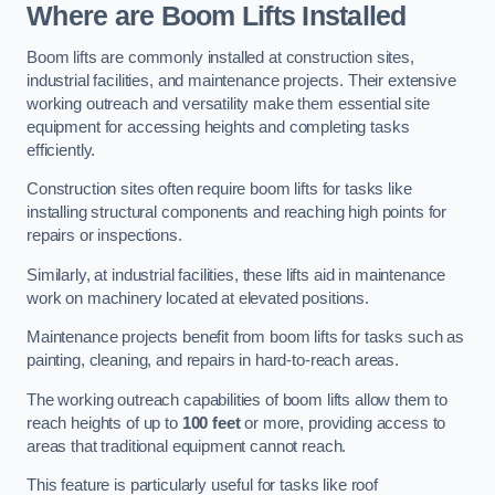
Where are Boom Lifts Installed
Boom lifts are commonly installed at construction sites,
industrial facilities, and maintenance projects. Their extensive
working outreach and versatility make them essential site
equipment for accessing heights and completing tasks
efficiently.
Construction sites often require boom lifts for tasks like
installing structural components and reaching high points for
repairs or inspections.
Similarly, at industrial facilities, these lifts aid in maintenance
work on machinery located at elevated positions.
Maintenance projects benefit from boom lifts for tasks such as
painting, cleaning, and repairs in hard-to-reach areas.
The working outreach capabilities of boom lifts allow them to
reach heights of up to
100 feet
or more, providing access to
areas that traditional equipment cannot reach.
This feature is particularly useful for tasks like roof