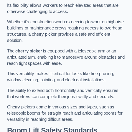
Its flexibility allows workers to reach elevated areas that are
otherwise challenging to access.
Whether it’s construction workers needing to work on high-rise
buildings or maintenance crews requiring access to overhead
structures, a cherry picker provides a safe and efficient
solution.
The
cherry picker
is equipped with a telescopic arm or an
articulated arm, enabling it to manoeuvre around obstacles and
reach tight spaces with ease.
This versatility makes it critical for tasks like tree pruning,
window cleaning, painting, and electrical installations.
The ability to extend both horizontally and vertically ensures
that workers can complete their jobs swiftly and securely.
Cherry pickers come in various sizes and types, such as
telescopic booms for straight reach and articulating booms for
versatility in reaching difficult areas.
Boom Lift Safety Standards