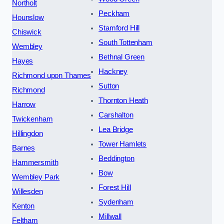
Northolt
Peckham
Hounslow
Stamford Hill
Chiswick
South Tottenham
Wembley
Bethnal Green
Hayes
Hackney
Richmond upon Thames
Sutton
Richmond
Thornton Heath
Harrow
Carshalton
Twickenham
Lea Bridge
Hillingdon
Tower Hamlets
Barnes
Beddington
Hammersmith
Bow
Wembley Park
Forest Hill
Willesden
Sydenham
Kenton
Millwall
Feltham