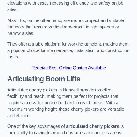
elevations with ease, increasing efficiency and safety on job
sites.
Mast lifts, on the other hand, are more compact and suitable
for tasks that require vertical movement in tight spaces or
narrow aisles.
They offer a stable platform for working at height, making them
a popular choice for maintenance, installation, and construction
tasks.
Receive Best Online Quotes Available
Articulating Boom Lifts
Articulated cherry pickers in Hanwell provide excellent
flexibility and reach, making them perfect for projects that
require access to confined or hard-to-reach areas. With a
maximum working height, these cherry pickers are versatile
and efficient.
One of the key advantages of
articulated cherry pickers
is
their ability to navigate around obstacles and access areas