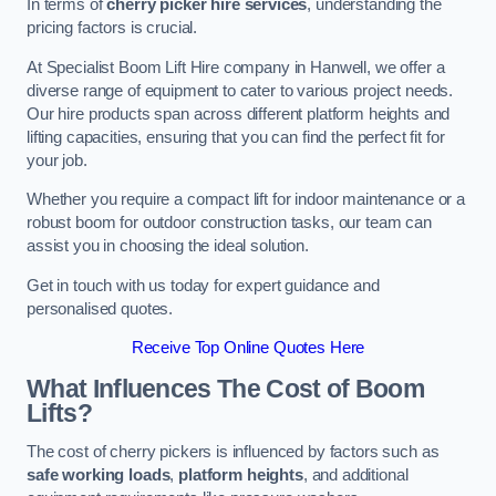
In terms of
cherry picker hire services
, understanding the
pricing factors is crucial.
At Specialist Boom Lift Hire company in Hanwell, we offer a
diverse range of equipment to cater to various project needs.
Our hire products span across different platform heights and
lifting capacities, ensuring that you can find the perfect fit for
your job.
Whether you require a compact lift for indoor maintenance or a
robust boom for outdoor construction tasks, our team can
assist you in choosing the ideal solution.
Get in touch with us today for expert guidance and
personalised quotes.
Receive Top Online Quotes Here
What Influences The Cost of Boom
Lifts?
The cost of cherry pickers is influenced by factors such as
safe working loads
,
platform heights
, and additional