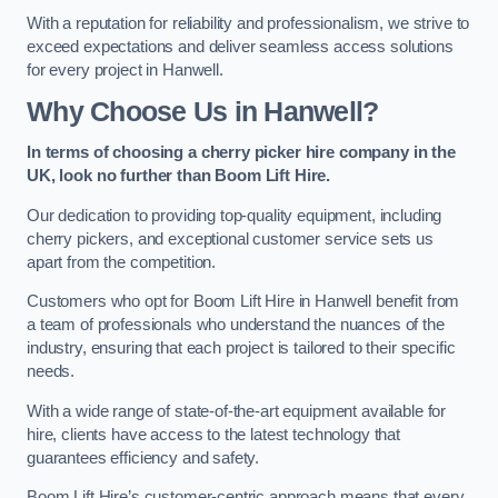
With a reputation for reliability and professionalism, we strive to
exceed expectations and deliver seamless access solutions
for every project in Hanwell.
Why Choose Us in Hanwell?
In terms of choosing a cherry picker hire company in the
UK, look no further than Boom Lift Hire.
Our dedication to providing top-quality equipment, including
cherry pickers, and exceptional customer service sets us
apart from the competition.
Customers who opt for Boom Lift Hire in Hanwell benefit from
a team of professionals who understand the nuances of the
industry, ensuring that each project is tailored to their specific
needs.
With a wide range of state-of-the-art equipment available for
hire, clients have access to the latest technology that
guarantees efficiency and safety.
Boom Lift Hire’s customer-centric approach means that every