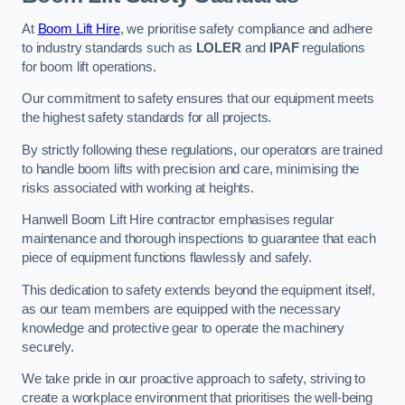
At
Boom Lift Hire
, we prioritise safety compliance and adhere
to industry standards such as
LOLER
and
IPAF
regulations
for boom lift operations.
Our commitment to safety ensures that our equipment meets
the highest safety standards for all projects.
By strictly following these regulations, our operators are trained
to handle boom lifts with precision and care, minimising the
risks associated with working at heights.
Hanwell Boom Lift Hire contractor emphasises regular
maintenance and thorough inspections to guarantee that each
piece of equipment functions flawlessly and safely.
This dedication to safety extends beyond the equipment itself,
as our team members are equipped with the necessary
knowledge and protective gear to operate the machinery
securely.
We take pride in our proactive approach to safety, striving to
create a workplace environment that prioritises the well-being