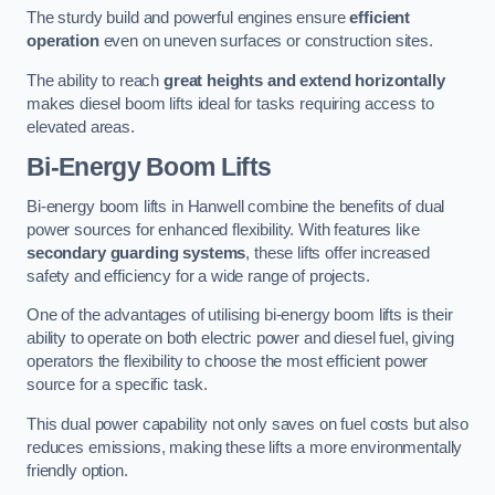
The sturdy build and powerful engines ensure
efficient
operation
even on uneven surfaces or construction sites.
The ability to reach
great heights and extend horizontally
makes diesel boom lifts ideal for tasks requiring access to
elevated areas.
Bi-Energy Boom Lifts
Bi-energy boom lifts in Hanwell combine the benefits of dual
power sources for enhanced flexibility. With features like
secondary guarding systems
, these lifts offer increased
safety and efficiency for a wide range of projects.
One of the advantages of utilising bi-energy boom lifts is their
ability to operate on both electric power and diesel fuel, giving
operators the flexibility to choose the most efficient power
source for a specific task.
This dual power capability not only saves on fuel costs but also
reduces emissions, making these lifts a more environmentally
friendly option.