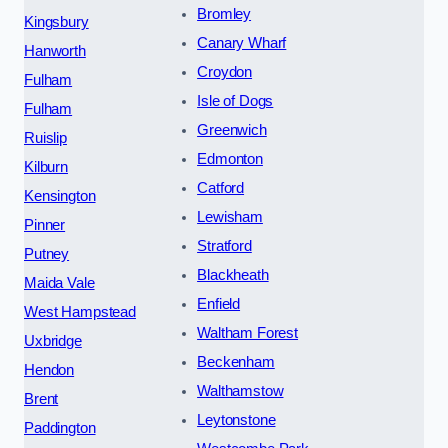
Bromley
Kingsbury
Canary Wharf
Hanworth
Croydon
Fulham
Isle of Dogs
Fulham
Greenwich
Ruislip
Edmonton
Kilburn
Catford
Kensington
Lewisham
Pinner
Stratford
Putney
Blackheath
Maida Vale
Enfield
West Hampstead
Waltham Forest
Uxbridge
Beckenham
Hendon
Walthamstow
Brent
Leytonstone
Paddington