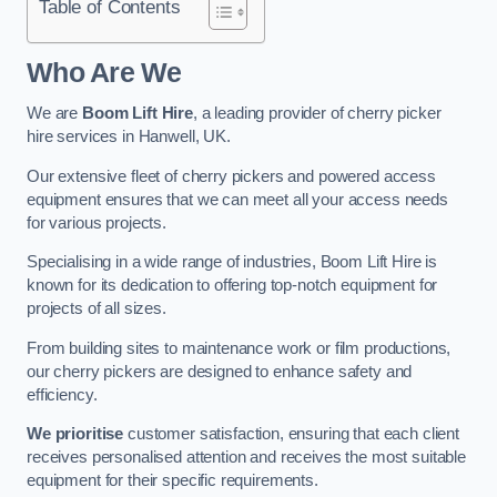
Table of Contents
Who Are We
We are
Boom Lift Hire
, a leading provider of cherry picker
hire services in Hanwell, UK.
Our extensive fleet of cherry pickers and powered access
equipment ensures that we can meet all your access needs
for various projects.
Specialising in a wide range of industries, Boom Lift Hire is
known for its dedication to offering top-notch equipment for
projects of all sizes.
From building sites to maintenance work or film productions,
our cherry pickers are designed to enhance safety and
efficiency.
We prioritise
customer satisfaction, ensuring that each client
receives personalised attention and receives the most suitable
equipment for their specific requirements.