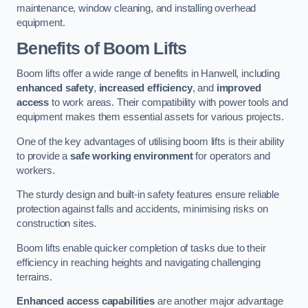
maintenance, window cleaning, and installing overhead
equipment.
Benefits of Boom Lifts
Boom lifts offer a wide range of benefits in Hanwell, including
enhanced safety
,
increased efficiency
, and
improved
access
to work areas. Their compatibility with power tools and
equipment makes them essential assets for various projects.
One of the key advantages of utilising boom lifts is their ability
to provide a
safe working environment
for operators and
workers.
The sturdy design and built-in safety features ensure reliable
protection against falls and accidents, minimising risks on
construction sites.
Boom lifts enable quicker completion of tasks due to their
efficiency in reaching heights and navigating challenging
terrains.
Enhanced access capabilities
are another major advantage