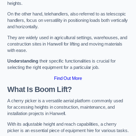
heights.
On the other hand, telehandlers, also referred to as telescopic
handlers, focus on versatility in positioning loads both vertically
and horizontally.
They are widely used in agricultural settings, warehouses, and
construction sites in Hanwell for lifting and moving materials
with ease.
Understanding
their specific functionalities is crucial for
selecting the right equipment for a particular job.
Find Out More
What Is Boom Lift?
A cherry picker is a versatile aerial platform commonly used
for accessing heights in construction, maintenance, and
installation projects in Hanwell.
With its adjustable height and reach capabilities, a cherry
picker is an essential piece of equipment hire for various tasks.