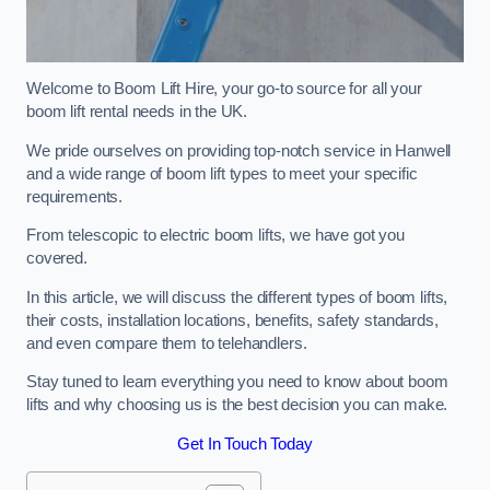
Welcome to Boom Lift Hire, your go-to source for all your
boom lift rental needs in the UK.
We pride ourselves on providing top-notch service in Hanwell
and a wide range of boom lift types to meet your specific
requirements.
From telescopic to electric boom lifts, we have got you
covered.
In this article, we will discuss the different types of boom lifts,
their costs, installation locations, benefits, safety standards,
and even compare them to telehandlers.
Stay tuned to learn everything you need to know about boom
lifts and why choosing us is the best decision you can make.
Get In Touch Today