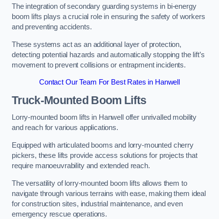
The integration of secondary guarding systems in bi-energy
boom lifts plays a crucial role in ensuring the safety of workers
and preventing accidents.
These systems act as an additional layer of protection,
detecting potential hazards and automatically stopping the lift’s
movement to prevent collisions or entrapment incidents.
Contact Our Team For Best Rates in Hanwell
Truck-Mounted Boom Lifts
Lorry-mounted boom lifts in Hanwell offer unrivalled mobility
and reach for various applications.
Equipped with articulated booms and lorry-mounted cherry
pickers, these lifts provide access solutions for projects that
require manoeuvrability and extended reach.
The versatility of lorry-mounted boom lifts allows them to
navigate through various terrains with ease, making them ideal
for construction sites, industrial maintenance, and even
emergency rescue operations.