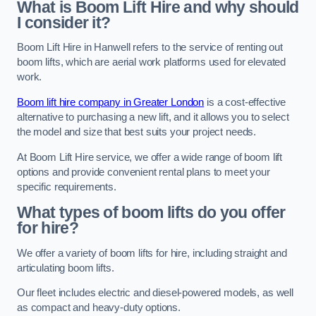
What is Boom Lift Hire and why should
I consider it?
Boom Lift Hire in Hanwell refers to the service of renting out
boom lifts, which are aerial work platforms used for elevated
work.
Boom lift hire company in Greater London
is a cost-effective
alternative to purchasing a new lift, and it allows you to select
the model and size that best suits your project needs.
At Boom Lift Hire service, we offer a wide range of boom lift
options and provide convenient rental plans to meet your
specific requirements.
What types of boom lifts do you offer
for hire?
We offer a variety of boom lifts for hire, including straight and
articulating boom lifts.
Our fleet includes electric and diesel-powered models, as well
as compact and heavy-duty options.