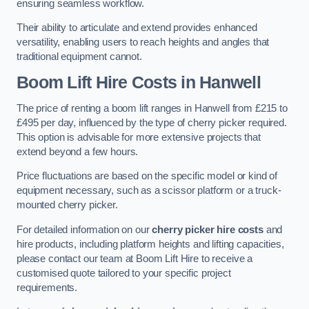
ensuring seamless workflow.
Their ability to articulate and extend provides enhanced
versatility, enabling users to reach heights and angles that
traditional equipment cannot.
Boom Lift Hire Costs in Hanwell
The price of renting a boom lift ranges in Hanwell from £215 to
£495 per day, influenced by the type of cherry picker required.
This option is advisable for more extensive projects that
extend beyond a few hours.
Price fluctuations are based on the specific model or kind of
equipment necessary, such as a scissor platform or a truck-
mounted cherry picker.
For detailed information on our
cherry picker hire costs
and
hire products, including platform heights and lifting capacities,
please contact our team at Boom Lift Hire to receive a
customised quote tailored to your specific project
requirements.