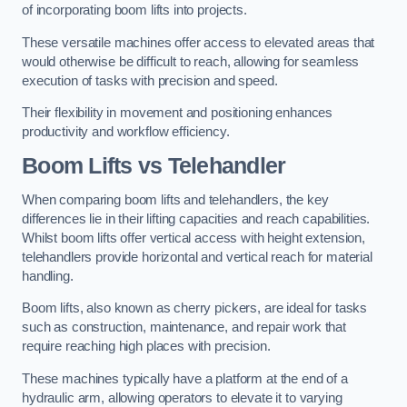
of incorporating boom lifts into projects.
These versatile machines offer access to elevated areas that
would otherwise be difficult to reach, allowing for seamless
execution of tasks with precision and speed.
Their flexibility in movement and positioning enhances
productivity and workflow efficiency.
Boom Lifts vs Telehandler
When comparing boom lifts and telehandlers, the key
differences lie in their lifting capacities and reach capabilities.
Whilst boom lifts offer vertical access with height extension,
telehandlers provide horizontal and vertical reach for material
handling.
Boom lifts, also known as cherry pickers, are ideal for tasks
such as construction, maintenance, and repair work that
require reaching high places with precision.
These machines typically have a platform at the end of a
hydraulic arm, allowing operators to elevate it to varying