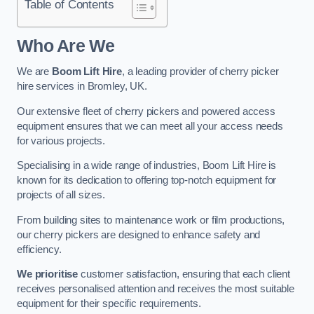
Table of Contents
Who Are We
We are
Boom Lift Hire
, a leading provider of cherry picker
hire services in Bromley, UK.
Our extensive fleet of cherry pickers and powered access
equipment ensures that we can meet all your access needs
for various projects.
Specialising in a wide range of industries, Boom Lift Hire is
known for its dedication to offering top-notch equipment for
projects of all sizes.
From building sites to maintenance work or film productions,
our cherry pickers are designed to enhance safety and
efficiency.
We prioritise
customer satisfaction, ensuring that each client
receives personalised attention and receives the most suitable
equipment for their specific requirements.