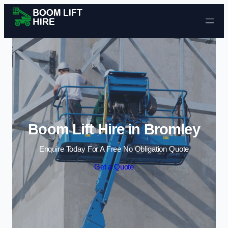
Skip to content
Boom Lift Hire in Bromley
Enquire Today For A Free No Obligation Quote
Get a Quote