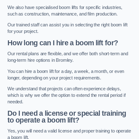
We also have specialised boom lifts for specific industries,
such as construction, maintenance, and film production.
Our trained staff can assist you in selecting the right boom lift
for your project.
How long can I hire a boom lift for?
Our rental plans are flexible, and we offer both short-term and
long-term hire options in Bromley.
You can hire a boom lift for a day, a week, a month, or even
longer, depending on your project requirements.
We understand that projects can often experience delays,
which is why we offer the option to extend the rental period if
needed.
Do I need a license or special training
to operate a boom lift?
Yes, you will need a valid license and proper training to operate
a boom lift.