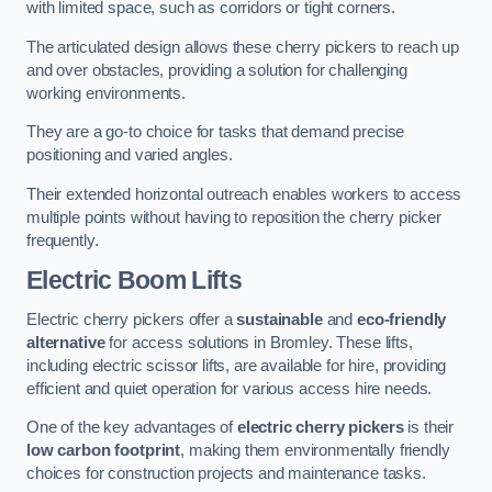
with limited space, such as corridors or tight corners.
The articulated design allows these cherry pickers to reach up
and over obstacles, providing a solution for challenging
working environments.
They are a go-to choice for tasks that demand precise
positioning and varied angles.
Their extended horizontal outreach enables workers to access
multiple points without having to reposition the cherry picker
frequently.
Electric Boom Lifts
Electric cherry pickers offer a
sustainable
and
eco-friendly
alternative
for access solutions in Bromley. These lifts,
including electric scissor lifts, are available for hire, providing
efficient and quiet operation for various access hire needs.
One of the key advantages of
electric cherry pickers
is their
low carbon footprint
, making them environmentally friendly
choices for construction projects and maintenance tasks.