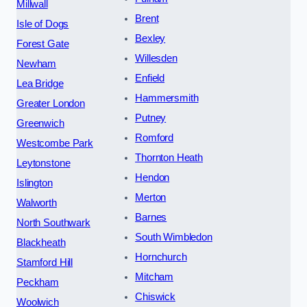
Millwall
Brent
Isle of Dogs
Bexley
Forest Gate
Willesden
Newham
Enfield
Lea Bridge
Hammersmith
Greater London
Putney
Greenwich
Romford
Westcombe Park
Thornton Heath
Leytonstone
Hendon
Islington
Merton
Walworth
Barnes
North Southwark
South Wimbledon
Blackheath
Hornchurch
Stamford Hill
Mitcham
Peckham
Chiswick
Woolwich