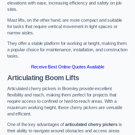
elevations with ease, increasing efficiency and safety on job
sites.
Mast lifts, on the other hand, are more compact and suitable
for tasks that require vertical movement in tight spaces or
narrow aisles.
They offer a stable platform for working at height, making them
a popular choice for maintenance, installation, and construction
tasks.
Receive Best Online Quotes Available
Articulating Boom Lifts
Articulated cherry pickers in Bromley provide excellent
flexibility and reach, making them perfect for projects that
require access to confined or hard-to-reach areas. With a
maximum working height, these cherry pickers are versatile
and efficient.
One of the key advantages of
articulated cherry pickers
is
their ability to navigate around obstacles and access areas