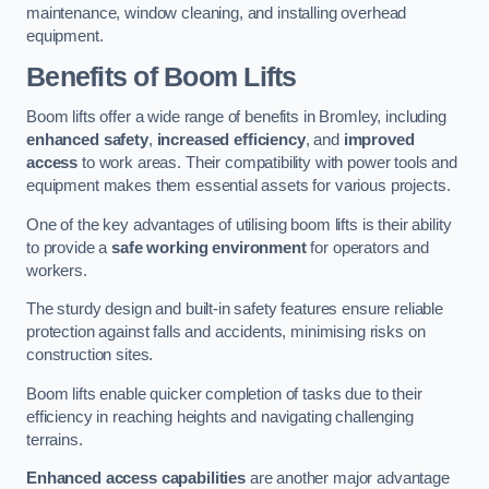
maintenance, window cleaning, and installing overhead
equipment.
Benefits of Boom Lifts
Boom lifts offer a wide range of benefits in Bromley, including
enhanced safety
,
increased efficiency
, and
improved
access
to work areas. Their compatibility with power tools and
equipment makes them essential assets for various projects.
One of the key advantages of utilising boom lifts is their ability
to provide a
safe working environment
for operators and
workers.
The sturdy design and built-in safety features ensure reliable
protection against falls and accidents, minimising risks on
construction sites.
Boom lifts enable quicker completion of tasks due to their
efficiency in reaching heights and navigating challenging
terrains.
Enhanced access capabilities
are another major advantage