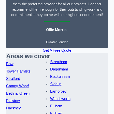
them the preferred provider for all our projects. I cannot
recommend them enough for their outstanding work and
commitment – they come with our highest endorsement!
Ollie Morris
Greater London
Get A Free Quote
Areas we cover
Streatham
Bow
Dagenham
Tower Hamlets
Beckenham
Stratford
Sidcup
Canary Wharf
Lamorbey
Bethnal Green
Wandsworth
Plaistow
Fulham
Hackney
Fulham