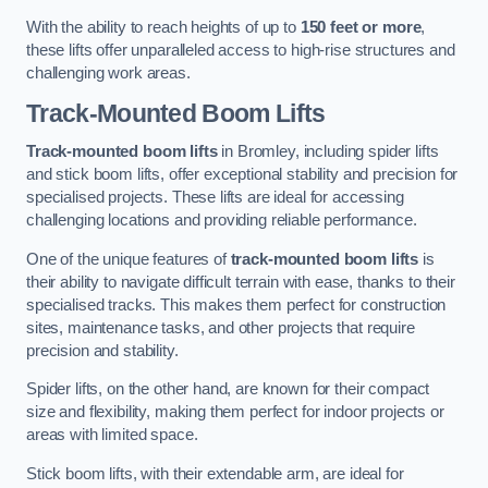
With the ability to reach heights of up to
150 feet or more
,
these lifts offer unparalleled access to high-rise structures and
challenging work areas.
Track-Mounted Boom Lifts
Track-mounted boom lifts
in Bromley, including spider lifts
and stick boom lifts, offer exceptional stability and precision for
specialised projects. These lifts are ideal for accessing
challenging locations and providing reliable performance.
One of the unique features of
track-mounted boom lifts
is
their ability to navigate difficult terrain with ease, thanks to their
specialised tracks. This makes them perfect for construction
sites, maintenance tasks, and other projects that require
precision and stability.
Spider lifts, on the other hand, are known for their compact
size and flexibility, making them perfect for indoor projects or
areas with limited space.
Stick boom lifts, with their extendable arm, are ideal for