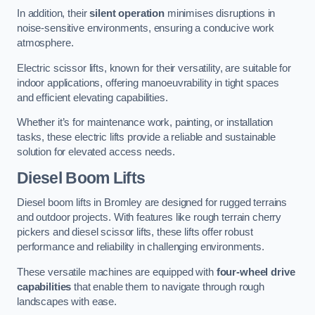
In addition, their
silent operation
minimises disruptions in
noise-sensitive environments, ensuring a conducive work
atmosphere.
Electric scissor lifts, known for their versatility, are suitable for
indoor applications, offering manoeuvrability in tight spaces
and efficient elevating capabilities.
Whether it’s for maintenance work, painting, or installation
tasks, these electric lifts provide a reliable and sustainable
solution for elevated access needs.
Diesel Boom Lifts
Diesel boom lifts in Bromley are designed for rugged terrains
and outdoor projects. With features like rough terrain cherry
pickers and diesel scissor lifts, these lifts offer robust
performance and reliability in challenging environments.
These versatile machines are equipped with
four-wheel drive
capabilities
that enable them to navigate through rough
landscapes with ease.