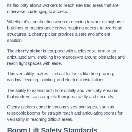
Its flexibility allows workers to reach elevated areas that are
otherwise challenging to access.
Whether it’s construction workers needing to work on high-rise
buildings or maintenance crews requiring access to overhead
structures, a cherry picker provides a safe and efficient
solution.
The
cherry picker
is equipped with a telescopic arm or an
articulated arm, enabling it to manoeuvre around obstacles and
reach tight spaces with ease.
This versatility makes it critical for tasks like tree pruning,
window cleaning, painting, and electrical installations.
The ability to extend both horizontally and vertically ensures
that workers can complete their jobs swiftly and securely.
Cherry pickers come in various sizes and types, such as
telescopic booms for straight reach and articulating booms for
versatility in reaching difficult areas.
Boom Lift Safety Standards