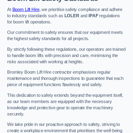
At
Boom Lift Hire
, we prioritise safety compliance and adhere
to industry standards such as
LOLER
and
IPAF
regulations
for boom lift operations.
Our commitment to safety ensures that our equipment meets
the highest safety standards for all projects.
By strictly following these regulations, our operators are trained
to handle boom lifts with precision and care, minimising the
risks associated with working at heights.
Bromley Boom Lift Hire contractor emphasises regular
maintenance and thorough inspections to guarantee that each
piece of equipment functions flawlessly and safely.
This dedication to safety extends beyond the equipment itself,
as our team members are equipped with the necessary
knowledge and protective gear to operate the machinery
securely.
We take pride in our proactive approach to safety, striving to
create a workplace environment that prioritises the well-being