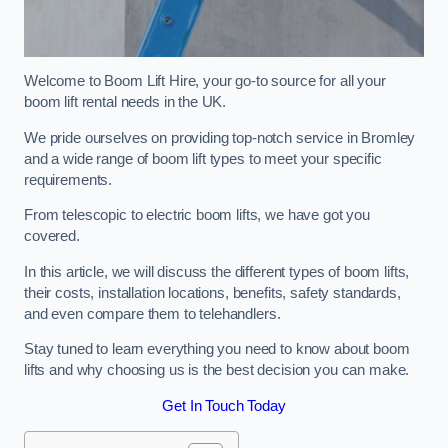
Welcome to Boom Lift Hire, your go-to source for all your
boom lift rental needs in the UK.
We pride ourselves on providing top-notch service in Bromley
and a wide range of boom lift types to meet your specific
requirements.
From telescopic to electric boom lifts, we have got you
covered.
In this article, we will discuss the different types of boom lifts,
their costs, installation locations, benefits, safety standards,
and even compare them to telehandlers.
Stay tuned to learn everything you need to know about boom
lifts and why choosing us is the best decision you can make.
Get In Touch Today