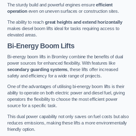
The sturdy build and powerful engines ensure
efficient
operation
even on uneven surfaces or construction sites.
The ability to reach
great heights and extend horizontally
makes diesel boom lifts ideal for tasks requiring access to
elevated areas.
Bi-Energy Boom Lifts
Bi-energy boom lifts in Bromley combine the benefits of dual
power sources for enhanced flexibility. With features like
secondary guarding systems
, these lifts offer increased
safety and efficiency for a wide range of projects.
One of the advantages of utilising bi-energy boom lifts is their
ability to operate on both electric power and diesel fuel, giving
operators the flexibility to choose the most efficient power
source for a specific task.
This dual power capability not only saves on fuel costs but also
reduces emissions, making these lifts a more environmentally
friendly option.