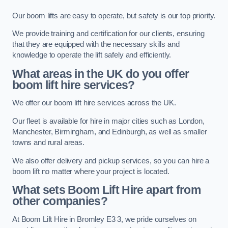
Our boom lifts are easy to operate, but safety is our top priority.
We provide training and certification for our clients, ensuring
that they are equipped with the necessary skills and
knowledge to operate the lift safely and efficiently.
What areas in the UK do you offer
boom lift hire services?
We offer our boom lift hire services across the UK.
Our fleet is available for hire in major cities such as London,
Manchester, Birmingham, and Edinburgh, as well as smaller
towns and rural areas.
We also offer delivery and pickup services, so you can hire a
boom lift no matter where your project is located.
What sets Boom Lift Hire apart from
other companies?
At Boom Lift Hire in Bromley E3 3, we pride ourselves on