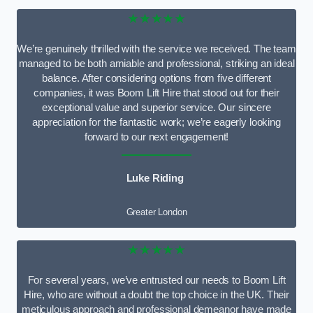
★★★★★
We’re genuinely thrilled with the service we received. The team
managed to be both amiable and professional, striking an ideal
balance. After considering options from five different
companies, it was Boom Lift Hire that stood out for their
exceptional value and superior service. Our sincere
appreciation for the fantastic work; we’re eagerly looking
forward to our next engagement!
Luke Riding
Greater London
★★★★★
For several years, we’ve entrusted our needs to Boom Lift
Hire, who are without a doubt the top choice in the UK. Their
meticulous approach and professional demeanor have made