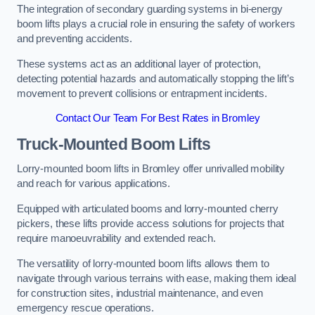
The integration of secondary guarding systems in bi-energy
boom lifts plays a crucial role in ensuring the safety of workers
and preventing accidents.
These systems act as an additional layer of protection,
detecting potential hazards and automatically stopping the lift’s
movement to prevent collisions or entrapment incidents.
Contact Our Team For Best Rates in Bromley
Truck-Mounted Boom Lifts
Lorry-mounted boom lifts in Bromley offer unrivalled mobility
and reach for various applications.
Equipped with articulated booms and lorry-mounted cherry
pickers, these lifts provide access solutions for projects that
require manoeuvrability and extended reach.
The versatility of lorry-mounted boom lifts allows them to
navigate through various terrains with ease, making them ideal
for construction sites, industrial maintenance, and even
emergency rescue operations.