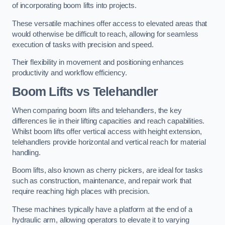
of incorporating boom lifts into projects.
These versatile machines offer access to elevated areas that
would otherwise be difficult to reach, allowing for seamless
execution of tasks with precision and speed.
Their flexibility in movement and positioning enhances
productivity and workflow efficiency.
Boom Lifts vs Telehandler
When comparing boom lifts and telehandlers, the key
differences lie in their lifting capacities and reach capabilities.
Whilst boom lifts offer vertical access with height extension,
telehandlers provide horizontal and vertical reach for material
handling.
Boom lifts, also known as cherry pickers, are ideal for tasks
such as construction, maintenance, and repair work that
require reaching high places with precision.
These machines typically have a platform at the end of a
hydraulic arm, allowing operators to elevate it to varying