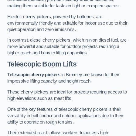
making them suitable for tasks in tight or complex spaces.
Electric cherry pickers, powered by batteries, are
environmentally friendly and suitable for indoor use due to their
quiet operation and zero emissions.
In contrast, diesel cherry pickers, which run on diesel fuel, are
more powerful and suitable for outdoor projects requiring a
higher reach and heavier lifting capacities.
Telescopic Boom Lifts
Telescopic cherry pickers
in Bromley are known for their
impressive lifting capacity and height reach.
These cherry pickers are ideal for projects requiring access to
high elevations such as mast lifts.
One of the key features of telescopic cherry pickers is their
versatility in both indoor and outdoor applications due to their
ability to operate on rough terrains.
Their extended reach allows workers to access high