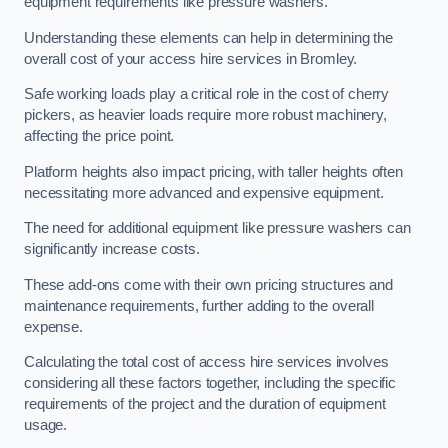
equipment requirements like pressure washers.
Understanding these elements can help in determining the
overall cost of your access hire services in Bromley.
Safe working loads play a critical role in the cost of cherry
pickers, as heavier loads require more robust machinery,
affecting the price point.
Platform heights also impact pricing, with taller heights often
necessitating more advanced and expensive equipment.
The need for additional equipment like pressure washers can
significantly increase costs.
These add-ons come with their own pricing structures and
maintenance requirements, further adding to the overall
expense.
Calculating the total cost of access hire services involves
considering all these factors together, including the specific
requirements of the project and the duration of equipment
usage.