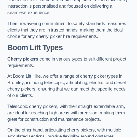
interaction is personalised and focused on delivering a
seamless experience.
Their unwavering commitment to safety standards reassures
clients that they are in trusted hands, making them the ideal
choice for any cherry picker hire requirements.
Boom Lift Types
Cherry pickers
come in various types to suit different project
requirements.
At Boom Lift Hire, we offer a range of cherry picker types in
Bromley, including telescopic, articulating, electric, and diesel
cherry pickers, ensuring that we can meet the specific needs
of our clients.
Telescopic cherry pickers, with their straight extendable arm,
are ideal for reaching high areas with precision, making them
great for construction and maintenance projects.
On the other hand, articulating cherry pickers, with multiple
articulated sections, provide flexibility around obstacles,