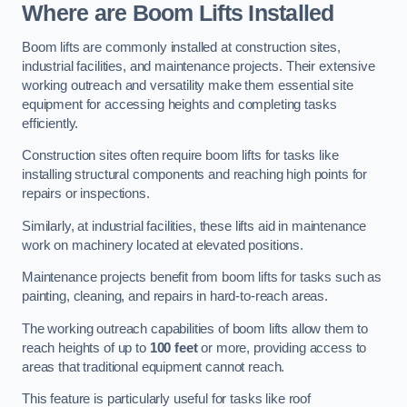
Where are Boom Lifts Installed
Boom lifts are commonly installed at construction sites,
industrial facilities, and maintenance projects. Their extensive
working outreach and versatility make them essential site
equipment for accessing heights and completing tasks
efficiently.
Construction sites often require boom lifts for tasks like
installing structural components and reaching high points for
repairs or inspections.
Similarly, at industrial facilities, these lifts aid in maintenance
work on machinery located at elevated positions.
Maintenance projects benefit from boom lifts for tasks such as
painting, cleaning, and repairs in hard-to-reach areas.
The working outreach capabilities of boom lifts allow them to
reach heights of up to
100 feet
or more, providing access to
areas that traditional equipment cannot reach.
This feature is particularly useful for tasks like roof