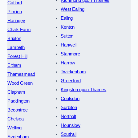
Richmond upon Thames
Catford
West Ealing
Pimlico
Ealing
Haringey
Kenton
Chalk Farm
Sutton
Brixton
Hanwell
Lambeth
Stanmore
Forest Hill
Harrow
Eltham
Twickenham
Thamesmead
Greenford
Wood Green
Kingston upon Thames
Clapham
Coulsdon
Paddington
Surbiton
Becontree
Northolt
Chelsea
Hounslow
Welling
Southall
Sydenham