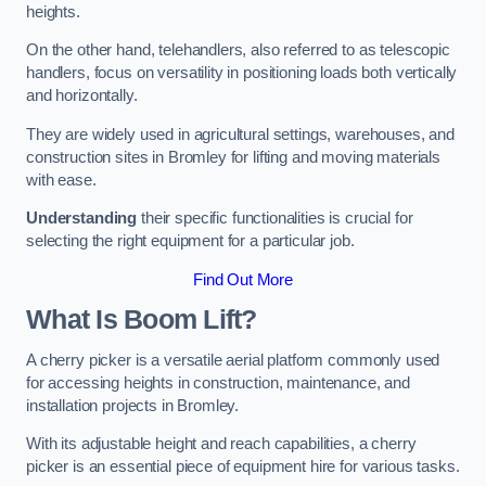
heights.
On the other hand, telehandlers, also referred to as telescopic
handlers, focus on versatility in positioning loads both vertically
and horizontally.
They are widely used in agricultural settings, warehouses, and
construction sites in Bromley for lifting and moving materials
with ease.
Understanding
their specific functionalities is crucial for
selecting the right equipment for a particular job.
Find Out More
What Is Boom Lift?
A cherry picker is a versatile aerial platform commonly used
for accessing heights in construction, maintenance, and
installation projects in Bromley.
With its adjustable height and reach capabilities, a cherry
picker is an essential piece of equipment hire for various tasks.