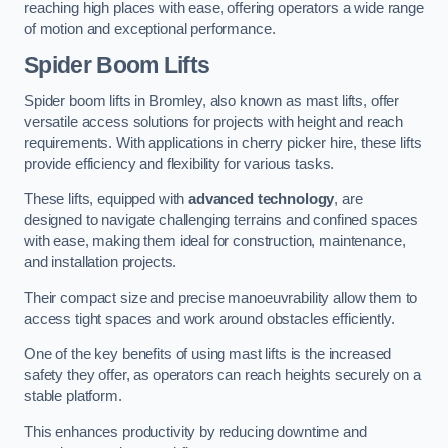
reaching high places with ease, offering operators a wide range
of motion and exceptional performance.
Spider Boom Lifts
Spider boom lifts in Bromley, also known as mast lifts, offer
versatile access solutions for projects with height and reach
requirements. With applications in cherry picker hire, these lifts
provide efficiency and flexibility for various tasks.
These lifts, equipped with
advanced technology
, are
designed to navigate challenging terrains and confined spaces
with ease, making them ideal for construction, maintenance,
and installation projects.
Their compact size and precise manoeuvrability allow them to
access tight spaces and work around obstacles efficiently.
One of the key benefits of using mast lifts is the increased
safety they offer, as operators can reach heights securely on a
stable platform.
This enhances productivity by reducing downtime and