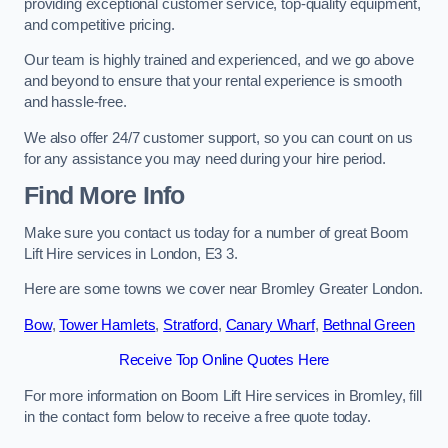
providing exceptional customer service, top-quality equipment,
and competitive pricing.
Our team is highly trained and experienced, and we go above
and beyond to ensure that your rental experience is smooth
and hassle-free.
We also offer 24/7 customer support, so you can count on us
for any assistance you may need during your hire period.
Find More Info
Make sure you contact us today for a number of great Boom
Lift Hire services in London, E3 3.
Here are some towns we cover near Bromley Greater London.
Bow
,
Tower Hamlets
,
Stratford
,
Canary Wharf
,
Bethnal Green
Receive Top Online Quotes Here
For more information on Boom Lift Hire services in Bromley, fill
in the contact form below to receive a free quote today.