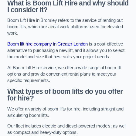
What is Boom Lift Hire and why should
I consider it?
Boom Lift Hire in Bromley refers to the service of renting out
boom lifts, which are aerial work platforms used for elevated
work.
Boom lift hire company in Greater London
is a cost-effective
alternative to purchasing a new lift, and it allows you to select
the model and size that best suits your project needs.
At Boom Lift Hire service, we offer a wide range of boom lift
options and provide convenient rental plans to meet your
specific requirements.
What types of boom lifts do you offer
for hire?
We offer a variety of boom lifts for hire, including straight and
articulating boom lifts.
Our fleet includes electric and diesel-powered models, as well
as compact and heavy-duty options.