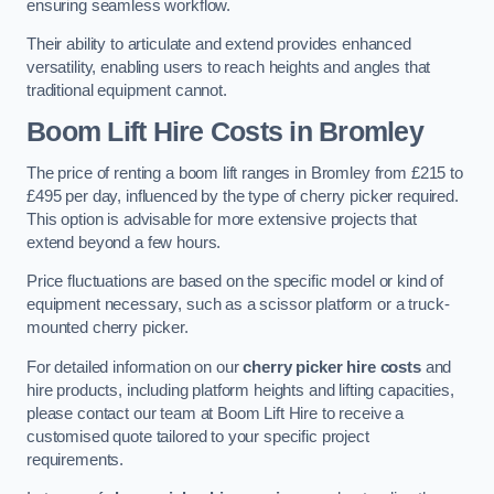
ensuring seamless workflow.
Their ability to articulate and extend provides enhanced
versatility, enabling users to reach heights and angles that
traditional equipment cannot.
Boom Lift Hire Costs in Bromley
The price of renting a boom lift ranges in Bromley from £215 to
£495 per day, influenced by the type of cherry picker required.
This option is advisable for more extensive projects that
extend beyond a few hours.
Price fluctuations are based on the specific model or kind of
equipment necessary, such as a scissor platform or a truck-
mounted cherry picker.
For detailed information on our
cherry picker hire costs
and
hire products, including platform heights and lifting capacities,
please contact our team at Boom Lift Hire to receive a
customised quote tailored to your specific project
requirements.