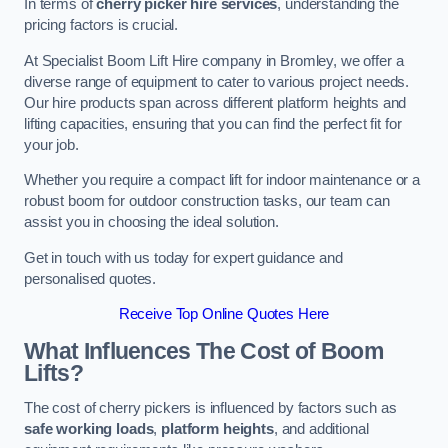
In terms of
cherry picker hire services
, understanding the
pricing factors is crucial.
At Specialist Boom Lift Hire company in Bromley, we offer a
diverse range of equipment to cater to various project needs.
Our hire products span across different platform heights and
lifting capacities, ensuring that you can find the perfect fit for
your job.
Whether you require a compact lift for indoor maintenance or a
robust boom for outdoor construction tasks, our team can
assist you in choosing the ideal solution.
Get in touch with us today for expert guidance and
personalised quotes.
Receive Top Online Quotes Here
What Influences The Cost of Boom
Lifts?
The cost of cherry pickers is influenced by factors such as
safe working loads
,
platform heights
, and additional