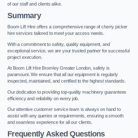
of our staff and clients alike.
Summary
Boom Lift Hire offers a comprehensive range of cherry picker
hire services tailored to meet your access needs.
With a commitment to safety, quality equipment, and
exceptional service, we are your trusted partner for successful
project execution.
At Boom Lift Hire Bromley Greater London, safety is
paramount. We ensure that all our equipment is regularly
inspected, maintained, and certified to the highest standards.
Our dedication to providing top-quality machinery guarantees
efficiency and reliability on every job.
Our attentive customer service team is always on hand to
assist with any queries or requirements, ensuring a smooth
and seamless experience for all our clients.
Frequently Asked Questions