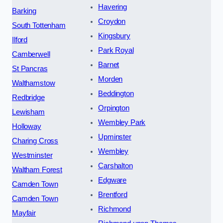
Havering
Barking
Croydon
South Tottenham
Kingsbury
Ilford
Park Royal
Camberwell
Barnet
St Pancras
Morden
Walthamstow
Beddington
Redbridge
Orpington
Lewisham
Wembley Park
Holloway
Upminster
Charing Cross
Wembley
Westminster
Carshalton
Waltham Forest
Edgware
Camden Town
Brentford
Camden Town
Richmond
Mayfair