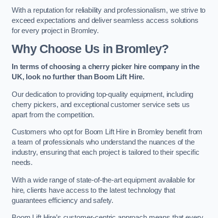
With a reputation for reliability and professionalism, we strive to
exceed expectations and deliver seamless access solutions
for every project in Bromley.
Why Choose Us in Bromley?
In terms of choosing a cherry picker hire company in the
UK, look no further than Boom Lift Hire.
Our dedication to providing top-quality equipment, including
cherry pickers, and exceptional customer service sets us
apart from the competition.
Customers who opt for Boom Lift Hire in Bromley benefit from
a team of professionals who understand the nuances of the
industry, ensuring that each project is tailored to their specific
needs.
With a wide range of state-of-the-art equipment available for
hire, clients have access to the latest technology that
guarantees efficiency and safety.
Boom Lift Hire’s customer-centric approach means that every