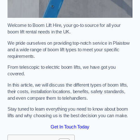
Welcome to Boom Lift Hire, your go-to source for all your
boom lift rental needs in the UK.
We pride ourselves on providing top-notch service in Plaistow
and a wide range of boom lift types to meet your specific
requirements.
From telescopic to electric boom lifts, we have got you
covered.
In this article, we will discuss the different types of boom lifts,
their costs, installation locations, benefits, safety standards,
and even compare them to telehandlers.
Stay tuned to learn everything you need to know about boom
lifts and why choosing us is the best decision you can make.
Get In Touch Today