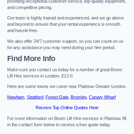
providing exceptional customer service, top-quality equipment,
and competitive pricing.
Our team is highly trained and experienced, and we go above
and beyond to ensure that your rental experience is smooth
and hassle-free.
We also offer 24/7 customer support, so you can count on us
for any assistance you may need during your hire period.
Find More Info
Make sure you contact us today for a number of great Boom
Lift Hire services in London, E13 0.
Here are some towns we cover near Plaistow Greater London.
Newham
,
Stratford
,
Forest Gate
,
Bromley
,
Canary Wharf
Receive Top Online Quotes Here
For more information on Boom Lift Hire services in Plaistow, fill
in the contact form below to receive a free quote today.