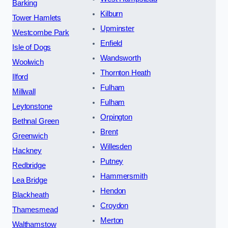
Barking
Kilburn
Tower Hamlets
Upminster
Westcombe Park
Enfield
Isle of Dogs
Wandsworth
Woolwich
Thornton Heath
Ilford
Fulham
Millwall
Fulham
Leytonstone
Orpington
Bethnal Green
Brent
Greenwich
Willesden
Hackney
Putney
Redbridge
Hammersmith
Lea Bridge
Hendon
Blackheath
Croydon
Thamesmead
Merton
Walthamstow