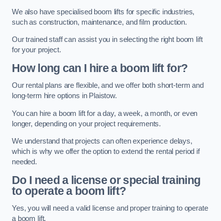
We also have specialised boom lifts for specific industries,
such as construction, maintenance, and film production.
Our trained staff can assist you in selecting the right boom lift
for your project.
How long can I hire a boom lift for?
Our rental plans are flexible, and we offer both short-term and
long-term hire options in Plaistow.
You can hire a boom lift for a day, a week, a month, or even
longer, depending on your project requirements.
We understand that projects can often experience delays,
which is why we offer the option to extend the rental period if
needed.
Do I need a license or special training
to operate a boom lift?
Yes, you will need a valid license and proper training to operate
a boom lift.