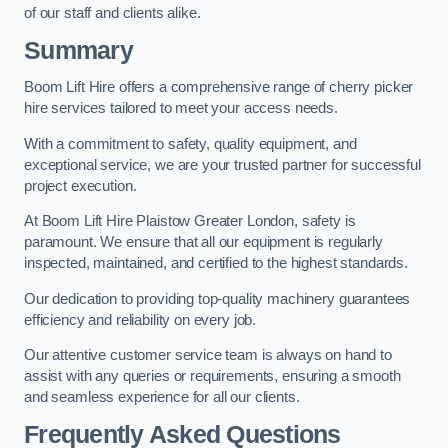
of our staff and clients alike.
Summary
Boom Lift Hire offers a comprehensive range of cherry picker
hire services tailored to meet your access needs.
With a commitment to safety, quality equipment, and
exceptional service, we are your trusted partner for successful
project execution.
At Boom Lift Hire Plaistow Greater London, safety is
paramount. We ensure that all our equipment is regularly
inspected, maintained, and certified to the highest standards.
Our dedication to providing top-quality machinery guarantees
efficiency and reliability on every job.
Our attentive customer service team is always on hand to
assist with any queries or requirements, ensuring a smooth
and seamless experience for all our clients.
Frequently Asked Questions