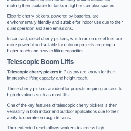
making them suitable for tasks in tight or complex spaces.
Electric cherry pickers, powered by batteries, are
environmentally friendly and suitable for indoor use due to their
quiet operation and zero emissions.
In contrast, diesel cherry pickers, which run on diesel fuel, are
more powerful and suitable for outdoor projects requiring a
higher reach and heavier lifting capacities.
Telescopic Boom Lifts
Telescopic cherry pickers
in Plaistow are known for their
impressive lifting capacity and height reach.
These cherry pickers are ideal for projects requiring access to
high elevations such as mast lifts.
One of the key features of telescopic cherry pickers is their
versatility in both indoor and outdoor applications due to their
ability to operate on rough terrains.
Their extended reach allows workers to access high