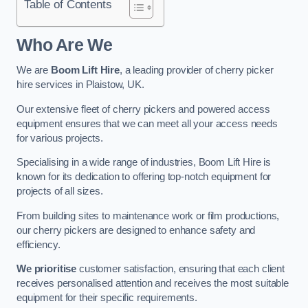
Table of Contents
Who Are We
We are
Boom Lift Hire
, a leading provider of cherry picker
hire services in Plaistow, UK.
Our extensive fleet of cherry pickers and powered access
equipment ensures that we can meet all your access needs
for various projects.
Specialising in a wide range of industries, Boom Lift Hire is
known for its dedication to offering top-notch equipment for
projects of all sizes.
From building sites to maintenance work or film productions,
our cherry pickers are designed to enhance safety and
efficiency.
We prioritise
customer satisfaction, ensuring that each client
receives personalised attention and receives the most suitable
equipment for their specific requirements.