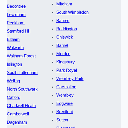
Mitcham
Becontree
South Wimbledon
Lewisham
Barnes
Peckham
Beddington
Stamford Hill
Chiswick
Eltham
Barnet
Walworth
Morden
Waltham Forest
Kingsbury
Islington
Park Royal
South Tottenham
Wembley Park
Welling
Carshalton
North Southwark
Wembley
Catford
Edgware
Chadwell Heath
Brentford
Camberwell
Sutton
Dagenham