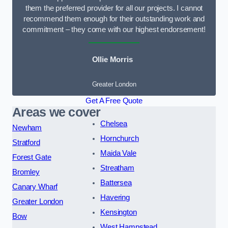
them the preferred provider for all our projects. I cannot
recommend them enough for their outstanding work and
commitment – they come with our highest endorsement!
Ollie Morris
Greater London
Get A Free Quote
Areas we cover
Chelsea
Newham
Hornchurch
Stratford
Maida Vale
Forest Gate
Streatham
Bromley
Battersea
Canary Wharf
Havering
Greater London
Kensington
Bow
West Hampstead