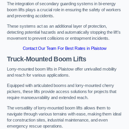
The integration of secondary guarding systems in bi-energy
boom lifts plays a crucial role in ensuring the safety of workers
and preventing accidents.
These systems act as an additional layer of protection,
detecting potential hazards and automatically stopping the lift’s
movement to prevent collisions or entrapment incidents.
Contact Our Team For Best Rates in Plaistow
Truck-Mounted Boom Lifts
Lorry-mounted boom lifts in Plaistow offer unrivalled mobility
and reach for various applications.
Equipped with articulated booms and lorry-mounted cherry
pickers, these lifts provide access solutions for projects that
require manoeuvrability and extended reach.
The versatility of lorry-mounted boom lifts allows them to
navigate through various terrains with ease, making them ideal
for construction sites, industrial maintenance, and even
emergency rescue operations.