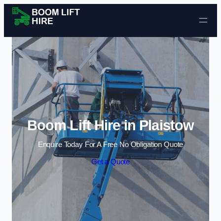
Skip to content
Boom Lift Hire in Plaistow
Enquire Today For A Free No Obligation Quote
Get a Quote