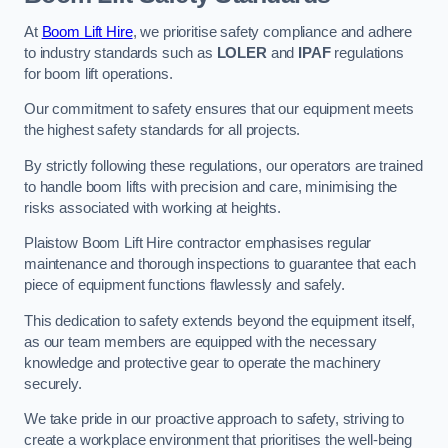
At
Boom Lift Hire
, we prioritise safety compliance and adhere
to industry standards such as
LOLER
and
IPAF
regulations
for boom lift operations.
Our commitment to safety ensures that our equipment meets
the highest safety standards for all projects.
By strictly following these regulations, our operators are trained
to handle boom lifts with precision and care, minimising the
risks associated with working at heights.
Plaistow Boom Lift Hire contractor emphasises regular
maintenance and thorough inspections to guarantee that each
piece of equipment functions flawlessly and safely.
This dedication to safety extends beyond the equipment itself,
as our team members are equipped with the necessary
knowledge and protective gear to operate the machinery
securely.
We take pride in our proactive approach to safety, striving to
create a workplace environment that prioritises the well-being