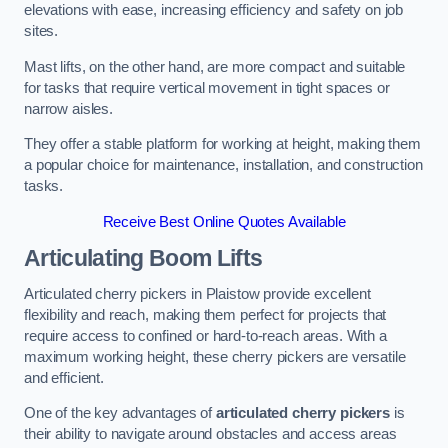
elevations with ease, increasing efficiency and safety on job
sites.
Mast lifts, on the other hand, are more compact and suitable
for tasks that require vertical movement in tight spaces or
narrow aisles.
They offer a stable platform for working at height, making them
a popular choice for maintenance, installation, and construction
tasks.
Receive Best Online Quotes Available
Articulating Boom Lifts
Articulated cherry pickers in Plaistow provide excellent
flexibility and reach, making them perfect for projects that
require access to confined or hard-to-reach areas. With a
maximum working height, these cherry pickers are versatile
and efficient.
One of the key advantages of
articulated cherry pickers
is
their ability to navigate around obstacles and access areas