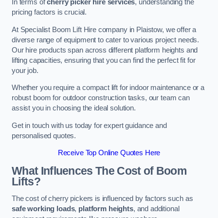
In terms of
cherry picker hire services
, understanding the
pricing factors is crucial.
At Specialist Boom Lift Hire company in Plaistow, we offer a
diverse range of equipment to cater to various project needs.
Our hire products span across different platform heights and
lifting capacities, ensuring that you can find the perfect fit for
your job.
Whether you require a compact lift for indoor maintenance or a
robust boom for outdoor construction tasks, our team can
assist you in choosing the ideal solution.
Get in touch with us today for expert guidance and
personalised quotes.
Receive Top Online Quotes Here
What Influences The Cost of Boom
Lifts?
The cost of cherry pickers is influenced by factors such as
safe working loads
,
platform heights
, and additional