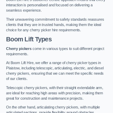
interaction is personalised and focused on delivering a
seamless experience.
Their unwavering commitment to safety standards reassures
clients that they are in trusted hands, making them the ideal
choice for any cherry picker hire requirements.
Boom Lift Types
Cherry pickers
come in various types to suit different project
requirements.
At Boom Lift Hire, we offer a range of cherry picker types in
Plaistow, including telescopic, articulating, electric, and diesel
cherry pickers, ensuring that we can meet the specific needs
of our clients.
Telescopic cherry pickers, with their straight extendable arm,
are ideal for reaching high areas with precision, making them
great for construction and maintenance projects.
On the other hand, articulating cherry pickers, with multiple
articulated sections, provide flexibility around obstacles,