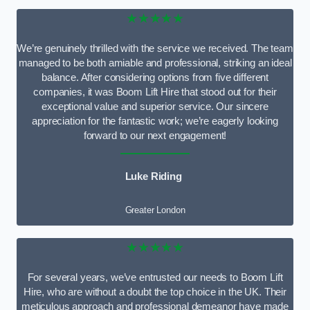
★★★★★
We’re genuinely thrilled with the service we received. The team
managed to be both amiable and professional, striking an ideal
balance. After considering options from five different
companies, it was Boom Lift Hire that stood out for their
exceptional value and superior service. Our sincere
appreciation for the fantastic work; we’re eagerly looking
forward to our next engagement!
Luke Riding
Greater London
★★★★★
For several years, we’ve entrusted our needs to Boom Lift
Hire, who are without a doubt the top choice in the UK. Their
meticulous approach and professional demeanor have made