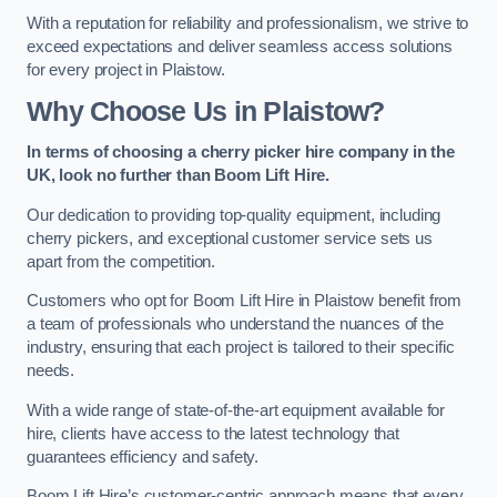
With a reputation for reliability and professionalism, we strive to
exceed expectations and deliver seamless access solutions
for every project in Plaistow.
Why Choose Us in Plaistow?
In terms of choosing a cherry picker hire company in the
UK, look no further than Boom Lift Hire.
Our dedication to providing top-quality equipment, including
cherry pickers, and exceptional customer service sets us
apart from the competition.
Customers who opt for Boom Lift Hire in Plaistow benefit from
a team of professionals who understand the nuances of the
industry, ensuring that each project is tailored to their specific
needs.
With a wide range of state-of-the-art equipment available for
hire, clients have access to the latest technology that
guarantees efficiency and safety.
Boom Lift Hire’s customer-centric approach means that every