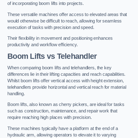
of incorporating boom lifts into projects.
These versatile machines offer access to elevated areas that
would otherwise be difficult to reach, allowing for seamless
execution of tasks with precision and speed.
Their flexibility in movement and positioning enhances
productivity and workflow efficiency.
Boom Lifts vs Telehandler
When comparing boom lifts and telehandlers, the key
differences lie in their lifting capacities and reach capabilities.
Whilst boom lifts offer vertical access with height extension,
telehandlers provide horizontal and vertical reach for material
handling.
Boom lifts, also known as cherry pickers, are ideal for tasks
such as construction, maintenance, and repair work that
require reaching high places with precision.
These machines typically have a platform at the end of a
hydraulic arm, allowing operators to elevate it to varying