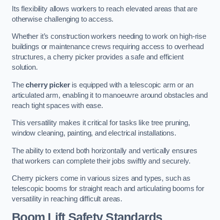
Its flexibility allows workers to reach elevated areas that are
otherwise challenging to access.
Whether it’s construction workers needing to work on high-rise
buildings or maintenance crews requiring access to overhead
structures, a cherry picker provides a safe and efficient
solution.
The
cherry picker
is equipped with a telescopic arm or an
articulated arm, enabling it to manoeuvre around obstacles and
reach tight spaces with ease.
This versatility makes it critical for tasks like tree pruning,
window cleaning, painting, and electrical installations.
The ability to extend both horizontally and vertically ensures
that workers can complete their jobs swiftly and securely.
Cherry pickers come in various sizes and types, such as
telescopic booms for straight reach and articulating booms for
versatility in reaching difficult areas.
Boom Lift Safety Standards