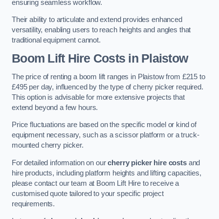
ensuring seamless workflow.
Their ability to articulate and extend provides enhanced
versatility, enabling users to reach heights and angles that
traditional equipment cannot.
Boom Lift Hire Costs in Plaistow
The price of renting a boom lift ranges in Plaistow from £215 to
£495 per day, influenced by the type of cherry picker required.
This option is advisable for more extensive projects that
extend beyond a few hours.
Price fluctuations are based on the specific model or kind of
equipment necessary, such as a scissor platform or a truck-
mounted cherry picker.
For detailed information on our
cherry picker hire costs
and
hire products, including platform heights and lifting capacities,
please contact our team at Boom Lift Hire to receive a
customised quote tailored to your specific project
requirements.