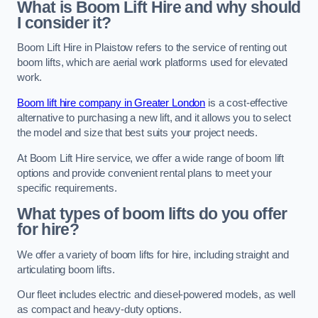
What is Boom Lift Hire and why should
I consider it?
Boom Lift Hire in Plaistow refers to the service of renting out
boom lifts, which are aerial work platforms used for elevated
work.
Boom lift hire company in Greater London
is a cost-effective
alternative to purchasing a new lift, and it allows you to select
the model and size that best suits your project needs.
At Boom Lift Hire service, we offer a wide range of boom lift
options and provide convenient rental plans to meet your
specific requirements.
What types of boom lifts do you offer
for hire?
We offer a variety of boom lifts for hire, including straight and
articulating boom lifts.
Our fleet includes electric and diesel-powered models, as well
as compact and heavy-duty options.