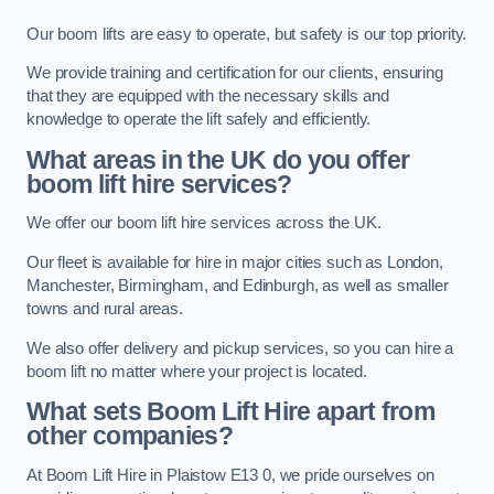
Our boom lifts are easy to operate, but safety is our top priority.
We provide training and certification for our clients, ensuring
that they are equipped with the necessary skills and
knowledge to operate the lift safely and efficiently.
What areas in the UK do you offer
boom lift hire services?
We offer our boom lift hire services across the UK.
Our fleet is available for hire in major cities such as London,
Manchester, Birmingham, and Edinburgh, as well as smaller
towns and rural areas.
We also offer delivery and pickup services, so you can hire a
boom lift no matter where your project is located.
What sets Boom Lift Hire apart from
other companies?
At Boom Lift Hire in Plaistow E13 0, we pride ourselves on