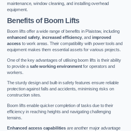
maintenance, window cleaning, and installing overhead
equipment.
Benefits of Boom Lifts
Boom lifts offer a wide range of benefits in Plaistow, including
enhanced safety
,
increased efficiency
, and
improved
access
to work areas. Their compatibility with power tools and
equipment makes them essential assets for various projects.
One of the key advantages of utilising boom lifts is their ability
to provide a
safe working environment
for operators and
workers.
The sturdy design and built-in safety features ensure reliable
protection against falls and accidents, minimising risks on
construction sites.
Boom lifts enable quicker completion of tasks due to their
efficiency in reaching heights and navigating challenging
terrains.
Enhanced access capabilities
are another major advantage