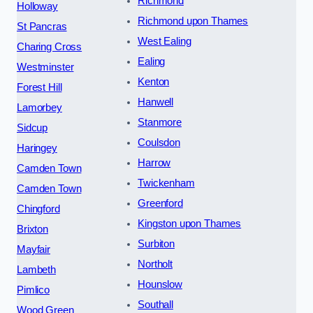
Richmond
Holloway
Richmond upon Thames
St Pancras
West Ealing
Charing Cross
Ealing
Westminster
Kenton
Forest Hill
Hanwell
Lamorbey
Stanmore
Sidcup
Coulsdon
Haringey
Harrow
Camden Town
Twickenham
Camden Town
Greenford
Chingford
Kingston upon Thames
Brixton
Surbiton
Mayfair
Northolt
Lambeth
Hounslow
Pimlico
Southall
Wood Green