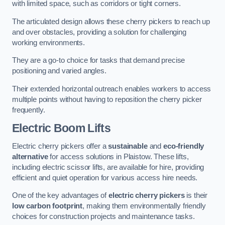
with limited space, such as corridors or tight corners.
The articulated design allows these cherry pickers to reach up
and over obstacles, providing a solution for challenging
working environments.
They are a go-to choice for tasks that demand precise
positioning and varied angles.
Their extended horizontal outreach enables workers to access
multiple points without having to reposition the cherry picker
frequently.
Electric Boom Lifts
Electric cherry pickers offer a
sustainable
and
eco-friendly
alternative
for access solutions in Plaistow. These lifts,
including electric scissor lifts, are available for hire, providing
efficient and quiet operation for various access hire needs.
One of the key advantages of
electric cherry pickers
is their
low carbon footprint
, making them environmentally friendly
choices for construction projects and maintenance tasks.