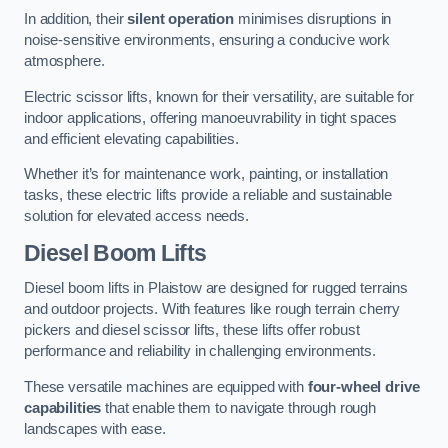
In addition, their
silent operation
minimises disruptions in
noise-sensitive environments, ensuring a conducive work
atmosphere.
Electric scissor lifts, known for their versatility, are suitable for
indoor applications, offering manoeuvrability in tight spaces
and efficient elevating capabilities.
Whether it’s for maintenance work, painting, or installation
tasks, these electric lifts provide a reliable and sustainable
solution for elevated access needs.
Diesel Boom Lifts
Diesel boom lifts in Plaistow are designed for rugged terrains
and outdoor projects. With features like rough terrain cherry
pickers and diesel scissor lifts, these lifts offer robust
performance and reliability in challenging environments.
These versatile machines are equipped with
four-wheel drive
capabilities
that enable them to navigate through rough
landscapes with ease.