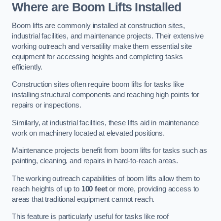
Where are Boom Lifts Installed
Boom lifts are commonly installed at construction sites,
industrial facilities, and maintenance projects. Their extensive
working outreach and versatility make them essential site
equipment for accessing heights and completing tasks
efficiently.
Construction sites often require boom lifts for tasks like
installing structural components and reaching high points for
repairs or inspections.
Similarly, at industrial facilities, these lifts aid in maintenance
work on machinery located at elevated positions.
Maintenance projects benefit from boom lifts for tasks such as
painting, cleaning, and repairs in hard-to-reach areas.
The working outreach capabilities of boom lifts allow them to
reach heights of up to
100 feet
or more, providing access to
areas that traditional equipment cannot reach.
This feature is particularly useful for tasks like roof