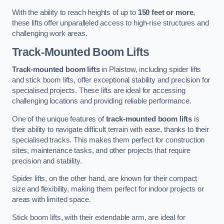
With the ability to reach heights of up to
150 feet or more
,
these lifts offer unparalleled access to high-rise structures and
challenging work areas.
Track-Mounted Boom Lifts
Track-mounted boom lifts
in Plaistow, including spider lifts
and stick boom lifts, offer exceptional stability and precision for
specialised projects. These lifts are ideal for accessing
challenging locations and providing reliable performance.
One of the unique features of
track-mounted boom lifts
is
their ability to navigate difficult terrain with ease, thanks to their
specialised tracks. This makes them perfect for construction
sites, maintenance tasks, and other projects that require
precision and stability.
Spider lifts, on the other hand, are known for their compact
size and flexibility, making them perfect for indoor projects or
areas with limited space.
Stick boom lifts, with their extendable arm, are ideal for