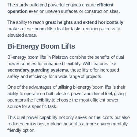
The sturdy build and powerful engines ensure
efficient
operation
even on uneven surfaces or construction sites.
The ability to reach
great heights and extend horizontally
makes diesel boom lifts ideal for tasks requiring access to
elevated areas.
Bi-Energy Boom Lifts
Bi-energy boom lifts in Plaistow combine the benefits of dual
power sources for enhanced flexibility. With features like
secondary guarding systems
, these lifts offer increased
safety and efficiency for a wide range of projects.
One of the advantages of utilising bi-energy boom lifts is their
ability to operate on both electric power and diesel fuel, giving
operators the flexibility to choose the most efficient power
source for a specific task.
This dual power capability not only saves on fuel costs but also
reduces emissions, making these lifts a more environmentally
friendly option.