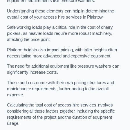
equipment requirements like pressure washers.
Understanding these elements can help in determining the
overall cost of your access hire services in Plaistow.
Safe working loads play a critical role in the cost of cherry
pickers, as heavier loads require more robust machinery,
affecting the price point.
Platform heights also impact pricing, with taller heights often
necessitating more advanced and expensive equipment.
The need for additional equipment like pressure washers can
significantly increase costs.
These add-ons come with their own pricing structures and
maintenance requirements, further adding to the overall
expense.
Calculating the total cost of access hire services involves
considering all these factors together, including the specific
requirements of the project and the duration of equipment
usage.