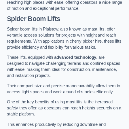
reaching high places with ease, offering operators a wide range
of motion and exceptional performance.
Spider Boom Lifts
Spider boom lifts in Plaistow, also known as mast lifts, offer
versatile access solutions for projects with height and reach
requirements. With applications in cherry picker hire, these lifts
provide efficiency and flexibility for various tasks.
These lifts, equipped with
advanced technology
, are
designed to navigate challenging terrains and confined spaces
with ease, making them ideal for construction, maintenance,
and installation projects.
Their compact size and precise manoeuvrability allow them to
access tight spaces and work around obstacles efficiently.
One of the key benefits of using mast lifts is the increased
safety they offer, as operators can reach heights securely on a
stable platform.
This enhances productivity by reducing downtime and