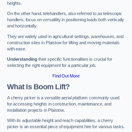
heights.
On the other hand, telehandlers, also referred to as telescopic
handlers, focus on versatility in positioning loads both vertically
and horizontally.
They are widely used in agricultural settings, warehouses, and
construction sites in Plaistow for lifting and moving materials
with ease.
Understanding
their specific functionalities is crucial for
selecting the right equipment for a particular job.
Find Out More
What Is Boom Lift?
A cherry picker is a versatile aerial platform commonly used
for accessing heights in construction, maintenance, and
installation projects in Plaistow.
With its adjustable height and reach capabilities, a cherry
picker is an essential piece of equipment hire for various tasks.