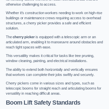
otherwise challenging to access.
Whether it’s construction workers needing to work on high-rise
buildings or maintenance crews requiring access to overhead
structures, a cherry picker provides a safe and efficient
solution.
The
cherry picker
is equipped with a telescopic arm or an
articulated arm, enabling it to manoeuvre around obstacles and
reach tight spaces with ease.
This versatility makes it critical for tasks like tree pruning,
window cleaning, painting, and electrical installations.
The ability to extend both horizontally and vertically ensures
that workers can complete their jobs swiftly and securely.
Cherry pickers come in various sizes and types, such as
telescopic booms for straight reach and articulating booms for
versatility in reaching difficult areas.
Boom Lift Safety Standards