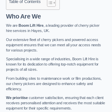
Table of Contents
Who Are We
We are
Boom Lift Hire
, a leading provider of cherry picker
hire services in Hayes, UK.
Our extensive fleet of cherry pickers and powered access
equipment ensures that we can meet all your access needs
for various projects.
Specialising in a wide range of industries, Boom Lift Hire is
known for its dedication to offering top-notch equipment for
projects of all sizes.
From building sites to maintenance work or film productions,
our cherry pickers are designed to enhance safety and
efficiency.
We prioritise
customer satisfaction, ensuring that each client
receives personalised attention and receives the most suitable
equipment for their specific requirements.