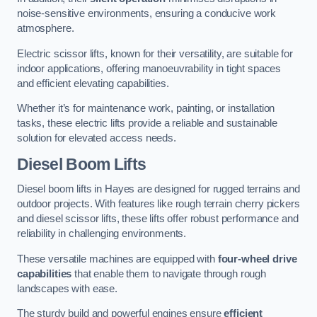
noise-sensitive environments, ensuring a conducive work
atmosphere.
Electric scissor lifts, known for their versatility, are suitable for
indoor applications, offering manoeuvrability in tight spaces
and efficient elevating capabilities.
Whether it’s for maintenance work, painting, or installation
tasks, these electric lifts provide a reliable and sustainable
solution for elevated access needs.
Diesel Boom Lifts
Diesel boom lifts in Hayes are designed for rugged terrains and
outdoor projects. With features like rough terrain cherry pickers
and diesel scissor lifts, these lifts offer robust performance and
reliability in challenging environments.
These versatile machines are equipped with
four-wheel drive
capabilities
that enable them to navigate through rough
landscapes with ease.
The sturdy build and powerful engines ensure
efficient