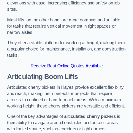
elevations with ease, increasing efficiency and safety on job
sites.
Mast lifts, on the other hand, are more compact and suitable
for tasks that require vertical movement in tight spaces or
narrow aisles.
They offer a stable platform for working at height, making them
a popular choice for maintenance, installation, and construction
tasks.
Receive Best Online Quotes Available
Articulating Boom Lifts
Articulated cherry pickers in Hayes provide excellent flexibility
and reach, making them perfect for projects that require
access to confined or hard-to-reach areas. With a maximum
working height, these cherry pickers are versatile and efficient.
One of the key advantages of
articulated cherry pickers
is
their ability to navigate around obstacles and access areas
with limited space, such as corridors or tight corners.