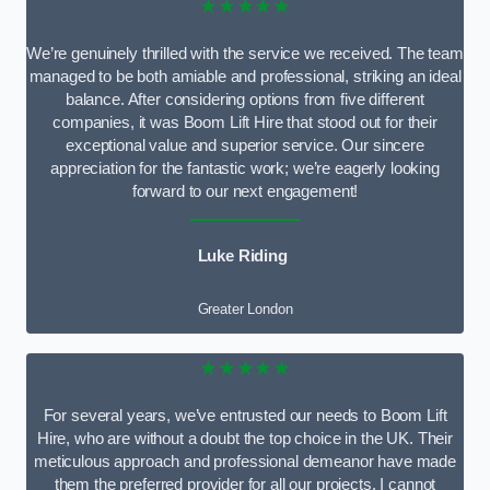
★★★★★
We’re genuinely thrilled with the service we received. The team
managed to be both amiable and professional, striking an ideal
balance. After considering options from five different
companies, it was Boom Lift Hire that stood out for their
exceptional value and superior service. Our sincere
appreciation for the fantastic work; we’re eagerly looking
forward to our next engagement!
Luke Riding
Greater London
★★★★★
For several years, we’ve entrusted our needs to Boom Lift
Hire, who are without a doubt the top choice in the UK. Their
meticulous approach and professional demeanor have made
them the preferred provider for all our projects. I cannot