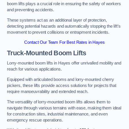
boom lifts plays a crucial role in ensuring the safety of workers
and preventing accidents.
These systems act as an additional layer of protection,
detecting potential hazards and automatically stopping the lift’s
movement to prevent collisions or entrapment incidents.
Contact Our Team For Best Rates in Hayes
Truck-Mounted Boom Lifts
Lorry-mounted boom lifts in Hayes offer unrivalled mobility and
reach for various applications.
Equipped with articulated booms and lorry-mounted cherry
pickers, these lifts provide access solutions for projects that
require manoeuvrability and extended reach.
The versatility of lorry-mounted boom lifts allows them to
navigate through various terrains with ease, making them ideal
for construction sites, industrial maintenance, and even
emergency rescue operations.