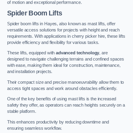
of motion and exceptional performance.
Spider Boom Lifts
Spider boom lifts in Hayes, also known as mast lifts, offer
versatile access solutions for projects with height and reach
requirements. With applications in cherry picker hire, these lifts
provide efficiency and flexibility for various tasks.
These lifts, equipped with
advanced technology
, are
designed to navigate challenging terrains and confined spaces
with ease, making them ideal for construction, maintenance,
and installation projects.
Their compact size and precise manoeuvrability allow them to
access tight spaces and work around obstacles efficiently.
One of the key benefits of using mast lifts is the increased
safety they offer, as operators can reach heights securely on a
stable platform.
This enhances productivity by reducing downtime and
ensuring seamless workflow.