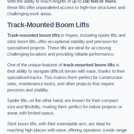
With the ability to reach heights of up to
150 feet or more
,
these lifts offer unparalleled access to high-rise structures and
challenging work areas.
Track-Mounted Boom Lifts
Track-mounted boom lifts
in Hayes, including spider lifts and
stick boom lifts, offer exceptional stability and precision for
specialised projects. These lifts are ideal for accessing
challenging locations and providing reliable performance.
One of the unique features of
track-mounted boom lifts
is
their ability to navigate difficult terrain with ease, thanks to their
specialised tracks. This makes them perfect for construction
sites, maintenance tasks, and other projects that require
precision and stability.
Spider lifts, on the other hand, are known for their compact
size and flexibility, making them perfect for indoor projects or
areas with limited space.
Stick boom lifts, with their extendable arm, are ideal for
reaching high places with ease, offering operators a wide range