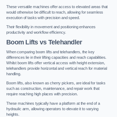
These versatile machines offer access to elevated areas that
would otherwise be difficult to reach, allowing for seamless
execution of tasks with precision and speed.
Their flexibility in movement and positioning enhances
productivity and workflow efficiency.
Boom Lifts vs Telehandler
When comparing boom lifts and telehandlers, the key
differences lie in their lifting capacities and reach capabilities.
Whilst boom lifts offer vertical access with height extension,
telehandlers provide horizontal and vertical reach for material
handling.
Boom lifts, also known as cherry pickers, are ideal for tasks
such as construction, maintenance, and repair work that
require reaching high places with precision.
These machines typically have a platform at the end of a
hydraulic arm, allowing operators to elevate it to varying
heights.