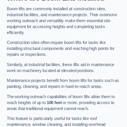
Boom lifts are commonly installed at construction sites,
industrial facilities, and maintenance projects. Their extensive
working outreach and versatility make them essential site
equipment for accessing heights and completing tasks
efficiently.
Construction sites often require boom lifts for tasks like
installing structural components and reaching high points for
repairs or inspections.
Similarly, at industrial facilities, these lifts aid in maintenance
work on machinery located at elevated positions.
Maintenance projects benefit from boom lifts for tasks such as
painting, cleaning, and repairs in hard-to-reach areas.
The working outreach capabilities of boom lifts allow them to
reach heights of up to
100 feet
or more, providing access to
areas that traditional equipment cannot reach.
This feature is particularly useful for tasks like roof
maintenance, window cleaning, and installing overhead