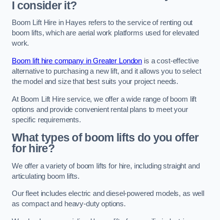
I consider it?
Boom Lift Hire in Hayes refers to the service of renting out
boom lifts, which are aerial work platforms used for elevated
work.
Boom lift hire company in Greater London
is a cost-effective
alternative to purchasing a new lift, and it allows you to select
the model and size that best suits your project needs.
At Boom Lift Hire service, we offer a wide range of boom lift
options and provide convenient rental plans to meet your
specific requirements.
What types of boom lifts do you offer
for hire?
We offer a variety of boom lifts for hire, including straight and
articulating boom lifts.
Our fleet includes electric and diesel-powered models, as well
as compact and heavy-duty options.