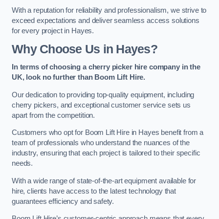
With a reputation for reliability and professionalism, we strive to
exceed expectations and deliver seamless access solutions
for every project in Hayes.
Why Choose Us in Hayes?
In terms of choosing a cherry picker hire company in the
UK, look no further than Boom Lift Hire.
Our dedication to providing top-quality equipment, including
cherry pickers, and exceptional customer service sets us
apart from the competition.
Customers who opt for Boom Lift Hire in Hayes benefit from a
team of professionals who understand the nuances of the
industry, ensuring that each project is tailored to their specific
needs.
With a wide range of state-of-the-art equipment available for
hire, clients have access to the latest technology that
guarantees efficiency and safety.
Boom Lift Hire’s customer-centric approach means that every