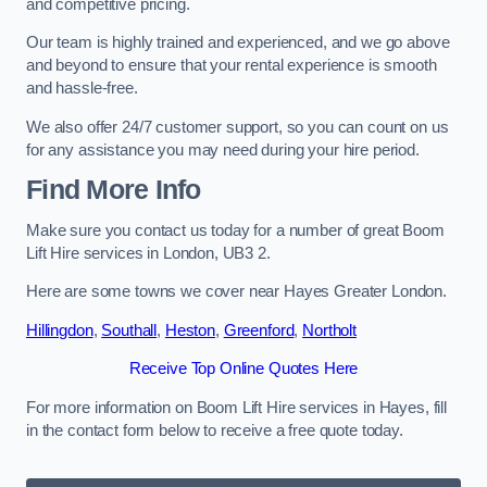
and competitive pricing.
Our team is highly trained and experienced, and we go above
and beyond to ensure that your rental experience is smooth
and hassle-free.
We also offer 24/7 customer support, so you can count on us
for any assistance you may need during your hire period.
Find More Info
Make sure you contact us today for a number of great Boom
Lift Hire services in London, UB3 2.
Here are some towns we cover near Hayes Greater London.
Hillingdon
,
Southall
,
Heston
,
Greenford
,
Northolt
Receive Top Online Quotes Here
For more information on Boom Lift Hire services in Hayes, fill
in the contact form below to receive a free quote today.