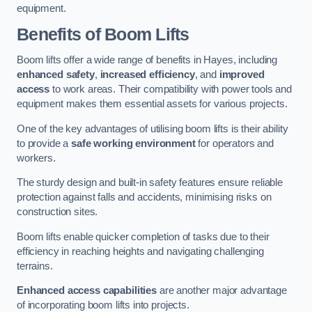
equipment.
Benefits of Boom Lifts
Boom lifts offer a wide range of benefits in Hayes, including
enhanced safety
,
increased efficiency
, and
improved
access
to work areas. Their compatibility with power tools and
equipment makes them essential assets for various projects.
One of the key advantages of utilising boom lifts is their ability
to provide a
safe working environment
for operators and
workers.
The sturdy design and built-in safety features ensure reliable
protection against falls and accidents, minimising risks on
construction sites.
Boom lifts enable quicker completion of tasks due to their
efficiency in reaching heights and navigating challenging
terrains.
Enhanced access capabilities
are another major advantage
of incorporating boom lifts into projects.