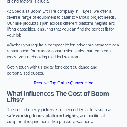
pricing factors is crucial.
At Specialist Boom Lift Hire company in Hayes, we offer a
diverse range of equipment to cater to various project needs.
Our hire products span across different platform heights and
lifting capacities, ensuring that you can find the perfect fit for
your job.
Whether you require a compact lift for indoor maintenance or a
robust boom for outdoor construction tasks, our team can
assist you in choosing the ideal solution.
Get in touch with us today for expert guidance and
personalised quotes.
Receive Top Online Quotes Here
What Influences The Cost of Boom
Lifts?
The cost of cherry pickers is influenced by factors such as
safe working loads
,
platform heights
, and additional
equipment requirements like pressure washers.