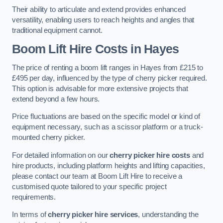
Their ability to articulate and extend provides enhanced
versatility, enabling users to reach heights and angles that
traditional equipment cannot.
Boom Lift Hire Costs in Hayes
The price of renting a boom lift ranges in Hayes from £215 to
£495 per day, influenced by the type of cherry picker required.
This option is advisable for more extensive projects that
extend beyond a few hours.
Price fluctuations are based on the specific model or kind of
equipment necessary, such as a scissor platform or a truck-
mounted cherry picker.
For detailed information on our
cherry picker hire costs
and
hire products, including platform heights and lifting capacities,
please contact our team at Boom Lift Hire to receive a
customised quote tailored to your specific project
requirements.
In terms of
cherry picker hire services
, understanding the