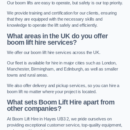
Our boom lifts are easy to operate, but safety is our top priority.
We provide training and certification for our clients, ensuring
that they are equipped with the necessary skills and
knowledge to operate the lift safely and efficiently.
What areas in the UK do you offer
boom lift hire services?
We offer our boom lift hire services across the UK.
Our fleet is available for hire in major cities such as London,
Manchester, Birmingham, and Edinburgh, as well as smaller
towns and rural areas.
We also offer delivery and pickup services, so you can hire a
boom lift no matter where your project is located.
What sets Boom Lift Hire apart from
other companies?
At Boom Lift Hire in Hayes UB3 2, we pride ourselves on
providing exceptional customer service, top-quality equipment,