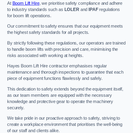
At
Boom Lift Hire
, we prioritise safety compliance and adhere
to industry standards such as
LOLER
and
IPAF
regulations
for boom lift operations.
Our commitment to safety ensures that our equipment meets
the highest safety standards for all projects.
By strictly following these regulations, our operators are trained
to handle boom lifts with precision and care, minimising the
risks associated with working at heights.
Hayes Boom Lift Hire contractor emphasises regular
maintenance and thorough inspections to guarantee that each
piece of equipment functions flawlessly and safely.
This dedication to safety extends beyond the equipment itself,
as our team members are equipped with the necessary
knowledge and protective gear to operate the machinery
securely.
We take pride in our proactive approach to safety, striving to
create a workplace environment that prioritises the well-being
of our staff and clients alike.