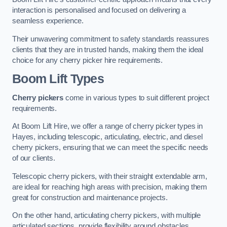
interaction is personalised and focused on delivering a
seamless experience.
Their unwavering commitment to safety standards reassures
clients that they are in trusted hands, making them the ideal
choice for any cherry picker hire requirements.
Boom Lift Types
Cherry pickers
come in various types to suit different project
requirements.
At Boom Lift Hire, we offer a range of cherry picker types in
Hayes, including telescopic, articulating, electric, and diesel
cherry pickers, ensuring that we can meet the specific needs
of our clients.
Telescopic cherry pickers, with their straight extendable arm,
are ideal for reaching high areas with precision, making them
great for construction and maintenance projects.
On the other hand, articulating cherry pickers, with multiple
articulated sections, provide flexibility around obstacles,