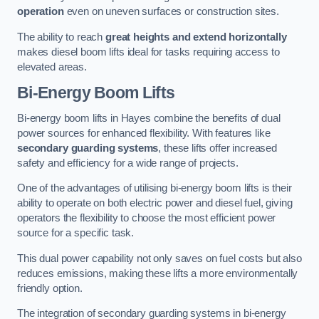
operation
even on uneven surfaces or construction sites.
The ability to reach
great heights and extend horizontally
makes diesel boom lifts ideal for tasks requiring access to
elevated areas.
Bi-Energy Boom Lifts
Bi-energy boom lifts in Hayes combine the benefits of dual
power sources for enhanced flexibility. With features like
secondary guarding systems
, these lifts offer increased
safety and efficiency for a wide range of projects.
One of the advantages of utilising bi-energy boom lifts is their
ability to operate on both electric power and diesel fuel, giving
operators the flexibility to choose the most efficient power
source for a specific task.
This dual power capability not only saves on fuel costs but also
reduces emissions, making these lifts a more environmentally
friendly option.
The integration of secondary guarding systems in bi-energy