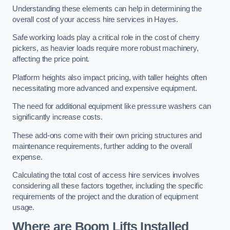
Understanding these elements can help in determining the
overall cost of your access hire services in Hayes.
Safe working loads play a critical role in the cost of cherry
pickers, as heavier loads require more robust machinery,
affecting the price point.
Platform heights also impact pricing, with taller heights often
necessitating more advanced and expensive equipment.
The need for additional equipment like pressure washers can
significantly increase costs.
These add-ons come with their own pricing structures and
maintenance requirements, further adding to the overall
expense.
Calculating the total cost of access hire services involves
considering all these factors together, including the specific
requirements of the project and the duration of equipment
usage.
Where are Boom Lifts Installed