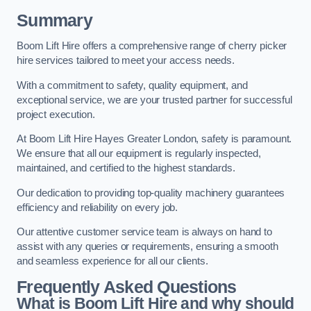
Summary
Boom Lift Hire offers a comprehensive range of cherry picker
hire services tailored to meet your access needs.
With a commitment to safety, quality equipment, and
exceptional service, we are your trusted partner for successful
project execution.
At Boom Lift Hire Hayes Greater London, safety is paramount.
We ensure that all our equipment is regularly inspected,
maintained, and certified to the highest standards.
Our dedication to providing top-quality machinery guarantees
efficiency and reliability on every job.
Our attentive customer service team is always on hand to
assist with any queries or requirements, ensuring a smooth
and seamless experience for all our clients.
Frequently Asked Questions
What is Boom Lift Hire and why should