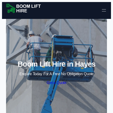
Skip to content
Boom Lift Hire in Hayes
Enquire Today For A Free No Obligation Quote
Get a Quote