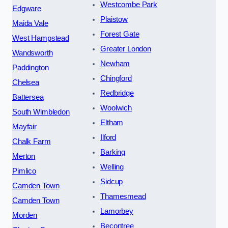
Westcombe Park
Edgware
Plaistow
Maida Vale
Forest Gate
West Hampstead
Greater London
Wandsworth
Newham
Paddington
Chingford
Chelsea
Redbridge
Battersea
Woolwich
South Wimbledon
Eltham
Mayfair
Ilford
Chalk Farm
Barking
Merton
Welling
Pimlico
Sidcup
Camden Town
Thamesmead
Camden Town
Lamorbey
Morden
Becontree