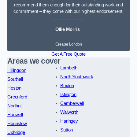
recommend them enough for their outstanding work and
commitment – they come with our highest endorsement!
Ollie Morris
Greater London
Get A Free Quote
Areas we cover
Lambeth
Hillingdon
North Southwark
Southall
Brixton
Heston
Islington
Greenford
Camberwell
Northolt
Walworth
Hanwell
Haringey
Hounslow
Sutton
Uxbridge