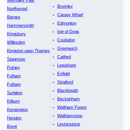
Wembley Park
Bromley
Northwood
Canary Wharf
Barnes
Edmonton
Hammersmith
Isle of Dogs
Kingsbury
Coulsdon
Willesden
Greenwich
Kingston upon Thames
Catford
Stanmore
Lewisham
Putney
Enfield
Fulham
Stratford
Fulham
Blackheath
Surbiton
Beckenham
Kilburn
Waltham Forest
Kensington
Walthamstow
Hendon
Leytonstone
Brent