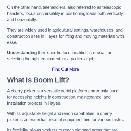
On the other hand, telehandlers, also referred to as telescopic
handlers, focus on versatility in positioning loads both vertically
and horizontally.
They are widely used in agricultural settings, warehouses, and
construction sites in Hayes for lifting and moving materials with
ease.
Understanding
their specific functionalities is crucial for
selecting the right equipment for a particular job.
Find Out More
What Is Boom Lift?
A cherry picker is a versatile aerial platform commonly used
for accessing heights in construction, maintenance, and
installation projects in Hayes.
With its adjustable height and reach capabilities, a cherry
picker is an essential piece of equipment hire for various tasks.
Its flexibility allows workers to reach elevated areas that are