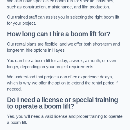
We also have specialised boom lifts for specific industries,
such as construction, maintenance, and film production.
Our trained staff can assist you in selecting the right boom lift
for your project.
How long can I hire a boom lift for?
Our rental plans are flexible, and we offer both short-term and
long-term hire options in Hayes.
You can hire a boom lift for a day, a week, a month, or even
longer, depending on your project requirements.
We understand that projects can often experience delays,
which is why we offer the option to extend the rental period if
needed.
Do I need a license or special training
to operate a boom lift?
Yes, you will need a valid license and proper training to operate
a boom lift.