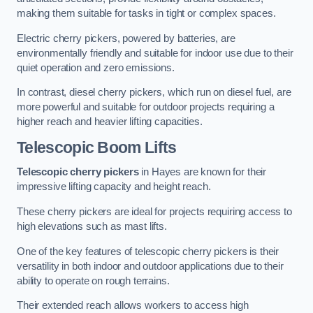
making them suitable for tasks in tight or complex spaces.
Electric cherry pickers, powered by batteries, are
environmentally friendly and suitable for indoor use due to their
quiet operation and zero emissions.
In contrast, diesel cherry pickers, which run on diesel fuel, are
more powerful and suitable for outdoor projects requiring a
higher reach and heavier lifting capacities.
Telescopic Boom Lifts
Telescopic cherry pickers
in Hayes are known for their
impressive lifting capacity and height reach.
These cherry pickers are ideal for projects requiring access to
high elevations such as mast lifts.
One of the key features of telescopic cherry pickers is their
versatility in both indoor and outdoor applications due to their
ability to operate on rough terrains.
Their extended reach allows workers to access high