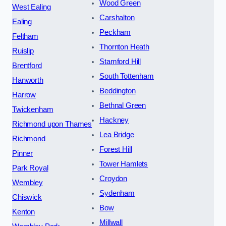
Wood Green
West Ealing
Carshalton
Ealing
Peckham
Feltham
Thornton Heath
Ruislip
Stamford Hill
Brentford
South Tottenham
Hanworth
Beddington
Harrow
Bethnal Green
Twickenham
Hackney
Richmond upon Thames
Lea Bridge
Richmond
Forest Hill
Pinner
Tower Hamlets
Park Royal
Croydon
Wembley
Sydenham
Chiswick
Bow
Kenton
Millwall