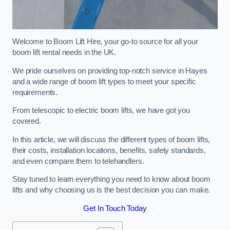
Welcome to Boom Lift Hire, your go-to source for all your
boom lift rental needs in the UK.
We pride ourselves on providing top-notch service in Hayes
and a wide range of boom lift types to meet your specific
requirements.
From telescopic to electric boom lifts, we have got you
covered.
In this article, we will discuss the different types of boom lifts,
their costs, installation locations, benefits, safety standards,
and even compare them to telehandlers.
Stay tuned to learn everything you need to know about boom
lifts and why choosing us is the best decision you can make.
Get In Touch Today