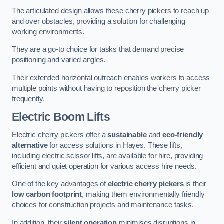
The articulated design allows these cherry pickers to reach up
and over obstacles, providing a solution for challenging
working environments.
They are a go-to choice for tasks that demand precise
positioning and varied angles.
Their extended horizontal outreach enables workers to access
multiple points without having to reposition the cherry picker
frequently.
Electric Boom Lifts
Electric cherry pickers offer a
sustainable
and
eco-friendly
alternative
for access solutions in Hayes. These lifts,
including electric scissor lifts, are available for hire, providing
efficient and quiet operation for various access hire needs.
One of the key advantages of
electric cherry pickers
is their
low carbon footprint
, making them environmentally friendly
choices for construction projects and maintenance tasks.
In addition, their
silent operation
minimises disruptions in