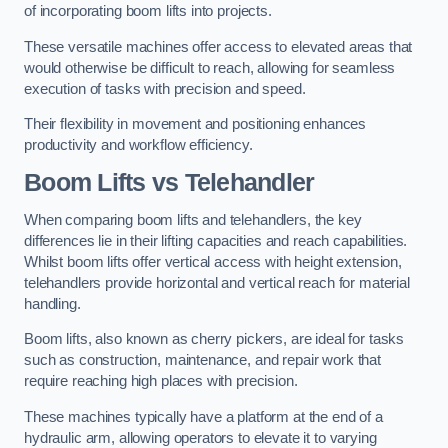
of incorporating boom lifts into projects.
These versatile machines offer access to elevated areas that
would otherwise be difficult to reach, allowing for seamless
execution of tasks with precision and speed.
Their flexibility in movement and positioning enhances
productivity and workflow efficiency.
Boom Lifts vs Telehandler
When comparing boom lifts and telehandlers, the key
differences lie in their lifting capacities and reach capabilities.
Whilst boom lifts offer vertical access with height extension,
telehandlers provide horizontal and vertical reach for material
handling.
Boom lifts, also known as cherry pickers, are ideal for tasks
such as construction, maintenance, and repair work that
require reaching high places with precision.
These machines typically have a platform at the end of a
hydraulic arm, allowing operators to elevate it to varying