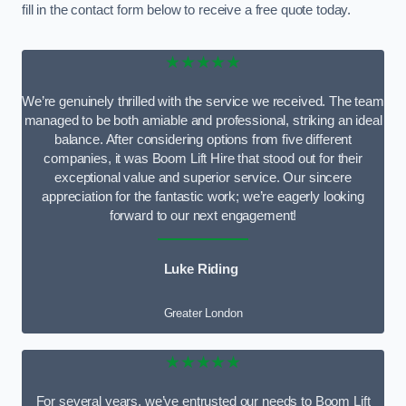
fill in the contact form below to receive a free quote today.
★★★★★
We’re genuinely thrilled with the service we received. The team
managed to be both amiable and professional, striking an ideal
balance. After considering options from five different
companies, it was Boom Lift Hire that stood out for their
exceptional value and superior service. Our sincere
appreciation for the fantastic work; we’re eagerly looking
forward to our next engagement!
Luke Riding
Greater London
★★★★★
For several years, we’ve entrusted our needs to Boom Lift