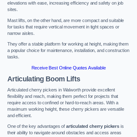
elevations with ease, increasing efficiency and safety on job
sites.
Mast lifts, on the other hand, are more compact and suitable
for tasks that require vertical movement in tight spaces or
narrow aisles.
They offer a stable platform for working at height, making them
a popular choice for maintenance, installation, and construction
tasks.
Receive Best Online Quotes Available
Articulating Boom Lifts
Articulated cherry pickers in Walworth provide excellent
flexibility and reach, making them perfect for projects that
require access to confined or hard-to-reach areas. With a
maximum working height, these cherry pickers are versatile
and efficient.
One of the key advantages of
articulated cherry pickers
is
their ability to navigate around obstacles and access areas