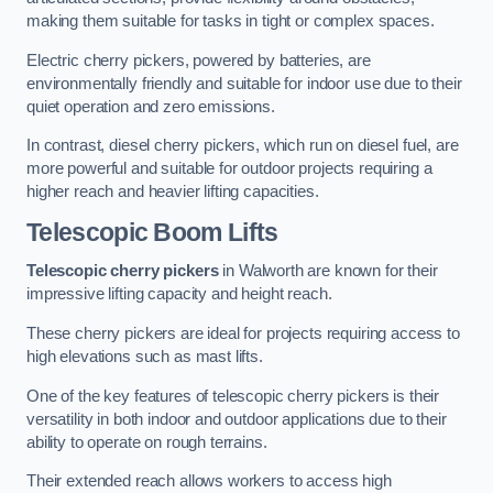
making them suitable for tasks in tight or complex spaces.
Electric cherry pickers, powered by batteries, are
environmentally friendly and suitable for indoor use due to their
quiet operation and zero emissions.
In contrast, diesel cherry pickers, which run on diesel fuel, are
more powerful and suitable for outdoor projects requiring a
higher reach and heavier lifting capacities.
Telescopic Boom Lifts
Telescopic cherry pickers
in Walworth are known for their
impressive lifting capacity and height reach.
These cherry pickers are ideal for projects requiring access to
high elevations such as mast lifts.
One of the key features of telescopic cherry pickers is their
versatility in both indoor and outdoor applications due to their
ability to operate on rough terrains.
Their extended reach allows workers to access high