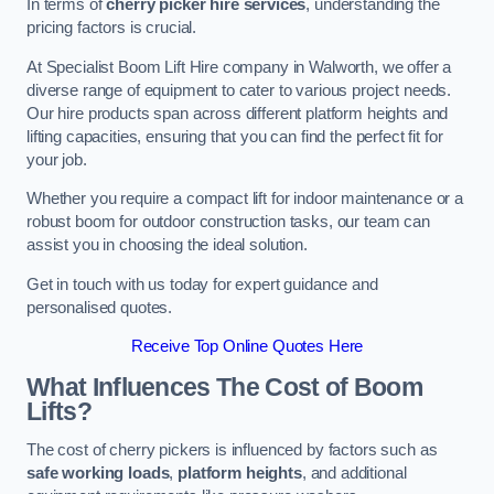
In terms of
cherry picker hire services
, understanding the
pricing factors is crucial.
At Specialist Boom Lift Hire company in Walworth, we offer a
diverse range of equipment to cater to various project needs.
Our hire products span across different platform heights and
lifting capacities, ensuring that you can find the perfect fit for
your job.
Whether you require a compact lift for indoor maintenance or a
robust boom for outdoor construction tasks, our team can
assist you in choosing the ideal solution.
Get in touch with us today for expert guidance and
personalised quotes.
Receive Top Online Quotes Here
What Influences The Cost of Boom
Lifts?
The cost of cherry pickers is influenced by factors such as
safe working loads
,
platform heights
, and additional