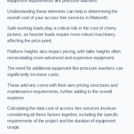
equipment requirements like pressure washers.
Understanding these elements can help in determining the
overall cost of your access hire services in Walworth.
Safe working loads play a critical role in the cost of cherry
pickers, as heavier loads require more robust machinery,
affecting the price point.
Platform heights also impact pricing, with taller heights often
necessitating more advanced and expensive equipment.
The need for additional equipment like pressure washers can
significantly increase costs.
These add-ons come with their own pricing structures and
maintenance requirements, further adding to the overall
expense.
Calculating the total cost of access hire services involves
considering all these factors together, including the specific
requirements of the project and the duration of equipment
usage.