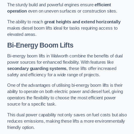
The sturdy build and powerful engines ensure
efficient
operation
even on uneven surfaces or construction sites.
The ability to reach
great heights and extend horizontally
makes diesel boom lifts ideal for tasks requiring access to
elevated areas.
Bi-Energy Boom Lifts
Bi-energy boom lifts in Walworth combine the benefits of dual
power sources for enhanced flexibility. With features like
secondary guarding systems
, these lifts offer increased
safety and efficiency for a wide range of projects.
One of the advantages of utilising bi-energy boom lifts is their
ability to operate on both electric power and diesel fuel, giving
operators the flexibility to choose the most efficient power
source for a specific task.
This dual power capability not only saves on fuel costs but also
reduces emissions, making these lifts a more environmentally
friendly option.