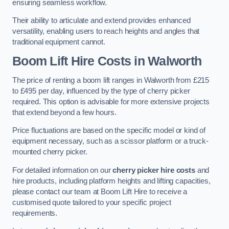
ensuring seamless workflow.
Their ability to articulate and extend provides enhanced
versatility, enabling users to reach heights and angles that
traditional equipment cannot.
Boom Lift Hire Costs in Walworth
The price of renting a boom lift ranges in Walworth from £215
to £495 per day, influenced by the type of cherry picker
required. This option is advisable for more extensive projects
that extend beyond a few hours.
Price fluctuations are based on the specific model or kind of
equipment necessary, such as a scissor platform or a truck-
mounted cherry picker.
For detailed information on our
cherry picker hire costs
and
hire products, including platform heights and lifting capacities,
please contact our team at Boom Lift Hire to receive a
customised quote tailored to your specific project
requirements.