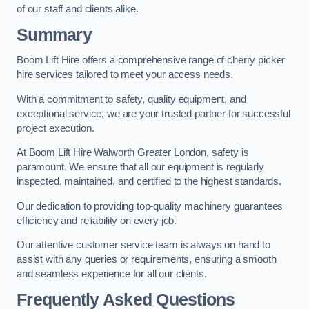
of our staff and clients alike.
Summary
Boom Lift Hire offers a comprehensive range of cherry picker
hire services tailored to meet your access needs.
With a commitment to safety, quality equipment, and
exceptional service, we are your trusted partner for successful
project execution.
At Boom Lift Hire Walworth Greater London, safety is
paramount. We ensure that all our equipment is regularly
inspected, maintained, and certified to the highest standards.
Our dedication to providing top-quality machinery guarantees
efficiency and reliability on every job.
Our attentive customer service team is always on hand to
assist with any queries or requirements, ensuring a smooth
and seamless experience for all our clients.
Frequently Asked Questions