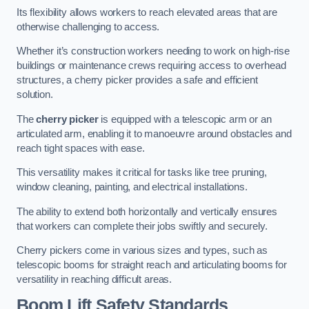
Its flexibility allows workers to reach elevated areas that are
otherwise challenging to access.
Whether it’s construction workers needing to work on high-rise
buildings or maintenance crews requiring access to overhead
structures, a cherry picker provides a safe and efficient
solution.
The
cherry picker
is equipped with a telescopic arm or an
articulated arm, enabling it to manoeuvre around obstacles and
reach tight spaces with ease.
This versatility makes it critical for tasks like tree pruning,
window cleaning, painting, and electrical installations.
The ability to extend both horizontally and vertically ensures
that workers can complete their jobs swiftly and securely.
Cherry pickers come in various sizes and types, such as
telescopic booms for straight reach and articulating booms for
versatility in reaching difficult areas.
Boom Lift Safety Standards