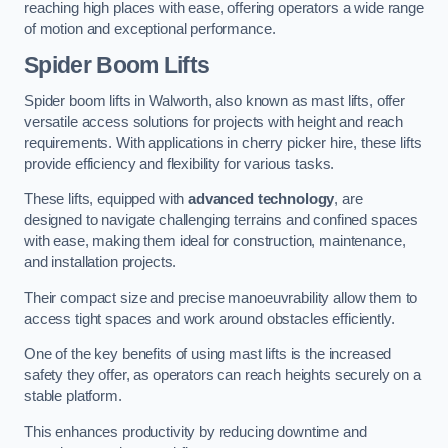
reaching high places with ease, offering operators a wide range
of motion and exceptional performance.
Spider Boom Lifts
Spider boom lifts in Walworth, also known as mast lifts, offer
versatile access solutions for projects with height and reach
requirements. With applications in cherry picker hire, these lifts
provide efficiency and flexibility for various tasks.
These lifts, equipped with
advanced technology
, are
designed to navigate challenging terrains and confined spaces
with ease, making them ideal for construction, maintenance,
and installation projects.
Their compact size and precise manoeuvrability allow them to
access tight spaces and work around obstacles efficiently.
One of the key benefits of using mast lifts is the increased
safety they offer, as operators can reach heights securely on a
stable platform.
This enhances productivity by reducing downtime and