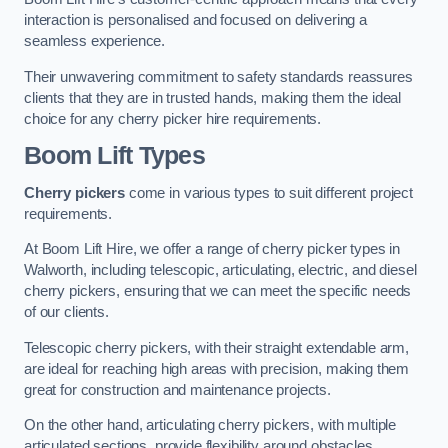
interaction is personalised and focused on delivering a
seamless experience.
Their unwavering commitment to safety standards reassures
clients that they are in trusted hands, making them the ideal
choice for any cherry picker hire requirements.
Boom Lift Types
Cherry pickers
come in various types to suit different project
requirements.
At Boom Lift Hire, we offer a range of cherry picker types in
Walworth, including telescopic, articulating, electric, and diesel
cherry pickers, ensuring that we can meet the specific needs
of our clients.
Telescopic cherry pickers, with their straight extendable arm,
are ideal for reaching high areas with precision, making them
great for construction and maintenance projects.
On the other hand, articulating cherry pickers, with multiple
articulated sections, provide flexibility around obstacles,