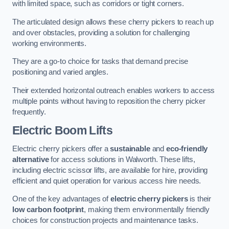
with limited space, such as corridors or tight corners.
The articulated design allows these cherry pickers to reach up
and over obstacles, providing a solution for challenging
working environments.
They are a go-to choice for tasks that demand precise
positioning and varied angles.
Their extended horizontal outreach enables workers to access
multiple points without having to reposition the cherry picker
frequently.
Electric Boom Lifts
Electric cherry pickers offer a
sustainable
and
eco-friendly
alternative
for access solutions in Walworth. These lifts,
including electric scissor lifts, are available for hire, providing
efficient and quiet operation for various access hire needs.
One of the key advantages of
electric cherry pickers
is their
low carbon footprint
, making them environmentally friendly
choices for construction projects and maintenance tasks.