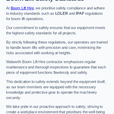
At
Boom Lift Hire
, we prioritise safety compliance and adhere
to industry standards such as
LOLER
and
IPAF
regulations
for boom lift operations.
Our commitment to safety ensures that our equipment meets
the highest safety standards for all projects.
By strictly following these regulations, our operators are trained
to handle boom lifts with precision and care, minimising the
risks associated with working at heights.
Walworth Boom Lift Hire contractor emphasises regular
maintenance and thorough inspections to guarantee that each
piece of equipment functions flawlessly and safely.
This dedication to safety extends beyond the equipment itself,
as our team members are equipped with the necessary
knowledge and protective gear to operate the machinery
securely.
We take pride in our proactive approach to safety, striving to
create a workplace environment that prioritises the well-being