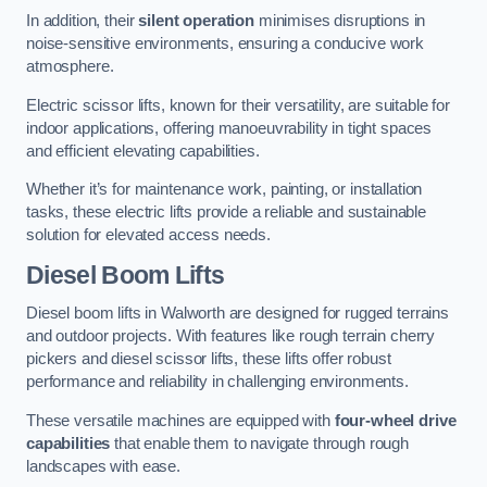
In addition, their
silent operation
minimises disruptions in
noise-sensitive environments, ensuring a conducive work
atmosphere.
Electric scissor lifts, known for their versatility, are suitable for
indoor applications, offering manoeuvrability in tight spaces
and efficient elevating capabilities.
Whether it’s for maintenance work, painting, or installation
tasks, these electric lifts provide a reliable and sustainable
solution for elevated access needs.
Diesel Boom Lifts
Diesel boom lifts in Walworth are designed for rugged terrains
and outdoor projects. With features like rough terrain cherry
pickers and diesel scissor lifts, these lifts offer robust
performance and reliability in challenging environments.
These versatile machines are equipped with
four-wheel drive
capabilities
that enable them to navigate through rough
landscapes with ease.