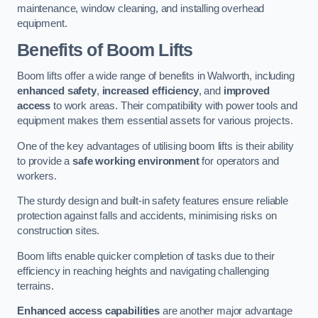
maintenance, window cleaning, and installing overhead
equipment.
Benefits of Boom Lifts
Boom lifts offer a wide range of benefits in Walworth, including
enhanced safety
,
increased efficiency
, and
improved
access
to work areas. Their compatibility with power tools and
equipment makes them essential assets for various projects.
One of the key advantages of utilising boom lifts is their ability
to provide a
safe working environment
for operators and
workers.
The sturdy design and built-in safety features ensure reliable
protection against falls and accidents, minimising risks on
construction sites.
Boom lifts enable quicker completion of tasks due to their
efficiency in reaching heights and navigating challenging
terrains.
Enhanced access capabilities
are another major advantage