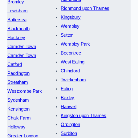
Bromley
Richmond upon Thames
Lewisham
Kingsbury
Battersea
Wembley
Blackheath
Sutton
Hackney
Wembley Park
Camden Town
Becontree
Camden Town
West Ealing
Catford
Chingford
Paddington
Twickenham
Streatham
Ealing
Westcombe Park
Bexley
Sydenham
Hanwell
Kensington
Kingston upon Thames
Chalk Farm
Orpington
Holloway
Surbiton
Greater London