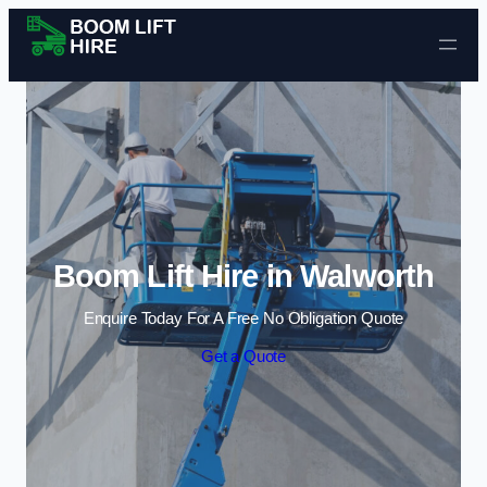
Skip to content
Boom Lift Hire in Walworth
Enquire Today For A Free No Obligation Quote
Get a Quote