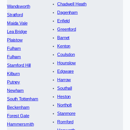
Chadwell Heath
Wandsworth
Dagenham
Stratford
Enfield
Maida Vale
Greenford
Lea Bridge
Barnet
Plaistow
Kenton
Fulham
Coulsdon
Fulham
Hounslow
Stamford Hill
Edgware
Kilburn
Harrow
Putney
Southall
Newham
Heston
South Tottenham
Northolt
Beckenham
Stanmore
Forest Gate
Romford
Hammersmith