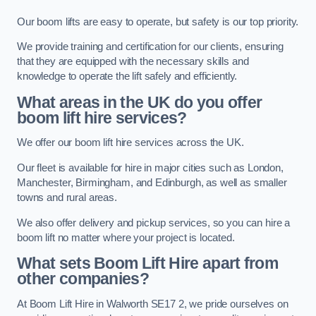
Our boom lifts are easy to operate, but safety is our top priority.
We provide training and certification for our clients, ensuring
that they are equipped with the necessary skills and
knowledge to operate the lift safely and efficiently.
What areas in the UK do you offer
boom lift hire services?
We offer our boom lift hire services across the UK.
Our fleet is available for hire in major cities such as London,
Manchester, Birmingham, and Edinburgh, as well as smaller
towns and rural areas.
We also offer delivery and pickup services, so you can hire a
boom lift no matter where your project is located.
What sets Boom Lift Hire apart from
other companies?
At Boom Lift Hire in Walworth SE17 2, we pride ourselves on