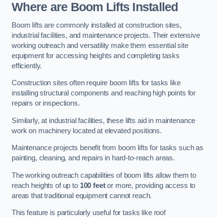
Where are Boom Lifts Installed
Boom lifts are commonly installed at construction sites,
industrial facilities, and maintenance projects. Their extensive
working outreach and versatility make them essential site
equipment for accessing heights and completing tasks
efficiently.
Construction sites often require boom lifts for tasks like
installing structural components and reaching high points for
repairs or inspections.
Similarly, at industrial facilities, these lifts aid in maintenance
work on machinery located at elevated positions.
Maintenance projects benefit from boom lifts for tasks such as
painting, cleaning, and repairs in hard-to-reach areas.
The working outreach capabilities of boom lifts allow them to
reach heights of up to
100 feet
or more, providing access to
areas that traditional equipment cannot reach.
This feature is particularly useful for tasks like roof