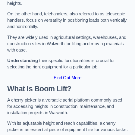
heights.
On the other hand, telehandlers, also referred to as telescopic
handlers, focus on versatility in positioning loads both vertically
and horizontally.
They are widely used in agricultural settings, warehouses, and
construction sites in Walworth for lifting and moving materials
with ease.
Understanding
their specific functionalities is crucial for
selecting the right equipment for a particular job.
Find Out More
What Is Boom Lift?
A cherry picker is a versatile aerial platform commonly used
for accessing heights in construction, maintenance, and
installation projects in Walworth.
With its adjustable height and reach capabilities, a cherry
picker is an essential piece of equipment hire for various tasks.