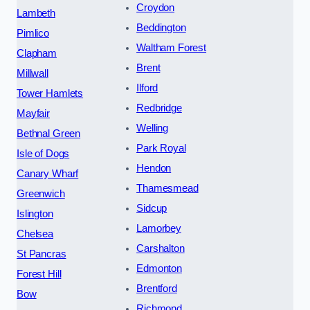
Croydon
Lambeth
Beddington
Pimlico
Waltham Forest
Clapham
Brent
Millwall
Ilford
Tower Hamlets
Redbridge
Mayfair
Welling
Bethnal Green
Park Royal
Isle of Dogs
Hendon
Canary Wharf
Thamesmead
Greenwich
Sidcup
Islington
Lamorbey
Chelsea
Carshalton
St Pancras
Edmonton
Forest Hill
Brentford
Bow
Richmond