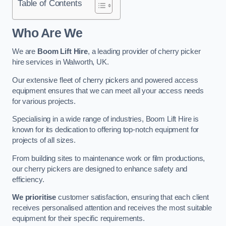
Table of Contents
Who Are We
We are
Boom Lift Hire
, a leading provider of cherry picker
hire services in Walworth, UK.
Our extensive fleet of cherry pickers and powered access
equipment ensures that we can meet all your access needs
for various projects.
Specialising in a wide range of industries, Boom Lift Hire is
known for its dedication to offering top-notch equipment for
projects of all sizes.
From building sites to maintenance work or film productions,
our cherry pickers are designed to enhance safety and
efficiency.
We prioritise
customer satisfaction, ensuring that each client
receives personalised attention and receives the most suitable
equipment for their specific requirements.