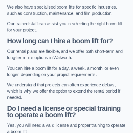
We also have specialised boom lifts for specific industries,
such as construction, maintenance, and film production.
Our trained staff can assist you in selecting the right boom lift
for your project.
How long can I hire a boom lift for?
Our rental plans are flexible, and we offer both short-term and
long-term hire options in Walworth.
You can hire a boom lift for a day, a week, a month, or even
longer, depending on your project requirements.
We understand that projects can often experience delays,
which is why we offer the option to extend the rental period if
needed.
Do I need a license or special training
to operate a boom lift?
Yes, you will need a valid license and proper training to operate
a boom lift.