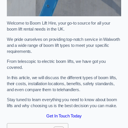
Welcome to Boom Lift Hire, your go-to source for all your
boom lift rental needs in the UK.
We pride ourselves on providing top-notch service in Walworth
and a wide range of boom lift types to meet your specific
requirements.
From telescopic to electric boom lifts, we have got you
covered.
In this article, we will discuss the different types of boom lifts,
their costs, installation locations, benefits, safety standards,
and even compare them to telehandlers.
Stay tuned to learn everything you need to know about boom
lifts and why choosing us is the best decision you can make.
Get In Touch Today