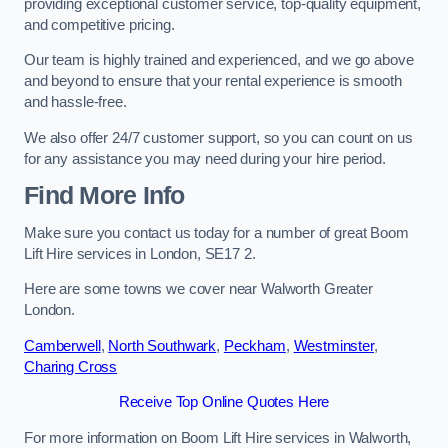
providing exceptional customer service, top-quality equipment,
and competitive pricing.
Our team is highly trained and experienced, and we go above
and beyond to ensure that your rental experience is smooth
and hassle-free.
We also offer 24/7 customer support, so you can count on us
for any assistance you may need during your hire period.
Find More Info
Make sure you contact us today for a number of great Boom
Lift Hire services in London, SE17 2.
Here are some towns we cover near Walworth Greater
London.
Camberwell
,
North Southwark
,
Peckham
,
Westminster
,
Charing Cross
Receive Top Online Quotes Here
For more information on Boom Lift Hire services in Walworth,