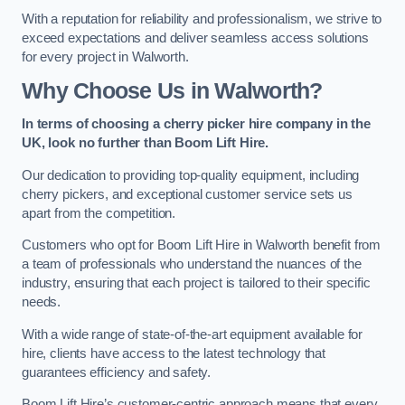
With a reputation for reliability and professionalism, we strive to
exceed expectations and deliver seamless access solutions
for every project in Walworth.
Why Choose Us in Walworth?
In terms of choosing a cherry picker hire company in the
UK, look no further than Boom Lift Hire.
Our dedication to providing top-quality equipment, including
cherry pickers, and exceptional customer service sets us
apart from the competition.
Customers who opt for Boom Lift Hire in Walworth benefit from
a team of professionals who understand the nuances of the
industry, ensuring that each project is tailored to their specific
needs.
With a wide range of state-of-the-art equipment available for
hire, clients have access to the latest technology that
guarantees efficiency and safety.
Boom Lift Hire’s customer-centric approach means that every