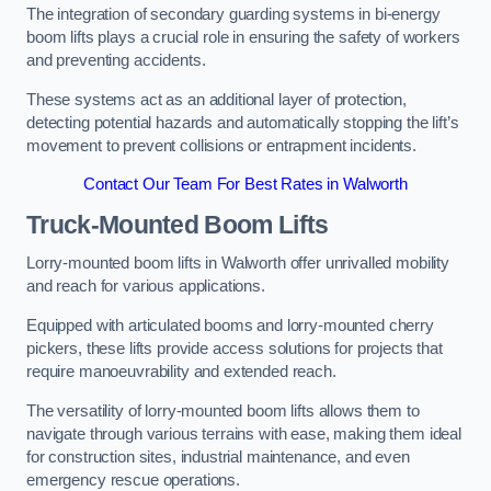
The integration of secondary guarding systems in bi-energy
boom lifts plays a crucial role in ensuring the safety of workers
and preventing accidents.
These systems act as an additional layer of protection,
detecting potential hazards and automatically stopping the lift’s
movement to prevent collisions or entrapment incidents.
Contact Our Team For Best Rates in Walworth
Truck-Mounted Boom Lifts
Lorry-mounted boom lifts in Walworth offer unrivalled mobility
and reach for various applications.
Equipped with articulated booms and lorry-mounted cherry
pickers, these lifts provide access solutions for projects that
require manoeuvrability and extended reach.
The versatility of lorry-mounted boom lifts allows them to
navigate through various terrains with ease, making them ideal
for construction sites, industrial maintenance, and even
emergency rescue operations.