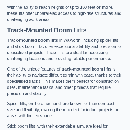
With the ability to reach heights of up to
150 feet or more
,
these lifts offer unparalleled access to high-rise structures and
challenging work areas.
Track-Mounted Boom Lifts
Track-mounted boom lifts
in Walworth, including spider lifts
and stick boom lifts, offer exceptional stability and precision for
specialised projects. These lifts are ideal for accessing
challenging locations and providing reliable performance.
One of the unique features of
track-mounted boom lifts
is
their ability to navigate difficult terrain with ease, thanks to their
specialised tracks. This makes them perfect for construction
sites, maintenance tasks, and other projects that require
precision and stability.
Spider lifts, on the other hand, are known for their compact
size and flexibility, making them perfect for indoor projects or
areas with limited space.
Stick boom lifts, with their extendable arm, are ideal for