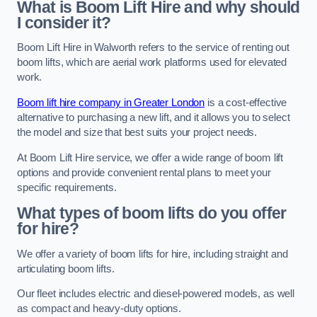
What is Boom Lift Hire and why should
I consider it?
Boom Lift Hire in Walworth refers to the service of renting out
boom lifts, which are aerial work platforms used for elevated
work.
Boom lift hire company in Greater London
is a cost-effective
alternative to purchasing a new lift, and it allows you to select
the model and size that best suits your project needs.
At Boom Lift Hire service, we offer a wide range of boom lift
options and provide convenient rental plans to meet your
specific requirements.
What types of boom lifts do you offer
for hire?
We offer a variety of boom lifts for hire, including straight and
articulating boom lifts.
Our fleet includes electric and diesel-powered models, as well
as compact and heavy-duty options.