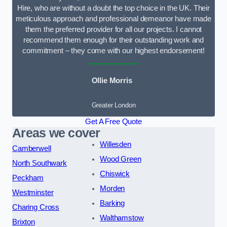
Hire, who are without a doubt the top choice in the UK. Their
meticulous approach and professional demeanor have made
them the preferred provider for all our projects. I cannot
recommend them enough for their outstanding work and
commitment – they come with our highest endorsement!
Ollie Morris
Greater London
Get A Free Quote
Areas we cover
Willesden
Camberwell
Wood Green
North Southwark
Chiswick
Peckham
Morden
Westminster
Barking
Charing Cross
Walthamstow
Brixton