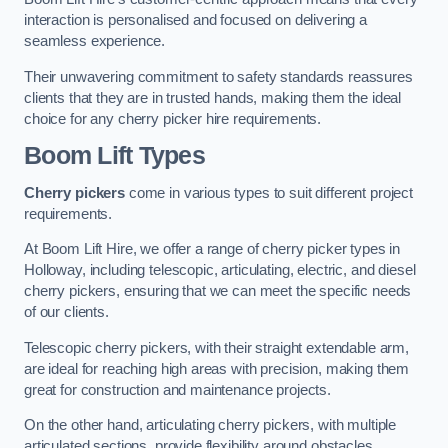
interaction is personalised and focused on delivering a
seamless experience.
Their unwavering commitment to safety standards reassures
clients that they are in trusted hands, making them the ideal
choice for any cherry picker hire requirements.
Boom Lift Types
Cherry pickers
come in various types to suit different project
requirements.
At Boom Lift Hire, we offer a range of cherry picker types in
Holloway, including telescopic, articulating, electric, and diesel
cherry pickers, ensuring that we can meet the specific needs
of our clients.
Telescopic cherry pickers, with their straight extendable arm,
are ideal for reaching high areas with precision, making them
great for construction and maintenance projects.
On the other hand, articulating cherry pickers, with multiple
articulated sections, provide flexibility around obstacles,