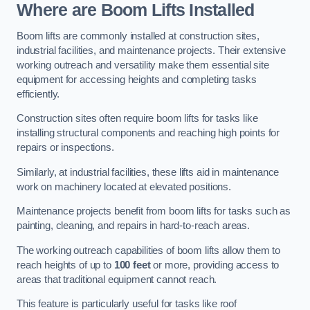
Where are Boom Lifts Installed
Boom lifts are commonly installed at construction sites,
industrial facilities, and maintenance projects. Their extensive
working outreach and versatility make them essential site
equipment for accessing heights and completing tasks
efficiently.
Construction sites often require boom lifts for tasks like
installing structural components and reaching high points for
repairs or inspections.
Similarly, at industrial facilities, these lifts aid in maintenance
work on machinery located at elevated positions.
Maintenance projects benefit from boom lifts for tasks such as
painting, cleaning, and repairs in hard-to-reach areas.
The working outreach capabilities of boom lifts allow them to
reach heights of up to
100 feet
or more, providing access to
areas that traditional equipment cannot reach.
This feature is particularly useful for tasks like roof