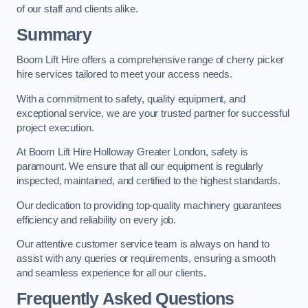
of our staff and clients alike.
Summary
Boom Lift Hire offers a comprehensive range of cherry picker
hire services tailored to meet your access needs.
With a commitment to safety, quality equipment, and
exceptional service, we are your trusted partner for successful
project execution.
At Boom Lift Hire Holloway Greater London, safety is
paramount. We ensure that all our equipment is regularly
inspected, maintained, and certified to the highest standards.
Our dedication to providing top-quality machinery guarantees
efficiency and reliability on every job.
Our attentive customer service team is always on hand to
assist with any queries or requirements, ensuring a smooth
and seamless experience for all our clients.
Frequently Asked Questions