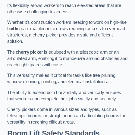
Its flexibility allows workers to reach elevated areas that are
otherwise challenging to access.
Whether it’s construction workers needing to work on high-rise
buildings or maintenance crews requiring access to overhead
structures, a cherry picker provides a safe and efficient
solution.
The
cherry picker
is equipped with a telescopic arm or an
articulated arm, enabling it to manoeuvre around obstacles and
reach tight spaces with ease.
This versatility makes it critical for tasks like tree pruning,
window cleaning, painting, and electrical installations.
The ability to extend both horizontally and vertically ensures
that workers can complete their jobs swiftly and securely.
Cherry pickers come in various sizes and types, such as
telescopic booms for straight reach and articulating booms for
versatility in reaching difficult areas.
Boom Lift Safety Standards