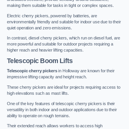
making them suitable for tasks in tight or complex spaces.
Electric cherry pickers, powered by batteries, are
environmentally friendly and suitable for indoor use due to their
quiet operation and zero emissions.
In contrast, diesel cherry pickers, which run on diesel fuel, are
more powerful and suitable for outdoor projects requiring a
higher reach and heavier lifting capacities.
Telescopic Boom Lifts
Telescopic cherry pickers
in Holloway are known for their
impressive lifting capacity and height reach.
These cherry pickers are ideal for projects requiring access to
high elevations such as mast lifts.
One of the key features of telescopic cherry pickers is their
versatility in both indoor and outdoor applications due to their
ability to operate on rough terrains.
Their extended reach allows workers to access high