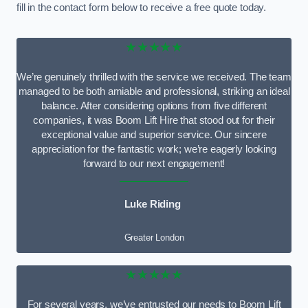
fill in the contact form below to receive a free quote today.
★★★★★
We’re genuinely thrilled with the service we received. The team
managed to be both amiable and professional, striking an ideal
balance. After considering options from five different
companies, it was Boom Lift Hire that stood out for their
exceptional value and superior service. Our sincere
appreciation for the fantastic work; we’re eagerly looking
forward to our next engagement!
Luke Riding
Greater London
★★★★★
For several years, we’ve entrusted our needs to Boom Lift