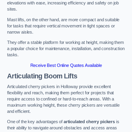
elevations with ease, increasing efficiency and safety on job
sites.
Mast lifts, on the other hand, are more compact and suitable
for tasks that require vertical movement in tight spaces or
narrow aisles.
They offer a stable platform for working at height, making them
a popular choice for maintenance, installation, and construction
tasks.
Receive Best Online Quotes Available
Articulating Boom Lifts
Articulated cherry pickers in Holloway provide excellent
flexibility and reach, making them perfect for projects that
require access to confined or hard-to-reach areas. With a
maximum working height, these cherry pickers are versatile
and efficient.
One of the key advantages of
articulated cherry pickers
is
their ability to navigate around obstacles and access areas