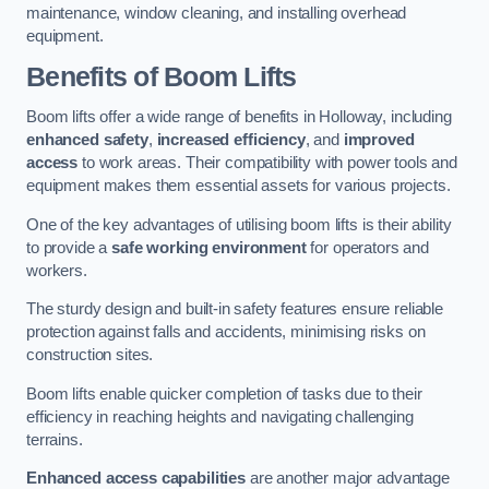
maintenance, window cleaning, and installing overhead
equipment.
Benefits of Boom Lifts
Boom lifts offer a wide range of benefits in Holloway, including
enhanced safety
,
increased efficiency
, and
improved
access
to work areas. Their compatibility with power tools and
equipment makes them essential assets for various projects.
One of the key advantages of utilising boom lifts is their ability
to provide a
safe working environment
for operators and
workers.
The sturdy design and built-in safety features ensure reliable
protection against falls and accidents, minimising risks on
construction sites.
Boom lifts enable quicker completion of tasks due to their
efficiency in reaching heights and navigating challenging
terrains.
Enhanced access capabilities
are another major advantage