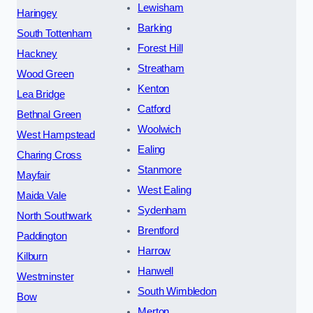
Lewisham
Haringey
Barking
South Tottenham
Forest Hill
Hackney
Streatham
Wood Green
Kenton
Lea Bridge
Catford
Bethnal Green
Woolwich
West Hampstead
Ealing
Charing Cross
Stanmore
Mayfair
West Ealing
Maida Vale
Sydenham
North Southwark
Brentford
Paddington
Harrow
Kilburn
Hanwell
Westminster
South Wimbledon
Bow
Merton