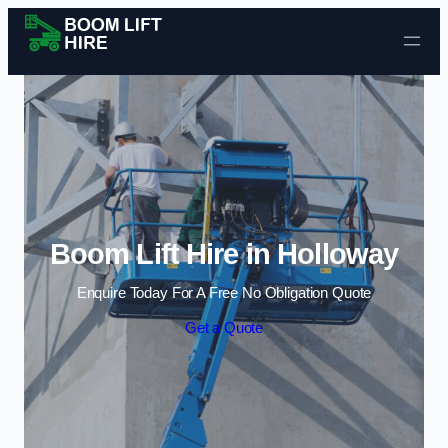
Skip to content
Boom Lift Hire in Holloway
Enquire Today For A Free No Obligation Quote
Get a Quote