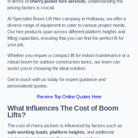
In terms of
cherry picker hire services
, understanding the
pricing factors is crucial.
At Specialist Boom Lift Hire company in Holloway, we offer a
diverse range of equipment to cater to various project needs.
Our hire products span across different platform heights and
lifting capacities, ensuring that you can find the perfect fit for
your job.
Whether you require a compact lift for indoor maintenance or a
robust boom for outdoor construction tasks, our team can
assist you in choosing the ideal solution.
Get in touch with us today for expert guidance and
personalised quotes.
Receive Top Online Quotes Here
What Influences The Cost of Boom
Lifts?
The cost of cherry pickers is influenced by factors such as
safe working loads
,
platform heights
, and additional