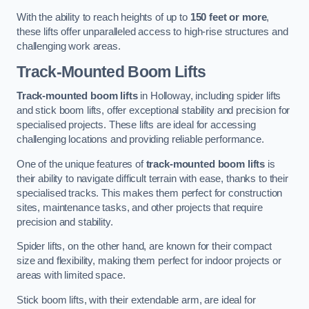
With the ability to reach heights of up to
150 feet or more
,
these lifts offer unparalleled access to high-rise structures and
challenging work areas.
Track-Mounted Boom Lifts
Track-mounted boom lifts
in Holloway, including spider lifts
and stick boom lifts, offer exceptional stability and precision for
specialised projects. These lifts are ideal for accessing
challenging locations and providing reliable performance.
One of the unique features of
track-mounted boom lifts
is
their ability to navigate difficult terrain with ease, thanks to their
specialised tracks. This makes them perfect for construction
sites, maintenance tasks, and other projects that require
precision and stability.
Spider lifts, on the other hand, are known for their compact
size and flexibility, making them perfect for indoor projects or
areas with limited space.
Stick boom lifts, with their extendable arm, are ideal for