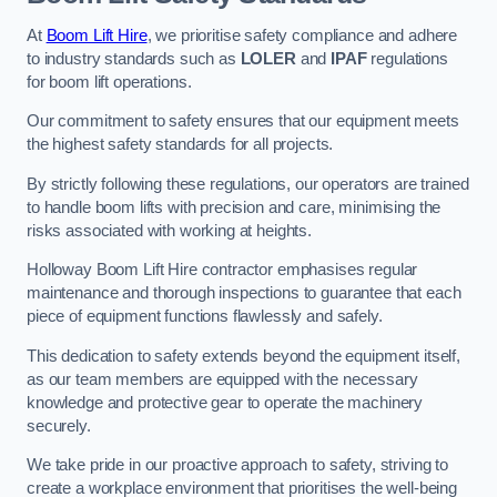
At
Boom Lift Hire
, we prioritise safety compliance and adhere
to industry standards such as
LOLER
and
IPAF
regulations
for boom lift operations.
Our commitment to safety ensures that our equipment meets
the highest safety standards for all projects.
By strictly following these regulations, our operators are trained
to handle boom lifts with precision and care, minimising the
risks associated with working at heights.
Holloway Boom Lift Hire contractor emphasises regular
maintenance and thorough inspections to guarantee that each
piece of equipment functions flawlessly and safely.
This dedication to safety extends beyond the equipment itself,
as our team members are equipped with the necessary
knowledge and protective gear to operate the machinery
securely.
We take pride in our proactive approach to safety, striving to
create a workplace environment that prioritises the well-being