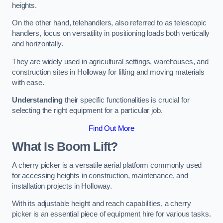
heights.
On the other hand, telehandlers, also referred to as telescopic
handlers, focus on versatility in positioning loads both vertically
and horizontally.
They are widely used in agricultural settings, warehouses, and
construction sites in Holloway for lifting and moving materials
with ease.
Understanding
their specific functionalities is crucial for
selecting the right equipment for a particular job.
Find Out More
What Is Boom Lift?
A cherry picker is a versatile aerial platform commonly used
for accessing heights in construction, maintenance, and
installation projects in Holloway.
With its adjustable height and reach capabilities, a cherry
picker is an essential piece of equipment hire for various tasks.