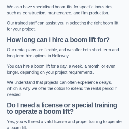
We also have specialised boom lifts for specific industries,
such as construction, maintenance, and film production.
Our trained staff can assist you in selecting the right boom lift
for your project.
How long can I hire a boom lift for?
Our rental plans are flexible, and we offer both short-term and
long-term hire options in Holloway.
You can hire a boom lift for a day, a week, a month, or even
longer, depending on your project requirements.
We understand that projects can often experience delays,
which is why we offer the option to extend the rental period if
needed.
Do I need a license or special training
to operate a boom lift?
Yes, you will need a valid license and proper training to operate
a boom lift.