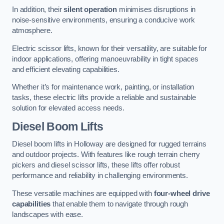
In addition, their
silent operation
minimises disruptions in
noise-sensitive environments, ensuring a conducive work
atmosphere.
Electric scissor lifts, known for their versatility, are suitable for
indoor applications, offering manoeuvrability in tight spaces
and efficient elevating capabilities.
Whether it’s for maintenance work, painting, or installation
tasks, these electric lifts provide a reliable and sustainable
solution for elevated access needs.
Diesel Boom Lifts
Diesel boom lifts in Holloway are designed for rugged terrains
and outdoor projects. With features like rough terrain cherry
pickers and diesel scissor lifts, these lifts offer robust
performance and reliability in challenging environments.
These versatile machines are equipped with
four-wheel drive
capabilities
that enable them to navigate through rough
landscapes with ease.