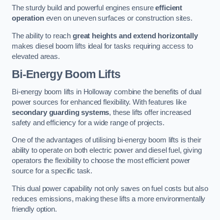
The sturdy build and powerful engines ensure
efficient
operation
even on uneven surfaces or construction sites.
The ability to reach
great heights and extend horizontally
makes diesel boom lifts ideal for tasks requiring access to
elevated areas.
Bi-Energy Boom Lifts
Bi-energy boom lifts in Holloway combine the benefits of dual
power sources for enhanced flexibility. With features like
secondary guarding systems
, these lifts offer increased
safety and efficiency for a wide range of projects.
One of the advantages of utilising bi-energy boom lifts is their
ability to operate on both electric power and diesel fuel, giving
operators the flexibility to choose the most efficient power
source for a specific task.
This dual power capability not only saves on fuel costs but also
reduces emissions, making these lifts a more environmentally
friendly option.