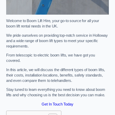
Welcome to Boom Lift Hire, your go-to source for all your
boom lift rental needs in the UK.
We pride ourselves on providing top-notch service in Holloway
and a wide range of boom lift types to meet your specific
requirements.
From telescopic to electric boom lifts, we have got you
covered.
In this article, we will discuss the different types of boom lifts,
their costs, installation locations, benefits, safety standards,
and even compare them to telehandlers.
Stay tuned to learn everything you need to know about boom
lifts and why choosing us is the best decision you can make.
Get In Touch Today