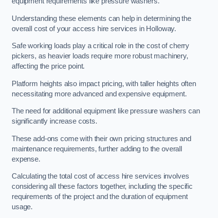
equipment requirements like pressure washers.
Understanding these elements can help in determining the
overall cost of your access hire services in Holloway.
Safe working loads play a critical role in the cost of cherry
pickers, as heavier loads require more robust machinery,
affecting the price point.
Platform heights also impact pricing, with taller heights often
necessitating more advanced and expensive equipment.
The need for additional equipment like pressure washers can
significantly increase costs.
These add-ons come with their own pricing structures and
maintenance requirements, further adding to the overall
expense.
Calculating the total cost of access hire services involves
considering all these factors together, including the specific
requirements of the project and the duration of equipment
usage.