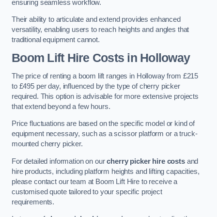
ensuring seamless workflow.
Their ability to articulate and extend provides enhanced
versatility, enabling users to reach heights and angles that
traditional equipment cannot.
Boom Lift Hire Costs in Holloway
The price of renting a boom lift ranges in Holloway from £215
to £495 per day, influenced by the type of cherry picker
required. This option is advisable for more extensive projects
that extend beyond a few hours.
Price fluctuations are based on the specific model or kind of
equipment necessary, such as a scissor platform or a truck-
mounted cherry picker.
For detailed information on our
cherry picker hire costs
and
hire products, including platform heights and lifting capacities,
please contact our team at Boom Lift Hire to receive a
customised quote tailored to your specific project
requirements.