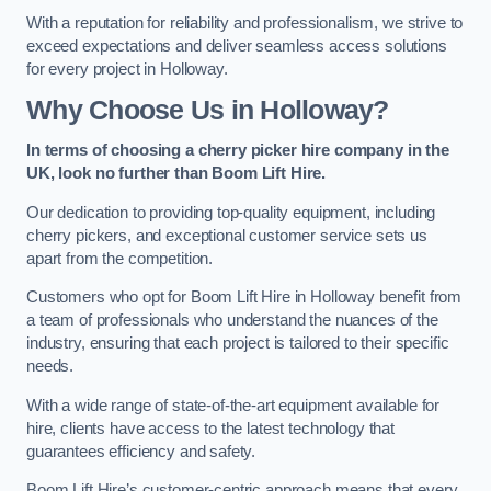
With a reputation for reliability and professionalism, we strive to
exceed expectations and deliver seamless access solutions
for every project in Holloway.
Why Choose Us in Holloway?
In terms of choosing a cherry picker hire company in the
UK, look no further than Boom Lift Hire.
Our dedication to providing top-quality equipment, including
cherry pickers, and exceptional customer service sets us
apart from the competition.
Customers who opt for Boom Lift Hire in Holloway benefit from
a team of professionals who understand the nuances of the
industry, ensuring that each project is tailored to their specific
needs.
With a wide range of state-of-the-art equipment available for
hire, clients have access to the latest technology that
guarantees efficiency and safety.
Boom Lift Hire’s customer-centric approach means that every