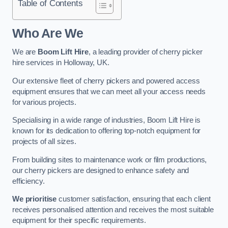
Table of Contents
Who Are We
We are
Boom Lift Hire
, a leading provider of cherry picker
hire services in Holloway, UK.
Our extensive fleet of cherry pickers and powered access
equipment ensures that we can meet all your access needs
for various projects.
Specialising in a wide range of industries, Boom Lift Hire is
known for its dedication to offering top-notch equipment for
projects of all sizes.
From building sites to maintenance work or film productions,
our cherry pickers are designed to enhance safety and
efficiency.
We prioritise
customer satisfaction, ensuring that each client
receives personalised attention and receives the most suitable
equipment for their specific requirements.