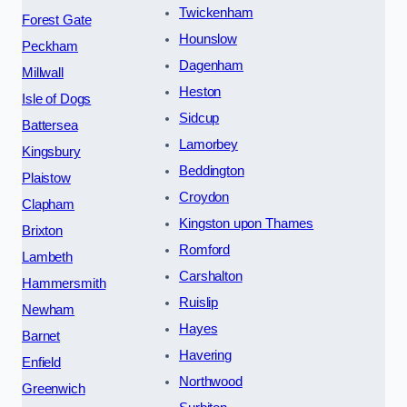
Twickenham
Forest Gate
Hounslow
Peckham
Dagenham
Millwall
Heston
Isle of Dogs
Sidcup
Battersea
Lamorbey
Kingsbury
Beddington
Plaistow
Croydon
Clapham
Kingston upon Thames
Brixton
Romford
Lambeth
Carshalton
Hammersmith
Ruislip
Newham
Hayes
Barnet
Havering
Enfield
Northwood
Greenwich