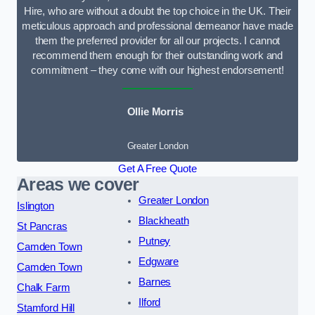
Hire, who are without a doubt the top choice in the UK. Their
meticulous approach and professional demeanor have made
them the preferred provider for all our projects. I cannot
recommend them enough for their outstanding work and
commitment – they come with our highest endorsement!
Ollie Morris
Greater London
Get A Free Quote
Areas we cover
Greater London
Islington
Blackheath
St Pancras
Putney
Camden Town
Edgware
Camden Town
Barnes
Chalk Farm
Ilford
Stamford Hill