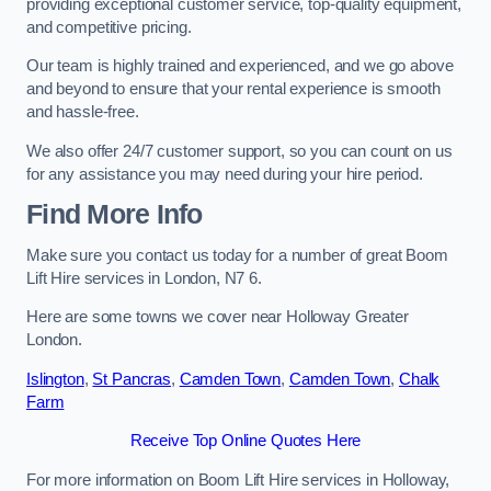
providing exceptional customer service, top-quality equipment,
and competitive pricing.
Our team is highly trained and experienced, and we go above
and beyond to ensure that your rental experience is smooth
and hassle-free.
We also offer 24/7 customer support, so you can count on us
for any assistance you may need during your hire period.
Find More Info
Make sure you contact us today for a number of great Boom
Lift Hire services in London, N7 6.
Here are some towns we cover near Holloway Greater
London.
Islington
,
St Pancras
,
Camden Town
,
Camden Town
,
Chalk
Farm
Receive Top Online Quotes Here
For more information on Boom Lift Hire services in Holloway,