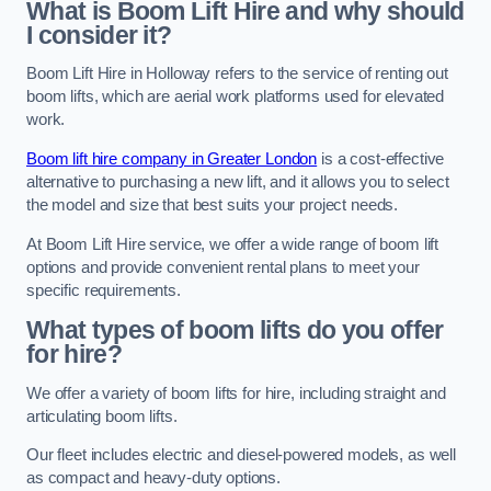
What is Boom Lift Hire and why should
I consider it?
Boom Lift Hire in Holloway refers to the service of renting out
boom lifts, which are aerial work platforms used for elevated
work.
Boom lift hire company in Greater London
is a cost-effective
alternative to purchasing a new lift, and it allows you to select
the model and size that best suits your project needs.
At Boom Lift Hire service, we offer a wide range of boom lift
options and provide convenient rental plans to meet your
specific requirements.
What types of boom lifts do you offer
for hire?
We offer a variety of boom lifts for hire, including straight and
articulating boom lifts.
Our fleet includes electric and diesel-powered models, as well
as compact and heavy-duty options.