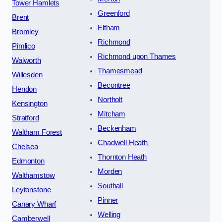
Tower Hamlets
Greenford
Brent
Eltham
Bromley
Richmond
Pimlico
Richmond upon Thames
Walworth
Thamesmead
Willesden
Becontree
Hendon
Northolt
Kensington
Mitcham
Stratford
Beckenham
Waltham Forest
Chadwell Heath
Chelsea
Thornton Heath
Edmonton
Morden
Walthamstow
Southall
Leytonstone
Pinner
Canary Wharf
Welling
Camberwell