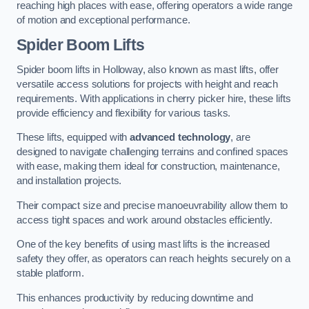
reaching high places with ease, offering operators a wide range
of motion and exceptional performance.
Spider Boom Lifts
Spider boom lifts in Holloway, also known as mast lifts, offer
versatile access solutions for projects with height and reach
requirements. With applications in cherry picker hire, these lifts
provide efficiency and flexibility for various tasks.
These lifts, equipped with
advanced technology
, are
designed to navigate challenging terrains and confined spaces
with ease, making them ideal for construction, maintenance,
and installation projects.
Their compact size and precise manoeuvrability allow them to
access tight spaces and work around obstacles efficiently.
One of the key benefits of using mast lifts is the increased
safety they offer, as operators can reach heights securely on a
stable platform.
This enhances productivity by reducing downtime and