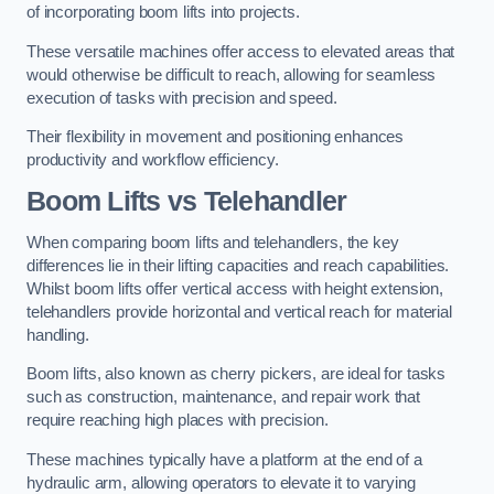
of incorporating boom lifts into projects.
These versatile machines offer access to elevated areas that
would otherwise be difficult to reach, allowing for seamless
execution of tasks with precision and speed.
Their flexibility in movement and positioning enhances
productivity and workflow efficiency.
Boom Lifts vs Telehandler
When comparing boom lifts and telehandlers, the key
differences lie in their lifting capacities and reach capabilities.
Whilst boom lifts offer vertical access with height extension,
telehandlers provide horizontal and vertical reach for material
handling.
Boom lifts, also known as cherry pickers, are ideal for tasks
such as construction, maintenance, and repair work that
require reaching high places with precision.
These machines typically have a platform at the end of a
hydraulic arm, allowing operators to elevate it to varying