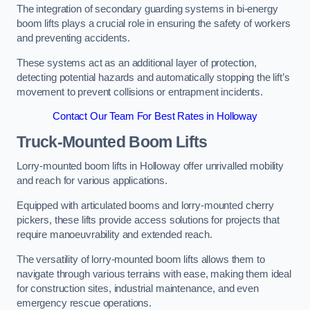
The integration of secondary guarding systems in bi-energy
boom lifts plays a crucial role in ensuring the safety of workers
and preventing accidents.
These systems act as an additional layer of protection,
detecting potential hazards and automatically stopping the lift’s
movement to prevent collisions or entrapment incidents.
Contact Our Team For Best Rates in Holloway
Truck-Mounted Boom Lifts
Lorry-mounted boom lifts in Holloway offer unrivalled mobility
and reach for various applications.
Equipped with articulated booms and lorry-mounted cherry
pickers, these lifts provide access solutions for projects that
require manoeuvrability and extended reach.
The versatility of lorry-mounted boom lifts allows them to
navigate through various terrains with ease, making them ideal
for construction sites, industrial maintenance, and even
emergency rescue operations.