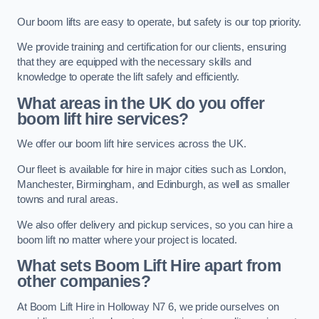
Our boom lifts are easy to operate, but safety is our top priority.
We provide training and certification for our clients, ensuring
that they are equipped with the necessary skills and
knowledge to operate the lift safely and efficiently.
What areas in the UK do you offer
boom lift hire services?
We offer our boom lift hire services across the UK.
Our fleet is available for hire in major cities such as London,
Manchester, Birmingham, and Edinburgh, as well as smaller
towns and rural areas.
We also offer delivery and pickup services, so you can hire a
boom lift no matter where your project is located.
What sets Boom Lift Hire apart from
other companies?
At Boom Lift Hire in Holloway N7 6, we pride ourselves on