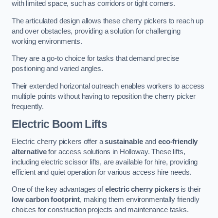
with limited space, such as corridors or tight corners.
The articulated design allows these cherry pickers to reach up
and over obstacles, providing a solution for challenging
working environments.
They are a go-to choice for tasks that demand precise
positioning and varied angles.
Their extended horizontal outreach enables workers to access
multiple points without having to reposition the cherry picker
frequently.
Electric Boom Lifts
Electric cherry pickers offer a
sustainable
and
eco-friendly
alternative
for access solutions in Holloway. These lifts,
including electric scissor lifts, are available for hire, providing
efficient and quiet operation for various access hire needs.
One of the key advantages of
electric cherry pickers
is their
low carbon footprint
, making them environmentally friendly
choices for construction projects and maintenance tasks.