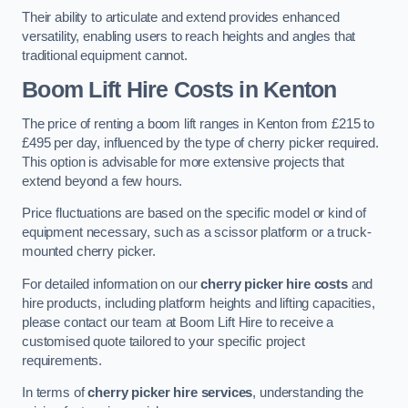
Their ability to articulate and extend provides enhanced
versatility, enabling users to reach heights and angles that
traditional equipment cannot.
Boom Lift Hire Costs in Kenton
The price of renting a boom lift ranges in Kenton from £215 to
£495 per day, influenced by the type of cherry picker required.
This option is advisable for more extensive projects that
extend beyond a few hours.
Price fluctuations are based on the specific model or kind of
equipment necessary, such as a scissor platform or a truck-
mounted cherry picker.
For detailed information on our
cherry picker hire costs
and
hire products, including platform heights and lifting capacities,
please contact our team at Boom Lift Hire to receive a
customised quote tailored to your specific project
requirements.
In terms of
cherry picker hire services
, understanding the