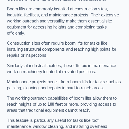
Boom lifts are commonly installed at construction sites,
industrial facilities, and maintenance projects. Their extensive
working outreach and versatility make them essential site
equipment for accessing heights and completing tasks
efficiently.
Construction sites often require boom lifts for tasks like
installing structural components and reaching high points for
repairs or inspections.
Similarly, at industrial facilities, these lifts aid in maintenance
work on machinery located at elevated positions.
Maintenance projects benefit from boom lifts for tasks such as
painting, cleaning, and repairs in hard-to-reach areas.
The working outreach capabilities of boom lifts allow them to
reach heights of up to
100 feet
or more, providing access to
areas that traditional equipment cannot reach.
This feature is particularly useful for tasks like roof
maintenance, window cleaning, and installing overhead