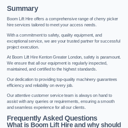
Summary
Boom Lift Hire offers a comprehensive range of cherry picker
hire services tailored to meet your access needs.
With a commitment to safety, quality equipment, and
exceptional service, we are your trusted partner for successful
project execution.
At Boom Lift Hire Kenton Greater London, safety is paramount.
We ensure that all our equipment is regularly inspected,
maintained, and certified to the highest standards.
Our dedication to providing top-quality machinery guarantees
efficiency and reliability on every job.
Our attentive customer service team is always on hand to
assist with any queries or requirements, ensuring a smooth
and seamless experience for all our clients.
Frequently Asked Questions
What is Boom Lift Hire and why should