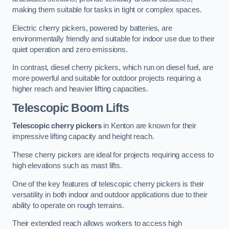
making them suitable for tasks in tight or complex spaces.
Electric cherry pickers, powered by batteries, are
environmentally friendly and suitable for indoor use due to their
quiet operation and zero emissions.
In contrast, diesel cherry pickers, which run on diesel fuel, are
more powerful and suitable for outdoor projects requiring a
higher reach and heavier lifting capacities.
Telescopic Boom Lifts
Telescopic cherry pickers
in Kenton are known for their
impressive lifting capacity and height reach.
These cherry pickers are ideal for projects requiring access to
high elevations such as mast lifts.
One of the key features of telescopic cherry pickers is their
versatility in both indoor and outdoor applications due to their
ability to operate on rough terrains.
Their extended reach allows workers to access high