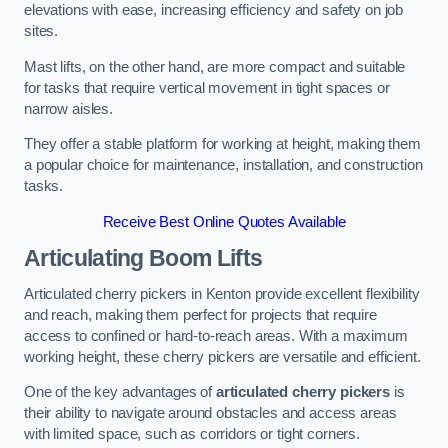
elevations with ease, increasing efficiency and safety on job
sites.
Mast lifts, on the other hand, are more compact and suitable
for tasks that require vertical movement in tight spaces or
narrow aisles.
They offer a stable platform for working at height, making them
a popular choice for maintenance, installation, and construction
tasks.
Receive Best Online Quotes Available
Articulating Boom Lifts
Articulated cherry pickers in Kenton provide excellent flexibility
and reach, making them perfect for projects that require
access to confined or hard-to-reach areas. With a maximum
working height, these cherry pickers are versatile and efficient.
One of the key advantages of
articulated cherry pickers
is
their ability to navigate around obstacles and access areas
with limited space, such as corridors or tight corners.