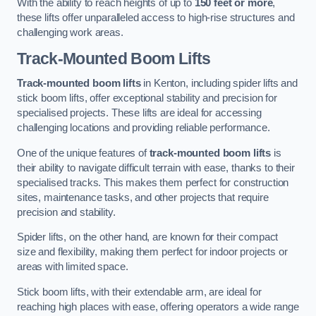
With the ability to reach heights of up to
150 feet or more
,
these lifts offer unparalleled access to high-rise structures and
challenging work areas.
Track-Mounted Boom Lifts
Track-mounted boom lifts
in Kenton, including spider lifts and
stick boom lifts, offer exceptional stability and precision for
specialised projects. These lifts are ideal for accessing
challenging locations and providing reliable performance.
One of the unique features of
track-mounted boom lifts
is
their ability to navigate difficult terrain with ease, thanks to their
specialised tracks. This makes them perfect for construction
sites, maintenance tasks, and other projects that require
precision and stability.
Spider lifts, on the other hand, are known for their compact
size and flexibility, making them perfect for indoor projects or
areas with limited space.
Stick boom lifts, with their extendable arm, are ideal for
reaching high places with ease, offering operators a wide range