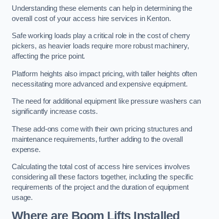
Understanding these elements can help in determining the
overall cost of your access hire services in Kenton.
Safe working loads play a critical role in the cost of cherry
pickers, as heavier loads require more robust machinery,
affecting the price point.
Platform heights also impact pricing, with taller heights often
necessitating more advanced and expensive equipment.
The need for additional equipment like pressure washers can
significantly increase costs.
These add-ons come with their own pricing structures and
maintenance requirements, further adding to the overall
expense.
Calculating the total cost of access hire services involves
considering all these factors together, including the specific
requirements of the project and the duration of equipment
usage.
Where are Boom Lifts Installed