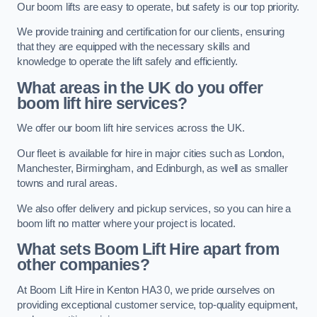
Our boom lifts are easy to operate, but safety is our top priority.
We provide training and certification for our clients, ensuring
that they are equipped with the necessary skills and
knowledge to operate the lift safely and efficiently.
What areas in the UK do you offer
boom lift hire services?
We offer our boom lift hire services across the UK.
Our fleet is available for hire in major cities such as London,
Manchester, Birmingham, and Edinburgh, as well as smaller
towns and rural areas.
We also offer delivery and pickup services, so you can hire a
boom lift no matter where your project is located.
What sets Boom Lift Hire apart from
other companies?
At Boom Lift Hire in Kenton HA3 0, we pride ourselves on
providing exceptional customer service, top-quality equipment,