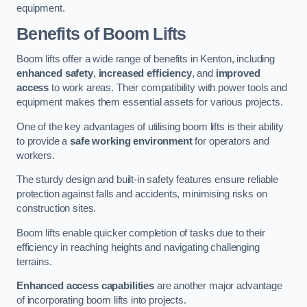
equipment.
Benefits of Boom Lifts
Boom lifts offer a wide range of benefits in Kenton, including
enhanced safety
,
increased efficiency
, and
improved
access
to work areas. Their compatibility with power tools and
equipment makes them essential assets for various projects.
One of the key advantages of utilising boom lifts is their ability
to provide a
safe working environment
for operators and
workers.
The sturdy design and built-in safety features ensure reliable
protection against falls and accidents, minimising risks on
construction sites.
Boom lifts enable quicker completion of tasks due to their
efficiency in reaching heights and navigating challenging
terrains.
Enhanced access capabilities
are another major advantage
of incorporating boom lifts into projects.