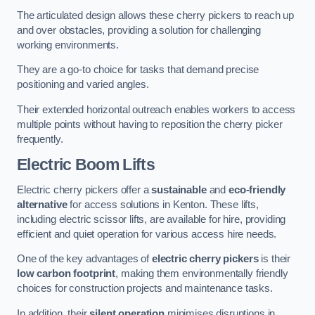
The articulated design allows these cherry pickers to reach up
and over obstacles, providing a solution for challenging
working environments.
They are a go-to choice for tasks that demand precise
positioning and varied angles.
Their extended horizontal outreach enables workers to access
multiple points without having to reposition the cherry picker
frequently.
Electric Boom Lifts
Electric cherry pickers offer a
sustainable
and
eco-friendly
alternative
for access solutions in Kenton. These lifts,
including electric scissor lifts, are available for hire, providing
efficient and quiet operation for various access hire needs.
One of the key advantages of
electric cherry pickers
is their
low carbon footprint
, making them environmentally friendly
choices for construction projects and maintenance tasks.
In addition, their
silent operation
minimises disruptions in