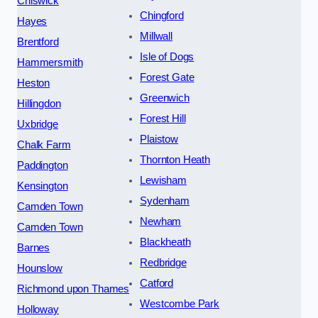
Chiswick
Chingford
Hayes
Millwall
Brentford
Isle of Dogs
Hammersmith
Forest Gate
Heston
Greenwich
Hillingdon
Forest Hill
Uxbridge
Plaistow
Chalk Farm
Thornton Heath
Paddington
Lewisham
Kensington
Sydenham
Camden Town
Newham
Camden Town
Blackheath
Barnes
Redbridge
Hounslow
Catford
Richmond upon Thames
Westcombe Park
Holloway