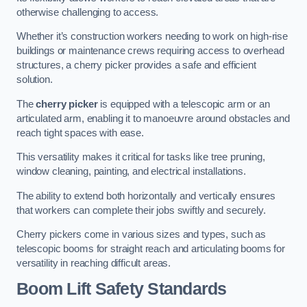
otherwise challenging to access.
Whether it’s construction workers needing to work on high-rise
buildings or maintenance crews requiring access to overhead
structures, a cherry picker provides a safe and efficient
solution.
The
cherry picker
is equipped with a telescopic arm or an
articulated arm, enabling it to manoeuvre around obstacles and
reach tight spaces with ease.
This versatility makes it critical for tasks like tree pruning,
window cleaning, painting, and electrical installations.
The ability to extend both horizontally and vertically ensures
that workers can complete their jobs swiftly and securely.
Cherry pickers come in various sizes and types, such as
telescopic booms for straight reach and articulating booms for
versatility in reaching difficult areas.
Boom Lift Safety Standards