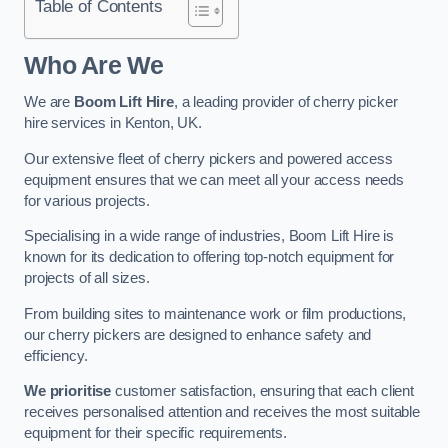
Table of Contents
Who Are We
We are
Boom Lift Hire
, a leading provider of cherry picker
hire services in Kenton, UK.
Our extensive fleet of cherry pickers and powered access
equipment ensures that we can meet all your access needs
for various projects.
Specialising in a wide range of industries, Boom Lift Hire is
known for its dedication to offering top-notch equipment for
projects of all sizes.
From building sites to maintenance work or film productions,
our cherry pickers are designed to enhance safety and
efficiency.
We prioritise
customer satisfaction, ensuring that each client
receives personalised attention and receives the most suitable
equipment for their specific requirements.