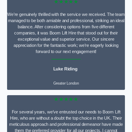
★★★★★
We’re genuinely thrilled with the service we received. The team
managed to be both amiable and professional, striking an ideal
balance. After considering options from five different
companies, it was Boom Lift Hire that stood out for their
exceptional value and superior service. Our sincere
appreciation for the fantastic work; we’re eagerly looking
forward to our next engagement!
Luke Riding
Greater London
★★★★★
For several years, we’ve entrusted our needs to Boom Lift
Hire, who are without a doubt the top choice in the UK. Their
meticulous approach and professional demeanor have made
them the preferred provider for all our projects. I cannot