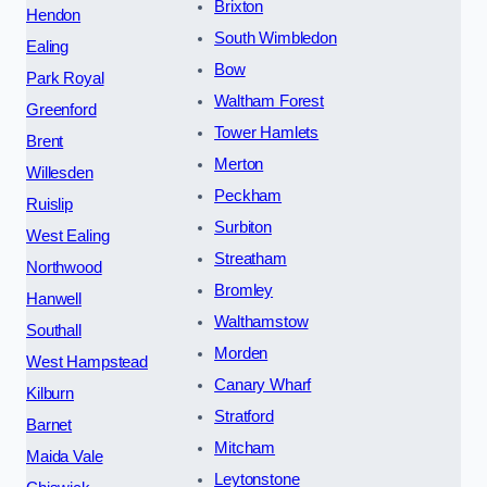
Brixton
Hendon
South Wimbledon
Ealing
Bow
Park Royal
Waltham Forest
Greenford
Tower Hamlets
Brent
Merton
Willesden
Peckham
Ruislip
Surbiton
West Ealing
Streatham
Northwood
Bromley
Hanwell
Walthamstow
Southall
Morden
West Hampstead
Canary Wharf
Kilburn
Stratford
Barnet
Mitcham
Maida Vale
Leytonstone