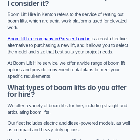
I consider it?
Boom Lift Hire in Kenton refers to the service of renting out
boom lifts, which are aerial work platforms used for elevated
work.
Boom lift hire company in Greater London
is a cost-effective
alternative to purchasing a new lift, and it allows you to select
the model and size that best suits your project needs.
At Boom Lift Hire service, we offer a wide range of boom lift
options and provide convenient rental plans to meet your
specific requirements.
What types of boom lifts do you offer
for hire?
We offer a variety of boom lifts for hire, including straight and
articulating boom lifts.
Our fleet includes electric and diesel-powered models, as well
as compact and heavy-duty options.