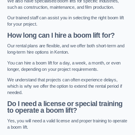
We also have specialised boom lifts for specific industries,
such as construction, maintenance, and film production.
Our trained staff can assist you in selecting the right boom lift
for your project.
How long can I hire a boom lift for?
Our rental plans are flexible, and we offer both short-term and
long-term hire options in Kenton.
You can hire a boom lift for a day, a week, a month, or even
longer, depending on your project requirements.
We understand that projects can often experience delays,
which is why we offer the option to extend the rental period if
needed.
Do I need a license or special training
to operate a boom lift?
Yes, you will need a valid license and proper training to operate
a boom lift.