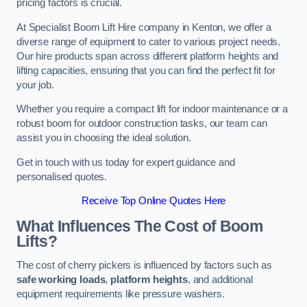
pricing factors is crucial.
At Specialist Boom Lift Hire company in Kenton, we offer a
diverse range of equipment to cater to various project needs.
Our hire products span across different platform heights and
lifting capacities, ensuring that you can find the perfect fit for
your job.
Whether you require a compact lift for indoor maintenance or a
robust boom for outdoor construction tasks, our team can
assist you in choosing the ideal solution.
Get in touch with us today for expert guidance and
personalised quotes.
Receive Top Online Quotes Here
What Influences The Cost of Boom
Lifts?
The cost of cherry pickers is influenced by factors such as
safe working loads
,
platform heights
, and additional
equipment requirements like pressure washers.