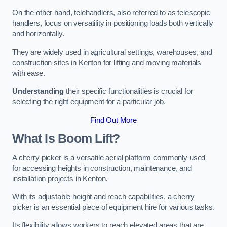
On the other hand, telehandlers, also referred to as telescopic
handlers, focus on versatility in positioning loads both vertically
and horizontally.
They are widely used in agricultural settings, warehouses, and
construction sites in Kenton for lifting and moving materials
with ease.
Understanding
their specific functionalities is crucial for
selecting the right equipment for a particular job.
Find Out More
What Is Boom Lift?
A cherry picker is a versatile aerial platform commonly used
for accessing heights in construction, maintenance, and
installation projects in Kenton.
With its adjustable height and reach capabilities, a cherry
picker is an essential piece of equipment hire for various tasks.
Its flexibility allows workers to reach elevated areas that are