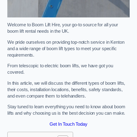
Welcome to Boom Lift Hire, your go-to source for all your
boom lift rental needs in the UK.
We pride ourselves on providing top-notch service in Kenton
and a wide range of boom lift types to meet your specific
requirements.
From telescopic to electric boom lifts, we have got you
covered.
In this article, we will discuss the different types of boom lifts,
their costs, installation locations, benefits, safety standards,
and even compare them to telehandlers.
Stay tuned to learn everything you need to know about boom
lifts and why choosing us is the best decision you can make.
Get In Touch Today