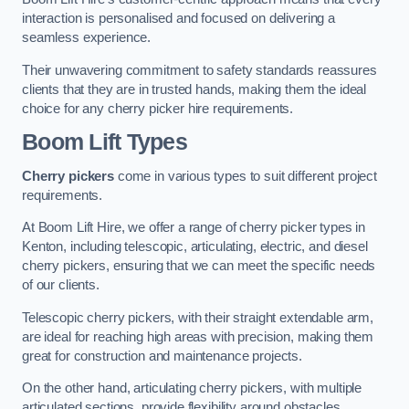
interaction is personalised and focused on delivering a
seamless experience.
Their unwavering commitment to safety standards reassures
clients that they are in trusted hands, making them the ideal
choice for any cherry picker hire requirements.
Boom Lift Types
Cherry pickers
come in various types to suit different project
requirements.
At Boom Lift Hire, we offer a range of cherry picker types in
Kenton, including telescopic, articulating, electric, and diesel
cherry pickers, ensuring that we can meet the specific needs
of our clients.
Telescopic cherry pickers, with their straight extendable arm,
are ideal for reaching high areas with precision, making them
great for construction and maintenance projects.
On the other hand, articulating cherry pickers, with multiple
articulated sections, provide flexibility around obstacles,