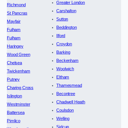
Greater London
Richmond
Carshalton
St Pancras
Sutton
Mayfair
Beddington
Fulham
Ilford
Fulham
Croydon
Haringey
Barking
Wood Green
Beckenham
Chelsea
Woolwich
Twickenham
Eltham
Putney
Thamesmead
Charing Cross
Becontree
Islington
Chadwell Heath
Westminster
Coulsdon
Battersea
Welling
Pimlico
Sidcup