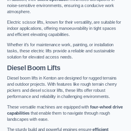
noise-sensitive environments, ensuring a conducive work
atmosphere.
Electric scissor lifts, known for their versatility, are suitable for
indoor applications, offering manoeuvrability in tight spaces
and efficient elevating capabilities.
Whether it’s for maintenance work, painting, or installation
tasks, these electric lifts provide a reliable and sustainable
solution for elevated access needs.
Diesel Boom Lifts
Diesel boom lifts in Kenton are designed for rugged terrains
and outdoor projects. With features like rough terrain cherry
pickers and diesel scissor lifts, these lifts offer robust
performance and reliability in challenging environments.
These versatile machines are equipped with
four-wheel drive
capabilities
that enable them to navigate through rough
landscapes with ease.
The sturdy build and powerful engines ensure
efficient