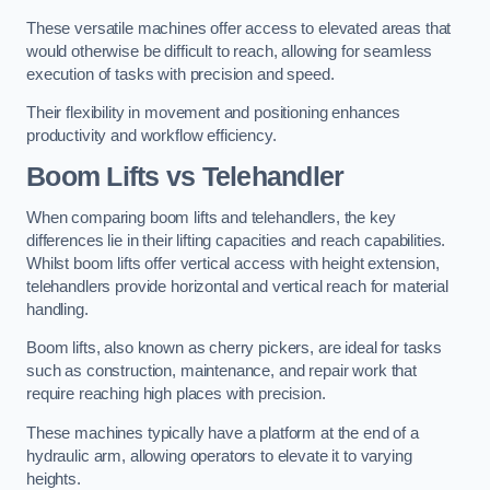
These versatile machines offer access to elevated areas that
would otherwise be difficult to reach, allowing for seamless
execution of tasks with precision and speed.
Their flexibility in movement and positioning enhances
productivity and workflow efficiency.
Boom Lifts vs Telehandler
When comparing boom lifts and telehandlers, the key
differences lie in their lifting capacities and reach capabilities.
Whilst boom lifts offer vertical access with height extension,
telehandlers provide horizontal and vertical reach for material
handling.
Boom lifts, also known as cherry pickers, are ideal for tasks
such as construction, maintenance, and repair work that
require reaching high places with precision.
These machines typically have a platform at the end of a
hydraulic arm, allowing operators to elevate it to varying
heights.