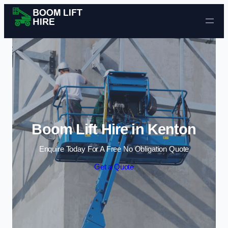
Skip to content
Boom Lift Hire in Kenton
Enquire Today For A Free No Obligation Quote
Get a Quote