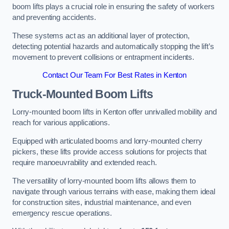
boom lifts plays a crucial role in ensuring the safety of workers
and preventing accidents.
These systems act as an additional layer of protection,
detecting potential hazards and automatically stopping the lift’s
movement to prevent collisions or entrapment incidents.
Contact Our Team For Best Rates in Kenton
Truck-Mounted Boom Lifts
Lorry-mounted boom lifts in Kenton offer unrivalled mobility and
reach for various applications.
Equipped with articulated booms and lorry-mounted cherry
pickers, these lifts provide access solutions for projects that
require manoeuvrability and extended reach.
The versatility of lorry-mounted boom lifts allows them to
navigate through various terrains with ease, making them ideal
for construction sites, industrial maintenance, and even
emergency rescue operations.