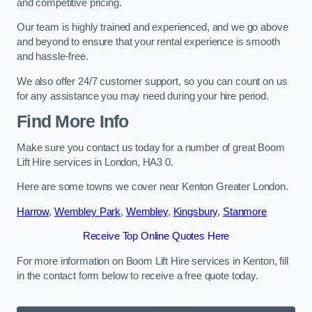
and competitive pricing.
Our team is highly trained and experienced, and we go above
and beyond to ensure that your rental experience is smooth
and hassle-free.
We also offer 24/7 customer support, so you can count on us
for any assistance you may need during your hire period.
Find More Info
Make sure you contact us today for a number of great Boom
Lift Hire services in London, HA3 0.
Here are some towns we cover near Kenton Greater London.
Harrow
,
Wembley Park
,
Wembley
,
Kingsbury
,
Stanmore
Receive Top Online Quotes Here
For more information on Boom Lift Hire services in Kenton, fill
in the contact form below to receive a free quote today.