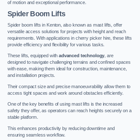
of motion and exceptional performance.
Spider Boom Lifts
Spider boom lifts in Kenton, also known as mast lifts, offer
versatile access solutions for projects with height and reach
requirements. With applications in cherry picker hire, these lifts
provide efficiency and flexibility for various tasks.
These lifts, equipped with
advanced technology
, are
designed to navigate challenging terrains and confined spaces
with ease, making them ideal for construction, maintenance,
and installation projects.
Their compact size and precise manoeuvrability allow them to
access tight spaces and work around obstacles efficiently.
One of the key benefits of using mast lifts is the increased
safety they offer, as operators can reach heights securely on a
stable platform.
This enhances productivity by reducing downtime and
ensuring seamless workflow.