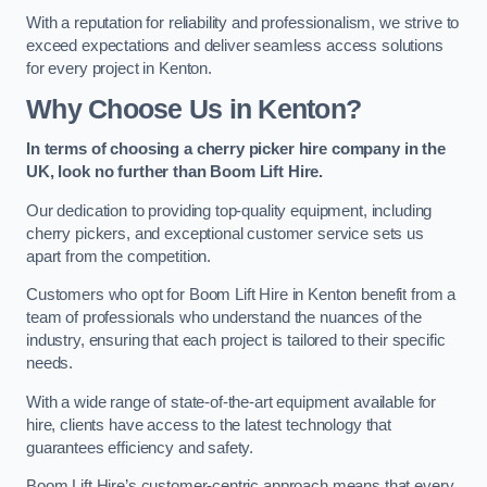
With a reputation for reliability and professionalism, we strive to
exceed expectations and deliver seamless access solutions
for every project in Kenton.
Why Choose Us in Kenton?
In terms of choosing a cherry picker hire company in the
UK, look no further than Boom Lift Hire.
Our dedication to providing top-quality equipment, including
cherry pickers, and exceptional customer service sets us
apart from the competition.
Customers who opt for Boom Lift Hire in Kenton benefit from a
team of professionals who understand the nuances of the
industry, ensuring that each project is tailored to their specific
needs.
With a wide range of state-of-the-art equipment available for
hire, clients have access to the latest technology that
guarantees efficiency and safety.
Boom Lift Hire’s customer-centric approach means that every