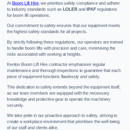
At
Boom Lift Hire
, we prioritise safety compliance and adhere
to industry standards such as
LOLER
and
IPAF
regulations
for boom lift operations.
Our commitment to safety ensures that our equipment meets
the highest safety standards for all projects.
By strictly following these regulations, our operators are trained
to handle boom lifts with precision and care, minimising the
risks associated with working at heights.
Kenton Boom Lift Hire contractor emphasises regular
maintenance and thorough inspections to guarantee that each
piece of equipment functions flawlessly and safely.
This dedication to safety extends beyond the equipment itself,
as our team members are equipped with the necessary
knowledge and protective gear to operate the machinery
securely.
We take pride in our proactive approach to safety, striving to
create a workplace environment that prioritises the well-being
of our staff and clients alike.