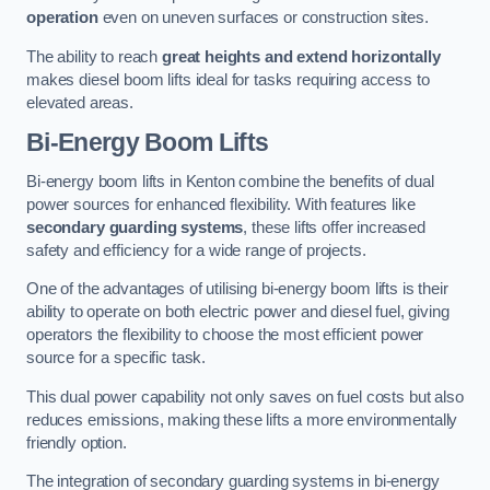
operation
even on uneven surfaces or construction sites.
The ability to reach
great heights and extend horizontally
makes diesel boom lifts ideal for tasks requiring access to
elevated areas.
Bi-Energy Boom Lifts
Bi-energy boom lifts in Kenton combine the benefits of dual
power sources for enhanced flexibility. With features like
secondary guarding systems
, these lifts offer increased
safety and efficiency for a wide range of projects.
One of the advantages of utilising bi-energy boom lifts is their
ability to operate on both electric power and diesel fuel, giving
operators the flexibility to choose the most efficient power
source for a specific task.
This dual power capability not only saves on fuel costs but also
reduces emissions, making these lifts a more environmentally
friendly option.
The integration of secondary guarding systems in bi-energy