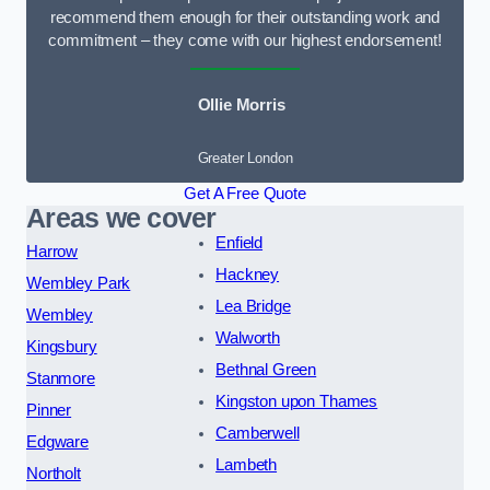
recommend them enough for their outstanding work and
commitment – they come with our highest endorsement!
Ollie Morris
Greater London
Get A Free Quote
Areas we cover
Enfield
Harrow
Hackney
Wembley Park
Lea Bridge
Wembley
Walworth
Kingsbury
Bethnal Green
Stanmore
Kingston upon Thames
Pinner
Camberwell
Edgware
Lambeth
Northolt