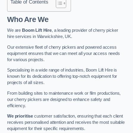
Table of Contents
Who Are We
We are
Boom Lift Hire
, a leading provider of cherry picker
hire services in Warwickshire, UK.
Our extensive fleet of cherry pickers and powered access
equipment ensures that we can meet all your access needs
for various projects.
Specialising in a wide range of industries, Boom Lift Hire is
known for its dedication to offering top-notch equipment for
projects of all sizes.
From building sites to maintenance work or film productions,
our cherry pickers are designed to enhance safety and
efficiency.
We prioritise
customer satisfaction, ensuring that each client
receives personalised attention and receives the most suitable
equipment for their specific requirements.