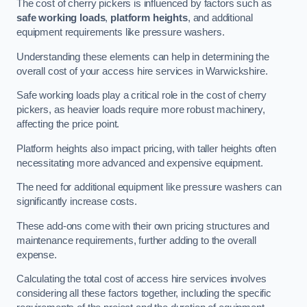
The cost of cherry pickers is influenced by factors such as
safe working loads
,
platform heights
, and additional
equipment requirements like pressure washers.
Understanding these elements can help in determining the
overall cost of your access hire services in Warwickshire.
Safe working loads play a critical role in the cost of cherry
pickers, as heavier loads require more robust machinery,
affecting the price point.
Platform heights also impact pricing, with taller heights often
necessitating more advanced and expensive equipment.
The need for additional equipment like pressure washers can
significantly increase costs.
These add-ons come with their own pricing structures and
maintenance requirements, further adding to the overall
expense.
Calculating the total cost of access hire services involves
considering all these factors together, including the specific