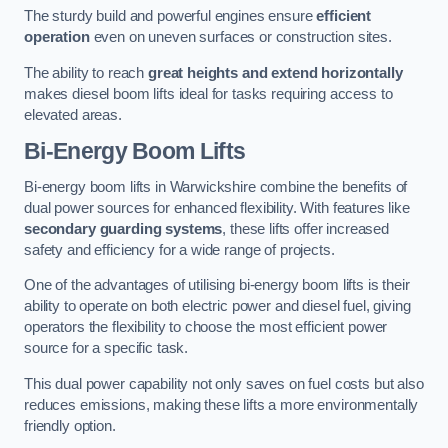
The sturdy build and powerful engines ensure
efficient
operation
even on uneven surfaces or construction sites.
The ability to reach
great heights and extend horizontally
makes diesel boom lifts ideal for tasks requiring access to
elevated areas.
Bi-Energy Boom Lifts
Bi-energy boom lifts in Warwickshire combine the benefits of
dual power sources for enhanced flexibility. With features like
secondary guarding systems
, these lifts offer increased
safety and efficiency for a wide range of projects.
One of the advantages of utilising bi-energy boom lifts is their
ability to operate on both electric power and diesel fuel, giving
operators the flexibility to choose the most efficient power
source for a specific task.
This dual power capability not only saves on fuel costs but also
reduces emissions, making these lifts a more environmentally
friendly option.