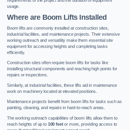
requirements of the project and the duration of equipment
usage.
Where are Boom Lifts Installed
Boom lifts are commonly installed at construction sites,
industrial facilities, and maintenance projects. Their extensive
working outreach and versatility make them essential site
equipment for accessing heights and completing tasks
efficiently.
Construction sites often require boom lifts for tasks like
installing structural components and reaching high points for
repairs or inspections.
Similarly, at industrial facilities, these lifts aid in maintenance
work on machinery located at elevated positions.
Maintenance projects benefit from boom lifts for tasks such as
painting, cleaning, and repairs in hard-to-reach areas.
The working outreach capabilities of boom lifts allow them to
reach heights of up to
100 feet
or more, providing access to