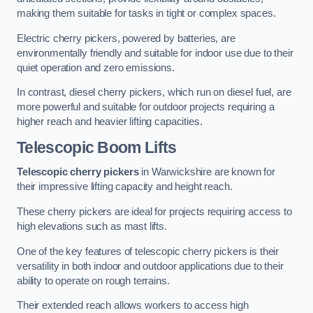
making them suitable for tasks in tight or complex spaces.
Electric cherry pickers, powered by batteries, are
environmentally friendly and suitable for indoor use due to their
quiet operation and zero emissions.
In contrast, diesel cherry pickers, which run on diesel fuel, are
more powerful and suitable for outdoor projects requiring a
higher reach and heavier lifting capacities.
Telescopic Boom Lifts
Telescopic cherry pickers
in Warwickshire are known for
their impressive lifting capacity and height reach.
These cherry pickers are ideal for projects requiring access to
high elevations such as mast lifts.
One of the key features of telescopic cherry pickers is their
versatility in both indoor and outdoor applications due to their
ability to operate on rough terrains.
Their extended reach allows workers to access high