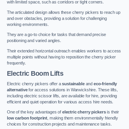
with limited space, such as corridors or tight corners.
The articulated design allows these cherry pickers to reach up
and over obstacles, providing a solution for challenging
working environments.
They are a go-to choice for tasks that demand precise
positioning and varied angles.
Their extended horizontal outreach enables workers to access
multiple points without having to reposition the cherry picker
frequently.
Electric Boom Lifts
Electric cherry pickers offer a
sustainable
and
eco-friendly
alternative
for access solutions in Warwickshire. These lifts,
including electric scissor lifts, are available for hire, providing
efficient and quiet operation for various access hire needs.
One of the key advantages of
electric cherry pickers
is their
low carbon footprint
, making them environmentally friendly
choices for construction projects and maintenance tasks.