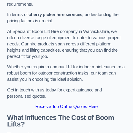
requirements.
In terms of
cherry picker hire services
, understanding the
pricing factors is crucial.
At Specialist Boom Lift Hire company in Warwickshire, we
offer a diverse range of equipment to cater to various project
needs. Our hire products span across different platform
heights and lifting capacities, ensuring that you can find the
perfect fit for your job.
Whether you require a compact lift for indoor maintenance or a
robust boom for outdoor construction tasks, our team can
assist you in choosing the ideal solution.
Get in touch with us today for expert guidance and
personalised quotes.
Receive Top Online Quotes Here
What Influences The Cost of Boom
Lifts?