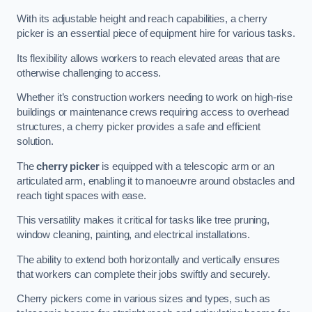
With its adjustable height and reach capabilities, a cherry
picker is an essential piece of equipment hire for various tasks.
Its flexibility allows workers to reach elevated areas that are
otherwise challenging to access.
Whether it’s construction workers needing to work on high-rise
buildings or maintenance crews requiring access to overhead
structures, a cherry picker provides a safe and efficient
solution.
The
cherry picker
is equipped with a telescopic arm or an
articulated arm, enabling it to manoeuvre around obstacles and
reach tight spaces with ease.
This versatility makes it critical for tasks like tree pruning,
window cleaning, painting, and electrical installations.
The ability to extend both horizontally and vertically ensures
that workers can complete their jobs swiftly and securely.
Cherry pickers come in various sizes and types, such as