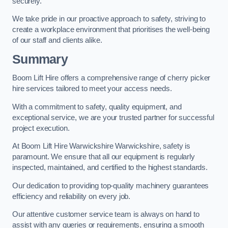
securely.
We take pride in our proactive approach to safety, striving to
create a workplace environment that prioritises the well-being
of our staff and clients alike.
Summary
Boom Lift Hire offers a comprehensive range of cherry picker
hire services tailored to meet your access needs.
With a commitment to safety, quality equipment, and
exceptional service, we are your trusted partner for successful
project execution.
At Boom Lift Hire Warwickshire Warwickshire, safety is
paramount. We ensure that all our equipment is regularly
inspected, maintained, and certified to the highest standards.
Our dedication to providing top-quality machinery guarantees
efficiency and reliability on every job.
Our attentive customer service team is always on hand to
assist with any queries or requirements, ensuring a smooth