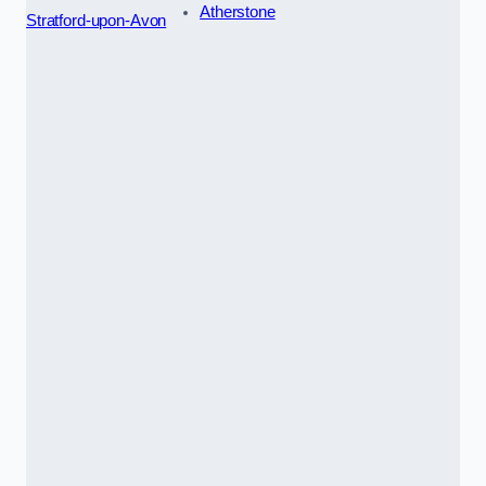
Atherstone
Stratford-upon-Avon