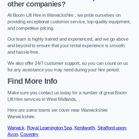
other companies?
At Boom Lift Hire in Warwickshire , we pride ourselves on
providing exceptional customer service, top-quality equipment,
and competitive pricing.
Our team is highly trained and experienced, and we go above
and beyond to ensure that your rental experience is smooth
and hassle-free.
We also offer 24/7 customer support, so you can count on us
for any assistance you may need during your hire period.
Find More Info
Make sure you contact us today for a number of great Boom
Lift Hire services in West Midlands, .
Here are some towns we cover near Warwickshire
Warwickshire.
Warwick
,
Royal Leamington Spa
,
Kenilworth
,
Stratford-upon-
Avon
,
Coventry