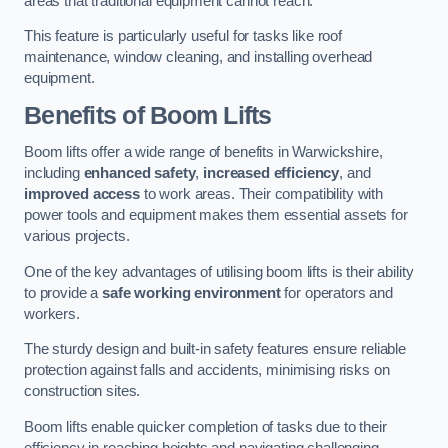
areas that traditional equipment cannot reach.
This feature is particularly useful for tasks like roof
maintenance, window cleaning, and installing overhead
equipment.
Benefits of Boom Lifts
Boom lifts offer a wide range of benefits in Warwickshire,
including
enhanced safety
,
increased efficiency
, and
improved access
to work areas. Their compatibility with
power tools and equipment makes them essential assets for
various projects.
One of the key advantages of utilising boom lifts is their ability
to provide a
safe working environment
for operators and
workers.
The sturdy design and built-in safety features ensure reliable
protection against falls and accidents, minimising risks on
construction sites.
Boom lifts enable quicker completion of tasks due to their
efficiency in reaching heights and navigating challenging