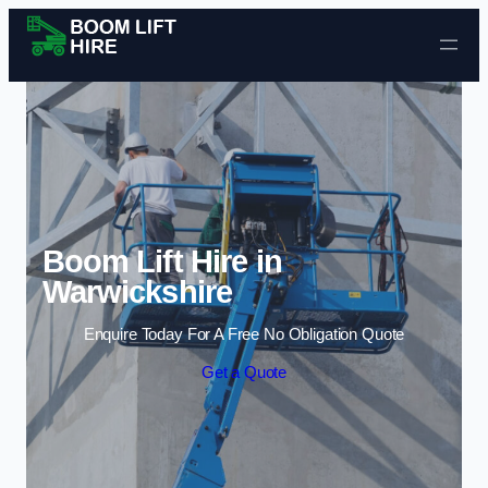
Skip to content
Boom Lift Hire in
Warwickshire
Enquire Today For A Free No Obligation Quote
Get a Quote