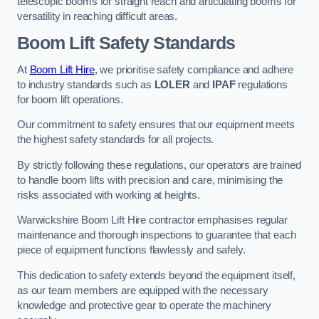
telescopic booms for straight reach and articulating booms for
versatility in reaching difficult areas.
Boom Lift Safety Standards
At
Boom Lift Hire
, we prioritise safety compliance and adhere
to industry standards such as
LOLER
and
IPAF
regulations
for boom lift operations.
Our commitment to safety ensures that our equipment meets
the highest safety standards for all projects.
By strictly following these regulations, our operators are trained
to handle boom lifts with precision and care, minimising the
risks associated with working at heights.
Warwickshire Boom Lift Hire contractor emphasises regular
maintenance and thorough inspections to guarantee that each
piece of equipment functions flawlessly and safely.
This dedication to safety extends beyond the equipment itself,
as our team members are equipped with the necessary
knowledge and protective gear to operate the machinery