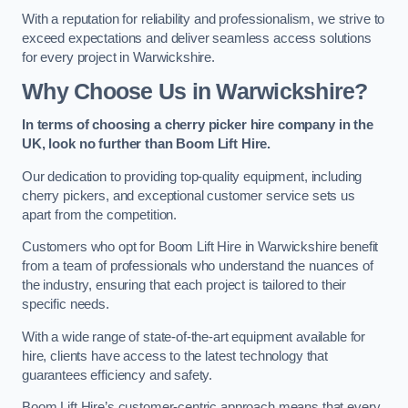
With a reputation for reliability and professionalism, we strive to
exceed expectations and deliver seamless access solutions
for every project in Warwickshire.
Why Choose Us in Warwickshire?
In terms of choosing a cherry picker hire company in the
UK, look no further than Boom Lift Hire.
Our dedication to providing top-quality equipment, including
cherry pickers, and exceptional customer service sets us
apart from the competition.
Customers who opt for Boom Lift Hire in Warwickshire benefit
from a team of professionals who understand the nuances of
the industry, ensuring that each project is tailored to their
specific needs.
With a wide range of state-of-the-art equipment available for
hire, clients have access to the latest technology that
guarantees efficiency and safety.
Boom Lift Hire’s customer-centric approach means that every