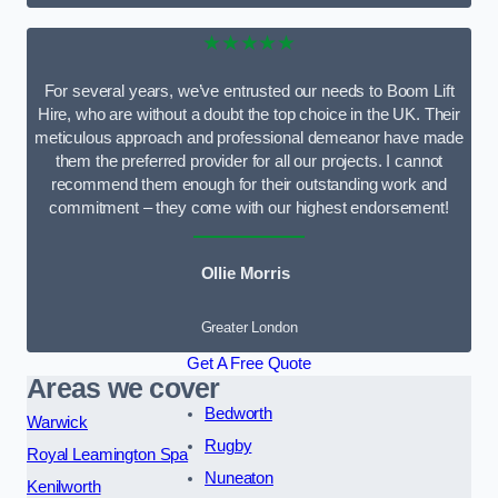
★★★★★
For several years, we’ve entrusted our needs to Boom Lift
Hire, who are without a doubt the top choice in the UK. Their
meticulous approach and professional demeanor have made
them the preferred provider for all our projects. I cannot
recommend them enough for their outstanding work and
commitment – they come with our highest endorsement!
Ollie Morris
Greater London
Get A Free Quote
Areas we cover
Bedworth
Warwick
Rugby
Royal Leamington Spa
Nuneaton
Kenilworth