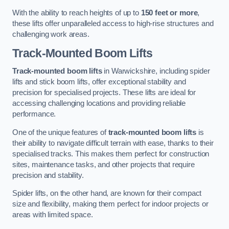
With the ability to reach heights of up to
150 feet or more
,
these lifts offer unparalleled access to high-rise structures and
challenging work areas.
Track-Mounted Boom Lifts
Track-mounted boom lifts
in Warwickshire, including spider
lifts and stick boom lifts, offer exceptional stability and
precision for specialised projects. These lifts are ideal for
accessing challenging locations and providing reliable
performance.
One of the unique features of
track-mounted boom lifts
is
their ability to navigate difficult terrain with ease, thanks to their
specialised tracks. This makes them perfect for construction
sites, maintenance tasks, and other projects that require
precision and stability.
Spider lifts, on the other hand, are known for their compact
size and flexibility, making them perfect for indoor projects or
areas with limited space.