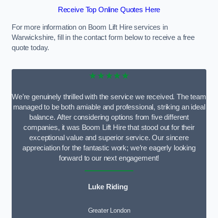
Receive Top Online Quotes Here
For more information on Boom Lift Hire services in
Warwickshire, fill in the contact form below to receive a free
quote today.
★★★★★
We’re genuinely thrilled with the service we received. The team
managed to be both amiable and professional, striking an ideal
balance. After considering options from five different
companies, it was Boom Lift Hire that stood out for their
exceptional value and superior service. Our sincere
appreciation for the fantastic work; we’re eagerly looking
forward to our next engagement!
Luke Riding
Greater London