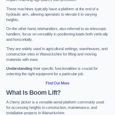
These machines typically have a platform at the end of a
hydraulic arm, allowing operators to elevate it to varying
heights.
On the other hand, telehandlers, also referred to as telescopic
handlers, focus on versatility in positioning loads both vertically
and horizontally.
They are widely used in agricultural settings, warehouses, and
construction sites in Warwickshire for lifting and moving
materials with ease.
Understanding
their specific functionalities is crucial for
selecting the right equipment for a particular job.
Find Out More
What Is Boom Lift?
A cherry picker is a versatile aerial platform commonly used
for accessing heights in construction, maintenance, and
installation projects in Warwickshire.