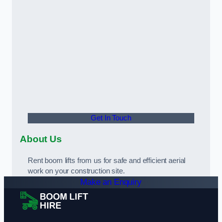
Get In Touch
About Us
Rent boom lifts from us for safe and efficient aerial
work on your construction site.
Make an Enquiry