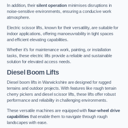
In addition, their
silent operation
minimises disruptions in
noise-sensitive environments, ensuring a conducive work
atmosphere.
Electric scissor lifts, known for their versatility, are suitable for
indoor applications, offering manoeuvrability in tight spaces
and efficient elevating capabilities.
Whether it’s for maintenance work, painting, or installation
tasks, these electric lifts provide a reliable and sustainable
solution for elevated access needs.
Diesel Boom Lifts
Diesel boom lifts in Warwickshire are designed for rugged
terrains and outdoor projects. With features like rough terrain
cherry pickers and diesel scissor lifts, these lifts offer robust
performance and reliability in challenging environments.
These versatile machines are equipped with
four-wheel drive
capabilities
that enable them to navigate through rough
landscapes with ease.