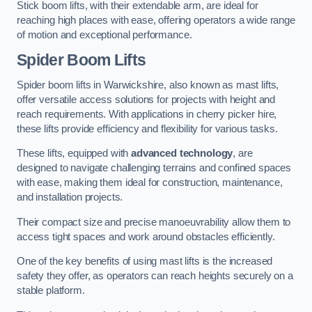
Stick boom lifts, with their extendable arm, are ideal for
reaching high places with ease, offering operators a wide range
of motion and exceptional performance.
Spider Boom Lifts
Spider boom lifts in Warwickshire, also known as mast lifts,
offer versatile access solutions for projects with height and
reach requirements. With applications in cherry picker hire,
these lifts provide efficiency and flexibility for various tasks.
These lifts, equipped with
advanced technology
, are
designed to navigate challenging terrains and confined spaces
with ease, making them ideal for construction, maintenance,
and installation projects.
Their compact size and precise manoeuvrability allow them to
access tight spaces and work around obstacles efficiently.
One of the key benefits of using mast lifts is the increased
safety they offer, as operators can reach heights securely on a
stable platform.