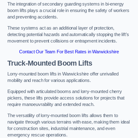
The integration of secondary guarding systems in bi-energy
boom lifts plays a crucial role in ensuring the safety of workers
and preventing accidents.
These systems act as an additional layer of protection,
detecting potential hazards and automatically stopping the lift’s
movement to prevent collisions or entrapment incidents.
Contact Our Team For Best Rates in Warwickshire
Truck-Mounted Boom Lifts
Lorry-mounted boom lifts in Warwickshire offer unrivalled
mobility and reach for various applications.
Equipped with articulated booms and lorry-mounted cherry
pickers, these lifts provide access solutions for projects that
require manoeuvrability and extended reach.
The versatility of lorry-mounted boom lifts allows them to
navigate through various terrains with ease, making them ideal
for construction sites, industrial maintenance, and even
emergency rescue operations.