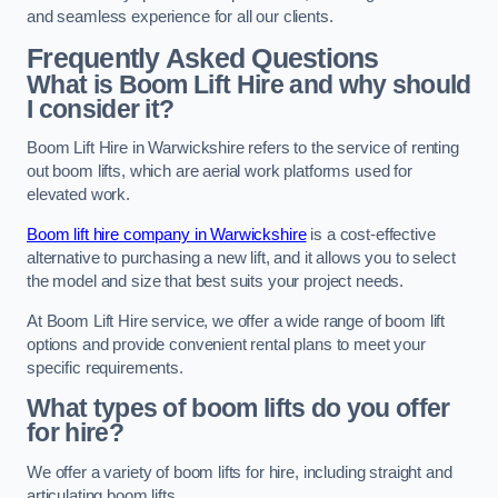
and seamless experience for all our clients.
Frequently Asked Questions
What is Boom Lift Hire and why should
I consider it?
Boom Lift Hire in Warwickshire refers to the service of renting
out boom lifts, which are aerial work platforms used for
elevated work.
Boom lift hire company in Warwickshire
is a cost-effective
alternative to purchasing a new lift, and it allows you to select
the model and size that best suits your project needs.
At Boom Lift Hire service, we offer a wide range of boom lift
options and provide convenient rental plans to meet your
specific requirements.
What types of boom lifts do you offer
for hire?
We offer a variety of boom lifts for hire, including straight and
articulating boom lifts.