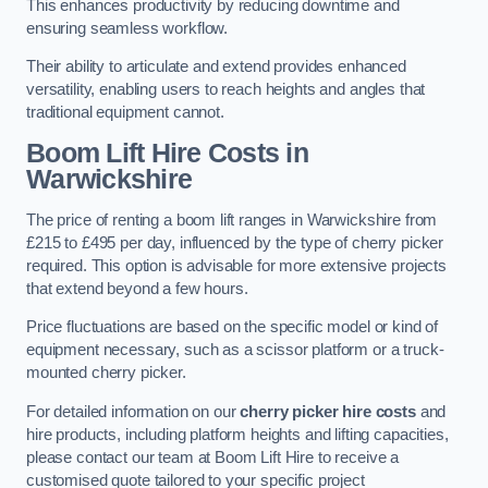
This enhances productivity by reducing downtime and
ensuring seamless workflow.
Their ability to articulate and extend provides enhanced
versatility, enabling users to reach heights and angles that
traditional equipment cannot.
Boom Lift Hire Costs in
Warwickshire
The price of renting a boom lift ranges in Warwickshire from
£215 to £495 per day, influenced by the type of cherry picker
required. This option is advisable for more extensive projects
that extend beyond a few hours.
Price fluctuations are based on the specific model or kind of
equipment necessary, such as a scissor platform or a truck-
mounted cherry picker.
For detailed information on our
cherry picker hire costs
and
hire products, including platform heights and lifting capacities,
please contact our team at Boom Lift Hire to receive a
customised quote tailored to your specific project