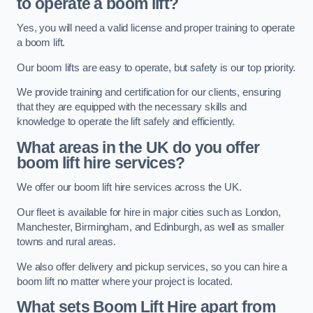
to operate a boom lift?
Yes, you will need a valid license and proper training to operate
a boom lift.
Our boom lifts are easy to operate, but safety is our top priority.
We provide training and certification for our clients, ensuring
that they are equipped with the necessary skills and
knowledge to operate the lift safely and efficiently.
What areas in the UK do you offer
boom lift hire services?
We offer our boom lift hire services across the UK.
Our fleet is available for hire in major cities such as London,
Manchester, Birmingham, and Edinburgh, as well as smaller
towns and rural areas.
We also offer delivery and pickup services, so you can hire a
boom lift no matter where your project is located.
What sets Boom Lift Hire apart from