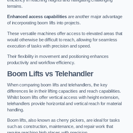
terrains.
Enhanced access capabilities
are another major advantage
of incorporating boom lifts into projects.
These versatile machines offer access to elevated areas that
would otherwise be difficult to reach, allowing for seamless
execution of tasks with precision and speed.
Their flexibility in movement and positioning enhances
productivity and workflow efficiency.
Boom Lifts vs Telehandler
When comparing boom lifts and telehandlers, the key
differences lie in their lifting capacities and reach capabilities.
Whilst boom lifts offer vertical access with height extension,
telehandlers provide horizontal and vertical reach for material
handling.
Boom lifts, also known as cherry pickers, are ideal for tasks
such as construction, maintenance, and repair work that
require reaching high places with precision.