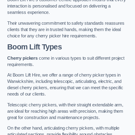
interaction is personalised and focused on delivering a
seamless experience.
Their unwavering commitment to safety standards reassures
clients that they are in trusted hands, making them the ideal
choice for any cherry picker hire requirements.
Boom Lift Types
Cherry pickers
come in various types to suit different project
requirements.
At Boom Lift Hire, we offer a range of cherry picker types in
Warwickshire, including telescopic, articulating, electric, and
diesel cherry pickers, ensuring that we can meet the specific
needs of our clients.
Telescopic cherry pickers, with their straight extendable arm,
are ideal for reaching high areas with precision, making them
great for construction and maintenance projects.
On the other hand, articulating cherry pickers, with multiple
articulated sections, provide flexibility around obstacles,