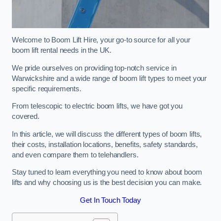
Welcome to Boom Lift Hire, your go-to source for all your
boom lift rental needs in the UK.
We pride ourselves on providing top-notch service in
Warwickshire and a wide range of boom lift types to meet your
specific requirements.
From telescopic to electric boom lifts, we have got you
covered.
In this article, we will discuss the different types of boom lifts,
their costs, installation locations, benefits, safety standards,
and even compare them to telehandlers.
Stay tuned to learn everything you need to know about boom
lifts and why choosing us is the best decision you can make.
Get In Touch Today