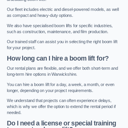
Our fleet includes electric and diesel-powered models, as well
as compact and heavy-duty options.
We also have specialised boom lifts for specific industries,
such as construction, maintenance, and film production.
Our trained staff can assist you in selecting the right boom lift
for your project.
How long can I hire a boom lift for?
Our rental plans are flexible, and we offer both short-term and
long-term hire options in Warwickshire.
You can hire a boom lift for a day, a week, a month, or even
longer, depending on your project requirements.
We understand that projects can often experience delays,
which is why we offer the option to extend the rental period if
needed.
Do I need a license or special training