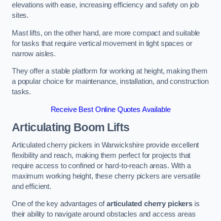
elevations with ease, increasing efficiency and safety on job
sites.
Mast lifts, on the other hand, are more compact and suitable
for tasks that require vertical movement in tight spaces or
narrow aisles.
They offer a stable platform for working at height, making them
a popular choice for maintenance, installation, and construction
tasks.
Receive Best Online Quotes Available
Articulating Boom Lifts
Articulated cherry pickers in Warwickshire provide excellent
flexibility and reach, making them perfect for projects that
require access to confined or hard-to-reach areas. With a
maximum working height, these cherry pickers are versatile
and efficient.
One of the key advantages of
articulated cherry pickers
is
their ability to navigate around obstacles and access areas