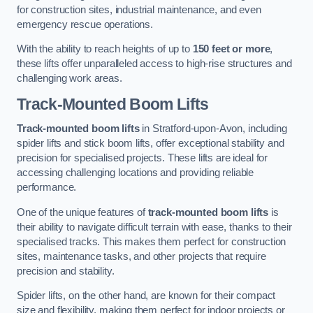
for construction sites, industrial maintenance, and even
emergency rescue operations.
With the ability to reach heights of up to
150 feet or more
,
these lifts offer unparalleled access to high-rise structures and
challenging work areas.
Track-Mounted Boom Lifts
Track-mounted boom lifts
in Stratford-upon-Avon, including
spider lifts and stick boom lifts, offer exceptional stability and
precision for specialised projects. These lifts are ideal for
accessing challenging locations and providing reliable
performance.
One of the unique features of
track-mounted boom lifts
is
their ability to navigate difficult terrain with ease, thanks to their
specialised tracks. This makes them perfect for construction
sites, maintenance tasks, and other projects that require
precision and stability.
Spider lifts, on the other hand, are known for their compact
size and flexibility, making them perfect for indoor projects or