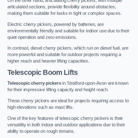
On the other hand, articulating cherry pickers, with multiple
articulated sections, provide flexibility around obstacles,
making them suitable for tasks in tight or complex spaces.
Electric cherry pickers, powered by batteries, are
environmentally friendly and suitable for indoor use due to their
quiet operation and zero emissions.
In contrast, diesel cherry pickers, which run on diesel fuel, are
more powerful and suitable for outdoor projects requiring a
higher reach and heavier lifting capacities.
Telescopic Boom Lifts
Telescopic cherry pickers
in Stratford-upon-Avon are known
for their impressive lifting capacity and height reach.
These cherry pickers are ideal for projects requiring access to
high elevations such as mast lifts.
One of the key features of telescopic cherry pickers is their
versatility in both indoor and outdoor applications due to their
ability to operate on rough terrains.