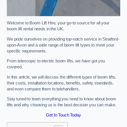
Welcome to Boom Lift Hire, your go-to source for all your
boom lift rental needs in the UK.
We pride ourselves on providing top-notch service in Stratford-
upon-Avon and a wide range of boom lift types to meet your
specific requirements.
From telescopic to electric boom lifts, we have got you
covered.
In this article, we will discuss the different types of boom lifts,
their costs, installation locations, benefits, safety standards,
and even compare them to telehandlers.
Stay tuned to learn everything you need to know about boom
lifts and why choosing us is the best decision you can make.
Get In Touch Today