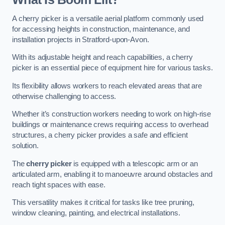
A cherry picker is a versatile aerial platform commonly used
for accessing heights in construction, maintenance, and
installation projects in Stratford-upon-Avon.
With its adjustable height and reach capabilities, a cherry
picker is an essential piece of equipment hire for various tasks.
Its flexibility allows workers to reach elevated areas that are
otherwise challenging to access.
Whether it’s construction workers needing to work on high-rise
buildings or maintenance crews requiring access to overhead
structures, a cherry picker provides a safe and efficient
solution.
The
cherry picker
is equipped with a telescopic arm or an
articulated arm, enabling it to manoeuvre around obstacles and
reach tight spaces with ease.
This versatility makes it critical for tasks like tree pruning,
window cleaning, painting, and electrical installations.