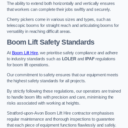
The ability to extend both horizontally and vertically ensures
that workers can complete their jobs swiftly and securely.
Cherry pickers come in various sizes and types, such as
telescopic booms for straight reach and articulating booms for
versatility in reaching difficult areas.
Boom Lift Safety Standards
At
Boom Lift Hire
, we prioritise safety compliance and adhere
to industry standards such as
LOLER
and
IPAF
regulations
for boom lift operations.
Our commitment to safety ensures that our equipment meets
the highest safety standards for all projects.
By strictly following these regulations, our operators are trained
to handle boom lifts with precision and care, minimising the
risks associated with working at heights.
Stratford-upon-Avon Boom Lift Hire contractor emphasises
regular maintenance and thorough inspections to guarantee
that each piece of equipment functions flawlessly and safely.