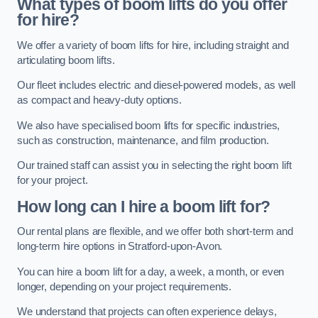
What types of boom lifts do you offer
for hire?
We offer a variety of boom lifts for hire, including straight and
articulating boom lifts.
Our fleet includes electric and diesel-powered models, as well
as compact and heavy-duty options.
We also have specialised boom lifts for specific industries,
such as construction, maintenance, and film production.
Our trained staff can assist you in selecting the right boom lift
for your project.
How long can I hire a boom lift for?
Our rental plans are flexible, and we offer both short-term and
long-term hire options in Stratford-upon-Avon.
You can hire a boom lift for a day, a week, a month, or even
longer, depending on your project requirements.
We understand that projects can often experience delays,