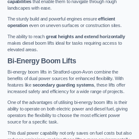
capabilities
that enable them to navigate through rough
landscapes with ease.
The sturdy build and powerful engines ensure
efficient
operation
even on uneven surfaces or construction sites.
The ability to reach
great heights and extend horizontally
makes diesel boom lifts ideal for tasks requiring access to
elevated areas.
Bi-Energy Boom Lifts
Bi-energy boom lifts in Stratford-upon-Avon combine the
benefits of dual power sources for enhanced flexibility. With
features like
secondary guarding systems
, these lifts offer
increased safety and efficiency for a wide range of projects.
One of the advantages of utilising bi-energy boom lifts is their
ability to operate on both electric power and diesel fuel, giving
operators the flexibility to choose the most efficient power
source for a specific task.
This dual power capability not only saves on fuel costs but also