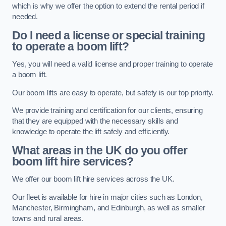
which is why we offer the option to extend the rental period if
needed.
Do I need a license or special training
to operate a boom lift?
Yes, you will need a valid license and proper training to operate
a boom lift.
Our boom lifts are easy to operate, but safety is our top priority.
We provide training and certification for our clients, ensuring
that they are equipped with the necessary skills and
knowledge to operate the lift safely and efficiently.
What areas in the UK do you offer
boom lift hire services?
We offer our boom lift hire services across the UK.
Our fleet is available for hire in major cities such as London,
Manchester, Birmingham, and Edinburgh, as well as smaller
towns and rural areas.