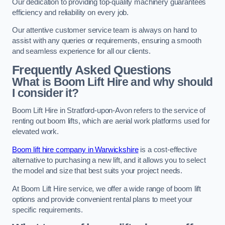
Our dedication to providing top-quality machinery guarantees
efficiency and reliability on every job.
Our attentive customer service team is always on hand to
assist with any queries or requirements, ensuring a smooth
and seamless experience for all our clients.
Frequently Asked Questions
What is Boom Lift Hire and why should
I consider it?
Boom Lift Hire in Stratford-upon-Avon refers to the service of
renting out boom lifts, which are aerial work platforms used for
elevated work.
Boom lift hire company in Warwickshire
is a cost-effective
alternative to purchasing a new lift, and it allows you to select
the model and size that best suits your project needs.
At Boom Lift Hire service, we offer a wide range of boom lift
options and provide convenient rental plans to meet your
specific requirements.