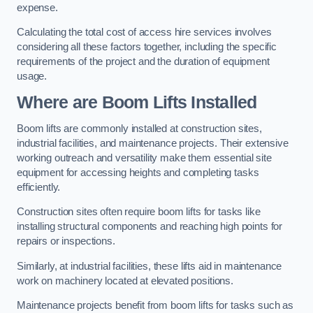
expense.
Calculating the total cost of access hire services involves
considering all these factors together, including the specific
requirements of the project and the duration of equipment
usage.
Where are Boom Lifts Installed
Boom lifts are commonly installed at construction sites,
industrial facilities, and maintenance projects. Their extensive
working outreach and versatility make them essential site
equipment for accessing heights and completing tasks
efficiently.
Construction sites often require boom lifts for tasks like
installing structural components and reaching high points for
repairs or inspections.
Similarly, at industrial facilities, these lifts aid in maintenance
work on machinery located at elevated positions.
Maintenance projects benefit from boom lifts for tasks such as