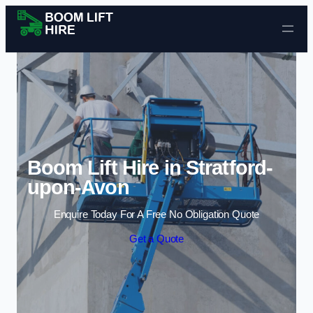
Skip to content
Boom Lift Hire in Stratford-
upon-Avon
Enquire Today For A Free No Obligation Quote
Get a Quote