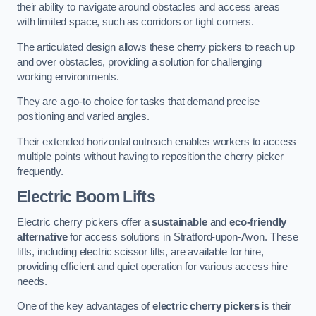
their ability to navigate around obstacles and access areas
with limited space, such as corridors or tight corners.
The articulated design allows these cherry pickers to reach up
and over obstacles, providing a solution for challenging
working environments.
They are a go-to choice for tasks that demand precise
positioning and varied angles.
Their extended horizontal outreach enables workers to access
multiple points without having to reposition the cherry picker
frequently.
Electric Boom Lifts
Electric cherry pickers offer a
sustainable
and
eco-friendly
alternative
for access solutions in Stratford-upon-Avon. These
lifts, including electric scissor lifts, are available for hire,
providing efficient and quiet operation for various access hire
needs.
One of the key advantages of
electric cherry pickers
is their