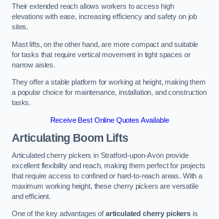
Their extended reach allows workers to access high
elevations with ease, increasing efficiency and safety on job
sites.
Mast lifts, on the other hand, are more compact and suitable
for tasks that require vertical movement in tight spaces or
narrow aisles.
They offer a stable platform for working at height, making them
a popular choice for maintenance, installation, and construction
tasks.
Receive Best Online Quotes Available
Articulating Boom Lifts
Articulated cherry pickers in Stratford-upon-Avon provide
excellent flexibility and reach, making them perfect for projects
that require access to confined or hard-to-reach areas. With a
maximum working height, these cherry pickers are versatile
and efficient.
One of the key advantages of
articulated cherry pickers
is