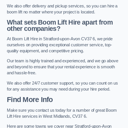
We also offer delivery and pickup services, so you can hire a
boom lift no matter where your project is located.
What sets Boom Lift Hire apart from
other companies?
At Boom Lift Hire in Stratford-upon-Avon CV37 6, we pride
ourselves on providing exceptional customer service, top-
quality equipment, and competitive pricing.
Our team is highly trained and experienced, and we go above
and beyond to ensure that your rental experience is smooth
and hassle-free.
We also offer 24/7 customer support, so you can count on us
for any assistance you may need during your hire period.
Find More Info
Make sure you contact us today for a number of great Boom
Lift Hire services in West Midlands, CV37 6.
Here are some towns we cover near Stratford-upon-Avon