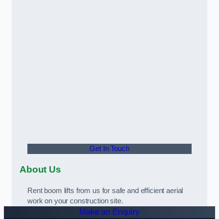
Get In Touch
About Us
Rent boom lifts from us for safe and efficient aerial
work on your construction site.
Make an Enquiry