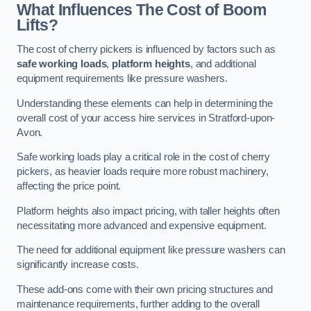
What Influences The Cost of Boom
Lifts?
The cost of cherry pickers is influenced by factors such as
safe working loads
,
platform heights
, and additional
equipment requirements like pressure washers.
Understanding these elements can help in determining the
overall cost of your access hire services in Stratford-upon-
Avon.
Safe working loads play a critical role in the cost of cherry
pickers, as heavier loads require more robust machinery,
affecting the price point.
Platform heights also impact pricing, with taller heights often
necessitating more advanced and expensive equipment.
The need for additional equipment like pressure washers can
significantly increase costs.
These add-ons come with their own pricing structures and
maintenance requirements, further adding to the overall