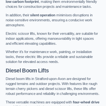
low carbon footprint
, making them environmentally friendly
choices for construction projects and maintenance tasks.
In addition, their
silent operation
minimises disruptions in
noise-sensitive environments, ensuring a conducive work
atmosphere.
Electric scissor lifts, known for their versatility, are suitable for
indoor applications, offering manoeuvrability in tight spaces
and efficient elevating capabilities.
Whether it’s for maintenance work, painting, or installation
tasks, these electric lifts provide a reliable and sustainable
solution for elevated access needs.
Diesel Boom Lifts
Diesel boom lifts in Stratford-upon-Avon are designed for
rugged terrains and outdoor projects. With features like rough
terrain cherry pickers and diesel scissor lifts, these lifts offer
robust performance and reliability in challenging environments.
These versatile machines are equipped with
four-wheel drive