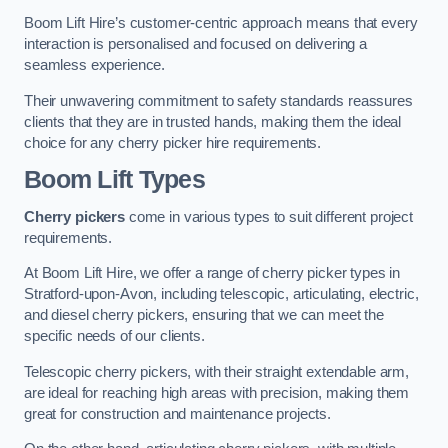
Boom Lift Hire’s customer-centric approach means that every
interaction is personalised and focused on delivering a
seamless experience.
Their unwavering commitment to safety standards reassures
clients that they are in trusted hands, making them the ideal
choice for any cherry picker hire requirements.
Boom Lift Types
Cherry pickers
come in various types to suit different project
requirements.
At Boom Lift Hire, we offer a range of cherry picker types in
Stratford-upon-Avon, including telescopic, articulating, electric,
and diesel cherry pickers, ensuring that we can meet the
specific needs of our clients.
Telescopic cherry pickers, with their straight extendable arm,
are ideal for reaching high areas with precision, making them
great for construction and maintenance projects.