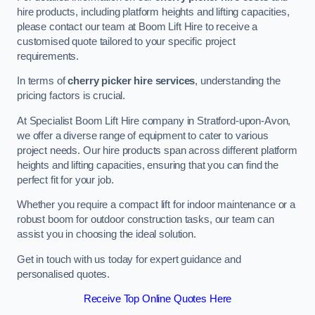
hire products, including platform heights and lifting capacities,
please contact our team at Boom Lift Hire to receive a
customised quote tailored to your specific project
requirements.
In terms of
cherry picker hire services
, understanding the
pricing factors is crucial.
At Specialist Boom Lift Hire company in Stratford-upon-Avon,
we offer a diverse range of equipment to cater to various
project needs. Our hire products span across different platform
heights and lifting capacities, ensuring that you can find the
perfect fit for your job.
Whether you require a compact lift for indoor maintenance or a
robust boom for outdoor construction tasks, our team can
assist you in choosing the ideal solution.
Get in touch with us today for expert guidance and
personalised quotes.
Receive Top Online Quotes Here