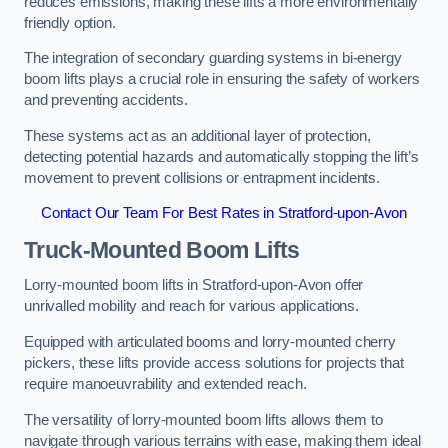
reduces emissions, making these lifts a more environmentally
friendly option.
The integration of secondary guarding systems in bi-energy
boom lifts plays a crucial role in ensuring the safety of workers
and preventing accidents.
These systems act as an additional layer of protection,
detecting potential hazards and automatically stopping the lift’s
movement to prevent collisions or entrapment incidents.
Contact Our Team For Best Rates in Stratford-upon-Avon
Truck-Mounted Boom Lifts
Lorry-mounted boom lifts in Stratford-upon-Avon offer
unrivalled mobility and reach for various applications.
Equipped with articulated booms and lorry-mounted cherry
pickers, these lifts provide access solutions for projects that
require manoeuvrability and extended reach.
The versatility of lorry-mounted boom lifts allows them to
navigate through various terrains with ease, making them ideal