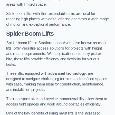
areas with limited space.
Stick boom lifts, with their extendable arm, are ideal for
reaching high places with ease, offering operators a wide range
of motion and exceptional performance.
Spider Boom Lifts
Spider boom lifts in Stratford-upon-Avon, also known as mast
lifts, offer versatile access solutions for projects with height
and reach requirements. With applications in cherry picker
hire, these lifts provide efficiency and flexibility for various
tasks.
These lifts, equipped with
advanced technology
, are
designed to navigate challenging terrains and confined spaces
with ease, making them ideal for construction, maintenance,
and installation projects.
Their compact size and precise manoeuvrability allow them to
access tight spaces and work around obstacles efficiently.
One of the key benefits of using mast lifts is the increased