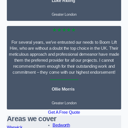
Luke Riding
Greater London
★★★★★
For several years, we’ve entrusted our needs to Boom Lift
Hire, who are without a doubt the top choice in the UK. Their
meticulous approach and professional demeanor have made
them the preferred provider for all our projects. I cannot
recommend them enough for their outstanding work and
commitment – they come with our highest endorsement!
Ollie Morris
Greater London
Get A Free Quote
Areas we cover
Bedworth
Warwick