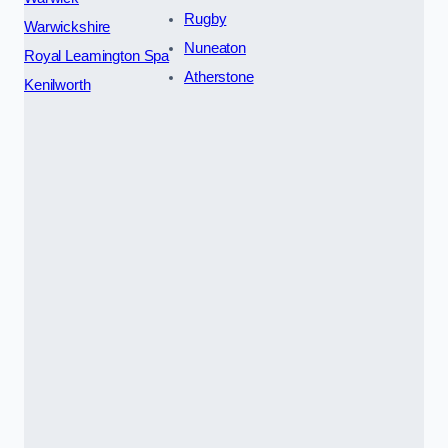
Rugby
Warwickshire
Nuneaton
Royal Leamington Spa
Atherstone
Kenilworth