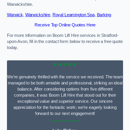
Warwickshire.
Warwick
,
Warwickshire
,
Royal Leamington Spa
,
Barking
Receive Top Online Quotes Here
For more information on Boom Lift Hire services in Stratford-
upon-Avon, fill in the contact form below to receive a free quote
today.
★★★★★
We’re genuinely thrilled with the service we received. The team
managed to be both amiable and professional, striking an ideal
balance. After considering options from five different
companies, it was Boom Lift Hire that stood out for their
exceptional value and superior service. Our sincere
appreciation for the fantastic work; we’re eagerly looking
forward to our next engagement!