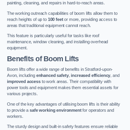
painting, cleaning, and repairs in hard-to-reach areas.
The working outreach capabilities of boom lifts allow them to
reach heights of up to
100 feet
or more, providing access to
areas that traditional equipment cannot reach.
This feature is particularly useful for tasks like roof
maintenance, window cleaning, and installing overhead
equipment.
Benefits of Boom Lifts
Boom lifts offer a wide range of benefits in Stratford-upon-
Avon, including
enhanced safety
,
increased efficiency
, and
improved access
to work areas. Their compatibility with
power tools and equipment makes them essential assets for
various projects.
One of the key advantages of utilising boom lifts is their ability
to provide a
safe working environment
for operators and
workers.
The sturdy design and built-in safety features ensure reliable