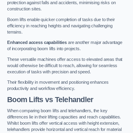
protection against falls and accidents, minimising risks on
construction sites.
Boom lifts enable quicker completion of tasks due to their
efficiency in reaching heights and navigating challenging
terrains.
Enhanced access capabilities
are another major advantage
of incorporating boom lifts into projects.
These versatile machines offer access to elevated areas that
would otherwise be difficult to reach, allowing for seamless
execution of tasks with precision and speed.
Their flexibility in movement and positioning enhances
productivity and workflow efficiency.
Boom Lifts vs Telehandler
When comparing boom lifts and telehandlers, the key
differences lie in their lifting capacities and reach capabilities.
Whilst boom lifts offer vertical access with height extension,
telehandlers provide horizontal and vertical reach for material