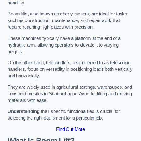
handling.
Boom lifts, also known as cherry pickers, are ideal for tasks
such as construction, maintenance, and repair work that
require reaching high places with precision.
These machines typically have a platform at the end of a
hydraulic arm, allowing operators to elevate it to varying
heights.
On the other hand, telehandlers, also referred to as telescopic
handlers, focus on versatility in positioning loads both vertically
and horizontally.
They are widely used in agricultural settings, warehouses, and
construction sites in Stratford-upon-Avon for lifting and moving
materials with ease.
Understanding
their specific functionalities is crucial for
selecting the right equipment for a particular job.
Find Out More
What Is Boom Lift?