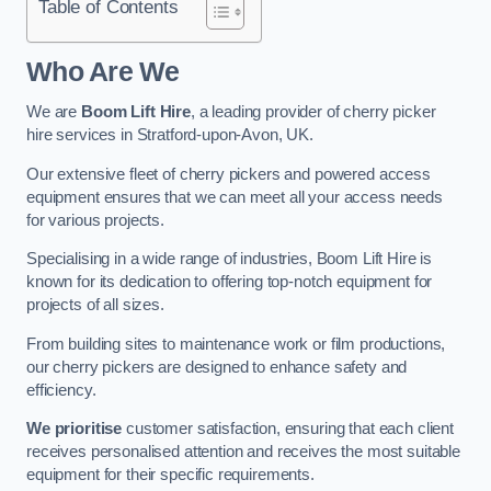
Table of Contents
Who Are We
We are
Boom Lift Hire
, a leading provider of cherry picker
hire services in Stratford-upon-Avon, UK.
Our extensive fleet of cherry pickers and powered access
equipment ensures that we can meet all your access needs
for various projects.
Specialising in a wide range of industries, Boom Lift Hire is
known for its dedication to offering top-notch equipment for
projects of all sizes.
From building sites to maintenance work or film productions,
our cherry pickers are designed to enhance safety and
efficiency.
We prioritise
customer satisfaction, ensuring that each client
receives personalised attention and receives the most suitable
equipment for their specific requirements.