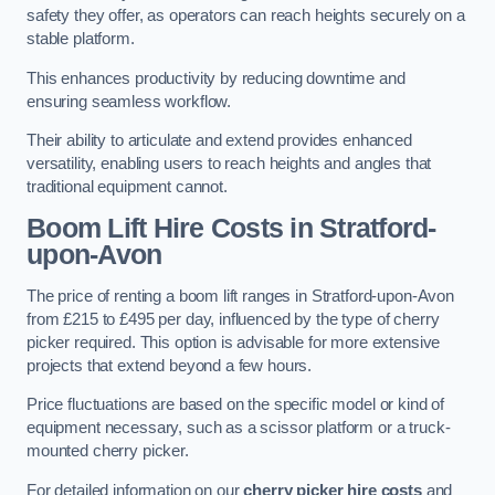
safety they offer, as operators can reach heights securely on a
stable platform.
This enhances productivity by reducing downtime and
ensuring seamless workflow.
Their ability to articulate and extend provides enhanced
versatility, enabling users to reach heights and angles that
traditional equipment cannot.
Boom Lift Hire Costs in Stratford-
upon-Avon
The price of renting a boom lift ranges in Stratford-upon-Avon
from £215 to £495 per day, influenced by the type of cherry
picker required. This option is advisable for more extensive
projects that extend beyond a few hours.
Price fluctuations are based on the specific model or kind of
equipment necessary, such as a scissor platform or a truck-
mounted cherry picker.
For detailed information on our
cherry picker hire costs
and