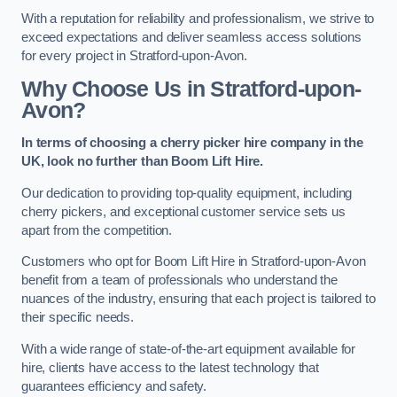
With a reputation for reliability and professionalism, we strive to
exceed expectations and deliver seamless access solutions
for every project in Stratford-upon-Avon.
Why Choose Us in Stratford-upon-
Avon?
In terms of choosing a cherry picker hire company in the
UK, look no further than Boom Lift Hire.
Our dedication to providing top-quality equipment, including
cherry pickers, and exceptional customer service sets us
apart from the competition.
Customers who opt for Boom Lift Hire in Stratford-upon-Avon
benefit from a team of professionals who understand the
nuances of the industry, ensuring that each project is tailored to
their specific needs.
With a wide range of state-of-the-art equipment available for
hire, clients have access to the latest technology that
guarantees efficiency and safety.