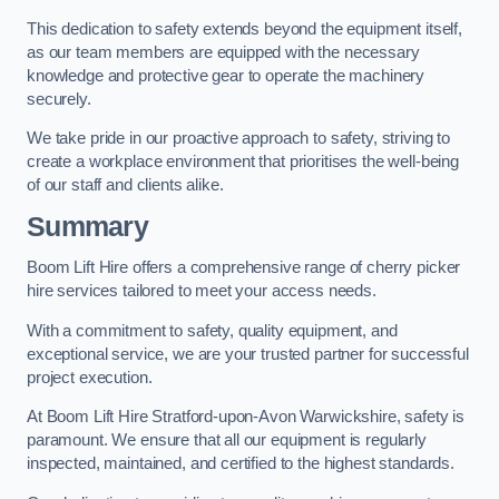
This dedication to safety extends beyond the equipment itself,
as our team members are equipped with the necessary
knowledge and protective gear to operate the machinery
securely.
We take pride in our proactive approach to safety, striving to
create a workplace environment that prioritises the well-being
of our staff and clients alike.
Summary
Boom Lift Hire offers a comprehensive range of cherry picker
hire services tailored to meet your access needs.
With a commitment to safety, quality equipment, and
exceptional service, we are your trusted partner for successful
project execution.
At Boom Lift Hire Stratford-upon-Avon Warwickshire, safety is
paramount. We ensure that all our equipment is regularly
inspected, maintained, and certified to the highest standards.