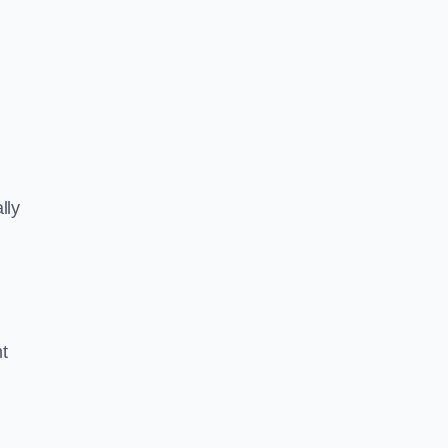
lly
ht