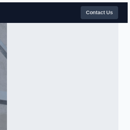
Contact Us