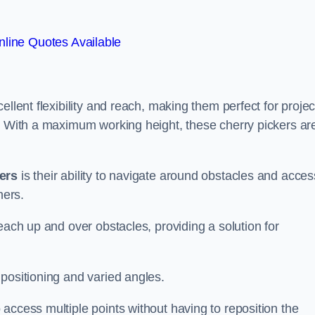
line Quotes Available
ellent flexibility and reach, making them perfect for projec
s. With a maximum working height, these cherry pickers ar
kers
is their ability to navigate around obstacles and acces
ners.
each up and over obstacles, providing a solution for
positioning and varied angles.
access multiple points without having to reposition the