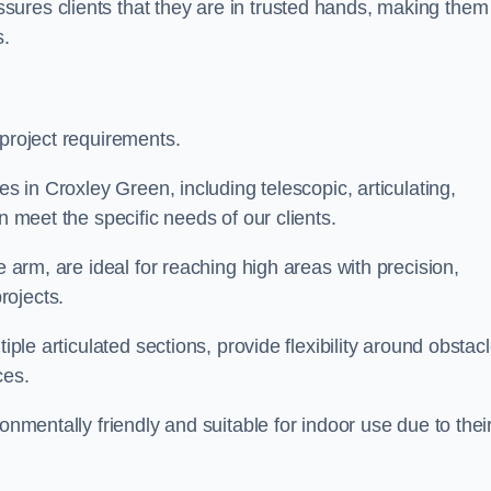
ures clients that they are in trusted hands, making them
s.
 project requirements.
es in Croxley Green, including telescopic, articulating,
n meet the specific needs of our clients.
e arm, are ideal for reaching high areas with precision,
rojects.
iple articulated sections, provide flexibility around obstac
ces.
onmentally friendly and suitable for indoor use due to thei