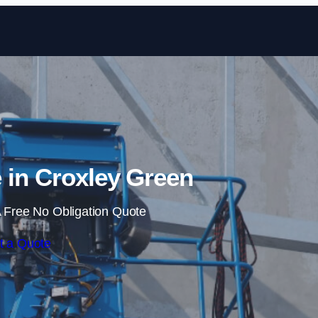
Skip to content
 in Croxley Green
 Free No Obligation Quote
t a Quote