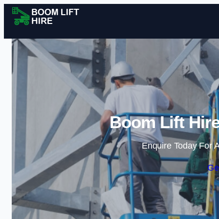
Boom Lift Hire
Enquire Today For A
Ge