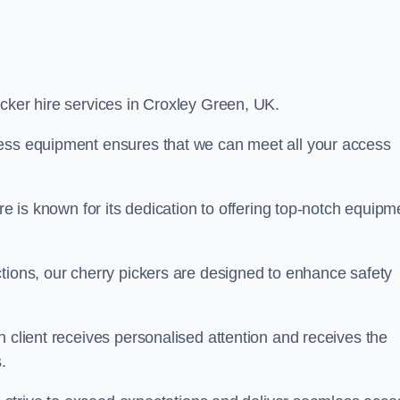
picker hire services in Croxley Green, UK.
cess equipment ensures that we can meet all your access
re is known for its dedication to offering top-notch equipm
tions, our cherry pickers are designed to enhance safety
h client receives personalised attention and receives the
.