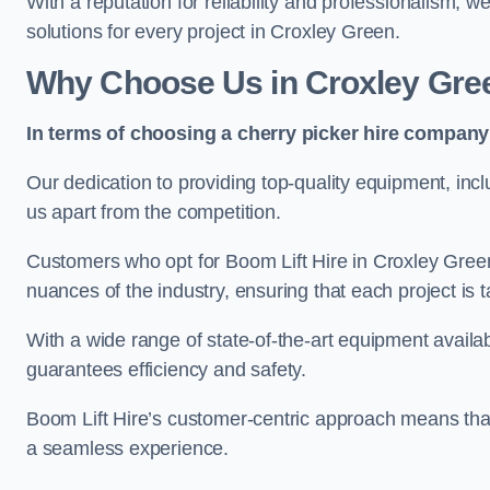
With a reputation for reliability and professionalism, 
solutions for every project in Croxley Green.
Why Choose Us in Croxley Gre
In terms of choosing a cherry picker hire company 
Our dedication to providing top-quality equipment, inc
us apart from the competition.
Customers who opt for Boom Lift Hire in Croxley Gree
nuances of the industry, ensuring that each project is ta
With a wide range of state-of-the-art equipment availabl
guarantees efficiency and safety.
Boom Lift Hire’s customer-centric approach means that
a seamless experience.