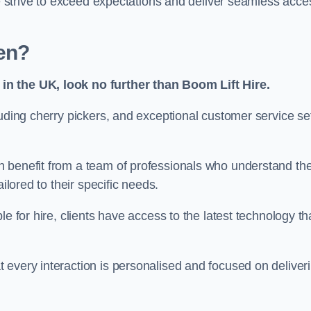
we strive to exceed expectations and deliver seamless acce
en?
in the UK, look no further than Boom Lift Hire.
luding cherry pickers, and exceptional customer service se
n benefit from a team of professionals who understand th
ilored to their specific needs.
e for hire, clients have access to the latest technology th
 every interaction is personalised and focused on deliver