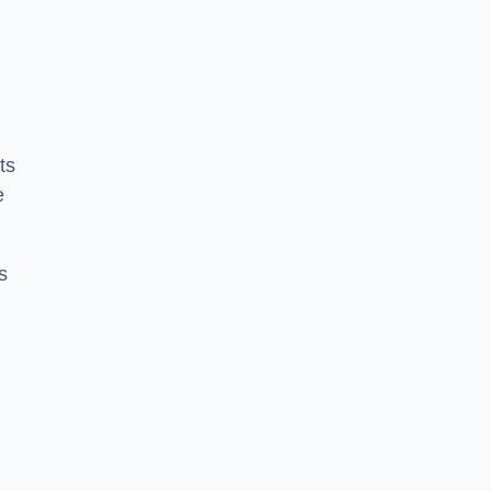
ts
e
s