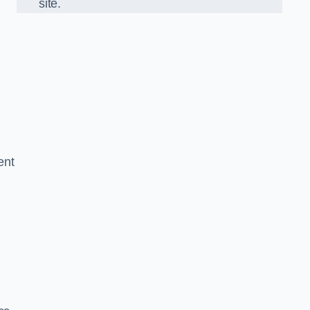
site.
ent