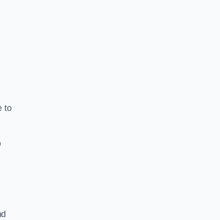
e to
b
nd