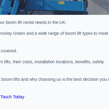
ur boom lift rental needs in the UK.
Croxley Green and a wide range of boom lift types to meet
u covered.
 lifts, their costs, installation locations, benefits, safety
 boom lifts and why choosing us is the best decision you 
 Touch Today