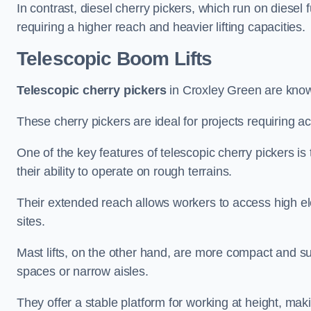
In contrast, diesel cherry pickers, which run on diesel 
requiring a higher reach and heavier lifting capacities.
Telescopic Boom Lifts
Telescopic cherry pickers
in Croxley Green are known 
These cherry pickers are ideal for projects requiring ac
One of the key features of telescopic cherry pickers is 
their ability to operate on rough terrains.
Their extended reach allows workers to access high ele
sites.
Mast lifts, on the other hand, are more compact and sui
spaces or narrow aisles.
They offer a stable platform for working at height, mak