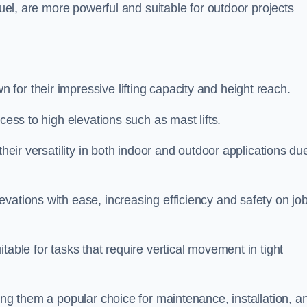
fuel, are more powerful and suitable for outdoor projects
for their impressive lifting capacity and height reach.
cess to high elevations such as mast lifts.
their versatility in both indoor and outdoor applications du
vations with ease, increasing efficiency and safety on jo
table for tasks that require vertical movement in tight
ing them a popular choice for maintenance, installation, a