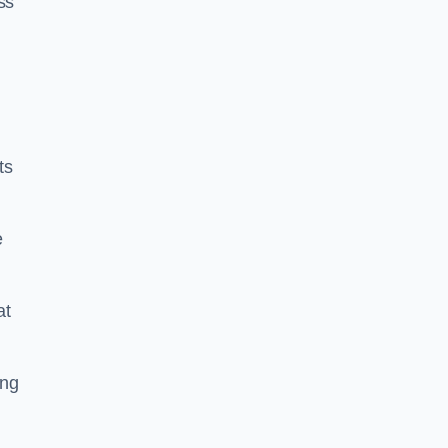
ss
ts
e
at
ing