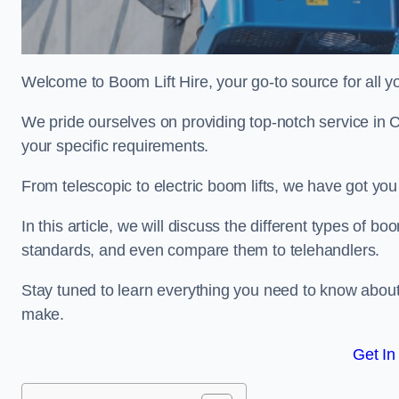
Welcome to Boom Lift Hire, your go-to source for all yo
We pride ourselves on providing top-notch service in 
your specific requirements.
From telescopic to electric boom lifts, we have got yo
In this article, we will discuss the different types of boom
standards, and even compare them to telehandlers.
Stay tuned to learn everything you need to know about
make.
Get In