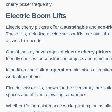
cherry picker frequently.
Electric Boom Lifts
Electric cherry pickers offer a
sustainable
and
eco-fri
These lifts, including electric scissor lifts, are availabl
access hire needs.
One of the key advantages of
electric cherry pickers
friendly choices for construction projects and mainten
In addition, their
silent operation
minimises disruption
work atmosphere.
Electric scissor lifts, known for their versatility, are su
spaces and efficient elevating capabilities.
Whether it’s for maintenance work, painting, or installat