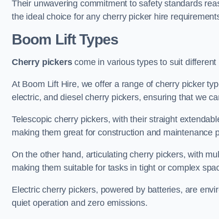
Their unwavering commitment to safety standards reass
the ideal choice for any cherry picker hire requirement
Boom Lift Types
Cherry pickers
come in various types to suit different
At Boom Lift Hire, we offer a range of cherry picker typ
electric, and diesel cherry pickers, ensuring that we ca
Telescopic cherry pickers, with their straight extendabl
making them great for construction and maintenance p
On the other hand, articulating cherry pickers, with mult
making them suitable for tasks in tight or complex spa
Electric cherry pickers, powered by batteries, are envir
quiet operation and zero emissions.