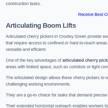
construction tasks.
Receive Best On
Articulating Boom Lifts
Articulated cherry pickers in Croxley Green provide exc
that require access to confined or hard-to-reach area
versatile and efficient.
One of the key advantages of
articulated cherry pic
areas with limited space, such as corridors or tight cor
The articulated design allows these cherry pickers to r
challenging working environments.
They are a go-to choice for tasks that demand precise 
Their extended horizontal outreach enables workers to 