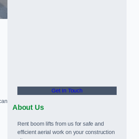
Get In Touch
can
About Us
Rent boom lifts from us for safe and
efficient aerial work on your construction