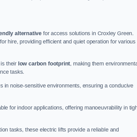
endly alternative
for access solutions in Croxley Green.
e for hire, providing efficient and quiet operation for various
is their
low carbon footprint
, making them environmenta
ance tasks.
s in noise-sensitive environments, ensuring a conducive
itable for indoor applications, offering manoeuvrability in tig
ion tasks, these electric lifts provide a reliable and