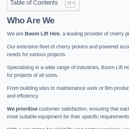
Table of Contents
Who Are We
We are
Boom Lift Hire
, a leading provider of cherry 
Our extensive fleet of cherry pickers and powered ac
needs for various projects.
Specialising in a wide range of industries, Boom Lift Hi
for projects of all sizes.
From building sites to maintenance work or film produc
and efficiency.
We prioritise
customer satisfaction, ensuring that eac
most suitable equipment for their specific requirements