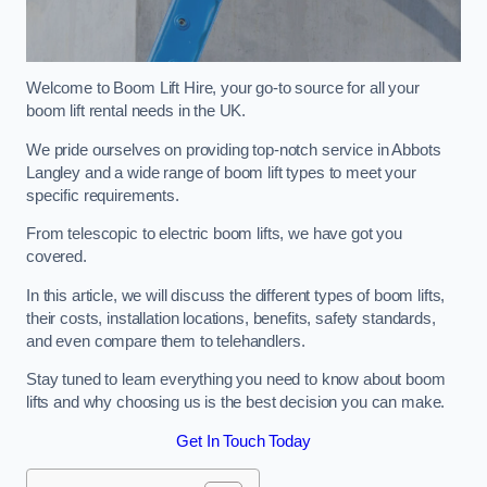
Welcome to Boom Lift Hire, your go-to source for all your
boom lift rental needs in the UK.
We pride ourselves on providing top-notch service in Abbots
Langley and a wide range of boom lift types to meet your
specific requirements.
From telescopic to electric boom lifts, we have got you
covered.
In this article, we will discuss the different types of boom lifts,
their costs, installation locations, benefits, safety standards,
and even compare them to telehandlers.
Stay tuned to learn everything you need to know about boom
lifts and why choosing us is the best decision you can make.
Get In Touch Today