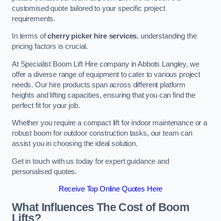
customised quote tailored to your specific project
requirements.
In terms of
cherry picker hire services
, understanding the
pricing factors is crucial.
At Specialist Boom Lift Hire company in Abbots Langley, we
offer a diverse range of equipment to cater to various project
needs. Our hire products span across different platform
heights and lifting capacities, ensuring that you can find the
perfect fit for your job.
Whether you require a compact lift for indoor maintenance or a
robust boom for outdoor construction tasks, our team can
assist you in choosing the ideal solution.
Get in touch with us today for expert guidance and
personalised quotes.
Receive Top Online Quotes Here
What Influences The Cost of Boom
Lifts?