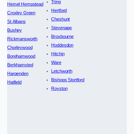
Tring
Hemel Hempstead
Hertford
Croxley Green
Cheshunt
St Albans
Stevenage
Bushey
Broxbourne
Rickmansworth
Hoddesdon
Chorleywood
Hitchin
Borehamwood
Ware
Berkhamsted
Letchworth
Harpenden
Bishops Stortford
Hatfield
Royston