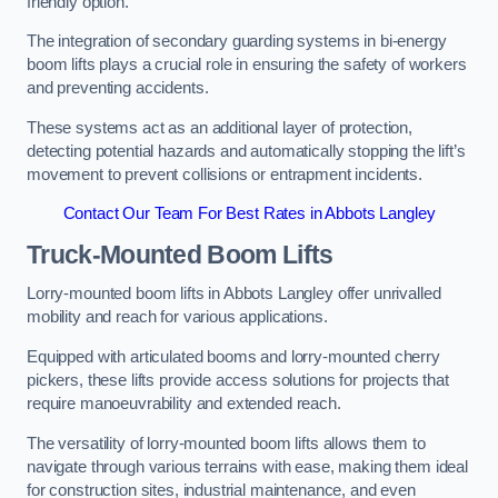
friendly option.
The integration of secondary guarding systems in bi-energy
boom lifts plays a crucial role in ensuring the safety of workers
and preventing accidents.
These systems act as an additional layer of protection,
detecting potential hazards and automatically stopping the lift’s
movement to prevent collisions or entrapment incidents.
Contact Our Team For Best Rates in Abbots Langley
Truck-Mounted Boom Lifts
Lorry-mounted boom lifts in Abbots Langley offer unrivalled
mobility and reach for various applications.
Equipped with articulated booms and lorry-mounted cherry
pickers, these lifts provide access solutions for projects that
require manoeuvrability and extended reach.
The versatility of lorry-mounted boom lifts allows them to
navigate through various terrains with ease, making them ideal
for construction sites, industrial maintenance, and even