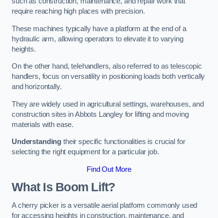
such as construction, maintenance, and repair work that
require reaching high places with precision.
These machines typically have a platform at the end of a
hydraulic arm, allowing operators to elevate it to varying
heights.
On the other hand, telehandlers, also referred to as telescopic
handlers, focus on versatility in positioning loads both vertically
and horizontally.
They are widely used in agricultural settings, warehouses, and
construction sites in Abbots Langley for lifting and moving
materials with ease.
Understanding
their specific functionalities is crucial for
selecting the right equipment for a particular job.
Find Out More
What Is Boom Lift?
A cherry picker is a versatile aerial platform commonly used
for accessing heights in construction, maintenance, and