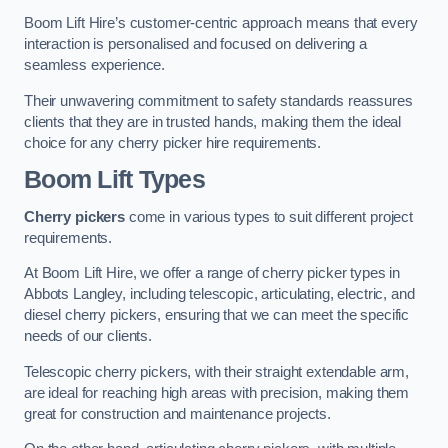
Boom Lift Hire’s customer-centric approach means that every
interaction is personalised and focused on delivering a
seamless experience.
Their unwavering commitment to safety standards reassures
clients that they are in trusted hands, making them the ideal
choice for any cherry picker hire requirements.
Boom Lift Types
Cherry pickers
come in various types to suit different project
requirements.
At Boom Lift Hire, we offer a range of cherry picker types in
Abbots Langley, including telescopic, articulating, electric, and
diesel cherry pickers, ensuring that we can meet the specific
needs of our clients.
Telescopic cherry pickers, with their straight extendable arm,
are ideal for reaching high areas with precision, making them
great for construction and maintenance projects.