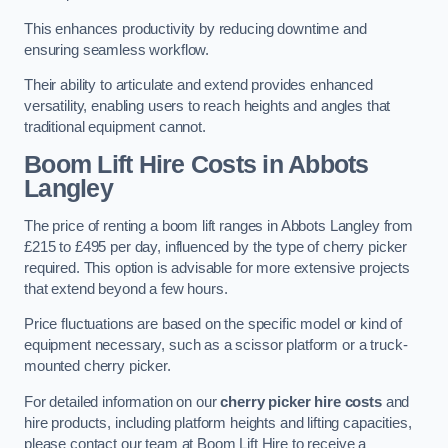
This enhances productivity by reducing downtime and
ensuring seamless workflow.
Their ability to articulate and extend provides enhanced
versatility, enabling users to reach heights and angles that
traditional equipment cannot.
Boom Lift Hire Costs in Abbots
Langley
The price of renting a boom lift ranges in Abbots Langley from
£215 to £495 per day, influenced by the type of cherry picker
required. This option is advisable for more extensive projects
that extend beyond a few hours.
Price fluctuations are based on the specific model or kind of
equipment necessary, such as a scissor platform or a truck-
mounted cherry picker.
For detailed information on our
cherry picker hire costs
and
hire products, including platform heights and lifting capacities,
please contact our team at Boom Lift Hire to receive a