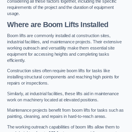
considering all these factors together, including the specific
requirements of the project and the duration of equipment
usage.
Where are Boom Lifts Installed
Boom lifts are commonly installed at construction sites,
industrial facilities, and maintenance projects. Their extensive
working outreach and versatility make them essential site
equipment for accessing heights and completing tasks
efficiently.
Construction sites often require boom lifts for tasks like
installing structural components and reaching high points for
repairs or inspections.
Similarly, at industrial facilities, these lifts aid in maintenance
work on machinery located at elevated positions.
Maintenance projects benefit from boom lifts for tasks such as
painting, cleaning, and repairs in hard-to-reach areas.
The working outreach capabilities of boom lifts allow them to