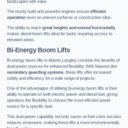
landscapes with ease.
The sturdy build and powerful engines ensure
efficient
operation
even on uneven surfaces or construction sites.
The ability to reach
great heights and extend horizontally
makes diesel boom lifts ideal for tasks requiring access to
elevated areas.
Bi-Energy Boom Lifts
Bi-energy boom lifts in Abbots Langley combine the benefits of
dual power sources for enhanced flexibility. With features like
secondary guarding systems
, these lifts offer increased
safety and efficiency for a wide range of projects.
One of the advantages of utilising bi-energy boom lifts is their
ability to operate on both electric power and diesel fuel, giving
operators the flexibility to choose the most efficient power
source for a specific task.
This dual power capability not only saves on fuel costs but also
reduces emissions, making these lifts a more environmentally