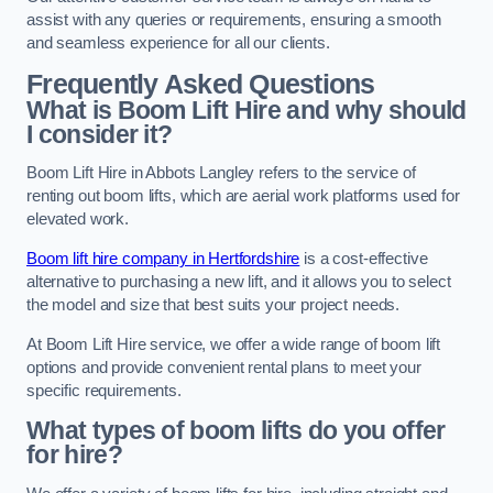
assist with any queries or requirements, ensuring a smooth
and seamless experience for all our clients.
Frequently Asked Questions
What is Boom Lift Hire and why should
I consider it?
Boom Lift Hire in Abbots Langley refers to the service of
renting out boom lifts, which are aerial work platforms used for
elevated work.
Boom lift hire company in Hertfordshire
is a cost-effective
alternative to purchasing a new lift, and it allows you to select
the model and size that best suits your project needs.
At Boom Lift Hire service, we offer a wide range of boom lift
options and provide convenient rental plans to meet your
specific requirements.
What types of boom lifts do you offer
for hire?