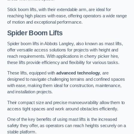
Stick boom lifts, with their extendable arm, are ideal for
reaching high places with ease, offering operators a wide range
of motion and exceptional performance.
Spider Boom Lifts
Spider boom lifts in Abbots Langley, also known as mast lifts,
offer versatile access solutions for projects with height and
reach requirements. With applications in cherry picker hire,
these lifts provide efficiency and flexibility for various tasks.
These lifts, equipped with
advanced technology
, are
designed to navigate challenging terrains and confined spaces
with ease, making them ideal for construction, maintenance,
and installation projects.
Their compact size and precise manoeuvrability allow them to
access tight spaces and work around obstacles efficiently.
One of the key benefits of using mast lifts is the increased
safety they offer, as operators can reach heights securely on a
stable platform.