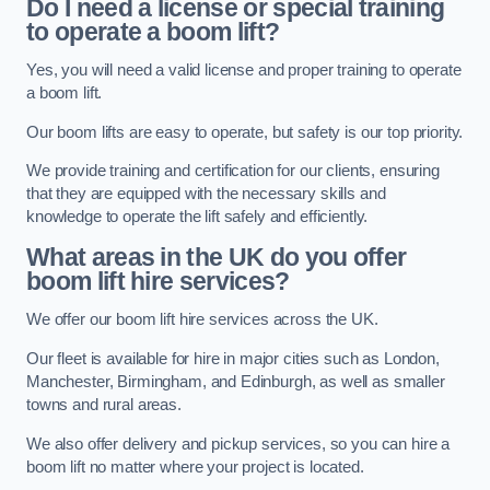
Do I need a license or special training
to operate a boom lift?
Yes, you will need a valid license and proper training to operate
a boom lift.
Our boom lifts are easy to operate, but safety is our top priority.
We provide training and certification for our clients, ensuring
that they are equipped with the necessary skills and
knowledge to operate the lift safely and efficiently.
What areas in the UK do you offer
boom lift hire services?
We offer our boom lift hire services across the UK.
Our fleet is available for hire in major cities such as London,
Manchester, Birmingham, and Edinburgh, as well as smaller
towns and rural areas.
We also offer delivery and pickup services, so you can hire a
boom lift no matter where your project is located.