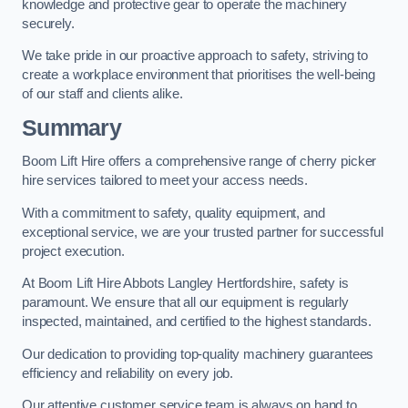
knowledge and protective gear to operate the machinery
securely.
We take pride in our proactive approach to safety, striving to
create a workplace environment that prioritises the well-being
of our staff and clients alike.
Summary
Boom Lift Hire offers a comprehensive range of cherry picker
hire services tailored to meet your access needs.
With a commitment to safety, quality equipment, and
exceptional service, we are your trusted partner for successful
project execution.
At Boom Lift Hire Abbots Langley Hertfordshire, safety is
paramount. We ensure that all our equipment is regularly
inspected, maintained, and certified to the highest standards.
Our dedication to providing top-quality machinery guarantees
efficiency and reliability on every job.
Our attentive customer service team is always on hand to