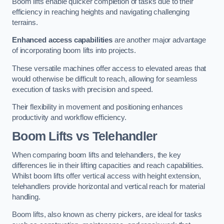
Boom lifts enable quicker completion of tasks due to their
efficiency in reaching heights and navigating challenging
terrains.
Enhanced access capabilities
are another major advantage
of incorporating boom lifts into projects.
These versatile machines offer access to elevated areas that
would otherwise be difficult to reach, allowing for seamless
execution of tasks with precision and speed.
Their flexibility in movement and positioning enhances
productivity and workflow efficiency.
Boom Lifts vs Telehandler
When comparing boom lifts and telehandlers, the key
differences lie in their lifting capacities and reach capabilities.
Whilst boom lifts offer vertical access with height extension,
telehandlers provide horizontal and vertical reach for material
handling.
Boom lifts, also known as cherry pickers, are ideal for tasks