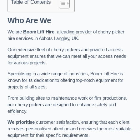
Table of Contents
Who Are We
We are
Boom Lift Hire
, a leading provider of cherry picker
hire services in Abbots Langley, UK.
Our extensive fleet of cherry pickers and powered access
equipment ensures that we can meet all your access needs
for various projects.
Specialising in a wide range of industries, Boom Lift Hire is
known for its dedication to offering top-notch equipment for
projects of all sizes.
From building sites to maintenance work or film productions,
our cherry pickers are designed to enhance safety and
efficiency.
We prioritise
customer satisfaction, ensuring that each client
receives personalised attention and receives the most suitable
equipment for their specific requirements.