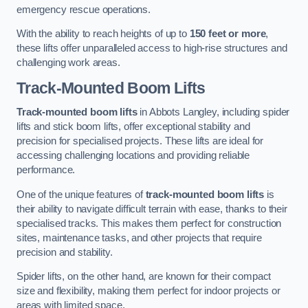
emergency rescue operations.
With the ability to reach heights of up to
150 feet or more
,
these lifts offer unparalleled access to high-rise structures and
challenging work areas.
Track-Mounted Boom Lifts
Track-mounted boom lifts
in Abbots Langley, including spider
lifts and stick boom lifts, offer exceptional stability and
precision for specialised projects. These lifts are ideal for
accessing challenging locations and providing reliable
performance.
One of the unique features of
track-mounted boom lifts
is
their ability to navigate difficult terrain with ease, thanks to their
specialised tracks. This makes them perfect for construction
sites, maintenance tasks, and other projects that require
precision and stability.
Spider lifts, on the other hand, are known for their compact
size and flexibility, making them perfect for indoor projects or
areas with limited space.