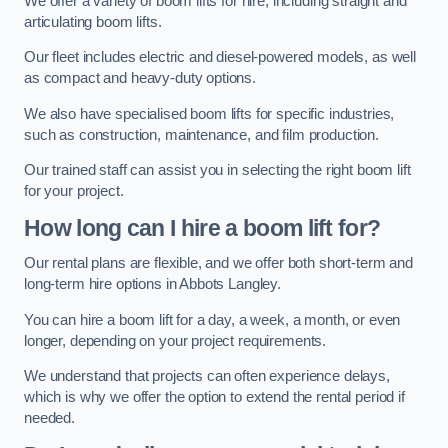
We offer a variety of boom lifts for hire, including straight and
articulating boom lifts.
Our fleet includes electric and diesel-powered models, as well
as compact and heavy-duty options.
We also have specialised boom lifts for specific industries,
such as construction, maintenance, and film production.
Our trained staff can assist you in selecting the right boom lift
for your project.
How long can I hire a boom lift for?
Our rental plans are flexible, and we offer both short-term and
long-term hire options in Abbots Langley.
You can hire a boom lift for a day, a week, a month, or even
longer, depending on your project requirements.
We understand that projects can often experience delays,
which is why we offer the option to extend the rental period if
needed.