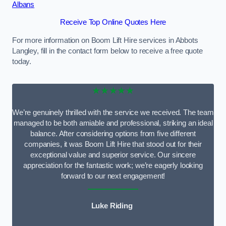
Albans
Receive Top Online Quotes Here
For more information on Boom Lift Hire services in Abbots
Langley, fill in the contact form below to receive a free quote
today.
★★★★★
We’re genuinely thrilled with the service we received. The team
managed to be both amiable and professional, striking an ideal
balance. After considering options from five different
companies, it was Boom Lift Hire that stood out for their
exceptional value and superior service. Our sincere
appreciation for the fantastic work; we’re eagerly looking
forward to our next engagement!
Luke Riding