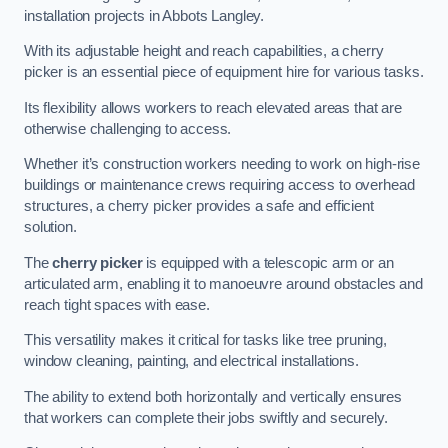
installation projects in Abbots Langley.
With its adjustable height and reach capabilities, a cherry
picker is an essential piece of equipment hire for various tasks.
Its flexibility allows workers to reach elevated areas that are
otherwise challenging to access.
Whether it’s construction workers needing to work on high-rise
buildings or maintenance crews requiring access to overhead
structures, a cherry picker provides a safe and efficient
solution.
The
cherry picker
is equipped with a telescopic arm or an
articulated arm, enabling it to manoeuvre around obstacles and
reach tight spaces with ease.
This versatility makes it critical for tasks like tree pruning,
window cleaning, painting, and electrical installations.
The ability to extend both horizontally and vertically ensures
that workers can complete their jobs swiftly and securely.