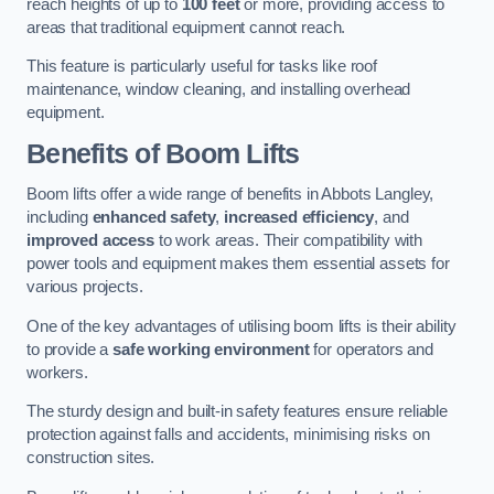
reach heights of up to
100 feet
or more, providing access to
areas that traditional equipment cannot reach.
This feature is particularly useful for tasks like roof
maintenance, window cleaning, and installing overhead
equipment.
Benefits of Boom Lifts
Boom lifts offer a wide range of benefits in Abbots Langley,
including
enhanced safety
,
increased efficiency
, and
improved access
to work areas. Their compatibility with
power tools and equipment makes them essential assets for
various projects.
One of the key advantages of utilising boom lifts is their ability
to provide a
safe working environment
for operators and
workers.
The sturdy design and built-in safety features ensure reliable
protection against falls and accidents, minimising risks on
construction sites.