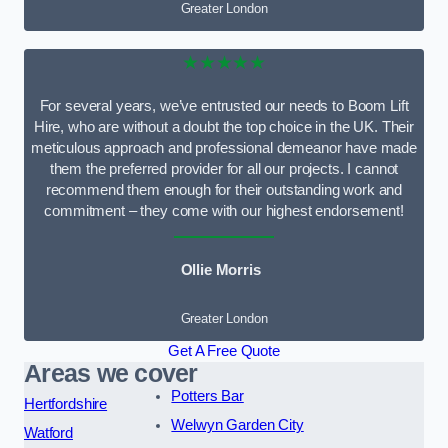
Greater London
★★★★★
For several years, we’ve entrusted our needs to Boom Lift
Hire, who are without a doubt the top choice in the UK. Their
meticulous approach and professional demeanor have made
them the preferred provider for all our projects. I cannot
recommend them enough for their outstanding work and
commitment – they come with our highest endorsement!
Ollie Morris
Greater London
Get A Free Quote
Areas we cover
Potters Bar
Hertfordshire
Welwyn Garden City
Watford