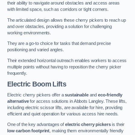
their ability to navigate around obstacles and access areas
with limited space, such as corridors or tight corners.
The articulated design allows these cherry pickers to reach up
and over obstacles, providing a solution for challenging
working environments.
They are a go-to choice for tasks that demand precise
positioning and varied angles.
Their extended horizontal outreach enables workers to access
multiple points without having to reposition the cherry picker
frequently.
Electric Boom Lifts
Electric cherry pickers offer a
sustainable
and
eco-friendly
alternative
for access solutions in Abbots Langley. These lifts,
including electric scissor lifts, are available for hire, providing
efficient and quiet operation for various access hire needs.
One of the key advantages of
electric cherry pickers
is their
low carbon footprint
, making them environmentally friendly