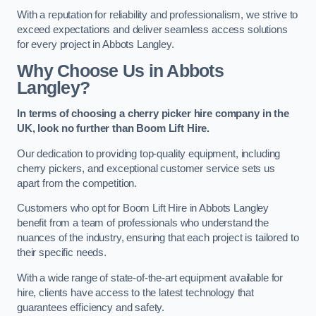
With a reputation for reliability and professionalism, we strive to
exceed expectations and deliver seamless access solutions
for every project in Abbots Langley.
Why Choose Us in Abbots
Langley?
In terms of choosing a cherry picker hire company in the
UK, look no further than Boom Lift Hire.
Our dedication to providing top-quality equipment, including
cherry pickers, and exceptional customer service sets us
apart from the competition.
Customers who opt for Boom Lift Hire in Abbots Langley
benefit from a team of professionals who understand the
nuances of the industry, ensuring that each project is tailored to
their specific needs.
With a wide range of state-of-the-art equipment available for
hire, clients have access to the latest technology that
guarantees efficiency and safety.