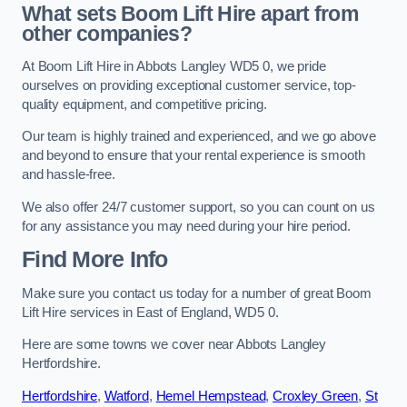
What sets Boom Lift Hire apart from
other companies?
At Boom Lift Hire in Abbots Langley WD5 0, we pride
ourselves on providing exceptional customer service, top-
quality equipment, and competitive pricing.
Our team is highly trained and experienced, and we go above
and beyond to ensure that your rental experience is smooth
and hassle-free.
We also offer 24/7 customer support, so you can count on us
for any assistance you may need during your hire period.
Find More Info
Make sure you contact us today for a number of great Boom
Lift Hire services in East of England, WD5 0.
Here are some towns we cover near Abbots Langley
Hertfordshire.
Hertfordshire
,
Watford
,
Hemel Hempstead
,
Croxley Green
,
St