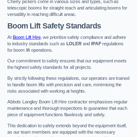
Cherry pickers come in various sizes and types, such as
telescopic booms for straight reach and articulating booms for
versatility in reaching difficult areas.
Boom Lift Safety Standards
At
Boom Lift Hire
, we prioritise safety compliance and adhere
to industry standards such as
LOLER
and
IPAF
regulations
for boom lift operations.
Our commitment to safety ensures that our equipment meets
the highest safety standards for all projects.
By strictly following these regulations, our operators are trained
to handle boom lifts with precision and care, minimising the
risks associated with working at heights.
Abbots Langley Boom Lift Hire contractor emphasises regular
maintenance and thorough inspections to guarantee that each
piece of equipment functions flawlessly and safely.
This dedication to safety extends beyond the equipment itself,
as our team members are equipped with the necessary