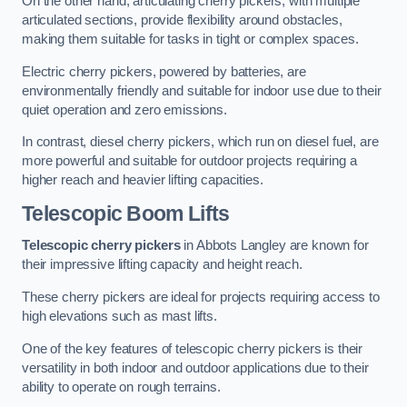
On the other hand, articulating cherry pickers, with multiple
articulated sections, provide flexibility around obstacles,
making them suitable for tasks in tight or complex spaces.
Electric cherry pickers, powered by batteries, are
environmentally friendly and suitable for indoor use due to their
quiet operation and zero emissions.
In contrast, diesel cherry pickers, which run on diesel fuel, are
more powerful and suitable for outdoor projects requiring a
higher reach and heavier lifting capacities.
Telescopic Boom Lifts
Telescopic cherry pickers
in Abbots Langley are known for
their impressive lifting capacity and height reach.
These cherry pickers are ideal for projects requiring access to
high elevations such as mast lifts.
One of the key features of telescopic cherry pickers is their
versatility in both indoor and outdoor applications due to their
ability to operate on rough terrains.