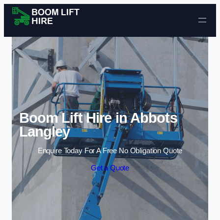
Skip to content
Boom Lift Hire in Abbots
Langley
Enquire Today For A Free No Obligation Quote
Get a Quote