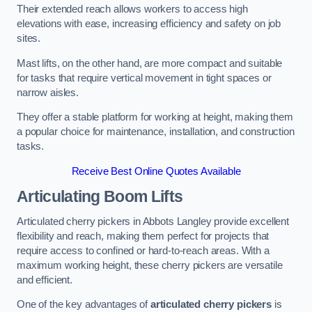
Their extended reach allows workers to access high
elevations with ease, increasing efficiency and safety on job
sites.
Mast lifts, on the other hand, are more compact and suitable
for tasks that require vertical movement in tight spaces or
narrow aisles.
They offer a stable platform for working at height, making them
a popular choice for maintenance, installation, and construction
tasks.
Receive Best Online Quotes Available
Articulating Boom Lifts
Articulated cherry pickers in Abbots Langley provide excellent
flexibility and reach, making them perfect for projects that
require access to confined or hard-to-reach areas. With a
maximum working height, these cherry pickers are versatile
and efficient.
One of the key advantages of
articulated cherry pickers
is