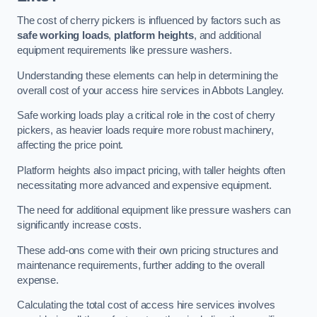
The cost of cherry pickers is influenced by factors such as
safe working loads
,
platform heights
, and additional
equipment requirements like pressure washers.
Understanding these elements can help in determining the
overall cost of your access hire services in Abbots Langley.
Safe working loads play a critical role in the cost of cherry
pickers, as heavier loads require more robust machinery,
affecting the price point.
Platform heights also impact pricing, with taller heights often
necessitating more advanced and expensive equipment.
The need for additional equipment like pressure washers can
significantly increase costs.
These add-ons come with their own pricing structures and
maintenance requirements, further adding to the overall
expense.
Calculating the total cost of access hire services involves