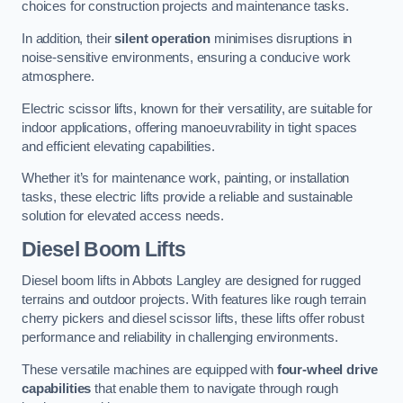
choices for construction projects and maintenance tasks.
In addition, their
silent operation
minimises disruptions in
noise-sensitive environments, ensuring a conducive work
atmosphere.
Electric scissor lifts, known for their versatility, are suitable for
indoor applications, offering manoeuvrability in tight spaces
and efficient elevating capabilities.
Whether it’s for maintenance work, painting, or installation
tasks, these electric lifts provide a reliable and sustainable
solution for elevated access needs.
Diesel Boom Lifts
Diesel boom lifts in Abbots Langley are designed for rugged
terrains and outdoor projects. With features like rough terrain
cherry pickers and diesel scissor lifts, these lifts offer robust
performance and reliability in challenging environments.
These versatile machines are equipped with
four-wheel drive
capabilities
that enable them to navigate through rough