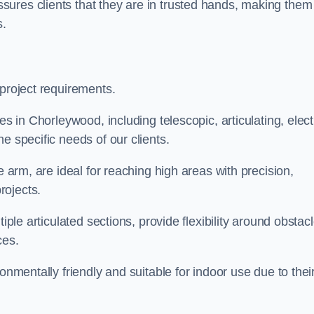
ures clients that they are in trusted hands, making them
s.
 project requirements.
es in Chorleywood, including telescopic, articulating, elect
e specific needs of our clients.
e arm, are ideal for reaching high areas with precision,
rojects.
iple articulated sections, provide flexibility around obstac
ces.
onmentally friendly and suitable for indoor use due to thei