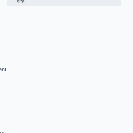
site.
ent