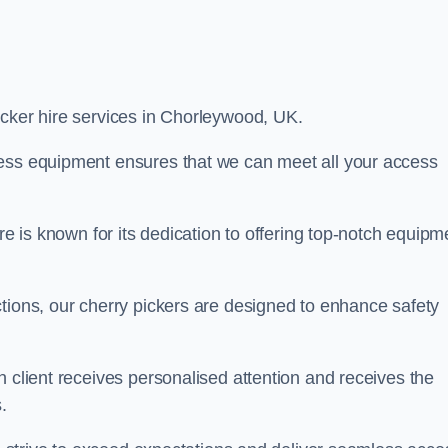
picker hire services in Chorleywood, UK.
cess equipment ensures that we can meet all your access
re is known for its dedication to offering top-notch equipm
tions, our cherry pickers are designed to enhance safety
h client receives personalised attention and receives the
.