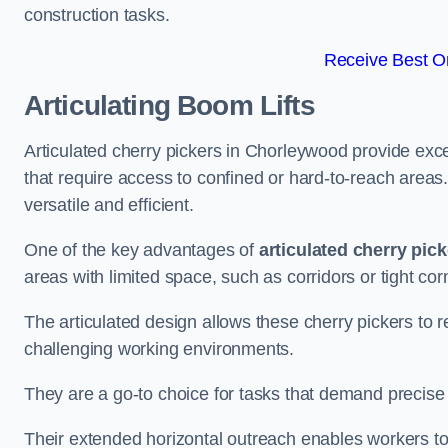
construction tasks.
Receive Best On
Articulating Boom Lifts
Articulated cherry pickers in Chorleywood provide excel
that require access to confined or hard-to-reach area
versatile and efficient.
One of the key advantages of
articulated cherry pic
areas with limited space, such as corridors or tight cor
The articulated design allows these cherry pickers to r
challenging working environments.
They are a go-to choice for tasks that demand precise 
Their extended horizontal outreach enables workers to 