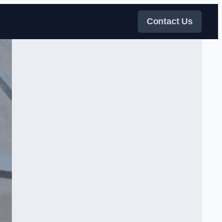
Contact Us