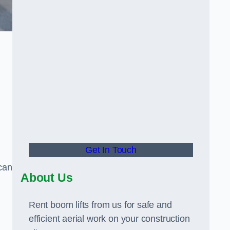
Get In Touch
can
About Us
Rent boom lifts from us for safe and
efficient aerial work on your construction