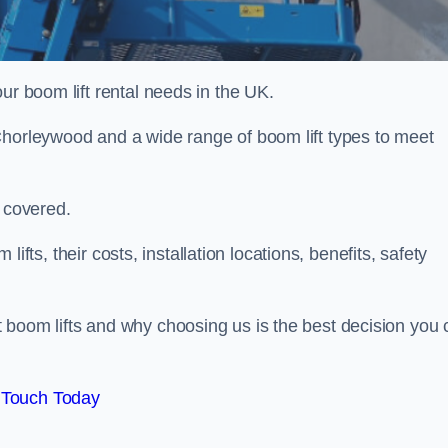
ur boom lift rental needs in the UK.
Chorleywood and a wide range of boom lift types to meet
u covered.
 lifts, their costs, installation locations, benefits, safety
 boom lifts and why choosing us is the best decision you 
 Touch Today