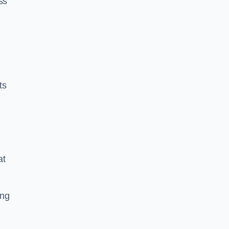
ss
ts
at
ing