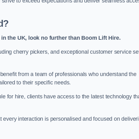
we strive to exceed expectations and deliver seamless acce
d?
in the UK, look no further than Boom Lift Hire.
luding cherry pickers, and exceptional customer service se
benefit from a team of professionals who understand the
ilored to their specific needs.
e for hire, clients have access to the latest technology th
 every interaction is personalised and focused on deliver