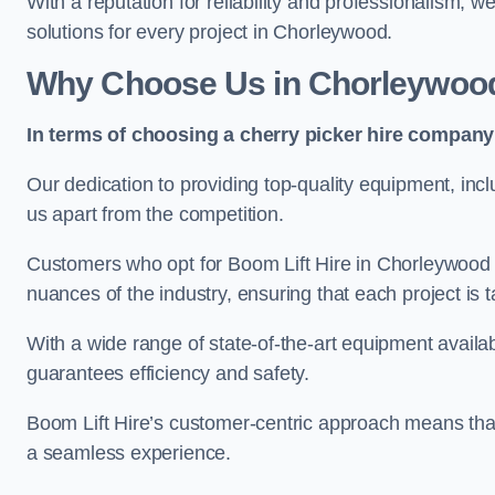
With a reputation for reliability and professionalism, 
solutions for every project in Chorleywood.
Why Choose Us in Chorleywoo
In terms of choosing a cherry picker hire company 
Our dedication to providing top-quality equipment, inc
us apart from the competition.
Customers who opt for Boom Lift Hire in Chorleywood 
nuances of the industry, ensuring that each project is ta
With a wide range of state-of-the-art equipment availabl
guarantees efficiency and safety.
Boom Lift Hire’s customer-centric approach means that
a seamless experience.