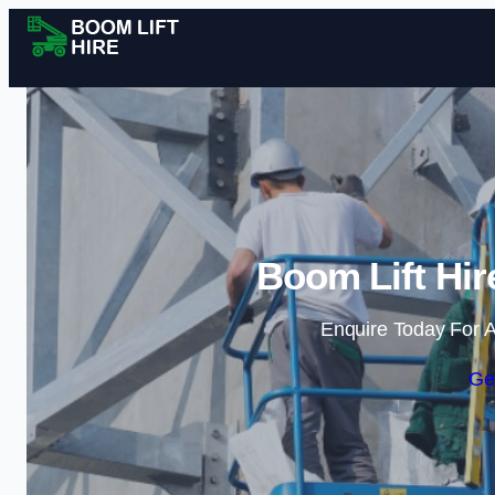
Boom Lift Hir
Enquire Today For A
Ge