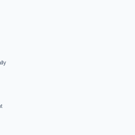
lly
ht