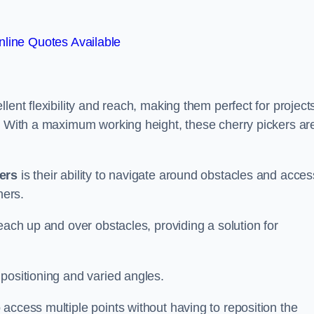
line Quotes Available
lent flexibility and reach, making them perfect for project
s. With a maximum working height, these cherry pickers ar
kers
is their ability to navigate around obstacles and acces
ners.
each up and over obstacles, providing a solution for
positioning and varied angles.
access multiple points without having to reposition the