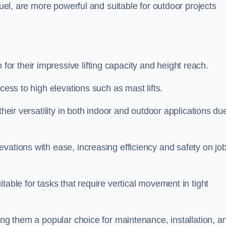
fuel, are more powerful and suitable for outdoor projects
or their impressive lifting capacity and height reach.
cess to high elevations such as mast lifts.
their versatility in both indoor and outdoor applications du
vations with ease, increasing efficiency and safety on jo
table for tasks that require vertical movement in tight
ing them a popular choice for maintenance, installation, a