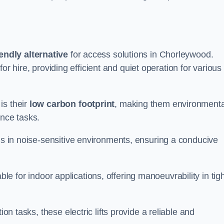
endly alternative
for access solutions in Chorleywood.
e for hire, providing efficient and quiet operation for various
is their
low carbon footprint
, making them environmenta
ance tasks.
s in noise-sensitive environments, ensuring a conducive
itable for indoor applications, offering manoeuvrability in tig
ion tasks, these electric lifts provide a reliable and