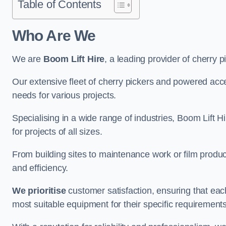
Table of Contents
Who Are We
We are
Boom Lift Hire
, a leading provider of cherry 
Our extensive fleet of cherry pickers and powered ac
needs for various projects.
Specialising in a wide range of industries, Boom Lift Hi
for projects of all sizes.
From building sites to maintenance work or film produc
and efficiency.
We prioritise
customer satisfaction, ensuring that eac
most suitable equipment for their specific requirements