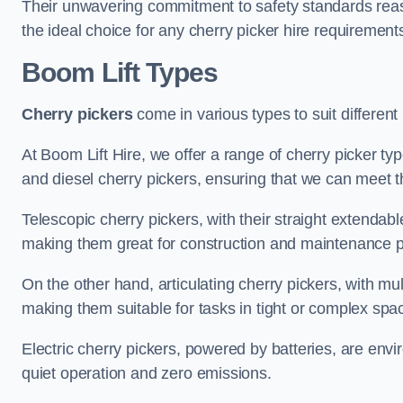
Their unwavering commitment to safety standards reass
the ideal choice for any cherry picker hire requirement
Boom Lift Types
Cherry pickers
come in various types to suit different
At Boom Lift Hire, we offer a range of cherry picker typ
and diesel cherry pickers, ensuring that we can meet th
Telescopic cherry pickers, with their straight extendabl
making them great for construction and maintenance p
On the other hand, articulating cherry pickers, with mult
making them suitable for tasks in tight or complex spa
Electric cherry pickers, powered by batteries, are envir
quiet operation and zero emissions.