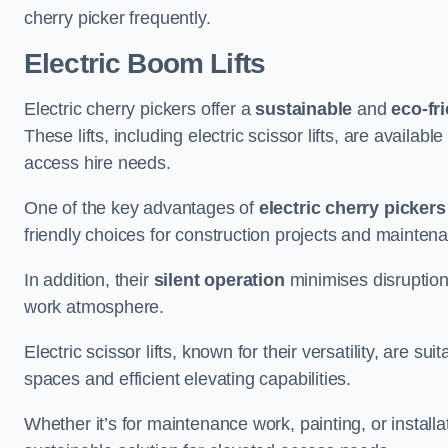
cherry picker frequently.
Electric Boom Lifts
Electric cherry pickers offer a
sustainable
and
eco-fri
These lifts, including electric scissor lifts, are availabl
access hire needs.
One of the key advantages of
electric cherry pickers
friendly choices for construction projects and mainten
In addition, their
silent operation
minimises disruption
work atmosphere.
Electric scissor lifts, known for their versatility, are su
spaces and efficient elevating capabilities.
Whether it’s for maintenance work, painting, or installat