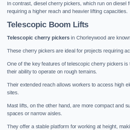
In contrast, diesel cherry pickers, which run on diesel 
requiring a higher reach and heavier lifting capacities.
Telescopic Boom Lifts
Telescopic cherry pickers
in Chorleywood are known f
These cherry pickers are ideal for projects requiring ac
One of the key features of telescopic cherry pickers is 
their ability to operate on rough terrains.
Their extended reach allows workers to access high ele
sites.
Mast lifts, on the other hand, are more compact and sui
spaces or narrow aisles.
They offer a stable platform for working at height, mak