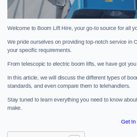
Welcome to Boom Lift Hire, your go-to source for all yo
We pride ourselves on providing top-notch service in 
your specific requirements.
From telescopic to electric boom lifts, we have got yo
In this article, we will discuss the different types of boom
standards, and even compare them to telehandlers.
Stay tuned to learn everything you need to know about
make.
Get In