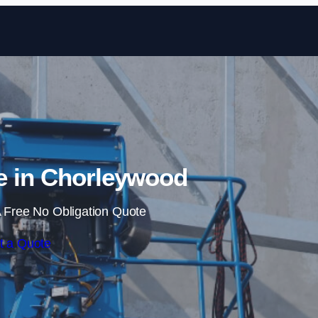
Skip to content
e in Chorleywood
 Free No Obligation Quote
t a Quote