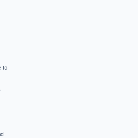
e to
b
nd