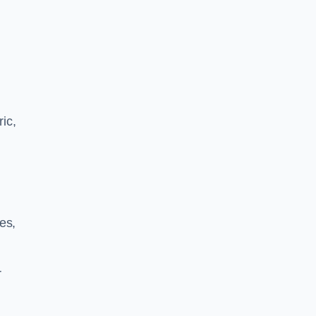
ric,
les,
r