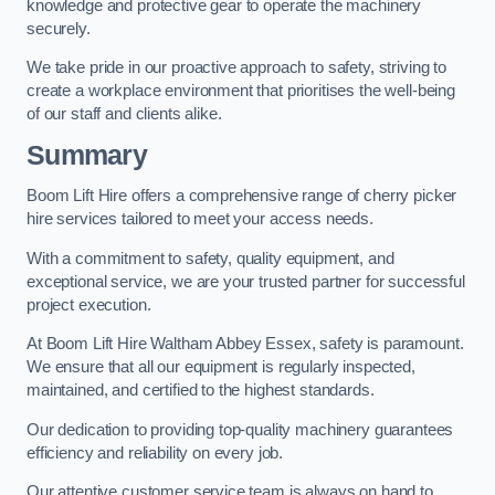
knowledge and protective gear to operate the machinery
securely.
We take pride in our proactive approach to safety, striving to
create a workplace environment that prioritises the well-being
of our staff and clients alike.
Summary
Boom Lift Hire offers a comprehensive range of cherry picker
hire services tailored to meet your access needs.
With a commitment to safety, quality equipment, and
exceptional service, we are your trusted partner for successful
project execution.
At Boom Lift Hire Waltham Abbey Essex, safety is paramount.
We ensure that all our equipment is regularly inspected,
maintained, and certified to the highest standards.
Our dedication to providing top-quality machinery guarantees
efficiency and reliability on every job.
Our attentive customer service team is always on hand to