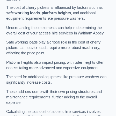
The cost of cherry pickers is influenced by factors such as
safe working loads
,
platform heights
, and additional
equipment requirements like pressure washers.
Understanding these elements can help in determining the
overall cost of your access hire services in Waltham Abbey.
Safe working loads play a critical role in the cost of cherry
pickers, as heavier loads require more robust machinery,
affecting the price point.
Platform heights also impact pricing, with taller heights often
necessitating more advanced and expensive equipment.
The need for additional equipment like pressure washers can
significantly increase costs.
These add-ons come with their own pricing structures and
maintenance requirements, further adding to the overall
expense.
Calculating the total cost of access hire services involves