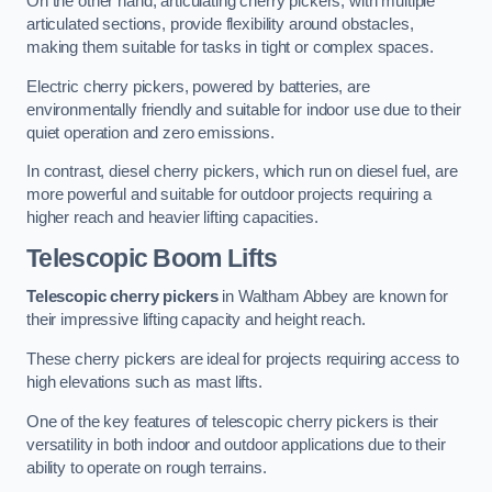
On the other hand, articulating cherry pickers, with multiple
articulated sections, provide flexibility around obstacles,
making them suitable for tasks in tight or complex spaces.
Electric cherry pickers, powered by batteries, are
environmentally friendly and suitable for indoor use due to their
quiet operation and zero emissions.
In contrast, diesel cherry pickers, which run on diesel fuel, are
more powerful and suitable for outdoor projects requiring a
higher reach and heavier lifting capacities.
Telescopic Boom Lifts
Telescopic cherry pickers
in Waltham Abbey are known for
their impressive lifting capacity and height reach.
These cherry pickers are ideal for projects requiring access to
high elevations such as mast lifts.
One of the key features of telescopic cherry pickers is their
versatility in both indoor and outdoor applications due to their
ability to operate on rough terrains.