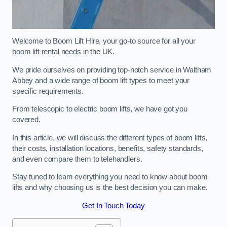
Welcome to Boom Lift Hire, your go-to source for all your
boom lift rental needs in the UK.
We pride ourselves on providing top-notch service in Waltham
Abbey and a wide range of boom lift types to meet your
specific requirements.
From telescopic to electric boom lifts, we have got you
covered.
In this article, we will discuss the different types of boom lifts,
their costs, installation locations, benefits, safety standards,
and even compare them to telehandlers.
Stay tuned to learn everything you need to know about boom
lifts and why choosing us is the best decision you can make.
Get In Touch Today