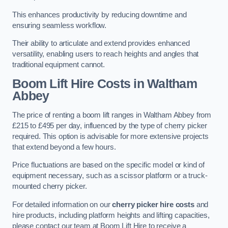
This enhances productivity by reducing downtime and
ensuring seamless workflow.
Their ability to articulate and extend provides enhanced
versatility, enabling users to reach heights and angles that
traditional equipment cannot.
Boom Lift Hire Costs in Waltham
Abbey
The price of renting a boom lift ranges in Waltham Abbey from
£215 to £495 per day, influenced by the type of cherry picker
required. This option is advisable for more extensive projects
that extend beyond a few hours.
Price fluctuations are based on the specific model or kind of
equipment necessary, such as a scissor platform or a truck-
mounted cherry picker.
For detailed information on our
cherry picker hire costs
and
hire products, including platform heights and lifting capacities,
please contact our team at Boom Lift Hire to receive a