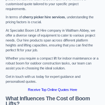
customised quote tailored to your specific project
requirements.
In terms of
cherry picker hire services
, understanding the
pricing factors is crucial.
At Specialist Boom Lift Hire company in Waltham Abbey, we
offer a diverse range of equipment to cater to various project
needs. Our hire products span across different platform
heights and lifting capacities, ensuring that you can find the
perfect fit for your job.
Whether you require a compact lift for indoor maintenance or a
robust boom for outdoor construction tasks, our team can
assist you in choosing the ideal solution.
Get in touch with us today for expert guidance and
personalised quotes.
Receive Top Online Quotes Here
What Influences The Cost of Boom
Lifts?