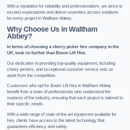
With a reputation for reliability and professionalism, we strive to
exceed expectations and deliver seamless access solutions
for every project in Waltham Abbey.
Why Choose Us in Waltham
Abbey?
In terms of choosing a cherry picker hire company in the
UK, look no further than Boom Lift Hire.
Our dedication to providing top-quality equipment, including
cherry pickers, and exceptional customer service sets us
apart from the competition.
Customers who opt for Boom Lift Hire in Waltham Abbey
benefit from a team of professionals who understand the
nuances of the industry, ensuring that each project is tailored to
their specific needs.
With a wide range of state-of-the-art equipment available for
hire, clients have access to the latest technology that
guarantees efficiency and safety.