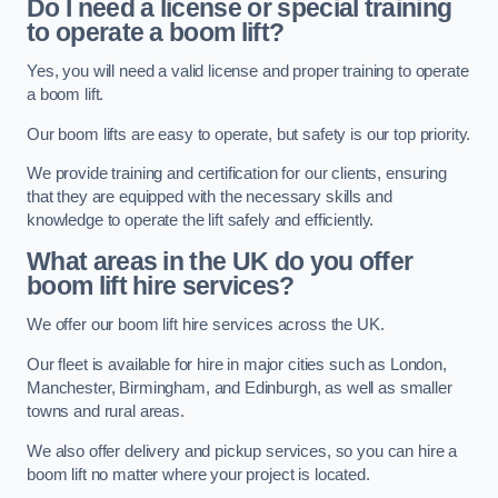
Do I need a license or special training
to operate a boom lift?
Yes, you will need a valid license and proper training to operate
a boom lift.
Our boom lifts are easy to operate, but safety is our top priority.
We provide training and certification for our clients, ensuring
that they are equipped with the necessary skills and
knowledge to operate the lift safely and efficiently.
What areas in the UK do you offer
boom lift hire services?
We offer our boom lift hire services across the UK.
Our fleet is available for hire in major cities such as London,
Manchester, Birmingham, and Edinburgh, as well as smaller
towns and rural areas.
We also offer delivery and pickup services, so you can hire a
boom lift no matter where your project is located.