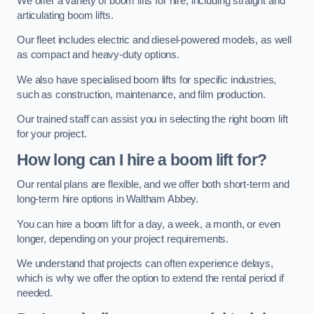
We offer a variety of boom lifts for hire, including straight and
articulating boom lifts.
Our fleet includes electric and diesel-powered models, as well
as compact and heavy-duty options.
We also have specialised boom lifts for specific industries,
such as construction, maintenance, and film production.
Our trained staff can assist you in selecting the right boom lift
for your project.
How long can I hire a boom lift for?
Our rental plans are flexible, and we offer both short-term and
long-term hire options in Waltham Abbey.
You can hire a boom lift for a day, a week, a month, or even
longer, depending on your project requirements.
We understand that projects can often experience delays,
which is why we offer the option to extend the rental period if
needed.