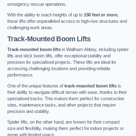
emergency rescue operations.
With the ability to reach heights of up to
150 feet or more
,
these lifts offer unparalleled access to high-rise structures and
challenging work areas.
Track-Mounted Boom Lifts
Track-mounted boom lifts
in Waltham Abbey, including spider
lifts and stick boom lifts, offer exceptional stability and
precision for specialised projects. These lifts are ideal for
accessing challenging locations and providing reliable
performance.
One of the unique features of
track-mounted boom lifts
is
their ability to navigate difficult terrain with ease, thanks to their
specialised tracks. This makes them perfect for construction
sites, maintenance tasks, and other projects that require
precision and stability.
Spider lifts, on the other hand, are known for their compact
size and flexibility, making them perfect for indoor projects or
areas with limited space.