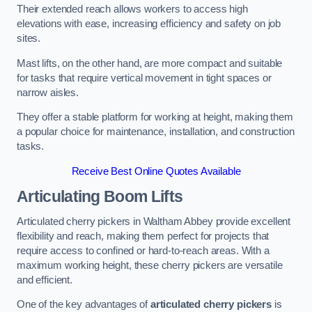
Their extended reach allows workers to access high
elevations with ease, increasing efficiency and safety on job
sites.
Mast lifts, on the other hand, are more compact and suitable
for tasks that require vertical movement in tight spaces or
narrow aisles.
They offer a stable platform for working at height, making them
a popular choice for maintenance, installation, and construction
tasks.
Receive Best Online Quotes Available
Articulating Boom Lifts
Articulated cherry pickers in Waltham Abbey provide excellent
flexibility and reach, making them perfect for projects that
require access to confined or hard-to-reach areas. With a
maximum working height, these cherry pickers are versatile
and efficient.
One of the key advantages of
articulated cherry pickers
is