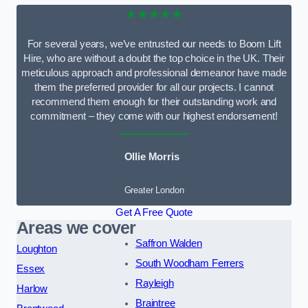
★★★★★
For several years, we’ve entrusted our needs to Boom Lift
Hire, who are without a doubt the top choice in the UK. Their
meticulous approach and professional demeanor have made
them the preferred provider for all our projects. I cannot
recommend them enough for their outstanding work and
commitment – they come with our highest endorsement!
Ollie Morris
Greater London
Get A Free Quote
Areas we cover
Saffron Walden
Loughton
South Woodham Ferrers
Essex
Rayleigh
Harlow
Braintree