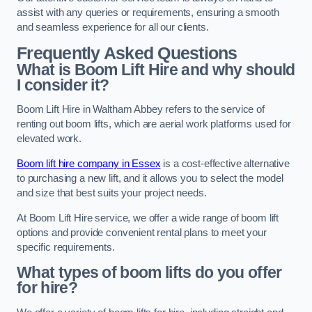
assist with any queries or requirements, ensuring a smooth
and seamless experience for all our clients.
Frequently Asked Questions
What is Boom Lift Hire and why should
I consider it?
Boom Lift Hire in Waltham Abbey refers to the service of
renting out boom lifts, which are aerial work platforms used for
elevated work.
Boom lift hire company in Essex
is a cost-effective alternative
to purchasing a new lift, and it allows you to select the model
and size that best suits your project needs.
At Boom Lift Hire service, we offer a wide range of boom lift
options and provide convenient rental plans to meet your
specific requirements.
What types of boom lifts do you offer
for hire?