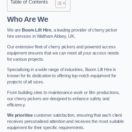
Table of Contents
Who Are We
We are
Boom Lift Hire
, a leading provider of cherry picker
hire services in Waltham Abbey, UK.
Our extensive fleet of cherry pickers and powered access
equipment ensures that we can meet all your access needs
for various projects.
Specialising in a wide range of industries, Boom Lift Hire is
known for its dedication to offering top-notch equipment for
projects of all sizes.
From building sites to maintenance work or film productions,
our cherry pickers are designed to enhance safety and
efficiency.
We prioritise
customer satisfaction, ensuring that each client
receives personalised attention and receives the most suitable
equipment for their specific requirements.