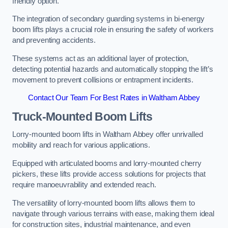
friendly option.
The integration of secondary guarding systems in bi-energy
boom lifts plays a crucial role in ensuring the safety of workers
and preventing accidents.
These systems act as an additional layer of protection,
detecting potential hazards and automatically stopping the lift’s
movement to prevent collisions or entrapment incidents.
Contact Our Team For Best Rates in Waltham Abbey
Truck-Mounted Boom Lifts
Lorry-mounted boom lifts in Waltham Abbey offer unrivalled
mobility and reach for various applications.
Equipped with articulated booms and lorry-mounted cherry
pickers, these lifts provide access solutions for projects that
require manoeuvrability and extended reach.
The versatility of lorry-mounted boom lifts allows them to
navigate through various terrains with ease, making them ideal
for construction sites, industrial maintenance, and even