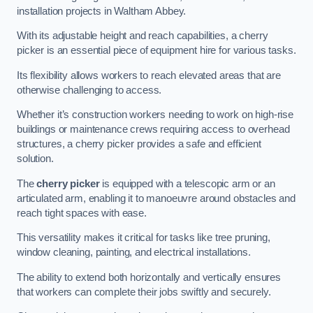
installation projects in Waltham Abbey.
With its adjustable height and reach capabilities, a cherry
picker is an essential piece of equipment hire for various tasks.
Its flexibility allows workers to reach elevated areas that are
otherwise challenging to access.
Whether it’s construction workers needing to work on high-rise
buildings or maintenance crews requiring access to overhead
structures, a cherry picker provides a safe and efficient
solution.
The
cherry picker
is equipped with a telescopic arm or an
articulated arm, enabling it to manoeuvre around obstacles and
reach tight spaces with ease.
This versatility makes it critical for tasks like tree pruning,
window cleaning, painting, and electrical installations.
The ability to extend both horizontally and vertically ensures
that workers can complete their jobs swiftly and securely.