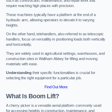
such as construction, maintenance, and repair work that
require reaching high places with precision.
These machines typically have a platform at the end of a
hydraulic arm, allowing operators to elevate it to varying
heights.
On the other hand, telehandlers, also referred to as telescopic
handlers, focus on versatility in positioning loads both vertically
and horizontally.
They are widely used in agricultural settings, warehouses, and
construction sites in Waltham Abbey for lifting and moving
materials with ease.
Understanding
their specific functionalities is crucial for
selecting the right equipment for a particular job.
Find Out More
What Is Boom Lift?
A cherry picker is a versatile aerial platform commonly used
for accessing heights in construction, maintenance, and