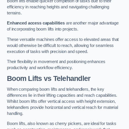
Boom lifts enable quicker completion of tasks due to their
efficiency in reaching heights and navigating challenging
terrains.
Enhanced access capabilities
are another major advantage
of incorporating boom lifts into projects.
These versatile machines offer access to elevated areas that
would otherwise be difficult to reach, allowing for seamless
execution of tasks with precision and speed.
Their flexibility in movement and positioning enhances
productivity and workflow efficiency.
Boom Lifts vs Telehandler
When comparing boom lifts and telehandlers, the key
differences lie in their lifting capacities and reach capabilities.
Whilst boom lifts offer vertical access with height extension,
telehandlers provide horizontal and vertical reach for material
handling.
Boom lifts, also known as cherry pickers, are ideal for tasks