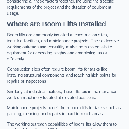
considering all these factors together, including the specific
requirements of the project and the duration of equipment
usage.
Where are Boom Lifts Installed
Boom lifts are commonly installed at construction sites,
industrial facilities, and maintenance projects. Their extensive
working outreach and versatility make them essential site
equipment for accessing heights and completing tasks
efficiently.
Construction sites often require boom lifts for tasks like
installing structural components and reaching high points for
repairs or inspections.
Similarly, at industrial facilities, these lifts aid in maintenance
work on machinery located at elevated positions.
Maintenance projects benefit from boom lifts for tasks such as
painting, cleaning, and repairs in hard-to-reach areas.
The working outreach capabilities of boom lifts allow them to