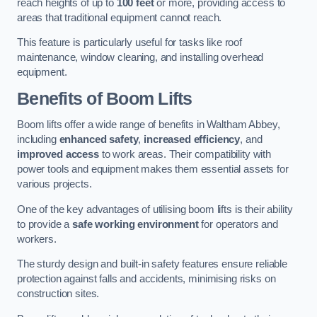
reach heights of up to
100 feet
or more, providing access to
areas that traditional equipment cannot reach.
This feature is particularly useful for tasks like roof
maintenance, window cleaning, and installing overhead
equipment.
Benefits of Boom Lifts
Boom lifts offer a wide range of benefits in Waltham Abbey,
including
enhanced safety
,
increased efficiency
, and
improved access
to work areas. Their compatibility with
power tools and equipment makes them essential assets for
various projects.
One of the key advantages of utilising boom lifts is their ability
to provide a
safe working environment
for operators and
workers.
The sturdy design and built-in safety features ensure reliable
protection against falls and accidents, minimising risks on
construction sites.