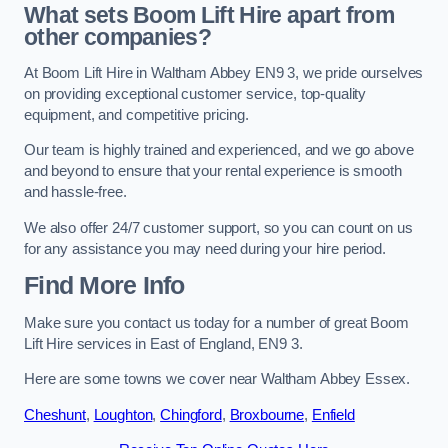
What sets Boom Lift Hire apart from
other companies?
At Boom Lift Hire in Waltham Abbey EN9 3, we pride ourselves
on providing exceptional customer service, top-quality
equipment, and competitive pricing.
Our team is highly trained and experienced, and we go above
and beyond to ensure that your rental experience is smooth
and hassle-free.
We also offer 24/7 customer support, so you can count on us
for any assistance you may need during your hire period.
Find More Info
Make sure you contact us today for a number of great Boom
Lift Hire services in East of England, EN9 3.
Here are some towns we cover near Waltham Abbey Essex.
Cheshunt
,
Loughton
,
Chingford
,
Broxbourne
,
Enfield