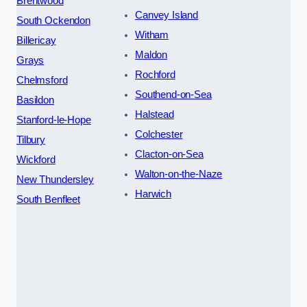
Brentwood
Canvey Island
South Ockendon
Witham
Billericay
Maldon
Grays
Rochford
Chelmsford
Southend-on-Sea
Basildon
Halstead
Stanford-le-Hope
Colchester
Tilbury
Clacton-on-Sea
Wickford
Walton-on-the-Naze
New Thundersley
Harwich
South Benfleet