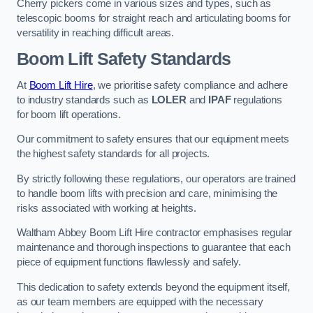
Cherry pickers come in various sizes and types, such as
telescopic booms for straight reach and articulating booms for
versatility in reaching difficult areas.
Boom Lift Safety Standards
At
Boom Lift Hire
, we prioritise safety compliance and adhere
to industry standards such as
LOLER
and
IPAF
regulations
for boom lift operations.
Our commitment to safety ensures that our equipment meets
the highest safety standards for all projects.
By strictly following these regulations, our operators are trained
to handle boom lifts with precision and care, minimising the
risks associated with working at heights.
Waltham Abbey Boom Lift Hire contractor emphasises regular
maintenance and thorough inspections to guarantee that each
piece of equipment functions flawlessly and safely.
This dedication to safety extends beyond the equipment itself,
as our team members are equipped with the necessary