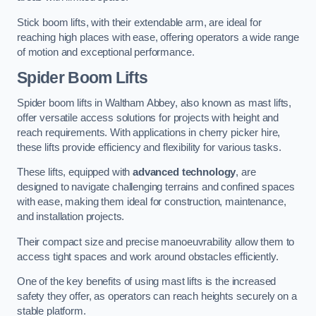
Stick boom lifts, with their extendable arm, are ideal for
reaching high places with ease, offering operators a wide range
of motion and exceptional performance.
Spider Boom Lifts
Spider boom lifts in Waltham Abbey, also known as mast lifts,
offer versatile access solutions for projects with height and
reach requirements. With applications in cherry picker hire,
these lifts provide efficiency and flexibility for various tasks.
These lifts, equipped with
advanced technology
, are
designed to navigate challenging terrains and confined spaces
with ease, making them ideal for construction, maintenance,
and installation projects.
Their compact size and precise manoeuvrability allow them to
access tight spaces and work around obstacles efficiently.
One of the key benefits of using mast lifts is the increased
safety they offer, as operators can reach heights securely on a
stable platform.