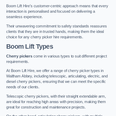
Boom Lift Hire’s customer-centric approach means that every
interaction is personalised and focused on delivering a
seamless experience.
Their unwavering commitment to safety standards reassures
clients that they are in trusted hands, making them the ideal
choice for any cherry picker hire requirements.
Boom Lift Types
Cherry pickers
come in various types to suit different project
requirements.
At Boom Lift Hire, we offer a range of cherry picker types in
Waltham Abbey, including telescopic, articulating, electric, and
diesel cherry pickers, ensuring that we can meet the specific
needs of our clients.
Telescopic cherry pickers, with their straight extendable arm,
are ideal for reaching high areas with precision, making them
great for construction and maintenance projects.