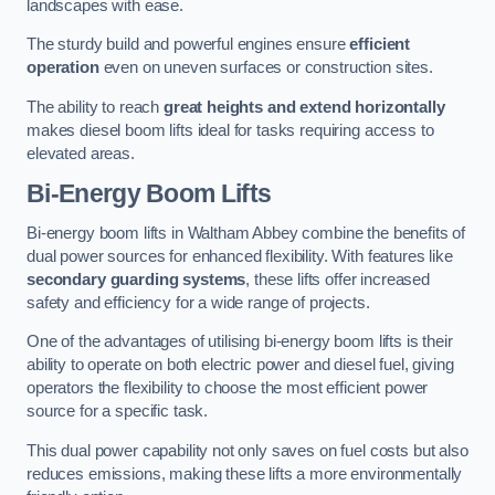
landscapes with ease.
The sturdy build and powerful engines ensure
efficient
operation
even on uneven surfaces or construction sites.
The ability to reach
great heights and extend horizontally
makes diesel boom lifts ideal for tasks requiring access to
elevated areas.
Bi-Energy Boom Lifts
Bi-energy boom lifts in Waltham Abbey combine the benefits of
dual power sources for enhanced flexibility. With features like
secondary guarding systems
, these lifts offer increased
safety and efficiency for a wide range of projects.
One of the advantages of utilising bi-energy boom lifts is their
ability to operate on both electric power and diesel fuel, giving
operators the flexibility to choose the most efficient power
source for a specific task.
This dual power capability not only saves on fuel costs but also
reduces emissions, making these lifts a more environmentally