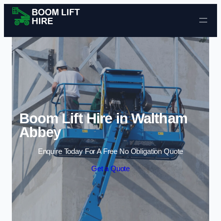
Skip to content
Boom Lift Hire in Waltham
Abbey
Enquire Today For A Free No Obligation Quote
Get a Quote