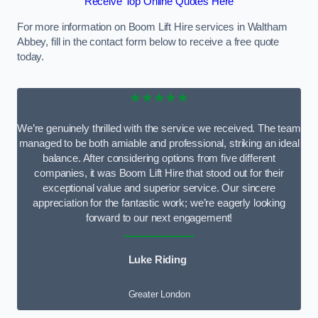
Receive Top Online Quotes Here
For more information on Boom Lift Hire services in Waltham
Abbey, fill in the contact form below to receive a free quote
today.
★★★★★
We’re genuinely thrilled with the service we received. The team
managed to be both amiable and professional, striking an ideal
balance. After considering options from five different
companies, it was Boom Lift Hire that stood out for their
exceptional value and superior service. Our sincere
appreciation for the fantastic work; we’re eagerly looking
forward to our next engagement!
Luke Riding
Greater London