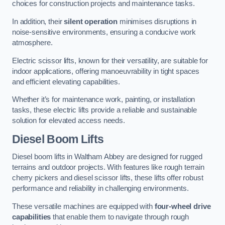
choices for construction projects and maintenance tasks.
In addition, their
silent operation
minimises disruptions in
noise-sensitive environments, ensuring a conducive work
atmosphere.
Electric scissor lifts, known for their versatility, are suitable for
indoor applications, offering manoeuvrability in tight spaces
and efficient elevating capabilities.
Whether it’s for maintenance work, painting, or installation
tasks, these electric lifts provide a reliable and sustainable
solution for elevated access needs.
Diesel Boom Lifts
Diesel boom lifts in Waltham Abbey are designed for rugged
terrains and outdoor projects. With features like rough terrain
cherry pickers and diesel scissor lifts, these lifts offer robust
performance and reliability in challenging environments.
These versatile machines are equipped with
four-wheel drive
capabilities
that enable them to navigate through rough