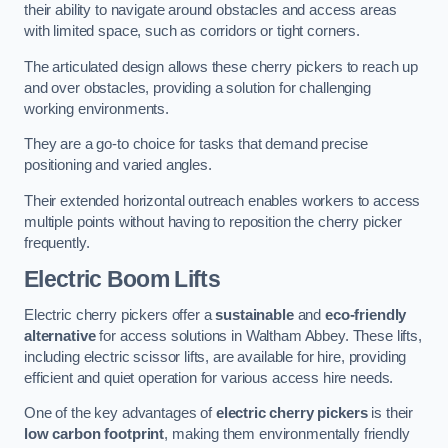
their ability to navigate around obstacles and access areas
with limited space, such as corridors or tight corners.
The articulated design allows these cherry pickers to reach up
and over obstacles, providing a solution for challenging
working environments.
They are a go-to choice for tasks that demand precise
positioning and varied angles.
Their extended horizontal outreach enables workers to access
multiple points without having to reposition the cherry picker
frequently.
Electric Boom Lifts
Electric cherry pickers offer a
sustainable
and
eco-friendly
alternative
for access solutions in Waltham Abbey. These lifts,
including electric scissor lifts, are available for hire, providing
efficient and quiet operation for various access hire needs.
One of the key advantages of
electric cherry pickers
is their
low carbon footprint
, making them environmentally friendly