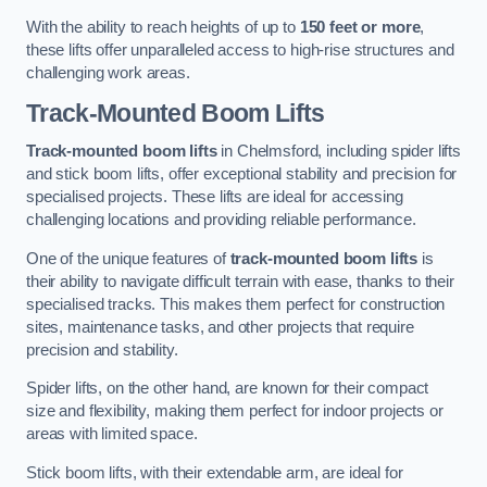
With the ability to reach heights of up to
150 feet or more
,
these lifts offer unparalleled access to high-rise structures and
challenging work areas.
Track-Mounted Boom Lifts
Track-mounted boom lifts
in Chelmsford, including spider lifts
and stick boom lifts, offer exceptional stability and precision for
specialised projects. These lifts are ideal for accessing
challenging locations and providing reliable performance.
One of the unique features of
track-mounted boom lifts
is
their ability to navigate difficult terrain with ease, thanks to their
specialised tracks. This makes them perfect for construction
sites, maintenance tasks, and other projects that require
precision and stability.
Spider lifts, on the other hand, are known for their compact
size and flexibility, making them perfect for indoor projects or
areas with limited space.
Stick boom lifts, with their extendable arm, are ideal for