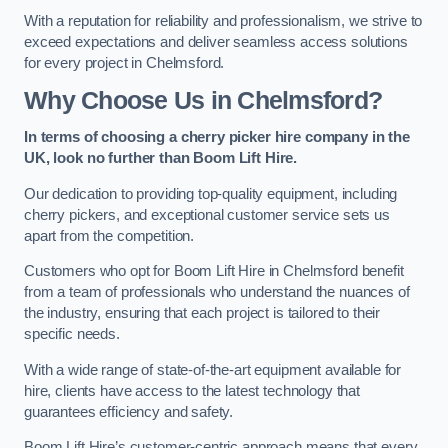
With a reputation for reliability and professionalism, we strive to
exceed expectations and deliver seamless access solutions
for every project in Chelmsford.
Why Choose Us in Chelmsford?
In terms of choosing a cherry picker hire company in the
UK, look no further than Boom Lift Hire.
Our dedication to providing top-quality equipment, including
cherry pickers, and exceptional customer service sets us
apart from the competition.
Customers who opt for Boom Lift Hire in Chelmsford benefit
from a team of professionals who understand the nuances of
the industry, ensuring that each project is tailored to their
specific needs.
With a wide range of state-of-the-art equipment available for
hire, clients have access to the latest technology that
guarantees efficiency and safety.
Boom Lift Hire’s customer-centric approach means that every