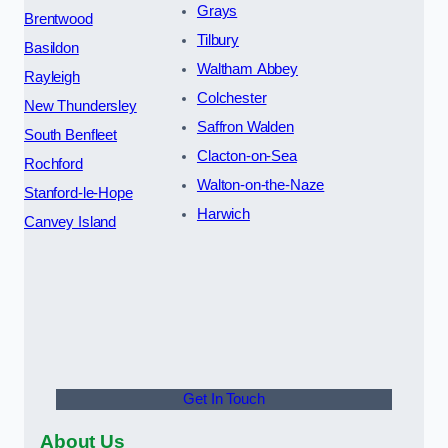
Grays
Brentwood
Tilbury
Basildon
Waltham Abbey
Rayleigh
Colchester
New Thundersley
Saffron Walden
South Benfleet
Clacton-on-Sea
Rochford
Walton-on-the-Naze
Stanford-le-Hope
Harwich
Canvey Island
Get In Touch
About Us