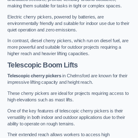
making them suitable for tasks in tight or complex spaces.
Electric cherry pickers, powered by batteries, are
environmentally friendly and suitable for indoor use due to their
quiet operation and zero emissions.
In contrast, diesel cherry pickers, which run on diesel fuel, are
more powerful and suitable for outdoor projects requiring a
higher reach and heavier lifting capacities.
Telescopic Boom Lifts
Telescopic cherry pickers
in Chelmsford are known for their
impressive lifting capacity and height reach.
These cherry pickers are ideal for projects requiring access to
high elevations such as mast lifts.
One of the key features of telescopic cherry pickers is their
versatility in both indoor and outdoor applications due to their
ability to operate on rough terrains.
Their extended reach allows workers to access high