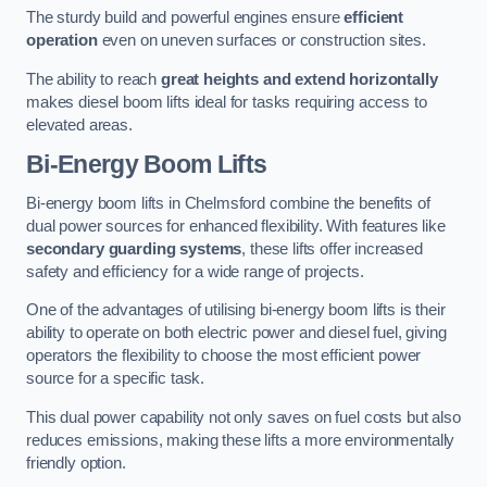
The sturdy build and powerful engines ensure
efficient
operation
even on uneven surfaces or construction sites.
The ability to reach
great heights and extend horizontally
makes diesel boom lifts ideal for tasks requiring access to
elevated areas.
Bi-Energy Boom Lifts
Bi-energy boom lifts in Chelmsford combine the benefits of
dual power sources for enhanced flexibility. With features like
secondary guarding systems
, these lifts offer increased
safety and efficiency for a wide range of projects.
One of the advantages of utilising bi-energy boom lifts is their
ability to operate on both electric power and diesel fuel, giving
operators the flexibility to choose the most efficient power
source for a specific task.
This dual power capability not only saves on fuel costs but also
reduces emissions, making these lifts a more environmentally
friendly option.