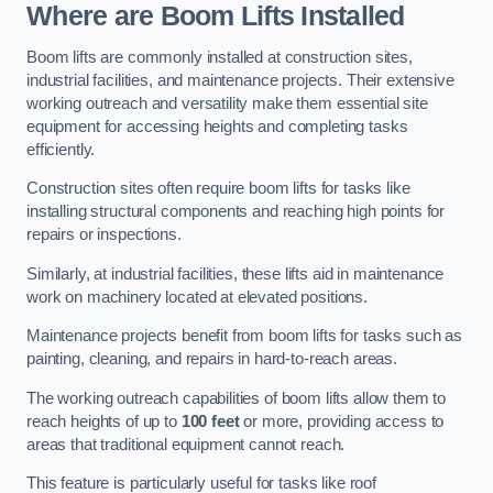
Where are Boom Lifts Installed
Boom lifts are commonly installed at construction sites,
industrial facilities, and maintenance projects. Their extensive
working outreach and versatility make them essential site
equipment for accessing heights and completing tasks
efficiently.
Construction sites often require boom lifts for tasks like
installing structural components and reaching high points for
repairs or inspections.
Similarly, at industrial facilities, these lifts aid in maintenance
work on machinery located at elevated positions.
Maintenance projects benefit from boom lifts for tasks such as
painting, cleaning, and repairs in hard-to-reach areas.
The working outreach capabilities of boom lifts allow them to
reach heights of up to
100 feet
or more, providing access to
areas that traditional equipment cannot reach.
This feature is particularly useful for tasks like roof