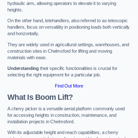
hydraulic arm, allowing operators to elevate it to varying
heights.
On the other hand, telehandlers, also referred to as telescopic
handlers, focus on versatility in positioning loads both vertically
and horizontally.
They are widely used in agricultural settings, warehouses, and
construction sites in Chelmsford for lifting and moving
materials with ease.
Understanding
their specific functionalities is crucial for
selecting the right equipment for a particular job.
Find Out More
What Is Boom Lift?
A cherry picker is a versatile aerial platform commonly used
for accessing heights in construction, maintenance, and
installation projects in Chelmsford.
With its adjustable height and reach capabilities, a cherry