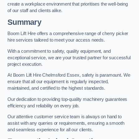
create a workplace environment that prioritises the well-being
of our staff and clients alike.
Summary
Boom Lift Hire offers a comprehensive range of cherry picker
hire services tailored to meet your access needs.
With a commitment to safety, quality equipment, and
exceptional service, we are your trusted partner for successful
project execution.
At Boom Lift Hire Chelmsford Essex, safety is paramount. We
ensure that all our equipment is regularly inspected,
maintained, and certified to the highest standards.
Our dedication to providing top-quality machinery guarantees
efficiency and reliability on every job.
Our attentive customer service team is always on hand to
assist with any queries or requirements, ensuring a smooth
and seamless experience for all our clients.