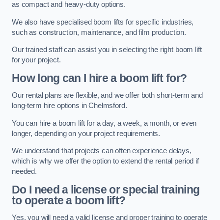
as compact and heavy-duty options.
We also have specialised boom lifts for specific industries,
such as construction, maintenance, and film production.
Our trained staff can assist you in selecting the right boom lift
for your project.
How long can I hire a boom lift for?
Our rental plans are flexible, and we offer both short-term and
long-term hire options in Chelmsford.
You can hire a boom lift for a day, a week, a month, or even
longer, depending on your project requirements.
We understand that projects can often experience delays,
which is why we offer the option to extend the rental period if
needed.
Do I need a license or special training
to operate a boom lift?
Yes, you will need a valid license and proper training to operate