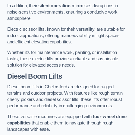
In addition, their
silent operation
minimises disruptions in
noise-sensitive environments, ensuring a conducive work
atmosphere.
Electric scissor lifts, known for their versatility, are suitable for
indoor applications, offering manoeuvrability in tight spaces
and efficient elevating capabilities.
Whether it’s for maintenance work, painting, or installation
tasks, these electric lifts provide a reliable and sustainable
solution for elevated access needs.
Diesel Boom Lifts
Diesel boom lifts in Chelmsford are designed for rugged
terrains and outdoor projects. With features like rough terrain
cherry pickers and diesel scissor lifts, these lifts offer robust
performance and reliability in challenging environments.
These versatile machines are equipped with
four-wheel drive
capabilities
that enable them to navigate through rough
landscapes with ease.