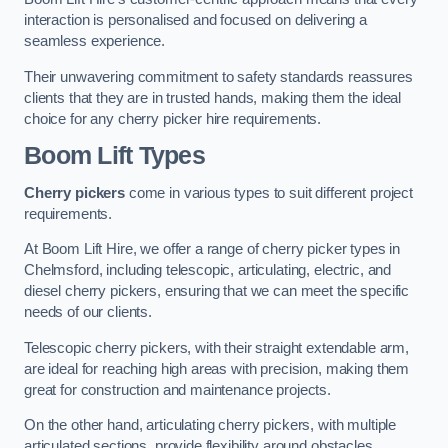
interaction is personalised and focused on delivering a
seamless experience.
Their unwavering commitment to safety standards reassures
clients that they are in trusted hands, making them the ideal
choice for any cherry picker hire requirements.
Boom Lift Types
Cherry pickers
come in various types to suit different project
requirements.
At Boom Lift Hire, we offer a range of cherry picker types in
Chelmsford, including telescopic, articulating, electric, and
diesel cherry pickers, ensuring that we can meet the specific
needs of our clients.
Telescopic cherry pickers, with their straight extendable arm,
are ideal for reaching high areas with precision, making them
great for construction and maintenance projects.
On the other hand, articulating cherry pickers, with multiple
articulated sections, provide flexibility around obstacles,