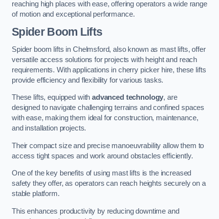
reaching high places with ease, offering operators a wide range
of motion and exceptional performance.
Spider Boom Lifts
Spider boom lifts in Chelmsford, also known as mast lifts, offer
versatile access solutions for projects with height and reach
requirements. With applications in cherry picker hire, these lifts
provide efficiency and flexibility for various tasks.
These lifts, equipped with
advanced technology
, are
designed to navigate challenging terrains and confined spaces
with ease, making them ideal for construction, maintenance,
and installation projects.
Their compact size and precise manoeuvrability allow them to
access tight spaces and work around obstacles efficiently.
One of the key benefits of using mast lifts is the increased
safety they offer, as operators can reach heights securely on a
stable platform.
This enhances productivity by reducing downtime and