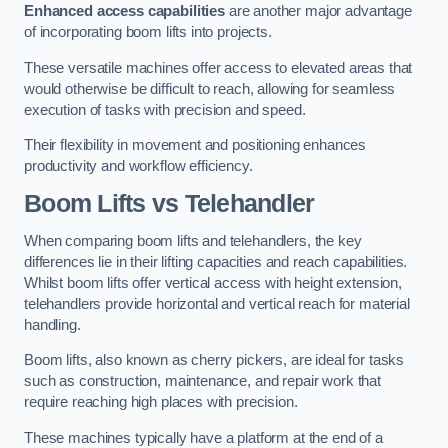
Enhanced access capabilities
are another major advantage
of incorporating boom lifts into projects.
These versatile machines offer access to elevated areas that
would otherwise be difficult to reach, allowing for seamless
execution of tasks with precision and speed.
Their flexibility in movement and positioning enhances
productivity and workflow efficiency.
Boom Lifts vs Telehandler
When comparing boom lifts and telehandlers, the key
differences lie in their lifting capacities and reach capabilities.
Whilst boom lifts offer vertical access with height extension,
telehandlers provide horizontal and vertical reach for material
handling.
Boom lifts, also known as cherry pickers, are ideal for tasks
such as construction, maintenance, and repair work that
require reaching high places with precision.
These machines typically have a platform at the end of a