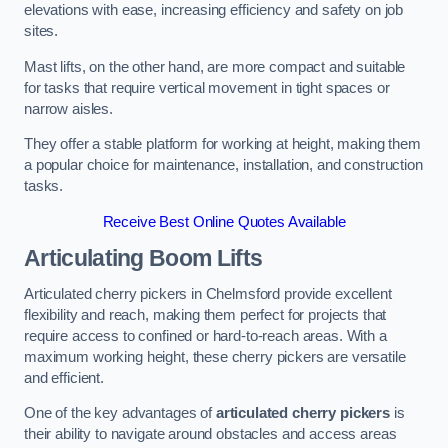
elevations with ease, increasing efficiency and safety on job
sites.
Mast lifts, on the other hand, are more compact and suitable
for tasks that require vertical movement in tight spaces or
narrow aisles.
They offer a stable platform for working at height, making them
a popular choice for maintenance, installation, and construction
tasks.
Receive Best Online Quotes Available
Articulating Boom Lifts
Articulated cherry pickers in Chelmsford provide excellent
flexibility and reach, making them perfect for projects that
require access to confined or hard-to-reach areas. With a
maximum working height, these cherry pickers are versatile
and efficient.
One of the key advantages of
articulated cherry pickers
is
their ability to navigate around obstacles and access areas