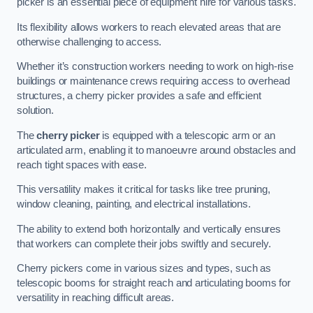
picker is an essential piece of equipment hire for various tasks.
Its flexibility allows workers to reach elevated areas that are
otherwise challenging to access.
Whether it’s construction workers needing to work on high-rise
buildings or maintenance crews requiring access to overhead
structures, a cherry picker provides a safe and efficient
solution.
The
cherry picker
is equipped with a telescopic arm or an
articulated arm, enabling it to manoeuvre around obstacles and
reach tight spaces with ease.
This versatility makes it critical for tasks like tree pruning,
window cleaning, painting, and electrical installations.
The ability to extend both horizontally and vertically ensures
that workers can complete their jobs swiftly and securely.
Cherry pickers come in various sizes and types, such as
telescopic booms for straight reach and articulating booms for
versatility in reaching difficult areas.