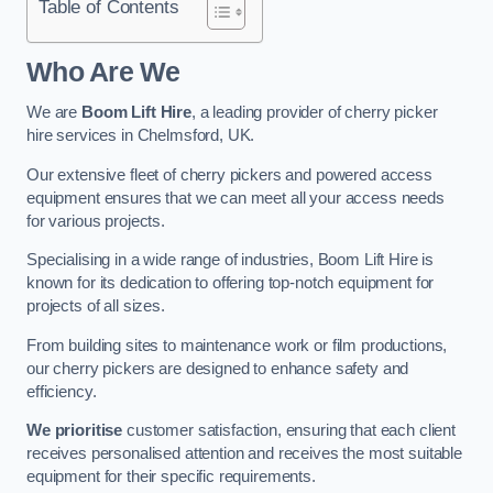
Table of Contents
Who Are We
We are
Boom Lift Hire
, a leading provider of cherry picker
hire services in Chelmsford, UK.
Our extensive fleet of cherry pickers and powered access
equipment ensures that we can meet all your access needs
for various projects.
Specialising in a wide range of industries, Boom Lift Hire is
known for its dedication to offering top-notch equipment for
projects of all sizes.
From building sites to maintenance work or film productions,
our cherry pickers are designed to enhance safety and
efficiency.
We prioritise
customer satisfaction, ensuring that each client
receives personalised attention and receives the most suitable
equipment for their specific requirements.