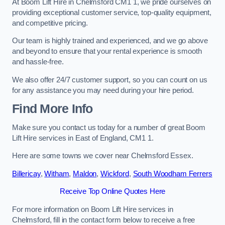
At Boom Lift Hire in Chelmsford CM1 1, we pride ourselves on
providing exceptional customer service, top-quality equipment,
and competitive pricing.
Our team is highly trained and experienced, and we go above
and beyond to ensure that your rental experience is smooth
and hassle-free.
We also offer 24/7 customer support, so you can count on us
for any assistance you may need during your hire period.
Find More Info
Make sure you contact us today for a number of great Boom
Lift Hire services in East of England, CM1 1.
Here are some towns we cover near Chelmsford Essex.
Billericay
,
Witham
,
Maldon
,
Wickford
,
South Woodham Ferrers
Receive Top Online Quotes Here
For more information on Boom Lift Hire services in
Chelmsford, fill in the contact form below to receive a free