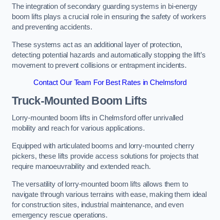
The integration of secondary guarding systems in bi-energy
boom lifts plays a crucial role in ensuring the safety of workers
and preventing accidents.
These systems act as an additional layer of protection,
detecting potential hazards and automatically stopping the lift’s
movement to prevent collisions or entrapment incidents.
Contact Our Team For Best Rates in Chelmsford
Truck-Mounted Boom Lifts
Lorry-mounted boom lifts in Chelmsford offer unrivalled
mobility and reach for various applications.
Equipped with articulated booms and lorry-mounted cherry
pickers, these lifts provide access solutions for projects that
require manoeuvrability and extended reach.
The versatility of lorry-mounted boom lifts allows them to
navigate through various terrains with ease, making them ideal
for construction sites, industrial maintenance, and even
emergency rescue operations.