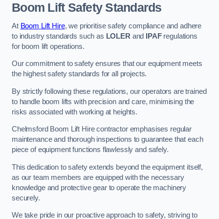
Boom Lift Safety Standards
At
Boom Lift Hire
, we prioritise safety compliance and adhere
to industry standards such as
LOLER
and
IPAF
regulations
for boom lift operations.
Our commitment to safety ensures that our equipment meets
the highest safety standards for all projects.
By strictly following these regulations, our operators are trained
to handle boom lifts with precision and care, minimising the
risks associated with working at heights.
Chelmsford Boom Lift Hire contractor emphasises regular
maintenance and thorough inspections to guarantee that each
piece of equipment functions flawlessly and safely.
This dedication to safety extends beyond the equipment itself,
as our team members are equipped with the necessary
knowledge and protective gear to operate the machinery
securely.
We take pride in our proactive approach to safety, striving to