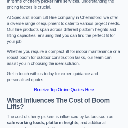
In terms of
cherry picker hire services
, understanding the
pricing factors is crucial.
At Specialist Boom Lift Hire company in Chelmsford, we offer
a diverse range of equipment to cater to various project needs.
Our hire products span across different platform heights and
lifting capacities, ensuring that you can find the perfect fit for
your job.
Whether you require a compact lift for indoor maintenance or a
robust boom for outdoor construction tasks, our team can
assist you in choosing the ideal solution.
Get in touch with us today for expert guidance and
personalised quotes.
Receive Top Online Quotes Here
What Influences The Cost of Boom
Lifts?
The cost of cherry pickers is influenced by factors such as
safe working loads
,
platform heights
, and additional