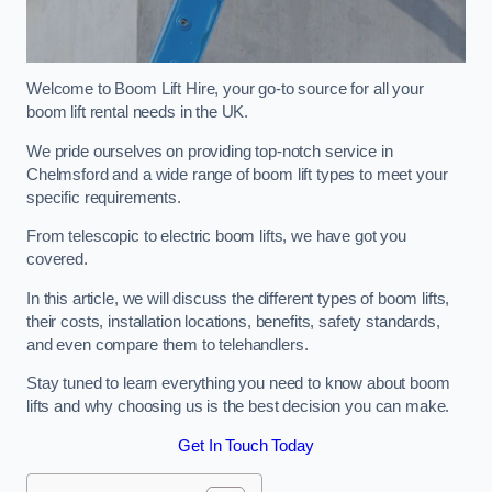
Welcome to Boom Lift Hire, your go-to source for all your
boom lift rental needs in the UK.
We pride ourselves on providing top-notch service in
Chelmsford and a wide range of boom lift types to meet your
specific requirements.
From telescopic to electric boom lifts, we have got you
covered.
In this article, we will discuss the different types of boom lifts,
their costs, installation locations, benefits, safety standards,
and even compare them to telehandlers.
Stay tuned to learn everything you need to know about boom
lifts and why choosing us is the best decision you can make.
Get In Touch Today