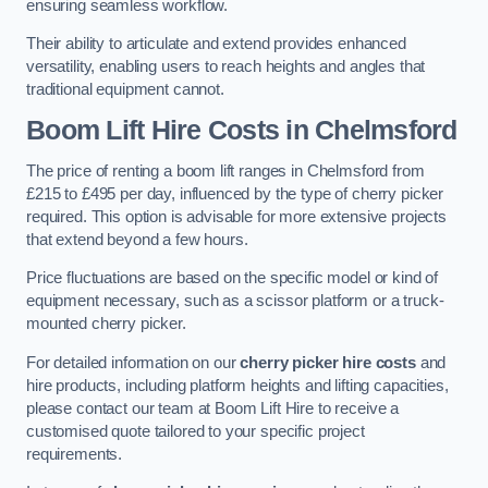
ensuring seamless workflow.
Their ability to articulate and extend provides enhanced
versatility, enabling users to reach heights and angles that
traditional equipment cannot.
Boom Lift Hire Costs in Chelmsford
The price of renting a boom lift ranges in Chelmsford from
£215 to £495 per day, influenced by the type of cherry picker
required. This option is advisable for more extensive projects
that extend beyond a few hours.
Price fluctuations are based on the specific model or kind of
equipment necessary, such as a scissor platform or a truck-
mounted cherry picker.
For detailed information on our
cherry picker hire costs
and
hire products, including platform heights and lifting capacities,
please contact our team at Boom Lift Hire to receive a
customised quote tailored to your specific project
requirements.