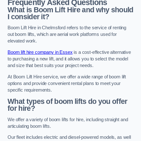
Frequently Asked Questions
What is Boom Lift Hire and why should
I consider it?
Boom Lift Hire in Chelmsford refers to the service of renting
out boom lifts, which are aerial work platforms used for
elevated work.
Boom lift hire company in Essex
is a cost-effective alternative
to purchasing a new lift, and it allows you to select the model
and size that best suits your project needs.
At Boom Lift Hire service, we offer a wide range of boom lift
options and provide convenient rental plans to meet your
specific requirements.
What types of boom lifts do you offer
for hire?
We offer a variety of boom lifts for hire, including straight and
articulating boom lifts.
Our fleet includes electric and diesel-powered models, as well