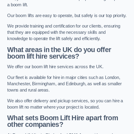
a boom lift.
Our boom lifts are easy to operate, but safety is our top priority.
We provide training and certification for our clients, ensuring
that they are equipped with the necessary skills and
knowledge to operate the lift safely and efficiently.
What areas in the UK do you offer
boom lift hire services?
We offer our boom lift hire services across the UK.
Our fleet is available for hire in major cities such as London,
Manchester, Birmingham, and Edinburgh, as well as smaller
towns and rural areas.
We also offer delivery and pickup services, so you can hire a
boom lift no matter where your project is located.
What sets Boom Lift Hire apart from
other companies?