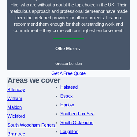
Hire, who are without a doubt the top choice in the UK. Their
meticulous approach and professional demeanor have made
them the preferred provider for all our projects. I cannot
recommend them enough for their outstanding work and
commitment – they come with our highest endorsement!
Ollie Morris
Greater London
Get A Free Quote
Areas we cover
Halstead
Billericay
Essex
Witham
Harlow
Maldon
Southend-on-Sea
Wickford
South Ockendon
South Woodham Ferrers
Loughton
Braintree