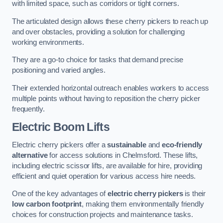
with limited space, such as corridors or tight corners.
The articulated design allows these cherry pickers to reach up
and over obstacles, providing a solution for challenging
working environments.
They are a go-to choice for tasks that demand precise
positioning and varied angles.
Their extended horizontal outreach enables workers to access
multiple points without having to reposition the cherry picker
frequently.
Electric Boom Lifts
Electric cherry pickers offer a
sustainable
and
eco-friendly
alternative
for access solutions in Chelmsford. These lifts,
including electric scissor lifts, are available for hire, providing
efficient and quiet operation for various access hire needs.
One of the key advantages of
electric cherry pickers
is their
low carbon footprint
, making them environmentally friendly
choices for construction projects and maintenance tasks.