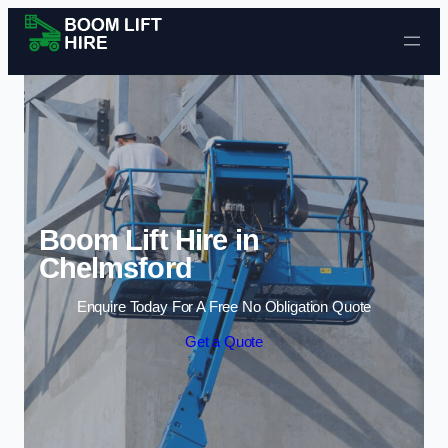
Skip to content
Boom Lift Hire in
Chelmsford
Enquire Today For A Free No Obligation Quote
Get a Quote