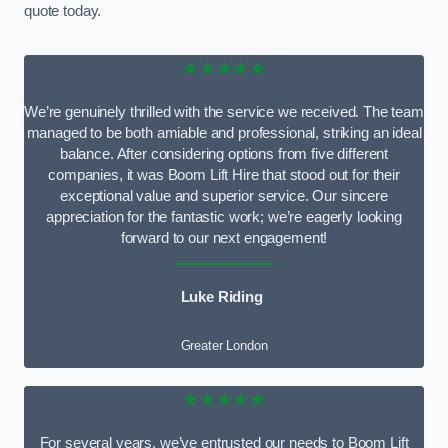
quote today.
★★★★★
We’re genuinely thrilled with the service we received. The team
managed to be both amiable and professional, striking an ideal
balance. After considering options from five different
companies, it was Boom Lift Hire that stood out for their
exceptional value and superior service. Our sincere
appreciation for the fantastic work; we’re eagerly looking
forward to our next engagement!
Luke Riding
Greater London
★★★★★
For several years, we’ve entrusted our needs to Boom Lift