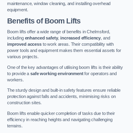
maintenance, window cleaning, and installing overhead
equipment.
Benefits of Boom Lifts
Boom lifts offer a wide range of benefits in Chelmsford,
including
enhanced safety
,
increased efficiency
, and
improved access
to work areas. Their compatibility with
power tools and equipment makes them essential assets for
various projects.
One of the key advantages of utilising boom lifts is their ability
to provide a
safe working environment
for operators and
workers.
The sturdy design and built-in safety features ensure reliable
protection against falls and accidents, minimising risks on
construction sites.
Boom lifts enable quicker completion of tasks due to their
efficiency in reaching heights and navigating challenging
terrains.