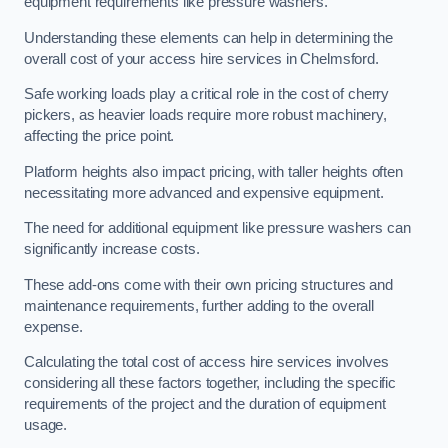
equipment requirements like pressure washers.
Understanding these elements can help in determining the
overall cost of your access hire services in Chelmsford.
Safe working loads play a critical role in the cost of cherry
pickers, as heavier loads require more robust machinery,
affecting the price point.
Platform heights also impact pricing, with taller heights often
necessitating more advanced and expensive equipment.
The need for additional equipment like pressure washers can
significantly increase costs.
These add-ons come with their own pricing structures and
maintenance requirements, further adding to the overall
expense.
Calculating the total cost of access hire services involves
considering all these factors together, including the specific
requirements of the project and the duration of equipment
usage.