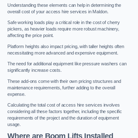
Understanding these elements can help in determining the
overall cost of your access hire services in Maldon.
Safe working loads play a critical role in the cost of cherry
pickers, as heavier loads require more robust machinery,
affecting the price point.
Platform heights also impact pricing, with taller heights often
necessitating more advanced and expensive equipment.
The need for additional equipment like pressure washers can
significantly increase costs.
These add-ons come with their own pricing structures and
maintenance requirements, further adding to the overall
expense.
Calculating the total cost of access hire services involves
considering all these factors together, including the specific
requirements of the project and the duration of equipment
usage.
Where are Boom Lifts Installed