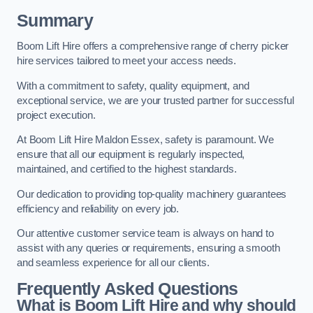
Summary
Boom Lift Hire offers a comprehensive range of cherry picker
hire services tailored to meet your access needs.
With a commitment to safety, quality equipment, and
exceptional service, we are your trusted partner for successful
project execution.
At Boom Lift Hire Maldon Essex, safety is paramount. We
ensure that all our equipment is regularly inspected,
maintained, and certified to the highest standards.
Our dedication to providing top-quality machinery guarantees
efficiency and reliability on every job.
Our attentive customer service team is always on hand to
assist with any queries or requirements, ensuring a smooth
and seamless experience for all our clients.
Frequently Asked Questions
What is Boom Lift Hire and why should