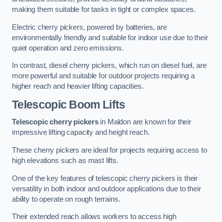
making them suitable for tasks in tight or complex spaces.
Electric cherry pickers, powered by batteries, are
environmentally friendly and suitable for indoor use due to their
quiet operation and zero emissions.
In contrast, diesel cherry pickers, which run on diesel fuel, are
more powerful and suitable for outdoor projects requiring a
higher reach and heavier lifting capacities.
Telescopic Boom Lifts
Telescopic cherry pickers
in Maldon are known for their
impressive lifting capacity and height reach.
These cherry pickers are ideal for projects requiring access to
high elevations such as mast lifts.
One of the key features of telescopic cherry pickers is their
versatility in both indoor and outdoor applications due to their
ability to operate on rough terrains.
Their extended reach allows workers to access high