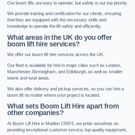
Our boom lifts are easy to operate, but safety is our top priority.
We provide training and certification for our clients, ensuring
that they are equipped with the necessary skills and
knowledge to operate the lift safely and efficiently.
What areas in the UK do you offer
boom lift hire services?
We offer our boom lift hire services across the UK.
Our fleet is available for hire in major cities such as London,
Manchester, Birmingham, and Edinburgh, as well as smaller
towns and rural areas.
We also offer delivery and pickup services, so you can hire a
boom lift no matter where your project is located.
What sets Boom Lift Hire apart from
other companies?
At Boom Lift Hire in Maldon CM9 5, we pride ourselves on
providing exceptional customer service, top-quality equipment,