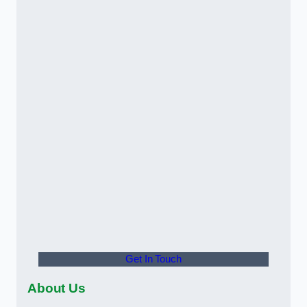
Get In Touch
About Us