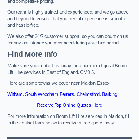
and competitive pricing.
Our team is highly trained and experienced, and we go above
and beyond to ensure that your rental experience is smooth
and hassle-free.
We also offer 24/7 customer support, so you can count on us
for any assistance you may need during your hire period.
Find More Info
Make sure you contact us today for a number of great Boom
Lift Hire services in East of England, CM9 5.
Here are some towns we cover near Maldon Essex.
Witham
,
South Woodham Ferrers
,
Chelmsford
,
Barking
Receive Top Online Quotes Here
For more information on Boom Lift Hire services in Maldon, fill
in the contact form below to receive a free quote today.