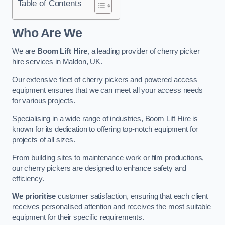
Table of Contents
Who Are We
We are
Boom Lift Hire
, a leading provider of cherry picker
hire services in Maldon, UK.
Our extensive fleet of cherry pickers and powered access
equipment ensures that we can meet all your access needs
for various projects.
Specialising in a wide range of industries, Boom Lift Hire is
known for its dedication to offering top-notch equipment for
projects of all sizes.
From building sites to maintenance work or film productions,
our cherry pickers are designed to enhance safety and
efficiency.
We prioritise
customer satisfaction, ensuring that each client
receives personalised attention and receives the most suitable
equipment for their specific requirements.