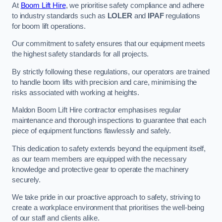
At
Boom Lift Hire
, we prioritise safety compliance and adhere
to industry standards such as
LOLER
and
IPAF
regulations
for boom lift operations.
Our commitment to safety ensures that our equipment meets
the highest safety standards for all projects.
By strictly following these regulations, our operators are trained
to handle boom lifts with precision and care, minimising the
risks associated with working at heights.
Maldon Boom Lift Hire contractor emphasises regular
maintenance and thorough inspections to guarantee that each
piece of equipment functions flawlessly and safely.
This dedication to safety extends beyond the equipment itself,
as our team members are equipped with the necessary
knowledge and protective gear to operate the machinery
securely.
We take pride in our proactive approach to safety, striving to
create a workplace environment that prioritises the well-being
of our staff and clients alike.