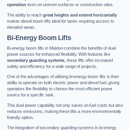
operation
even on uneven surfaces or construction sites.
The ability to reach
great heights and extend horizontally
makes diesel boom lifts ideal for tasks requiring access to
elevated areas.
Bi-Energy Boom Lifts
Bi-energy boom lifts in Maldon combine the benefits of dual
power sources for enhanced flexibility. With features like
secondary guarding systems
, these lifts offer increased
safety and efficiency for a wide range of projects.
One of the advantages of utilising bi-energy boom lifts is their
ability to operate on both electric power and diesel fuel, giving
operators the flexibility to choose the most efficient power
source for a specific task.
This dual power capability not only saves on fuel costs but also
reduces emissions, making these lifts a more environmentally
friendly option.
The integration of secondary guarding systems in bi-energy