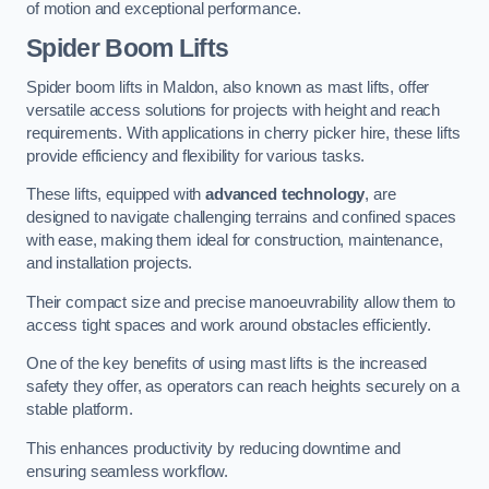
of motion and exceptional performance.
Spider Boom Lifts
Spider boom lifts in Maldon, also known as mast lifts, offer
versatile access solutions for projects with height and reach
requirements. With applications in cherry picker hire, these lifts
provide efficiency and flexibility for various tasks.
These lifts, equipped with
advanced technology
, are
designed to navigate challenging terrains and confined spaces
with ease, making them ideal for construction, maintenance,
and installation projects.
Their compact size and precise manoeuvrability allow them to
access tight spaces and work around obstacles efficiently.
One of the key benefits of using mast lifts is the increased
safety they offer, as operators can reach heights securely on a
stable platform.
This enhances productivity by reducing downtime and
ensuring seamless workflow.