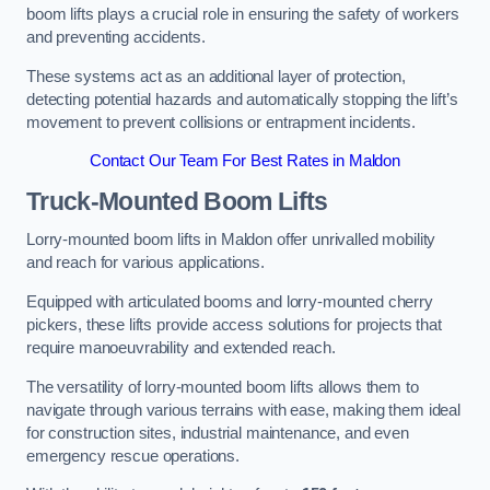
boom lifts plays a crucial role in ensuring the safety of workers
and preventing accidents.
These systems act as an additional layer of protection,
detecting potential hazards and automatically stopping the lift’s
movement to prevent collisions or entrapment incidents.
Contact Our Team For Best Rates in Maldon
Truck-Mounted Boom Lifts
Lorry-mounted boom lifts in Maldon offer unrivalled mobility
and reach for various applications.
Equipped with articulated booms and lorry-mounted cherry
pickers, these lifts provide access solutions for projects that
require manoeuvrability and extended reach.
The versatility of lorry-mounted boom lifts allows them to
navigate through various terrains with ease, making them ideal
for construction sites, industrial maintenance, and even
emergency rescue operations.