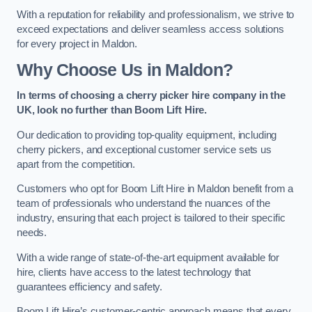
With a reputation for reliability and professionalism, we strive to
exceed expectations and deliver seamless access solutions
for every project in Maldon.
Why Choose Us in Maldon?
In terms of choosing a cherry picker hire company in the
UK, look no further than Boom Lift Hire.
Our dedication to providing top-quality equipment, including
cherry pickers, and exceptional customer service sets us
apart from the competition.
Customers who opt for Boom Lift Hire in Maldon benefit from a
team of professionals who understand the nuances of the
industry, ensuring that each project is tailored to their specific
needs.
With a wide range of state-of-the-art equipment available for
hire, clients have access to the latest technology that
guarantees efficiency and safety.
Boom Lift Hire’s customer-centric approach means that every