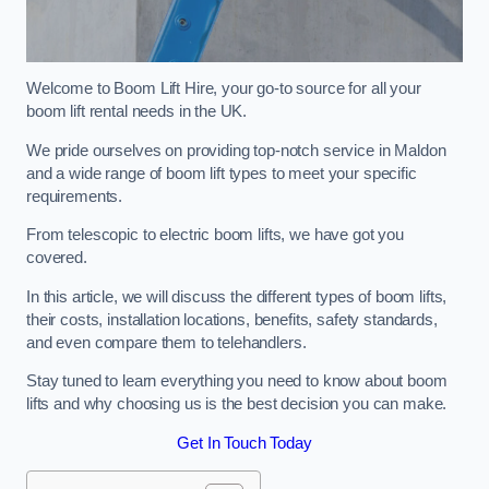
Welcome to Boom Lift Hire, your go-to source for all your
boom lift rental needs in the UK.
We pride ourselves on providing top-notch service in Maldon
and a wide range of boom lift types to meet your specific
requirements.
From telescopic to electric boom lifts, we have got you
covered.
In this article, we will discuss the different types of boom lifts,
their costs, installation locations, benefits, safety standards,
and even compare them to telehandlers.
Stay tuned to learn everything you need to know about boom
lifts and why choosing us is the best decision you can make.
Get In Touch Today