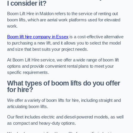
I consider it?
Boom Lift Hire in Maldon refers to the service of renting out
boom lifts, which are aerial work platforms used for elevated
work.
Boom lift hire company in Essex
is a cost-effective alternative
to purchasing a new lift, and it allows you to select the model
and size that best suits your project needs.
At Boom Lift Hire service, we offer a wide range of boom lift
options and provide convenient rental plans to meet your
specific requirements.
What types of boom lifts do you offer
for hire?
We offer a variety of boom lifts for hire, including straight and
articulating boom lifts.
Our fleet includes electric and diesel-powered models, as well
as compact and heavy-duty options.