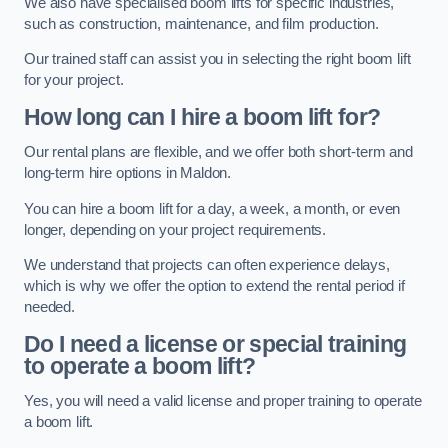
We also have specialised boom lifts for specific industries,
such as construction, maintenance, and film production.
Our trained staff can assist you in selecting the right boom lift
for your project.
How long can I hire a boom lift for?
Our rental plans are flexible, and we offer both short-term and
long-term hire options in Maldon.
You can hire a boom lift for a day, a week, a month, or even
longer, depending on your project requirements.
We understand that projects can often experience delays,
which is why we offer the option to extend the rental period if
needed.
Do I need a license or special training
to operate a boom lift?
Yes, you will need a valid license and proper training to operate
a boom lift.