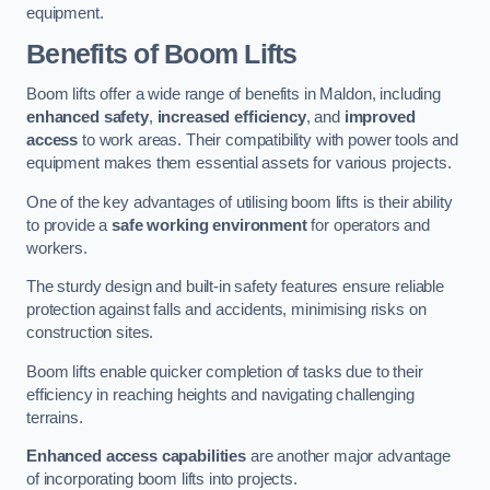
equipment.
Benefits of Boom Lifts
Boom lifts offer a wide range of benefits in Maldon, including
enhanced safety
,
increased efficiency
, and
improved
access
to work areas. Their compatibility with power tools and
equipment makes them essential assets for various projects.
One of the key advantages of utilising boom lifts is their ability
to provide a
safe working environment
for operators and
workers.
The sturdy design and built-in safety features ensure reliable
protection against falls and accidents, minimising risks on
construction sites.
Boom lifts enable quicker completion of tasks due to their
efficiency in reaching heights and navigating challenging
terrains.
Enhanced access capabilities
are another major advantage
of incorporating boom lifts into projects.