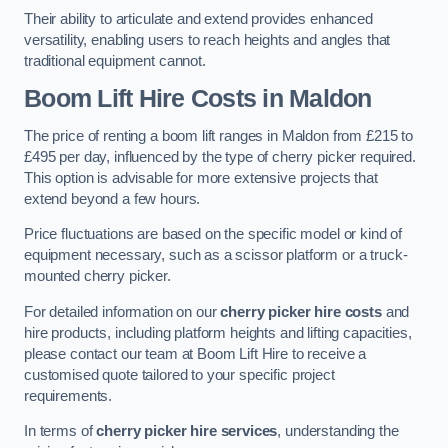
Their ability to articulate and extend provides enhanced
versatility, enabling users to reach heights and angles that
traditional equipment cannot.
Boom Lift Hire Costs in Maldon
The price of renting a boom lift ranges in Maldon from £215 to
£495 per day, influenced by the type of cherry picker required.
This option is advisable for more extensive projects that
extend beyond a few hours.
Price fluctuations are based on the specific model or kind of
equipment necessary, such as a scissor platform or a truck-
mounted cherry picker.
For detailed information on our
cherry picker hire costs
and
hire products, including platform heights and lifting capacities,
please contact our team at Boom Lift Hire to receive a
customised quote tailored to your specific project
requirements.
In terms of
cherry picker hire services
, understanding the