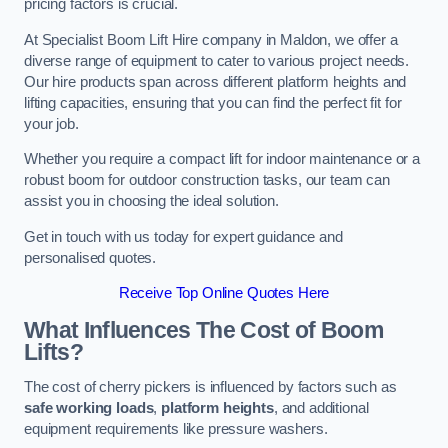
pricing factors is crucial.
At Specialist Boom Lift Hire company in Maldon, we offer a
diverse range of equipment to cater to various project needs.
Our hire products span across different platform heights and
lifting capacities, ensuring that you can find the perfect fit for
your job.
Whether you require a compact lift for indoor maintenance or a
robust boom for outdoor construction tasks, our team can
assist you in choosing the ideal solution.
Get in touch with us today for expert guidance and
personalised quotes.
Receive Top Online Quotes Here
What Influences The Cost of Boom
Lifts?
The cost of cherry pickers is influenced by factors such as
safe working loads
,
platform heights
, and additional
equipment requirements like pressure washers.