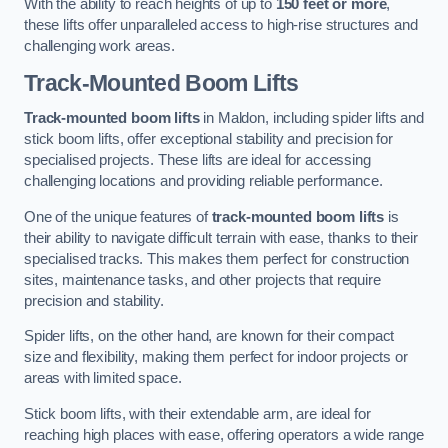
With the ability to reach heights of up to
150 feet or more
,
these lifts offer unparalleled access to high-rise structures and
challenging work areas.
Track-Mounted Boom Lifts
Track-mounted boom lifts
in Maldon, including spider lifts and
stick boom lifts, offer exceptional stability and precision for
specialised projects. These lifts are ideal for accessing
challenging locations and providing reliable performance.
One of the unique features of
track-mounted boom lifts
is
their ability to navigate difficult terrain with ease, thanks to their
specialised tracks. This makes them perfect for construction
sites, maintenance tasks, and other projects that require
precision and stability.
Spider lifts, on the other hand, are known for their compact
size and flexibility, making them perfect for indoor projects or
areas with limited space.
Stick boom lifts, with their extendable arm, are ideal for
reaching high places with ease, offering operators a wide range