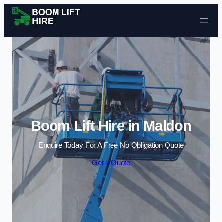
Skip to content
Boom Lift Hire in Maldon
Enquire Today For A Free No Obligation Quote
Get a Quote