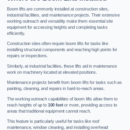
Boom lifts are commonly installed at construction sites,
industrial facilities, and maintenance projects. Their extensive
working outreach and versatility make them essential site
equipment for accessing heights and completing tasks
efficiently.
Construction sites often require boom lifts for tasks like
installing structural components and reaching high points for
repairs or inspections.
Similarly, at industrial facilities, these lifts aid in maintenance
work on machinery located at elevated positions.
Maintenance projects benefit from boom lifts for tasks such as
painting, cleaning, and repairs in hard-to-reach areas.
The working outreach capabilities of boom lifts allow them to
reach heights of up to
100 feet
or more, providing access to
areas that traditional equipment cannot reach.
This feature is particularly useful for tasks like roof
maintenance, window cleaning, and installing overhead