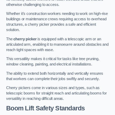
otherwise challenging to access.
Whether it’s construction workers needing to work on high-rise
buildings or maintenance crews requiring access to overhead
structures, a cherry picker provides a safe and efficient
solution.
The
cherry picker
is equipped with a telescopic arm or an
articulated arm, enabling it to manoeuvre around obstacles and
reach tight spaces with ease.
This versatility makes it critical for tasks like tree pruning,
window cleaning, painting, and electrical installations.
The ability to extend both horizontally and vertically ensures
that workers can complete their jobs swiftly and securely.
Cherry pickers come in various sizes and types, such as
telescopic booms for straight reach and articulating booms for
versatility in reaching difficult areas.
Boom Lift Safety Standards