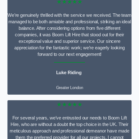
★★★★★
We’re genuinely thrilled with the service we received. The team
managed to be both amiable and professional, striking an ideal
balance. After considering options from five different
companies, it was Boom Lift Hire that stood out for their
exceptional value and superior service. Our sincere
appreciation for the fantastic work; we’re eagerly looking
forward to our next engagement!
Luke Riding
Greater London
★★★★★
For several years, we’ve entrusted our needs to Boom Lift
Hire, who are without a doubt the top choice in the UK. Their
meticulous approach and professional demeanor have made
them the preferred provider for all our projects. I cannot