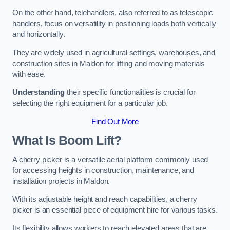
On the other hand, telehandlers, also referred to as telescopic
handlers, focus on versatility in positioning loads both vertically
and horizontally.
They are widely used in agricultural settings, warehouses, and
construction sites in Maldon for lifting and moving materials
with ease.
Understanding
their specific functionalities is crucial for
selecting the right equipment for a particular job.
Find Out More
What Is Boom Lift?
A cherry picker is a versatile aerial platform commonly used
for accessing heights in construction, maintenance, and
installation projects in Maldon.
With its adjustable height and reach capabilities, a cherry
picker is an essential piece of equipment hire for various tasks.
Its flexibility allows workers to reach elevated areas that are