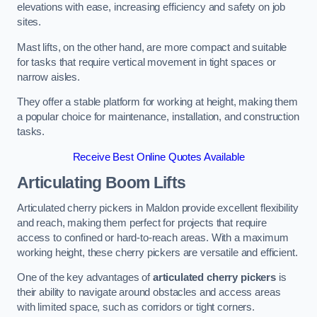
elevations with ease, increasing efficiency and safety on job
sites.
Mast lifts, on the other hand, are more compact and suitable
for tasks that require vertical movement in tight spaces or
narrow aisles.
They offer a stable platform for working at height, making them
a popular choice for maintenance, installation, and construction
tasks.
Receive Best Online Quotes Available
Articulating Boom Lifts
Articulated cherry pickers in Maldon provide excellent flexibility
and reach, making them perfect for projects that require
access to confined or hard-to-reach areas. With a maximum
working height, these cherry pickers are versatile and efficient.
One of the key advantages of
articulated cherry pickers
is
their ability to navigate around obstacles and access areas
with limited space, such as corridors or tight corners.