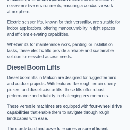
noise-sensitive environments, ensuring a conducive work
atmosphere.
Electric scissor lifts, known for their versatility, are suitable for
indoor applications, offering manoeuvrability in tight spaces
and efficient elevating capabilities.
Whether it’s for maintenance work, painting, or installation
tasks, these electric lifts provide a reliable and sustainable
solution for elevated access needs.
Diesel Boom Lifts
Diesel boom lifts in Maldon are designed for rugged terrains
and outdoor projects. With features like rough terrain cherry
pickers and diesel scissor lifts, these lifts offer robust
performance and reliability in challenging environments.
These versatile machines are equipped with
four-wheel drive
capabilities
that enable them to navigate through rough
landscapes with ease.
The sturdy build and powerful engines ensure
efficient