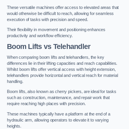
These versatile machines offer access to elevated areas that
would otherwise be difficult to reach, allowing for seamless
execution of tasks with precision and speed.
Their flexibility in movement and positioning enhances
productivity and workflow efficiency.
Boom Lifts vs Telehandler
When comparing boom lifts and telehandlers, the key
differences lie in their lifting capacities and reach capabilities.
Whilst boom lifts offer vertical access with height extension,
telehandlers provide horizontal and vertical reach for material
handling.
Boom lifts, also known as cherry pickers, are ideal for tasks
such as construction, maintenance, and repair work that
require reaching high places with precision.
These machines typically have a platform at the end of a
hydraulic arm, allowing operators to elevate it to varying
heights.