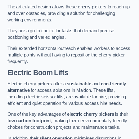
The articulated design allows these cherry pickers to reach up
and over obstacles, providing a solution for challenging
working environments.
They are a go-to choice for tasks that demand precise
positioning and varied angles.
Their extended horizontal outreach enables workers to access
multiple points without having to reposition the cherry picker
frequently.
Electric Boom Lifts
Electric cherry pickers offer a
sustainable
and
eco-friendly
alternative
for access solutions in Maldon. These lifts,
including electric scissor lifts, are available for hire, providing
efficient and quiet operation for various access hire needs.
One of the key advantages of
electric cherry pickers
is their
low carbon footprint
, making them environmentally friendly
choices for construction projects and maintenance tasks.
In addition, their
silent operation
minimises disruptions in