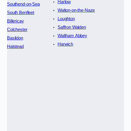
Harlow
Southend-on-Sea
Walton-on-the-Naze
South Benfleet
Loughton
Billericay
Saffron Walden
Colchester
Waltham Abbey
Basildon
Harwich
Halstead