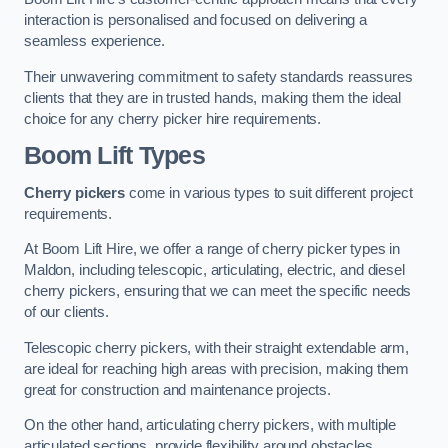
interaction is personalised and focused on delivering a
seamless experience.
Their unwavering commitment to safety standards reassures
clients that they are in trusted hands, making them the ideal
choice for any cherry picker hire requirements.
Boom Lift Types
Cherry pickers
come in various types to suit different project
requirements.
At Boom Lift Hire, we offer a range of cherry picker types in
Maldon, including telescopic, articulating, electric, and diesel
cherry pickers, ensuring that we can meet the specific needs
of our clients.
Telescopic cherry pickers, with their straight extendable arm,
are ideal for reaching high areas with precision, making them
great for construction and maintenance projects.
On the other hand, articulating cherry pickers, with multiple
articulated sections, provide flexibility around obstacles,