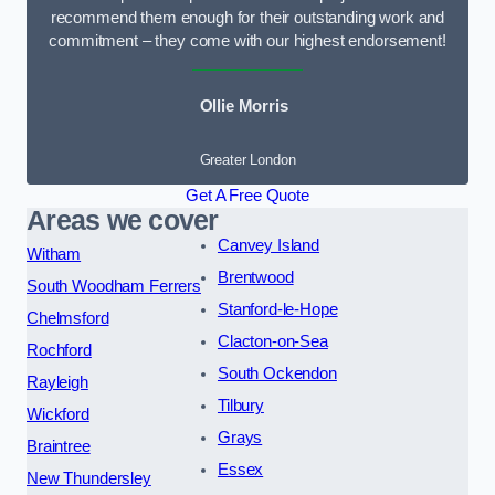
recommend them enough for their outstanding work and
commitment – they come with our highest endorsement!
Ollie Morris
Greater London
Get A Free Quote
Areas we cover
Canvey Island
Witham
Brentwood
South Woodham Ferrers
Stanford-le-Hope
Chelmsford
Clacton-on-Sea
Rochford
South Ockendon
Rayleigh
Tilbury
Wickford
Grays
Braintree
Essex
New Thundersley