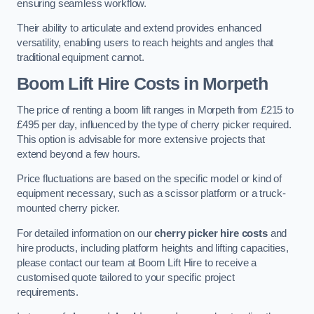
ensuring seamless workflow.
Their ability to articulate and extend provides enhanced
versatility, enabling users to reach heights and angles that
traditional equipment cannot.
Boom Lift Hire Costs in Morpeth
The price of renting a boom lift ranges in Morpeth from £215 to
£495 per day, influenced by the type of cherry picker required.
This option is advisable for more extensive projects that
extend beyond a few hours.
Price fluctuations are based on the specific model or kind of
equipment necessary, such as a scissor platform or a truck-
mounted cherry picker.
For detailed information on our
cherry picker hire costs
and
hire products, including platform heights and lifting capacities,
please contact our team at Boom Lift Hire to receive a
customised quote tailored to your specific project
requirements.