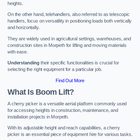
heights.
On the other hand, telehandlers, also referred to as telescopic
handlers, focus on versatility in positioning loads both vertically
and horizontally.
They are widely used in agricultural settings, warehouses, and
construction sites in Morpeth for lifting and moving materials
with ease.
Understanding
their specific functionalities is crucial for
selecting the right equipment for a particular job.
Find Out More
What Is Boom Lift?
A cherry picker is a versatile aerial platform commonly used
for accessing heights in construction, maintenance, and
installation projects in Morpeth.
With its adjustable height and reach capabilities, a cherry
picker is an essential piece of equipment hire for various tasks.