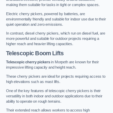
making them suitable for tasks in tight or complex spaces.
Electric cherry pickers, powered by batteries, are
environmentally friendly and suitable for indoor use due to their
quiet operation and zero emissions.
In contrast, diesel cherry pickers, which run on diesel fuel, are
more powerful and suitable for outdoor projects requiring a
higher reach and heavier lifting capacities.
Telescopic Boom Lifts
Telescopic cherry pickers
in Morpeth are known for their
impressive lifting capacity and height reach.
These cherry pickers are ideal for projects requiring access to
high elevations such as mast lifts.
One of the key features of telescopic cherry pickers is their
versatility in both indoor and outdoor applications due to their
ability to operate on rough terrains.
Their extended reach allows workers to access high