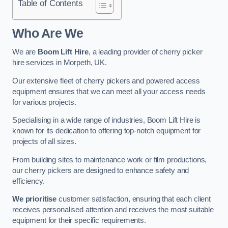
Table of Contents
Who Are We
We are
Boom Lift Hire
, a leading provider of cherry picker
hire services in Morpeth, UK.
Our extensive fleet of cherry pickers and powered access
equipment ensures that we can meet all your access needs
for various projects.
Specialising in a wide range of industries, Boom Lift Hire is
known for its dedication to offering top-notch equipment for
projects of all sizes.
From building sites to maintenance work or film productions,
our cherry pickers are designed to enhance safety and
efficiency.
We prioritise
customer satisfaction, ensuring that each client
receives personalised attention and receives the most suitable
equipment for their specific requirements.