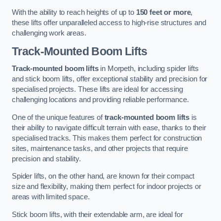
With the ability to reach heights of up to
150 feet or more
,
these lifts offer unparalleled access to high-rise structures and
challenging work areas.
Track-Mounted Boom Lifts
Track-mounted boom lifts
in Morpeth, including spider lifts
and stick boom lifts, offer exceptional stability and precision for
specialised projects. These lifts are ideal for accessing
challenging locations and providing reliable performance.
One of the unique features of
track-mounted boom lifts
is
their ability to navigate difficult terrain with ease, thanks to their
specialised tracks. This makes them perfect for construction
sites, maintenance tasks, and other projects that require
precision and stability.
Spider lifts, on the other hand, are known for their compact
size and flexibility, making them perfect for indoor projects or
areas with limited space.
Stick boom lifts, with their extendable arm, are ideal for