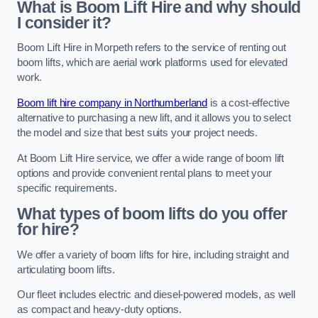
What is Boom Lift Hire and why should
I consider it?
Boom Lift Hire in Morpeth refers to the service of renting out
boom lifts, which are aerial work platforms used for elevated
work.
Boom lift hire company in Northumberland
is a cost-effective
alternative to purchasing a new lift, and it allows you to select
the model and size that best suits your project needs.
At Boom Lift Hire service, we offer a wide range of boom lift
options and provide convenient rental plans to meet your
specific requirements.
What types of boom lifts do you offer
for hire?
We offer a variety of boom lifts for hire, including straight and
articulating boom lifts.
Our fleet includes electric and diesel-powered models, as well
as compact and heavy-duty options.