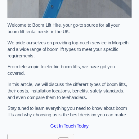
Welcome to Boom Lift Hire, your go-to source for all your
boom lift rental needs in the UK.
We pride ourselves on providing top-notch service in Morpeth
and a wide range of boom lift types to meet your specific
requirements.
From telescopic to electric boom lifts, we have got you
covered.
In this article, we will discuss the different types of boom lifts,
their costs, installation locations, benefits, safety standards,
and even compare them to telehandlers.
Stay tuned to learn everything you need to know about boom
lifts and why choosing us is the best decision you can make.
Get In Touch Today