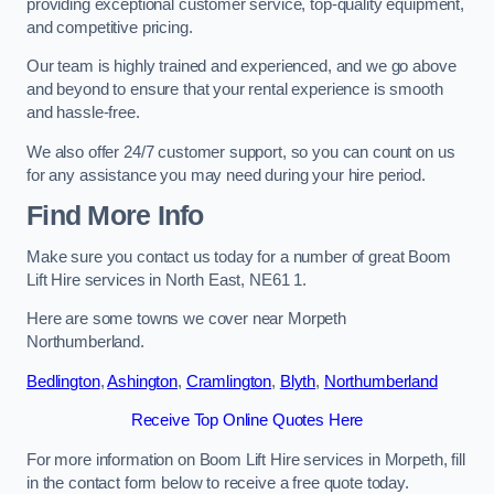
providing exceptional customer service, top-quality equipment,
and competitive pricing.
Our team is highly trained and experienced, and we go above
and beyond to ensure that your rental experience is smooth
and hassle-free.
We also offer 24/7 customer support, so you can count on us
for any assistance you may need during your hire period.
Find More Info
Make sure you contact us today for a number of great Boom
Lift Hire services in North East, NE61 1.
Here are some towns we cover near Morpeth
Northumberland.
Bedlington
,
Ashington
,
Cramlington
,
Blyth
,
Northumberland
Receive Top Online Quotes Here
For more information on Boom Lift Hire services in Morpeth, fill
in the contact form below to receive a free quote today.