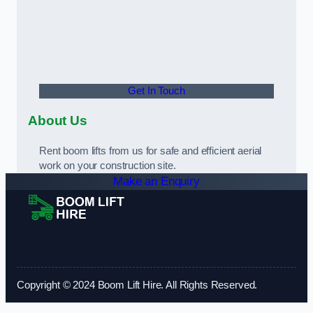
Get In Touch
About Us
Rent boom lifts from us for safe and efficient aerial
work on your construction site.
Make an Enquiry
Copyright © 2024 Boom Lift Hire. All Rights Reserved.