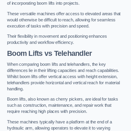
of incorporating boom lifts into projects.
These versatile machines offer access to elevated areas that
would otherwise be difficult to reach, allowing for seamless
execution of tasks with precision and speed.
Their flexibility in movement and positioning enhances
productivity and workflow efficiency.
Boom Lifts vs Telehandler
When comparing boom lifts and telehandlers, the key
differences lie in their lifting capacities and reach capabilities.
Whilst boom lifts offer vertical access with height extension,
telehandlers provide horizontal and vertical reach for material
handling.
Boom lifts, also known as cherry pickers, are ideal for tasks
such as construction, maintenance, and repair work that
require reaching high places with precision.
These machines typically have a platform at the end of a
hydraulic arm, allowing operators to elevate it to varying