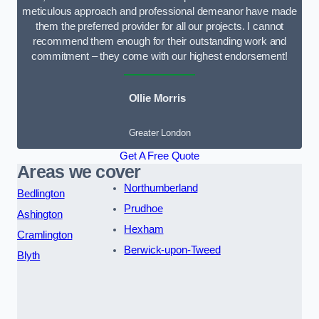
meticulous approach and professional demeanor have made
them the preferred provider for all our projects. I cannot
recommend them enough for their outstanding work and
commitment – they come with our highest endorsement!
Ollie Morris
Greater London
Get A Free Quote
Areas we cover
Northumberland
Bedlington
Prudhoe
Ashington
Hexham
Cramlington
Berwick-upon-Tweed
Blyth