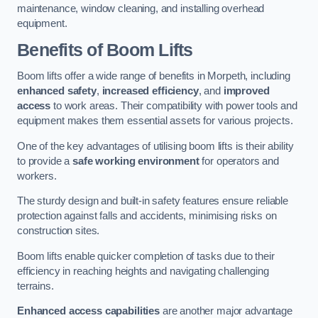
maintenance, window cleaning, and installing overhead
equipment.
Benefits of Boom Lifts
Boom lifts offer a wide range of benefits in Morpeth, including
enhanced safety
,
increased efficiency
, and
improved
access
to work areas. Their compatibility with power tools and
equipment makes them essential assets for various projects.
One of the key advantages of utilising boom lifts is their ability
to provide a
safe working environment
for operators and
workers.
The sturdy design and built-in safety features ensure reliable
protection against falls and accidents, minimising risks on
construction sites.
Boom lifts enable quicker completion of tasks due to their
efficiency in reaching heights and navigating challenging
terrains.
Enhanced access capabilities
are another major advantage