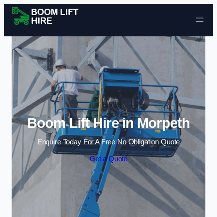
Skip to content
Boom Lift Hire in Morpeth
Enquire Today For A Free No Obligation Quote
Get a Quote