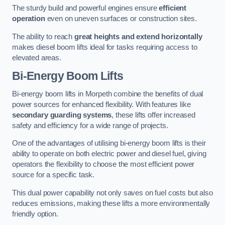
The sturdy build and powerful engines ensure
efficient
operation
even on uneven surfaces or construction sites.
The ability to reach
great heights and extend horizontally
makes diesel boom lifts ideal for tasks requiring access to
elevated areas.
Bi-Energy Boom Lifts
Bi-energy boom lifts in Morpeth combine the benefits of dual
power sources for enhanced flexibility. With features like
secondary guarding systems
, these lifts offer increased
safety and efficiency for a wide range of projects.
One of the advantages of utilising bi-energy boom lifts is their
ability to operate on both electric power and diesel fuel, giving
operators the flexibility to choose the most efficient power
source for a specific task.
This dual power capability not only saves on fuel costs but also
reduces emissions, making these lifts a more environmentally
friendly option.