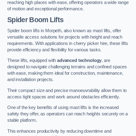
reaching high places with ease, offering operators a wide range
of motion and exceptional performance.
Spider Boom Lifts
Spider boom lifts in Morpeth, also known as mast lifts, offer
versatile access solutions for projects with height and reach
requirements. With applications in cherry picker hire, these lifts
provide efficiency and flexibility for various tasks.
These lifts, equipped with
advanced technology
, are
designed to navigate challenging terrains and confined spaces
with ease, making them ideal for construction, maintenance,
and installation projects.
Their compact size and precise manoeuvrability allow them to
access tight spaces and work around obstacles efficiently.
One of the key benefits of using mast lifts is the increased
safety they offer, as operators can reach heights securely on a
stable platform.
This enhances productivity by reducing downtime and