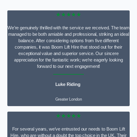
★★★★★
We’re genuinely thrilled with the service we received. The team
managed to be both amiable and professional, striking an ideal
balance. After considering options from five different
companies, it was Boom Lift Hire that stood out for their
exceptional value and superior service. Our sincere
appreciation for the fantastic work; we’re eagerly looking
forward to our next engagement!
Luke Riding
Greater London
★★★★★
For several years, we’ve entrusted our needs to Boom Lift
Hire, who are without a doubt the top choice in the UK. Their