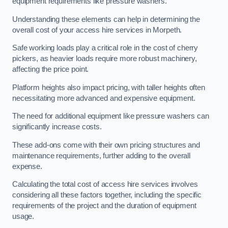
equipment requirements like pressure washers.
Understanding these elements can help in determining the
overall cost of your access hire services in Morpeth.
Safe working loads play a critical role in the cost of cherry
pickers, as heavier loads require more robust machinery,
affecting the price point.
Platform heights also impact pricing, with taller heights often
necessitating more advanced and expensive equipment.
The need for additional equipment like pressure washers can
significantly increase costs.
These add-ons come with their own pricing structures and
maintenance requirements, further adding to the overall
expense.
Calculating the total cost of access hire services involves
considering all these factors together, including the specific
requirements of the project and the duration of equipment
usage.