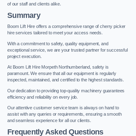
of our staff and clients alike.
Summary
Boom Lift Hire offers a comprehensive range of cherry picker
hire services tailored to meet your access needs.
With a commitment to safety, quality equipment, and
exceptional service, we are your trusted partner for successful
project execution.
At Boom Lift Hire Morpeth Northumberland, safety is
paramount. We ensure that all our equipment is regularly
inspected, maintained, and certified to the highest standards.
Our dedication to providing top-quality machinery guarantees
efficiency and reliability on every job.
Our attentive customer service team is always on hand to
assist with any queries or requirements, ensuring a smooth
and seamless experience for all our clients.
Frequently Asked Questions