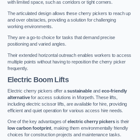
with limited space, such as corridors or tight corners.
The articulated design allows these cherry pickers to reach up
and over obstacles, providing a solution for challenging
working environments.
They are a go-to choice for tasks that demand precise
positioning and varied angles.
Their extended horizontal outreach enables workers to access
multiple points without having to reposition the cherry picker
frequently.
Electric Boom Lifts
Electric cherry pickers offer a
sustainable
and
eco-friendly
alternative
for access solutions in Morpeth. These lifts,
including electric scissor lifts, are available for hire, providing
efficient and quiet operation for various access hire needs.
One of the key advantages of
electric cherry pickers
is their
low carbon footprint
, making them environmentally friendly
choices for construction projects and maintenance tasks.