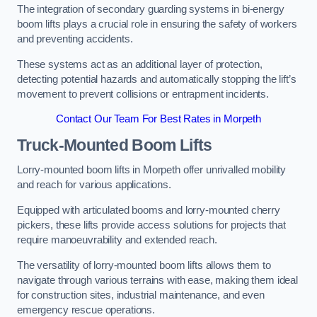
The integration of secondary guarding systems in bi-energy
boom lifts plays a crucial role in ensuring the safety of workers
and preventing accidents.
These systems act as an additional layer of protection,
detecting potential hazards and automatically stopping the lift’s
movement to prevent collisions or entrapment incidents.
Contact Our Team For Best Rates in Morpeth
Truck-Mounted Boom Lifts
Lorry-mounted boom lifts in Morpeth offer unrivalled mobility
and reach for various applications.
Equipped with articulated booms and lorry-mounted cherry
pickers, these lifts provide access solutions for projects that
require manoeuvrability and extended reach.
The versatility of lorry-mounted boom lifts allows them to
navigate through various terrains with ease, making them ideal
for construction sites, industrial maintenance, and even
emergency rescue operations.