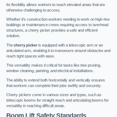
Its flexibility allows workers to reach elevated areas that are
otherwise challenging to access.
Whether it’s construction workers needing to work on high-rise
buildings or maintenance crews requiring access to overhead
structures, a cherry picker provides a safe and efficient
solution.
The
cherry picker
is equipped with a telescopic arm or an
articulated arm, enabling it to manoeuvre around obstacles and
reach tight spaces with ease.
This versatility makes it critical for tasks like tree pruning,
window cleaning, painting, and electrical installations.
The ability to extend both horizontally and vertically ensures
that workers can complete their jobs swiftly and securely.
Cherry pickers come in various sizes and types, such as
telescopic booms for straight reach and articulating booms for
versatility in reaching difficult areas.
Boom Lift Safety Standards