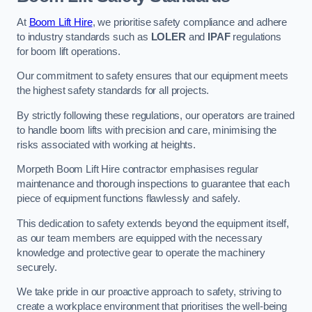
At
Boom Lift Hire
, we prioritise safety compliance and adhere
to industry standards such as
LOLER
and
IPAF
regulations
for boom lift operations.
Our commitment to safety ensures that our equipment meets
the highest safety standards for all projects.
By strictly following these regulations, our operators are trained
to handle boom lifts with precision and care, minimising the
risks associated with working at heights.
Morpeth Boom Lift Hire contractor emphasises regular
maintenance and thorough inspections to guarantee that each
piece of equipment functions flawlessly and safely.
This dedication to safety extends beyond the equipment itself,
as our team members are equipped with the necessary
knowledge and protective gear to operate the machinery
securely.
We take pride in our proactive approach to safety, striving to
create a workplace environment that prioritises the well-being