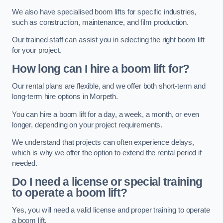
We also have specialised boom lifts for specific industries,
such as construction, maintenance, and film production.
Our trained staff can assist you in selecting the right boom lift
for your project.
How long can I hire a boom lift for?
Our rental plans are flexible, and we offer both short-term and
long-term hire options in Morpeth.
You can hire a boom lift for a day, a week, a month, or even
longer, depending on your project requirements.
We understand that projects can often experience delays,
which is why we offer the option to extend the rental period if
needed.
Do I need a license or special training
to operate a boom lift?
Yes, you will need a valid license and proper training to operate
a boom lift.