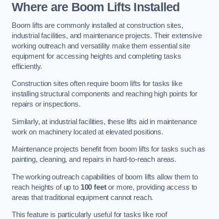
Where are Boom Lifts Installed
Boom lifts are commonly installed at construction sites,
industrial facilities, and maintenance projects. Their extensive
working outreach and versatility make them essential site
equipment for accessing heights and completing tasks
efficiently.
Construction sites often require boom lifts for tasks like
installing structural components and reaching high points for
repairs or inspections.
Similarly, at industrial facilities, these lifts aid in maintenance
work on machinery located at elevated positions.
Maintenance projects benefit from boom lifts for tasks such as
painting, cleaning, and repairs in hard-to-reach areas.
The working outreach capabilities of boom lifts allow them to
reach heights of up to
100 feet
or more, providing access to
areas that traditional equipment cannot reach.
This feature is particularly useful for tasks like roof