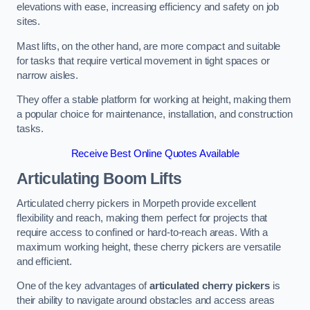
elevations with ease, increasing efficiency and safety on job
sites.
Mast lifts, on the other hand, are more compact and suitable
for tasks that require vertical movement in tight spaces or
narrow aisles.
They offer a stable platform for working at height, making them
a popular choice for maintenance, installation, and construction
tasks.
Receive Best Online Quotes Available
Articulating Boom Lifts
Articulated cherry pickers in Morpeth provide excellent
flexibility and reach, making them perfect for projects that
require access to confined or hard-to-reach areas. With a
maximum working height, these cherry pickers are versatile
and efficient.
One of the key advantages of
articulated cherry pickers
is
their ability to navigate around obstacles and access areas