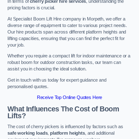
In terms of
cherry picker hire services
, understanding the
pricing factors is crucial.
At Specialist Boom Lift Hire company in Morpeth, we offer a
diverse range of equipment to cater to various project needs.
Our hire products span across different platform heights and
lifting capacities, ensuring that you can find the perfect fit for
your job.
Whether you require a compact lift for indoor maintenance or a
robust boom for outdoor construction tasks, our team can
assist you in choosing the ideal solution.
Get in touch with us today for expert guidance and
personalised quotes.
Receive Top Online Quotes Here
What Influences The Cost of Boom
Lifts?
The cost of cherry pickers is influenced by factors such as
safe working loads
,
platform heights
, and additional