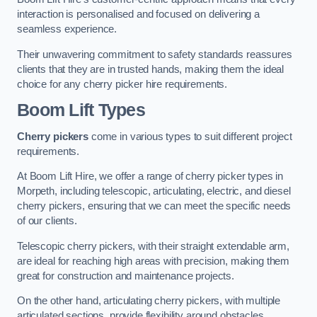
interaction is personalised and focused on delivering a
seamless experience.
Their unwavering commitment to safety standards reassures
clients that they are in trusted hands, making them the ideal
choice for any cherry picker hire requirements.
Boom Lift Types
Cherry pickers
come in various types to suit different project
requirements.
At Boom Lift Hire, we offer a range of cherry picker types in
Morpeth, including telescopic, articulating, electric, and diesel
cherry pickers, ensuring that we can meet the specific needs
of our clients.
Telescopic cherry pickers, with their straight extendable arm,
are ideal for reaching high areas with precision, making them
great for construction and maintenance projects.
On the other hand, articulating cherry pickers, with multiple
articulated sections, provide flexibility around obstacles,