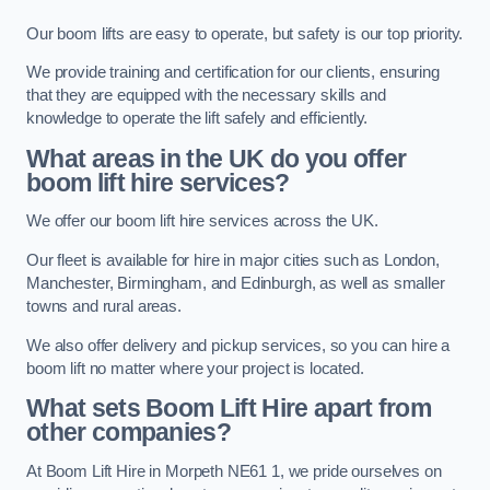
Our boom lifts are easy to operate, but safety is our top priority.
We provide training and certification for our clients, ensuring
that they are equipped with the necessary skills and
knowledge to operate the lift safely and efficiently.
What areas in the UK do you offer
boom lift hire services?
We offer our boom lift hire services across the UK.
Our fleet is available for hire in major cities such as London,
Manchester, Birmingham, and Edinburgh, as well as smaller
towns and rural areas.
We also offer delivery and pickup services, so you can hire a
boom lift no matter where your project is located.
What sets Boom Lift Hire apart from
other companies?
At Boom Lift Hire in Morpeth NE61 1, we pride ourselves on