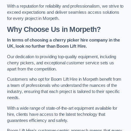
With a reputation for reliability and professionalism, we strive to
exceed expectations and deliver seamless access solutions
for every project in Morpeth.
Why Choose Us in Morpeth?
In terms of choosing a cherry picker hire company in the
UK, look no further than Boom Lift Hire.
Our dedication to providing top-quality equipment, including
cherry pickers, and exceptional customer service sets us
apart from the competition.
Customers who opt for Boom Lift Hire in Morpeth benefit from
a team of professionals who understand the nuances of the
industry, ensuring that each project is tailored to their specific
needs.
With a wide range of state-of-the-art equipment available for
hire, clients have access to the latest technology that
guarantees efficiency and safety.
Boom Lift Hire’s customer-centric approach means that every