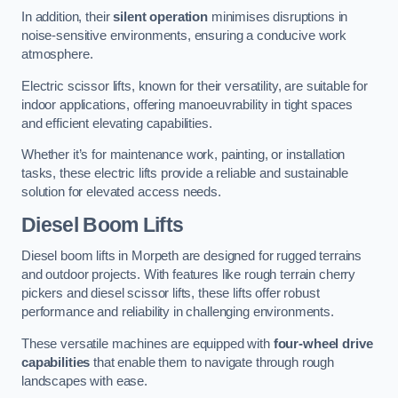
In addition, their
silent operation
minimises disruptions in
noise-sensitive environments, ensuring a conducive work
atmosphere.
Electric scissor lifts, known for their versatility, are suitable for
indoor applications, offering manoeuvrability in tight spaces
and efficient elevating capabilities.
Whether it’s for maintenance work, painting, or installation
tasks, these electric lifts provide a reliable and sustainable
solution for elevated access needs.
Diesel Boom Lifts
Diesel boom lifts in Morpeth are designed for rugged terrains
and outdoor projects. With features like rough terrain cherry
pickers and diesel scissor lifts, these lifts offer robust
performance and reliability in challenging environments.
These versatile machines are equipped with
four-wheel drive
capabilities
that enable them to navigate through rough
landscapes with ease.