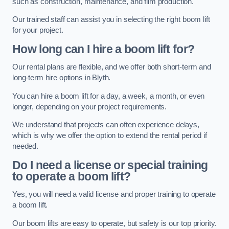
such as construction, maintenance, and film production.
Our trained staff can assist you in selecting the right boom lift
for your project.
How long can I hire a boom lift for?
Our rental plans are flexible, and we offer both short-term and
long-term hire options in Blyth.
You can hire a boom lift for a day, a week, a month, or even
longer, depending on your project requirements.
We understand that projects can often experience delays,
which is why we offer the option to extend the rental period if
needed.
Do I need a license or special training
to operate a boom lift?
Yes, you will need a valid license and proper training to operate
a boom lift.
Our boom lifts are easy to operate, but safety is our top priority.