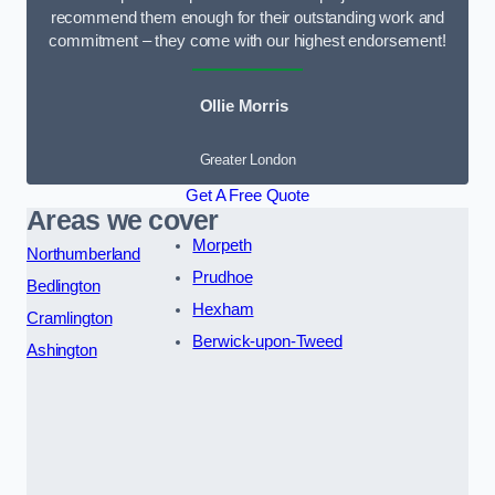
recommend them enough for their outstanding work and
commitment – they come with our highest endorsement!
Ollie Morris
Greater London
Get A Free Quote
Areas we cover
Morpeth
Northumberland
Prudhoe
Bedlington
Hexham
Cramlington
Berwick-upon-Tweed
Ashington