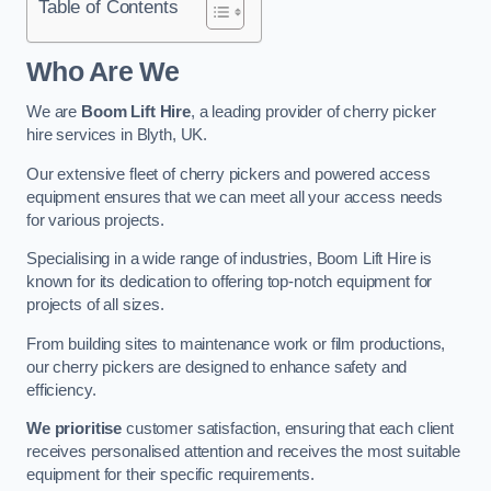
Table of Contents
Who Are We
We are
Boom Lift Hire
, a leading provider of cherry picker
hire services in Blyth, UK.
Our extensive fleet of cherry pickers and powered access
equipment ensures that we can meet all your access needs
for various projects.
Specialising in a wide range of industries, Boom Lift Hire is
known for its dedication to offering top-notch equipment for
projects of all sizes.
From building sites to maintenance work or film productions,
our cherry pickers are designed to enhance safety and
efficiency.
We prioritise
customer satisfaction, ensuring that each client
receives personalised attention and receives the most suitable
equipment for their specific requirements.