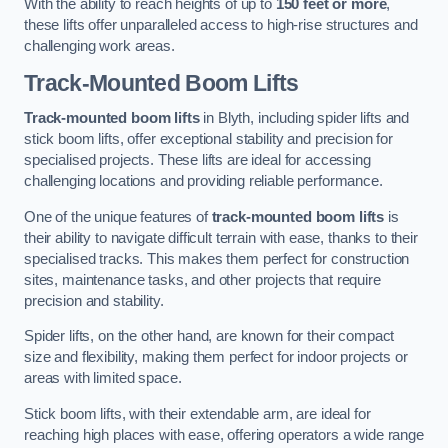
With the ability to reach heights of up to
150 feet or more
,
these lifts offer unparalleled access to high-rise structures and
challenging work areas.
Track-Mounted Boom Lifts
Track-mounted boom lifts
in Blyth, including spider lifts and
stick boom lifts, offer exceptional stability and precision for
specialised projects. These lifts are ideal for accessing
challenging locations and providing reliable performance.
One of the unique features of
track-mounted boom lifts
is
their ability to navigate difficult terrain with ease, thanks to their
specialised tracks. This makes them perfect for construction
sites, maintenance tasks, and other projects that require
precision and stability.
Spider lifts, on the other hand, are known for their compact
size and flexibility, making them perfect for indoor projects or
areas with limited space.
Stick boom lifts, with their extendable arm, are ideal for
reaching high places with ease, offering operators a wide range