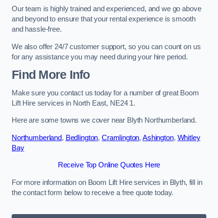
Our team is highly trained and experienced, and we go above
and beyond to ensure that your rental experience is smooth
and hassle-free.
We also offer 24/7 customer support, so you can count on us
for any assistance you may need during your hire period.
Find More Info
Make sure you contact us today for a number of great Boom
Lift Hire services in North East, NE24 1.
Here are some towns we cover near Blyth Northumberland.
Northumberland
,
Bedlington
,
Cramlington
,
Ashington
,
Whitley
Bay
Receive Top Online Quotes Here
For more information on Boom Lift Hire services in Blyth, fill in
the contact form below to receive a free quote today.