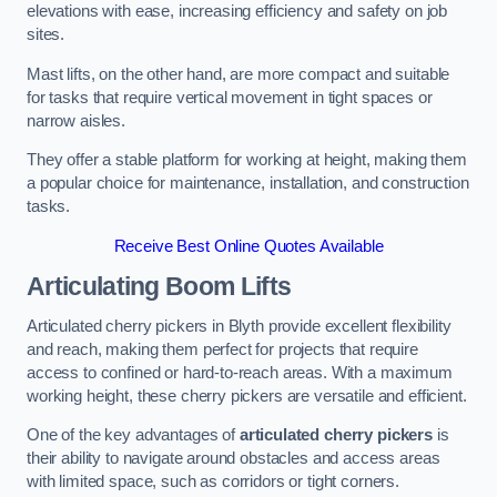
elevations with ease, increasing efficiency and safety on job
sites.
Mast lifts, on the other hand, are more compact and suitable
for tasks that require vertical movement in tight spaces or
narrow aisles.
They offer a stable platform for working at height, making them
a popular choice for maintenance, installation, and construction
tasks.
Receive Best Online Quotes Available
Articulating Boom Lifts
Articulated cherry pickers in Blyth provide excellent flexibility
and reach, making them perfect for projects that require
access to confined or hard-to-reach areas. With a maximum
working height, these cherry pickers are versatile and efficient.
One of the key advantages of
articulated cherry pickers
is
their ability to navigate around obstacles and access areas
with limited space, such as corridors or tight corners.