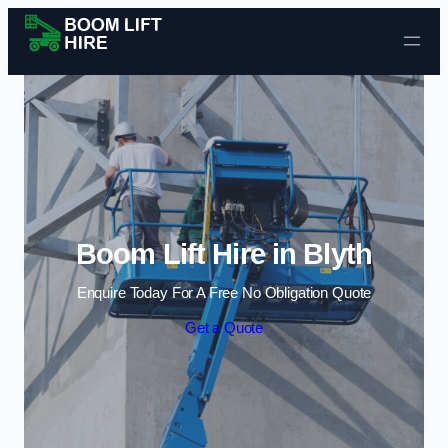
Skip to content
Boom Lift Hire in Blyth
Enquire Today For A Free No Obligation Quote
Get a Quote