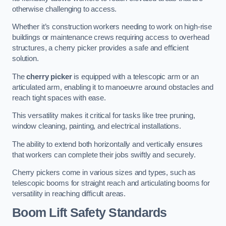
otherwise challenging to access.
Whether it’s construction workers needing to work on high-rise
buildings or maintenance crews requiring access to overhead
structures, a cherry picker provides a safe and efficient
solution.
The
cherry picker
is equipped with a telescopic arm or an
articulated arm, enabling it to manoeuvre around obstacles and
reach tight spaces with ease.
This versatility makes it critical for tasks like tree pruning,
window cleaning, painting, and electrical installations.
The ability to extend both horizontally and vertically ensures
that workers can complete their jobs swiftly and securely.
Cherry pickers come in various sizes and types, such as
telescopic booms for straight reach and articulating booms for
versatility in reaching difficult areas.
Boom Lift Safety Standards