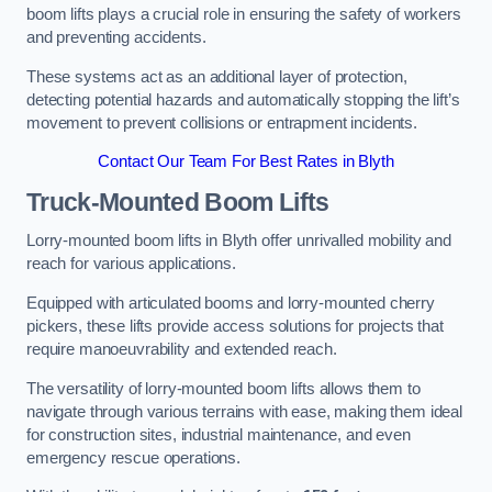
boom lifts plays a crucial role in ensuring the safety of workers
and preventing accidents.
These systems act as an additional layer of protection,
detecting potential hazards and automatically stopping the lift’s
movement to prevent collisions or entrapment incidents.
Contact Our Team For Best Rates in Blyth
Truck-Mounted Boom Lifts
Lorry-mounted boom lifts in Blyth offer unrivalled mobility and
reach for various applications.
Equipped with articulated booms and lorry-mounted cherry
pickers, these lifts provide access solutions for projects that
require manoeuvrability and extended reach.
The versatility of lorry-mounted boom lifts allows them to
navigate through various terrains with ease, making them ideal
for construction sites, industrial maintenance, and even
emergency rescue operations.