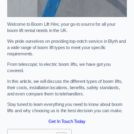
Welcome to Boom Lift Hire, your go-to source for all your
boom lift rental needs in the UK.
We pride ourselves on providing top-notch service in Blyth and
a wide range of boom lift types to meet your specific
requirements.
From telescopic to electric boom lifts, we have got you
covered.
In this article, we will discuss the different types of boom lifts,
their costs, installation locations, benefits, safety standards,
and even compare them to telehandlers.
Stay tuned to learn everything you need to know about boom
lifts and why choosing us is the best decision you can make.
Get In Touch Today