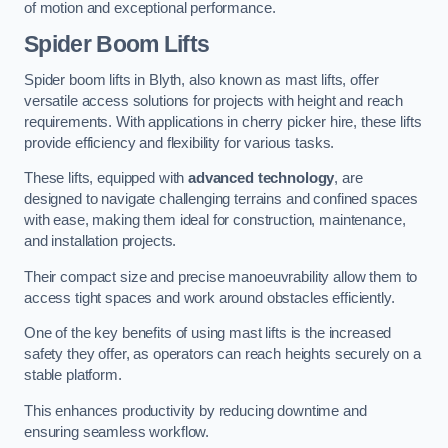
of motion and exceptional performance.
Spider Boom Lifts
Spider boom lifts in Blyth, also known as mast lifts, offer
versatile access solutions for projects with height and reach
requirements. With applications in cherry picker hire, these lifts
provide efficiency and flexibility for various tasks.
These lifts, equipped with
advanced technology
, are
designed to navigate challenging terrains and confined spaces
with ease, making them ideal for construction, maintenance,
and installation projects.
Their compact size and precise manoeuvrability allow them to
access tight spaces and work around obstacles efficiently.
One of the key benefits of using mast lifts is the increased
safety they offer, as operators can reach heights securely on a
stable platform.
This enhances productivity by reducing downtime and
ensuring seamless workflow.