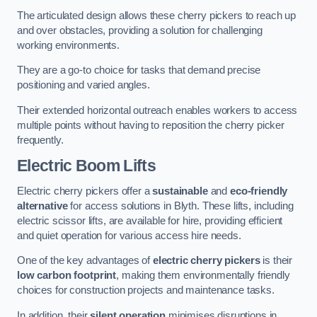
The articulated design allows these cherry pickers to reach up
and over obstacles, providing a solution for challenging
working environments.
They are a go-to choice for tasks that demand precise
positioning and varied angles.
Their extended horizontal outreach enables workers to access
multiple points without having to reposition the cherry picker
frequently.
Electric Boom Lifts
Electric cherry pickers offer a
sustainable
and
eco-friendly
alternative
for access solutions in Blyth. These lifts, including
electric scissor lifts, are available for hire, providing efficient
and quiet operation for various access hire needs.
One of the key advantages of
electric cherry pickers
is their
low carbon footprint
, making them environmentally friendly
choices for construction projects and maintenance tasks.
In addition, their
silent operation
minimises disruptions in