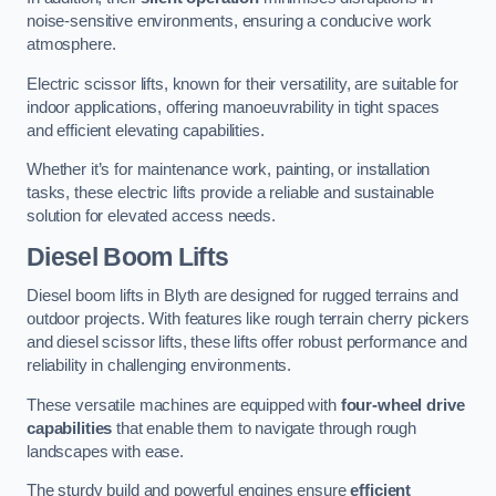
noise-sensitive environments, ensuring a conducive work
atmosphere.
Electric scissor lifts, known for their versatility, are suitable for
indoor applications, offering manoeuvrability in tight spaces
and efficient elevating capabilities.
Whether it’s for maintenance work, painting, or installation
tasks, these electric lifts provide a reliable and sustainable
solution for elevated access needs.
Diesel Boom Lifts
Diesel boom lifts in Blyth are designed for rugged terrains and
outdoor projects. With features like rough terrain cherry pickers
and diesel scissor lifts, these lifts offer robust performance and
reliability in challenging environments.
These versatile machines are equipped with
four-wheel drive
capabilities
that enable them to navigate through rough
landscapes with ease.
The sturdy build and powerful engines ensure
efficient