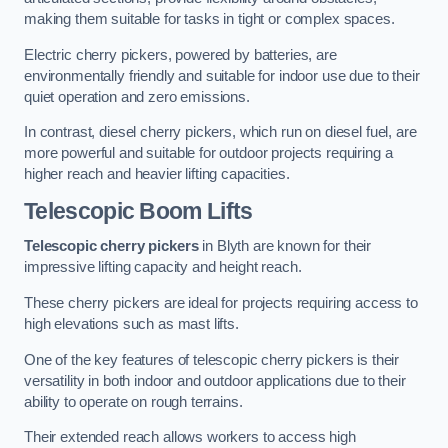
making them suitable for tasks in tight or complex spaces.
Electric cherry pickers, powered by batteries, are
environmentally friendly and suitable for indoor use due to their
quiet operation and zero emissions.
In contrast, diesel cherry pickers, which run on diesel fuel, are
more powerful and suitable for outdoor projects requiring a
higher reach and heavier lifting capacities.
Telescopic Boom Lifts
Telescopic cherry pickers
in Blyth are known for their
impressive lifting capacity and height reach.
These cherry pickers are ideal for projects requiring access to
high elevations such as mast lifts.
One of the key features of telescopic cherry pickers is their
versatility in both indoor and outdoor applications due to their
ability to operate on rough terrains.
Their extended reach allows workers to access high