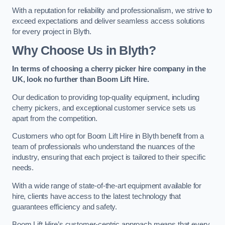
With a reputation for reliability and professionalism, we strive to
exceed expectations and deliver seamless access solutions
for every project in Blyth.
Why Choose Us in Blyth?
In terms of choosing a cherry picker hire company in the
UK, look no further than Boom Lift Hire.
Our dedication to providing top-quality equipment, including
cherry pickers, and exceptional customer service sets us
apart from the competition.
Customers who opt for Boom Lift Hire in Blyth benefit from a
team of professionals who understand the nuances of the
industry, ensuring that each project is tailored to their specific
needs.
With a wide range of state-of-the-art equipment available for
hire, clients have access to the latest technology that
guarantees efficiency and safety.
Boom Lift Hire’s customer-centric approach means that every