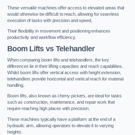
These versatile machines offer access to elevated areas that
would otherwise be difficult to reach, allowing for seamless
execution of tasks with precision and speed.
Their flexibility in movement and positioning enhances
productivity and workflow efficiency.
Boom Lifts vs Telehandler
When comparing boom lifts and telehandlers, the key
differences lie in their lifting capacities and reach capabilities.
Whilst boom lifts offer vertical access with height extension,
telehandlers provide horizontal and vertical reach for material
handling.
Boom lifts, also known as cherry pickers, are ideal for tasks
such as construction, maintenance, and repair work that
require reaching high places with precision.
These machines typically have a platform at the end of a
hydraulic arm, allowing operators to elevate it to varying
heights.