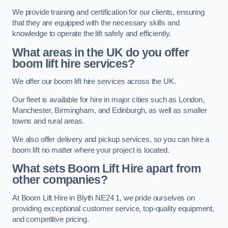
We provide training and certification for our clients, ensuring
that they are equipped with the necessary skills and
knowledge to operate the lift safely and efficiently.
What areas in the UK do you offer
boom lift hire services?
We offer our boom lift hire services across the UK.
Our fleet is available for hire in major cities such as London,
Manchester, Birmingham, and Edinburgh, as well as smaller
towns and rural areas.
We also offer delivery and pickup services, so you can hire a
boom lift no matter where your project is located.
What sets Boom Lift Hire apart from
other companies?
At Boom Lift Hire in Blyth NE24 1, we pride ourselves on
providing exceptional customer service, top-quality equipment,
and competitive pricing.