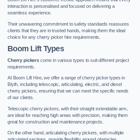
interaction is personalised and focused on delivering a
seamless experience.
Their unwavering commitment to safety standards reassures
clients that they are in trusted hands, making them the ideal
choice for any cherry picker hire requirements.
Boom Lift Types
Cherry pickers
come in various types to suit different project
requirements.
At Boom Lift Hire, we offer a range of cherry picker types in
Blyth, including telescopic, articulating, electric, and diesel
cherry pickers, ensuring that we can meet the specific needs
of our clients.
Telescopic cherry pickers, with their straight extendable arm,
are ideal for reaching high areas with precision, making them
great for construction and maintenance projects.
On the other hand, articulating cherry pickers, with multiple
articulated sections, provide flexibility around obstacles,