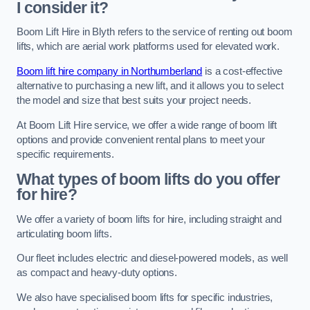
I consider it?
Boom Lift Hire in Blyth refers to the service of renting out boom
lifts, which are aerial work platforms used for elevated work.
Boom lift hire company in Northumberland
is a cost-effective
alternative to purchasing a new lift, and it allows you to select
the model and size that best suits your project needs.
At Boom Lift Hire service, we offer a wide range of boom lift
options and provide convenient rental plans to meet your
specific requirements.
What types of boom lifts do you offer
for hire?
We offer a variety of boom lifts for hire, including straight and
articulating boom lifts.
Our fleet includes electric and diesel-powered models, as well
as compact and heavy-duty options.
We also have specialised boom lifts for specific industries,