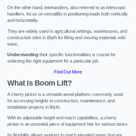
On the other hand, telehandlers, also referred to as telescopic
handlers, focus on versatility in positioning loads both vertically
and horizontally.
They are widely used in agricultural settings, warehouses, and
construction sites in Blyth for lifting and moving materials with
ease.
Understanding
their specific functionalities is crucial for
selecting the right equipment for a particular job.
Find Out More
What Is Boom Lift?
A cherry picker is a versatile aerial platform commonly used
for accessing heights in construction, maintenance, and
installation projects in Blyth.
With its adjustable height and reach capabilities, a cherry
picker is an essential piece of equipment hire for various tasks.
Its flexibility allows workers to reach elevated areas that are