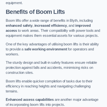
equipment.
Benefits of Boom Lifts
Boom lifts offer a wide range of benefits in Blyth, including
enhanced safety
,
increased efficiency
, and
improved
access
to work areas. Their compatibility with power tools and
equipment makes them essential assets for various projects.
One of the key advantages of utilising boom lifts is their ability
to provide a
safe working environment
for operators and
workers.
The sturdy design and built-in safety features ensure reliable
protection against falls and accidents, minimising risks on
construction sites.
Boom lifts enable quicker completion of tasks due to their
efficiency in reaching heights and navigating challenging
terrains.
Enhanced access capabilities
are another major advantage
of incorporating boom lifts into projects.