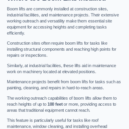
Boom lifts are commonly installed at construction sites,
industrial facilities, and maintenance projects. Their extensive
working outreach and versatility make them essential site
equipment for accessing heights and completing tasks
efficiently.
Construction sites often require boom lifts for tasks like
installing structural components and reaching high points for
repairs or inspections.
Similarly, at industrial facilities, these lifts aid in maintenance
work on machinery located at elevated positions.
Maintenance projects benefit from boom lifts for tasks such as
painting, cleaning, and repairs in hard-to-reach areas.
The working outreach capabilities of boom lifts allow them to
reach heights of up to
100 feet
or more, providing access to
areas that traditional equipment cannot reach.
This feature is particularly useful for tasks like roof
maintenance, window cleaning, and installing overhead