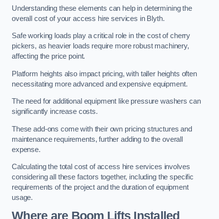
Understanding these elements can help in determining the
overall cost of your access hire services in Blyth.
Safe working loads play a critical role in the cost of cherry
pickers, as heavier loads require more robust machinery,
affecting the price point.
Platform heights also impact pricing, with taller heights often
necessitating more advanced and expensive equipment.
The need for additional equipment like pressure washers can
significantly increase costs.
These add-ons come with their own pricing structures and
maintenance requirements, further adding to the overall
expense.
Calculating the total cost of access hire services involves
considering all these factors together, including the specific
requirements of the project and the duration of equipment
usage.
Where are Boom Lifts Installed