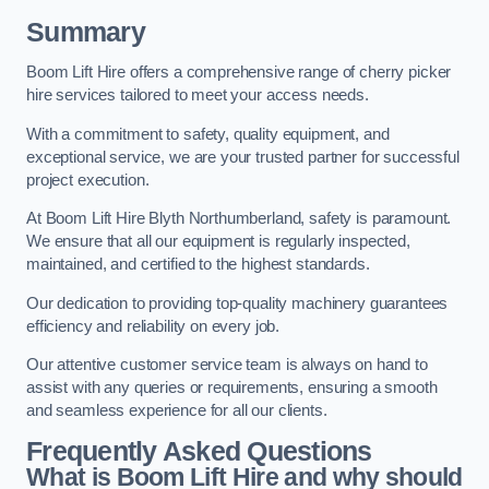
Summary
Boom Lift Hire offers a comprehensive range of cherry picker
hire services tailored to meet your access needs.
With a commitment to safety, quality equipment, and
exceptional service, we are your trusted partner for successful
project execution.
At Boom Lift Hire Blyth Northumberland, safety is paramount.
We ensure that all our equipment is regularly inspected,
maintained, and certified to the highest standards.
Our dedication to providing top-quality machinery guarantees
efficiency and reliability on every job.
Our attentive customer service team is always on hand to
assist with any queries or requirements, ensuring a smooth
and seamless experience for all our clients.
Frequently Asked Questions
What is Boom Lift Hire and why should