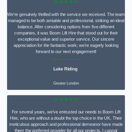
★★★★★
We’re genuinely thrilled with the service we received. The team
managed to be both amiable and professional, striking an ideal
balance. After considering options from five different
companies, it was Boom Lift Hire that stood out for their
exceptional value and superior service. Our sincere
appreciation for the fantastic work; we’re eagerly looking
forward to our next engagement!
Luke Riding
Greater London
★★★★★
For several years, we’ve entrusted our needs to Boom Lift
Hire, who are without a doubt the top choice in the UK. Their
meticulous approach and professional demeanor have made
them the preferred provider for all our projects. I cannot