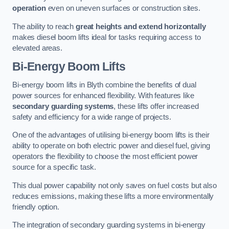
operation
even on uneven surfaces or construction sites.
The ability to reach
great heights and extend horizontally
makes diesel boom lifts ideal for tasks requiring access to
elevated areas.
Bi-Energy Boom Lifts
Bi-energy boom lifts in Blyth combine the benefits of dual
power sources for enhanced flexibility. With features like
secondary guarding systems
, these lifts offer increased
safety and efficiency for a wide range of projects.
One of the advantages of utilising bi-energy boom lifts is their
ability to operate on both electric power and diesel fuel, giving
operators the flexibility to choose the most efficient power
source for a specific task.
This dual power capability not only saves on fuel costs but also
reduces emissions, making these lifts a more environmentally
friendly option.
The integration of secondary guarding systems in bi-energy