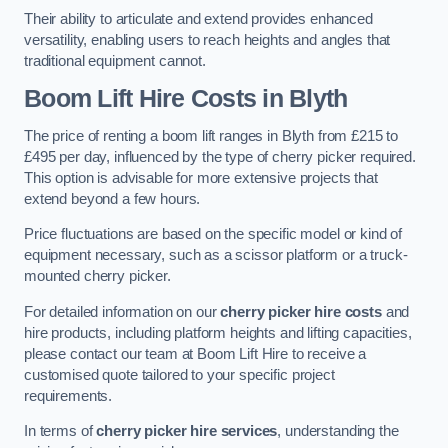
Their ability to articulate and extend provides enhanced
versatility, enabling users to reach heights and angles that
traditional equipment cannot.
Boom Lift Hire Costs in Blyth
The price of renting a boom lift ranges in Blyth from £215 to
£495 per day, influenced by the type of cherry picker required.
This option is advisable for more extensive projects that
extend beyond a few hours.
Price fluctuations are based on the specific model or kind of
equipment necessary, such as a scissor platform or a truck-
mounted cherry picker.
For detailed information on our
cherry picker hire costs
and
hire products, including platform heights and lifting capacities,
please contact our team at Boom Lift Hire to receive a
customised quote tailored to your specific project
requirements.
In terms of
cherry picker hire services
, understanding the