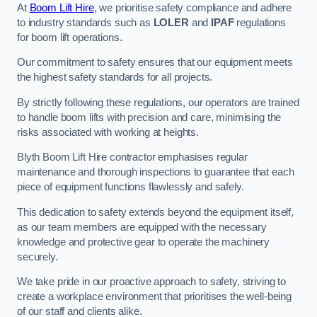
At
Boom Lift Hire
, we prioritise safety compliance and adhere
to industry standards such as
LOLER
and
IPAF
regulations
for boom lift operations.
Our commitment to safety ensures that our equipment meets
the highest safety standards for all projects.
By strictly following these regulations, our operators are trained
to handle boom lifts with precision and care, minimising the
risks associated with working at heights.
Blyth Boom Lift Hire contractor emphasises regular
maintenance and thorough inspections to guarantee that each
piece of equipment functions flawlessly and safely.
This dedication to safety extends beyond the equipment itself,
as our team members are equipped with the necessary
knowledge and protective gear to operate the machinery
securely.
We take pride in our proactive approach to safety, striving to
create a workplace environment that prioritises the well-being
of our staff and clients alike.