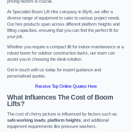
pricing factors is crucial.
At Specialist Boom Lift Hire company in Blyth, we offer a
diverse range of equipment to cater to various project needs.
Our hire products span across different platform heights and
lifting capacities, ensuring that you can find the perfect fit for
your job.
Whether you require a compact lift for indoor maintenance or a
robust boom for outdoor construction tasks, our team can
assist you in choosing the ideal solution.
Get in touch with us today for expert guidance and
personalised quotes.
Receive Top Online Quotes Here
What Influences The Cost of Boom
Lifts?
The cost of cherry pickers is influenced by factors such as
safe working loads
,
platform heights
, and additional
equipment requirements like pressure washers.