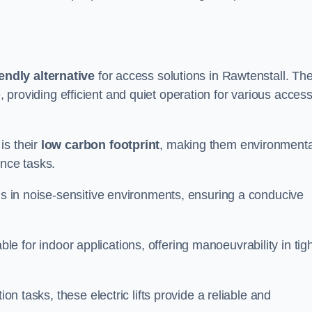
endly alternative
for access solutions in Rawtenstall. Th
hire, providing efficient and quiet operation for various acces
is their
low carbon footprint
, making them environmenta
ance tasks.
s in noise-sensitive environments, ensuring a conducive
itable for indoor applications, offering manoeuvrability in tig
ion tasks, these electric lifts provide a reliable and