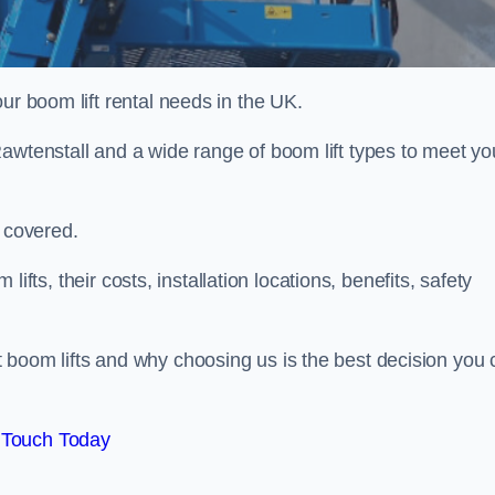
ur boom lift rental needs in the UK.
awtenstall and a wide range of boom lift types to meet yo
u covered.
 lifts, their costs, installation locations, benefits, safety
 boom lifts and why choosing us is the best decision you 
 Touch Today