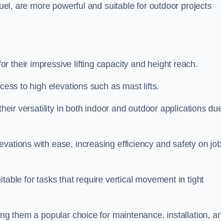
fuel, are more powerful and suitable for outdoor projects
r their impressive lifting capacity and height reach.
cess to high elevations such as mast lifts.
their versatility in both indoor and outdoor applications du
vations with ease, increasing efficiency and safety on jo
table for tasks that require vertical movement in tight
ing them a popular choice for maintenance, installation, a