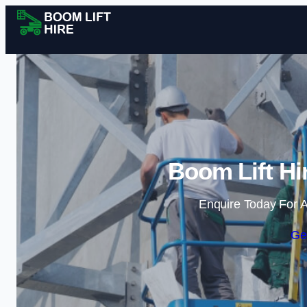
Boom Lift Hi
Enquire Today For A
Ge