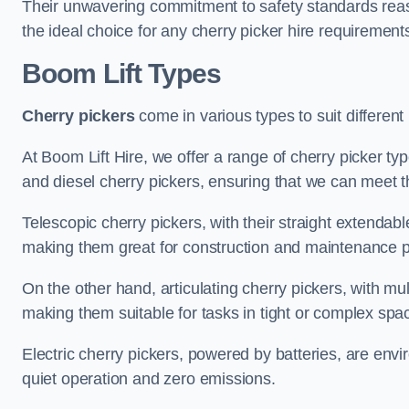
Their unwavering commitment to safety standards reass
the ideal choice for any cherry picker hire requirement
Boom Lift Types
Cherry pickers
come in various types to suit different
At Boom Lift Hire, we offer a range of cherry picker type
and diesel cherry pickers, ensuring that we can meet th
Telescopic cherry pickers, with their straight extendabl
making them great for construction and maintenance p
On the other hand, articulating cherry pickers, with mult
making them suitable for tasks in tight or complex spa
Electric cherry pickers, powered by batteries, are envir
quiet operation and zero emissions.