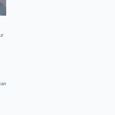
ur
can