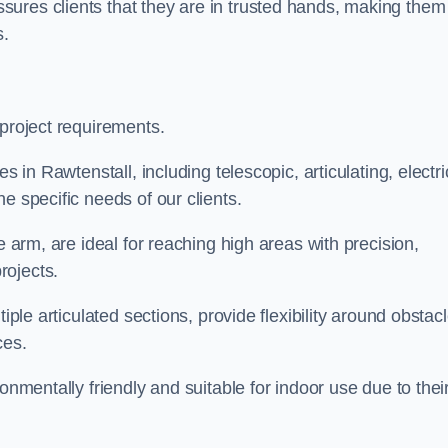
ures clients that they are in trusted hands, making them
s.
 project requirements.
s in Rawtenstall, including telescopic, articulating, electri
e specific needs of our clients.
e arm, are ideal for reaching high areas with precision,
rojects.
iple articulated sections, provide flexibility around obstac
ces.
onmentally friendly and suitable for indoor use due to thei