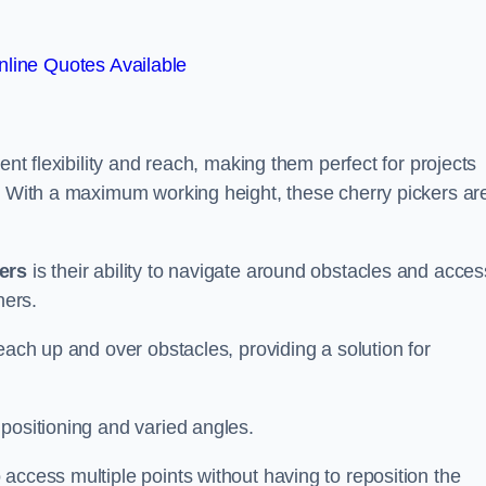
line Quotes Available
ent flexibility and reach, making them perfect for projects
s. With a maximum working height, these cherry pickers ar
kers
is their ability to navigate around obstacles and acces
ners.
each up and over obstacles, providing a solution for
positioning and varied angles.
access multiple points without having to reposition the