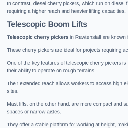
In contrast, diesel cherry pickers, which run on diesel 
requiring a higher reach and heavier lifting capacities.
Telescopic Boom Lifts
Telescopic cherry pickers
in Rawtenstall are known fo
These cherry pickers are ideal for projects requiring ac
One of the key features of telescopic cherry pickers is 
their ability to operate on rough terrains.
Their extended reach allows workers to access high ele
sites.
Mast lifts, on the other hand, are more compact and sui
spaces or narrow aisles.
They offer a stable platform for working at height, mak