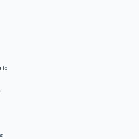
e to
b
nd