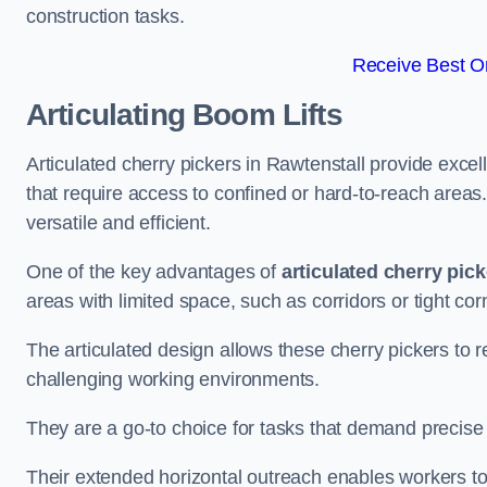
construction tasks.
Receive Best On
Articulating Boom Lifts
Articulated cherry pickers in Rawtenstall provide excell
that require access to confined or hard-to-reach area
versatile and efficient.
One of the key advantages of
articulated cherry pic
areas with limited space, such as corridors or tight cor
The articulated design allows these cherry pickers to r
challenging working environments.
They are a go-to choice for tasks that demand precise 
Their extended horizontal outreach enables workers to 