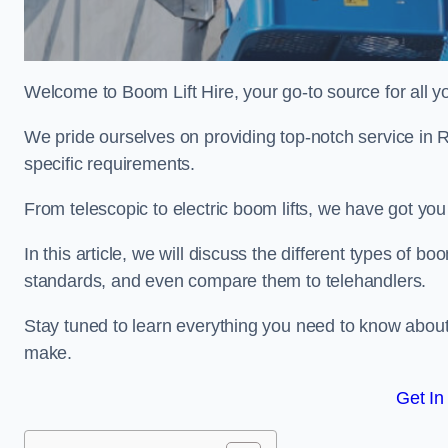
Welcome to Boom Lift Hire, your go-to source for all yo
We pride ourselves on providing top-notch service in R
specific requirements.
From telescopic to electric boom lifts, we have got yo
In this article, we will discuss the different types of boom
standards, and even compare them to telehandlers.
Stay tuned to learn everything you need to know about
make.
Get In