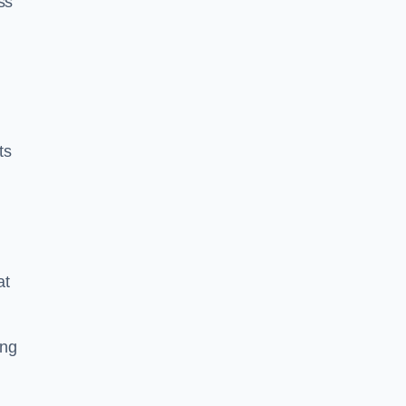
ss
ts
at
ing