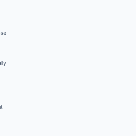
ese
s
lly
ht