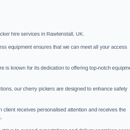
icker hire services in Rawtenstall, UK.
cess equipment ensures that we can meet all your access
re is known for its dedication to offering top-notch equipm
tions, our cherry pickers are designed to enhance safety
h client receives personalised attention and receives the
.