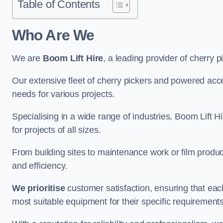
Table of Contents
Who Are We
We are
Boom Lift Hire
, a leading provider of cherry p
Our extensive fleet of cherry pickers and powered ac
needs for various projects.
Specialising in a wide range of industries, Boom Lift Hi
for projects of all sizes.
From building sites to maintenance work or film produc
and efficiency.
We prioritise
customer satisfaction, ensuring that eac
most suitable equipment for their specific requirements