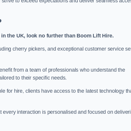
we strive to exceed expectations and deliver seamless acce
?
in the UK, look no further than Boom Lift Hire.
luding cherry pickers, and exceptional customer service se
enefit from a team of professionals who understand the
ilored to their specific needs.
e for hire, clients have access to the latest technology th
 every interaction is personalised and focused on deliver