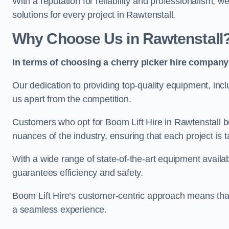
With a reputation for reliability and professionalism, 
solutions for every project in Rawtenstall.
Why Choose Us in Rawtenstall
In terms of choosing a cherry picker hire company 
Our dedication to providing top-quality equipment, inc
us apart from the competition.
Customers who opt for Boom Lift Hire in Rawtenstall b
nuances of the industry, ensuring that each project is ta
With a wide range of state-of-the-art equipment availabl
guarantees efficiency and safety.
Boom Lift Hire’s customer-centric approach means that
a seamless experience.