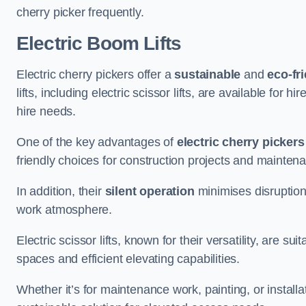
cherry picker frequently.
Electric Boom Lifts
Electric cherry pickers offer a
sustainable
and
eco-fri
lifts, including electric scissor lifts, are available for 
hire needs.
One of the key advantages of
electric cherry pickers
friendly choices for construction projects and mainten
In addition, their
silent operation
minimises disruption
work atmosphere.
Electric scissor lifts, known for their versatility, are su
spaces and efficient elevating capabilities.
Whether it’s for maintenance work, painting, or installat