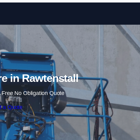
Skip to content
re in Rawtenstall
 Free No Obligation Quote
t a Quote