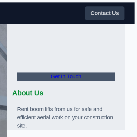
Contact Us
Get In Touch
About Us
Rent boom lifts from us for safe and
efficient aerial work on your construction
site.