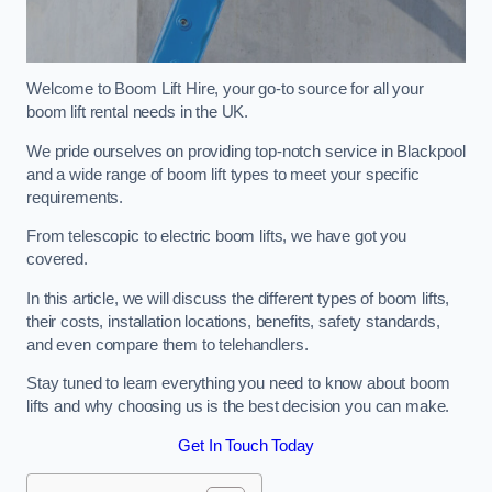
Welcome to Boom Lift Hire, your go-to source for all your
boom lift rental needs in the UK.
We pride ourselves on providing top-notch service in Blackpool
and a wide range of boom lift types to meet your specific
requirements.
From telescopic to electric boom lifts, we have got you
covered.
In this article, we will discuss the different types of boom lifts,
their costs, installation locations, benefits, safety standards,
and even compare them to telehandlers.
Stay tuned to learn everything you need to know about boom
lifts and why choosing us is the best decision you can make.
Get In Touch Today