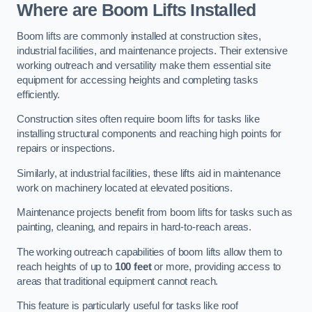
Where are Boom Lifts Installed
Boom lifts are commonly installed at construction sites,
industrial facilities, and maintenance projects. Their extensive
working outreach and versatility make them essential site
equipment for accessing heights and completing tasks
efficiently.
Construction sites often require boom lifts for tasks like
installing structural components and reaching high points for
repairs or inspections.
Similarly, at industrial facilities, these lifts aid in maintenance
work on machinery located at elevated positions.
Maintenance projects benefit from boom lifts for tasks such as
painting, cleaning, and repairs in hard-to-reach areas.
The working outreach capabilities of boom lifts allow them to
reach heights of up to
100 feet
or more, providing access to
areas that traditional equipment cannot reach.
This feature is particularly useful for tasks like roof