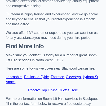
providing exceptional customer service, top-quality equipment,
and competitive pricing.
Our team is highly trained and experienced, and we go above
and beyond to ensure that your rental experience is smooth
and hassle-free.
We also offer 24/7 customer support, so you can count on us
for any assistance you may need during your hire period.
Find More Info
Make sure you contact us today for a number of great Boom
Lift Hire services in North West, FY1 2.
Here are some towns we cover near Blackpool Lancashire.
Lancashire
,
Poulton-le-Fylde
,
Thornton
,
Cleveleys
,
Lytham St
Annes
Receive Top Online Quotes Here
For more information on Boom Lift Hire services in Blackpool,
fill in the contact form below to receive a free quote today.