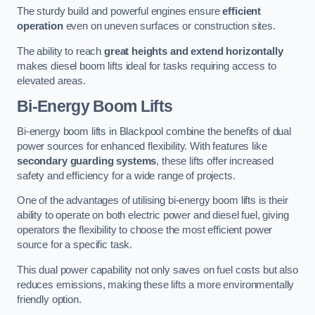
The sturdy build and powerful engines ensure
efficient
operation
even on uneven surfaces or construction sites.
The ability to reach
great heights and extend horizontally
makes diesel boom lifts ideal for tasks requiring access to
elevated areas.
Bi-Energy Boom Lifts
Bi-energy boom lifts in Blackpool combine the benefits of dual
power sources for enhanced flexibility. With features like
secondary guarding systems
, these lifts offer increased
safety and efficiency for a wide range of projects.
One of the advantages of utilising bi-energy boom lifts is their
ability to operate on both electric power and diesel fuel, giving
operators the flexibility to choose the most efficient power
source for a specific task.
This dual power capability not only saves on fuel costs but also
reduces emissions, making these lifts a more environmentally
friendly option.