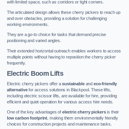
with limited space, such as corridors or tight corners.
The articulated design allows these cherry pickers to reach up
and over obstacles, providing a solution for challenging
working environments.
They are a go-to choice for tasks that demand precise
positioning and varied angles.
Their extended horizontal outreach enables workers to access
multiple points without having to reposition the cherry picker
frequently.
Electric Boom Lifts
Electric cherry pickers offer a
sustainable
and
eco-friendly
alternative
for access solutions in Blackpool. These lifts,
including electric scissor lifts, are available for hire, providing
efficient and quiet operation for various access hire needs.
One of the key advantages of
electric cherry pickers
is their
low carbon footprint
, making them environmentally friendly
choices for construction projects and maintenance tasks.