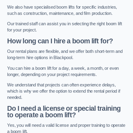
We also have specialised boom lifts for specific industries,
such as construction, maintenance, and film production.
Our trained staff can assist you in selecting the right boom lift
for your project.
How long can I hire a boom lift for?
Our rental plans are flexible, and we offer both short-term and
long-term hire options in Blackpool.
You can hire a boom lift for a day, a week, a month, or even
longer, depending on your project requirements.
We understand that projects can often experience delays,
which is why we offer the option to extend the rental period if
needed.
Do I need a license or special training
to operate a boom lift?
Yes, you will need a valid license and proper training to operate
a boom lift.