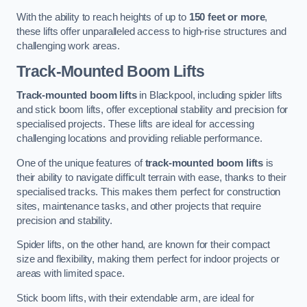
With the ability to reach heights of up to
150 feet or more
,
these lifts offer unparalleled access to high-rise structures and
challenging work areas.
Track-Mounted Boom Lifts
Track-mounted boom lifts
in Blackpool, including spider lifts
and stick boom lifts, offer exceptional stability and precision for
specialised projects. These lifts are ideal for accessing
challenging locations and providing reliable performance.
One of the unique features of
track-mounted boom lifts
is
their ability to navigate difficult terrain with ease, thanks to their
specialised tracks. This makes them perfect for construction
sites, maintenance tasks, and other projects that require
precision and stability.
Spider lifts, on the other hand, are known for their compact
size and flexibility, making them perfect for indoor projects or
areas with limited space.
Stick boom lifts, with their extendable arm, are ideal for