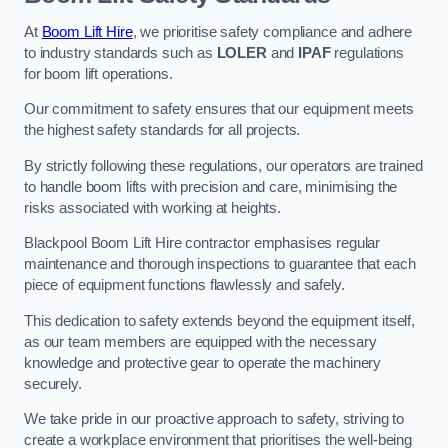
At
Boom Lift Hire
, we prioritise safety compliance and adhere
to industry standards such as
LOLER
and
IPAF
regulations
for boom lift operations.
Our commitment to safety ensures that our equipment meets
the highest safety standards for all projects.
By strictly following these regulations, our operators are trained
to handle boom lifts with precision and care, minimising the
risks associated with working at heights.
Blackpool Boom Lift Hire contractor emphasises regular
maintenance and thorough inspections to guarantee that each
piece of equipment functions flawlessly and safely.
This dedication to safety extends beyond the equipment itself,
as our team members are equipped with the necessary
knowledge and protective gear to operate the machinery
securely.
We take pride in our proactive approach to safety, striving to
create a workplace environment that prioritises the well-being