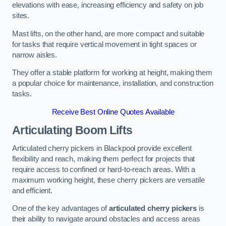
elevations with ease, increasing efficiency and safety on job
sites.
Mast lifts, on the other hand, are more compact and suitable
for tasks that require vertical movement in tight spaces or
narrow aisles.
They offer a stable platform for working at height, making them
a popular choice for maintenance, installation, and construction
tasks.
Receive Best Online Quotes Available
Articulating Boom Lifts
Articulated cherry pickers in Blackpool provide excellent
flexibility and reach, making them perfect for projects that
require access to confined or hard-to-reach areas. With a
maximum working height, these cherry pickers are versatile
and efficient.
One of the key advantages of
articulated cherry pickers
is
their ability to navigate around obstacles and access areas