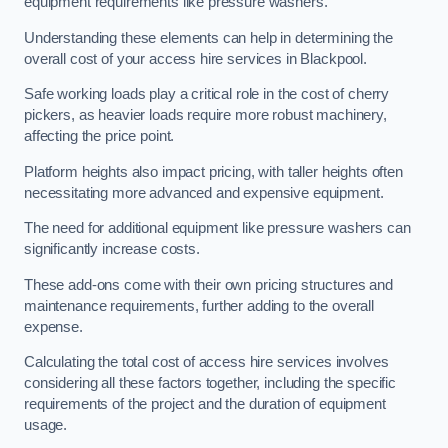
equipment requirements like pressure washers.
Understanding these elements can help in determining the
overall cost of your access hire services in Blackpool.
Safe working loads play a critical role in the cost of cherry
pickers, as heavier loads require more robust machinery,
affecting the price point.
Platform heights also impact pricing, with taller heights often
necessitating more advanced and expensive equipment.
The need for additional equipment like pressure washers can
significantly increase costs.
These add-ons come with their own pricing structures and
maintenance requirements, further adding to the overall
expense.
Calculating the total cost of access hire services involves
considering all these factors together, including the specific
requirements of the project and the duration of equipment
usage.