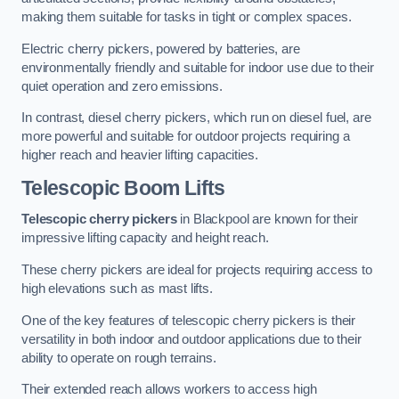
making them suitable for tasks in tight or complex spaces.
Electric cherry pickers, powered by batteries, are
environmentally friendly and suitable for indoor use due to their
quiet operation and zero emissions.
In contrast, diesel cherry pickers, which run on diesel fuel, are
more powerful and suitable for outdoor projects requiring a
higher reach and heavier lifting capacities.
Telescopic Boom Lifts
Telescopic cherry pickers
in Blackpool are known for their
impressive lifting capacity and height reach.
These cherry pickers are ideal for projects requiring access to
high elevations such as mast lifts.
One of the key features of telescopic cherry pickers is their
versatility in both indoor and outdoor applications due to their
ability to operate on rough terrains.
Their extended reach allows workers to access high