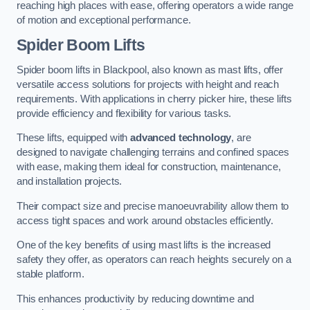
reaching high places with ease, offering operators a wide range
of motion and exceptional performance.
Spider Boom Lifts
Spider boom lifts in Blackpool, also known as mast lifts, offer
versatile access solutions for projects with height and reach
requirements. With applications in cherry picker hire, these lifts
provide efficiency and flexibility for various tasks.
These lifts, equipped with
advanced technology
, are
designed to navigate challenging terrains and confined spaces
with ease, making them ideal for construction, maintenance,
and installation projects.
Their compact size and precise manoeuvrability allow them to
access tight spaces and work around obstacles efficiently.
One of the key benefits of using mast lifts is the increased
safety they offer, as operators can reach heights securely on a
stable platform.
This enhances productivity by reducing downtime and