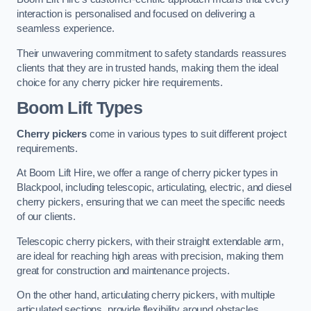
interaction is personalised and focused on delivering a
seamless experience.
Their unwavering commitment to safety standards reassures
clients that they are in trusted hands, making them the ideal
choice for any cherry picker hire requirements.
Boom Lift Types
Cherry pickers
come in various types to suit different project
requirements.
At Boom Lift Hire, we offer a range of cherry picker types in
Blackpool, including telescopic, articulating, electric, and diesel
cherry pickers, ensuring that we can meet the specific needs
of our clients.
Telescopic cherry pickers, with their straight extendable arm,
are ideal for reaching high areas with precision, making them
great for construction and maintenance projects.
On the other hand, articulating cherry pickers, with multiple
articulated sections, provide flexibility around obstacles,