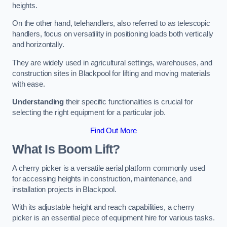
heights.
On the other hand, telehandlers, also referred to as telescopic
handlers, focus on versatility in positioning loads both vertically
and horizontally.
They are widely used in agricultural settings, warehouses, and
construction sites in Blackpool for lifting and moving materials
with ease.
Understanding
their specific functionalities is crucial for
selecting the right equipment for a particular job.
Find Out More
What Is Boom Lift?
A cherry picker is a versatile aerial platform commonly used
for accessing heights in construction, maintenance, and
installation projects in Blackpool.
With its adjustable height and reach capabilities, a cherry
picker is an essential piece of equipment hire for various tasks.