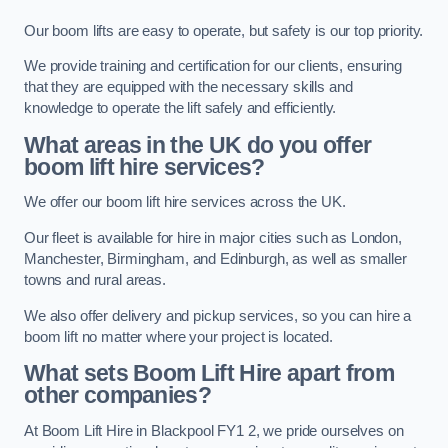
Our boom lifts are easy to operate, but safety is our top priority.
We provide training and certification for our clients, ensuring
that they are equipped with the necessary skills and
knowledge to operate the lift safely and efficiently.
What areas in the UK do you offer
boom lift hire services?
We offer our boom lift hire services across the UK.
Our fleet is available for hire in major cities such as London,
Manchester, Birmingham, and Edinburgh, as well as smaller
towns and rural areas.
We also offer delivery and pickup services, so you can hire a
boom lift no matter where your project is located.
What sets Boom Lift Hire apart from
other companies?
At Boom Lift Hire in Blackpool FY1 2, we pride ourselves on