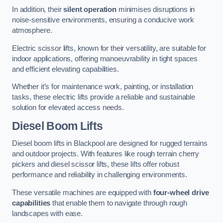
In addition, their
silent operation
minimises disruptions in
noise-sensitive environments, ensuring a conducive work
atmosphere.
Electric scissor lifts, known for their versatility, are suitable for
indoor applications, offering manoeuvrability in tight spaces
and efficient elevating capabilities.
Whether it’s for maintenance work, painting, or installation
tasks, these electric lifts provide a reliable and sustainable
solution for elevated access needs.
Diesel Boom Lifts
Diesel boom lifts in Blackpool are designed for rugged terrains
and outdoor projects. With features like rough terrain cherry
pickers and diesel scissor lifts, these lifts offer robust
performance and reliability in challenging environments.
These versatile machines are equipped with
four-wheel drive
capabilities
that enable them to navigate through rough
landscapes with ease.