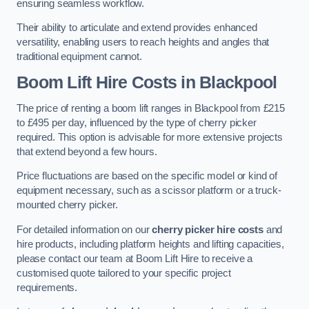
ensuring seamless workflow.
Their ability to articulate and extend provides enhanced
versatility, enabling users to reach heights and angles that
traditional equipment cannot.
Boom Lift Hire Costs in Blackpool
The price of renting a boom lift ranges in Blackpool from £215
to £495 per day, influenced by the type of cherry picker
required. This option is advisable for more extensive projects
that extend beyond a few hours.
Price fluctuations are based on the specific model or kind of
equipment necessary, such as a scissor platform or a truck-
mounted cherry picker.
For detailed information on our
cherry picker hire costs
and
hire products, including platform heights and lifting capacities,
please contact our team at Boom Lift Hire to receive a
customised quote tailored to your specific project
requirements.