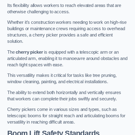
Its flexibility allows workers to reach elevated areas that are
otherwise challenging to access.
Whether it’s construction workers needing to work on high-rise
buildings or maintenance crews requiring access to overhead
structures, a cherry picker provides a safe and efficient
solution.
The
cherry picker
is equipped with a telescopic arm or an
articulated arm, enabling it to manoeuvre around obstacles and
reach tight spaces with ease.
This versatility makes it critical for tasks like tree pruning,
window cleaning, painting, and electrical installations.
The ability to extend both horizontally and vertically ensures
that workers can complete their jobs swiftly and securely.
Cherry pickers come in various sizes and types, such as
telescopic booms for straight reach and articulating booms for
versatility in reaching difficult areas.
Boom Lift Safety Standards