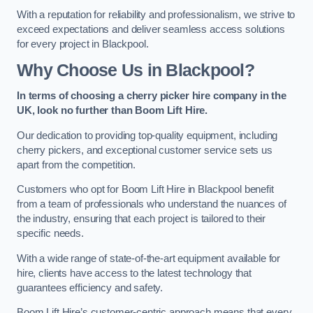
With a reputation for reliability and professionalism, we strive to
exceed expectations and deliver seamless access solutions
for every project in Blackpool.
Why Choose Us in Blackpool?
In terms of choosing a cherry picker hire company in the
UK, look no further than Boom Lift Hire.
Our dedication to providing top-quality equipment, including
cherry pickers, and exceptional customer service sets us
apart from the competition.
Customers who opt for Boom Lift Hire in Blackpool benefit
from a team of professionals who understand the nuances of
the industry, ensuring that each project is tailored to their
specific needs.
With a wide range of state-of-the-art equipment available for
hire, clients have access to the latest technology that
guarantees efficiency and safety.
Boom Lift Hire’s customer-centric approach means that every