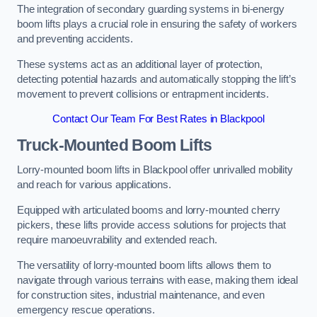
The integration of secondary guarding systems in bi-energy
boom lifts plays a crucial role in ensuring the safety of workers
and preventing accidents.
These systems act as an additional layer of protection,
detecting potential hazards and automatically stopping the lift’s
movement to prevent collisions or entrapment incidents.
Contact Our Team For Best Rates in Blackpool
Truck-Mounted Boom Lifts
Lorry-mounted boom lifts in Blackpool offer unrivalled mobility
and reach for various applications.
Equipped with articulated booms and lorry-mounted cherry
pickers, these lifts provide access solutions for projects that
require manoeuvrability and extended reach.
The versatility of lorry-mounted boom lifts allows them to
navigate through various terrains with ease, making them ideal
for construction sites, industrial maintenance, and even
emergency rescue operations.