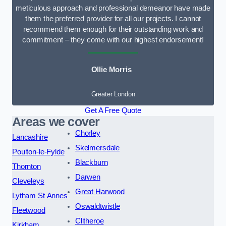
meticulous approach and professional demeanor have made
them the preferred provider for all our projects. I cannot
recommend them enough for their outstanding work and
commitment – they come with our highest endorsement!
Ollie Morris
Greater London
Get A Free Quote
Areas we cover
Chorley
Lancashire
Skelmersdale
Poulton-le-Fylde
Blackburn
Thornton
Darwen
Cleveleys
Great Harwood
Lytham St Annes
Oswaldtwistle
Fleetwood
Clitheroe
Kirkham