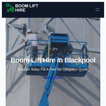
Skip to content
Boom Lift Hire in Blackpool
Enquire Today For A Free No Obligation Quote
Get a Quote