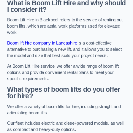
What is Boom Lift Hire and why should
I consider it?
Boom Lift Hire in Blackpool refers to the service of renting out
boom lifts, which are aerial work platforms used for elevated
work.
Boom lift hire company in Lancashire
is a cost-effective
alternative to purchasing a new lift, and it allows you to select
the model and size that best suits your project needs.
At Boom Lift Hire service, we offer a wide range of boom lift
options and provide convenient rental plans to meet your
specific requirements.
What types of boom lifts do you offer
for hire?
We offer a variety of boom lifts for hire, including straight and
articulating boom lifts.
Our fleet includes electric and diesel-powered models, as well
as compact and heavy-duty options.