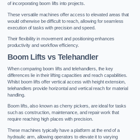
of incorporating boom lifts into projects.
These versatile machines offer access to elevated areas that
would otherwise be difficult to reach, allowing for seamless
execution of tasks with precision and speed.
Their flexibility in movement and positioning enhances
productivity and workflow efficiency.
Boom Lifts vs Telehandler
When comparing boom lifts and telehandlers, the key
differences lie in their lifting capacities and reach capabilities.
Whilst boom lifts offer vertical access with height extension,
telehandlers provide horizontal and vertical reach for material
handling.
Boom lifts, also known as cherry pickers, are ideal for tasks
such as construction, maintenance, and repair work that
require reaching high places with precision.
These machines typically have a platform at the end of a
hydraulic arm, allowing operators to elevate it to varying