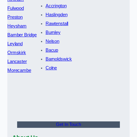
Accrington
Fulwood
Haslingden
Preston
Rawtenstall
Heysham
Burnley
Bamber Bridge
Nelson
Leyland
Bacup
Ormskirk
Barnoldswick
Lancaster
Colne
Morecambe
Get In Touch