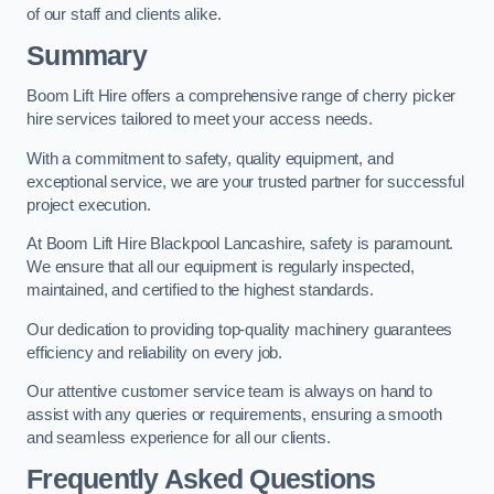
of our staff and clients alike.
Summary
Boom Lift Hire offers a comprehensive range of cherry picker
hire services tailored to meet your access needs.
With a commitment to safety, quality equipment, and
exceptional service, we are your trusted partner for successful
project execution.
At Boom Lift Hire Blackpool Lancashire, safety is paramount.
We ensure that all our equipment is regularly inspected,
maintained, and certified to the highest standards.
Our dedication to providing top-quality machinery guarantees
efficiency and reliability on every job.
Our attentive customer service team is always on hand to
assist with any queries or requirements, ensuring a smooth
and seamless experience for all our clients.
Frequently Asked Questions