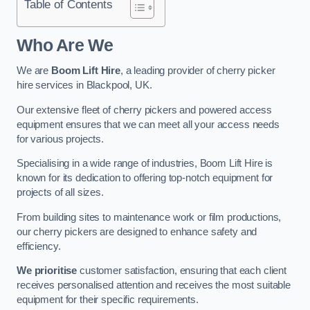
Table of Contents
Who Are We
We are
Boom Lift Hire
, a leading provider of cherry picker
hire services in Blackpool, UK.
Our extensive fleet of cherry pickers and powered access
equipment ensures that we can meet all your access needs
for various projects.
Specialising in a wide range of industries, Boom Lift Hire is
known for its dedication to offering top-notch equipment for
projects of all sizes.
From building sites to maintenance work or film productions,
our cherry pickers are designed to enhance safety and
efficiency.
We prioritise
customer satisfaction, ensuring that each client
receives personalised attention and receives the most suitable
equipment for their specific requirements.