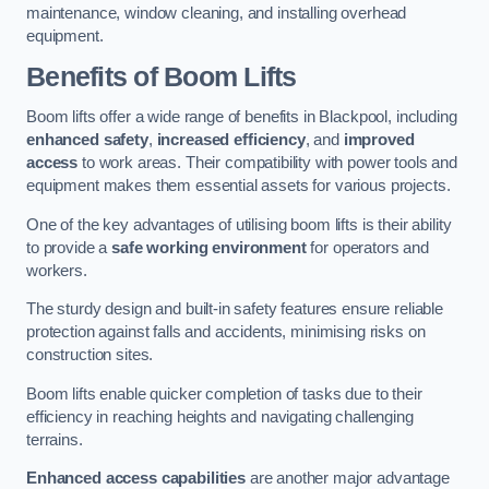
maintenance, window cleaning, and installing overhead
equipment.
Benefits of Boom Lifts
Boom lifts offer a wide range of benefits in Blackpool, including
enhanced safety
,
increased efficiency
, and
improved
access
to work areas. Their compatibility with power tools and
equipment makes them essential assets for various projects.
One of the key advantages of utilising boom lifts is their ability
to provide a
safe working environment
for operators and
workers.
The sturdy design and built-in safety features ensure reliable
protection against falls and accidents, minimising risks on
construction sites.
Boom lifts enable quicker completion of tasks due to their
efficiency in reaching heights and navigating challenging
terrains.
Enhanced access capabilities
are another major advantage