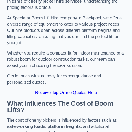
In terms of
cherry picker hire services
, understanding the
pricing factors is crucial.
At Specialist Boom Lift Hire company in Blackpool, we offer a
diverse range of equipment to cater to various project needs.
Our hire products span across different platform heights and
lifting capacities, ensuring that you can find the perfect fit for
your job.
Whether you require a compact lift for indoor maintenance or a
robust boom for outdoor construction tasks, our team can
assist you in choosing the ideal solution.
Get in touch with us today for expert guidance and
personalised quotes.
Receive Top Online Quotes Here
What Influences The Cost of Boom
Lifts?
The cost of cherry pickers is influenced by factors such as
safe working loads
,
platform heights
, and additional