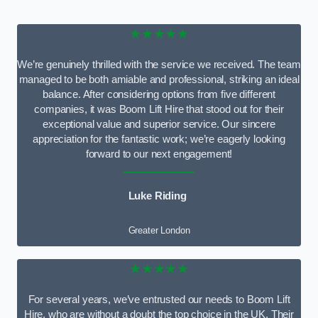
★★★★★
We’re genuinely thrilled with the service we received. The team
managed to be both amiable and professional, striking an ideal
balance. After considering options from five different
companies, it was Boom Lift Hire that stood out for their
exceptional value and superior service. Our sincere
appreciation for the fantastic work; we’re eagerly looking
forward to our next engagement!
Luke Riding
Greater London
★★★★★
For several years, we’ve entrusted our needs to Boom Lift
Hire, who are without a doubt the top choice in the UK. Their