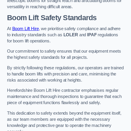
telescopic booms for straight reach and articulating booms for
versatility in reaching difficult areas.
Boom Lift Safety Standards
At
Boom Lift Hire
, we prioritise safety compliance and adhere
to industry standards such as
LOLER
and
IPAF
regulations
for boom lift operations.
Our commitment to safety ensures that our equipment meets
the highest safety standards for all projects.
By strictly following these regulations, our operators are trained
to handle boom lifts with precision and care, minimising the
risks associated with working at heights.
Herefordshire Boom Lift Hire contractor emphasises regular
maintenance and thorough inspections to guarantee that each
piece of equipment functions flawlessly and safely.
This dedication to safety extends beyond the equipment itself,
as our team members are equipped with the necessary
knowledge and protective gear to operate the machinery