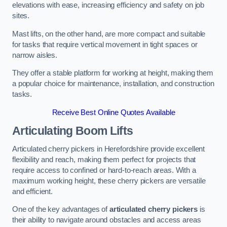
elevations with ease, increasing efficiency and safety on job
sites.
Mast lifts, on the other hand, are more compact and suitable
for tasks that require vertical movement in tight spaces or
narrow aisles.
They offer a stable platform for working at height, making them
a popular choice for maintenance, installation, and construction
tasks.
Receive Best Online Quotes Available
Articulating Boom Lifts
Articulated cherry pickers in Herefordshire provide excellent
flexibility and reach, making them perfect for projects that
require access to confined or hard-to-reach areas. With a
maximum working height, these cherry pickers are versatile
and efficient.
One of the key advantages of
articulated cherry pickers
is
their ability to navigate around obstacles and access areas