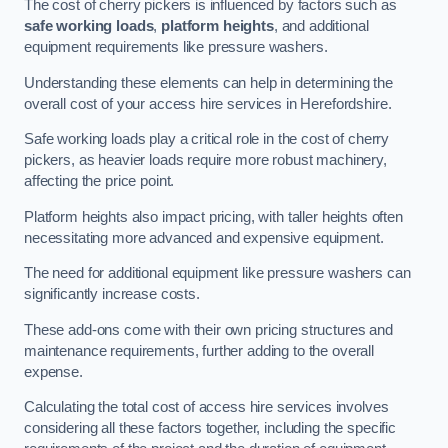
The cost of cherry pickers is influenced by factors such as
safe working loads
,
platform heights
, and additional
equipment requirements like pressure washers.
Understanding these elements can help in determining the
overall cost of your access hire services in Herefordshire.
Safe working loads play a critical role in the cost of cherry
pickers, as heavier loads require more robust machinery,
affecting the price point.
Platform heights also impact pricing, with taller heights often
necessitating more advanced and expensive equipment.
The need for additional equipment like pressure washers can
significantly increase costs.
These add-ons come with their own pricing structures and
maintenance requirements, further adding to the overall
expense.
Calculating the total cost of access hire services involves
considering all these factors together, including the specific