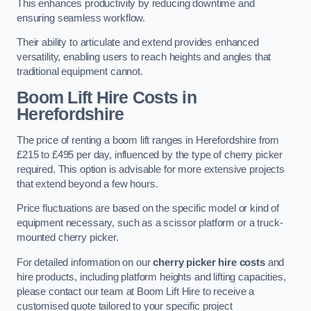
This enhances productivity by reducing downtime and
ensuring seamless workflow.
Their ability to articulate and extend provides enhanced
versatility, enabling users to reach heights and angles that
traditional equipment cannot.
Boom Lift Hire Costs in
Herefordshire
The price of renting a boom lift ranges in Herefordshire from
£215 to £495 per day, influenced by the type of cherry picker
required. This option is advisable for more extensive projects
that extend beyond a few hours.
Price fluctuations are based on the specific model or kind of
equipment necessary, such as a scissor platform or a truck-
mounted cherry picker.
For detailed information on our
cherry picker hire costs
and
hire products, including platform heights and lifting capacities,
please contact our team at Boom Lift Hire to receive a
customised quote tailored to your specific project