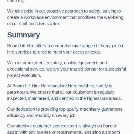
securely.
We take pride in our proactive approach to safety, striving to
create a workplace environment that prioritises the well-being
of our staff and clients alike.
Summary
Boom Lift Hire offers a comprehensive range of cherry picker
hire services tailored to meet your access needs.
With a commitment to safety, quality equipment, and
exceptional service, we are your trusted partner for successful
project execution.
At Boom Lift Hire Herefordshire Herefordshire, safety is
paramount. We ensure that all our equipment is regularly
inspected, maintained, and certified to the highest standards.
Our dedication to providing top-quality machinery guarantees
efficiency and reliability on every job.
Our attentive customer service team is always on hand to
assist with any queries or requirements, ensuring a smooth