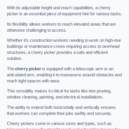
With its adjustable height and reach capabilities, a cherry
picker is an essential piece of equipment hire for various tasks.
Its flexibility allows workers to reach elevated areas that are
otherwise challenging to access.
Whether it’s construction workers needing to work on high-rise
buildings or maintenance crews requiring access to overhead
structures, a cherry picker provides a safe and efficient
solution.
The
cherry picker
is equipped with a telescopic arm or an
articulated arm, enabling it to manoeuvre around obstacles and
reach tight spaces with ease.
This versatility makes it critical for tasks like tree pruning,
window cleaning, painting, and electrical installations.
The ability to extend both horizontally and vertically ensures
that workers can complete their jobs swiftly and securely.
Cherry pickers come in various sizes and types, such as