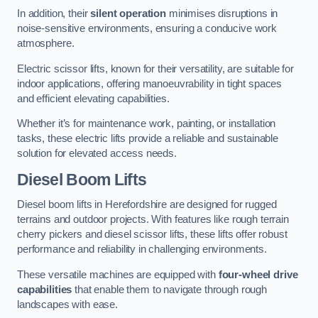
In addition, their
silent operation
minimises disruptions in
noise-sensitive environments, ensuring a conducive work
atmosphere.
Electric scissor lifts, known for their versatility, are suitable for
indoor applications, offering manoeuvrability in tight spaces
and efficient elevating capabilities.
Whether it’s for maintenance work, painting, or installation
tasks, these electric lifts provide a reliable and sustainable
solution for elevated access needs.
Diesel Boom Lifts
Diesel boom lifts in Herefordshire are designed for rugged
terrains and outdoor projects. With features like rough terrain
cherry pickers and diesel scissor lifts, these lifts offer robust
performance and reliability in challenging environments.
These versatile machines are equipped with
four-wheel drive
capabilities
that enable them to navigate through rough
landscapes with ease.