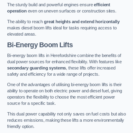
The sturdy build and powerful engines ensure
efficient
operation
even on uneven surfaces or construction sites.
The ability to reach
great heights and extend horizontally
makes diesel boom lifts ideal for tasks requiring access to
elevated areas.
Bi-Energy Boom Lifts
Bi-energy boom lifts in Herefordshire combine the benefits of
dual power sources for enhanced flexibility. With features like
secondary guarding systems
, these lifts offer increased
safety and efficiency for a wide range of projects.
One of the advantages of utilising bi-energy boom lifts is their
ability to operate on both electric power and diesel fuel, giving
operators the flexibility to choose the most efficient power
source for a specific task.
This dual power capability not only saves on fuel costs but also
reduces emissions, making these lifts a more environmentally
friendly option.