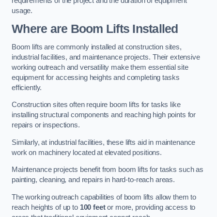
requirements of the project and the duration of equipment
usage.
Where are Boom Lifts Installed
Boom lifts are commonly installed at construction sites,
industrial facilities, and maintenance projects. Their extensive
working outreach and versatility make them essential site
equipment for accessing heights and completing tasks
efficiently.
Construction sites often require boom lifts for tasks like
installing structural components and reaching high points for
repairs or inspections.
Similarly, at industrial facilities, these lifts aid in maintenance
work on machinery located at elevated positions.
Maintenance projects benefit from boom lifts for tasks such as
painting, cleaning, and repairs in hard-to-reach areas.
The working outreach capabilities of boom lifts allow them to
reach heights of up to
100 feet
or more, providing access to