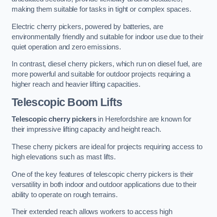
making them suitable for tasks in tight or complex spaces.
Electric cherry pickers, powered by batteries, are
environmentally friendly and suitable for indoor use due to their
quiet operation and zero emissions.
In contrast, diesel cherry pickers, which run on diesel fuel, are
more powerful and suitable for outdoor projects requiring a
higher reach and heavier lifting capacities.
Telescopic Boom Lifts
Telescopic cherry pickers
in Herefordshire are known for
their impressive lifting capacity and height reach.
These cherry pickers are ideal for projects requiring access to
high elevations such as mast lifts.
One of the key features of telescopic cherry pickers is their
versatility in both indoor and outdoor applications due to their
ability to operate on rough terrains.
Their extended reach allows workers to access high