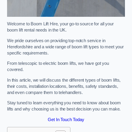
Welcome to Boom Lift Hire, your go-to source for all your
boom lift rental needs in the UK.
We pride ourselves on providing top-notch service in
Herefordshire and a wide range of boom lift types to meet your
specific requirements.
From telescopic to electric boom lifts, we have got you
covered.
In this article, we will discuss the different types of boom lifts,
their costs, installation locations, benefits, safety standards,
and even compare them to telehandlers.
Stay tuned to learn everything you need to know about boom
lifts and why choosing us is the best decision you can make.
Get In Touch Today