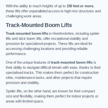
With the ability to reach heights of up to
150 feet or more
,
these lifts offer unparalleled access to high-rise structures and
challenging work areas.
Track-Mounted Boom Lifts
Track-mounted boom lifts
in Herefordshire, including spider
lifts and stick boom lifts, offer exceptional stability and
precision for specialised projects. These lifts are ideal for
accessing challenging locations and providing reliable
performance.
One of the unique features of
track-mounted boom lifts
is
their ability to navigate difficult terrain with ease, thanks to their
specialised tracks. This makes them perfect for construction
sites, maintenance tasks, and other projects that require
precision and stability.
Spider lifts, on the other hand, are known for their compact
size and flexibility, making them perfect for indoor projects or
areas with limited space.