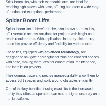
Stick boom lifts, with their extendable arm, are ideal for
reaching high places with ease, offering operators a wide range
of motion and exceptional performance.
Spider Boom Lifts
Spider boom lifts in Herefordshire, also known as mast lifts,
offer versatile access solutions for projects with height and
reach requirements. With applications in cherry picker hire,
these lifts provide efficiency and flexibility for various tasks.
These lifts, equipped with
advanced technology
, are
designed to navigate challenging terrains and confined spaces
with ease, making them ideal for construction, maintenance,
and installation projects.
Their compact size and precise manoeuvrability allow them to
access tight spaces and work around obstacles efficiently.
One of the key benefits of using mast lifts is the increased
safety they offer, as operators can reach heights securely on a
stable platform.