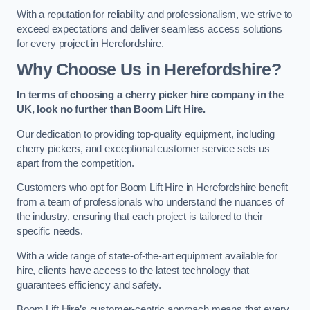
With a reputation for reliability and professionalism, we strive to
exceed expectations and deliver seamless access solutions
for every project in Herefordshire.
Why Choose Us in Herefordshire?
In terms of choosing a cherry picker hire company in the
UK, look no further than Boom Lift Hire.
Our dedication to providing top-quality equipment, including
cherry pickers, and exceptional customer service sets us
apart from the competition.
Customers who opt for Boom Lift Hire in Herefordshire benefit
from a team of professionals who understand the nuances of
the industry, ensuring that each project is tailored to their
specific needs.
With a wide range of state-of-the-art equipment available for
hire, clients have access to the latest technology that
guarantees efficiency and safety.
Boom Lift Hire’s customer-centric approach means that every