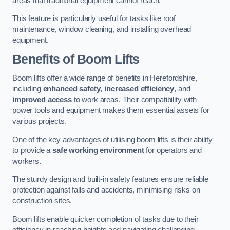
areas that traditional equipment cannot reach.
This feature is particularly useful for tasks like roof
maintenance, window cleaning, and installing overhead
equipment.
Benefits of Boom Lifts
Boom lifts offer a wide range of benefits in Herefordshire,
including
enhanced safety
,
increased efficiency
, and
improved access
to work areas. Their compatibility with
power tools and equipment makes them essential assets for
various projects.
One of the key advantages of utilising boom lifts is their ability
to provide a
safe working environment
for operators and
workers.
The sturdy design and built-in safety features ensure reliable
protection against falls and accidents, minimising risks on
construction sites.
Boom lifts enable quicker completion of tasks due to their
efficiency in reaching heights and navigating challenging