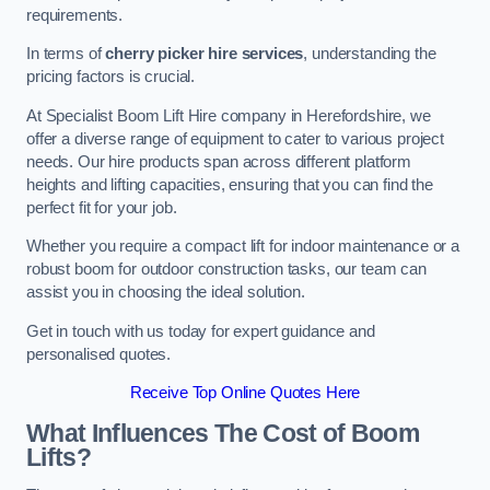
requirements.
In terms of
cherry picker hire services
, understanding the
pricing factors is crucial.
At Specialist Boom Lift Hire company in Herefordshire, we
offer a diverse range of equipment to cater to various project
needs. Our hire products span across different platform
heights and lifting capacities, ensuring that you can find the
perfect fit for your job.
Whether you require a compact lift for indoor maintenance or a
robust boom for outdoor construction tasks, our team can
assist you in choosing the ideal solution.
Get in touch with us today for expert guidance and
personalised quotes.
Receive Top Online Quotes Here
What Influences The Cost of Boom
Lifts?