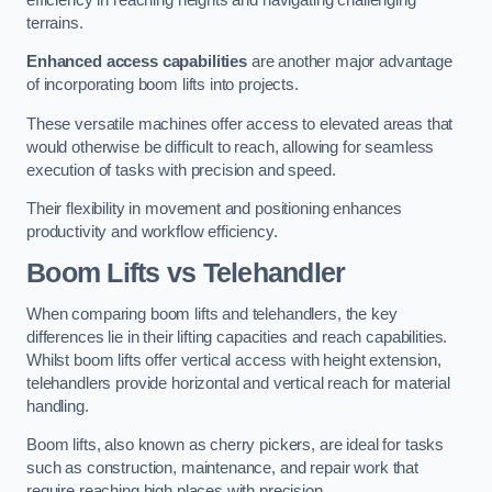
terrains.
Enhanced access capabilities
are another major advantage
of incorporating boom lifts into projects.
These versatile machines offer access to elevated areas that
would otherwise be difficult to reach, allowing for seamless
execution of tasks with precision and speed.
Their flexibility in movement and positioning enhances
productivity and workflow efficiency.
Boom Lifts vs Telehandler
When comparing boom lifts and telehandlers, the key
differences lie in their lifting capacities and reach capabilities.
Whilst boom lifts offer vertical access with height extension,
telehandlers provide horizontal and vertical reach for material
handling.
Boom lifts, also known as cherry pickers, are ideal for tasks
such as construction, maintenance, and repair work that
require reaching high places with precision.