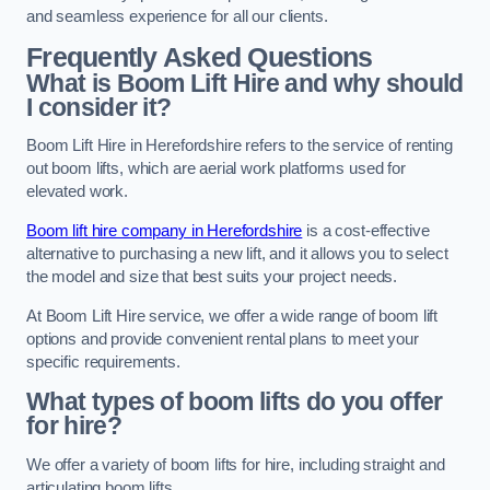
and seamless experience for all our clients.
Frequently Asked Questions
What is Boom Lift Hire and why should
I consider it?
Boom Lift Hire in Herefordshire refers to the service of renting
out boom lifts, which are aerial work platforms used for
elevated work.
Boom lift hire company in Herefordshire
is a cost-effective
alternative to purchasing a new lift, and it allows you to select
the model and size that best suits your project needs.
At Boom Lift Hire service, we offer a wide range of boom lift
options and provide convenient rental plans to meet your
specific requirements.
What types of boom lifts do you offer
for hire?
We offer a variety of boom lifts for hire, including straight and
articulating boom lifts.