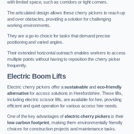
with limited space, such as corridors or tight corners.
The articulated design allows these cherry pickers to reach up
and over obstacles, providing a solution for challenging
working environments.
They are a go-to choice for tasks that demand precise
positioning and varied angles.
Their extended horizontal outreach enables workers to access
multiple points without having to reposition the cherry picker
frequently.
Electric Boom Lifts
Electric cherry pickers offer a
sustainable
and
eco-friendly
alternative
for access solutions in Herefordshire. These lifts,
including electric scissor lifts, are available for hire, providing
efficient and quiet operation for various access hire needs.
One of the key advantages of
electric cherry pickers
is their
low carbon footprint
, making them environmentally friendly
choices for construction projects and maintenance tasks.