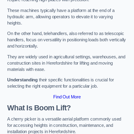
These machines typically have a platform at the end of a
hydraulic arm, allowing operators to elevate it to varying
heights.
On the other hand, telehandlers, also referred to as telescopic
handlers, focus on versatility in positioning loads both vertically
and horizontally.
They are widely used in agricultural settings, warehouses, and
construction sites in Herefordshire for lifting and moving
materials with ease.
Understanding
their specific functionalities is crucial for
selecting the right equipment for a particular job.
Find Out More
What Is Boom Lift?
A cherry picker is a versatile aerial platform commonly used
for accessing heights in construction, maintenance, and
installation projects in Herefordshire.