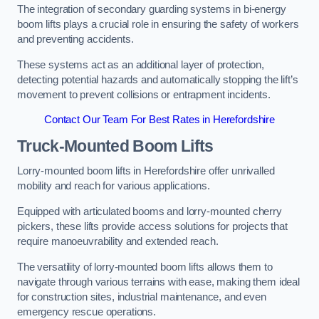
The integration of secondary guarding systems in bi-energy
boom lifts plays a crucial role in ensuring the safety of workers
and preventing accidents.
These systems act as an additional layer of protection,
detecting potential hazards and automatically stopping the lift’s
movement to prevent collisions or entrapment incidents.
Contact Our Team For Best Rates in Herefordshire
Truck-Mounted Boom Lifts
Lorry-mounted boom lifts in Herefordshire offer unrivalled
mobility and reach for various applications.
Equipped with articulated booms and lorry-mounted cherry
pickers, these lifts provide access solutions for projects that
require manoeuvrability and extended reach.
The versatility of lorry-mounted boom lifts allows them to
navigate through various terrains with ease, making them ideal
for construction sites, industrial maintenance, and even
emergency rescue operations.