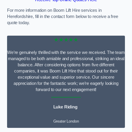
For more information on Boom Lift Hire services in
Herefordshire, fill in the contact form below to receive a free
quote today.
★★★★★
We’re genuinely thrilled with the service we received. The team
managed to be both amiable and professional, striking an ideal
balance. After considering options from five different
companies, it was Boom Lift Hire that stood out for their
exceptional value and superior service. Our sincere
appreciation for the fantastic work; we’re eagerly looking
forward to our next engagement!
Luke Riding
Greater London