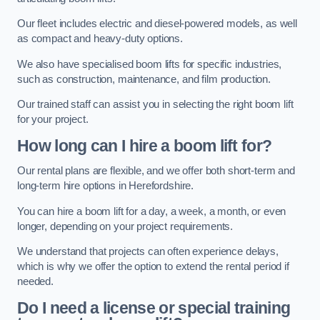
Our fleet includes electric and diesel-powered models, as well
as compact and heavy-duty options.
We also have specialised boom lifts for specific industries,
such as construction, maintenance, and film production.
Our trained staff can assist you in selecting the right boom lift
for your project.
How long can I hire a boom lift for?
Our rental plans are flexible, and we offer both short-term and
long-term hire options in Herefordshire.
You can hire a boom lift for a day, a week, a month, or even
longer, depending on your project requirements.
We understand that projects can often experience delays,
which is why we offer the option to extend the rental period if
needed.
Do I need a license or special training