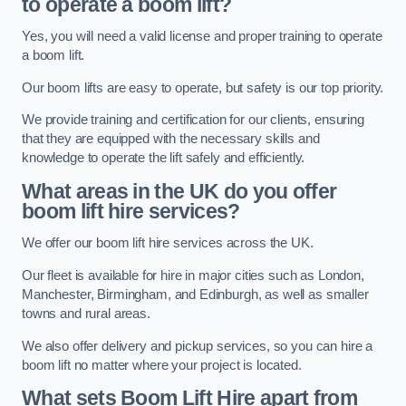
to operate a boom lift?
Yes, you will need a valid license and proper training to operate
a boom lift.
Our boom lifts are easy to operate, but safety is our top priority.
We provide training and certification for our clients, ensuring
that they are equipped with the necessary skills and
knowledge to operate the lift safely and efficiently.
What areas in the UK do you offer
boom lift hire services?
We offer our boom lift hire services across the UK.
Our fleet is available for hire in major cities such as London,
Manchester, Birmingham, and Edinburgh, as well as smaller
towns and rural areas.
We also offer delivery and pickup services, so you can hire a
boom lift no matter where your project is located.
What sets Boom Lift Hire apart from