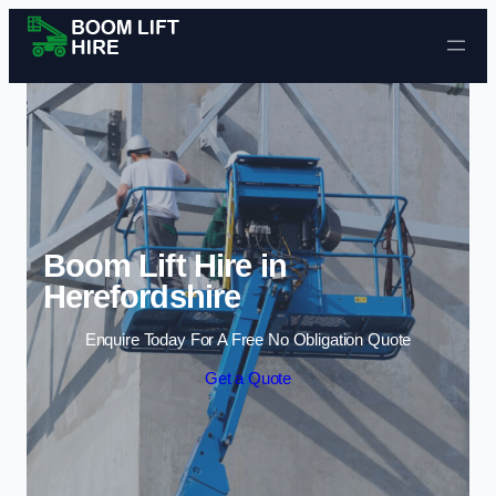
Skip to content
Boom Lift Hire in
Herefordshire
Enquire Today For A Free No Obligation Quote
Get a Quote