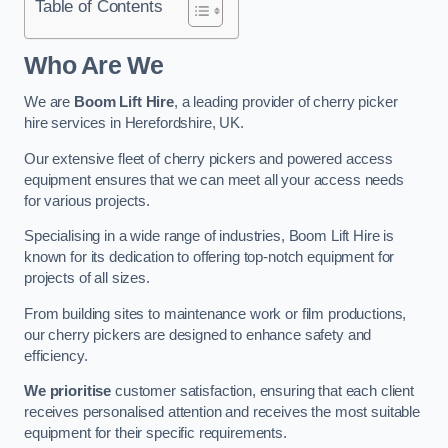
Table of Contents
Who Are We
We are
Boom Lift Hire
, a leading provider of cherry picker
hire services in Herefordshire, UK.
Our extensive fleet of cherry pickers and powered access
equipment ensures that we can meet all your access needs
for various projects.
Specialising in a wide range of industries, Boom Lift Hire is
known for its dedication to offering top-notch equipment for
projects of all sizes.
From building sites to maintenance work or film productions,
our cherry pickers are designed to enhance safety and
efficiency.
We prioritise
customer satisfaction, ensuring that each client
receives personalised attention and receives the most suitable
equipment for their specific requirements.