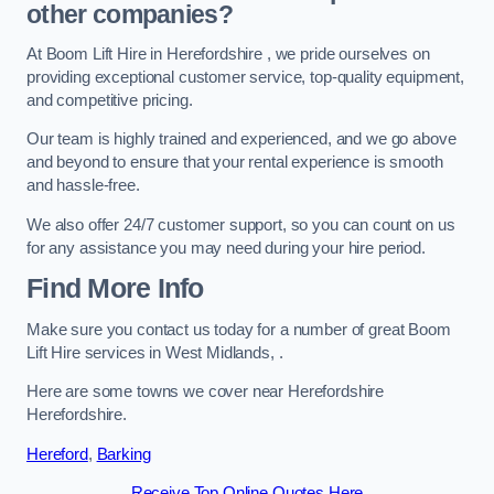
other companies?
At Boom Lift Hire in Herefordshire , we pride ourselves on
providing exceptional customer service, top-quality equipment,
and competitive pricing.
Our team is highly trained and experienced, and we go above
and beyond to ensure that your rental experience is smooth
and hassle-free.
We also offer 24/7 customer support, so you can count on us
for any assistance you may need during your hire period.
Find More Info
Make sure you contact us today for a number of great Boom
Lift Hire services in West Midlands, .
Here are some towns we cover near Herefordshire
Herefordshire.
Hereford
,
Barking
Receive Top Online Quotes Here