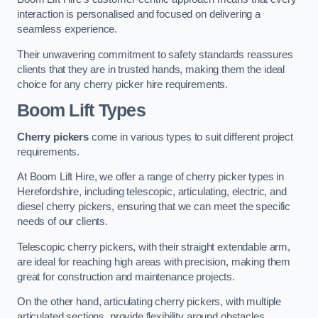
interaction is personalised and focused on delivering a
seamless experience.
Their unwavering commitment to safety standards reassures
clients that they are in trusted hands, making them the ideal
choice for any cherry picker hire requirements.
Boom Lift Types
Cherry pickers
come in various types to suit different project
requirements.
At Boom Lift Hire, we offer a range of cherry picker types in
Herefordshire, including telescopic, articulating, electric, and
diesel cherry pickers, ensuring that we can meet the specific
needs of our clients.
Telescopic cherry pickers, with their straight extendable arm,
are ideal for reaching high areas with precision, making them
great for construction and maintenance projects.
On the other hand, articulating cherry pickers, with multiple
articulated sections, provide flexibility around obstacles,