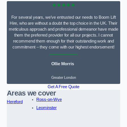
★★★★★
For several years, we’ve entrusted our needs to Boom Lift
Hire, who are without a doubt the top choice in the UK. Their
meticulous approach and professional demeanor have made
them the preferred provider for all our projects. I cannot
recommend them enough for their outstanding work and
commitment – they come with our highest endorsement!
Ollie Morris
Greater London
Get A Free Quote
Areas we cover
Ross-on-Wye
Hereford
Leominster