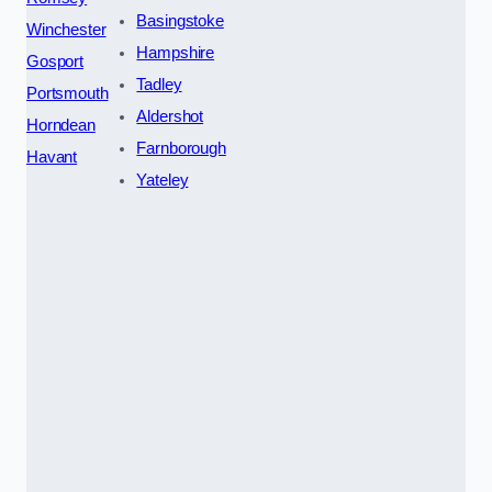
Basingstoke
Winchester
Hampshire
Gosport
Tadley
Portsmouth
Aldershot
Horndean
Farnborough
Havant
Yateley