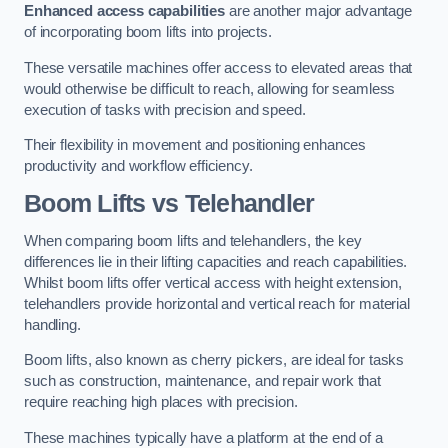
Enhanced access capabilities
are another major advantage
of incorporating boom lifts into projects.
These versatile machines offer access to elevated areas that
would otherwise be difficult to reach, allowing for seamless
execution of tasks with precision and speed.
Their flexibility in movement and positioning enhances
productivity and workflow efficiency.
Boom Lifts vs Telehandler
When comparing boom lifts and telehandlers, the key
differences lie in their lifting capacities and reach capabilities.
Whilst boom lifts offer vertical access with height extension,
telehandlers provide horizontal and vertical reach for material
handling.
Boom lifts, also known as cherry pickers, are ideal for tasks
such as construction, maintenance, and repair work that
require reaching high places with precision.
These machines typically have a platform at the end of a