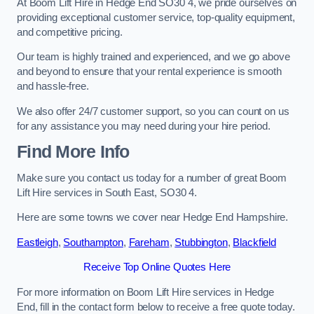
At Boom Lift Hire in Hedge End SO30 4, we pride ourselves on
providing exceptional customer service, top-quality equipment,
and competitive pricing.
Our team is highly trained and experienced, and we go above
and beyond to ensure that your rental experience is smooth
and hassle-free.
We also offer 24/7 customer support, so you can count on us
for any assistance you may need during your hire period.
Find More Info
Make sure you contact us today for a number of great Boom
Lift Hire services in South East, SO30 4.
Here are some towns we cover near Hedge End Hampshire.
Eastleigh
,
Southampton
,
Fareham
,
Stubbington
,
Blackfield
Receive Top Online Quotes Here
For more information on Boom Lift Hire services in Hedge
End, fill in the contact form below to receive a free quote today.