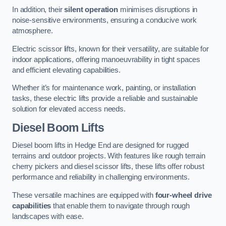
In addition, their
silent operation
minimises disruptions in
noise-sensitive environments, ensuring a conducive work
atmosphere.
Electric scissor lifts, known for their versatility, are suitable for
indoor applications, offering manoeuvrability in tight spaces
and efficient elevating capabilities.
Whether it’s for maintenance work, painting, or installation
tasks, these electric lifts provide a reliable and sustainable
solution for elevated access needs.
Diesel Boom Lifts
Diesel boom lifts in Hedge End are designed for rugged
terrains and outdoor projects. With features like rough terrain
cherry pickers and diesel scissor lifts, these lifts offer robust
performance and reliability in challenging environments.
These versatile machines are equipped with
four-wheel drive
capabilities
that enable them to navigate through rough
landscapes with ease.