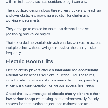
with limited space, such as corridors or tight corners.
The articulated design allows these cherry pickers to reach up
and over obstacles, providing a solution for challenging
working environments.
They are a go-to choice for tasks that demand precise
positioning and varied angles.
Their extended horizontal outreach enables workers to access
multiple points without having to reposition the cherry picker
frequently.
Electric Boom Lifts
Electric cherry pickers offer a
sustainable
and
eco-friendly
alternative
for access solutions in Hedge End. These lifts,
including electric scissor lifts, are available for hire, providing
efficient and quiet operation for various access hire needs.
One of the key advantages of
electric cherry pickers
is their
low carbon footprint
, making them environmentally friendly
choices for construction projects and maintenance tasks.