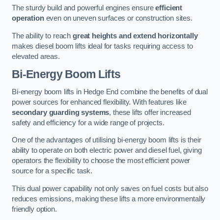
The sturdy build and powerful engines ensure
efficient
operation
even on uneven surfaces or construction sites.
The ability to reach
great heights and extend horizontally
makes diesel boom lifts ideal for tasks requiring access to
elevated areas.
Bi-Energy Boom Lifts
Bi-energy boom lifts in Hedge End combine the benefits of dual
power sources for enhanced flexibility. With features like
secondary guarding systems
, these lifts offer increased
safety and efficiency for a wide range of projects.
One of the advantages of utilising bi-energy boom lifts is their
ability to operate on both electric power and diesel fuel, giving
operators the flexibility to choose the most efficient power
source for a specific task.
This dual power capability not only saves on fuel costs but also
reduces emissions, making these lifts a more environmentally
friendly option.