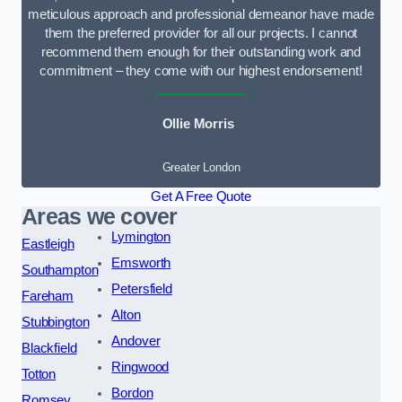
meticulous approach and professional demeanor have made
them the preferred provider for all our projects. I cannot
recommend them enough for their outstanding work and
commitment – they come with our highest endorsement!
Ollie Morris
Greater London
Get A Free Quote
Areas we cover
Lymington
Eastleigh
Emsworth
Southampton
Petersfield
Fareham
Alton
Stubbington
Andover
Blackfield
Ringwood
Totton
Bordon
Romsey