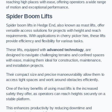
reaching high places with ease, offering operators a wide range
of motion and exceptional performance.
Spider Boom Lifts
Spider boom lifts in Hedge End, also known as mast lifts, offer
versatile access solutions for projects with height and reach
requirements. With applications in cherry picker hire, these lifts
provide efficiency and flexibility for various tasks.
These lifts, equipped with
advanced technology
, are
designed to navigate challenging terrains and confined spaces
with ease, making them ideal for construction, maintenance,
and installation projects.
Their compact size and precise manoeuvrability allow them to
access tight spaces and work around obstacles efficiently.
One of the key benefits of using mast lifts is the increased
safety they offer, as operators can reach heights securely on a
stable platform.
This enhances productivity by reducing downtime and