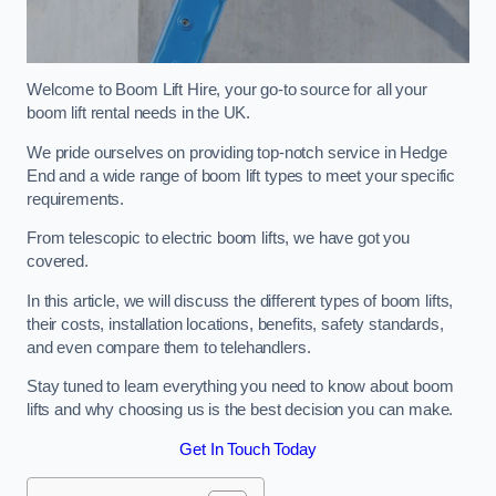
Welcome to Boom Lift Hire, your go-to source for all your
boom lift rental needs in the UK.
We pride ourselves on providing top-notch service in Hedge
End and a wide range of boom lift types to meet your specific
requirements.
From telescopic to electric boom lifts, we have got you
covered.
In this article, we will discuss the different types of boom lifts,
their costs, installation locations, benefits, safety standards,
and even compare them to telehandlers.
Stay tuned to learn everything you need to know about boom
lifts and why choosing us is the best decision you can make.
Get In Touch Today