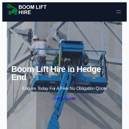
Skip to content
Boom Lift Hire in Hedge
End
Enquire Today For A Free No Obligation Quote
Get a Quote