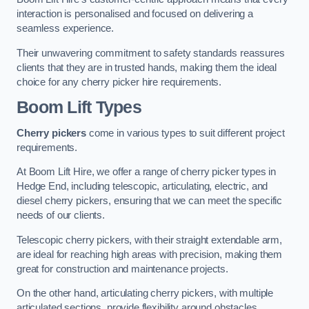
interaction is personalised and focused on delivering a
seamless experience.
Their unwavering commitment to safety standards reassures
clients that they are in trusted hands, making them the ideal
choice for any cherry picker hire requirements.
Boom Lift Types
Cherry pickers
come in various types to suit different project
requirements.
At Boom Lift Hire, we offer a range of cherry picker types in
Hedge End, including telescopic, articulating, electric, and
diesel cherry pickers, ensuring that we can meet the specific
needs of our clients.
Telescopic cherry pickers, with their straight extendable arm,
are ideal for reaching high areas with precision, making them
great for construction and maintenance projects.
On the other hand, articulating cherry pickers, with multiple
articulated sections, provide flexibility around obstacles,