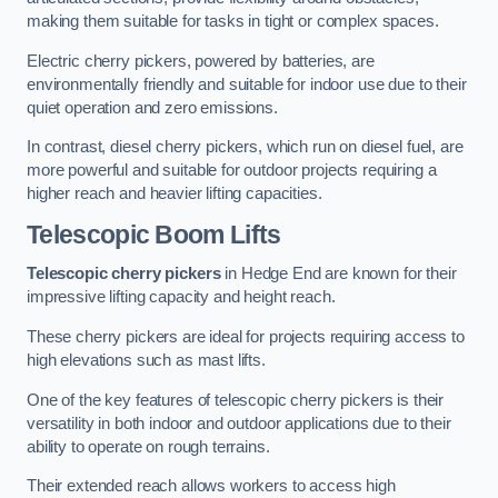
making them suitable for tasks in tight or complex spaces.
Electric cherry pickers, powered by batteries, are
environmentally friendly and suitable for indoor use due to their
quiet operation and zero emissions.
In contrast, diesel cherry pickers, which run on diesel fuel, are
more powerful and suitable for outdoor projects requiring a
higher reach and heavier lifting capacities.
Telescopic Boom Lifts
Telescopic cherry pickers
in Hedge End are known for their
impressive lifting capacity and height reach.
These cherry pickers are ideal for projects requiring access to
high elevations such as mast lifts.
One of the key features of telescopic cherry pickers is their
versatility in both indoor and outdoor applications due to their
ability to operate on rough terrains.
Their extended reach allows workers to access high