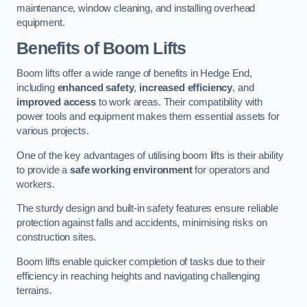
maintenance, window cleaning, and installing overhead
equipment.
Benefits of Boom Lifts
Boom lifts offer a wide range of benefits in Hedge End,
including
enhanced safety
,
increased efficiency
, and
improved access
to work areas. Their compatibility with
power tools and equipment makes them essential assets for
various projects.
One of the key advantages of utilising boom lifts is their ability
to provide a
safe working environment
for operators and
workers.
The sturdy design and built-in safety features ensure reliable
protection against falls and accidents, minimising risks on
construction sites.
Boom lifts enable quicker completion of tasks due to their
efficiency in reaching heights and navigating challenging
terrains.