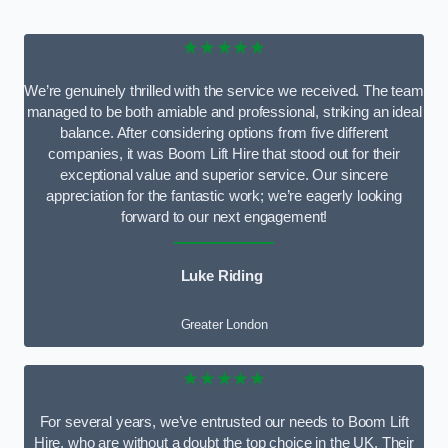
★★★★★
We’re genuinely thrilled with the service we received. The team
managed to be both amiable and professional, striking an ideal
balance. After considering options from five different
companies, it was Boom Lift Hire that stood out for their
exceptional value and superior service. Our sincere
appreciation for the fantastic work; we’re eagerly looking
forward to our next engagement!
Luke Riding
Greater London
★★★★★
For several years, we’ve entrusted our needs to Boom Lift
Hire, who are without a doubt the top choice in the UK. Their