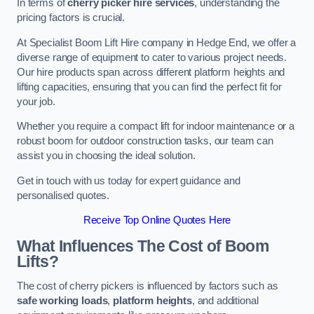
In terms of
cherry picker hire services
, understanding the
pricing factors is crucial.
At Specialist Boom Lift Hire company in Hedge End, we offer a
diverse range of equipment to cater to various project needs.
Our hire products span across different platform heights and
lifting capacities, ensuring that you can find the perfect fit for
your job.
Whether you require a compact lift for indoor maintenance or a
robust boom for outdoor construction tasks, our team can
assist you in choosing the ideal solution.
Get in touch with us today for expert guidance and
personalised quotes.
Receive Top Online Quotes Here
What Influences The Cost of Boom
Lifts?
The cost of cherry pickers is influenced by factors such as
safe working loads
,
platform heights
, and additional