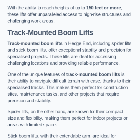
With the ability to reach heights of up to
150 feet or more
,
these lifts offer unparalleled access to high-rise structures and
challenging work areas.
Track-Mounted Boom Lifts
Track-mounted boom lifts
in Hedge End, including spider lifts
and stick boom lifts, offer exceptional stability and precision for
specialised projects. These lifts are ideal for accessing
challenging locations and providing reliable performance.
One of the unique features of
track-mounted boom lifts
is
their ability to navigate difficult terrain with ease, thanks to their
specialised tracks. This makes them perfect for construction
sites, maintenance tasks, and other projects that require
precision and stability.
Spider lifts, on the other hand, are known for their compact
size and flexibility, making them perfect for indoor projects or
areas with limited space.
Stick boom lifts, with their extendable arm, are ideal for