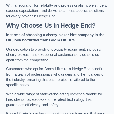
With a reputation for reliability and professionalism, we strive to
exceed expectations and deliver seamless access solutions
for every project in Hedge End.
Why Choose Us in Hedge End?
In terms of choosing a cherry picker hire company in the
UK, look no further than Boom Lift Hire.
Our dedication to providing top-quality equipment, including
cherry pickers, and exceptional customer service sets us
apart from the competition.
Customers who opt for Boom Lift Hire in Hedge End benefit
from a team of professionals who understand the nuances of
the industry, ensuring that each project is tailored to their
specific needs.
With a wide range of state-of-the-art equipment available for
hire, clients have access to the latest technology that
guarantees efficiency and safety.
Boom Lift Hire’s customer-centric approach means that every