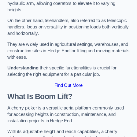
hydraulic arm, allowing operators to elevate it to varying
heights.
On the other hand, telehandlers, also referred to as telescopic
handlers, focus on versatility in positioning loads both vertically
and horizontally.
They are widely used in agricultural settings, warehouses, and
construction sites in Hedge End for lifting and moving materials
with ease.
Understanding
their specific functionalities is crucial for
selecting the right equipment for a particular job.
Find Out More
What Is Boom Lift?
A cherry picker is a versatile aerial platform commonly used
for accessing heights in construction, maintenance, and
installation projects in Hedge End.
With its adjustable height and reach capabilities, a cherry