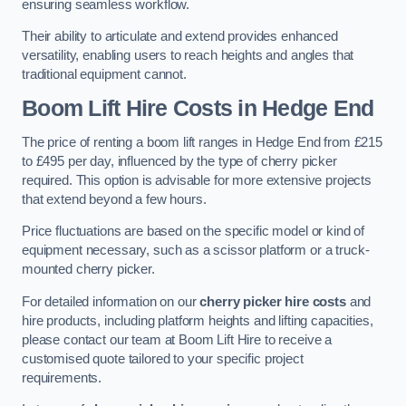
ensuring seamless workflow.
Their ability to articulate and extend provides enhanced
versatility, enabling users to reach heights and angles that
traditional equipment cannot.
Boom Lift Hire Costs in Hedge End
The price of renting a boom lift ranges in Hedge End from £215
to £495 per day, influenced by the type of cherry picker
required. This option is advisable for more extensive projects
that extend beyond a few hours.
Price fluctuations are based on the specific model or kind of
equipment necessary, such as a scissor platform or a truck-
mounted cherry picker.
For detailed information on our
cherry picker hire costs
and
hire products, including platform heights and lifting capacities,
please contact our team at Boom Lift Hire to receive a
customised quote tailored to your specific project
requirements.