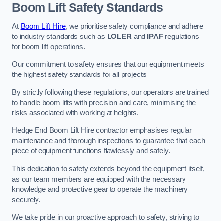
Boom Lift Safety Standards
At
Boom Lift Hire
, we prioritise safety compliance and adhere
to industry standards such as
LOLER
and
IPAF
regulations
for boom lift operations.
Our commitment to safety ensures that our equipment meets
the highest safety standards for all projects.
By strictly following these regulations, our operators are trained
to handle boom lifts with precision and care, minimising the
risks associated with working at heights.
Hedge End Boom Lift Hire contractor emphasises regular
maintenance and thorough inspections to guarantee that each
piece of equipment functions flawlessly and safely.
This dedication to safety extends beyond the equipment itself,
as our team members are equipped with the necessary
knowledge and protective gear to operate the machinery
securely.
We take pride in our proactive approach to safety, striving to