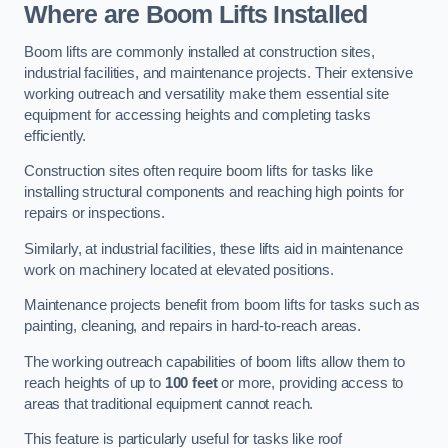
Where are Boom Lifts Installed
Boom lifts are commonly installed at construction sites,
industrial facilities, and maintenance projects. Their extensive
working outreach and versatility make them essential site
equipment for accessing heights and completing tasks
efficiently.
Construction sites often require boom lifts for tasks like
installing structural components and reaching high points for
repairs or inspections.
Similarly, at industrial facilities, these lifts aid in maintenance
work on machinery located at elevated positions.
Maintenance projects benefit from boom lifts for tasks such as
painting, cleaning, and repairs in hard-to-reach areas.
The working outreach capabilities of boom lifts allow them to
reach heights of up to
100 feet
or more, providing access to
areas that traditional equipment cannot reach.
This feature is particularly useful for tasks like roof