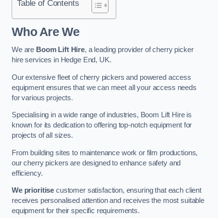
Table of Contents
Who Are We
We are
Boom Lift Hire
, a leading provider of cherry picker
hire services in Hedge End, UK.
Our extensive fleet of cherry pickers and powered access
equipment ensures that we can meet all your access needs
for various projects.
Specialising in a wide range of industries, Boom Lift Hire is
known for its dedication to offering top-notch equipment for
projects of all sizes.
From building sites to maintenance work or film productions,
our cherry pickers are designed to enhance safety and
efficiency.
We prioritise
customer satisfaction, ensuring that each client
receives personalised attention and receives the most suitable
equipment for their specific requirements.