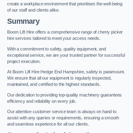
create a workplace environment that prioritises the well-being
of our staff and clients alike.
Summary
Boom Lift Hire offers a comprehensive range of cherry picker
hire services tailored to meet your access needs.
With a commitment to safety, quality equipment, and
exceptional service, we are your trusted partner for successful
project execution.
At Boom Lift Hire Hedge End Hampshire, safety is paramount.
We ensure that all our equipment is regularly inspected,
maintained, and certified to the highest standards.
Our dedication to providing top-quality machinery guarantees
efficiency and reliability on every job.
Our attentive customer service team is always on hand to
assist with any queries or requirements, ensuring a smooth
and seamless experience for all our clients.