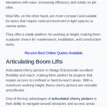
elevations with ease, increasing efficiency and safety on job
sites.
Mast lifts, on the other hand, are more compact and suitable
for tasks that require vertical movement in tight spaces or
narrow aisles.
They offer a stable platform for working at height, making them
a popular choice for maintenance, installation, and construction
tasks.
Receive Best Online Quotes Available
Articulating Boom Lifts
Articulated cherry pickers in Hedge End provide excellent
flexibility and reach, making them perfect for projects that
require access to confined or hard-to-reach areas. With a
maximum working height, these cherry pickers are versatile
and efficient.
One of the key advantages of
articulated cherry pickers
is
their ability to navigate around obstacles and access areas