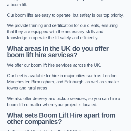
a boom lift.
Our boom lifts are easy to operate, but safety is our top priority.
We provide training and certification for our clients, ensuring
that they are equipped with the necessary skills and
knowledge to operate the lift safely and efficiently.
What areas in the UK do you offer
boom lift hire services?
We offer our boom lift hire services across the UK.
Our fleet is available for hire in major cities such as London,
Manchester, Birmingham, and Edinburgh, as well as smaller
towns and rural areas.
We also offer delivery and pickup services, so you can hire a
boom lift no matter where your project is located.
What sets Boom Lift Hire apart from
other companies?