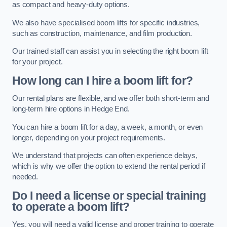
as compact and heavy-duty options.
We also have specialised boom lifts for specific industries,
such as construction, maintenance, and film production.
Our trained staff can assist you in selecting the right boom lift
for your project.
How long can I hire a boom lift for?
Our rental plans are flexible, and we offer both short-term and
long-term hire options in Hedge End.
You can hire a boom lift for a day, a week, a month, or even
longer, depending on your project requirements.
We understand that projects can often experience delays,
which is why we offer the option to extend the rental period if
needed.
Do I need a license or special training
to operate a boom lift?
Yes, you will need a valid license and proper training to operate