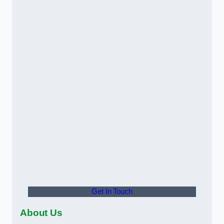
Get In Touch
About Us