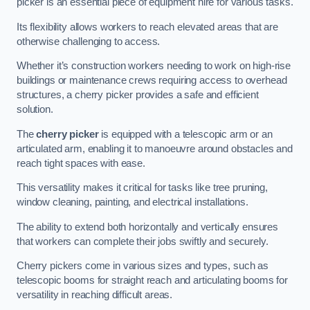
picker is an essential piece of equipment hire for various tasks.
Its flexibility allows workers to reach elevated areas that are
otherwise challenging to access.
Whether it’s construction workers needing to work on high-rise
buildings or maintenance crews requiring access to overhead
structures, a cherry picker provides a safe and efficient
solution.
The
cherry picker
is equipped with a telescopic arm or an
articulated arm, enabling it to manoeuvre around obstacles and
reach tight spaces with ease.
This versatility makes it critical for tasks like tree pruning,
window cleaning, painting, and electrical installations.
The ability to extend both horizontally and vertically ensures
that workers can complete their jobs swiftly and securely.
Cherry pickers come in various sizes and types, such as
telescopic booms for straight reach and articulating booms for
versatility in reaching difficult areas.