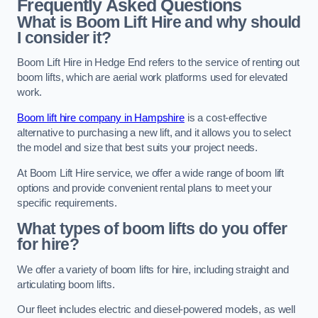
Frequently Asked Questions
What is Boom Lift Hire and why should
I consider it?
Boom Lift Hire in Hedge End refers to the service of renting out
boom lifts, which are aerial work platforms used for elevated
work.
Boom lift hire company in Hampshire
is a cost-effective
alternative to purchasing a new lift, and it allows you to select
the model and size that best suits your project needs.
At Boom Lift Hire service, we offer a wide range of boom lift
options and provide convenient rental plans to meet your
specific requirements.
What types of boom lifts do you offer
for hire?
We offer a variety of boom lifts for hire, including straight and
articulating boom lifts.
Our fleet includes electric and diesel-powered models, as well