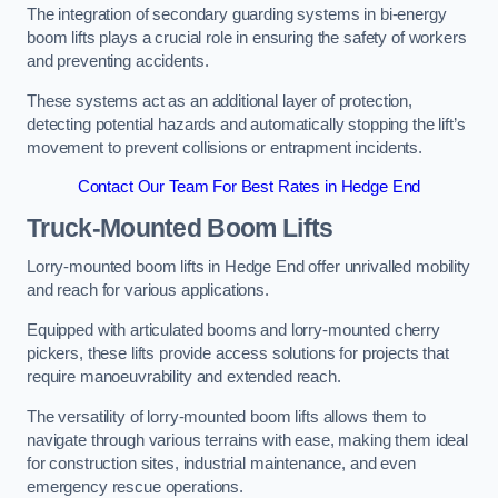
The integration of secondary guarding systems in bi-energy
boom lifts plays a crucial role in ensuring the safety of workers
and preventing accidents.
These systems act as an additional layer of protection,
detecting potential hazards and automatically stopping the lift’s
movement to prevent collisions or entrapment incidents.
Contact Our Team For Best Rates in Hedge End
Truck-Mounted Boom Lifts
Lorry-mounted boom lifts in Hedge End offer unrivalled mobility
and reach for various applications.
Equipped with articulated booms and lorry-mounted cherry
pickers, these lifts provide access solutions for projects that
require manoeuvrability and extended reach.
The versatility of lorry-mounted boom lifts allows them to
navigate through various terrains with ease, making them ideal
for construction sites, industrial maintenance, and even
emergency rescue operations.