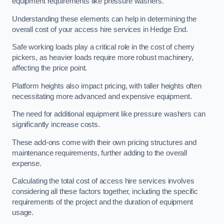
equipment requirements like pressure washers.
Understanding these elements can help in determining the
overall cost of your access hire services in Hedge End.
Safe working loads play a critical role in the cost of cherry
pickers, as heavier loads require more robust machinery,
affecting the price point.
Platform heights also impact pricing, with taller heights often
necessitating more advanced and expensive equipment.
The need for additional equipment like pressure washers can
significantly increase costs.
These add-ons come with their own pricing structures and
maintenance requirements, further adding to the overall
expense.
Calculating the total cost of access hire services involves
considering all these factors together, including the specific
requirements of the project and the duration of equipment
usage.