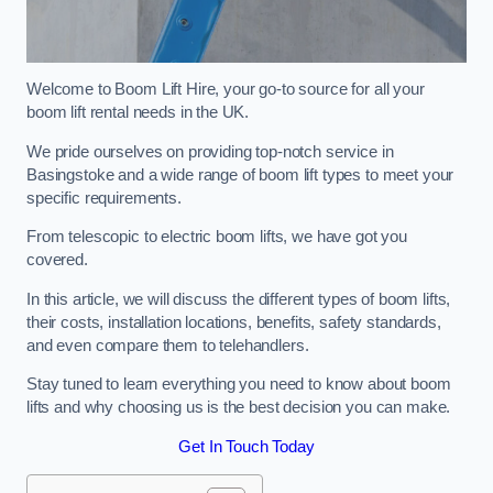
Welcome to Boom Lift Hire, your go-to source for all your
boom lift rental needs in the UK.
We pride ourselves on providing top-notch service in
Basingstoke and a wide range of boom lift types to meet your
specific requirements.
From telescopic to electric boom lifts, we have got you
covered.
In this article, we will discuss the different types of boom lifts,
their costs, installation locations, benefits, safety standards,
and even compare them to telehandlers.
Stay tuned to learn everything you need to know about boom
lifts and why choosing us is the best decision you can make.
Get In Touch Today