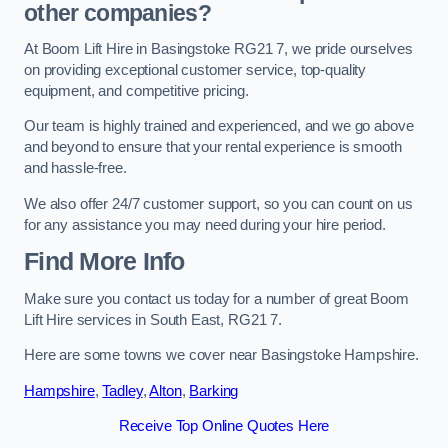
other companies?
At Boom Lift Hire in Basingstoke RG21 7, we pride ourselves
on providing exceptional customer service, top-quality
equipment, and competitive pricing.
Our team is highly trained and experienced, and we go above
and beyond to ensure that your rental experience is smooth
and hassle-free.
We also offer 24/7 customer support, so you can count on us
for any assistance you may need during your hire period.
Find More Info
Make sure you contact us today for a number of great Boom
Lift Hire services in South East, RG21 7.
Here are some towns we cover near Basingstoke Hampshire.
Hampshire
,
Tadley
,
Alton
,
Barking
Receive Top Online Quotes Here