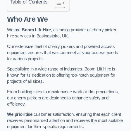
Table of Contents
Who Are We
We are
Boom Lift Hire
, a leading provider of cherry picker
hire services in Basingstoke, UK.
Our extensive fleet of cherry pickers and powered access
equipment ensures that we can meet all your access needs
for various projects.
Specialising in a wide range of industries, Boom Lift Hire is
known for its dedication to offering top-notch equipment for
projects of all sizes.
From building sites to maintenance work or film productions,
our cherry pickers are designed to enhance safety and
efficiency.
We prioritise
customer satisfaction, ensuring that each client
receives personalised attention and receives the most suitable
equipment for their specific requirements.