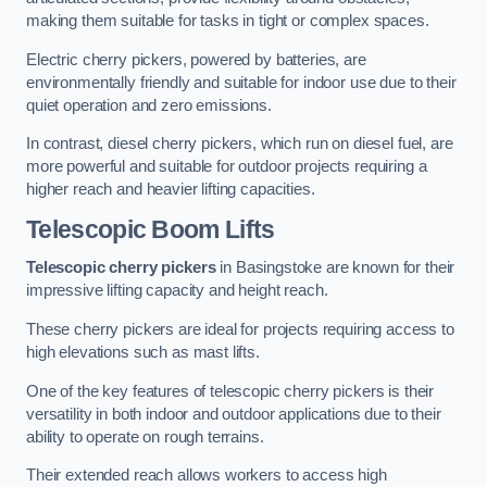
making them suitable for tasks in tight or complex spaces.
Electric cherry pickers, powered by batteries, are
environmentally friendly and suitable for indoor use due to their
quiet operation and zero emissions.
In contrast, diesel cherry pickers, which run on diesel fuel, are
more powerful and suitable for outdoor projects requiring a
higher reach and heavier lifting capacities.
Telescopic Boom Lifts
Telescopic cherry pickers
in Basingstoke are known for their
impressive lifting capacity and height reach.
These cherry pickers are ideal for projects requiring access to
high elevations such as mast lifts.
One of the key features of telescopic cherry pickers is their
versatility in both indoor and outdoor applications due to their
ability to operate on rough terrains.
Their extended reach allows workers to access high