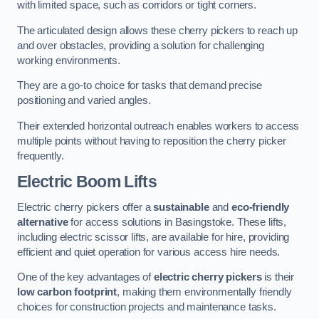
with limited space, such as corridors or tight corners.
The articulated design allows these cherry pickers to reach up
and over obstacles, providing a solution for challenging
working environments.
They are a go-to choice for tasks that demand precise
positioning and varied angles.
Their extended horizontal outreach enables workers to access
multiple points without having to reposition the cherry picker
frequently.
Electric Boom Lifts
Electric cherry pickers offer a
sustainable
and
eco-friendly
alternative
for access solutions in Basingstoke. These lifts,
including electric scissor lifts, are available for hire, providing
efficient and quiet operation for various access hire needs.
One of the key advantages of
electric cherry pickers
is their
low carbon footprint
, making them environmentally friendly
choices for construction projects and maintenance tasks.