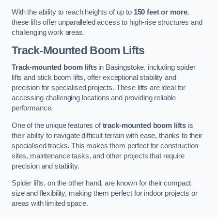
With the ability to reach heights of up to
150 feet or more
,
these lifts offer unparalleled access to high-rise structures and
challenging work areas.
Track-Mounted Boom Lifts
Track-mounted boom lifts
in Basingstoke, including spider
lifts and stick boom lifts, offer exceptional stability and
precision for specialised projects. These lifts are ideal for
accessing challenging locations and providing reliable
performance.
One of the unique features of
track-mounted boom lifts
is
their ability to navigate difficult terrain with ease, thanks to their
specialised tracks. This makes them perfect for construction
sites, maintenance tasks, and other projects that require
precision and stability.
Spider lifts, on the other hand, are known for their compact
size and flexibility, making them perfect for indoor projects or
areas with limited space.