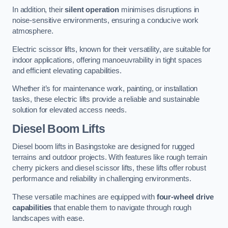
In addition, their
silent operation
minimises disruptions in
noise-sensitive environments, ensuring a conducive work
atmosphere.
Electric scissor lifts, known for their versatility, are suitable for
indoor applications, offering manoeuvrability in tight spaces
and efficient elevating capabilities.
Whether it’s for maintenance work, painting, or installation
tasks, these electric lifts provide a reliable and sustainable
solution for elevated access needs.
Diesel Boom Lifts
Diesel boom lifts in Basingstoke are designed for rugged
terrains and outdoor projects. With features like rough terrain
cherry pickers and diesel scissor lifts, these lifts offer robust
performance and reliability in challenging environments.
These versatile machines are equipped with
four-wheel drive
capabilities
that enable them to navigate through rough
landscapes with ease.