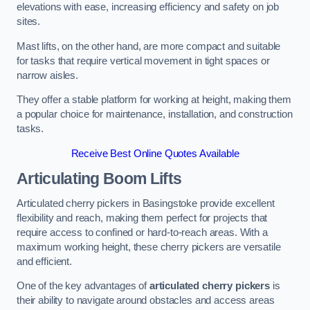
elevations with ease, increasing efficiency and safety on job
sites.
Mast lifts, on the other hand, are more compact and suitable
for tasks that require vertical movement in tight spaces or
narrow aisles.
They offer a stable platform for working at height, making them
a popular choice for maintenance, installation, and construction
tasks.
Receive Best Online Quotes Available
Articulating Boom Lifts
Articulated cherry pickers in Basingstoke provide excellent
flexibility and reach, making them perfect for projects that
require access to confined or hard-to-reach areas. With a
maximum working height, these cherry pickers are versatile
and efficient.
One of the key advantages of
articulated cherry pickers
is
their ability to navigate around obstacles and access areas