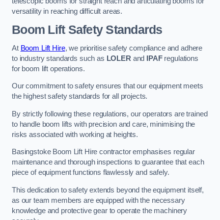
telescopic booms for straight reach and articulating booms for
versatility in reaching difficult areas.
Boom Lift Safety Standards
At
Boom Lift Hire
, we prioritise safety compliance and adhere
to industry standards such as
LOLER
and
IPAF
regulations
for boom lift operations.
Our commitment to safety ensures that our equipment meets
the highest safety standards for all projects.
By strictly following these regulations, our operators are trained
to handle boom lifts with precision and care, minimising the
risks associated with working at heights.
Basingstoke Boom Lift Hire contractor emphasises regular
maintenance and thorough inspections to guarantee that each
piece of equipment functions flawlessly and safely.
This dedication to safety extends beyond the equipment itself,
as our team members are equipped with the necessary
knowledge and protective gear to operate the machinery