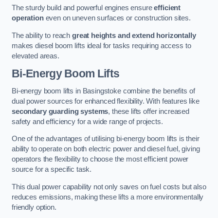
The sturdy build and powerful engines ensure
efficient
operation
even on uneven surfaces or construction sites.
The ability to reach
great heights and extend horizontally
makes diesel boom lifts ideal for tasks requiring access to
elevated areas.
Bi-Energy Boom Lifts
Bi-energy boom lifts in Basingstoke combine the benefits of
dual power sources for enhanced flexibility. With features like
secondary guarding systems
, these lifts offer increased
safety and efficiency for a wide range of projects.
One of the advantages of utilising bi-energy boom lifts is their
ability to operate on both electric power and diesel fuel, giving
operators the flexibility to choose the most efficient power
source for a specific task.
This dual power capability not only saves on fuel costs but also
reduces emissions, making these lifts a more environmentally
friendly option.