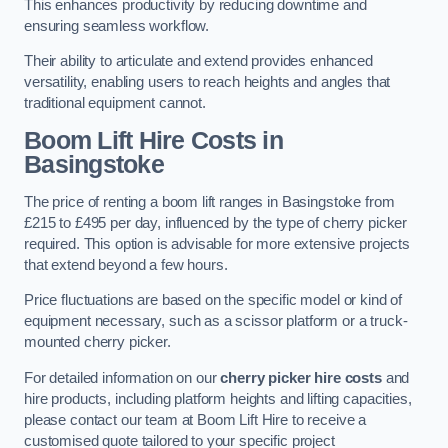
This enhances productivity by reducing downtime and
ensuring seamless workflow.
Their ability to articulate and extend provides enhanced
versatility, enabling users to reach heights and angles that
traditional equipment cannot.
Boom Lift Hire Costs in
Basingstoke
The price of renting a boom lift ranges in Basingstoke from
£215 to £495 per day, influenced by the type of cherry picker
required. This option is advisable for more extensive projects
that extend beyond a few hours.
Price fluctuations are based on the specific model or kind of
equipment necessary, such as a scissor platform or a truck-
mounted cherry picker.
For detailed information on our
cherry picker hire costs
and
hire products, including platform heights and lifting capacities,
please contact our team at Boom Lift Hire to receive a
customised quote tailored to your specific project