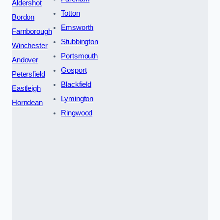
Aldershot
Totton
Bordon
Emsworth
Farnborough
Stubbington
Winchester
Portsmouth
Andover
Gosport
Petersfield
Blackfield
Eastleigh
Lymington
Horndean
Ringwood