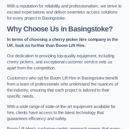
With a reputation for reliability and professionalism, we strive to
exceed expectations and deliver seamless access solutions
for every project in Basingstoke.
Why Choose Us in Basingstoke?
In terms of choosing a cherry picker hire company in the
UK, look no further than Boom Lift Hire.
Our dedication to providing top-quality equipment, including
cherry pickers, and exceptional customer service sets us
apart from the competition.
Customers who opt for Boom Lift Hire in Basingstoke benefit
from a team of professionals who understand the nuances of
the industry, ensuring that each project is tailored to their
specific needs.
With a wide range of state-of-the-art equipment available for
hire, clients have access to the latest technology that
guarantees efficiency and safety.
Boom Lift Hire’s customer-centric approach means that every