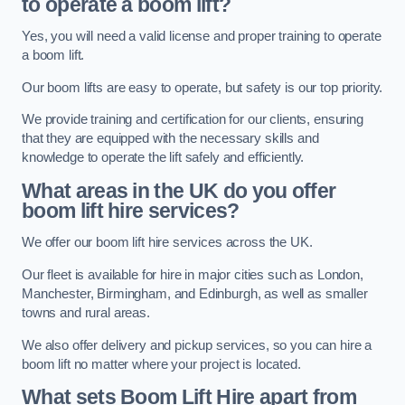
to operate a boom lift?
Yes, you will need a valid license and proper training to operate
a boom lift.
Our boom lifts are easy to operate, but safety is our top priority.
We provide training and certification for our clients, ensuring
that they are equipped with the necessary skills and
knowledge to operate the lift safely and efficiently.
What areas in the UK do you offer
boom lift hire services?
We offer our boom lift hire services across the UK.
Our fleet is available for hire in major cities such as London,
Manchester, Birmingham, and Edinburgh, as well as smaller
towns and rural areas.
We also offer delivery and pickup services, so you can hire a
boom lift no matter where your project is located.
What sets Boom Lift Hire apart from