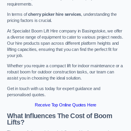
requirements.
In terms of
cherry picker hire services
, understanding the
pricing factors is crucial.
At Specialist Boom Lift Hire company in Basingstoke, we offer
a diverse range of equipment to cater to various project needs.
Our hire products span across different platform heights and
lifting capacities, ensuring that you can find the perfect fit for
your job.
Whether you require a compact lift for indoor maintenance or a
robust boom for outdoor construction tasks, our team can
assist you in choosing the ideal solution.
Get in touch with us today for expert guidance and
personalised quotes.
Receive Top Online Quotes Here
What Influences The Cost of Boom
Lifts?