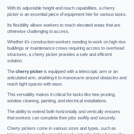
With its adjustable height and reach capabilities, a cherry
picker is an essential piece of equipment hire for various tasks.
Its flexibility allows workers to reach elevated areas that are
otherwise challenging to access.
Whether it’s construction workers needing to work on high-rise
buildings or maintenance crews requiring access to overhead
structures, a cherry picker provides a safe and efficient
solution.
The
cherry picker
is equipped with a telescopic arm or an
articulated arm, enabling it to manoeuvre around obstacles and
reach tight spaces with ease.
This versatility makes it critical for tasks like tree pruning,
window cleaning, painting, and electrical installations.
The ability to extend both horizontally and vertically ensures
that workers can complete their jobs swiftly and securely.
Cherry pickers come in various sizes and types, such as