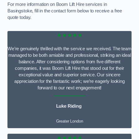
For more information on Boom Lift Hire services in
Basingstoke, fill in the contact form below to receive a free
quote today.
★★★★★
We’re genuinely thrilled with the service we received. The team
managed to be both amiable and professional, striking an ideal
balance. After considering options from five different
companies, it was Boom Lift Hire that stood out for their
exceptional value and superior service. Our sincere
appreciation for the fantastic work; we’re eagerly looking
forward to our next engagement!
Luke Riding
Greater London
★★★★★