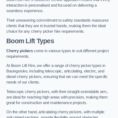
interaction is personalised and focused on delivering a
seamless experience.
Their unwavering commitment to safety standards reassures
clients that they are in trusted hands, making them the ideal
choice for any cherry picker hire requirements.
Boom Lift Types
Cherry pickers
come in various types to suit different project
requirements.
At Boom Lift Hire, we offer a range of cherry picker types in
Basingstoke, including telescopic, articulating, electric, and
diesel cherry pickers, ensuring that we can meet the specific
needs of our clients.
Telescopic cherry pickers, with their straight extendable arm,
are ideal for reaching high areas with precision, making them
great for construction and maintenance projects.
On the other hand, articulating cherry pickers, with multiple
articulated sections, provide flexibility around obstacles,