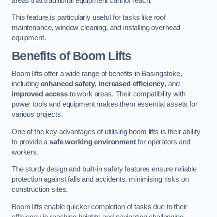
areas that traditional equipment cannot reach.
This feature is particularly useful for tasks like roof
maintenance, window cleaning, and installing overhead
equipment.
Benefits of Boom Lifts
Boom lifts offer a wide range of benefits in Basingstoke,
including
enhanced safety
,
increased efficiency
, and
improved access
to work areas. Their compatibility with
power tools and equipment makes them essential assets for
various projects.
One of the key advantages of utilising boom lifts is their ability
to provide a
safe working environment
for operators and
workers.
The sturdy design and built-in safety features ensure reliable
protection against falls and accidents, minimising risks on
construction sites.
Boom lifts enable quicker completion of tasks due to their
efficiency in reaching heights and navigating challenging