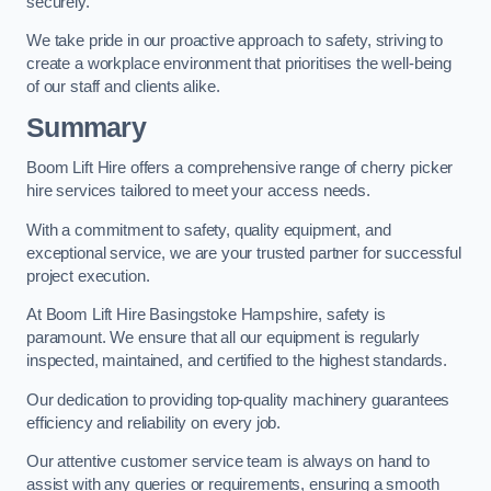
securely.
We take pride in our proactive approach to safety, striving to
create a workplace environment that prioritises the well-being
of our staff and clients alike.
Summary
Boom Lift Hire offers a comprehensive range of cherry picker
hire services tailored to meet your access needs.
With a commitment to safety, quality equipment, and
exceptional service, we are your trusted partner for successful
project execution.
At Boom Lift Hire Basingstoke Hampshire, safety is
paramount. We ensure that all our equipment is regularly
inspected, maintained, and certified to the highest standards.
Our dedication to providing top-quality machinery guarantees
efficiency and reliability on every job.
Our attentive customer service team is always on hand to
assist with any queries or requirements, ensuring a smooth