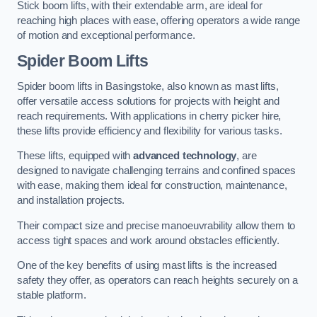
Stick boom lifts, with their extendable arm, are ideal for
reaching high places with ease, offering operators a wide range
of motion and exceptional performance.
Spider Boom Lifts
Spider boom lifts in Basingstoke, also known as mast lifts,
offer versatile access solutions for projects with height and
reach requirements. With applications in cherry picker hire,
these lifts provide efficiency and flexibility for various tasks.
These lifts, equipped with
advanced technology
, are
designed to navigate challenging terrains and confined spaces
with ease, making them ideal for construction, maintenance,
and installation projects.
Their compact size and precise manoeuvrability allow them to
access tight spaces and work around obstacles efficiently.
One of the key benefits of using mast lifts is the increased
safety they offer, as operators can reach heights securely on a
stable platform.