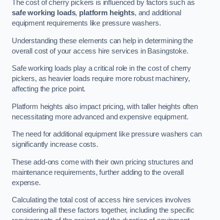
The cost of cherry pickers is influenced by factors such as
safe working loads
,
platform heights
, and additional
equipment requirements like pressure washers.
Understanding these elements can help in determining the
overall cost of your access hire services in Basingstoke.
Safe working loads play a critical role in the cost of cherry
pickers, as heavier loads require more robust machinery,
affecting the price point.
Platform heights also impact pricing, with taller heights often
necessitating more advanced and expensive equipment.
The need for additional equipment like pressure washers can
significantly increase costs.
These add-ons come with their own pricing structures and
maintenance requirements, further adding to the overall
expense.
Calculating the total cost of access hire services involves
considering all these factors together, including the specific