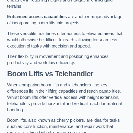
terrains.
Enhanced access capabilities
are another major advantage
of incorporating boom lifts into projects.
These versatile machines offer access to elevated areas that
would otherwise be difficult to reach, allowing for seamless
execution of tasks with precision and speed.
Their flexibility in movement and positioning enhances
productivity and workflow efficiency.
Boom Lifts vs Telehandler
When comparing boom lifts and telehandlers, the key
differences lie in their lifting capacities and reach capabilities.
Whilst boom lifts offer vertical access with height extension,
telehandlers provide horizontal and vertical reach for material
handling.
Boom lifts, also known as cherry pickers, are ideal for tasks
such as construction, maintenance, and repair work that
require reaching high places with precision.