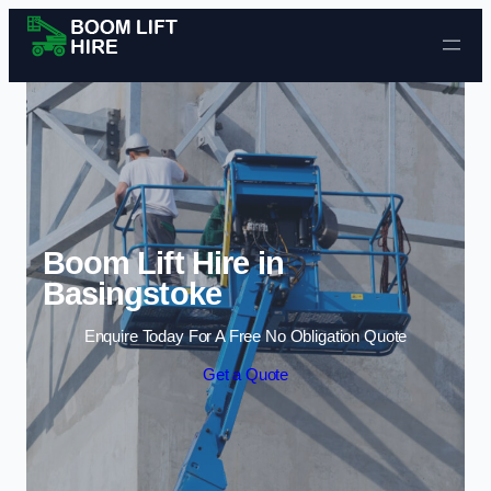
Skip to content
Boom Lift Hire in
Basingstoke
Enquire Today For A Free No Obligation Quote
Get a Quote