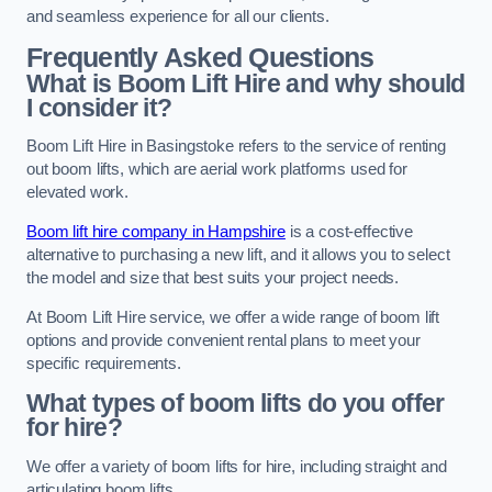
and seamless experience for all our clients.
Frequently Asked Questions
What is Boom Lift Hire and why should
I consider it?
Boom Lift Hire in Basingstoke refers to the service of renting
out boom lifts, which are aerial work platforms used for
elevated work.
Boom lift hire company in Hampshire
is a cost-effective
alternative to purchasing a new lift, and it allows you to select
the model and size that best suits your project needs.
At Boom Lift Hire service, we offer a wide range of boom lift
options and provide convenient rental plans to meet your
specific requirements.
What types of boom lifts do you offer
for hire?
We offer a variety of boom lifts for hire, including straight and
articulating boom lifts.