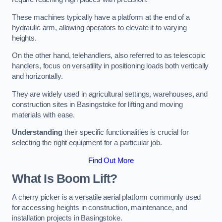
These machines typically have a platform at the end of a
hydraulic arm, allowing operators to elevate it to varying
heights.
On the other hand, telehandlers, also referred to as telescopic
handlers, focus on versatility in positioning loads both vertically
and horizontally.
They are widely used in agricultural settings, warehouses, and
construction sites in Basingstoke for lifting and moving
materials with ease.
Understanding
their specific functionalities is crucial for
selecting the right equipment for a particular job.
Find Out More
What Is Boom Lift?
A cherry picker is a versatile aerial platform commonly used
for accessing heights in construction, maintenance, and
installation projects in Basingstoke.