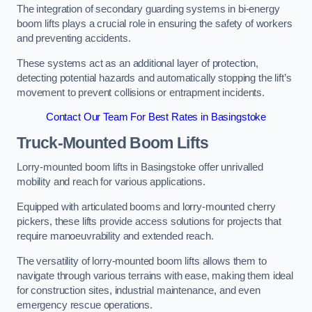
The integration of secondary guarding systems in bi-energy
boom lifts plays a crucial role in ensuring the safety of workers
and preventing accidents.
These systems act as an additional layer of protection,
detecting potential hazards and automatically stopping the lift’s
movement to prevent collisions or entrapment incidents.
Contact Our Team For Best Rates in Basingstoke
Truck-Mounted Boom Lifts
Lorry-mounted boom lifts in Basingstoke offer unrivalled
mobility and reach for various applications.
Equipped with articulated booms and lorry-mounted cherry
pickers, these lifts provide access solutions for projects that
require manoeuvrability and extended reach.
The versatility of lorry-mounted boom lifts allows them to
navigate through various terrains with ease, making them ideal
for construction sites, industrial maintenance, and even
emergency rescue operations.