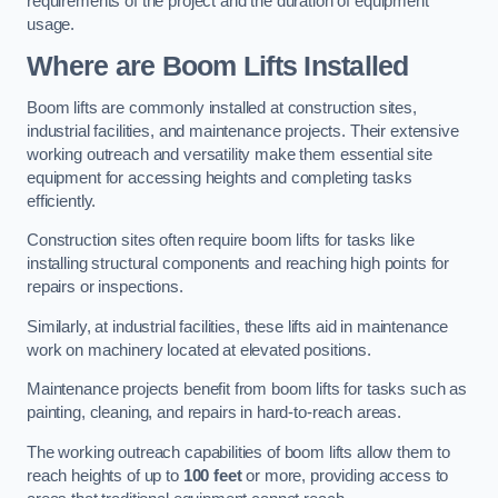
requirements of the project and the duration of equipment
usage.
Where are Boom Lifts Installed
Boom lifts are commonly installed at construction sites,
industrial facilities, and maintenance projects. Their extensive
working outreach and versatility make them essential site
equipment for accessing heights and completing tasks
efficiently.
Construction sites often require boom lifts for tasks like
installing structural components and reaching high points for
repairs or inspections.
Similarly, at industrial facilities, these lifts aid in maintenance
work on machinery located at elevated positions.
Maintenance projects benefit from boom lifts for tasks such as
painting, cleaning, and repairs in hard-to-reach areas.
The working outreach capabilities of boom lifts allow them to
reach heights of up to
100 feet
or more, providing access to