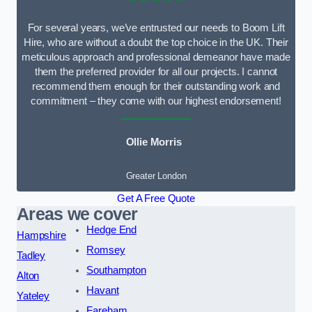
For several years, we’ve entrusted our needs to Boom Lift
Hire, who are without a doubt the top choice in the UK. Their
meticulous approach and professional demeanor have made
them the preferred provider for all our projects. I cannot
recommend them enough for their outstanding work and
commitment – they come with our highest endorsement!
Ollie Morris
Greater London
Get A Free Quote
Areas we cover
Hedge End
Hampshire
Romsey
Tadley
Southampton
Alton
Havant
Yateley
Fareham