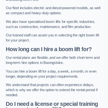
Our fleet includes electric and diesel-powered models, as well
as compact and heavy-duty options.
We also have specialised boom lifts for specific industries,
such as construction, maintenance, and film production.
Our trained staff can assist you in selecting the right boom lift
for your project.
How long can I hire a boom lift for?
Our rental plans are flexible, and we offer both short-term and
long-term hire options in Basingstoke.
You can hire a boom lift for a day, a week, a month, or even
longer, depending on your project requirements.
We understand that projects can often experience delays,
which is why we offer the option to extend the rental period if
needed.
Do I need a license or special training