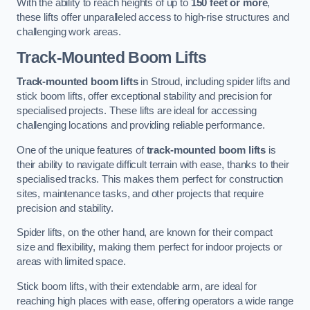
With the ability to reach heights of up to
150 feet or more
,
these lifts offer unparalleled access to high-rise structures and
challenging work areas.
Track-Mounted Boom Lifts
Track-mounted boom lifts
in Stroud, including spider lifts and
stick boom lifts, offer exceptional stability and precision for
specialised projects. These lifts are ideal for accessing
challenging locations and providing reliable performance.
One of the unique features of
track-mounted boom lifts
is
their ability to navigate difficult terrain with ease, thanks to their
specialised tracks. This makes them perfect for construction
sites, maintenance tasks, and other projects that require
precision and stability.
Spider lifts, on the other hand, are known for their compact
size and flexibility, making them perfect for indoor projects or
areas with limited space.
Stick boom lifts, with their extendable arm, are ideal for
reaching high places with ease, offering operators a wide range