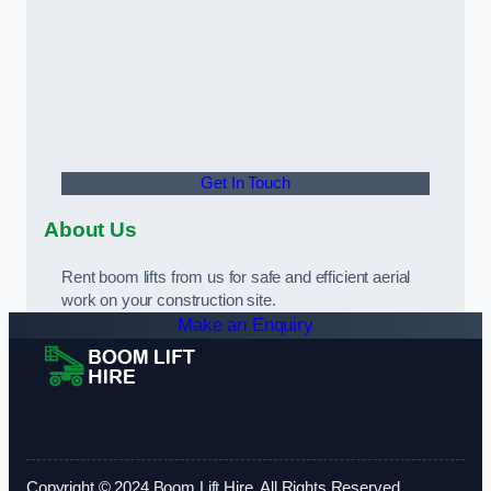
Get In Touch
About Us
Rent boom lifts from us for safe and efficient aerial
work on your construction site.
Make an Enquiry
Copyright © 2024 Boom Lift Hire. All Rights Reserved.