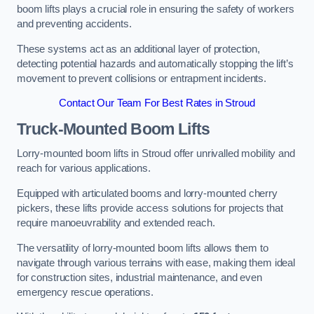
boom lifts plays a crucial role in ensuring the safety of workers
and preventing accidents.
These systems act as an additional layer of protection,
detecting potential hazards and automatically stopping the lift’s
movement to prevent collisions or entrapment incidents.
Contact Our Team For Best Rates in Stroud
Truck-Mounted Boom Lifts
Lorry-mounted boom lifts in Stroud offer unrivalled mobility and
reach for various applications.
Equipped with articulated booms and lorry-mounted cherry
pickers, these lifts provide access solutions for projects that
require manoeuvrability and extended reach.
The versatility of lorry-mounted boom lifts allows them to
navigate through various terrains with ease, making them ideal
for construction sites, industrial maintenance, and even
emergency rescue operations.