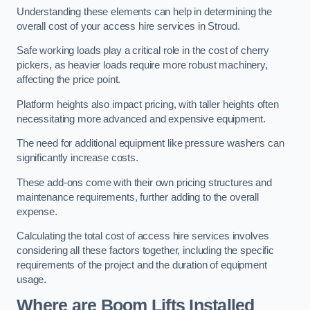
Understanding these elements can help in determining the
overall cost of your access hire services in Stroud.
Safe working loads play a critical role in the cost of cherry
pickers, as heavier loads require more robust machinery,
affecting the price point.
Platform heights also impact pricing, with taller heights often
necessitating more advanced and expensive equipment.
The need for additional equipment like pressure washers can
significantly increase costs.
These add-ons come with their own pricing structures and
maintenance requirements, further adding to the overall
expense.
Calculating the total cost of access hire services involves
considering all these factors together, including the specific
requirements of the project and the duration of equipment
usage.
Where are Boom Lifts Installed