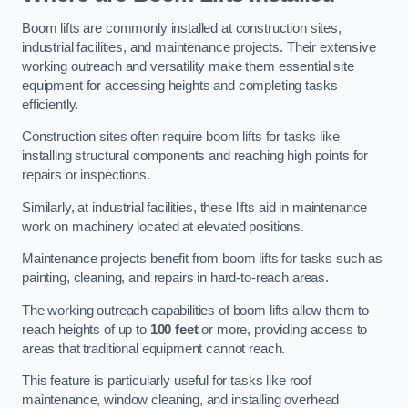
Boom lifts are commonly installed at construction sites,
industrial facilities, and maintenance projects. Their extensive
working outreach and versatility make them essential site
equipment for accessing heights and completing tasks
efficiently.
Construction sites often require boom lifts for tasks like
installing structural components and reaching high points for
repairs or inspections.
Similarly, at industrial facilities, these lifts aid in maintenance
work on machinery located at elevated positions.
Maintenance projects benefit from boom lifts for tasks such as
painting, cleaning, and repairs in hard-to-reach areas.
The working outreach capabilities of boom lifts allow them to
reach heights of up to
100 feet
or more, providing access to
areas that traditional equipment cannot reach.
This feature is particularly useful for tasks like roof
maintenance, window cleaning, and installing overhead