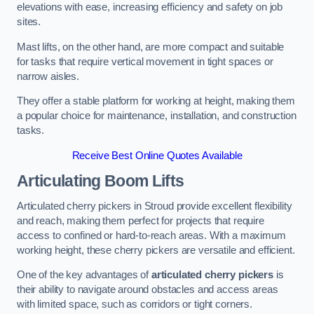
elevations with ease, increasing efficiency and safety on job
sites.
Mast lifts, on the other hand, are more compact and suitable
for tasks that require vertical movement in tight spaces or
narrow aisles.
They offer a stable platform for working at height, making them
a popular choice for maintenance, installation, and construction
tasks.
Receive Best Online Quotes Available
Articulating Boom Lifts
Articulated cherry pickers in Stroud provide excellent flexibility
and reach, making them perfect for projects that require
access to confined or hard-to-reach areas. With a maximum
working height, these cherry pickers are versatile and efficient.
One of the key advantages of
articulated cherry pickers
is
their ability to navigate around obstacles and access areas
with limited space, such as corridors or tight corners.