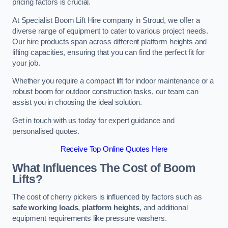
pricing factors is crucial.
At Specialist Boom Lift Hire company in Stroud, we offer a
diverse range of equipment to cater to various project needs.
Our hire products span across different platform heights and
lifting capacities, ensuring that you can find the perfect fit for
your job.
Whether you require a compact lift for indoor maintenance or a
robust boom for outdoor construction tasks, our team can
assist you in choosing the ideal solution.
Get in touch with us today for expert guidance and
personalised quotes.
Receive Top Online Quotes Here
What Influences The Cost of Boom
Lifts?
The cost of cherry pickers is influenced by factors such as
safe working loads
,
platform heights
, and additional
equipment requirements like pressure washers.