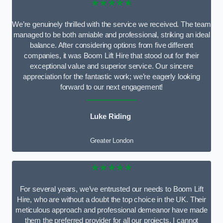
★★★★★
We’re genuinely thrilled with the service we received. The team
managed to be both amiable and professional, striking an ideal
balance. After considering options from five different
companies, it was Boom Lift Hire that stood out for their
exceptional value and superior service. Our sincere
appreciation for the fantastic work; we’re eagerly looking
forward to our next engagement!
Luke Riding
Greater London
★★★★★
For several years, we’ve entrusted our needs to Boom Lift
Hire, who are without a doubt the top choice in the UK. Their
meticulous approach and professional demeanor have made
them the preferred provider for all our projects. I cannot