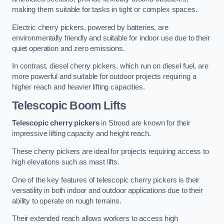
making them suitable for tasks in tight or complex spaces.
Electric cherry pickers, powered by batteries, are
environmentally friendly and suitable for indoor use due to their
quiet operation and zero emissions.
In contrast, diesel cherry pickers, which run on diesel fuel, are
more powerful and suitable for outdoor projects requiring a
higher reach and heavier lifting capacities.
Telescopic Boom Lifts
Telescopic cherry pickers
in Stroud are known for their
impressive lifting capacity and height reach.
These cherry pickers are ideal for projects requiring access to
high elevations such as mast lifts.
One of the key features of telescopic cherry pickers is their
versatility in both indoor and outdoor applications due to their
ability to operate on rough terrains.
Their extended reach allows workers to access high