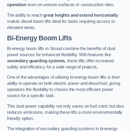
operation
even on uneven surfaces or construction sites.
The ability to reach
great heights and extend horizontally
makes diesel boom lifts ideal for tasks requiring access to
elevated areas.
Bi-Energy Boom Lifts
Bi-energy boom lifts in Stroud combine the benefits of dual
power sources for enhanced flexibility. With features like
secondary guarding systems
, these lifts offer increased
safety and efficiency for a wide range of projects.
One of the advantages of utilising bi-energy boom lifts is their
ability to operate on both electric power and diesel fuel, giving
operators the flexibility to choose the most efficient power
source for a specific task.
This dual power capability not only saves on fuel costs but also
reduces emissions, making these lifts a more environmentally
friendly option.
The integration of secondary guarding systems in bi-energy