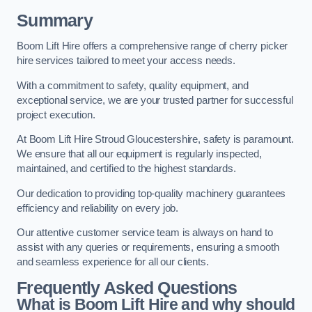
Summary
Boom Lift Hire offers a comprehensive range of cherry picker
hire services tailored to meet your access needs.
With a commitment to safety, quality equipment, and
exceptional service, we are your trusted partner for successful
project execution.
At Boom Lift Hire Stroud Gloucestershire, safety is paramount.
We ensure that all our equipment is regularly inspected,
maintained, and certified to the highest standards.
Our dedication to providing top-quality machinery guarantees
efficiency and reliability on every job.
Our attentive customer service team is always on hand to
assist with any queries or requirements, ensuring a smooth
and seamless experience for all our clients.
Frequently Asked Questions
What is Boom Lift Hire and why should