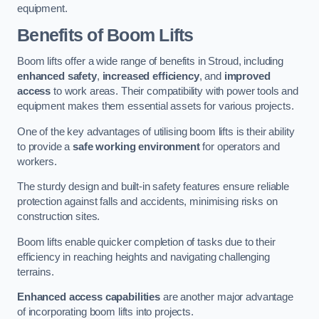
equipment.
Benefits of Boom Lifts
Boom lifts offer a wide range of benefits in Stroud, including
enhanced safety
,
increased efficiency
, and
improved
access
to work areas. Their compatibility with power tools and
equipment makes them essential assets for various projects.
One of the key advantages of utilising boom lifts is their ability
to provide a
safe working environment
for operators and
workers.
The sturdy design and built-in safety features ensure reliable
protection against falls and accidents, minimising risks on
construction sites.
Boom lifts enable quicker completion of tasks due to their
efficiency in reaching heights and navigating challenging
terrains.
Enhanced access capabilities
are another major advantage
of incorporating boom lifts into projects.