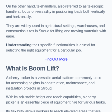
On the other hand, telehandlers, also referred to as telescopic
handlers, focus on versatility in positioning loads both vertically
and horizontally.
They are widely used in agricultural settings, warehouses, and
construction sites in Stroud for lifting and moving materials with
ease.
Understanding
their specific functionalities is crucial for
selecting the right equipment for a particular job.
Find Out More
What Is Boom Lift?
A cherry picker is a versatile aerial platform commonly used
for accessing heights in construction, maintenance, and
installation projects in Stroud.
With its adjustable height and reach capabilities, a cherry
picker is an essential piece of equipment hire for various tasks.
Its flexibility allows workers to reach elevated areas that are