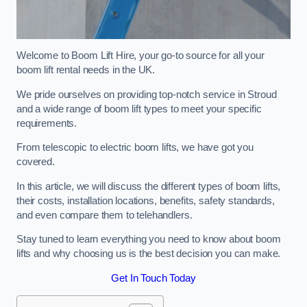
Welcome to Boom Lift Hire, your go-to source for all your
boom lift rental needs in the UK.
We pride ourselves on providing top-notch service in Stroud
and a wide range of boom lift types to meet your specific
requirements.
From telescopic to electric boom lifts, we have got you
covered.
In this article, we will discuss the different types of boom lifts,
their costs, installation locations, benefits, safety standards,
and even compare them to telehandlers.
Stay tuned to learn everything you need to know about boom
lifts and why choosing us is the best decision you can make.
Get In Touch Today