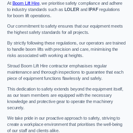
At
Boom Lift Hire
, we prioritise safety compliance and adhere
to industry standards such as
LOLER
and
IPAF
regulations
for boom lift operations.
Our commitment to safety ensures that our equipment meets
the highest safety standards for all projects.
By strictly following these regulations, our operators are trained
to handle boom lifts with precision and care, minimising the
risks associated with working at heights.
Stroud Boom Lift Hire contractor emphasises regular
maintenance and thorough inspections to guarantee that each
piece of equipment functions flawlessly and safely.
This dedication to safety extends beyond the equipment itself,
as our team members are equipped with the necessary
knowledge and protective gear to operate the machinery
securely.
We take pride in our proactive approach to safety, striving to
create a workplace environment that prioritises the well-being
of our staff and clients alike.