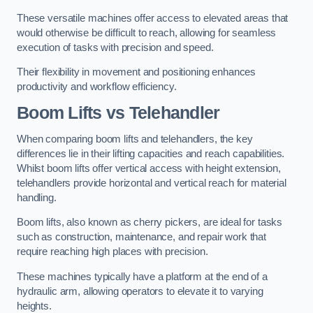
These versatile machines offer access to elevated areas that
would otherwise be difficult to reach, allowing for seamless
execution of tasks with precision and speed.
Their flexibility in movement and positioning enhances
productivity and workflow efficiency.
Boom Lifts vs Telehandler
When comparing boom lifts and telehandlers, the key
differences lie in their lifting capacities and reach capabilities.
Whilst boom lifts offer vertical access with height extension,
telehandlers provide horizontal and vertical reach for material
handling.
Boom lifts, also known as cherry pickers, are ideal for tasks
such as construction, maintenance, and repair work that
require reaching high places with precision.
These machines typically have a platform at the end of a
hydraulic arm, allowing operators to elevate it to varying
heights.