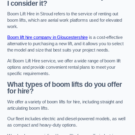
I consider it?
Boom Lift Hire in Stroud refers to the service of renting out
boom lifts, which are aerial work platforms used for elevated
work.
Boom lift hire company in Gloucestershire
is a cost-effective
alternative to purchasing a new lift, and it allows you to select
the model and size that best suits your project needs.
At Boom Lift Hire service, we offer a wide range of boom lift
options and provide convenient rental plans to meet your
specific requirements.
What types of boom lifts do you offer
for hire?
We offer a variety of boom lifts for hire, including straight and
articulating boom lifts.
Our fleet includes electric and diesel-powered models, as well
as compact and heavy-duty options.