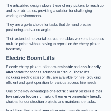
The articulated design allows these cherry pickers to reach up
and over obstacles, providing a solution for challenging
working environments.
They are a go-to choice for tasks that demand precise
positioning and varied angles.
Their extended horizontal outreach enables workers to access
multiple points without having to reposition the cherry picker
frequently.
Electric Boom Lifts
Electric cherry pickers offer a
sustainable
and
eco-friendly
alternative
for access solutions in Stroud. These lifts,
including electric scissor lifts, are available for hire, providing
efficient and quiet operation for various access hire needs.
One of the key advantages of
electric cherry pickers
is their
low carbon footprint
, making them environmentally friendly
choices for construction projects and maintenance tasks.
In addition, their
silent operation
minimises disruptions in