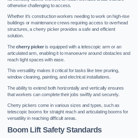
otherwise challenging to access.
Whether it’s construction workers needing to work on high-rise
buildings or maintenance crews requiring access to overhead
structures, a cherry picker provides a safe and efficient
solution.
The
cherry picker
is equipped with a telescopic arm or an
articulated arm, enabling it to manoeuvre around obstacles and
reach tight spaces with ease.
This versatility makes it critical for tasks like tree pruning,
window cleaning, painting, and electrical installations.
The ability to extend both horizontally and vertically ensures
that workers can complete their jobs swiftly and securely.
Cherry pickers come in various sizes and types, such as
telescopic booms for straight reach and articulating booms for
versatility in reaching difficult areas.
Boom Lift Safety Standards