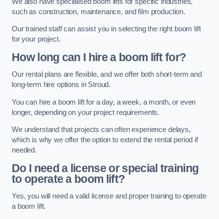
We also have specialised boom lifts for specific industries,
such as construction, maintenance, and film production.
Our trained staff can assist you in selecting the right boom lift
for your project.
How long can I hire a boom lift for?
Our rental plans are flexible, and we offer both short-term and
long-term hire options in Stroud.
You can hire a boom lift for a day, a week, a month, or even
longer, depending on your project requirements.
We understand that projects can often experience delays,
which is why we offer the option to extend the rental period if
needed.
Do I need a license or special training
to operate a boom lift?
Yes, you will need a valid license and proper training to operate
a boom lift.