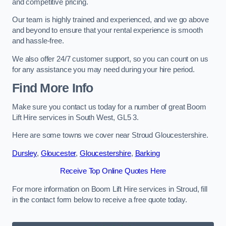
and competitive pricing.
Our team is highly trained and experienced, and we go above
and beyond to ensure that your rental experience is smooth
and hassle-free.
We also offer 24/7 customer support, so you can count on us
for any assistance you may need during your hire period.
Find More Info
Make sure you contact us today for a number of great Boom
Lift Hire services in South West, GL5 3.
Here are some towns we cover near Stroud Gloucestershire.
Dursley
,
Gloucester
,
Gloucestershire
,
Barking
Receive Top Online Quotes Here
For more information on Boom Lift Hire services in Stroud, fill
in the contact form below to receive a free quote today.