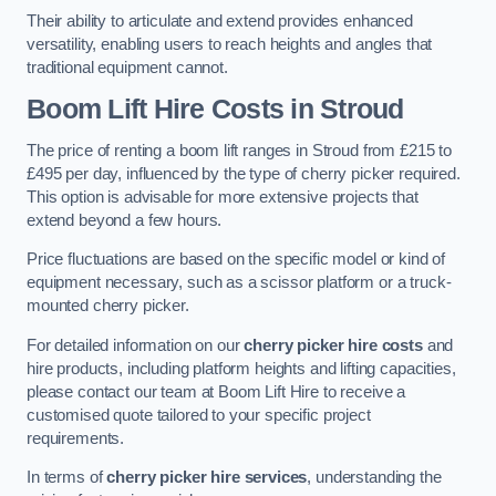
Their ability to articulate and extend provides enhanced
versatility, enabling users to reach heights and angles that
traditional equipment cannot.
Boom Lift Hire Costs in Stroud
The price of renting a boom lift ranges in Stroud from £215 to
£495 per day, influenced by the type of cherry picker required.
This option is advisable for more extensive projects that
extend beyond a few hours.
Price fluctuations are based on the specific model or kind of
equipment necessary, such as a scissor platform or a truck-
mounted cherry picker.
For detailed information on our
cherry picker hire costs
and
hire products, including platform heights and lifting capacities,
please contact our team at Boom Lift Hire to receive a
customised quote tailored to your specific project
requirements.
In terms of
cherry picker hire services
, understanding the