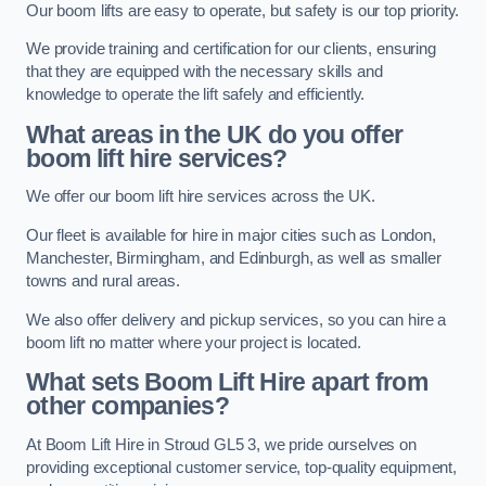
Our boom lifts are easy to operate, but safety is our top priority.
We provide training and certification for our clients, ensuring
that they are equipped with the necessary skills and
knowledge to operate the lift safely and efficiently.
What areas in the UK do you offer
boom lift hire services?
We offer our boom lift hire services across the UK.
Our fleet is available for hire in major cities such as London,
Manchester, Birmingham, and Edinburgh, as well as smaller
towns and rural areas.
We also offer delivery and pickup services, so you can hire a
boom lift no matter where your project is located.
What sets Boom Lift Hire apart from
other companies?
At Boom Lift Hire in Stroud GL5 3, we pride ourselves on
providing exceptional customer service, top-quality equipment,