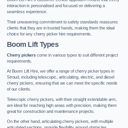
interaction is personalised and focused on delivering a
seamless experience.
Their unwavering commitment to safety standards reassures
clients that they are in trusted hands, making them the ideal
choice for any cherry picker hire requirements.
Boom Lift Types
Cherry pickers
come in various types to suit different project
requirements.
At Boom Lift Hire, we offer a range of cherry picker types in
Stroud, including telescopic, articulating, electric, and diesel
cherry pickers, ensuring that we can meet the specific needs
of our clients.
Telescopic cherry pickers, with their straight extendable arm,
are ideal for reaching high areas with precision, making them
great for construction and maintenance projects.
On the other hand, articulating cherry pickers, with multiple
articulated sections, provide flexibility around obstacles,