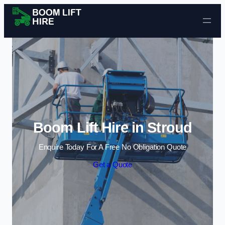
Skip to content
Boom Lift Hire in Stroud
Enquire Today For A Free No Obligation Quote
Get a Quote