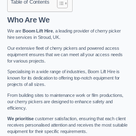
Table of Contents
Who Are We
We are
Boom Lift Hire
, a leading provider of cherry picker
hire services in Stroud, UK.
Our extensive fleet of cherry pickers and powered access
equipment ensures that we can meet all your access needs
for various projects.
Specialising in a wide range of industries, Boom Lift Hire is
known for its dedication to offering top-notch equipment for
projects of all sizes.
From building sites to maintenance work or film productions,
our cherry pickers are designed to enhance safety and
efficiency.
We prioritise
customer satisfaction, ensuring that each client
receives personalised attention and receives the most suitable
equipment for their specific requirements.