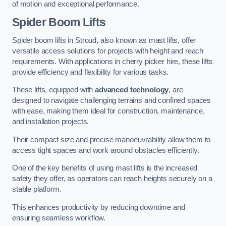
of motion and exceptional performance.
Spider Boom Lifts
Spider boom lifts in Stroud, also known as mast lifts, offer
versatile access solutions for projects with height and reach
requirements. With applications in cherry picker hire, these lifts
provide efficiency and flexibility for various tasks.
These lifts, equipped with
advanced technology
, are
designed to navigate challenging terrains and confined spaces
with ease, making them ideal for construction, maintenance,
and installation projects.
Their compact size and precise manoeuvrability allow them to
access tight spaces and work around obstacles efficiently.
One of the key benefits of using mast lifts is the increased
safety they offer, as operators can reach heights securely on a
stable platform.
This enhances productivity by reducing downtime and
ensuring seamless workflow.