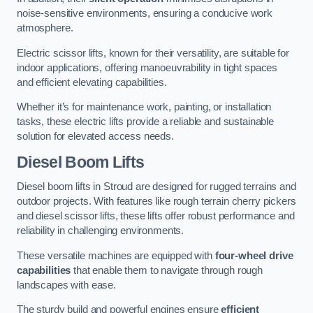
noise-sensitive environments, ensuring a conducive work
atmosphere.
Electric scissor lifts, known for their versatility, are suitable for
indoor applications, offering manoeuvrability in tight spaces
and efficient elevating capabilities.
Whether it’s for maintenance work, painting, or installation
tasks, these electric lifts provide a reliable and sustainable
solution for elevated access needs.
Diesel Boom Lifts
Diesel boom lifts in Stroud are designed for rugged terrains and
outdoor projects. With features like rough terrain cherry pickers
and diesel scissor lifts, these lifts offer robust performance and
reliability in challenging environments.
These versatile machines are equipped with
four-wheel drive
capabilities
that enable them to navigate through rough
landscapes with ease.
The sturdy build and powerful engines ensure
efficient