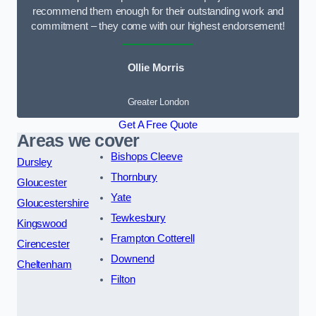
recommend them enough for their outstanding work and
commitment – they come with our highest endorsement!
Ollie Morris
Greater London
Get A Free Quote
Areas we cover
Bishops Cleeve
Dursley
Thornbury
Gloucester
Yate
Gloucestershire
Tewkesbury
Kingswood
Frampton Cotterell
Cirencester
Downend
Cheltenham
Filton