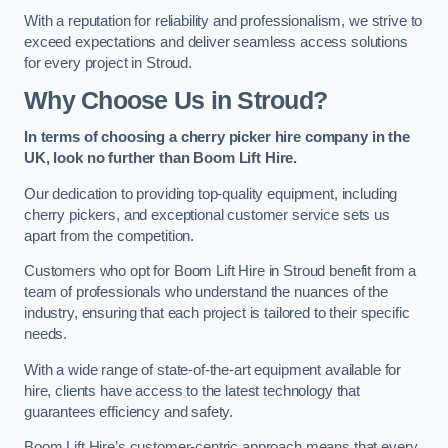
With a reputation for reliability and professionalism, we strive to
exceed expectations and deliver seamless access solutions
for every project in Stroud.
Why Choose Us in Stroud?
In terms of choosing a cherry picker hire company in the
UK, look no further than Boom Lift Hire.
Our dedication to providing top-quality equipment, including
cherry pickers, and exceptional customer service sets us
apart from the competition.
Customers who opt for Boom Lift Hire in Stroud benefit from a
team of professionals who understand the nuances of the
industry, ensuring that each project is tailored to their specific
needs.
With a wide range of state-of-the-art equipment available for
hire, clients have access to the latest technology that
guarantees efficiency and safety.
Boom Lift Hire’s customer-centric approach means that every