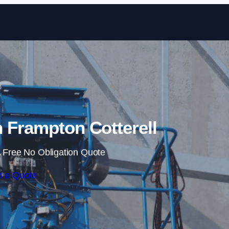
Skip to content
n Frampton Cotterell
 Free No Obligation Quote
t a Quote