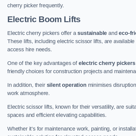
cherry picker frequently.
Electric Boom Lifts
Electric cherry pickers offer a
sustainable
and
eco-fri
These lifts, including electric scissor lifts, are availabl
access hire needs.
One of the key advantages of
electric cherry pickers
friendly choices for construction projects and mainten
In addition, their
silent operation
minimises disruption
work atmosphere.
Electric scissor lifts, known for their versatility, are su
spaces and efficient elevating capabilities.
Whether it’s for maintenance work, painting, or installat