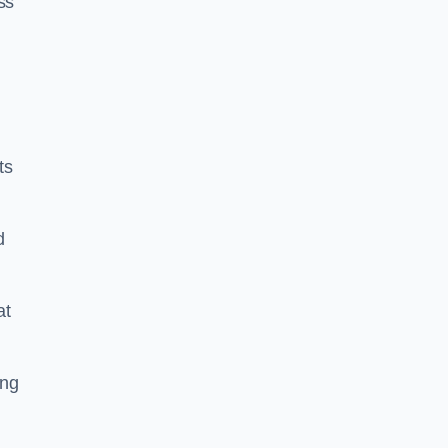
ss
ts
d
at
ing