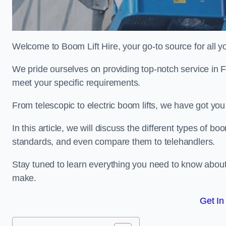
Welcome to Boom Lift Hire, your go-to source for all yo
We pride ourselves on providing top-notch service in F
meet your specific requirements.
From telescopic to electric boom lifts, we have got yo
In this article, we will discuss the different types of boom
standards, and even compare them to telehandlers.
Stay tuned to learn everything you need to know about
make.
Get In