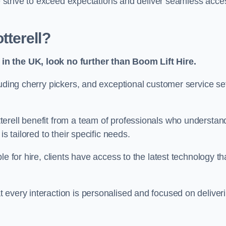
we strive to exceed expectations and deliver seamless acce
terell?
in the UK, look no further than Boom Lift Hire.
luding cherry pickers, and exceptional customer service se
erell benefit from a team of professionals who understan
s tailored to their specific needs.
e for hire, clients have access to the latest technology th
 every interaction is personalised and focused on deliver