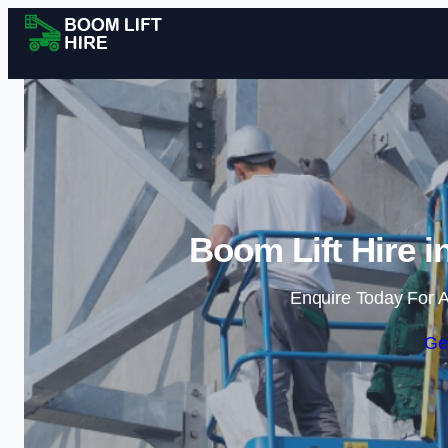
Boom Lift Hire i
Enquire Today For A
Ge