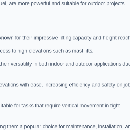
fuel, are more powerful and suitable for outdoor projects
nown for their impressive lifting capacity and height reac
cess to high elevations such as mast lifts.
their versatility in both indoor and outdoor applications du
vations with ease, increasing efficiency and safety on jo
table for tasks that require vertical movement in tight
ing them a popular choice for maintenance, installation, a