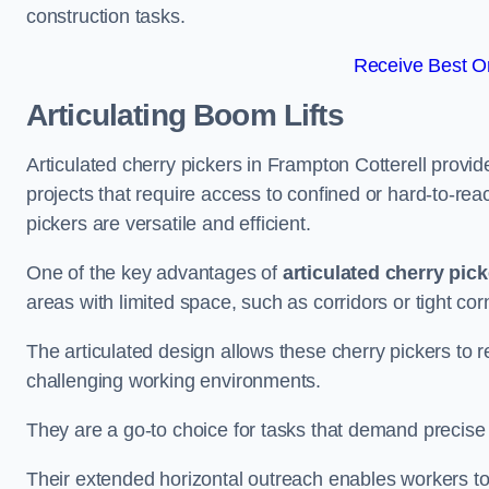
construction tasks.
Receive Best On
Articulating Boom Lifts
Articulated cherry pickers in Frampton Cotterell provide
projects that require access to confined or hard-to-r
pickers are versatile and efficient.
One of the key advantages of
articulated cherry pic
areas with limited space, such as corridors or tight cor
The articulated design allows these cherry pickers to r
challenging working environments.
They are a go-to choice for tasks that demand precise 
Their extended horizontal outreach enables workers to 