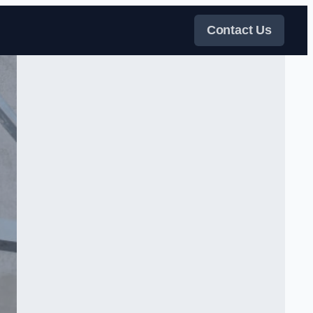
Contact Us