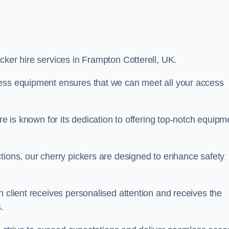
icker hire services in Frampton Cotterell, UK.
cess equipment ensures that we can meet all your access
re is known for its dedication to offering top-notch equipm
tions, our cherry pickers are designed to enhance safety
h client receives personalised attention and receives the
.