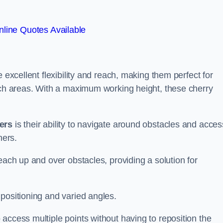
line Quotes Available
 excellent flexibility and reach, making them perfect for
each areas. With a maximum working height, these cherry
kers
is their ability to navigate around obstacles and acces
ners.
each up and over obstacles, providing a solution for
positioning and varied angles.
access multiple points without having to reposition the