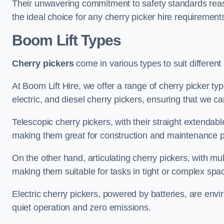
Their unwavering commitment to safety standards reass
the ideal choice for any cherry picker hire requirement
Boom Lift Types
Cherry pickers
come in various types to suit different
At Boom Lift Hire, we offer a range of cherry picker typ
electric, and diesel cherry pickers, ensuring that we ca
Telescopic cherry pickers, with their straight extendabl
making them great for construction and maintenance p
On the other hand, articulating cherry pickers, with mult
making them suitable for tasks in tight or complex spa
Electric cherry pickers, powered by batteries, are envir
quiet operation and zero emissions.