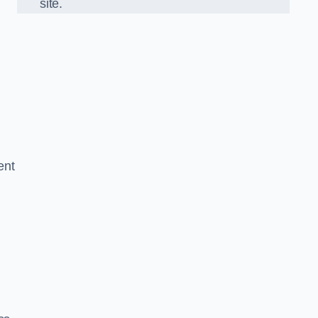
site.
ent