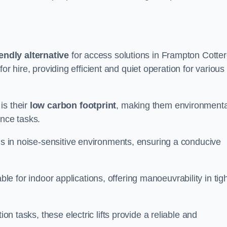
endly alternative
for access solutions in Frampton Cottere
e for hire, providing efficient and quiet operation for various
is their
low carbon footprint
, making them environmenta
ance tasks.
s in noise-sensitive environments, ensuring a conducive
itable for indoor applications, offering manoeuvrability in tig
ion tasks, these electric lifts provide a reliable and