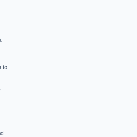
h.
e to
b
nd