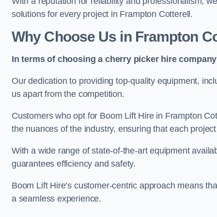
With a reputation for reliability and professionalism, 
solutions for every project in Frampton Cotterell.
Why Choose Us in Frampton Cot
In terms of choosing a cherry picker hire company 
Our dedication to providing top-quality equipment, inc
us apart from the competition.
Customers who opt for Boom Lift Hire in Frampton Cott
the nuances of the industry, ensuring that each project i
With a wide range of state-of-the-art equipment availabl
guarantees efficiency and safety.
Boom Lift Hire’s customer-centric approach means that
a seamless experience.