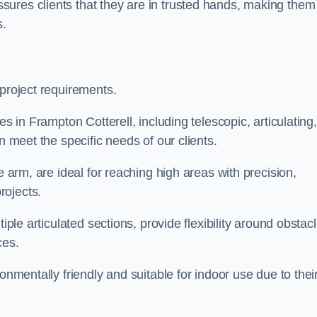
ures clients that they are in trusted hands, making them
s.
 project requirements.
es in Frampton Cotterell, including telescopic, articulating,
n meet the specific needs of our clients.
e arm, are ideal for reaching high areas with precision,
rojects.
iple articulated sections, provide flexibility around obstac
ces.
onmentally friendly and suitable for indoor use due to thei