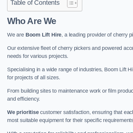
Table of Contents
Who Are We
We are
Boom Lift Hire
, a leading provider of cherry p
Our extensive fleet of cherry pickers and powered ac
needs for various projects.
Specialising in a wide range of industries, Boom Lift Hi
for projects of all sizes.
From building sites to maintenance work or film produc
and efficiency.
We prioritise
customer satisfaction, ensuring that eac
most suitable equipment for their specific requirements