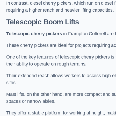
In contrast, diesel cherry pickers, which run on diesel 
requiring a higher reach and heavier lifting capacities.
Telescopic Boom Lifts
Telescopic cherry pickers
in Frampton Cotterell are k
These cherry pickers are ideal for projects requiring ac
One of the key features of telescopic cherry pickers is 
their ability to operate on rough terrains.
Their extended reach allows workers to access high ele
sites.
Mast lifts, on the other hand, are more compact and sui
spaces or narrow aisles.
They offer a stable platform for working at height, mak