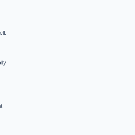
ll.
lly
ht