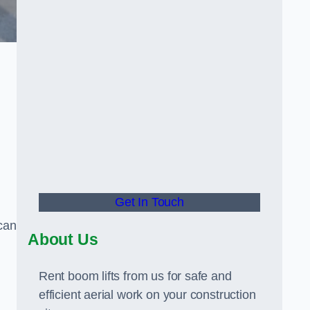
Get In Touch
can
About Us
Rent boom lifts from us for safe and
efficient aerial work on your construction