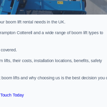
ur boom lift rental needs in the UK.
rampton Cotterell and a wide range of boom lift types to
u covered.
 lifts, their costs, installation locations, benefits, safety
 boom lifts and why choosing us is the best decision you 
 Touch Today