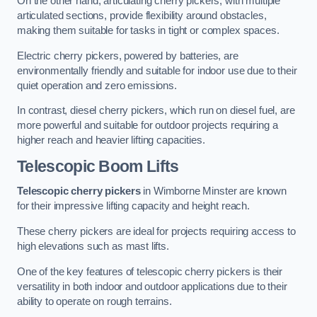
On the other hand, articulating cherry pickers, with multiple
articulated sections, provide flexibility around obstacles,
making them suitable for tasks in tight or complex spaces.
Electric cherry pickers, powered by batteries, are
environmentally friendly and suitable for indoor use due to their
quiet operation and zero emissions.
In contrast, diesel cherry pickers, which run on diesel fuel, are
more powerful and suitable for outdoor projects requiring a
higher reach and heavier lifting capacities.
Telescopic Boom Lifts
Telescopic cherry pickers
in Wimborne Minster are known
for their impressive lifting capacity and height reach.
These cherry pickers are ideal for projects requiring access to
high elevations such as mast lifts.
One of the key features of telescopic cherry pickers is their
versatility in both indoor and outdoor applications due to their
ability to operate on rough terrains.