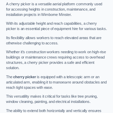
A cherry picker is a versatile aerial platform commonly used
for accessing heights in construction, maintenance, and
installation projects in Wimborne Minster.
With its adjustable height and reach capabilities, a cherry
picker is an essential piece of equipment hire for various tasks.
Its flexibility allows workers to reach elevated areas that are
otherwise challenging to access.
Whether it’s construction workers needing to work on high-rise
buildings or maintenance crews requiring access to overhead
structures, a cherry picker provides a safe and efficient
solution.
The
cherry picker
is equipped with a telescopic arm or an
articulated arm, enabling it to manoeuvre around obstacles and
reach tight spaces with ease.
This versatility makes it critical for tasks like tree pruning,
window cleaning, painting, and electrical installations.
The ability to extend both horizontally and vertically ensures