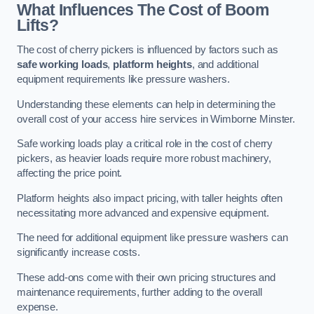
What Influences The Cost of Boom
Lifts?
The cost of cherry pickers is influenced by factors such as
safe working loads
,
platform heights
, and additional
equipment requirements like pressure washers.
Understanding these elements can help in determining the
overall cost of your access hire services in Wimborne Minster.
Safe working loads play a critical role in the cost of cherry
pickers, as heavier loads require more robust machinery,
affecting the price point.
Platform heights also impact pricing, with taller heights often
necessitating more advanced and expensive equipment.
The need for additional equipment like pressure washers can
significantly increase costs.
These add-ons come with their own pricing structures and
maintenance requirements, further adding to the overall
expense.