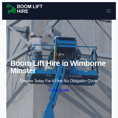
Skip to content
Boom Lift Hire in Wimborne
Minster
Enquire Today For A Free No Obligation Quote
Get a Quote