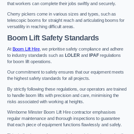
that workers can complete their jobs swiftly and securely.
Cherry pickers come in various sizes and types, such as
telescopic booms for straight reach and articulating booms for
versatility in reaching difficult areas.
Boom Lift Safety Standards
At
Boom Lift Hire
, we prioritise safety compliance and adhere
to industry standards such as
LOLER
and
IPAF
regulations
for boom lift operations.
Our commitment to safety ensures that our equipment meets
the highest safety standards for all projects.
By strictly following these regulations, our operators are trained
to handle boom lifts with precision and care, minimising the
risks associated with working at heights.
Wimborne Minster Boom Lift Hire contractor emphasises
regular maintenance and thorough inspections to guarantee
that each piece of equipment functions flawlessly and safely.