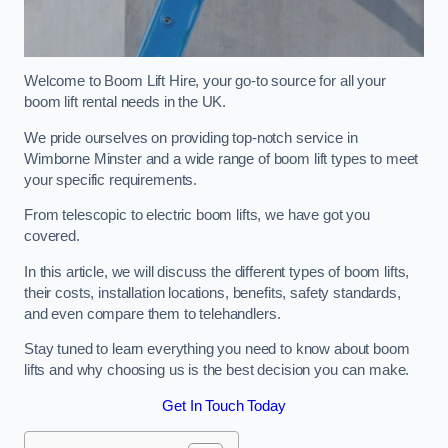
Welcome to Boom Lift Hire, your go-to source for all your
boom lift rental needs in the UK.
We pride ourselves on providing top-notch service in
Wimborne Minster and a wide range of boom lift types to meet
your specific requirements.
From telescopic to electric boom lifts, we have got you
covered.
In this article, we will discuss the different types of boom lifts,
their costs, installation locations, benefits, safety standards,
and even compare them to telehandlers.
Stay tuned to learn everything you need to know about boom
lifts and why choosing us is the best decision you can make.
Get In Touch Today