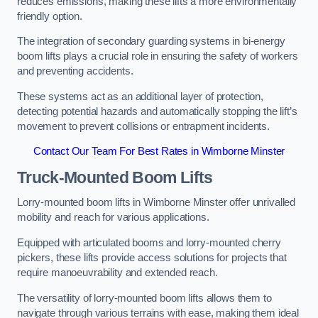
reduces emissions, making these lifts a more environmentally
friendly option.
The integration of secondary guarding systems in bi-energy
boom lifts plays a crucial role in ensuring the safety of workers
and preventing accidents.
These systems act as an additional layer of protection,
detecting potential hazards and automatically stopping the lift’s
movement to prevent collisions or entrapment incidents.
Contact Our Team For Best Rates in Wimborne Minster
Truck-Mounted Boom Lifts
Lorry-mounted boom lifts in Wimborne Minster offer unrivalled
mobility and reach for various applications.
Equipped with articulated booms and lorry-mounted cherry
pickers, these lifts provide access solutions for projects that
require manoeuvrability and extended reach.
The versatility of lorry-mounted boom lifts allows them to
navigate through various terrains with ease, making them ideal