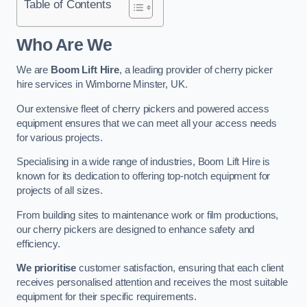
Table of Contents
Who Are We
We are
Boom Lift Hire
, a leading provider of cherry picker
hire services in Wimborne Minster, UK.
Our extensive fleet of cherry pickers and powered access
equipment ensures that we can meet all your access needs
for various projects.
Specialising in a wide range of industries, Boom Lift Hire is
known for its dedication to offering top-notch equipment for
projects of all sizes.
From building sites to maintenance work or film productions,
our cherry pickers are designed to enhance safety and
efficiency.
We prioritise
customer satisfaction, ensuring that each client
receives personalised attention and receives the most suitable
equipment for their specific requirements.