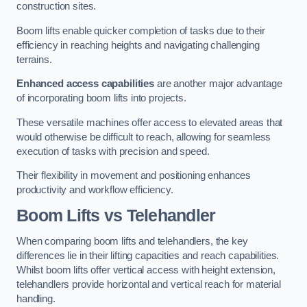
construction sites.
Boom lifts enable quicker completion of tasks due to their
efficiency in reaching heights and navigating challenging
terrains.
Enhanced access capabilities
are another major advantage
of incorporating boom lifts into projects.
These versatile machines offer access to elevated areas that
would otherwise be difficult to reach, allowing for seamless
execution of tasks with precision and speed.
Their flexibility in movement and positioning enhances
productivity and workflow efficiency.
Boom Lifts vs Telehandler
When comparing boom lifts and telehandlers, the key
differences lie in their lifting capacities and reach capabilities.
Whilst boom lifts offer vertical access with height extension,
telehandlers provide horizontal and vertical reach for material
handling.