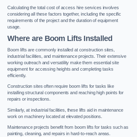
Calculating the total cost of access hire services involves
considering all these factors together, including the specific
requirements of the project and the duration of equipment
usage.
Where are Boom Lifts Installed
Boom lifts are commonly installed at construction sites,
industrial facilities, and maintenance projects. Their extensive
working outreach and versatility make them essential site
equipment for accessing heights and completing tasks
efficiently.
Construction sites often require boom lifts for tasks like
installing structural components and reaching high points for
repairs or inspections.
Similarly, at industrial facilities, these lifts aid in maintenance
work on machinery located at elevated positions.
Maintenance projects benefit from boom lifts for tasks such as
painting, cleaning, and repairs in hard-to-reach areas.