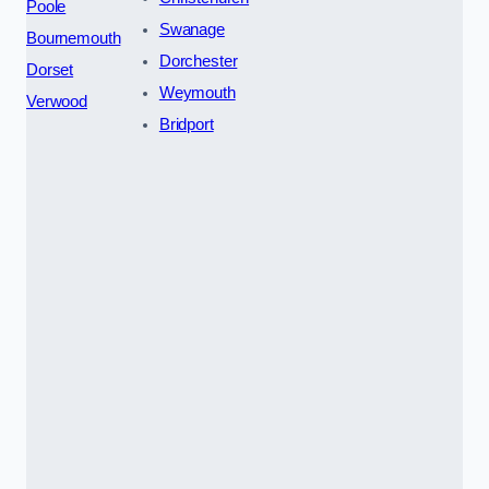
Poole
Swanage
Bournemouth
Dorchester
Dorset
Weymouth
Verwood
Bridport