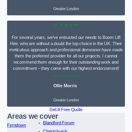
Greater London
★★★★★
For several years, we’ve entrusted our needs to Boom Lift
Hire, who are without a doubt the top choice in the UK. Their
meticulous approach and professional demeanor have made
them the preferred provider for all our projects. I cannot
recommend them enough for their outstanding work and
commitment – they come with our highest endorsement!
Ollie Morris
Greater London
Get A Free Quote
Areas we cover
Blandford Forum
Ferndown
Christchurch