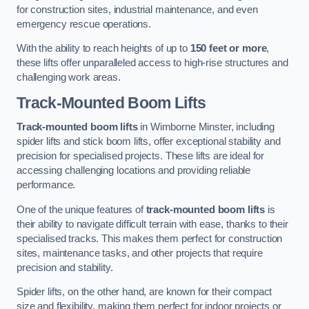
for construction sites, industrial maintenance, and even
emergency rescue operations.
With the ability to reach heights of up to
150 feet or more
,
these lifts offer unparalleled access to high-rise structures and
challenging work areas.
Track-Mounted Boom Lifts
Track-mounted boom lifts
in Wimborne Minster, including
spider lifts and stick boom lifts, offer exceptional stability and
precision for specialised projects. These lifts are ideal for
accessing challenging locations and providing reliable
performance.
One of the unique features of
track-mounted boom lifts
is
their ability to navigate difficult terrain with ease, thanks to their
specialised tracks. This makes them perfect for construction
sites, maintenance tasks, and other projects that require
precision and stability.
Spider lifts, on the other hand, are known for their compact
size and flexibility, making them perfect for indoor projects or