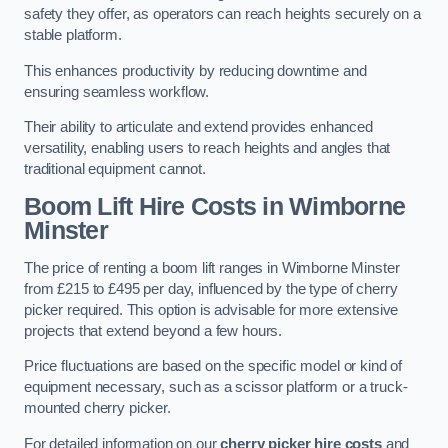
safety they offer, as operators can reach heights securely on a
stable platform.
This enhances productivity by reducing downtime and
ensuring seamless workflow.
Their ability to articulate and extend provides enhanced
versatility, enabling users to reach heights and angles that
traditional equipment cannot.
Boom Lift Hire Costs in Wimborne
Minster
The price of renting a boom lift ranges in Wimborne Minster
from £215 to £495 per day, influenced by the type of cherry
picker required. This option is advisable for more extensive
projects that extend beyond a few hours.
Price fluctuations are based on the specific model or kind of
equipment necessary, such as a scissor platform or a truck-
mounted cherry picker.
For detailed information on our
cherry picker hire costs
and