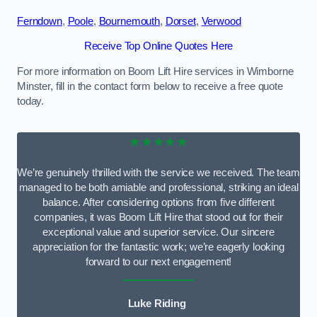
Ferndown
,
Poole
,
Bournemouth
,
Dorset
,
Verwood
Receive Top Online Quotes Here
For more information on Boom Lift Hire services in Wimborne
Minster, fill in the contact form below to receive a free quote
today.
★★★★★
We’re genuinely thrilled with the service we received. The team
managed to be both amiable and professional, striking an ideal
balance. After considering options from five different
companies, it was Boom Lift Hire that stood out for their
exceptional value and superior service. Our sincere
appreciation for the fantastic work; we’re eagerly looking
forward to our next engagement!
Luke Riding