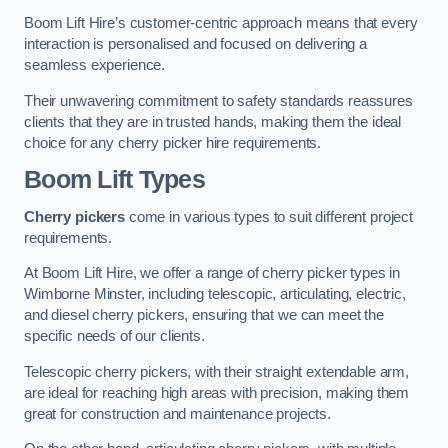
Boom Lift Hire’s customer-centric approach means that every
interaction is personalised and focused on delivering a
seamless experience.
Their unwavering commitment to safety standards reassures
clients that they are in trusted hands, making them the ideal
choice for any cherry picker hire requirements.
Boom Lift Types
Cherry pickers
come in various types to suit different project
requirements.
At Boom Lift Hire, we offer a range of cherry picker types in
Wimborne Minster, including telescopic, articulating, electric,
and diesel cherry pickers, ensuring that we can meet the
specific needs of our clients.
Telescopic cherry pickers, with their straight extendable arm,
are ideal for reaching high areas with precision, making them
great for construction and maintenance projects.