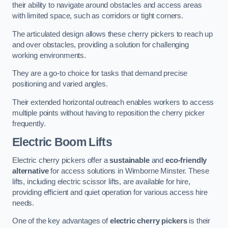
their ability to navigate around obstacles and access areas
with limited space, such as corridors or tight corners.
The articulated design allows these cherry pickers to reach up
and over obstacles, providing a solution for challenging
working environments.
They are a go-to choice for tasks that demand precise
positioning and varied angles.
Their extended horizontal outreach enables workers to access
multiple points without having to reposition the cherry picker
frequently.
Electric Boom Lifts
Electric cherry pickers offer a
sustainable
and
eco-friendly
alternative
for access solutions in Wimborne Minster. These
lifts, including electric scissor lifts, are available for hire,
providing efficient and quiet operation for various access hire
needs.
One of the key advantages of
electric cherry pickers
is their