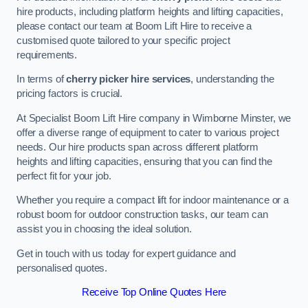
hire products, including platform heights and lifting capacities,
please contact our team at Boom Lift Hire to receive a
customised quote tailored to your specific project
requirements.
In terms of
cherry picker hire services
, understanding the
pricing factors is crucial.
At Specialist Boom Lift Hire company in Wimborne Minster, we
offer a diverse range of equipment to cater to various project
needs. Our hire products span across different platform
heights and lifting capacities, ensuring that you can find the
perfect fit for your job.
Whether you require a compact lift for indoor maintenance or a
robust boom for outdoor construction tasks, our team can
assist you in choosing the ideal solution.
Get in touch with us today for expert guidance and
personalised quotes.
Receive Top Online Quotes Here