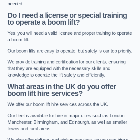
needed.
Do I need a license or special training
to operate a boom lift?
Yes, you will need a valid license and proper training to operate
a boom lift.
Our boom lifts are easy to operate, but safety is our top priority.
We provide training and certification for our clients, ensuring
that they are equipped with the necessary skills and
knowledge to operate the lift safely and efficiently.
What areas in the UK do you offer
boom lift hire services?
We offer our boom lift hire services across the UK.
Our fleet is available for hire in major cities such as London,
Manchester, Birmingham, and Edinburgh, as well as smaller
towns and rural areas.
We also offer delivery and pickup services, so you can hire a