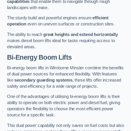
capabilities
that enable them to navigate through rough
landscapes with ease.
The sturdy build and powerful engines ensure
efficient
operation
even on uneven surfaces or construction sites.
The ability to reach
great heights and extend horizontally
makes diesel boom lifts ideal for tasks requiring access to
elevated areas.
Bi-Energy Boom Lifts
Bi-energy boom lifts in Wimborne Minster combine the benefits
of dual power sources for enhanced flexibility. With features
like
secondary guarding systems
, these lifts offer increased
safety and efficiency for a wide range of projects.
One of the advantages of utilising bi-energy boom lifts is their
ability to operate on both electric power and diesel fuel, giving
operators the flexibility to choose the most efficient power
source for a specific task.
This dual power capability not only saves on fuel costs but also