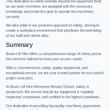
This dedication to safety extends beyond the equipment itself,
as our team members are equipped with the necessary
knowledge and protective gear to operate the machinery
securely.
We take pride in our proactive approach to safety, striving to
create a workplace environment that prioritises the well-being
of our staff and clients alike.
Summary
Boom Lift Hire offers a comprehensive range of cherry picker
hire services tailored to meet your access needs.
With a commitment to safety, quality equipment, and
exceptional service, we are your trusted partner for successful
project execution.
At Boom Lift Hire Wimborne Minster Dorset, safety is
paramount. We ensure that all our equipment is regularly
inspected, maintained, and certified to the highest standards.
Our dedication to providing top-quality machinery guarantees