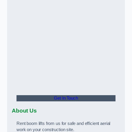
Get In Touch
About Us
Rent boom lifts from us for safe and efficient aerial
work on your construction site.