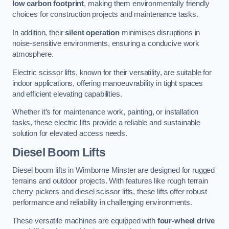
low carbon footprint
, making them environmentally friendly
choices for construction projects and maintenance tasks.
In addition, their
silent operation
minimises disruptions in
noise-sensitive environments, ensuring a conducive work
atmosphere.
Electric scissor lifts, known for their versatility, are suitable for
indoor applications, offering manoeuvrability in tight spaces
and efficient elevating capabilities.
Whether it’s for maintenance work, painting, or installation
tasks, these electric lifts provide a reliable and sustainable
solution for elevated access needs.
Diesel Boom Lifts
Diesel boom lifts in Wimborne Minster are designed for rugged
terrains and outdoor projects. With features like rough terrain
cherry pickers and diesel scissor lifts, these lifts offer robust
performance and reliability in challenging environments.
These versatile machines are equipped with
four-wheel drive