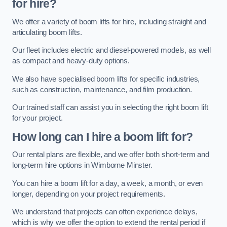
for hire?
We offer a variety of boom lifts for hire, including straight and
articulating boom lifts.
Our fleet includes electric and diesel-powered models, as well
as compact and heavy-duty options.
We also have specialised boom lifts for specific industries,
such as construction, maintenance, and film production.
Our trained staff can assist you in selecting the right boom lift
for your project.
How long can I hire a boom lift for?
Our rental plans are flexible, and we offer both short-term and
long-term hire options in Wimborne Minster.
You can hire a boom lift for a day, a week, a month, or even
longer, depending on your project requirements.
We understand that projects can often experience delays,
which is why we offer the option to extend the rental period if