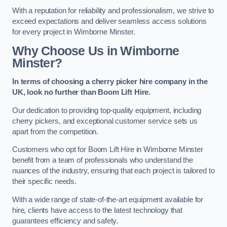
With a reputation for reliability and professionalism, we strive to
exceed expectations and deliver seamless access solutions
for every project in Wimborne Minster.
Why Choose Us in Wimborne
Minster?
In terms of choosing a cherry picker hire company in the
UK, look no further than Boom Lift Hire.
Our dedication to providing top-quality equipment, including
cherry pickers, and exceptional customer service sets us
apart from the competition.
Customers who opt for Boom Lift Hire in Wimborne Minster
benefit from a team of professionals who understand the
nuances of the industry, ensuring that each project is tailored to
their specific needs.
With a wide range of state-of-the-art equipment available for
hire, clients have access to the latest technology that
guarantees efficiency and safety.