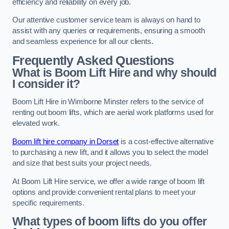
efficiency and reliability on every job.
Our attentive customer service team is always on hand to
assist with any queries or requirements, ensuring a smooth
and seamless experience for all our clients.
Frequently Asked Questions
What is Boom Lift Hire and why should
I consider it?
Boom Lift Hire in Wimborne Minster refers to the service of
renting out boom lifts, which are aerial work platforms used for
elevated work.
Boom lift hire company in Dorset
is a cost-effective alternative
to purchasing a new lift, and it allows you to select the model
and size that best suits your project needs.
At Boom Lift Hire service, we offer a wide range of boom lift
options and provide convenient rental plans to meet your
specific requirements.
What types of boom lifts do you offer