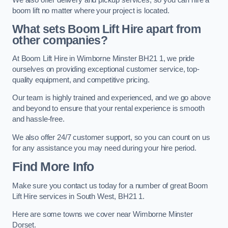
boom lift no matter where your project is located.
What sets Boom Lift Hire apart from
other companies?
At Boom Lift Hire in Wimborne Minster BH21 1, we pride
ourselves on providing exceptional customer service, top-
quality equipment, and competitive pricing.
Our team is highly trained and experienced, and we go above
and beyond to ensure that your rental experience is smooth
and hassle-free.
We also offer 24/7 customer support, so you can count on us
for any assistance you may need during your hire period.
Find More Info
Make sure you contact us today for a number of great Boom
Lift Hire services in South West, BH21 1.
Here are some towns we cover near Wimborne Minster
Dorset.