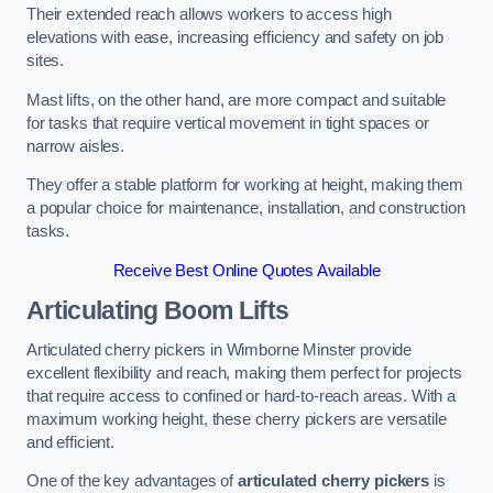
Their extended reach allows workers to access high
elevations with ease, increasing efficiency and safety on job
sites.
Mast lifts, on the other hand, are more compact and suitable
for tasks that require vertical movement in tight spaces or
narrow aisles.
They offer a stable platform for working at height, making them
a popular choice for maintenance, installation, and construction
tasks.
Receive Best Online Quotes Available
Articulating Boom Lifts
Articulated cherry pickers in Wimborne Minster provide
excellent flexibility and reach, making them perfect for projects
that require access to confined or hard-to-reach areas. With a
maximum working height, these cherry pickers are versatile
and efficient.
One of the key advantages of
articulated cherry pickers
is