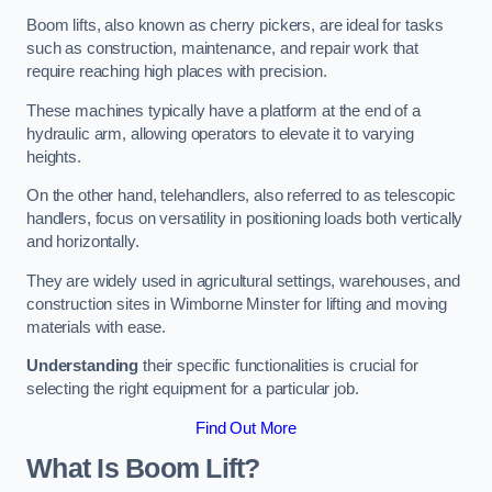
Boom lifts, also known as cherry pickers, are ideal for tasks
such as construction, maintenance, and repair work that
require reaching high places with precision.
These machines typically have a platform at the end of a
hydraulic arm, allowing operators to elevate it to varying
heights.
On the other hand, telehandlers, also referred to as telescopic
handlers, focus on versatility in positioning loads both vertically
and horizontally.
They are widely used in agricultural settings, warehouses, and
construction sites in Wimborne Minster for lifting and moving
materials with ease.
Understanding
their specific functionalities is crucial for
selecting the right equipment for a particular job.
Find Out More
What Is Boom Lift?