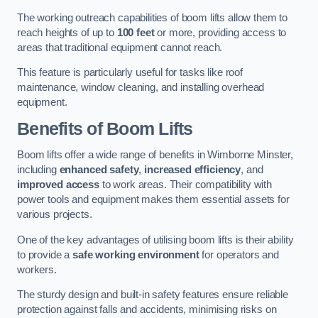
The working outreach capabilities of boom lifts allow them to
reach heights of up to
100 feet
or more, providing access to
areas that traditional equipment cannot reach.
This feature is particularly useful for tasks like roof
maintenance, window cleaning, and installing overhead
equipment.
Benefits of Boom Lifts
Boom lifts offer a wide range of benefits in Wimborne Minster,
including
enhanced safety
,
increased efficiency
, and
improved access
to work areas. Their compatibility with
power tools and equipment makes them essential assets for
various projects.
One of the key advantages of utilising boom lifts is their ability
to provide a
safe working environment
for operators and
workers.
The sturdy design and built-in safety features ensure reliable
protection against falls and accidents, minimising risks on