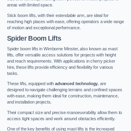
areas with limited space.
Stick boom lifts, with their extendable arm, are ideal for
reaching high places with ease, offering operators a wide range
of motion and exceptional performance.
Spider Boom Lifts
Spider boom lifts in Wimborne Minster, also known as mast
lifts, offer versatile access solutions for projects with height
and reach requirements. With applications in cherry picker
hire, these lifts provide efficiency and flexibility for various
tasks.
These lifts, equipped with
advanced technology
, are
designed to navigate challenging terrains and confined spaces
with ease, making them ideal for construction, maintenance,
and installation projects.
Their compact size and precise manoeuvrability allow them to
access tight spaces and work around obstacles efficiently.
One of the key benefits of using mast lifts is the increased