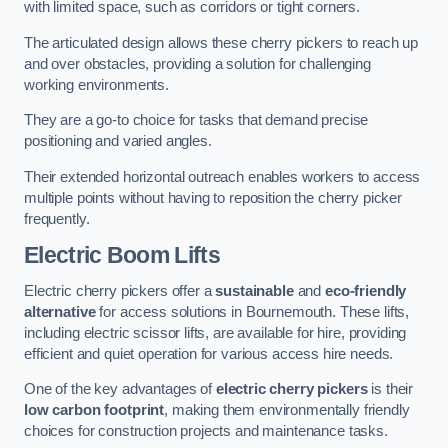
with limited space, such as corridors or tight corners.
The articulated design allows these cherry pickers to reach up
and over obstacles, providing a solution for challenging
working environments.
They are a go-to choice for tasks that demand precise
positioning and varied angles.
Their extended horizontal outreach enables workers to access
multiple points without having to reposition the cherry picker
frequently.
Electric Boom Lifts
Electric cherry pickers offer a
sustainable
and
eco-friendly
alternative
for access solutions in Bournemouth. These lifts,
including electric scissor lifts, are available for hire, providing
efficient and quiet operation for various access hire needs.
One of the key advantages of
electric cherry pickers
is their
low carbon footprint
, making them environmentally friendly
choices for construction projects and maintenance tasks.