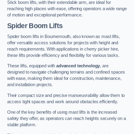
Stick boom lifts, with their extendable arm, are ideal for
reaching high places with ease, offering operators a wide range
of motion and exceptional performance.
Spider Boom Lifts
Spider boom lifts in Bournemouth, also known as mast lifts,
offer versatile access solutions for projects with height and
reach requirements. With applications in cherry picker hire,
these lifts provide efficiency and flexibility for various tasks.
These lifts, equipped with
advanced technology
, are
designed to navigate challenging terrains and confined spaces
with ease, making them ideal for construction, maintenance,
and installation projects.
Their compact size and precise manoeuvrability allow them to
access tight spaces and work around obstacles efficiently.
One of the key benefits of using mast lifts is the increased
safety they offer, as operators can reach heights securely on a
stable platform.