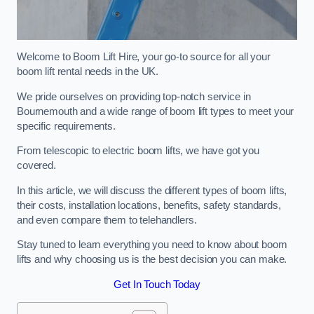
Welcome to Boom Lift Hire, your go-to source for all your
boom lift rental needs in the UK.
We pride ourselves on providing top-notch service in
Bournemouth and a wide range of boom lift types to meet your
specific requirements.
From telescopic to electric boom lifts, we have got you
covered.
In this article, we will discuss the different types of boom lifts,
their costs, installation locations, benefits, safety standards,
and even compare them to telehandlers.
Stay tuned to learn everything you need to know about boom
lifts and why choosing us is the best decision you can make.
Get In Touch Today