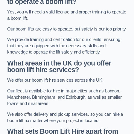
to operate a boom lift?
Yes, you will need a valid license and proper training to operate
a boom lift.
Our boom lifts are easy to operate, but safety is our top priority.
We provide training and certification for our clients, ensuring
that they are equipped with the necessary skills and
knowledge to operate the lift safely and efficiently.
What areas in the UK do you offer
boom lift hire services?
We offer our boom lift hire services across the UK.
Our fleet is available for hire in major cities such as London,
Manchester, Birmingham, and Edinburgh, as well as smaller
towns and rural areas.
We also offer delivery and pickup services, so you can hire a
boom lift no matter where your project is located.
What sets Boom Lift Hire apart from