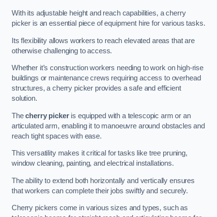
With its adjustable height and reach capabilities, a cherry
picker is an essential piece of equipment hire for various tasks.
Its flexibility allows workers to reach elevated areas that are
otherwise challenging to access.
Whether it’s construction workers needing to work on high-rise
buildings or maintenance crews requiring access to overhead
structures, a cherry picker provides a safe and efficient
solution.
The
cherry picker
is equipped with a telescopic arm or an
articulated arm, enabling it to manoeuvre around obstacles and
reach tight spaces with ease.
This versatility makes it critical for tasks like tree pruning,
window cleaning, painting, and electrical installations.
The ability to extend both horizontally and vertically ensures
that workers can complete their jobs swiftly and securely.
Cherry pickers come in various sizes and types, such as