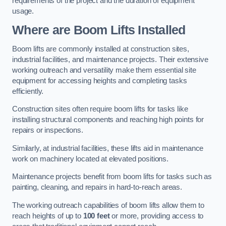
requirements of the project and the duration of equipment
usage.
Where are Boom Lifts Installed
Boom lifts are commonly installed at construction sites,
industrial facilities, and maintenance projects. Their extensive
working outreach and versatility make them essential site
equipment for accessing heights and completing tasks
efficiently.
Construction sites often require boom lifts for tasks like
installing structural components and reaching high points for
repairs or inspections.
Similarly, at industrial facilities, these lifts aid in maintenance
work on machinery located at elevated positions.
Maintenance projects benefit from boom lifts for tasks such as
painting, cleaning, and repairs in hard-to-reach areas.
The working outreach capabilities of boom lifts allow them to
reach heights of up to
100 feet
or more, providing access to