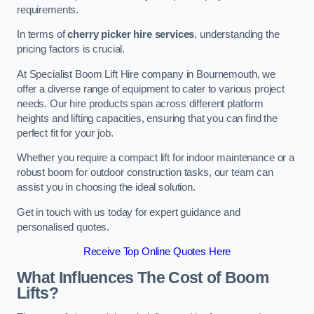
requirements.
In terms of
cherry picker hire services
, understanding the
pricing factors is crucial.
At Specialist Boom Lift Hire company in Bournemouth, we
offer a diverse range of equipment to cater to various project
needs. Our hire products span across different platform
heights and lifting capacities, ensuring that you can find the
perfect fit for your job.
Whether you require a compact lift for indoor maintenance or a
robust boom for outdoor construction tasks, our team can
assist you in choosing the ideal solution.
Get in touch with us today for expert guidance and
personalised quotes.
Receive Top Online Quotes Here
What Influences The Cost of Boom
Lifts?