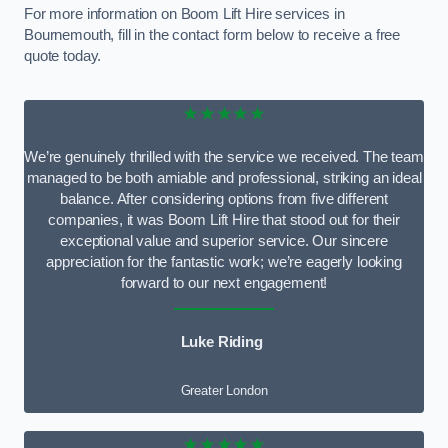
For more information on Boom Lift Hire services in
Bournemouth, fill in the contact form below to receive a free
quote today.
★★★★★
We’re genuinely thrilled with the service we received. The team
managed to be both amiable and professional, striking an ideal
balance. After considering options from five different
companies, it was Boom Lift Hire that stood out for their
exceptional value and superior service. Our sincere
appreciation for the fantastic work; we’re eagerly looking
forward to our next engagement!
Luke Riding
Greater London
★★★★★