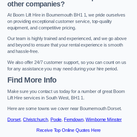
other companies?
At Boom Lift Hire in Bournemouth BH1 1, we pride ourselves
on providing exceptional customer service, top-quality
equipment, and competitive pricing.
Our team is highly trained and experienced, and we go above
and beyond to ensure that your rental experience is smooth
and hassle-free.
We also offer 24/7 customer support, so you can count on us
for any assistance you may need during your hire period.
Find More Info
Make sure you contact us today for a number of great Boom
Lift Hire services in South West, BH1 1.
Here are some towns we cover near Bournemouth Dorset.
Dorset
,
Christchurch
,
Poole
,
Ferndown
,
Wimborne Minster
Receive Top Online Quotes Here