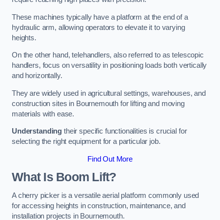
These machines typically have a platform at the end of a
hydraulic arm, allowing operators to elevate it to varying
heights.
On the other hand, telehandlers, also referred to as telescopic
handlers, focus on versatility in positioning loads both vertically
and horizontally.
They are widely used in agricultural settings, warehouses, and
construction sites in Bournemouth for lifting and moving
materials with ease.
Understanding
their specific functionalities is crucial for
selecting the right equipment for a particular job.
Find Out More
What Is Boom Lift?
A cherry picker is a versatile aerial platform commonly used
for accessing heights in construction, maintenance, and
installation projects in Bournemouth.