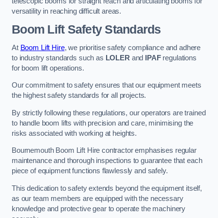
telescopic booms for straight reach and articulating booms for
versatility in reaching difficult areas.
Boom Lift Safety Standards
At
Boom Lift Hire
, we prioritise safety compliance and adhere
to industry standards such as
LOLER
and
IPAF
regulations
for boom lift operations.
Our commitment to safety ensures that our equipment meets
the highest safety standards for all projects.
By strictly following these regulations, our operators are trained
to handle boom lifts with precision and care, minimising the
risks associated with working at heights.
Bournemouth Boom Lift Hire contractor emphasises regular
maintenance and thorough inspections to guarantee that each
piece of equipment functions flawlessly and safely.
This dedication to safety extends beyond the equipment itself,
as our team members are equipped with the necessary
knowledge and protective gear to operate the machinery