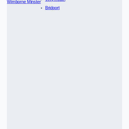
Wimborne Minster
Bridport