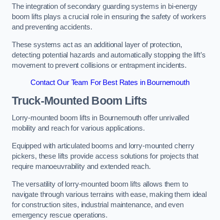
The integration of secondary guarding systems in bi-energy
boom lifts plays a crucial role in ensuring the safety of workers
and preventing accidents.
These systems act as an additional layer of protection,
detecting potential hazards and automatically stopping the lift’s
movement to prevent collisions or entrapment incidents.
Contact Our Team For Best Rates in Bournemouth
Truck-Mounted Boom Lifts
Lorry-mounted boom lifts in Bournemouth offer unrivalled
mobility and reach for various applications.
Equipped with articulated booms and lorry-mounted cherry
pickers, these lifts provide access solutions for projects that
require manoeuvrability and extended reach.
The versatility of lorry-mounted boom lifts allows them to
navigate through various terrains with ease, making them ideal
for construction sites, industrial maintenance, and even
emergency rescue operations.