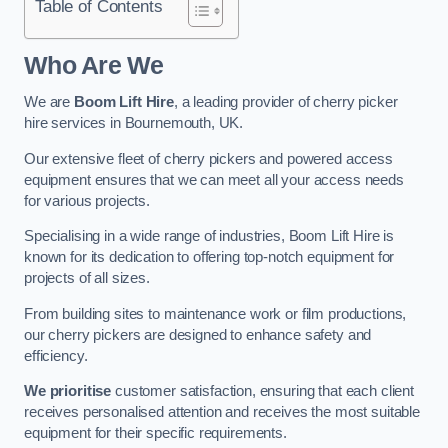
Table of Contents
Who Are We
We are
Boom Lift Hire
, a leading provider of cherry picker
hire services in Bournemouth, UK.
Our extensive fleet of cherry pickers and powered access
equipment ensures that we can meet all your access needs
for various projects.
Specialising in a wide range of industries, Boom Lift Hire is
known for its dedication to offering top-notch equipment for
projects of all sizes.
From building sites to maintenance work or film productions,
our cherry pickers are designed to enhance safety and
efficiency.
We prioritise
customer satisfaction, ensuring that each client
receives personalised attention and receives the most suitable
equipment for their specific requirements.