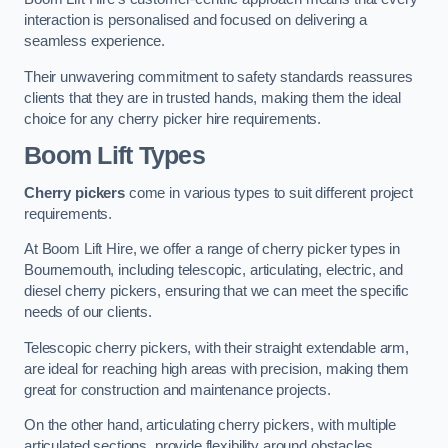
interaction is personalised and focused on delivering a
seamless experience.
Their unwavering commitment to safety standards reassures
clients that they are in trusted hands, making them the ideal
choice for any cherry picker hire requirements.
Boom Lift Types
Cherry pickers
come in various types to suit different project
requirements.
At Boom Lift Hire, we offer a range of cherry picker types in
Bournemouth, including telescopic, articulating, electric, and
diesel cherry pickers, ensuring that we can meet the specific
needs of our clients.
Telescopic cherry pickers, with their straight extendable arm,
are ideal for reaching high areas with precision, making them
great for construction and maintenance projects.
On the other hand, articulating cherry pickers, with multiple
articulated sections, provide flexibility around obstacles,