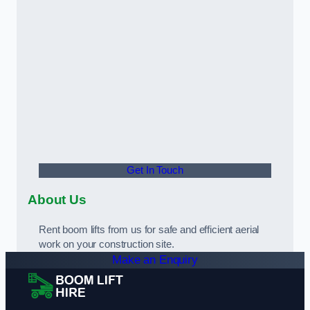
Get In Touch
About Us
Rent boom lifts from us for safe and efficient aerial
work on your construction site.
Make an Enquiry