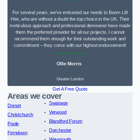
For several years, we’ve entrusted our needs to Boom Lift
Hire, who are without a doubt the top choice in the UK. Their
meticulous approach and professional demeanor have made
them the preferred provider for all our projects. I cannot
recommend them enough for their outstanding work and
commitment – they come with our highest endorsement!
Ollie Morris
Greater London
Get A Free Quote
Areas we cover
Swanage
Dorset
Verwood
Christchurch
Blandford Forum
Poole
Dorchester
Ferndown
Weymouth