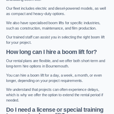
Our fleet includes electric and diesel-powered models, as well
as compact and heavy-duty options.
We also have specialised boom lifts for specific industries,
such as construction, maintenance, and film production.
Our trained staff can assist you in selecting the right boom lift
for your project.
How long can I hire a boom lift for?
Our rental plans are flexible, and we offer both short-term and
long-term hire options in Bournemouth.
You can hire a boom lift for a day, a week, a month, or even
longer, depending on your project requirements.
We understand that projects can often experience delays,
which is why we offer the option to extend the rental period if
needed.
Do I need a license or special training