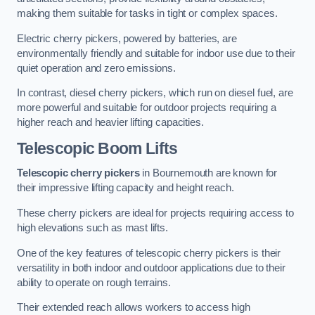
making them suitable for tasks in tight or complex spaces.
Electric cherry pickers, powered by batteries, are
environmentally friendly and suitable for indoor use due to their
quiet operation and zero emissions.
In contrast, diesel cherry pickers, which run on diesel fuel, are
more powerful and suitable for outdoor projects requiring a
higher reach and heavier lifting capacities.
Telescopic Boom Lifts
Telescopic cherry pickers
in Bournemouth are known for
their impressive lifting capacity and height reach.
These cherry pickers are ideal for projects requiring access to
high elevations such as mast lifts.
One of the key features of telescopic cherry pickers is their
versatility in both indoor and outdoor applications due to their
ability to operate on rough terrains.
Their extended reach allows workers to access high