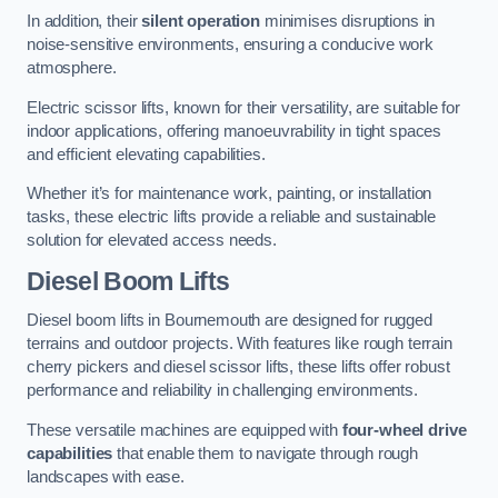
In addition, their
silent operation
minimises disruptions in
noise-sensitive environments, ensuring a conducive work
atmosphere.
Electric scissor lifts, known for their versatility, are suitable for
indoor applications, offering manoeuvrability in tight spaces
and efficient elevating capabilities.
Whether it’s for maintenance work, painting, or installation
tasks, these electric lifts provide a reliable and sustainable
solution for elevated access needs.
Diesel Boom Lifts
Diesel boom lifts in Bournemouth are designed for rugged
terrains and outdoor projects. With features like rough terrain
cherry pickers and diesel scissor lifts, these lifts offer robust
performance and reliability in challenging environments.
These versatile machines are equipped with
four-wheel drive
capabilities
that enable them to navigate through rough
landscapes with ease.