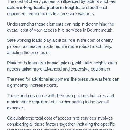
The cost of cherry pickers is influenced by factors such as
safe working loads
,
platform heights
, and additional
equipment requirements like pressure washers.
Understanding these elements can help in determining the
overall cost of your access hire services in Bournemouth.
Safe working loads play a critical role in the cost of cherry
pickers, as heavier loads require more robust machinery,
affecting the price point.
Platform heights also impact pricing, with taller heights often
necessitating more advanced and expensive equipment.
The need for additional equipment like pressure washers can
significantly increase costs.
These add-ons come with their own pricing structures and
maintenance requirements, further adding to the overall
expense.
Calculating the total cost of access hire services involves
considering all these factors together, including the specific