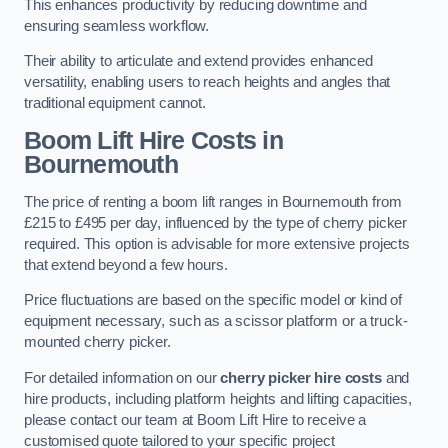
This enhances productivity by reducing downtime and
ensuring seamless workflow.
Their ability to articulate and extend provides enhanced
versatility, enabling users to reach heights and angles that
traditional equipment cannot.
Boom Lift Hire Costs in
Bournemouth
The price of renting a boom lift ranges in Bournemouth from
£215 to £495 per day, influenced by the type of cherry picker
required. This option is advisable for more extensive projects
that extend beyond a few hours.
Price fluctuations are based on the specific model or kind of
equipment necessary, such as a scissor platform or a truck-
mounted cherry picker.
For detailed information on our
cherry picker hire costs
and
hire products, including platform heights and lifting capacities,
please contact our team at Boom Lift Hire to receive a
customised quote tailored to your specific project