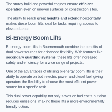
The sturdy build and powerful engines ensure
efficient
operation
even on uneven surfaces or construction sites.
The ability to reach
great heights and extend horizontally
makes diesel boom lifts ideal for tasks requiring access to
elevated areas.
Bi-Energy Boom Lifts
Bi-energy boom lifts in Bournemouth combine the benefits of
dual power sources for enhanced flexibility. With features like
secondary guarding systems
, these lifts offer increased
safety and efficiency for a wide range of projects.
One of the advantages of utilising bi-energy boom lifts is their
ability to operate on both electric power and diesel fuel, giving
operators the flexibility to choose the most efficient power
source for a specific task.
This dual power capability not only saves on fuel costs but also
reduces emissions, making these lifts a more environmentally
friendly option.