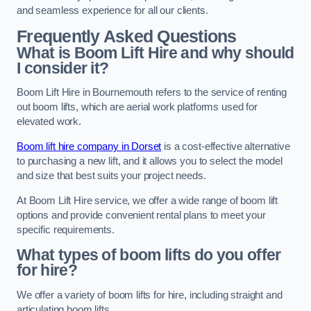
and seamless experience for all our clients.
Frequently Asked Questions
What is Boom Lift Hire and why should
I consider it?
Boom Lift Hire in Bournemouth refers to the service of renting
out boom lifts, which are aerial work platforms used for
elevated work.
Boom lift hire company in Dorset
is a cost-effective alternative
to purchasing a new lift, and it allows you to select the model
and size that best suits your project needs.
At Boom Lift Hire service, we offer a wide range of boom lift
options and provide convenient rental plans to meet your
specific requirements.
What types of boom lifts do you offer
for hire?
We offer a variety of boom lifts for hire, including straight and
articulating boom lifts.