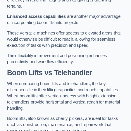
terrains.
Enhanced access capabilities
are another major advantage
of incorporating boom lifts into projects.
These versatile machines offer access to elevated areas that
would otherwise be difficult to reach, allowing for seamless
execution of tasks with precision and speed.
Their flexibility in movement and positioning enhances
productivity and workflow efficiency.
Boom Lifts vs Telehandler
When comparing boom lifts and telehandlers, the key
differences lie in their lifting capacities and reach capabilities.
Whilst boom lifts offer vertical access with height extension,
telehandlers provide horizontal and vertical reach for material
handling.
Boom lifts, also known as cherry pickers, are ideal for tasks
such as construction, maintenance, and repair work that
require reaching high places with precision.