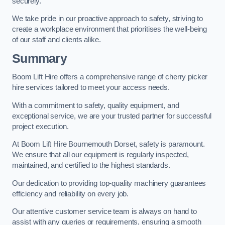
securely.
We take pride in our proactive approach to safety, striving to
create a workplace environment that prioritises the well-being
of our staff and clients alike.
Summary
Boom Lift Hire offers a comprehensive range of cherry picker
hire services tailored to meet your access needs.
With a commitment to safety, quality equipment, and
exceptional service, we are your trusted partner for successful
project execution.
At Boom Lift Hire Bournemouth Dorset, safety is paramount.
We ensure that all our equipment is regularly inspected,
maintained, and certified to the highest standards.
Our dedication to providing top-quality machinery guarantees
efficiency and reliability on every job.
Our attentive customer service team is always on hand to
assist with any queries or requirements, ensuring a smooth