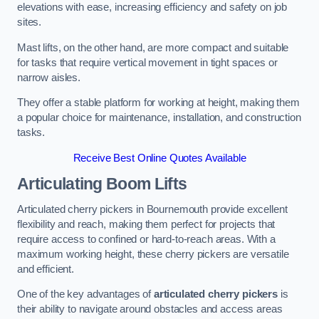
elevations with ease, increasing efficiency and safety on job
sites.
Mast lifts, on the other hand, are more compact and suitable
for tasks that require vertical movement in tight spaces or
narrow aisles.
They offer a stable platform for working at height, making them
a popular choice for maintenance, installation, and construction
tasks.
Receive Best Online Quotes Available
Articulating Boom Lifts
Articulated cherry pickers in Bournemouth provide excellent
flexibility and reach, making them perfect for projects that
require access to confined or hard-to-reach areas. With a
maximum working height, these cherry pickers are versatile
and efficient.
One of the key advantages of
articulated cherry pickers
is
their ability to navigate around obstacles and access areas