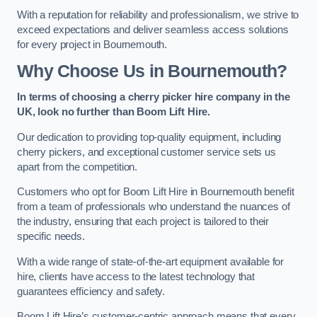
With a reputation for reliability and professionalism, we strive to
exceed expectations and deliver seamless access solutions
for every project in Bournemouth.
Why Choose Us in Bournemouth?
In terms of choosing a cherry picker hire company in the
UK, look no further than Boom Lift Hire.
Our dedication to providing top-quality equipment, including
cherry pickers, and exceptional customer service sets us
apart from the competition.
Customers who opt for Boom Lift Hire in Bournemouth benefit
from a team of professionals who understand the nuances of
the industry, ensuring that each project is tailored to their
specific needs.
With a wide range of state-of-the-art equipment available for
hire, clients have access to the latest technology that
guarantees efficiency and safety.
Boom Lift Hire’s customer-centric approach means that every