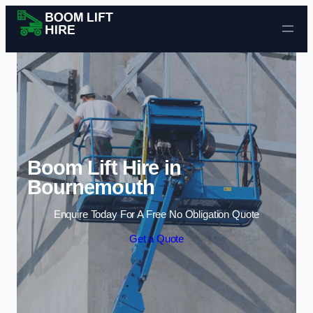
Skip to content
Boom Lift Hire in
Bournemouth
Enquire Today For A Free No Obligation Quote
Get a Quote