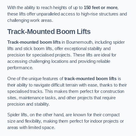
With the ability to reach heights of up to
150 feet or more
,
these lifts offer unparalleled access to high-rise structures and
challenging work areas.
Track-Mounted Boom Lifts
Track-mounted boom lifts
in Bournemouth, including spider
lifts and stick boom lifts, offer exceptional stability and
precision for specialised projects. These lifts are ideal for
accessing challenging locations and providing reliable
performance.
One of the unique features of
track-mounted boom lifts
is
their ability to navigate difficult terrain with ease, thanks to their
specialised tracks. This makes them perfect for construction
sites, maintenance tasks, and other projects that require
precision and stability.
Spider lifts, on the other hand, are known for their compact
size and flexibility, making them perfect for indoor projects or
areas with limited space.