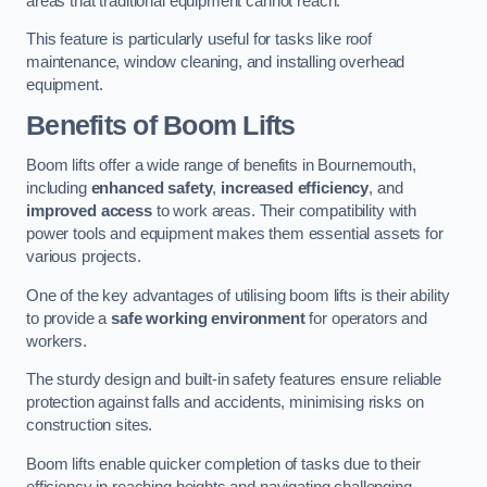
areas that traditional equipment cannot reach.
This feature is particularly useful for tasks like roof
maintenance, window cleaning, and installing overhead
equipment.
Benefits of Boom Lifts
Boom lifts offer a wide range of benefits in Bournemouth,
including
enhanced safety
,
increased efficiency
, and
improved access
to work areas. Their compatibility with
power tools and equipment makes them essential assets for
various projects.
One of the key advantages of utilising boom lifts is their ability
to provide a
safe working environment
for operators and
workers.
The sturdy design and built-in safety features ensure reliable
protection against falls and accidents, minimising risks on
construction sites.
Boom lifts enable quicker completion of tasks due to their
efficiency in reaching heights and navigating challenging