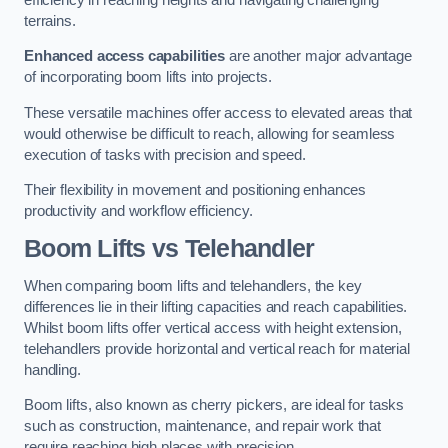
terrains.
Enhanced access capabilities
are another major advantage
of incorporating boom lifts into projects.
These versatile machines offer access to elevated areas that
would otherwise be difficult to reach, allowing for seamless
execution of tasks with precision and speed.
Their flexibility in movement and positioning enhances
productivity and workflow efficiency.
Boom Lifts vs Telehandler
When comparing boom lifts and telehandlers, the key
differences lie in their lifting capacities and reach capabilities.
Whilst boom lifts offer vertical access with height extension,
telehandlers provide horizontal and vertical reach for material
handling.
Boom lifts, also known as cherry pickers, are ideal for tasks
such as construction, maintenance, and repair work that
require reaching high places with precision.