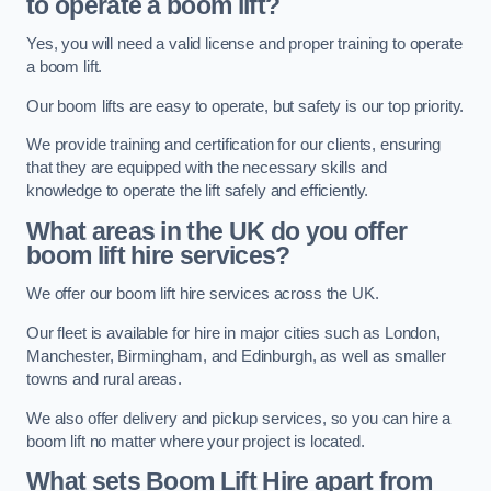
to operate a boom lift?
Yes, you will need a valid license and proper training to operate
a boom lift.
Our boom lifts are easy to operate, but safety is our top priority.
We provide training and certification for our clients, ensuring
that they are equipped with the necessary skills and
knowledge to operate the lift safely and efficiently.
What areas in the UK do you offer
boom lift hire services?
We offer our boom lift hire services across the UK.
Our fleet is available for hire in major cities such as London,
Manchester, Birmingham, and Edinburgh, as well as smaller
towns and rural areas.
We also offer delivery and pickup services, so you can hire a
boom lift no matter where your project is located.
What sets Boom Lift Hire apart from