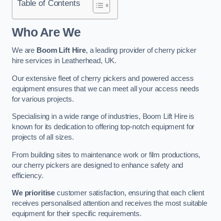
Table of Contents
Who Are We
We are
Boom Lift Hire
, a leading provider of cherry picker
hire services in Leatherhead, UK.
Our extensive fleet of cherry pickers and powered access
equipment ensures that we can meet all your access needs
for various projects.
Specialising in a wide range of industries, Boom Lift Hire is
known for its dedication to offering top-notch equipment for
projects of all sizes.
From building sites to maintenance work or film productions,
our cherry pickers are designed to enhance safety and
efficiency.
We prioritise
customer satisfaction, ensuring that each client
receives personalised attention and receives the most suitable
equipment for their specific requirements.