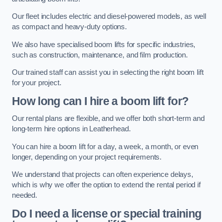
Our fleet includes electric and diesel-powered models, as well
as compact and heavy-duty options.
We also have specialised boom lifts for specific industries,
such as construction, maintenance, and film production.
Our trained staff can assist you in selecting the right boom lift
for your project.
How long can I hire a boom lift for?
Our rental plans are flexible, and we offer both short-term and
long-term hire options in Leatherhead.
You can hire a boom lift for a day, a week, a month, or even
longer, depending on your project requirements.
We understand that projects can often experience delays,
which is why we offer the option to extend the rental period if
needed.
Do I need a license or special training