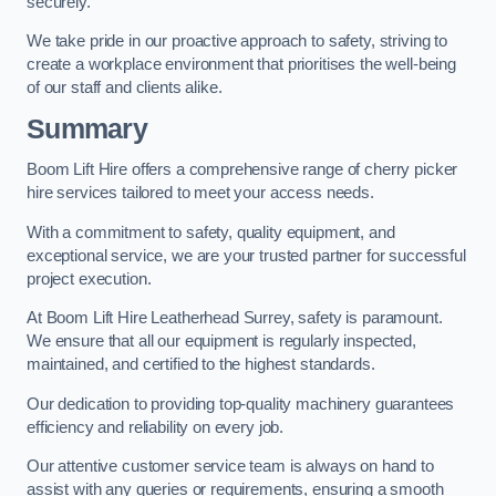
securely.
We take pride in our proactive approach to safety, striving to
create a workplace environment that prioritises the well-being
of our staff and clients alike.
Summary
Boom Lift Hire offers a comprehensive range of cherry picker
hire services tailored to meet your access needs.
With a commitment to safety, quality equipment, and
exceptional service, we are your trusted partner for successful
project execution.
At Boom Lift Hire Leatherhead Surrey, safety is paramount.
We ensure that all our equipment is regularly inspected,
maintained, and certified to the highest standards.
Our dedication to providing top-quality machinery guarantees
efficiency and reliability on every job.
Our attentive customer service team is always on hand to
assist with any queries or requirements, ensuring a smooth