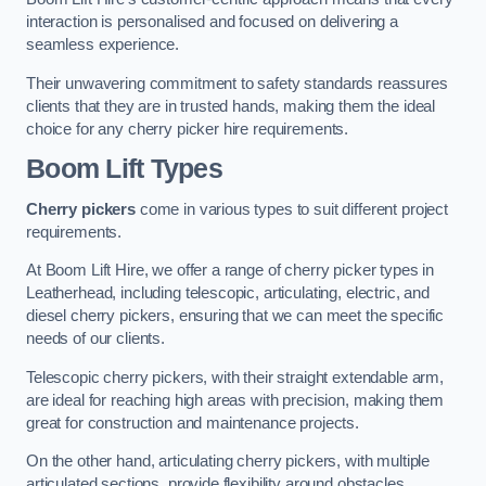
interaction is personalised and focused on delivering a
seamless experience.
Their unwavering commitment to safety standards reassures
clients that they are in trusted hands, making them the ideal
choice for any cherry picker hire requirements.
Boom Lift Types
Cherry pickers
come in various types to suit different project
requirements.
At Boom Lift Hire, we offer a range of cherry picker types in
Leatherhead, including telescopic, articulating, electric, and
diesel cherry pickers, ensuring that we can meet the specific
needs of our clients.
Telescopic cherry pickers, with their straight extendable arm,
are ideal for reaching high areas with precision, making them
great for construction and maintenance projects.
On the other hand, articulating cherry pickers, with multiple
articulated sections, provide flexibility around obstacles,