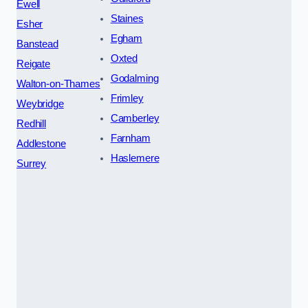
Ewell
Staines
Esher
Egham
Banstead
Oxted
Reigate
Godalming
Walton-on-Thames
Frimley
Weybridge
Camberley
Redhill
Farnham
Addlestone
Haslemere
Surrey