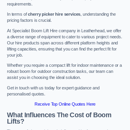
requirements.
In terms of
cherry picker hire services
, understanding the
pricing factors is crucial.
At Specialist Boom Lift Hire company in Leatherhead, we offer
a diverse range of equipment to cater to various project needs.
Our hire products span across different platform heights and
lifting capacities, ensuring that you can find the perfect fit for
your job.
Whether you require a compact lift for indoor maintenance or a
robust boom for outdoor construction tasks, our team can
assist you in choosing the ideal solution.
Get in touch with us today for expert guidance and
personalised quotes.
Receive Top Online Quotes Here
What Influences The Cost of Boom
Lifts?