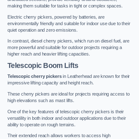
making them suitable for tasks in tight or complex spaces.
Electric cherry pickers, powered by batteries, are
environmentally friendly and suitable for indoor use due to their
quiet operation and zero emissions.
In contrast, diesel cherry pickers, which run on diesel fuel, are
more powerful and suitable for outdoor projects requiring a
higher reach and heavier lifting capacities.
Telescopic Boom Lifts
Telescopic cherry pickers
in Leatherhead are known for their
impressive lifting capacity and height reach.
These cherry pickers are ideal for projects requiring access to
high elevations such as mast lifts.
One of the key features of telescopic cherry pickers is their
versatility in both indoor and outdoor applications due to their
ability to operate on rough terrains.
Their extended reach allows workers to access high