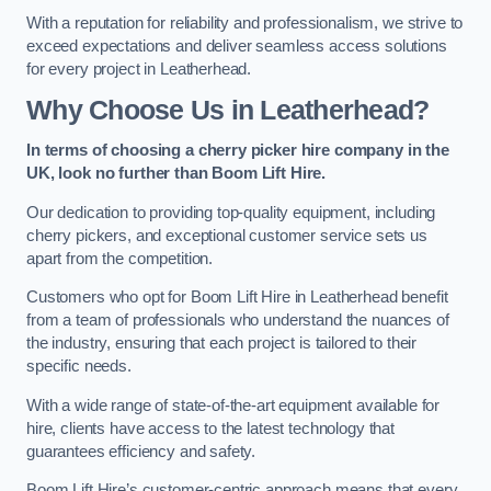
With a reputation for reliability and professionalism, we strive to
exceed expectations and deliver seamless access solutions
for every project in Leatherhead.
Why Choose Us in Leatherhead?
In terms of choosing a cherry picker hire company in the
UK, look no further than Boom Lift Hire.
Our dedication to providing top-quality equipment, including
cherry pickers, and exceptional customer service sets us
apart from the competition.
Customers who opt for Boom Lift Hire in Leatherhead benefit
from a team of professionals who understand the nuances of
the industry, ensuring that each project is tailored to their
specific needs.
With a wide range of state-of-the-art equipment available for
hire, clients have access to the latest technology that
guarantees efficiency and safety.
Boom Lift Hire’s customer-centric approach means that every