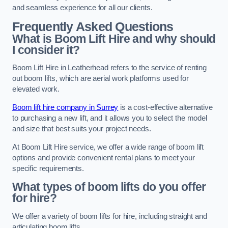
and seamless experience for all our clients.
Frequently Asked Questions
What is Boom Lift Hire and why should
I consider it?
Boom Lift Hire in Leatherhead refers to the service of renting
out boom lifts, which are aerial work platforms used for
elevated work.
Boom lift hire company in Surrey
is a cost-effective alternative
to purchasing a new lift, and it allows you to select the model
and size that best suits your project needs.
At Boom Lift Hire service, we offer a wide range of boom lift
options and provide convenient rental plans to meet your
specific requirements.
What types of boom lifts do you offer
for hire?
We offer a variety of boom lifts for hire, including straight and
articulating boom lifts.