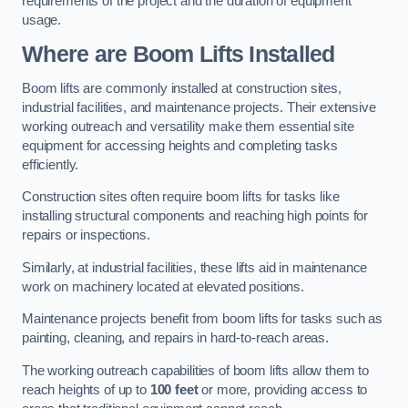
requirements of the project and the duration of equipment
usage.
Where are Boom Lifts Installed
Boom lifts are commonly installed at construction sites,
industrial facilities, and maintenance projects. Their extensive
working outreach and versatility make them essential site
equipment for accessing heights and completing tasks
efficiently.
Construction sites often require boom lifts for tasks like
installing structural components and reaching high points for
repairs or inspections.
Similarly, at industrial facilities, these lifts aid in maintenance
work on machinery located at elevated positions.
Maintenance projects benefit from boom lifts for tasks such as
painting, cleaning, and repairs in hard-to-reach areas.
The working outreach capabilities of boom lifts allow them to
reach heights of up to
100 feet
or more, providing access to