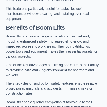
areas that traditional equipment cannot reach.
This feature is particularly useful for tasks like roof
maintenance, window cleaning, and installing overhead
equipment.
Benefits of Boom Lifts
Boom lifts offer a wide range of benefits in Leatherhead,
including
enhanced safety
,
increased efficiency
, and
improved access
to work areas. Their compatibility with
power tools and equipment makes them essential assets for
various projects.
One of the key advantages of utilising boom lifts is their ability
to provide a
safe working environment
for operators and
workers.
The sturdy design and built-in safety features ensure reliable
protection against falls and accidents, minimising risks on
construction sites.
Boom lifts enable quicker completion of tasks due to their
efficiency in reaching heights and navigating challenging