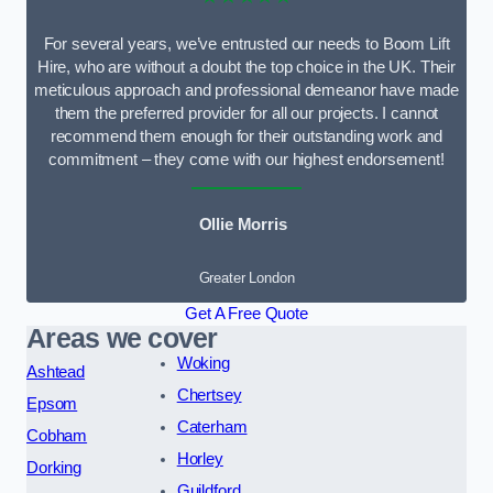
For several years, we’ve entrusted our needs to Boom Lift
Hire, who are without a doubt the top choice in the UK. Their
meticulous approach and professional demeanor have made
them the preferred provider for all our projects. I cannot
recommend them enough for their outstanding work and
commitment – they come with our highest endorsement!
Ollie Morris
Greater London
Get A Free Quote
Areas we cover
Woking
Ashtead
Chertsey
Epsom
Caterham
Cobham
Horley
Dorking
Guildford