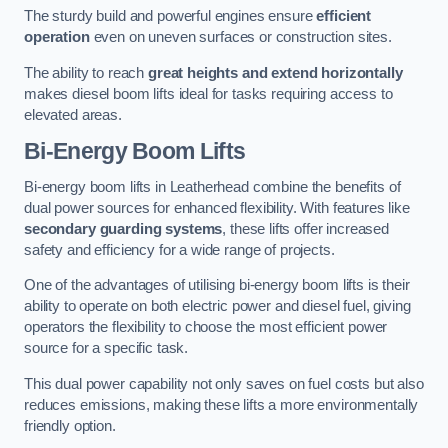
The sturdy build and powerful engines ensure
efficient
operation
even on uneven surfaces or construction sites.
The ability to reach
great heights and extend horizontally
makes diesel boom lifts ideal for tasks requiring access to
elevated areas.
Bi-Energy Boom Lifts
Bi-energy boom lifts in Leatherhead combine the benefits of
dual power sources for enhanced flexibility. With features like
secondary guarding systems
, these lifts offer increased
safety and efficiency for a wide range of projects.
One of the advantages of utilising bi-energy boom lifts is their
ability to operate on both electric power and diesel fuel, giving
operators the flexibility to choose the most efficient power
source for a specific task.
This dual power capability not only saves on fuel costs but also
reduces emissions, making these lifts a more environmentally
friendly option.