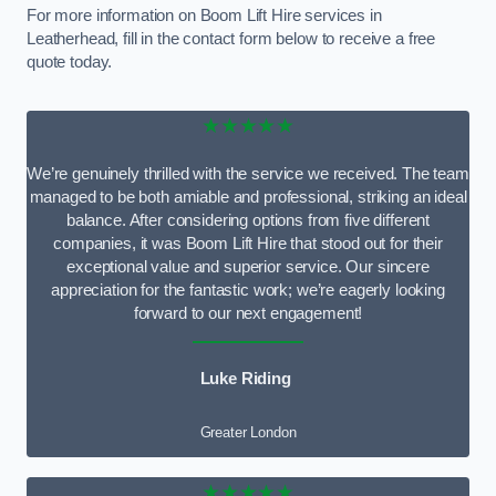
For more information on Boom Lift Hire services in
Leatherhead, fill in the contact form below to receive a free
quote today.
★★★★★
We’re genuinely thrilled with the service we received. The team
managed to be both amiable and professional, striking an ideal
balance. After considering options from five different
companies, it was Boom Lift Hire that stood out for their
exceptional value and superior service. Our sincere
appreciation for the fantastic work; we’re eagerly looking
forward to our next engagement!
Luke Riding
Greater London
★★★★★