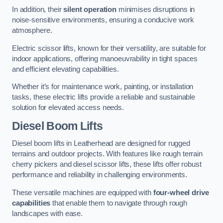
In addition, their
silent operation
minimises disruptions in
noise-sensitive environments, ensuring a conducive work
atmosphere.
Electric scissor lifts, known for their versatility, are suitable for
indoor applications, offering manoeuvrability in tight spaces
and efficient elevating capabilities.
Whether it’s for maintenance work, painting, or installation
tasks, these electric lifts provide a reliable and sustainable
solution for elevated access needs.
Diesel Boom Lifts
Diesel boom lifts in Leatherhead are designed for rugged
terrains and outdoor projects. With features like rough terrain
cherry pickers and diesel scissor lifts, these lifts offer robust
performance and reliability in challenging environments.
These versatile machines are equipped with
four-wheel drive
capabilities
that enable them to navigate through rough
landscapes with ease.