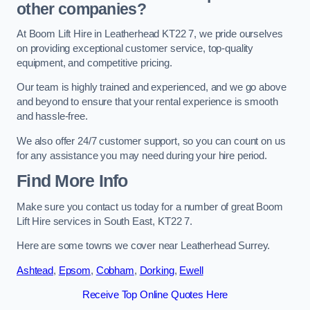
other companies?
At Boom Lift Hire in Leatherhead KT22 7, we pride ourselves
on providing exceptional customer service, top-quality
equipment, and competitive pricing.
Our team is highly trained and experienced, and we go above
and beyond to ensure that your rental experience is smooth
and hassle-free.
We also offer 24/7 customer support, so you can count on us
for any assistance you may need during your hire period.
Find More Info
Make sure you contact us today for a number of great Boom
Lift Hire services in South East, KT22 7.
Here are some towns we cover near Leatherhead Surrey.
Ashtead
,
Epsom
,
Cobham
,
Dorking
,
Ewell
Receive Top Online Quotes Here