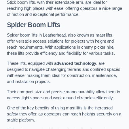
Stick boom lifts, with their extendable arm, are ideal for
reaching high places with ease, offering operators a wide range
of motion and exceptional performance.
Spider Boom Lifts
Spider boom lifts in Leatherhead, also known as mast lifts,
offer versatile access solutions for projects with height and
reach requirements. With applications in cherry picker hire,
these lifts provide efficiency and flexibility for various tasks.
These lifts, equipped with
advanced technology
, are
designed to navigate challenging terrains and confined spaces
with ease, making them ideal for construction, maintenance,
and installation projects.
Their compact size and precise manoeuvrability allow them to
access tight spaces and work around obstacles efficiently.
One of the key benefits of using mast lifts is the increased
safety they offer, as operators can reach heights securely on a
stable platform.