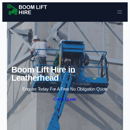
Skip to content
Boom Lift Hire in
Leatherhead
Enquire Today For A Free No Obligation Quote
Get a Quote