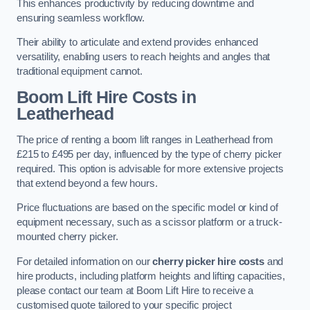
This enhances productivity by reducing downtime and
ensuring seamless workflow.
Their ability to articulate and extend provides enhanced
versatility, enabling users to reach heights and angles that
traditional equipment cannot.
Boom Lift Hire Costs in
Leatherhead
The price of renting a boom lift ranges in Leatherhead from
£215 to £495 per day, influenced by the type of cherry picker
required. This option is advisable for more extensive projects
that extend beyond a few hours.
Price fluctuations are based on the specific model or kind of
equipment necessary, such as a scissor platform or a truck-
mounted cherry picker.
For detailed information on our
cherry picker hire costs
and
hire products, including platform heights and lifting capacities,
please contact our team at Boom Lift Hire to receive a
customised quote tailored to your specific project