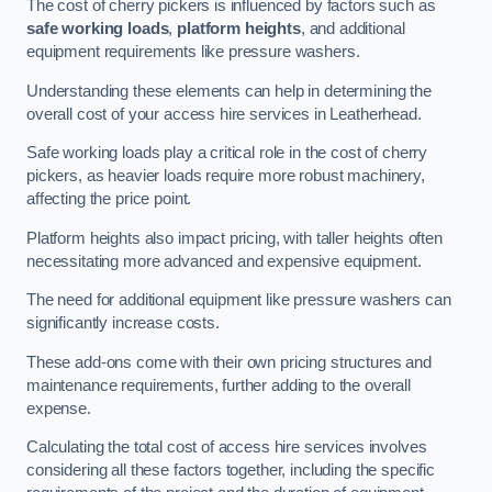
The cost of cherry pickers is influenced by factors such as
safe working loads
,
platform heights
, and additional
equipment requirements like pressure washers.
Understanding these elements can help in determining the
overall cost of your access hire services in Leatherhead.
Safe working loads play a critical role in the cost of cherry
pickers, as heavier loads require more robust machinery,
affecting the price point.
Platform heights also impact pricing, with taller heights often
necessitating more advanced and expensive equipment.
The need for additional equipment like pressure washers can
significantly increase costs.
These add-ons come with their own pricing structures and
maintenance requirements, further adding to the overall
expense.
Calculating the total cost of access hire services involves
considering all these factors together, including the specific