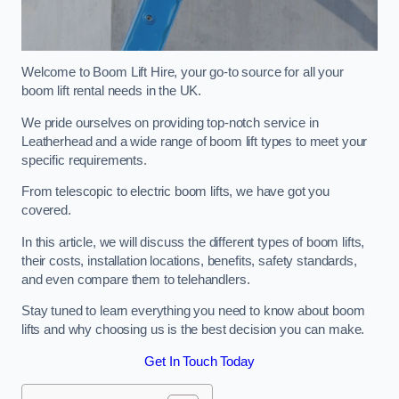
Welcome to Boom Lift Hire, your go-to source for all your
boom lift rental needs in the UK.
We pride ourselves on providing top-notch service in
Leatherhead and a wide range of boom lift types to meet your
specific requirements.
From telescopic to electric boom lifts, we have got you
covered.
In this article, we will discuss the different types of boom lifts,
their costs, installation locations, benefits, safety standards,
and even compare them to telehandlers.
Stay tuned to learn everything you need to know about boom
lifts and why choosing us is the best decision you can make.
Get In Touch Today