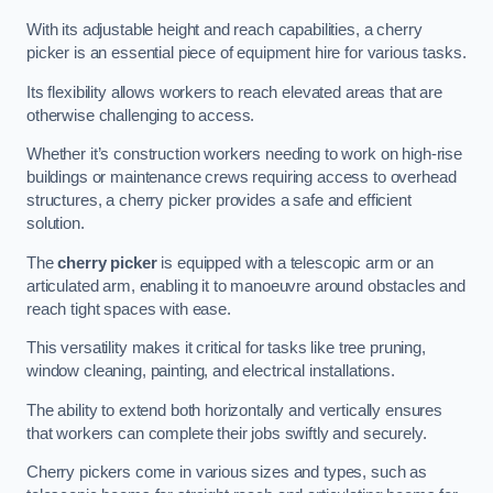
With its adjustable height and reach capabilities, a cherry
picker is an essential piece of equipment hire for various tasks.
Its flexibility allows workers to reach elevated areas that are
otherwise challenging to access.
Whether it’s construction workers needing to work on high-rise
buildings or maintenance crews requiring access to overhead
structures, a cherry picker provides a safe and efficient
solution.
The
cherry picker
is equipped with a telescopic arm or an
articulated arm, enabling it to manoeuvre around obstacles and
reach tight spaces with ease.
This versatility makes it critical for tasks like tree pruning,
window cleaning, painting, and electrical installations.
The ability to extend both horizontally and vertically ensures
that workers can complete their jobs swiftly and securely.
Cherry pickers come in various sizes and types, such as