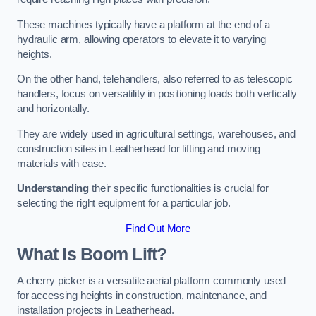
These machines typically have a platform at the end of a
hydraulic arm, allowing operators to elevate it to varying
heights.
On the other hand, telehandlers, also referred to as telescopic
handlers, focus on versatility in positioning loads both vertically
and horizontally.
They are widely used in agricultural settings, warehouses, and
construction sites in Leatherhead for lifting and moving
materials with ease.
Understanding
their specific functionalities is crucial for
selecting the right equipment for a particular job.
Find Out More
What Is Boom Lift?
A cherry picker is a versatile aerial platform commonly used
for accessing heights in construction, maintenance, and
installation projects in Leatherhead.