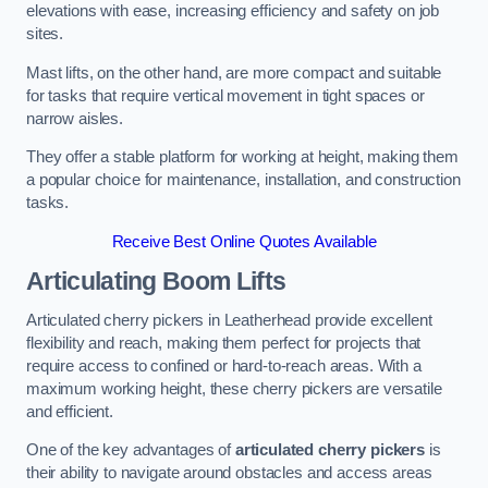
elevations with ease, increasing efficiency and safety on job
sites.
Mast lifts, on the other hand, are more compact and suitable
for tasks that require vertical movement in tight spaces or
narrow aisles.
They offer a stable platform for working at height, making them
a popular choice for maintenance, installation, and construction
tasks.
Receive Best Online Quotes Available
Articulating Boom Lifts
Articulated cherry pickers in Leatherhead provide excellent
flexibility and reach, making them perfect for projects that
require access to confined or hard-to-reach areas. With a
maximum working height, these cherry pickers are versatile
and efficient.
One of the key advantages of
articulated cherry pickers
is
their ability to navigate around obstacles and access areas