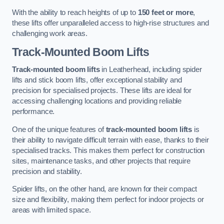
With the ability to reach heights of up to
150 feet or more
,
these lifts offer unparalleled access to high-rise structures and
challenging work areas.
Track-Mounted Boom Lifts
Track-mounted boom lifts
in Leatherhead, including spider
lifts and stick boom lifts, offer exceptional stability and
precision for specialised projects. These lifts are ideal for
accessing challenging locations and providing reliable
performance.
One of the unique features of
track-mounted boom lifts
is
their ability to navigate difficult terrain with ease, thanks to their
specialised tracks. This makes them perfect for construction
sites, maintenance tasks, and other projects that require
precision and stability.
Spider lifts, on the other hand, are known for their compact
size and flexibility, making them perfect for indoor projects or
areas with limited space.