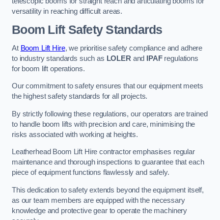
telescopic booms for straight reach and articulating booms for
versatility in reaching difficult areas.
Boom Lift Safety Standards
At
Boom Lift Hire
, we prioritise safety compliance and adhere
to industry standards such as
LOLER
and
IPAF
regulations
for boom lift operations.
Our commitment to safety ensures that our equipment meets
the highest safety standards for all projects.
By strictly following these regulations, our operators are trained
to handle boom lifts with precision and care, minimising the
risks associated with working at heights.
Leatherhead Boom Lift Hire contractor emphasises regular
maintenance and thorough inspections to guarantee that each
piece of equipment functions flawlessly and safely.
This dedication to safety extends beyond the equipment itself,
as our team members are equipped with the necessary
knowledge and protective gear to operate the machinery