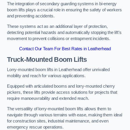
The integration of secondary guarding systems in bi-energy
boom lifts plays a crucial role in ensuring the safety of workers
and preventing accidents.
These systems act as an additional layer of protection,
detecting potential hazards and automatically stopping the lift’s
movement to prevent collisions or entrapment incidents.
Contact Our Team For Best Rates in Leatherhead
Truck-Mounted Boom Lifts
Lorry-mounted boom lifts in Leatherhead offer unrivalled
mobility and reach for various applications.
Equipped with articulated booms and lorry-mounted cherry
pickers, these lifts provide access solutions for projects that
require manoeuvrability and extended reach.
The versatility of lorry-mounted boom lifts allows them to
navigate through various terrains with ease, making them ideal
for construction sites, industrial maintenance, and even
emergency rescue operations.