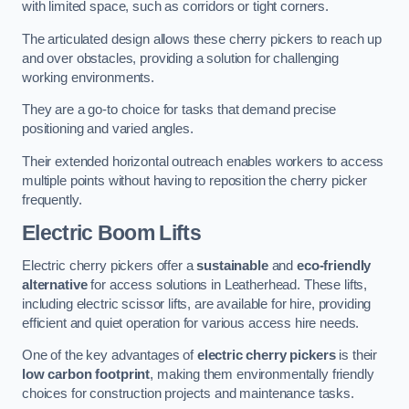
with limited space, such as corridors or tight corners.
The articulated design allows these cherry pickers to reach up
and over obstacles, providing a solution for challenging
working environments.
They are a go-to choice for tasks that demand precise
positioning and varied angles.
Their extended horizontal outreach enables workers to access
multiple points without having to reposition the cherry picker
frequently.
Electric Boom Lifts
Electric cherry pickers offer a
sustainable
and
eco-friendly
alternative
for access solutions in Leatherhead. These lifts,
including electric scissor lifts, are available for hire, providing
efficient and quiet operation for various access hire needs.
One of the key advantages of
electric cherry pickers
is their
low carbon footprint
, making them environmentally friendly
choices for construction projects and maintenance tasks.