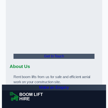
Get In Touch
About Us
Rent boom lifts from us for safe and efficient aerial
work on your construction site.
Make an Enquiry