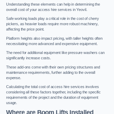
Understanding these elements can help in determining the
overall cost of your access hire services in Yeovil.
Safe working loads play a critical role in the cost of cherry
pickers, as heavier loads require more robust machinery,
affecting the price point.
Platform heights also impact pricing, with taller heights often
necessitating more advanced and expensive equipment.
The need for additional equipment like pressure washers can
significantly increase costs.
These add-ons come with their own pricing structures and
maintenance requirements, further adding to the overall
expense.
Calculating the total cost of access hire services involves
considering all these factors together, including the specific
requirements of the project and the duration of equipment
usage.
Where are Boom Lifts Installed