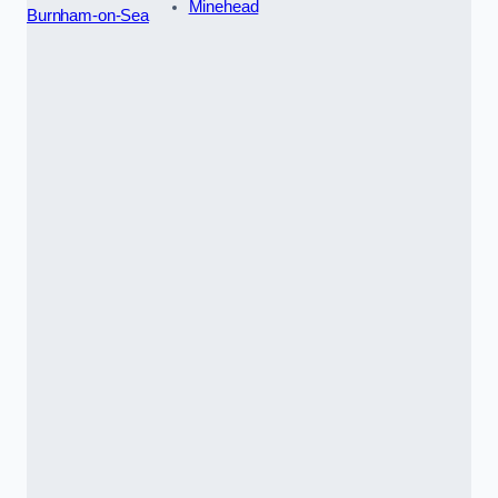
Minehead
Burnham-on-Sea