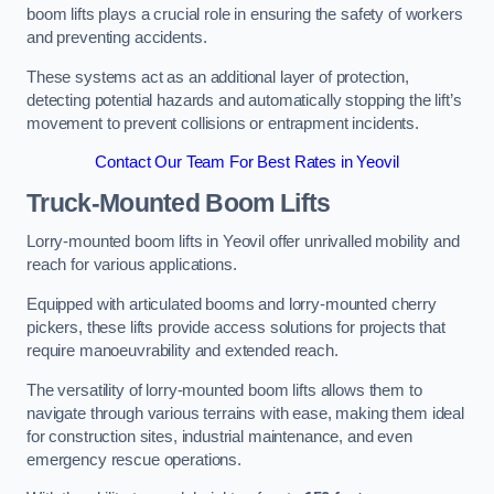
boom lifts plays a crucial role in ensuring the safety of workers
and preventing accidents.
These systems act as an additional layer of protection,
detecting potential hazards and automatically stopping the lift’s
movement to prevent collisions or entrapment incidents.
Contact Our Team For Best Rates in Yeovil
Truck-Mounted Boom Lifts
Lorry-mounted boom lifts in Yeovil offer unrivalled mobility and
reach for various applications.
Equipped with articulated booms and lorry-mounted cherry
pickers, these lifts provide access solutions for projects that
require manoeuvrability and extended reach.
The versatility of lorry-mounted boom lifts allows them to
navigate through various terrains with ease, making them ideal
for construction sites, industrial maintenance, and even
emergency rescue operations.