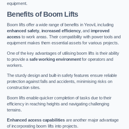
equipment.
Benefits of Boom Lifts
Boom lifts offer a wide range of benefits in Yeovil, including
enhanced safety
,
increased efficiency
, and
improved
access
to work areas. Their compatibility with power tools and
equipment makes them essential assets for various projects.
One of the key advantages of utilising boom lifts is their ability
to provide a
safe working environment
for operators and
workers.
The sturdy design and built-in safety features ensure reliable
protection against falls and accidents, minimising risks on
construction sites.
Boom lifts enable quicker completion of tasks due to their
efficiency in reaching heights and navigating challenging
terrains.
Enhanced access capabilities
are another major advantage
of incorporating boom lifts into projects.