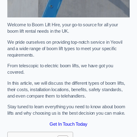
Welcome to Boom Lift Hire, your go-to source for all your
boom lift rental needs in the UK.
We pride ourselves on providing top-notch service in Yeovil
and a wide range of boom lift types to meet your specific
requirements.
From telescopic to electric boom lifts, we have got you
covered.
In this article, we will discuss the different types of boom lifts,
their costs, installation locations, benefits, safety standards,
and even compare them to telehandlers.
Stay tuned to learn everything you need to know about boom
lifts and why choosing us is the best decision you can make.
Get In Touch Today