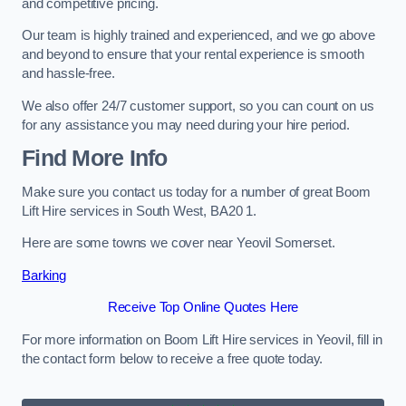
and competitive pricing.
Our team is highly trained and experienced, and we go above
and beyond to ensure that your rental experience is smooth
and hassle-free.
We also offer 24/7 customer support, so you can count on us
for any assistance you may need during your hire period.
Find More Info
Make sure you contact us today for a number of great Boom
Lift Hire services in South West, BA20 1.
Here are some towns we cover near Yeovil Somerset.
Barking
Receive Top Online Quotes Here
For more information on Boom Lift Hire services in Yeovil, fill in
the contact form below to receive a free quote today.