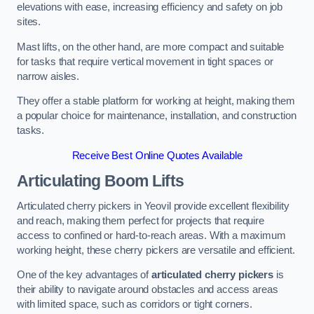
elevations with ease, increasing efficiency and safety on job
sites.
Mast lifts, on the other hand, are more compact and suitable
for tasks that require vertical movement in tight spaces or
narrow aisles.
They offer a stable platform for working at height, making them
a popular choice for maintenance, installation, and construction
tasks.
Receive Best Online Quotes Available
Articulating Boom Lifts
Articulated cherry pickers in Yeovil provide excellent flexibility
and reach, making them perfect for projects that require
access to confined or hard-to-reach areas. With a maximum
working height, these cherry pickers are versatile and efficient.
One of the key advantages of
articulated cherry pickers
is
their ability to navigate around obstacles and access areas
with limited space, such as corridors or tight corners.