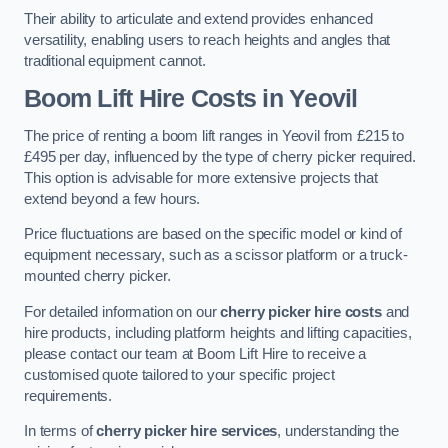
Their ability to articulate and extend provides enhanced
versatility, enabling users to reach heights and angles that
traditional equipment cannot.
Boom Lift Hire Costs in Yeovil
The price of renting a boom lift ranges in Yeovil from £215 to
£495 per day, influenced by the type of cherry picker required.
This option is advisable for more extensive projects that
extend beyond a few hours.
Price fluctuations are based on the specific model or kind of
equipment necessary, such as a scissor platform or a truck-
mounted cherry picker.
For detailed information on our
cherry picker hire costs
and
hire products, including platform heights and lifting capacities,
please contact our team at Boom Lift Hire to receive a
customised quote tailored to your specific project
requirements.
In terms of
cherry picker hire services
, understanding the