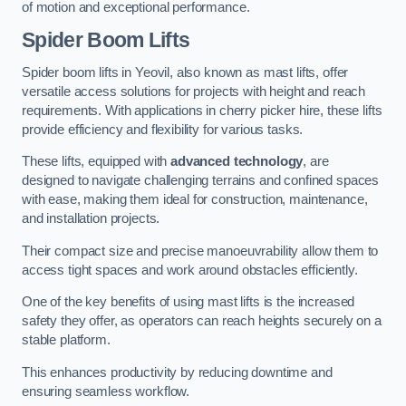
of motion and exceptional performance.
Spider Boom Lifts
Spider boom lifts in Yeovil, also known as mast lifts, offer
versatile access solutions for projects with height and reach
requirements. With applications in cherry picker hire, these lifts
provide efficiency and flexibility for various tasks.
These lifts, equipped with
advanced technology
, are
designed to navigate challenging terrains and confined spaces
with ease, making them ideal for construction, maintenance,
and installation projects.
Their compact size and precise manoeuvrability allow them to
access tight spaces and work around obstacles efficiently.
One of the key benefits of using mast lifts is the increased
safety they offer, as operators can reach heights securely on a
stable platform.
This enhances productivity by reducing downtime and
ensuring seamless workflow.