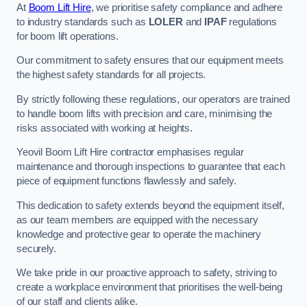
At
Boom Lift Hire
, we prioritise safety compliance and adhere
to industry standards such as
LOLER
and
IPAF
regulations
for boom lift operations.
Our commitment to safety ensures that our equipment meets
the highest safety standards for all projects.
By strictly following these regulations, our operators are trained
to handle boom lifts with precision and care, minimising the
risks associated with working at heights.
Yeovil Boom Lift Hire contractor emphasises regular
maintenance and thorough inspections to guarantee that each
piece of equipment functions flawlessly and safely.
This dedication to safety extends beyond the equipment itself,
as our team members are equipped with the necessary
knowledge and protective gear to operate the machinery
securely.
We take pride in our proactive approach to safety, striving to
create a workplace environment that prioritises the well-being
of our staff and clients alike.