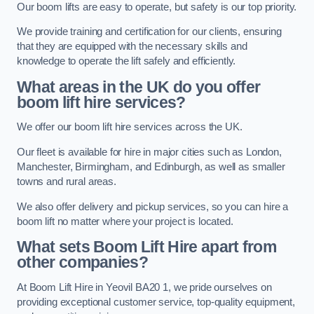
Our boom lifts are easy to operate, but safety is our top priority.
We provide training and certification for our clients, ensuring
that they are equipped with the necessary skills and
knowledge to operate the lift safely and efficiently.
What areas in the UK do you offer
boom lift hire services?
We offer our boom lift hire services across the UK.
Our fleet is available for hire in major cities such as London,
Manchester, Birmingham, and Edinburgh, as well as smaller
towns and rural areas.
We also offer delivery and pickup services, so you can hire a
boom lift no matter where your project is located.
What sets Boom Lift Hire apart from
other companies?
At Boom Lift Hire in Yeovil BA20 1, we pride ourselves on
providing exceptional customer service, top-quality equipment,