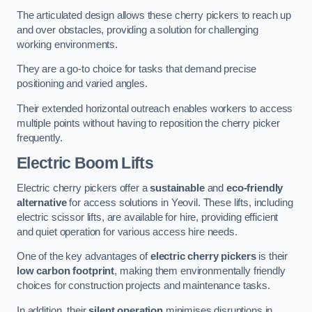
The articulated design allows these cherry pickers to reach up
and over obstacles, providing a solution for challenging
working environments.
They are a go-to choice for tasks that demand precise
positioning and varied angles.
Their extended horizontal outreach enables workers to access
multiple points without having to reposition the cherry picker
frequently.
Electric Boom Lifts
Electric cherry pickers offer a
sustainable
and
eco-friendly
alternative
for access solutions in Yeovil. These lifts, including
electric scissor lifts, are available for hire, providing efficient
and quiet operation for various access hire needs.
One of the key advantages of
electric cherry pickers
is their
low carbon footprint
, making them environmentally friendly
choices for construction projects and maintenance tasks.
In addition, their
silent operation
minimises disruptions in