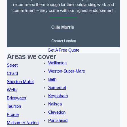
recommend them enough for their outstanding work and
commitment – they come with our highest endorsement!
Ollie Morris
Greater London
Get A Free Quote
Areas we cover
Wellington
Street
Weston-Super-Mare
Chard
Bath
Shepton Mallet
Somerset
Wells
Keynsham
Bridgwater
Nailsea
Taunton
Clevedon
Frome
Portishead
Midsomer Norton