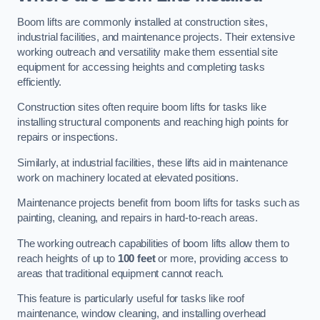
Boom lifts are commonly installed at construction sites,
industrial facilities, and maintenance projects. Their extensive
working outreach and versatility make them essential site
equipment for accessing heights and completing tasks
efficiently.
Construction sites often require boom lifts for tasks like
installing structural components and reaching high points for
repairs or inspections.
Similarly, at industrial facilities, these lifts aid in maintenance
work on machinery located at elevated positions.
Maintenance projects benefit from boom lifts for tasks such as
painting, cleaning, and repairs in hard-to-reach areas.
The working outreach capabilities of boom lifts allow them to
reach heights of up to
100 feet
or more, providing access to
areas that traditional equipment cannot reach.
This feature is particularly useful for tasks like roof
maintenance, window cleaning, and installing overhead