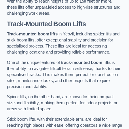
With the ability to reach heights of up to
150 feet or more
,
these lifts offer unparalleled access to high-rise structures and
challenging work areas.
Track-Mounted Boom Lifts
Track-mounted boom lifts
in Yeovil, including spider lifts and
stick boom lifts, offer exceptional stability and precision for
specialised projects. These lifts are ideal for accessing
challenging locations and providing reliable performance.
One of the unique features of
track-mounted boom lifts
is
their ability to navigate difficult terrain with ease, thanks to their
specialised tracks. This makes them perfect for construction
sites, maintenance tasks, and other projects that require
precision and stability.
Spider lifts, on the other hand, are known for their compact
size and flexibility, making them perfect for indoor projects or
areas with limited space.
Stick boom lifts, with their extendable arm, are ideal for
reaching high places with ease, offering operators a wide range