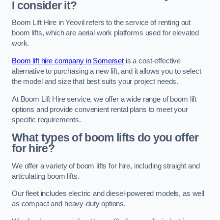
I consider it?
Boom Lift Hire in Yeovil refers to the service of renting out
boom lifts, which are aerial work platforms used for elevated
work.
Boom lift hire company in Somerset
is a cost-effective
alternative to purchasing a new lift, and it allows you to select
the model and size that best suits your project needs.
At Boom Lift Hire service, we offer a wide range of boom lift
options and provide convenient rental plans to meet your
specific requirements.
What types of boom lifts do you offer
for hire?
We offer a variety of boom lifts for hire, including straight and
articulating boom lifts.
Our fleet includes electric and diesel-powered models, as well
as compact and heavy-duty options.