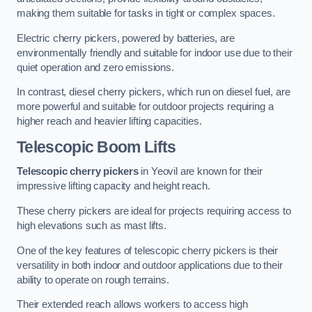
making them suitable for tasks in tight or complex spaces.
Electric cherry pickers, powered by batteries, are
environmentally friendly and suitable for indoor use due to their
quiet operation and zero emissions.
In contrast, diesel cherry pickers, which run on diesel fuel, are
more powerful and suitable for outdoor projects requiring a
higher reach and heavier lifting capacities.
Telescopic Boom Lifts
Telescopic cherry pickers
in Yeovil are known for their
impressive lifting capacity and height reach.
These cherry pickers are ideal for projects requiring access to
high elevations such as mast lifts.
One of the key features of telescopic cherry pickers is their
versatility in both indoor and outdoor applications due to their
ability to operate on rough terrains.
Their extended reach allows workers to access high