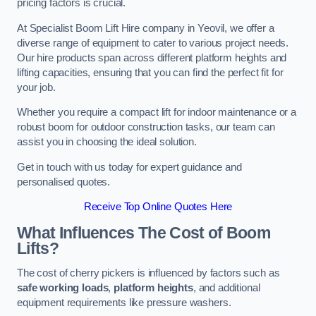
pricing factors is crucial.
At Specialist Boom Lift Hire company in Yeovil, we offer a
diverse range of equipment to cater to various project needs.
Our hire products span across different platform heights and
lifting capacities, ensuring that you can find the perfect fit for
your job.
Whether you require a compact lift for indoor maintenance or a
robust boom for outdoor construction tasks, our team can
assist you in choosing the ideal solution.
Get in touch with us today for expert guidance and
personalised quotes.
Receive Top Online Quotes Here
What Influences The Cost of Boom
Lifts?
The cost of cherry pickers is influenced by factors such as
safe working loads
,
platform heights
, and additional
equipment requirements like pressure washers.