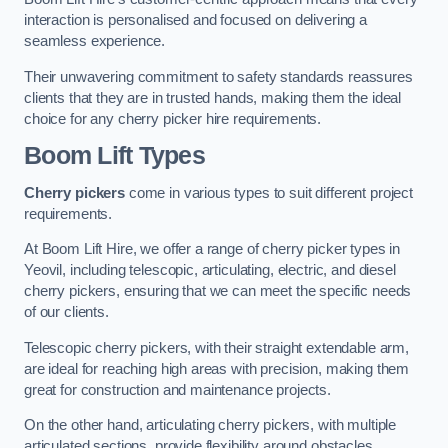
interaction is personalised and focused on delivering a
seamless experience.
Their unwavering commitment to safety standards reassures
clients that they are in trusted hands, making them the ideal
choice for any cherry picker hire requirements.
Boom Lift Types
Cherry pickers
come in various types to suit different project
requirements.
At Boom Lift Hire, we offer a range of cherry picker types in
Yeovil, including telescopic, articulating, electric, and diesel
cherry pickers, ensuring that we can meet the specific needs
of our clients.
Telescopic cherry pickers, with their straight extendable arm,
are ideal for reaching high areas with precision, making them
great for construction and maintenance projects.
On the other hand, articulating cherry pickers, with multiple
articulated sections, provide flexibility around obstacles,