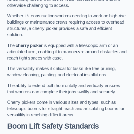
otherwise challenging to access.
Whether it’s construction workers needing to work on high-rise
buildings or maintenance crews requiring access to overhead
structures, a cherry picker provides a safe and efficient
solution.
The
cherry picker
is equipped with a telescopic arm or an
articulated arm, enabling it to manoeuvre around obstacles and
reach tight spaces with ease.
This versatility makes it critical for tasks like tree pruning,
window cleaning, painting, and electrical installations.
The ability to extend both horizontally and vertically ensures
that workers can complete their jobs swiftly and securely.
Cherry pickers come in various sizes and types, such as
telescopic booms for straight reach and articulating booms for
versatility in reaching difficult areas.
Boom Lift Safety Standards