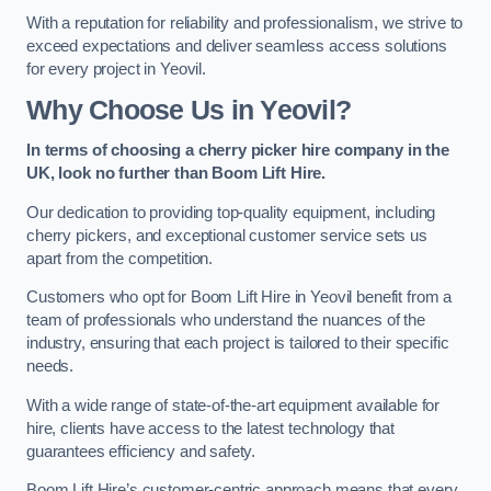
With a reputation for reliability and professionalism, we strive to
exceed expectations and deliver seamless access solutions
for every project in Yeovil.
Why Choose Us in Yeovil?
In terms of choosing a cherry picker hire company in the
UK, look no further than Boom Lift Hire.
Our dedication to providing top-quality equipment, including
cherry pickers, and exceptional customer service sets us
apart from the competition.
Customers who opt for Boom Lift Hire in Yeovil benefit from a
team of professionals who understand the nuances of the
industry, ensuring that each project is tailored to their specific
needs.
With a wide range of state-of-the-art equipment available for
hire, clients have access to the latest technology that
guarantees efficiency and safety.
Boom Lift Hire’s customer-centric approach means that every