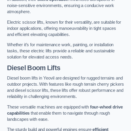
noise-sensitive environments, ensuring a conducive work
atmosphere.
Electric scissor lifts, known for their versatility, are suitable for
indoor applications, offering manoeuvrability in tight spaces
and efficient elevating capabilities.
Whether it’s for maintenance work, painting, or installation
tasks, these electric lifts provide a reliable and sustainable
solution for elevated access needs.
Diesel Boom Lifts
Diesel boom lifts in Yeovil are designed for rugged terrains and
outdoor projects. With features like rough terrain cherry pickers
and diesel scissor lifts, these lifts offer robust performance and
reliability in challenging environments.
These versatile machines are equipped with
four-wheel drive
capabilities
that enable them to navigate through rough
landscapes with ease.
The sturdy build and powerful engines ensure
efficient