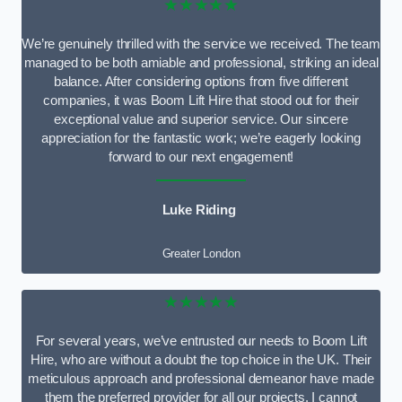
★★★★★
We’re genuinely thrilled with the service we received. The team
managed to be both amiable and professional, striking an ideal
balance. After considering options from five different
companies, it was Boom Lift Hire that stood out for their
exceptional value and superior service. Our sincere
appreciation for the fantastic work; we’re eagerly looking
forward to our next engagement!
Luke Riding
Greater London
★★★★★
For several years, we’ve entrusted our needs to Boom Lift
Hire, who are without a doubt the top choice in the UK. Their
meticulous approach and professional demeanor have made
them the preferred provider for all our projects. I cannot