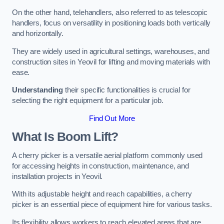
On the other hand, telehandlers, also referred to as telescopic
handlers, focus on versatility in positioning loads both vertically
and horizontally.
They are widely used in agricultural settings, warehouses, and
construction sites in Yeovil for lifting and moving materials with
ease.
Understanding
their specific functionalities is crucial for
selecting the right equipment for a particular job.
Find Out More
What Is Boom Lift?
A cherry picker is a versatile aerial platform commonly used
for accessing heights in construction, maintenance, and
installation projects in Yeovil.
With its adjustable height and reach capabilities, a cherry
picker is an essential piece of equipment hire for various tasks.
Its flexibility allows workers to reach elevated areas that are