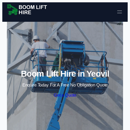
Skip to content
Boom Lift Hire in Yeovil
Enquire Today For A Free No Obligation Quote
Get a Quote