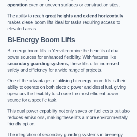
operation
even on uneven surfaces or construction sites.
The ability to reach
great heights and extend horizontally
makes diesel boom lifts ideal for tasks requiring access to
elevated areas.
Bi-Energy Boom Lifts
Bi-energy boom lifts in Yeovil combine the benefits of dual
power sources for enhanced flexibility. With features like
secondary guarding systems
, these lifts offer increased
safety and efficiency for a wide range of projects.
One of the advantages of utilising bi-energy boom lifts is their
ability to operate on both electric power and diesel fuel, giving
operators the flexibility to choose the most efficient power
source for a specific task.
This dual power capability not only saves on fuel costs but also
reduces emissions, making these lifts a more environmentally
friendly option.
The integration of secondary guarding systems in bi-energy