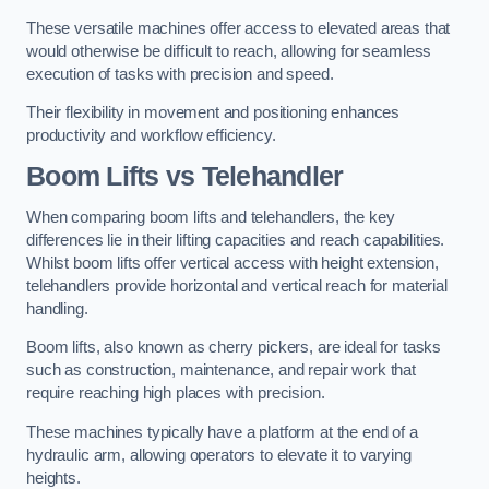
These versatile machines offer access to elevated areas that
would otherwise be difficult to reach, allowing for seamless
execution of tasks with precision and speed.
Their flexibility in movement and positioning enhances
productivity and workflow efficiency.
Boom Lifts vs Telehandler
When comparing boom lifts and telehandlers, the key
differences lie in their lifting capacities and reach capabilities.
Whilst boom lifts offer vertical access with height extension,
telehandlers provide horizontal and vertical reach for material
handling.
Boom lifts, also known as cherry pickers, are ideal for tasks
such as construction, maintenance, and repair work that
require reaching high places with precision.
These machines typically have a platform at the end of a
hydraulic arm, allowing operators to elevate it to varying
heights.