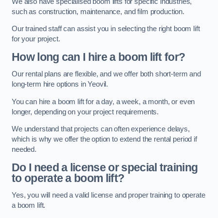
We also have specialised boom lifts for specific industries,
such as construction, maintenance, and film production.
Our trained staff can assist you in selecting the right boom lift
for your project.
How long can I hire a boom lift for?
Our rental plans are flexible, and we offer both short-term and
long-term hire options in Yeovil.
You can hire a boom lift for a day, a week, a month, or even
longer, depending on your project requirements.
We understand that projects can often experience delays,
which is why we offer the option to extend the rental period if
needed.
Do I need a license or special training
to operate a boom lift?
Yes, you will need a valid license and proper training to operate
a boom lift.