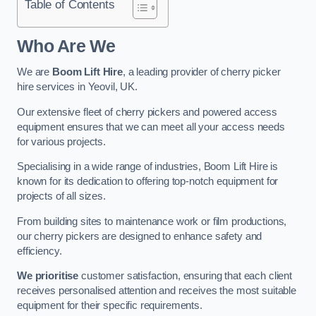
Table of Contents
Who Are We
We are
Boom Lift Hire
, a leading provider of cherry picker
hire services in Yeovil, UK.
Our extensive fleet of cherry pickers and powered access
equipment ensures that we can meet all your access needs
for various projects.
Specialising in a wide range of industries, Boom Lift Hire is
known for its dedication to offering top-notch equipment for
projects of all sizes.
From building sites to maintenance work or film productions,
our cherry pickers are designed to enhance safety and
efficiency.
We prioritise
customer satisfaction, ensuring that each client
receives personalised attention and receives the most suitable
equipment for their specific requirements.