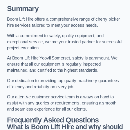
Summary
Boom Lift Hire offers a comprehensive range of cherry picker
hire services tailored to meet your access needs.
With a commitment to safety, quality equipment, and
exceptional service, we are your trusted partner for successful
project execution.
At Boom Lift Hire Yeovil Somerset, safety is paramount. We
ensure that all our equipment is regularly inspected,
maintained, and certified to the highest standards.
Our dedication to providing top-quality machinery guarantees
efficiency and reliability on every job.
Our attentive customer service team is always on hand to
assist with any queries or requirements, ensuring a smooth
and seamless experience for all our clients.
Frequently Asked Questions
What is Boom Lift Hire and why should