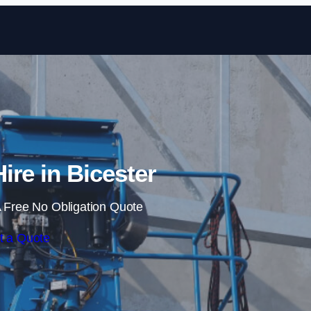
Skip to content
ire in Bicester
 Free No Obligation Quote
t a Quote