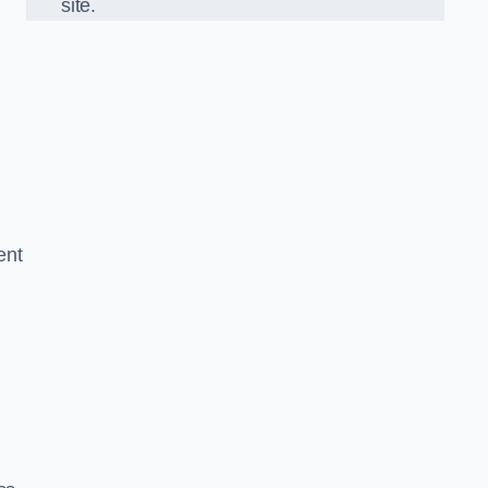
site.
ent