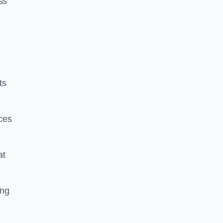
ss
ts
ces
at
ing