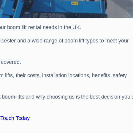
ur boom lift rental needs in the UK.
icester and a wide range of boom lift types to meet your
u covered.
 lifts, their costs, installation locations, benefits, safety
 boom lifts and why choosing us is the best decision you 
 Touch Today