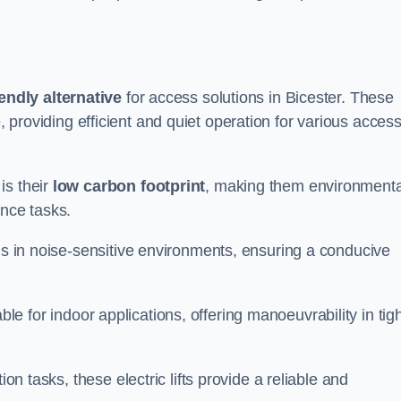
endly alternative
for access solutions in Bicester. These
hire, providing efficient and quiet operation for various acces
is their
low carbon footprint
, making them environmenta
ance tasks.
s in noise-sensitive environments, ensuring a conducive
itable for indoor applications, offering manoeuvrability in tig
ion tasks, these electric lifts provide a reliable and