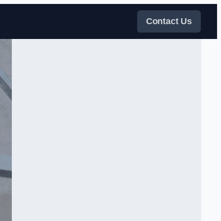
Contact Us