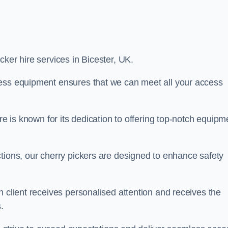
icker hire services in Bicester, UK.
cess equipment ensures that we can meet all your access
re is known for its dedication to offering top-notch equipm
tions, our cherry pickers are designed to enhance safety
h client receives personalised attention and receives the
.