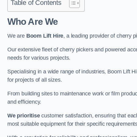
Table of Contents
Who Are We
We are
Boom Lift Hire
, a leading provider of cherry p
Our extensive fleet of cherry pickers and powered ac
needs for various projects.
Specialising in a wide range of industries, Boom Lift Hi
for projects of all sizes.
From building sites to maintenance work or film produc
and efficiency.
We prioritise
customer satisfaction, ensuring that eac
most suitable equipment for their specific requirements