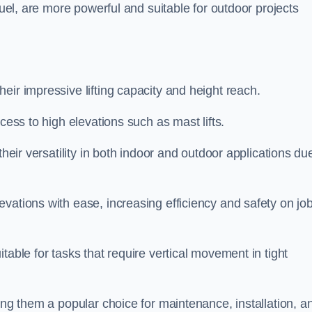
fuel, are more powerful and suitable for outdoor projects
heir impressive lifting capacity and height reach.
cess to high elevations such as mast lifts.
their versatility in both indoor and outdoor applications du
vations with ease, increasing efficiency and safety on jo
table for tasks that require vertical movement in tight
ing them a popular choice for maintenance, installation, a