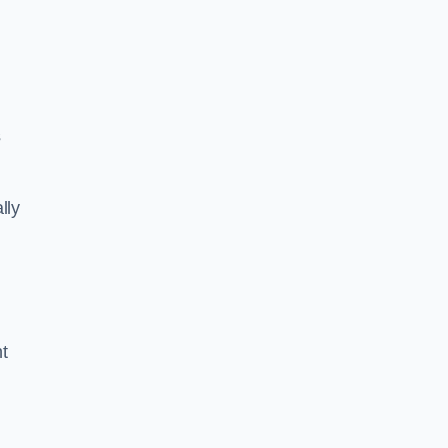
s
lly
ht