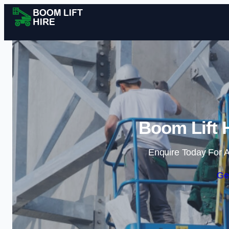
Boom Lift H
Enquire Today For A
Ge