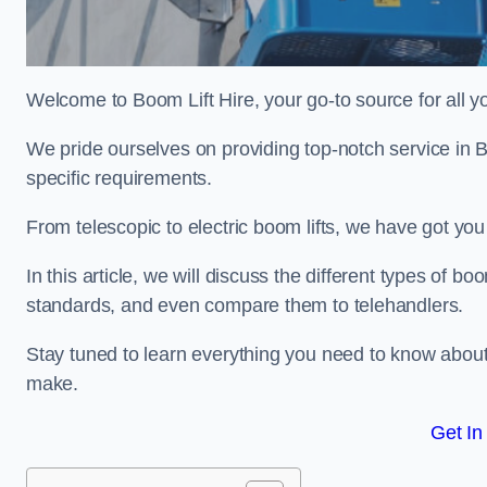
Welcome to Boom Lift Hire, your go-to source for all yo
We pride ourselves on providing top-notch service in B
specific requirements.
From telescopic to electric boom lifts, we have got yo
In this article, we will discuss the different types of boom
standards, and even compare them to telehandlers.
Stay tuned to learn everything you need to know about
make.
Get In