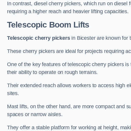
In contrast, diesel cherry pickers, which run on diesel 
requiring a higher reach and heavier lifting capacities.
Telescopic Boom Lifts
Telescopic cherry pickers
in Bicester are known for t
These cherry pickers are ideal for projects requiring ac
One of the key features of telescopic cherry pickers is 
their ability to operate on rough terrains.
Their extended reach allows workers to access high ele
sites.
Mast lifts, on the other hand, are more compact and sui
spaces or narrow aisles.
They offer a stable platform for working at height, mak