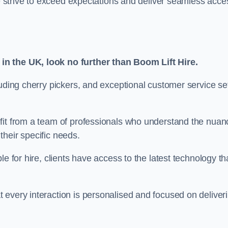
we strive to exceed expectations and deliver seamless acce
in the UK, look no further than Boom Lift Hire.
luding cherry pickers, and exceptional customer service se
fit from a team of professionals who understand the nuan
 their specific needs.
e for hire, clients have access to the latest technology th
 every interaction is personalised and focused on deliver