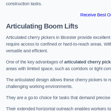
construction tasks.
Receive Best On
Articulating Boom Lifts
Articulated cherry pickers in Bicester provide excellent 
require access to confined or hard-to-reach areas. Wi
versatile and efficient.
One of the key advantages of
articulated cherry pic
areas with limited space, such as corridors or tight cor
The articulated design allows these cherry pickers to r
challenging working environments.
They are a go-to choice for tasks that demand precise 
Their extended horizontal outreach enables workers to 