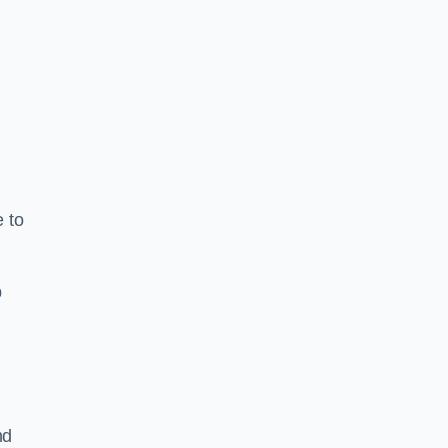
e to
b
nd