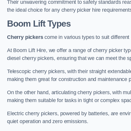
Their unwavering commitment to safety standards reass
the ideal choice for any cherry picker hire requirement
Boom Lift Types
Cherry pickers
come in various types to suit different
At Boom Lift Hire, we offer a range of cherry picker type
diesel cherry pickers, ensuring that we can meet the sp
Telescopic cherry pickers, with their straight extendabl
making them great for construction and maintenance p
On the other hand, articulating cherry pickers, with mult
making them suitable for tasks in tight or complex spa
Electric cherry pickers, powered by batteries, are envir
quiet operation and zero emissions.