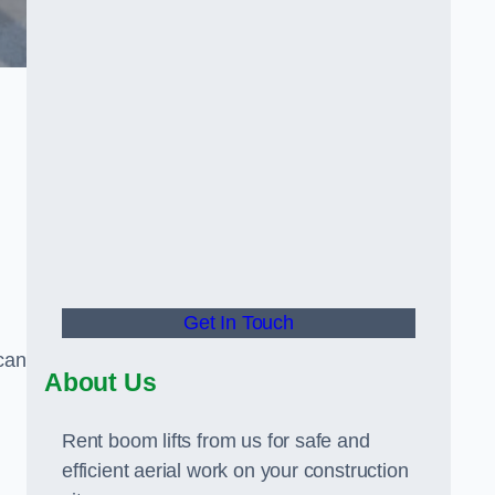
Get In Touch
can
About Us
Rent boom lifts from us for safe and
efficient aerial work on your construction