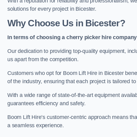
With a reputation for reliability and professionalism, 
solutions for every project in Bicester.
Why Choose Us in Bicester?
In terms of choosing a cherry picker hire company 
Our dedication to providing top-quality equipment, inc
us apart from the competition.
Customers who opt for Boom Lift Hire in Bicester bene
of the industry, ensuring that each project is tailored to
With a wide range of state-of-the-art equipment availabl
guarantees efficiency and safety.
Boom Lift Hire’s customer-centric approach means that
a seamless experience.