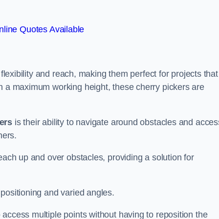
line Quotes Available
flexibility and reach, making them perfect for projects that
th a maximum working height, these cherry pickers are
kers
is their ability to navigate around obstacles and acces
ners.
each up and over obstacles, providing a solution for
positioning and varied angles.
access multiple points without having to reposition the