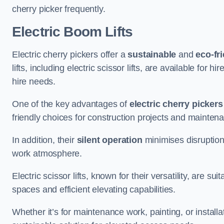
cherry picker frequently.
Electric Boom Lifts
Electric cherry pickers offer a
sustainable
and
eco-fri
lifts, including electric scissor lifts, are available for 
hire needs.
One of the key advantages of
electric cherry pickers
friendly choices for construction projects and mainten
In addition, their
silent operation
minimises disruption
work atmosphere.
Electric scissor lifts, known for their versatility, are su
spaces and efficient elevating capabilities.
Whether it’s for maintenance work, painting, or installat