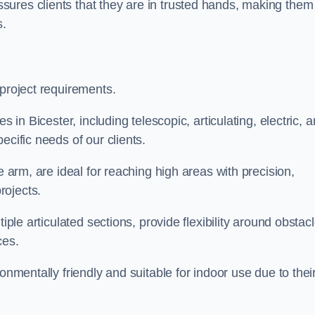
ures clients that they are in trusted hands, making them
s.
 project requirements.
s in Bicester, including telescopic, articulating, electric, 
ecific needs of our clients.
e arm, are ideal for reaching high areas with precision,
rojects.
iple articulated sections, provide flexibility around obstac
ces.
onmentally friendly and suitable for indoor use due to thei