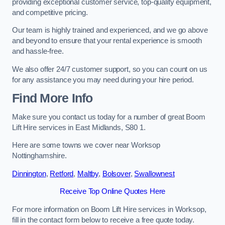
providing exceptional customer service, top-quality equipment,
and competitive pricing.
Our team is highly trained and experienced, and we go above
and beyond to ensure that your rental experience is smooth
and hassle-free.
We also offer 24/7 customer support, so you can count on us
for any assistance you may need during your hire period.
Find More Info
Make sure you contact us today for a number of great Boom
Lift Hire services in East Midlands, S80 1.
Here are some towns we cover near Worksop
Nottinghamshire.
Dinnington
,
Retford
,
Maltby
,
Bolsover
,
Swallownest
Receive Top Online Quotes Here
For more information on Boom Lift Hire services in Worksop,
fill in the contact form below to receive a free quote today.