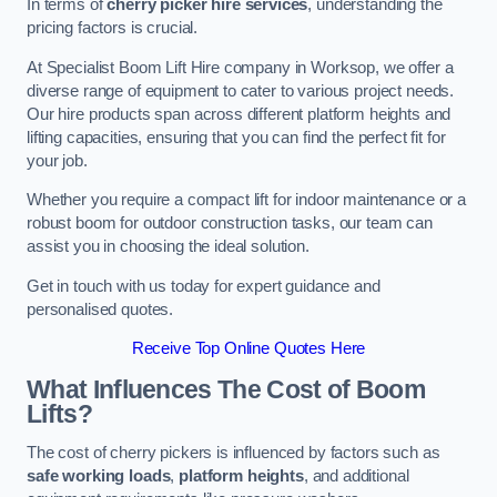
In terms of
cherry picker hire services
, understanding the
pricing factors is crucial.
At Specialist Boom Lift Hire company in Worksop, we offer a
diverse range of equipment to cater to various project needs.
Our hire products span across different platform heights and
lifting capacities, ensuring that you can find the perfect fit for
your job.
Whether you require a compact lift for indoor maintenance or a
robust boom for outdoor construction tasks, our team can
assist you in choosing the ideal solution.
Get in touch with us today for expert guidance and
personalised quotes.
Receive Top Online Quotes Here
What Influences The Cost of Boom
Lifts?
The cost of cherry pickers is influenced by factors such as
safe working loads
,
platform heights
, and additional