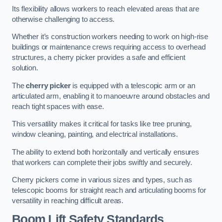
Its flexibility allows workers to reach elevated areas that are
otherwise challenging to access.
Whether it’s construction workers needing to work on high-rise
buildings or maintenance crews requiring access to overhead
structures, a cherry picker provides a safe and efficient
solution.
The
cherry picker
is equipped with a telescopic arm or an
articulated arm, enabling it to manoeuvre around obstacles and
reach tight spaces with ease.
This versatility makes it critical for tasks like tree pruning,
window cleaning, painting, and electrical installations.
The ability to extend both horizontally and vertically ensures
that workers can complete their jobs swiftly and securely.
Cherry pickers come in various sizes and types, such as
telescopic booms for straight reach and articulating booms for
versatility in reaching difficult areas.
Boom Lift Safety Standards