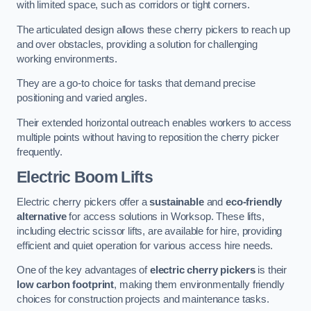
with limited space, such as corridors or tight corners.
The articulated design allows these cherry pickers to reach up
and over obstacles, providing a solution for challenging
working environments.
They are a go-to choice for tasks that demand precise
positioning and varied angles.
Their extended horizontal outreach enables workers to access
multiple points without having to reposition the cherry picker
frequently.
Electric Boom Lifts
Electric cherry pickers offer a
sustainable
and
eco-friendly
alternative
for access solutions in Worksop. These lifts,
including electric scissor lifts, are available for hire, providing
efficient and quiet operation for various access hire needs.
One of the key advantages of
electric cherry pickers
is their
low carbon footprint
, making them environmentally friendly
choices for construction projects and maintenance tasks.