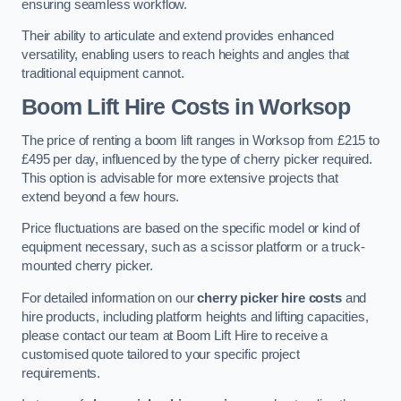
ensuring seamless workflow.
Their ability to articulate and extend provides enhanced
versatility, enabling users to reach heights and angles that
traditional equipment cannot.
Boom Lift Hire Costs in Worksop
The price of renting a boom lift ranges in Worksop from £215 to
£495 per day, influenced by the type of cherry picker required.
This option is advisable for more extensive projects that
extend beyond a few hours.
Price fluctuations are based on the specific model or kind of
equipment necessary, such as a scissor platform or a truck-
mounted cherry picker.
For detailed information on our
cherry picker hire costs
and
hire products, including platform heights and lifting capacities,
please contact our team at Boom Lift Hire to receive a
customised quote tailored to your specific project
requirements.