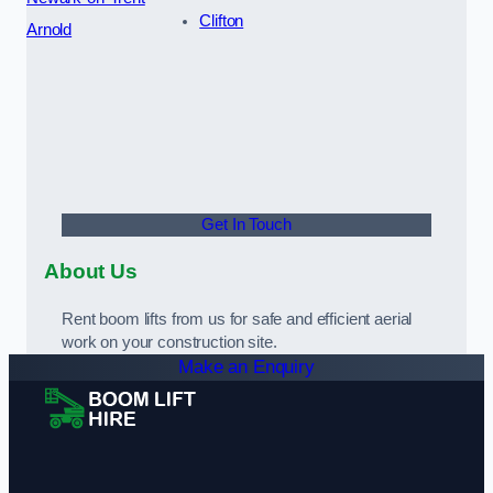
Clifton
Arnold
Get In Touch
About Us
Rent boom lifts from us for safe and efficient aerial
work on your construction site.
Make an Enquiry