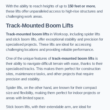
With the ability to reach heights of up to
150 feet or more
,
these lifts offer unparalleled access to high-rise structures and
challenging work areas.
Track-Mounted Boom Lifts
Track-mounted boom lifts
in Worksop, including spider lifts
and stick boom lifts, offer exceptional stability and precision for
specialised projects. These lifts are ideal for accessing
challenging locations and providing reliable performance.
One of the unique features of
track-mounted boom lifts
is
their ability to navigate difficult terrain with ease, thanks to their
specialised tracks. This makes them perfect for construction
sites, maintenance tasks, and other projects that require
precision and stability.
Spider lifts, on the other hand, are known for their compact
size and flexibility, making them perfect for indoor projects or
areas with limited space.
Stick boom lifts, with their extendable arm, are ideal for