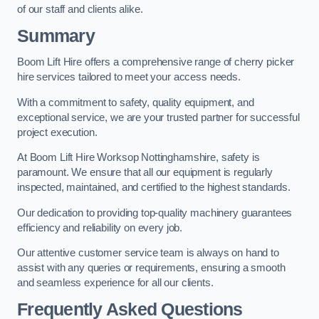
of our staff and clients alike.
Summary
Boom Lift Hire offers a comprehensive range of cherry picker
hire services tailored to meet your access needs.
With a commitment to safety, quality equipment, and
exceptional service, we are your trusted partner for successful
project execution.
At Boom Lift Hire Worksop Nottinghamshire, safety is
paramount. We ensure that all our equipment is regularly
inspected, maintained, and certified to the highest standards.
Our dedication to providing top-quality machinery guarantees
efficiency and reliability on every job.
Our attentive customer service team is always on hand to
assist with any queries or requirements, ensuring a smooth
and seamless experience for all our clients.
Frequently Asked Questions