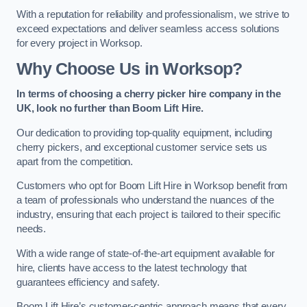
With a reputation for reliability and professionalism, we strive to
exceed expectations and deliver seamless access solutions
for every project in Worksop.
Why Choose Us in Worksop?
In terms of choosing a cherry picker hire company in the
UK, look no further than Boom Lift Hire.
Our dedication to providing top-quality equipment, including
cherry pickers, and exceptional customer service sets us
apart from the competition.
Customers who opt for Boom Lift Hire in Worksop benefit from
a team of professionals who understand the nuances of the
industry, ensuring that each project is tailored to their specific
needs.
With a wide range of state-of-the-art equipment available for
hire, clients have access to the latest technology that
guarantees efficiency and safety.
Boom Lift Hire’s customer-centric approach means that every