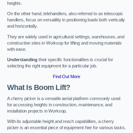
heights.
On the other hand, telehandlers, also referred to as telescopic
handlers, focus on versatility in positioning loads both vertically
and horizontally.
They are widely used in agricultural settings, warehouses, and
construction sites in Worksop for lifting and moving materials
with ease.
Understanding
their specific functionalities is crucial for
selecting the right equipment for a particular job.
Find Out More
What Is Boom Lift?
A cherry picker is a versatile aerial platform commonly used
for accessing heights in construction, maintenance, and
installation projects in Worksop.
With its adjustable height and reach capabilities, a cherry
picker is an essential piece of equipment hire for various tasks.