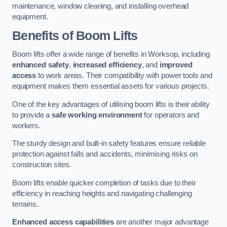
maintenance, window cleaning, and installing overhead
equipment.
Benefits of Boom Lifts
Boom lifts offer a wide range of benefits in Worksop, including
enhanced safety
,
increased efficiency
, and
improved
access
to work areas. Their compatibility with power tools and
equipment makes them essential assets for various projects.
One of the key advantages of utilising boom lifts is their ability
to provide a
safe working environment
for operators and
workers.
The sturdy design and built-in safety features ensure reliable
protection against falls and accidents, minimising risks on
construction sites.
Boom lifts enable quicker completion of tasks due to their
efficiency in reaching heights and navigating challenging
terrains.
Enhanced access capabilities
are another major advantage