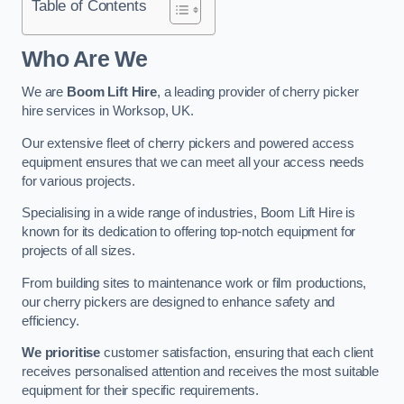
Table of Contents
Who Are We
We are
Boom Lift Hire
, a leading provider of cherry picker
hire services in Worksop, UK.
Our extensive fleet of cherry pickers and powered access
equipment ensures that we can meet all your access needs
for various projects.
Specialising in a wide range of industries, Boom Lift Hire is
known for its dedication to offering top-notch equipment for
projects of all sizes.
From building sites to maintenance work or film productions,
our cherry pickers are designed to enhance safety and
efficiency.
We prioritise
customer satisfaction, ensuring that each client
receives personalised attention and receives the most suitable
equipment for their specific requirements.