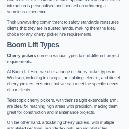
interaction is personalised and focused on delivering a
seamless experience.
Their unwavering commitment to safety standards reassures
clients that they are in trusted hands, making them the ideal
choice for any cherry picker hire requirements.
Boom Lift Types
Cherry pickers
come in various types to suit different project
requirements.
At Boom Lift Hire, we offer a range of cherry picker types in
Worksop, including telescopic, articulating, electric, and diesel
cherry pickers, ensuring that we can meet the specific needs
of our clients.
Telescopic cherry pickers, with their straight extendable arm,
are ideal for reaching high areas with precision, making them
great for construction and maintenance projects.
On the other hand, articulating cherry pickers, with multiple
articulated sections, provide flexibility around obstacles,