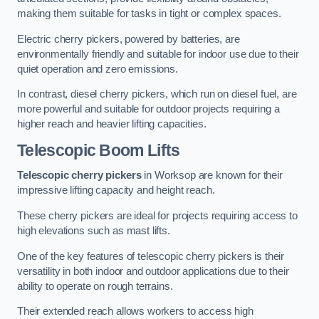
making them suitable for tasks in tight or complex spaces.
Electric cherry pickers, powered by batteries, are
environmentally friendly and suitable for indoor use due to their
quiet operation and zero emissions.
In contrast, diesel cherry pickers, which run on diesel fuel, are
more powerful and suitable for outdoor projects requiring a
higher reach and heavier lifting capacities.
Telescopic Boom Lifts
Telescopic cherry pickers
in Worksop are known for their
impressive lifting capacity and height reach.
These cherry pickers are ideal for projects requiring access to
high elevations such as mast lifts.
One of the key features of telescopic cherry pickers is their
versatility in both indoor and outdoor applications due to their
ability to operate on rough terrains.
Their extended reach allows workers to access high