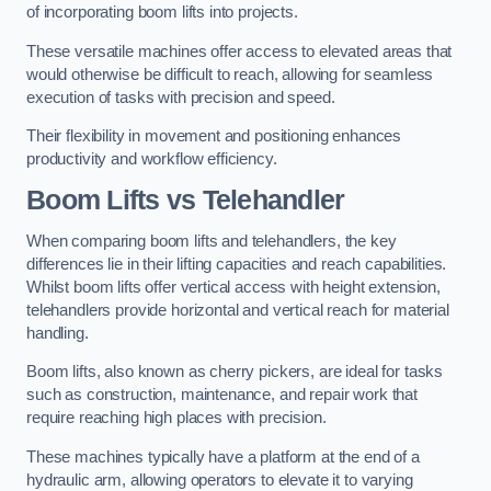
of incorporating boom lifts into projects.
These versatile machines offer access to elevated areas that
would otherwise be difficult to reach, allowing for seamless
execution of tasks with precision and speed.
Their flexibility in movement and positioning enhances
productivity and workflow efficiency.
Boom Lifts vs Telehandler
When comparing boom lifts and telehandlers, the key
differences lie in their lifting capacities and reach capabilities.
Whilst boom lifts offer vertical access with height extension,
telehandlers provide horizontal and vertical reach for material
handling.
Boom lifts, also known as cherry pickers, are ideal for tasks
such as construction, maintenance, and repair work that
require reaching high places with precision.
These machines typically have a platform at the end of a
hydraulic arm, allowing operators to elevate it to varying