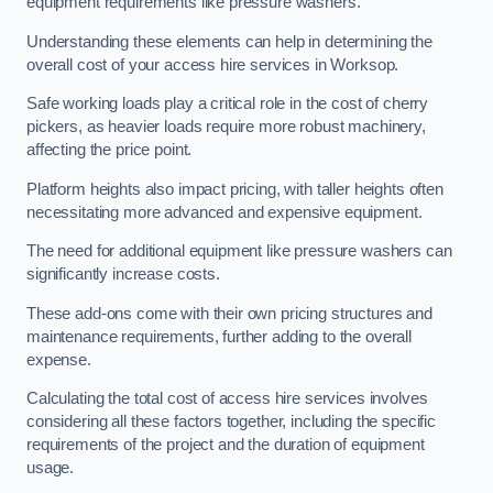
equipment requirements like pressure washers.
Understanding these elements can help in determining the
overall cost of your access hire services in Worksop.
Safe working loads play a critical role in the cost of cherry
pickers, as heavier loads require more robust machinery,
affecting the price point.
Platform heights also impact pricing, with taller heights often
necessitating more advanced and expensive equipment.
The need for additional equipment like pressure washers can
significantly increase costs.
These add-ons come with their own pricing structures and
maintenance requirements, further adding to the overall
expense.
Calculating the total cost of access hire services involves
considering all these factors together, including the specific
requirements of the project and the duration of equipment
usage.