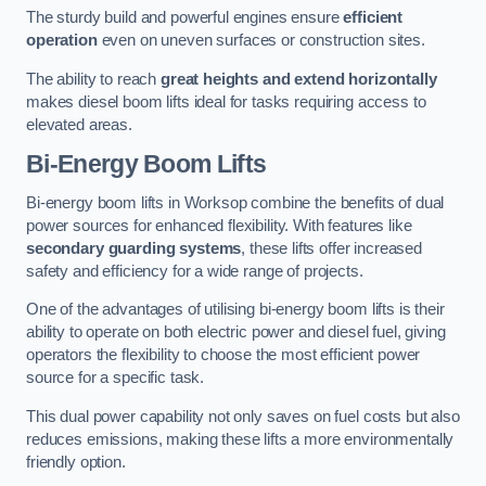
The sturdy build and powerful engines ensure
efficient
operation
even on uneven surfaces or construction sites.
The ability to reach
great heights and extend horizontally
makes diesel boom lifts ideal for tasks requiring access to
elevated areas.
Bi-Energy Boom Lifts
Bi-energy boom lifts in Worksop combine the benefits of dual
power sources for enhanced flexibility. With features like
secondary guarding systems
, these lifts offer increased
safety and efficiency for a wide range of projects.
One of the advantages of utilising bi-energy boom lifts is their
ability to operate on both electric power and diesel fuel, giving
operators the flexibility to choose the most efficient power
source for a specific task.
This dual power capability not only saves on fuel costs but also
reduces emissions, making these lifts a more environmentally
friendly option.