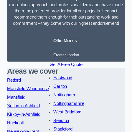
meticulous approach and professional demeanor have made
them the preferred provider for all our projects. I cannot
recommend them enough for their outstanding work and
commitment – they come with our highest endorsement!
Ollie Morris
Greater London
Get A Free Quote
Areas we cover
Eastwood
Retford
Carlton
Mansfield Woodhouse
Nottingham
Mansfield
Nottinghamshire
Sutton in Ashfield
West Bridgford
Kirkby-in-Ashfield
Beeston
Hucknall
Stapleford
Newark-on-Trent