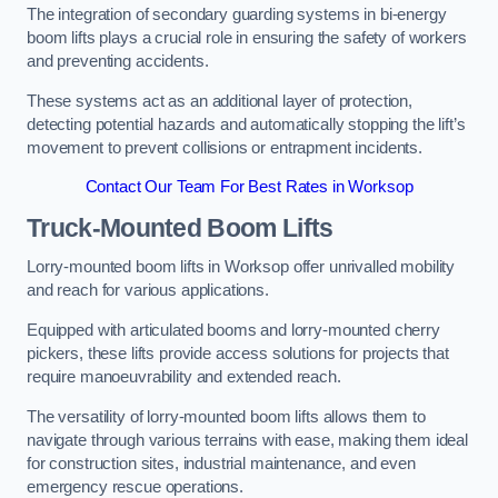
The integration of secondary guarding systems in bi-energy
boom lifts plays a crucial role in ensuring the safety of workers
and preventing accidents.
These systems act as an additional layer of protection,
detecting potential hazards and automatically stopping the lift’s
movement to prevent collisions or entrapment incidents.
Contact Our Team For Best Rates in Worksop
Truck-Mounted Boom Lifts
Lorry-mounted boom lifts in Worksop offer unrivalled mobility
and reach for various applications.
Equipped with articulated booms and lorry-mounted cherry
pickers, these lifts provide access solutions for projects that
require manoeuvrability and extended reach.
The versatility of lorry-mounted boom lifts allows them to
navigate through various terrains with ease, making them ideal
for construction sites, industrial maintenance, and even
emergency rescue operations.