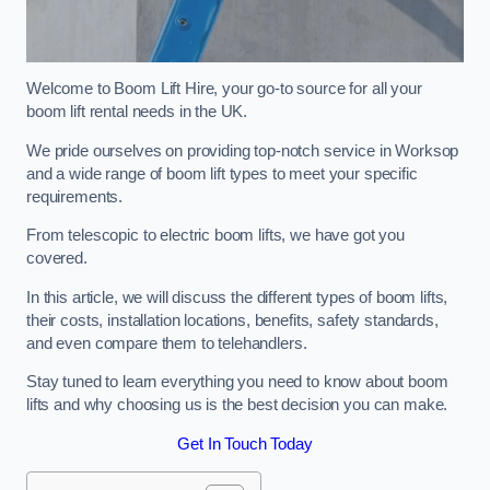
Welcome to Boom Lift Hire, your go-to source for all your
boom lift rental needs in the UK.
We pride ourselves on providing top-notch service in Worksop
and a wide range of boom lift types to meet your specific
requirements.
From telescopic to electric boom lifts, we have got you
covered.
In this article, we will discuss the different types of boom lifts,
their costs, installation locations, benefits, safety standards,
and even compare them to telehandlers.
Stay tuned to learn everything you need to know about boom
lifts and why choosing us is the best decision you can make.
Get In Touch Today