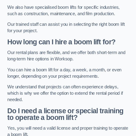
We also have specialised boom lifts for specific industries,
such as construction, maintenance, and film production.
Our trained staff can assist you in selecting the right boom lift
for your project.
How long can I hire a boom lift for?
Our rental plans are flexible, and we offer both short-term and
long-term hire options in Worksop.
You can hire a boom lift for a day, a week, a month, or even
longer, depending on your project requirements.
We understand that projects can often experience delays,
which is why we offer the option to extend the rental period if
needed.
Do I need a license or special training
to operate a boom lift?
Yes, you will need a valid license and proper training to operate
a boom lift.