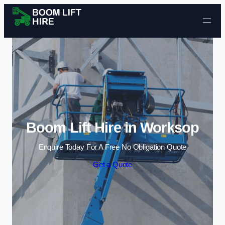
Skip to content
Boom Lift Hire in Worksop
Enquire Today For A Free No Obligation Quote
Get a Quote