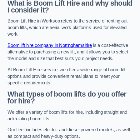
What is Boom Lift Hire and why should
I consider it?
Boom Lift Hire in Worksop refers to the service of renting out
boom lifts, which are aerial work platforms used for elevated
work.
Boom lift hire company in Nottinghamshire
is a cost-effective
alternative to purchasing a new lift, and it allows you to select
the model and size that best suits your project needs.
At Boom Lift Hire service, we offer a wide range of boom lift
options and provide convenient rental plans to meet your
specific requirements.
What types of boom lifts do you offer
for hire?
We offer a variety of boom lifts for hire, including straight and
articulating boom lifts.
Our fleet includes electric and diesel-powered models, as well
as compact and heavy-duty options.