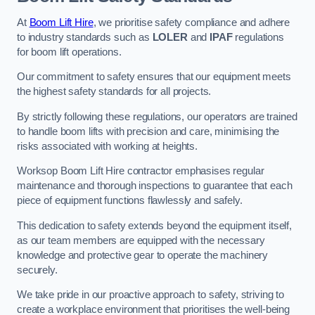
At
Boom Lift Hire
, we prioritise safety compliance and adhere
to industry standards such as
LOLER
and
IPAF
regulations
for boom lift operations.
Our commitment to safety ensures that our equipment meets
the highest safety standards for all projects.
By strictly following these regulations, our operators are trained
to handle boom lifts with precision and care, minimising the
risks associated with working at heights.
Worksop Boom Lift Hire contractor emphasises regular
maintenance and thorough inspections to guarantee that each
piece of equipment functions flawlessly and safely.
This dedication to safety extends beyond the equipment itself,
as our team members are equipped with the necessary
knowledge and protective gear to operate the machinery
securely.
We take pride in our proactive approach to safety, striving to
create a workplace environment that prioritises the well-being