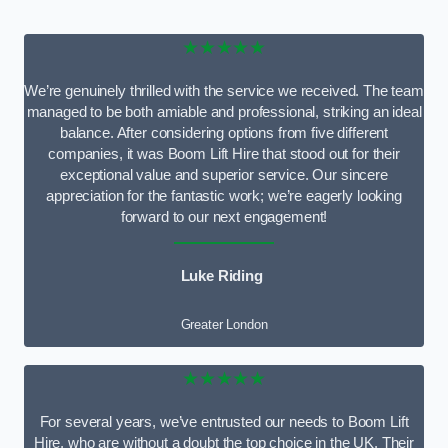
★★★★★
We’re genuinely thrilled with the service we received. The team
managed to be both amiable and professional, striking an ideal
balance. After considering options from five different
companies, it was Boom Lift Hire that stood out for their
exceptional value and superior service. Our sincere
appreciation for the fantastic work; we’re eagerly looking
forward to our next engagement!
Luke Riding
Greater London
★★★★★
For several years, we’ve entrusted our needs to Boom Lift
Hire, who are without a doubt the top choice in the UK. Their