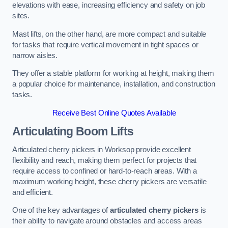
elevations with ease, increasing efficiency and safety on job
sites.
Mast lifts, on the other hand, are more compact and suitable
for tasks that require vertical movement in tight spaces or
narrow aisles.
They offer a stable platform for working at height, making them
a popular choice for maintenance, installation, and construction
tasks.
Receive Best Online Quotes Available
Articulating Boom Lifts
Articulated cherry pickers in Worksop provide excellent
flexibility and reach, making them perfect for projects that
require access to confined or hard-to-reach areas. With a
maximum working height, these cherry pickers are versatile
and efficient.
One of the key advantages of
articulated cherry pickers
is
their ability to navigate around obstacles and access areas