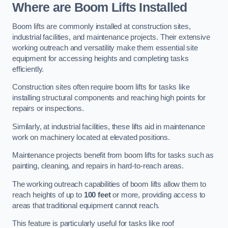
Where are Boom Lifts Installed
Boom lifts are commonly installed at construction sites,
industrial facilities, and maintenance projects. Their extensive
working outreach and versatility make them essential site
equipment for accessing heights and completing tasks
efficiently.
Construction sites often require boom lifts for tasks like
installing structural components and reaching high points for
repairs or inspections.
Similarly, at industrial facilities, these lifts aid in maintenance
work on machinery located at elevated positions.
Maintenance projects benefit from boom lifts for tasks such as
painting, cleaning, and repairs in hard-to-reach areas.
The working outreach capabilities of boom lifts allow them to
reach heights of up to
100 feet
or more, providing access to
areas that traditional equipment cannot reach.
This feature is particularly useful for tasks like roof