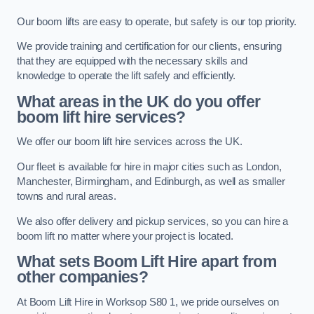
Our boom lifts are easy to operate, but safety is our top priority.
We provide training and certification for our clients, ensuring
that they are equipped with the necessary skills and
knowledge to operate the lift safely and efficiently.
What areas in the UK do you offer
boom lift hire services?
We offer our boom lift hire services across the UK.
Our fleet is available for hire in major cities such as London,
Manchester, Birmingham, and Edinburgh, as well as smaller
towns and rural areas.
We also offer delivery and pickup services, so you can hire a
boom lift no matter where your project is located.
What sets Boom Lift Hire apart from
other companies?
At Boom Lift Hire in Worksop S80 1, we pride ourselves on