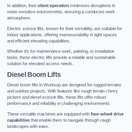
In addition, their
silent operation
minimises disruptions in
noise-sensitive environments, ensuring a conducive work
atmosphere.
Electric scissor lifts, known for their versatility, are suitable for
indoor applications, offering manoeuvrability in tight spaces
and efficient elevating capabilities.
Whether it’s for maintenance work, painting, or installation
tasks, these electric lifts provide a reliable and sustainable
solution for elevated access needs.
Diesel Boom Lifts
Diesel boom lifts in Worksop are designed for rugged terrains
and outdoor projects. With features like rough terrain cherry
pickers and diesel scissor lifts, these lifts offer robust
performance and reliability in challenging environments.
These versatile machines are equipped with
four-wheel drive
capabilities
that enable them to navigate through rough
landscapes with ease.