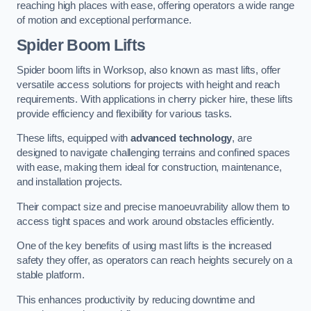
reaching high places with ease, offering operators a wide range
of motion and exceptional performance.
Spider Boom Lifts
Spider boom lifts in Worksop, also known as mast lifts, offer
versatile access solutions for projects with height and reach
requirements. With applications in cherry picker hire, these lifts
provide efficiency and flexibility for various tasks.
These lifts, equipped with
advanced technology
, are
designed to navigate challenging terrains and confined spaces
with ease, making them ideal for construction, maintenance,
and installation projects.
Their compact size and precise manoeuvrability allow them to
access tight spaces and work around obstacles efficiently.
One of the key benefits of using mast lifts is the increased
safety they offer, as operators can reach heights securely on a
stable platform.
This enhances productivity by reducing downtime and