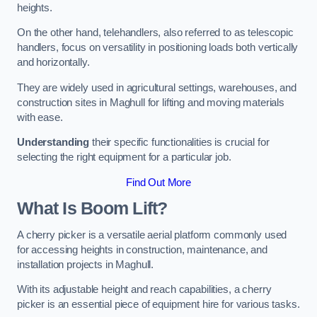
heights.
On the other hand, telehandlers, also referred to as telescopic
handlers, focus on versatility in positioning loads both vertically
and horizontally.
They are widely used in agricultural settings, warehouses, and
construction sites in Maghull for lifting and moving materials
with ease.
Understanding
their specific functionalities is crucial for
selecting the right equipment for a particular job.
Find Out More
What Is Boom Lift?
A cherry picker is a versatile aerial platform commonly used
for accessing heights in construction, maintenance, and
installation projects in Maghull.
With its adjustable height and reach capabilities, a cherry
picker is an essential piece of equipment hire for various tasks.