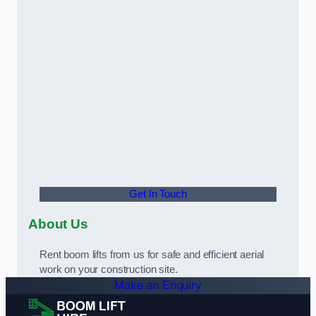
Get In Touch
About Us
Rent boom lifts from us for safe and efficient aerial
work on your construction site.
Make an Enquiry