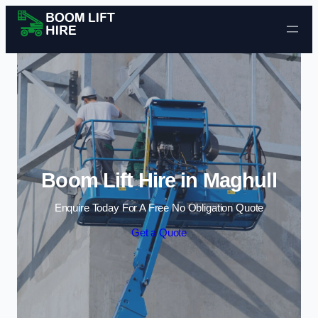
Skip to content
Boom Lift Hire in Maghull
Enquire Today For A Free No Obligation Quote
Get a Quote