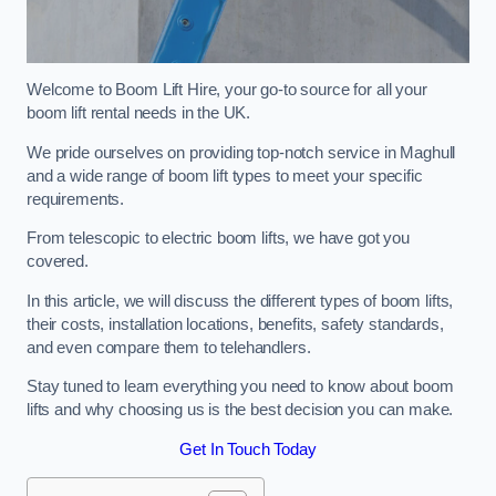
Welcome to Boom Lift Hire, your go-to source for all your
boom lift rental needs in the UK.
We pride ourselves on providing top-notch service in Maghull
and a wide range of boom lift types to meet your specific
requirements.
From telescopic to electric boom lifts, we have got you
covered.
In this article, we will discuss the different types of boom lifts,
their costs, installation locations, benefits, safety standards,
and even compare them to telehandlers.
Stay tuned to learn everything you need to know about boom
lifts and why choosing us is the best decision you can make.
Get In Touch Today