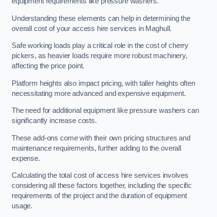
equipment requirements like pressure washers.
Understanding these elements can help in determining the
overall cost of your access hire services in Maghull.
Safe working loads play a critical role in the cost of cherry
pickers, as heavier loads require more robust machinery,
affecting the price point.
Platform heights also impact pricing, with taller heights often
necessitating more advanced and expensive equipment.
The need for additional equipment like pressure washers can
significantly increase costs.
These add-ons come with their own pricing structures and
maintenance requirements, further adding to the overall
expense.
Calculating the total cost of access hire services involves
considering all these factors together, including the specific
requirements of the project and the duration of equipment
usage.