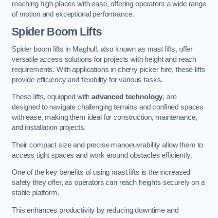
reaching high places with ease, offering operators a wide range
of motion and exceptional performance.
Spider Boom Lifts
Spider boom lifts in Maghull, also known as mast lifts, offer
versatile access solutions for projects with height and reach
requirements. With applications in cherry picker hire, these lifts
provide efficiency and flexibility for various tasks.
These lifts, equipped with
advanced technology
, are
designed to navigate challenging terrains and confined spaces
with ease, making them ideal for construction, maintenance,
and installation projects.
Their compact size and precise manoeuvrability allow them to
access tight spaces and work around obstacles efficiently.
One of the key benefits of using mast lifts is the increased
safety they offer, as operators can reach heights securely on a
stable platform.
This enhances productivity by reducing downtime and