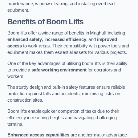
maintenance, window cleaning, and installing overhead
equipment.
Benefits of Boom Lifts
Boom lifts offer a wide range of benefits in Maghull, including
enhanced safety
,
increased efficiency
, and
improved
access
to work areas. Their compatibility with power tools and
equipment makes them essential assets for various projects.
One of the key advantages of utilising boom lifts is their ability
to provide a
safe working environment
for operators and
workers.
The sturdy design and built-in safety features ensure reliable
protection against falls and accidents, minimising risks on
construction sites.
Boom lifts enable quicker completion of tasks due to their
efficiency in reaching heights and navigating challenging
terrains.
Enhanced access capabilities
are another major advantage