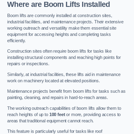
Where are Boom Lifts Installed
Boom lifts are commonly installed at construction sites,
industrial facilities, and maintenance projects. Their extensive
working outreach and versatility make them essential site
equipment for accessing heights and completing tasks
efficiently.
Construction sites often require boom lifts for tasks like
installing structural components and reaching high points for
repairs or inspections.
Similarly, at industrial facilities, these lifts aid in maintenance
work on machinery located at elevated positions.
Maintenance projects benefit from boom lifts for tasks such as
painting, cleaning, and repairs in hard-to-reach areas.
The working outreach capabilities of boom lifts allow them to
reach heights of up to
100 feet
or more, providing access to
areas that traditional equipment cannot reach.
This feature is particularly useful for tasks like roof