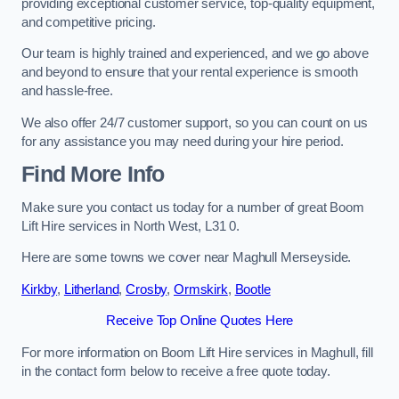
providing exceptional customer service, top-quality equipment,
and competitive pricing.
Our team is highly trained and experienced, and we go above
and beyond to ensure that your rental experience is smooth
and hassle-free.
We also offer 24/7 customer support, so you can count on us
for any assistance you may need during your hire period.
Find More Info
Make sure you contact us today for a number of great Boom
Lift Hire services in North West, L31 0.
Here are some towns we cover near Maghull Merseyside.
Kirkby
,
Litherland
,
Crosby
,
Ormskirk
,
Bootle
Receive Top Online Quotes Here
For more information on Boom Lift Hire services in Maghull, fill
in the contact form below to receive a free quote today.