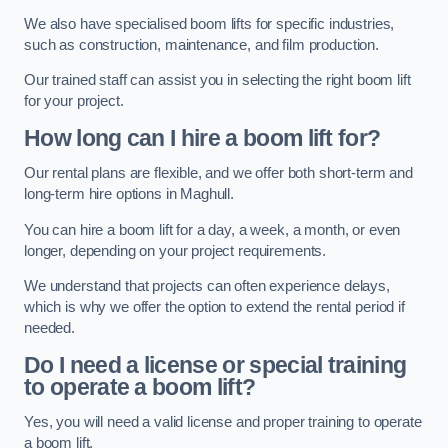
We also have specialised boom lifts for specific industries,
such as construction, maintenance, and film production.
Our trained staff can assist you in selecting the right boom lift
for your project.
How long can I hire a boom lift for?
Our rental plans are flexible, and we offer both short-term and
long-term hire options in Maghull.
You can hire a boom lift for a day, a week, a month, or even
longer, depending on your project requirements.
We understand that projects can often experience delays,
which is why we offer the option to extend the rental period if
needed.
Do I need a license or special training
to operate a boom lift?
Yes, you will need a valid license and proper training to operate
a boom lift.