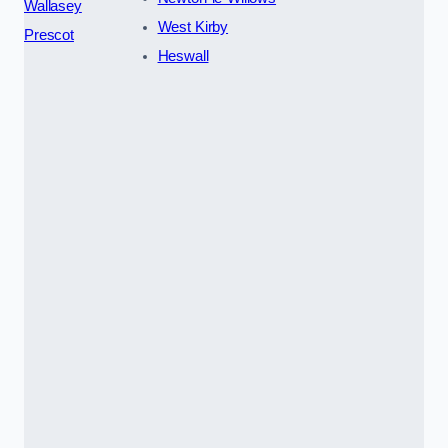
Wallasey
West Kirby
Prescot
Heswall