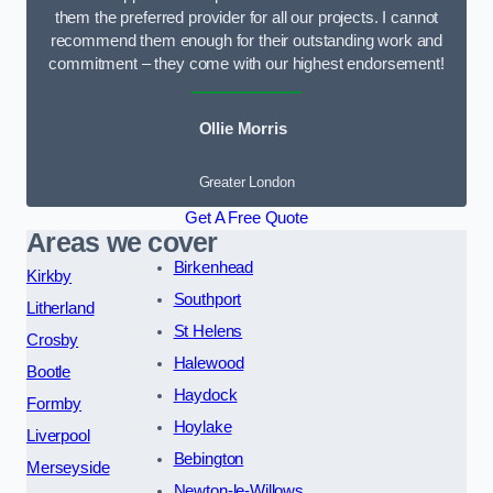
them the preferred provider for all our projects. I cannot
recommend them enough for their outstanding work and
commitment – they come with our highest endorsement!
Ollie Morris
Greater London
Get A Free Quote
Areas we cover
Birkenhead
Kirkby
Southport
Litherland
St Helens
Crosby
Halewood
Bootle
Haydock
Formby
Hoylake
Liverpool
Bebington
Merseyside
Newton-le-Willows