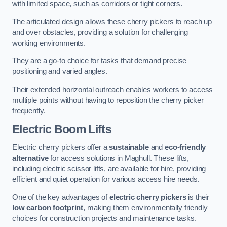
with limited space, such as corridors or tight corners.
The articulated design allows these cherry pickers to reach up
and over obstacles, providing a solution for challenging
working environments.
They are a go-to choice for tasks that demand precise
positioning and varied angles.
Their extended horizontal outreach enables workers to access
multiple points without having to reposition the cherry picker
frequently.
Electric Boom Lifts
Electric cherry pickers offer a
sustainable
and
eco-friendly
alternative
for access solutions in Maghull. These lifts,
including electric scissor lifts, are available for hire, providing
efficient and quiet operation for various access hire needs.
One of the key advantages of
electric cherry pickers
is their
low carbon footprint
, making them environmentally friendly
choices for construction projects and maintenance tasks.