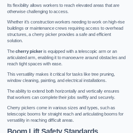
Its flexibility allows workers to reach elevated areas that are
otherwise challenging to access.
Whether it’s construction workers needing to work on high-rise
buildings or maintenance crews requiring access to overhead
structures, a cherry picker provides a safe and efficient
solution.
The
cherry picker
is equipped with a telescopic arm or an
articulated arm, enabling it to manoeuvre around obstacles and
reach tight spaces with ease.
This versatility makes it critical for tasks like tree pruning,
window cleaning, painting, and electrical installations.
The ability to extend both horizontally and vertically ensures
that workers can complete their jobs swiftly and securely.
Cherry pickers come in various sizes and types, such as
telescopic booms for straight reach and articulating booms for
versatility in reaching difficult areas.
Boom Lift Safety Standards