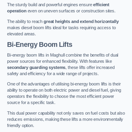
The sturdy build and powerful engines ensure
efficient
operation
even on uneven surfaces or construction sites.
The ability to reach
great heights and extend horizontally
makes diesel boom lifts ideal for tasks requiring access to
elevated areas.
Bi-Energy Boom Lifts
Bi-energy boom lifts in Maghull combine the benefits of dual
power sources for enhanced flexibility. With features like
secondary guarding systems
, these lifts offer increased
safety and efficiency for a wide range of projects.
One of the advantages of utilising bi-energy boom lifts is their
ability to operate on both electric power and diesel fuel, giving
operators the flexibility to choose the most efficient power
source for a specific task.
This dual power capability not only saves on fuel costs but also
reduces emissions, making these lifts a more environmentally
friendly option.