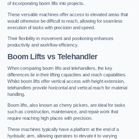
of incorporating boom lifts into projects.
These versatile machines offer access to elevated areas that
would otherwise be difficult to reach, allowing for seamless
execution of tasks with precision and speed.
Their flexibility in movement and positioning enhances
productivity and workflow efficiency.
Boom Lifts vs Telehandler
When comparing boom lifts and telehandlers, the key
differences lie in their lifting capacities and reach capabilities.
Whilst boom lifts offer vertical access with height extension,
telehandlers provide horizontal and vertical reach for material
handling.
Boom lifts, also known as cherry pickers, are ideal for tasks
such as construction, maintenance, and repair work that
require reaching high places with precision.
These machines typically have a platform at the end of a
hydraulic arm, allowing operators to elevate it to varying