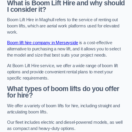
What is Boom Lift Hire and why should
I consider it?
Boom Lift Hire in Maghull refers to the service of renting out
boom lifts, which are aerial work platforms used for elevated
work.
Boom lift hire company in Merseyside
is a cost-effective
alternative to purchasing a new lift, and it allows you to select
the model and size that best suits your project needs.
At Boom Lift Hire service, we offer a wide range of boom lift
options and provide convenient rental plans to meet your
specific requirements.
What types of boom lifts do you offer
for hire?
We offer a variety of boom lifts for hire, including straight and
articulating boom lifts.
Our fleet includes electric and diesel-powered models, as well
as compact and heavy-duty options.