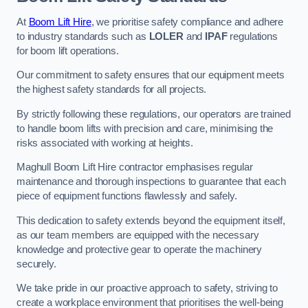
At
Boom Lift Hire
, we prioritise safety compliance and adhere
to industry standards such as
LOLER
and
IPAF
regulations
for boom lift operations.
Our commitment to safety ensures that our equipment meets
the highest safety standards for all projects.
By strictly following these regulations, our operators are trained
to handle boom lifts with precision and care, minimising the
risks associated with working at heights.
Maghull Boom Lift Hire contractor emphasises regular
maintenance and thorough inspections to guarantee that each
piece of equipment functions flawlessly and safely.
This dedication to safety extends beyond the equipment itself,
as our team members are equipped with the necessary
knowledge and protective gear to operate the machinery
securely.
We take pride in our proactive approach to safety, striving to
create a workplace environment that prioritises the well-being