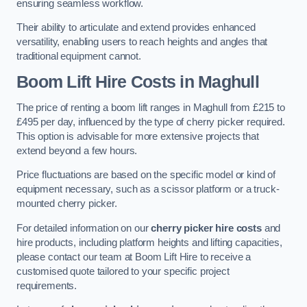
ensuring seamless workflow.
Their ability to articulate and extend provides enhanced
versatility, enabling users to reach heights and angles that
traditional equipment cannot.
Boom Lift Hire Costs in Maghull
The price of renting a boom lift ranges in Maghull from £215 to
£495 per day, influenced by the type of cherry picker required.
This option is advisable for more extensive projects that
extend beyond a few hours.
Price fluctuations are based on the specific model or kind of
equipment necessary, such as a scissor platform or a truck-
mounted cherry picker.
For detailed information on our
cherry picker hire costs
and
hire products, including platform heights and lifting capacities,
please contact our team at Boom Lift Hire to receive a
customised quote tailored to your specific project
requirements.