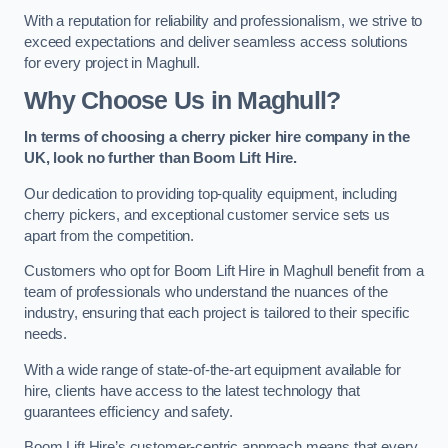
With a reputation for reliability and professionalism, we strive to
exceed expectations and deliver seamless access solutions
for every project in Maghull.
Why Choose Us in Maghull?
In terms of choosing a cherry picker hire company in the
UK, look no further than Boom Lift Hire.
Our dedication to providing top-quality equipment, including
cherry pickers, and exceptional customer service sets us
apart from the competition.
Customers who opt for Boom Lift Hire in Maghull benefit from a
team of professionals who understand the nuances of the
industry, ensuring that each project is tailored to their specific
needs.
With a wide range of state-of-the-art equipment available for
hire, clients have access to the latest technology that
guarantees efficiency and safety.
Boom Lift Hire’s customer-centric approach means that every