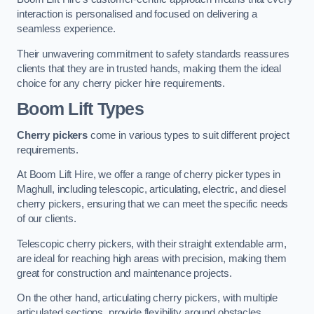
interaction is personalised and focused on delivering a
seamless experience.
Their unwavering commitment to safety standards reassures
clients that they are in trusted hands, making them the ideal
choice for any cherry picker hire requirements.
Boom Lift Types
Cherry pickers
come in various types to suit different project
requirements.
At Boom Lift Hire, we offer a range of cherry picker types in
Maghull, including telescopic, articulating, electric, and diesel
cherry pickers, ensuring that we can meet the specific needs
of our clients.
Telescopic cherry pickers, with their straight extendable arm,
are ideal for reaching high areas with precision, making them
great for construction and maintenance projects.
On the other hand, articulating cherry pickers, with multiple
articulated sections, provide flexibility around obstacles,