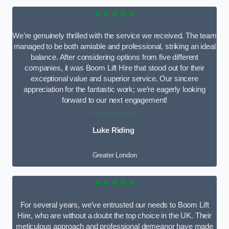
★★★★★
We’re genuinely thrilled with the service we received. The team
managed to be both amiable and professional, striking an ideal
balance. After considering options from five different
companies, it was Boom Lift Hire that stood out for their
exceptional value and superior service. Our sincere
appreciation for the fantastic work; we’re eagerly looking
forward to our next engagement!
Luke Riding
Greater London
★★★★★
For several years, we’ve entrusted our needs to Boom Lift
Hire, who are without a doubt the top choice in the UK. Their
meticulous approach and professional demeanor have made