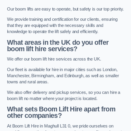
Our boom lifts are easy to operate, but safety is our top priority.
We provide training and certification for our clients, ensuring
that they are equipped with the necessary skills and
knowledge to operate the lift safely and efficiently.
What areas in the UK do you offer
boom lift hire services?
We offer our boom lift hire services across the UK.
Our fleet is available for hire in major cities such as London,
Manchester, Birmingham, and Edinburgh, as well as smaller
towns and rural areas.
We also offer delivery and pickup services, so you can hire a
boom lift no matter where your project is located.
What sets Boom Lift Hire apart from
other companies?
At Boom Lift Hire in Maghull L31 0, we pride ourselves on