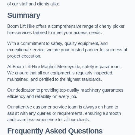
of our staff and clients alike.
Summary
Boom Lift Hire offers a comprehensive range of cherry picker
hire services tailored to meet your access needs.
With a commitment to safety, quality equipment, and
exceptional service, we are your trusted partner for successful
project execution.
At Boom Lift Hire Maghull Merseyside, safety is paramount.
We ensure that all our equipment is regularly inspected,
maintained, and certified to the highest standards.
Our dedication to providing top-quality machinery guarantees
efficiency and reliability on every job.
Our attentive customer service team is always on hand to
assist with any queries or requirements, ensuring a smooth
and seamless experience for all our clients.
Frequently Asked Questions