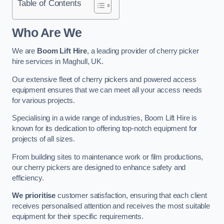
Table of Contents
Who Are We
We are
Boom Lift Hire
, a leading provider of cherry picker
hire services in Maghull, UK.
Our extensive fleet of cherry pickers and powered access
equipment ensures that we can meet all your access needs
for various projects.
Specialising in a wide range of industries, Boom Lift Hire is
known for its dedication to offering top-notch equipment for
projects of all sizes.
From building sites to maintenance work or film productions,
our cherry pickers are designed to enhance safety and
efficiency.
We prioritise
customer satisfaction, ensuring that each client
receives personalised attention and receives the most suitable
equipment for their specific requirements.