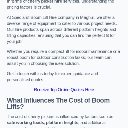
In terms of
cherry picker hire services
, understanding the
pricing factors is crucial.
At Specialist Boom Lift Hire company in Maghull, we offer a
diverse range of equipment to cater to various project needs.
Our hire products span across different platform heights and
lifting capacities, ensuring that you can find the perfect fit for
your job.
Whether you require a compact lift for indoor maintenance or a
robust boom for outdoor construction tasks, our team can
assist you in choosing the ideal solution.
Get in touch with us today for expert guidance and
personalised quotes.
Receive Top Online Quotes Here
What Influences The Cost of Boom
Lifts?
The cost of cherry pickers is influenced by factors such as
safe working loads
,
platform heights
, and additional