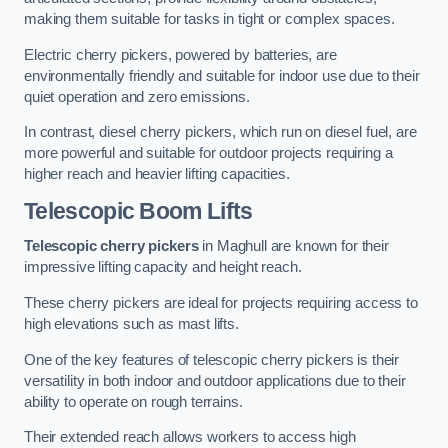
making them suitable for tasks in tight or complex spaces.
Electric cherry pickers, powered by batteries, are
environmentally friendly and suitable for indoor use due to their
quiet operation and zero emissions.
In contrast, diesel cherry pickers, which run on diesel fuel, are
more powerful and suitable for outdoor projects requiring a
higher reach and heavier lifting capacities.
Telescopic Boom Lifts
Telescopic cherry pickers
in Maghull are known for their
impressive lifting capacity and height reach.
These cherry pickers are ideal for projects requiring access to
high elevations such as mast lifts.
One of the key features of telescopic cherry pickers is their
versatility in both indoor and outdoor applications due to their
ability to operate on rough terrains.
Their extended reach allows workers to access high