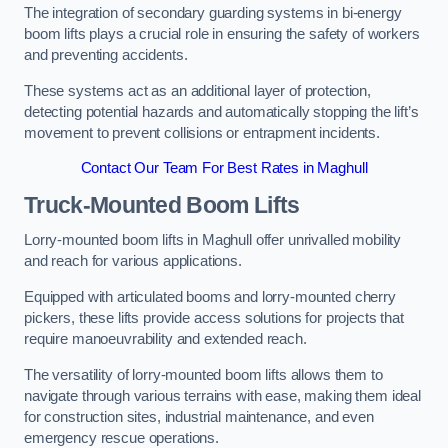
The integration of secondary guarding systems in bi-energy
boom lifts plays a crucial role in ensuring the safety of workers
and preventing accidents.
These systems act as an additional layer of protection,
detecting potential hazards and automatically stopping the lift’s
movement to prevent collisions or entrapment incidents.
Contact Our Team For Best Rates in Maghull
Truck-Mounted Boom Lifts
Lorry-mounted boom lifts in Maghull offer unrivalled mobility
and reach for various applications.
Equipped with articulated booms and lorry-mounted cherry
pickers, these lifts provide access solutions for projects that
require manoeuvrability and extended reach.
The versatility of lorry-mounted boom lifts allows them to
navigate through various terrains with ease, making them ideal
for construction sites, industrial maintenance, and even
emergency rescue operations.