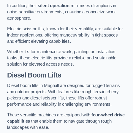
In addition, their
silent operation
minimises disruptions in
noise-sensitive environments, ensuring a conducive work
atmosphere.
Electric scissor lifts, known for their versatility, are suitable for
indoor applications, offering manoeuvrability in tight spaces
and efficient elevating capabilities.
Whether it’s for maintenance work, painting, or installation
tasks, these electric lifts provide a reliable and sustainable
solution for elevated access needs.
Diesel Boom Lifts
Diesel boom lifts in Maghull are designed for rugged terrains
and outdoor projects. With features like rough terrain cherry
pickers and diesel scissor lifts, these lifts offer robust
performance and reliability in challenging environments.
These versatile machines are equipped with
four-wheel drive
capabilities
that enable them to navigate through rough
landscapes with ease.