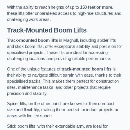
With the ability to reach heights of up to
150 feet or more
,
these lifts offer unparalleled access to high-rise structures and
challenging work areas.
Track-Mounted Boom Lifts
Track-mounted boom lifts
in Maghull, including spider lifts
and stick boom lifts, offer exceptional stability and precision for
specialised projects. These lifts are ideal for accessing
challenging locations and providing reliable performance.
One of the unique features of
track-mounted boom lifts
is
their ability to navigate difficult terrain with ease, thanks to their
specialised tracks. This makes them perfect for construction
sites, maintenance tasks, and other projects that require
precision and stability.
Spider lifts, on the other hand, are known for their compact
size and flexibility, making them perfect for indoor projects or
areas with limited space.
Stick boom lifts, with their extendable arm, are ideal for