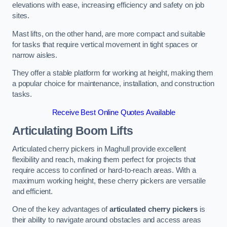
elevations with ease, increasing efficiency and safety on job
sites.
Mast lifts, on the other hand, are more compact and suitable
for tasks that require vertical movement in tight spaces or
narrow aisles.
They offer a stable platform for working at height, making them
a popular choice for maintenance, installation, and construction
tasks.
Receive Best Online Quotes Available
Articulating Boom Lifts
Articulated cherry pickers in Maghull provide excellent
flexibility and reach, making them perfect for projects that
require access to confined or hard-to-reach areas. With a
maximum working height, these cherry pickers are versatile
and efficient.
One of the key advantages of
articulated cherry pickers
is
their ability to navigate around obstacles and access areas