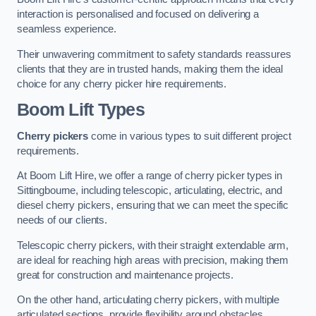
interaction is personalised and focused on delivering a
seamless experience.
Their unwavering commitment to safety standards reassures
clients that they are in trusted hands, making them the ideal
choice for any cherry picker hire requirements.
Boom Lift Types
Cherry pickers
come in various types to suit different project
requirements.
At Boom Lift Hire, we offer a range of cherry picker types in
Sittingbourne, including telescopic, articulating, electric, and
diesel cherry pickers, ensuring that we can meet the specific
needs of our clients.
Telescopic cherry pickers, with their straight extendable arm,
are ideal for reaching high areas with precision, making them
great for construction and maintenance projects.
On the other hand, articulating cherry pickers, with multiple
articulated sections, provide flexibility around obstacles,