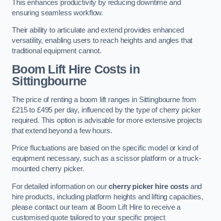
This enhances productivity by reducing downtime and
ensuring seamless workflow.
Their ability to articulate and extend provides enhanced
versatility, enabling users to reach heights and angles that
traditional equipment cannot.
Boom Lift Hire Costs in
Sittingbourne
The price of renting a boom lift ranges in Sittingbourne from
£215 to £495 per day, influenced by the type of cherry picker
required. This option is advisable for more extensive projects
that extend beyond a few hours.
Price fluctuations are based on the specific model or kind of
equipment necessary, such as a scissor platform or a truck-
mounted cherry picker.
For detailed information on our
cherry picker hire costs
and
hire products, including platform heights and lifting capacities,
please contact our team at Boom Lift Hire to receive a
customised quote tailored to your specific project