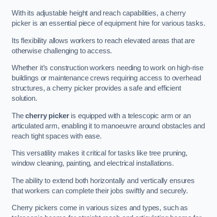
With its adjustable height and reach capabilities, a cherry
picker is an essential piece of equipment hire for various tasks.
Its flexibility allows workers to reach elevated areas that are
otherwise challenging to access.
Whether it’s construction workers needing to work on high-rise
buildings or maintenance crews requiring access to overhead
structures, a cherry picker provides a safe and efficient
solution.
The
cherry picker
is equipped with a telescopic arm or an
articulated arm, enabling it to manoeuvre around obstacles and
reach tight spaces with ease.
This versatility makes it critical for tasks like tree pruning,
window cleaning, painting, and electrical installations.
The ability to extend both horizontally and vertically ensures
that workers can complete their jobs swiftly and securely.
Cherry pickers come in various sizes and types, such as