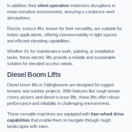
In addition, their
silent operation
minimises disruptions in
noise-sensitive environments, ensuring a conducive work
atmosphere.
Electric scissor lifts, known for their versatility, are suitable for
indoor applications, offering manoeuvrability in tight spaces
and efficient elevating capabilities.
Whether it’s for maintenance work, painting, or installation
tasks, these electric lifts provide a reliable and sustainable
solution for elevated access needs.
Diesel Boom Lifts
Diesel boom lifts in Sittingbourne are designed for rugged
terrains and outdoor projects. With features like rough terrain
cherry pickers and diesel scissor lifts, these lifts offer robust
performance and reliability in challenging environments.
These versatile machines are equipped with
four-wheel drive
capabilities
that enable them to navigate through rough
landscapes with ease.