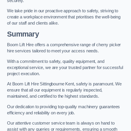
securely.
We take pride in our proactive approach to safety, striving to
create a workplace environment that prioritises the well-being
of our staff and clients alike.
Summary
Boom Lift Hire offers a comprehensive range of cherry picker
hire services tailored to meet your access needs.
With a commitment to safety, quality equipment, and
exceptional service, we are your trusted partner for successful
project execution.
At Boom Lift Hire Sittingbourne Kent, safety is paramount. We
ensure that all our equipment is regularly inspected,
maintained, and certified to the highest standards.
Our dedication to providing top-quality machinery guarantees
efficiency and reliability on every job.
Our attentive customer service team is always on hand to
assist with any queries or requirements, ensuring a smooth