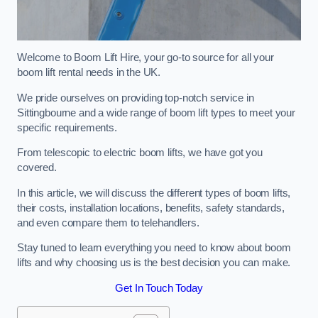
Welcome to Boom Lift Hire, your go-to source for all your
boom lift rental needs in the UK.
We pride ourselves on providing top-notch service in
Sittingbourne and a wide range of boom lift types to meet your
specific requirements.
From telescopic to electric boom lifts, we have got you
covered.
In this article, we will discuss the different types of boom lifts,
their costs, installation locations, benefits, safety standards,
and even compare them to telehandlers.
Stay tuned to learn everything you need to know about boom
lifts and why choosing us is the best decision you can make.
Get In Touch Today