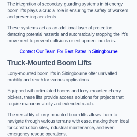
The integration of secondary guarding systems in bi-energy
boom lifts plays a crucial role in ensuring the safety of workers
and preventing accidents.
These systems act as an additional layer of protection,
detecting potential hazards and automatically stopping the lift’s
movement to prevent collisions or entrapment incidents.
Contact Our Team For Best Rates in Sittingbourne
Truck-Mounted Boom Lifts
Lorry-mounted boom lifts in Sittingbourne offer unrivalled
mobility and reach for various applications.
Equipped with articulated booms and lorry-mounted cherry
pickers, these lifts provide access solutions for projects that
require manoeuvrability and extended reach.
The versatility of lorry-mounted boom lifts allows them to
navigate through various terrains with ease, making them ideal
for construction sites, industrial maintenance, and even
emergency rescue operations.