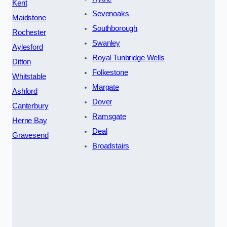
Kent
Sevenoaks
Maidstone
Southborough
Rochester
Swanley
Aylesford
Royal Tunbridge Wells
Ditton
Folkestone
Whitstable
Margate
Ashford
Dover
Canterbury
Ramsgate
Herne Bay
Deal
Gravesend
Broadstairs