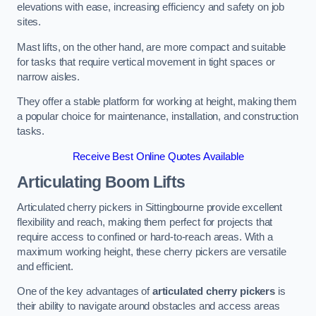
elevations with ease, increasing efficiency and safety on job
sites.
Mast lifts, on the other hand, are more compact and suitable
for tasks that require vertical movement in tight spaces or
narrow aisles.
They offer a stable platform for working at height, making them
a popular choice for maintenance, installation, and construction
tasks.
Receive Best Online Quotes Available
Articulating Boom Lifts
Articulated cherry pickers in Sittingbourne provide excellent
flexibility and reach, making them perfect for projects that
require access to confined or hard-to-reach areas. With a
maximum working height, these cherry pickers are versatile
and efficient.
One of the key advantages of
articulated cherry pickers
is
their ability to navigate around obstacles and access areas