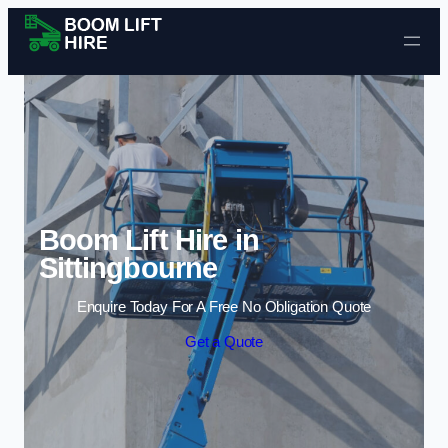
Skip to content
Boom Lift Hire in
Sittingbourne
Enquire Today For A Free No Obligation Quote
Get a Quote