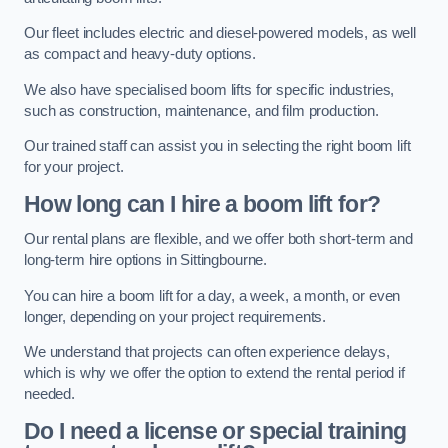
Our fleet includes electric and diesel-powered models, as well
as compact and heavy-duty options.
We also have specialised boom lifts for specific industries,
such as construction, maintenance, and film production.
Our trained staff can assist you in selecting the right boom lift
for your project.
How long can I hire a boom lift for?
Our rental plans are flexible, and we offer both short-term and
long-term hire options in Sittingbourne.
You can hire a boom lift for a day, a week, a month, or even
longer, depending on your project requirements.
We understand that projects can often experience delays,
which is why we offer the option to extend the rental period if
needed.
Do I need a license or special training