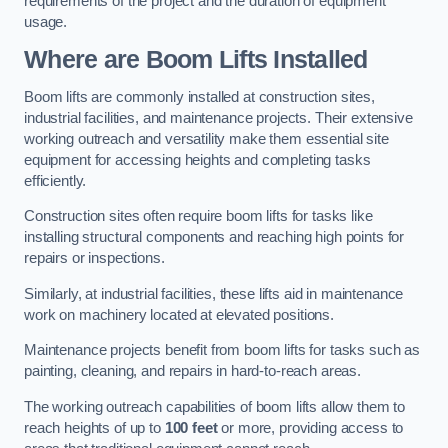
requirements of the project and the duration of equipment
usage.
Where are Boom Lifts Installed
Boom lifts are commonly installed at construction sites,
industrial facilities, and maintenance projects. Their extensive
working outreach and versatility make them essential site
equipment for accessing heights and completing tasks
efficiently.
Construction sites often require boom lifts for tasks like
installing structural components and reaching high points for
repairs or inspections.
Similarly, at industrial facilities, these lifts aid in maintenance
work on machinery located at elevated positions.
Maintenance projects benefit from boom lifts for tasks such as
painting, cleaning, and repairs in hard-to-reach areas.
The working outreach capabilities of boom lifts allow them to
reach heights of up to
100 feet
or more, providing access to