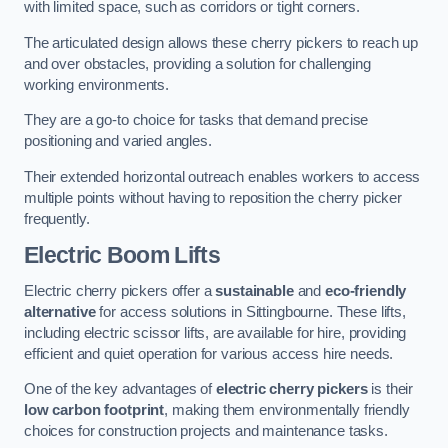
with limited space, such as corridors or tight corners.
The articulated design allows these cherry pickers to reach up
and over obstacles, providing a solution for challenging
working environments.
They are a go-to choice for tasks that demand precise
positioning and varied angles.
Their extended horizontal outreach enables workers to access
multiple points without having to reposition the cherry picker
frequently.
Electric Boom Lifts
Electric cherry pickers offer a
sustainable
and
eco-friendly
alternative
for access solutions in Sittingbourne. These lifts,
including electric scissor lifts, are available for hire, providing
efficient and quiet operation for various access hire needs.
One of the key advantages of
electric cherry pickers
is their
low carbon footprint
, making them environmentally friendly
choices for construction projects and maintenance tasks.