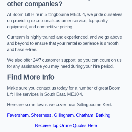
other companies?
At Boom Lift Hire in Sittingbourne ME10 4, we pride ourselves
on providing exceptional customer service, top-quality
equipment, and competitive pricing.
Our team is highly trained and experienced, and we go above
and beyond to ensure that your rental experience is smooth
and hassle-free.
We also offer 24/7 customer support, so you can count on us
for any assistance you may need during your hire period.
Find More Info
Make sure you contact us today for a number of great Boom
Lift Hire services in South East, ME10 4.
Here are some towns we cover near Sittingbourne Kent.
Faversham
,
Sheerness
,
Gillingham
,
Chatham
,
Barking
Receive Top Online Quotes Here