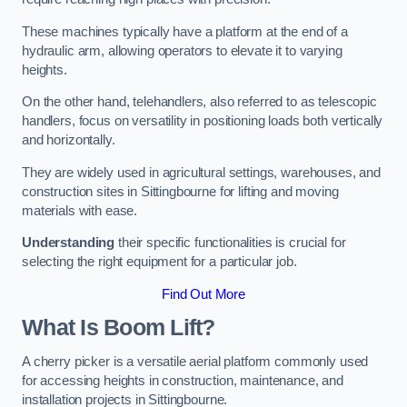
These machines typically have a platform at the end of a
hydraulic arm, allowing operators to elevate it to varying
heights.
On the other hand, telehandlers, also referred to as telescopic
handlers, focus on versatility in positioning loads both vertically
and horizontally.
They are widely used in agricultural settings, warehouses, and
construction sites in Sittingbourne for lifting and moving
materials with ease.
Understanding
their specific functionalities is crucial for
selecting the right equipment for a particular job.
Find Out More
What Is Boom Lift?
A cherry picker is a versatile aerial platform commonly used
for accessing heights in construction, maintenance, and
installation projects in Sittingbourne.