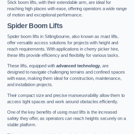
Stick boom lifts, with their extendable arm, are ideal for
reaching high places with ease, offering operators a wide range
of motion and exceptional performance.
Spider Boom Lifts
Spider boom lifts in Sittingbourne, also known as mast lifts,
offer versatile access solutions for projects with height and
reach requirements. With applications in cherry picker hire,
these lifts provide efficiency and flexibility for various tasks.
These lifts, equipped with
advanced technology
, are
designed to navigate challenging terrains and confined spaces
with ease, making them ideal for construction, maintenance,
and installation projects.
Their compact size and precise manoeuvrability allow them to
access tight spaces and work around obstacles efficiently.
One of the key benefits of using mast lifts is the increased
safety they offer, as operators can reach heights securely on a
stable platform.