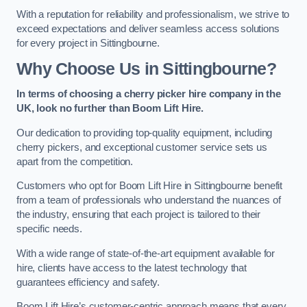
With a reputation for reliability and professionalism, we strive to
exceed expectations and deliver seamless access solutions
for every project in Sittingbourne.
Why Choose Us in Sittingbourne?
In terms of choosing a cherry picker hire company in the
UK, look no further than Boom Lift Hire.
Our dedication to providing top-quality equipment, including
cherry pickers, and exceptional customer service sets us
apart from the competition.
Customers who opt for Boom Lift Hire in Sittingbourne benefit
from a team of professionals who understand the nuances of
the industry, ensuring that each project is tailored to their
specific needs.
With a wide range of state-of-the-art equipment available for
hire, clients have access to the latest technology that
guarantees efficiency and safety.
Boom Lift Hire’s customer-centric approach means that every