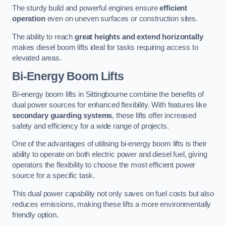
The sturdy build and powerful engines ensure
efficient
operation
even on uneven surfaces or construction sites.
The ability to reach
great heights and extend horizontally
makes diesel boom lifts ideal for tasks requiring access to
elevated areas.
Bi-Energy Boom Lifts
Bi-energy boom lifts in Sittingbourne combine the benefits of
dual power sources for enhanced flexibility. With features like
secondary guarding systems
, these lifts offer increased
safety and efficiency for a wide range of projects.
One of the advantages of utilising bi-energy boom lifts is their
ability to operate on both electric power and diesel fuel, giving
operators the flexibility to choose the most efficient power
source for a specific task.
This dual power capability not only saves on fuel costs but also
reduces emissions, making these lifts a more environmentally
friendly option.