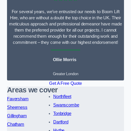
For several years, we’ve entrusted our needs to Boom Lift
Hire, who are without a doubt the top choice in the UK. Their
meticulous approach and professional demeanor have made
them the preferred provider for all our projects. I cannot
recommend them enough for their outstanding work and
commitment – they come with our highest endorsement!
Ollie Morris
Greater London
Get A Free Quote
Areas we cover
Northfleet
Faversham
Swanscombe
Sheerness
Tonbridge
Gillingham
Dartford
Chatham
Hythe