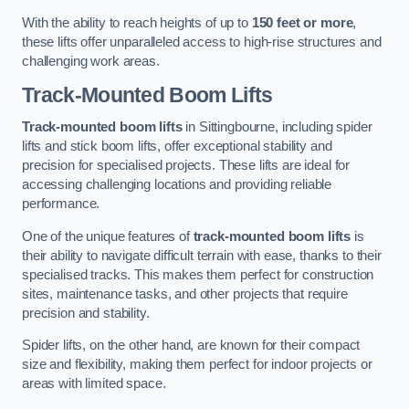
With the ability to reach heights of up to
150 feet or more
,
these lifts offer unparalleled access to high-rise structures and
challenging work areas.
Track-Mounted Boom Lifts
Track-mounted boom lifts
in Sittingbourne, including spider
lifts and stick boom lifts, offer exceptional stability and
precision for specialised projects. These lifts are ideal for
accessing challenging locations and providing reliable
performance.
One of the unique features of
track-mounted boom lifts
is
their ability to navigate difficult terrain with ease, thanks to their
specialised tracks. This makes them perfect for construction
sites, maintenance tasks, and other projects that require
precision and stability.
Spider lifts, on the other hand, are known for their compact
size and flexibility, making them perfect for indoor projects or
areas with limited space.