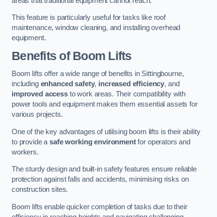
areas that traditional equipment cannot reach.
This feature is particularly useful for tasks like roof
maintenance, window cleaning, and installing overhead
equipment.
Benefits of Boom Lifts
Boom lifts offer a wide range of benefits in Sittingbourne,
including
enhanced safety
,
increased efficiency
, and
improved access
to work areas. Their compatibility with
power tools and equipment makes them essential assets for
various projects.
One of the key advantages of utilising boom lifts is their ability
to provide a
safe working environment
for operators and
workers.
The sturdy design and built-in safety features ensure reliable
protection against falls and accidents, minimising risks on
construction sites.
Boom lifts enable quicker completion of tasks due to their
efficiency in reaching heights and navigating challenging