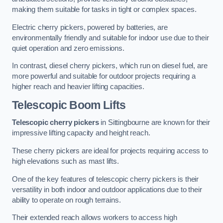
making them suitable for tasks in tight or complex spaces.
Electric cherry pickers, powered by batteries, are
environmentally friendly and suitable for indoor use due to their
quiet operation and zero emissions.
In contrast, diesel cherry pickers, which run on diesel fuel, are
more powerful and suitable for outdoor projects requiring a
higher reach and heavier lifting capacities.
Telescopic Boom Lifts
Telescopic cherry pickers
in Sittingbourne are known for their
impressive lifting capacity and height reach.
These cherry pickers are ideal for projects requiring access to
high elevations such as mast lifts.
One of the key features of telescopic cherry pickers is their
versatility in both indoor and outdoor applications due to their
ability to operate on rough terrains.
Their extended reach allows workers to access high