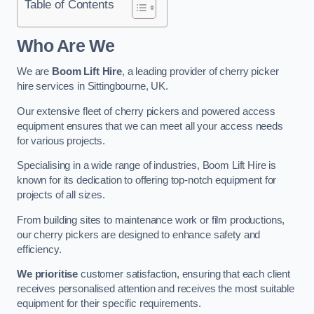
Table of Contents
Who Are We
We are
Boom Lift Hire
, a leading provider of cherry picker
hire services in Sittingbourne, UK.
Our extensive fleet of cherry pickers and powered access
equipment ensures that we can meet all your access needs
for various projects.
Specialising in a wide range of industries, Boom Lift Hire is
known for its dedication to offering top-notch equipment for
projects of all sizes.
From building sites to maintenance work or film productions,
our cherry pickers are designed to enhance safety and
efficiency.
We prioritise
customer satisfaction, ensuring that each client
receives personalised attention and receives the most suitable
equipment for their specific requirements.