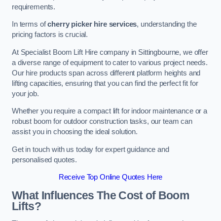
requirements.
In terms of
cherry picker hire services
, understanding the
pricing factors is crucial.
At Specialist Boom Lift Hire company in Sittingbourne, we offer
a diverse range of equipment to cater to various project needs.
Our hire products span across different platform heights and
lifting capacities, ensuring that you can find the perfect fit for
your job.
Whether you require a compact lift for indoor maintenance or a
robust boom for outdoor construction tasks, our team can
assist you in choosing the ideal solution.
Get in touch with us today for expert guidance and
personalised quotes.
Receive Top Online Quotes Here
What Influences The Cost of Boom
Lifts?