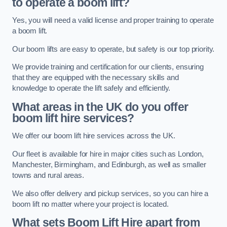
to operate a boom lift?
Yes, you will need a valid license and proper training to operate
a boom lift.
Our boom lifts are easy to operate, but safety is our top priority.
We provide training and certification for our clients, ensuring
that they are equipped with the necessary skills and
knowledge to operate the lift safely and efficiently.
What areas in the UK do you offer
boom lift hire services?
We offer our boom lift hire services across the UK.
Our fleet is available for hire in major cities such as London,
Manchester, Birmingham, and Edinburgh, as well as smaller
towns and rural areas.
We also offer delivery and pickup services, so you can hire a
boom lift no matter where your project is located.
What sets Boom Lift Hire apart from