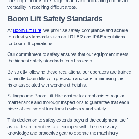
telescopic booms for straight reach and articulating booms for
versatility in reaching difficult areas.
Boom Lift Safety Standards
At
Boom Lift Hire
, we prioritise safety compliance and adhere
to industry standards such as
LOLER
and
IPAF
regulations
for boom lift operations.
Our commitment to safety ensures that our equipment meets
the highest safety standards for all projects.
By strictly following these regulations, our operators are trained
to handle boom lifts with precision and care, minimising the
risks associated with working at heights.
Sittingbourne Boom Lift Hire contractor emphasises regular
maintenance and thorough inspections to guarantee that each
piece of equipment functions flawlessly and safely.
This dedication to safety extends beyond the equipment itself,
as our team members are equipped with the necessary
knowledge and protective gear to operate the machinery