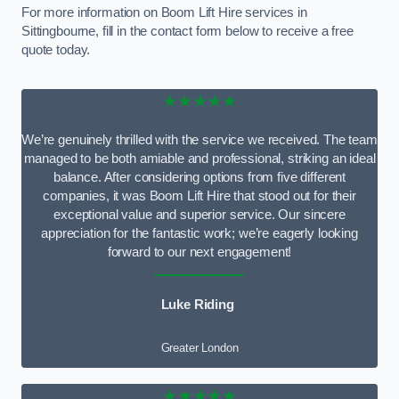
For more information on Boom Lift Hire services in
Sittingbourne, fill in the contact form below to receive a free
quote today.
★★★★★
We’re genuinely thrilled with the service we received. The team
managed to be both amiable and professional, striking an ideal
balance. After considering options from five different
companies, it was Boom Lift Hire that stood out for their
exceptional value and superior service. Our sincere
appreciation for the fantastic work; we’re eagerly looking
forward to our next engagement!
Luke Riding
Greater London
★★★★★