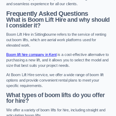
and seamless experience for all our clients.
Frequently Asked Questions
What is Boom Lift Hire and why should
I consider it?
Boom Lift Hire in Sittingbourne refers to the service of renting
out boom lifts, which are aerial work platforms used for
elevated work.
Boom lift hire company in Kent
is a cost-effective alternative to
purchasing a new lift, and it allows you to select the model and
size that best suits your project needs.
At Boom Lift Hire service, we offer a wide range of boom lift
options and provide convenient rental plans to meet your
specific requirements.
What types of boom lifts do you offer
for hire?
We offer a variety of boom lifts for hire, including straight and
articulating boom lifts.