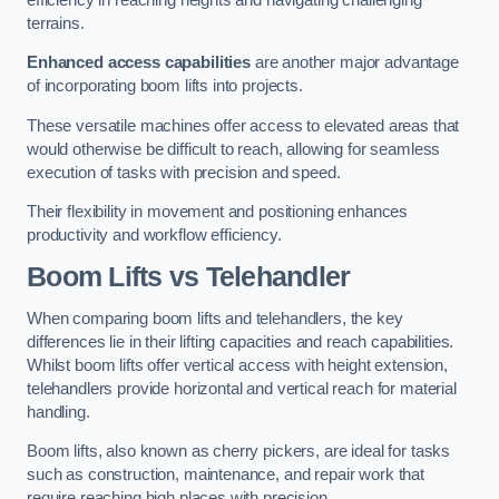
terrains.
Enhanced access capabilities
are another major advantage
of incorporating boom lifts into projects.
These versatile machines offer access to elevated areas that
would otherwise be difficult to reach, allowing for seamless
execution of tasks with precision and speed.
Their flexibility in movement and positioning enhances
productivity and workflow efficiency.
Boom Lifts vs Telehandler
When comparing boom lifts and telehandlers, the key
differences lie in their lifting capacities and reach capabilities.
Whilst boom lifts offer vertical access with height extension,
telehandlers provide horizontal and vertical reach for material
handling.
Boom lifts, also known as cherry pickers, are ideal for tasks
such as construction, maintenance, and repair work that
require reaching high places with precision.