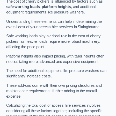
The cost of cherry pickers is influenced by factors such as
safe working loads
,
platform heights
, and additional
equipment requirements like pressure washers.
Understanding these elements can help in determining the
overall cost of your access hire services in Sittingbourne.
Safe working loads play a critical role in the cost of cherry
pickers, as heavier loads require more robust machinery,
affecting the price point.
Platform heights also impact pricing, with taller heights often
necessitating more advanced and expensive equipment.
The need for additional equipment like pressure washers can
significantly increase costs.
These add-ons come with their own pricing structures and
maintenance requirements, further adding to the overall
expense.
Calculating the total cost of access hire services involves
considering all these factors together, including the specific