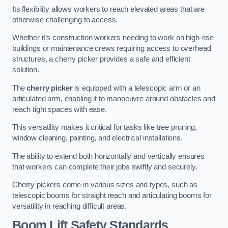
Its flexibility allows workers to reach elevated areas that are
otherwise challenging to access.
Whether it’s construction workers needing to work on high-rise
buildings or maintenance crews requiring access to overhead
structures, a cherry picker provides a safe and efficient
solution.
The
cherry picker
is equipped with a telescopic arm or an
articulated arm, enabling it to manoeuvre around obstacles and
reach tight spaces with ease.
This versatility makes it critical for tasks like tree pruning,
window cleaning, painting, and electrical installations.
The ability to extend both horizontally and vertically ensures
that workers can complete their jobs swiftly and securely.
Cherry pickers come in various sizes and types, such as
telescopic booms for straight reach and articulating booms for
versatility in reaching difficult areas.
Boom Lift Safety Standards