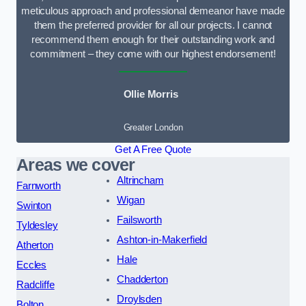
meticulous approach and professional demeanor have made
them the preferred provider for all our projects. I cannot
recommend them enough for their outstanding work and
commitment – they come with our highest endorsement!
Ollie Morris
Greater London
Get A Free Quote
Areas we cover
Altrincham
Farnworth
Wigan
Swinton
Failsworth
Tyldesley
Ashton-in-Makerfield
Atherton
Hale
Eccles
Chadderton
Radcliffe
Droylsden
Bolton