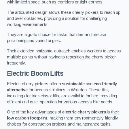
with limited space, such as corridors or tight corners.
The articulated design allows these cherry pickers to reach up
and over obstacles, providing a solution for challenging
working environments.
They are a go-to choice for tasks that demand precise
positioning and varied angles.
Their extended horizontal outreach enables workers to access
multiple points without having to reposition the cherry picker
frequently.
Electric Boom Lifts
Electric cherry pickers offer a
sustainable
and
eco-friendly
alternative
for access solutions in Walkden. These lifts,
including electric scissor lifts, are available for hire, providing
efficient and quiet operation for various access hire needs.
One of the key advantages of
electric cherry pickers
is their
low carbon footprint
, making them environmentally friendly
choices for construction projects and maintenance tasks.