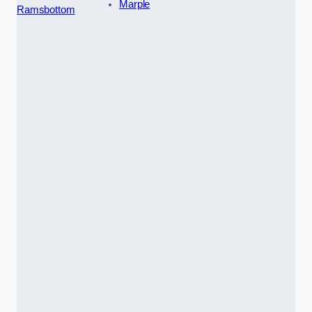
Marple
Ramsbottom