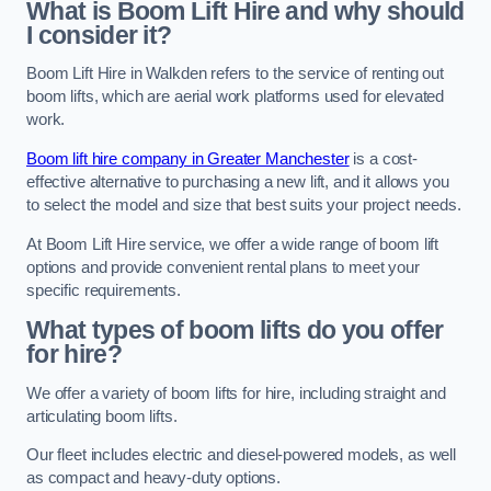
What is Boom Lift Hire and why should
I consider it?
Boom Lift Hire in Walkden refers to the service of renting out
boom lifts, which are aerial work platforms used for elevated
work.
Boom lift hire company in Greater Manchester
is a cost-
effective alternative to purchasing a new lift, and it allows you
to select the model and size that best suits your project needs.
At Boom Lift Hire service, we offer a wide range of boom lift
options and provide convenient rental plans to meet your
specific requirements.
What types of boom lifts do you offer
for hire?
We offer a variety of boom lifts for hire, including straight and
articulating boom lifts.
Our fleet includes electric and diesel-powered models, as well
as compact and heavy-duty options.