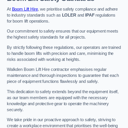
At
Boom Lift Hire
, we prioritise safety compliance and adhere
to industry standards such as
LOLER
and
IPAF
regulations
for boom lift operations.
Our commitment to safety ensures that our equipment meets
the highest safety standards for all projects.
By strictly following these regulations, our operators are trained
to handle boom lifts with precision and care, minimising the
risks associated with working at heights.
Walkden Boom Lift Hire contractor emphasises regular
maintenance and thorough inspections to guarantee that each
piece of equipment functions flawlessly and safely.
This dedication to safety extends beyond the equipment itself,
as our team members are equipped with the necessary
knowledge and protective gear to operate the machinery
securely.
We take pride in our proactive approach to safety, striving to
create a workplace environment that prioritises the well-being