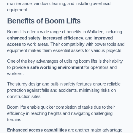
maintenance, window cleaning, and installing overhead
equipment.
Benefits of Boom Lifts
Boom lifts offer a wide range of benefits in Walkden, including
enhanced safety
,
increased efficiency
, and
improved
access
to work areas. Their compatibility with power tools and
equipment makes them essential assets for various projects.
One of the key advantages of utilising boom lifts is their ability
to provide a
safe working environment
for operators and
workers.
The sturdy design and built-in safety features ensure reliable
protection against falls and accidents, minimising risks on
construction sites.
Boom lifts enable quicker completion of tasks due to their
efficiency in reaching heights and navigating challenging
terrains.
Enhanced access capabilities
are another major advantage