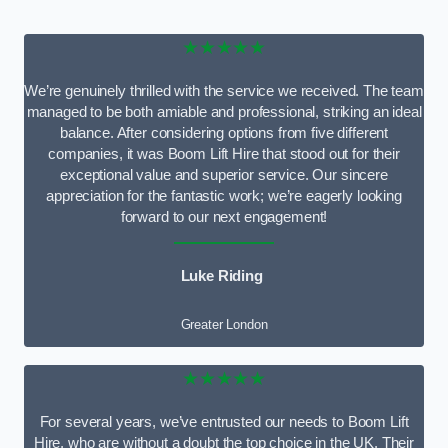
★★★★★
We’re genuinely thrilled with the service we received. The team
managed to be both amiable and professional, striking an ideal
balance. After considering options from five different
companies, it was Boom Lift Hire that stood out for their
exceptional value and superior service. Our sincere
appreciation for the fantastic work; we’re eagerly looking
forward to our next engagement!
Luke Riding
Greater London
★★★★★
For several years, we’ve entrusted our needs to Boom Lift
Hire, who are without a doubt the top choice in the UK. Their