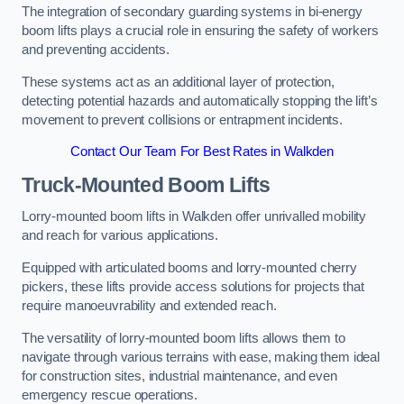
The integration of secondary guarding systems in bi-energy
boom lifts plays a crucial role in ensuring the safety of workers
and preventing accidents.
These systems act as an additional layer of protection,
detecting potential hazards and automatically stopping the lift’s
movement to prevent collisions or entrapment incidents.
Contact Our Team For Best Rates in Walkden
Truck-Mounted Boom Lifts
Lorry-mounted boom lifts in Walkden offer unrivalled mobility
and reach for various applications.
Equipped with articulated booms and lorry-mounted cherry
pickers, these lifts provide access solutions for projects that
require manoeuvrability and extended reach.
The versatility of lorry-mounted boom lifts allows them to
navigate through various terrains with ease, making them ideal
for construction sites, industrial maintenance, and even
emergency rescue operations.