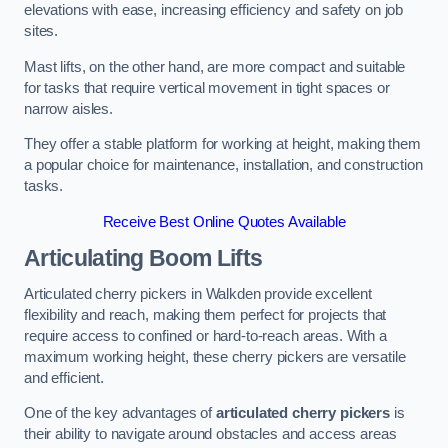
elevations with ease, increasing efficiency and safety on job
sites.
Mast lifts, on the other hand, are more compact and suitable
for tasks that require vertical movement in tight spaces or
narrow aisles.
They offer a stable platform for working at height, making them
a popular choice for maintenance, installation, and construction
tasks.
Receive Best Online Quotes Available
Articulating Boom Lifts
Articulated cherry pickers in Walkden provide excellent
flexibility and reach, making them perfect for projects that
require access to confined or hard-to-reach areas. With a
maximum working height, these cherry pickers are versatile
and efficient.
One of the key advantages of
articulated cherry pickers
is
their ability to navigate around obstacles and access areas