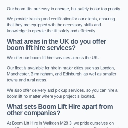
Our boom lifts are easy to operate, but safety is our top priority.
We provide training and certification for our clients, ensuring
that they are equipped with the necessary skills and
knowledge to operate the lift safely and efficiently.
What areas in the UK do you offer
boom lift hire services?
We offer our boom lift hire services across the UK.
Our fleet is available for hire in major cities such as London,
Manchester, Birmingham, and Edinburgh, as well as smaller
towns and rural areas.
We also offer delivery and pickup services, so you can hire a
boom lift no matter where your project is located.
What sets Boom Lift Hire apart from
other companies?
At Boom Lift Hire in Walkden M28 3, we pride ourselves on