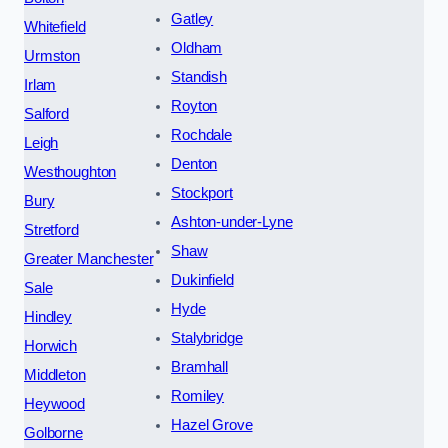
Gatley
Whitefield
Oldham
Urmston
Standish
Irlam
Royton
Salford
Rochdale
Leigh
Denton
Westhoughton
Stockport
Bury
Ashton-under-Lyne
Stretford
Shaw
Greater Manchester
Dukinfield
Sale
Hyde
Hindley
Stalybridge
Horwich
Bramhall
Middleton
Romiley
Heywood
Hazel Grove
Golborne