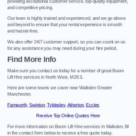
providing exceptional customer service, top-quality equipment,
and competitive pricing.
Our team is highly trained and experienced, and we go above
and beyond to ensure that your rental experience is smooth
and hassle-free.
We also offer 24/7 customer support, so you can count on us
for any assistance you may need during your hire period.
Find More Info
Make sure you contact us today for a number of great Boom
Lift Hire services in North West, M28 3.
Here are some towns we cover near Walkden Greater
Manchester.
Farnworth
,
Swinton
,
Tyldesley
,
Atherton
,
Eccles
Receive Top Online Quotes Here
For more information on Boom Lift Hire services in Walkden, fill
in the contact form below to receive a free quote today.