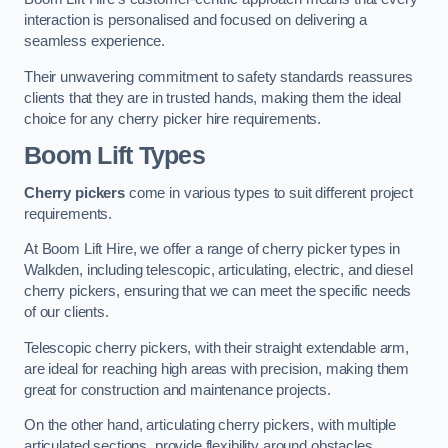
interaction is personalised and focused on delivering a
seamless experience.
Their unwavering commitment to safety standards reassures
clients that they are in trusted hands, making them the ideal
choice for any cherry picker hire requirements.
Boom Lift Types
Cherry pickers
come in various types to suit different project
requirements.
At Boom Lift Hire, we offer a range of cherry picker types in
Walkden, including telescopic, articulating, electric, and diesel
cherry pickers, ensuring that we can meet the specific needs
of our clients.
Telescopic cherry pickers, with their straight extendable arm,
are ideal for reaching high areas with precision, making them
great for construction and maintenance projects.
On the other hand, articulating cherry pickers, with multiple
articulated sections, provide flexibility around obstacles,