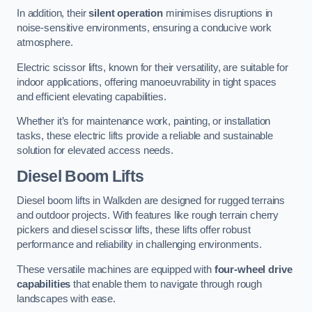
In addition, their
silent operation
minimises disruptions in
noise-sensitive environments, ensuring a conducive work
atmosphere.
Electric scissor lifts, known for their versatility, are suitable for
indoor applications, offering manoeuvrability in tight spaces
and efficient elevating capabilities.
Whether it’s for maintenance work, painting, or installation
tasks, these electric lifts provide a reliable and sustainable
solution for elevated access needs.
Diesel Boom Lifts
Diesel boom lifts in Walkden are designed for rugged terrains
and outdoor projects. With features like rough terrain cherry
pickers and diesel scissor lifts, these lifts offer robust
performance and reliability in challenging environments.
These versatile machines are equipped with
four-wheel drive
capabilities
that enable them to navigate through rough
landscapes with ease.