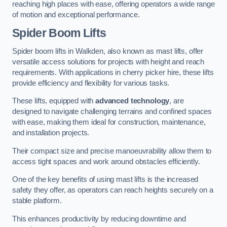
reaching high places with ease, offering operators a wide range
of motion and exceptional performance.
Spider Boom Lifts
Spider boom lifts in Walkden, also known as mast lifts, offer
versatile access solutions for projects with height and reach
requirements. With applications in cherry picker hire, these lifts
provide efficiency and flexibility for various tasks.
These lifts, equipped with
advanced technology
, are
designed to navigate challenging terrains and confined spaces
with ease, making them ideal for construction, maintenance,
and installation projects.
Their compact size and precise manoeuvrability allow them to
access tight spaces and work around obstacles efficiently.
One of the key benefits of using mast lifts is the increased
safety they offer, as operators can reach heights securely on a
stable platform.
This enhances productivity by reducing downtime and