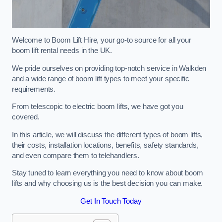
Welcome to Boom Lift Hire, your go-to source for all your
boom lift rental needs in the UK.
We pride ourselves on providing top-notch service in Walkden
and a wide range of boom lift types to meet your specific
requirements.
From telescopic to electric boom lifts, we have got you
covered.
In this article, we will discuss the different types of boom lifts,
their costs, installation locations, benefits, safety standards,
and even compare them to telehandlers.
Stay tuned to learn everything you need to know about boom
lifts and why choosing us is the best decision you can make.
Get In Touch Today