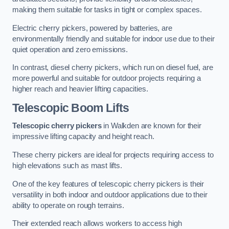
making them suitable for tasks in tight or complex spaces.
Electric cherry pickers, powered by batteries, are
environmentally friendly and suitable for indoor use due to their
quiet operation and zero emissions.
In contrast, diesel cherry pickers, which run on diesel fuel, are
more powerful and suitable for outdoor projects requiring a
higher reach and heavier lifting capacities.
Telescopic Boom Lifts
Telescopic cherry pickers
in Walkden are known for their
impressive lifting capacity and height reach.
These cherry pickers are ideal for projects requiring access to
high elevations such as mast lifts.
One of the key features of telescopic cherry pickers is their
versatility in both indoor and outdoor applications due to their
ability to operate on rough terrains.
Their extended reach allows workers to access high