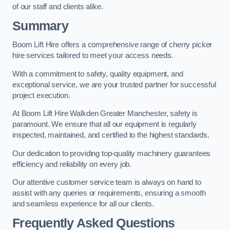
of our staff and clients alike.
Summary
Boom Lift Hire offers a comprehensive range of cherry picker
hire services tailored to meet your access needs.
With a commitment to safety, quality equipment, and
exceptional service, we are your trusted partner for successful
project execution.
At Boom Lift Hire Walkden Greater Manchester, safety is
paramount. We ensure that all our equipment is regularly
inspected, maintained, and certified to the highest standards.
Our dedication to providing top-quality machinery guarantees
efficiency and reliability on every job.
Our attentive customer service team is always on hand to
assist with any queries or requirements, ensuring a smooth
and seamless experience for all our clients.
Frequently Asked Questions