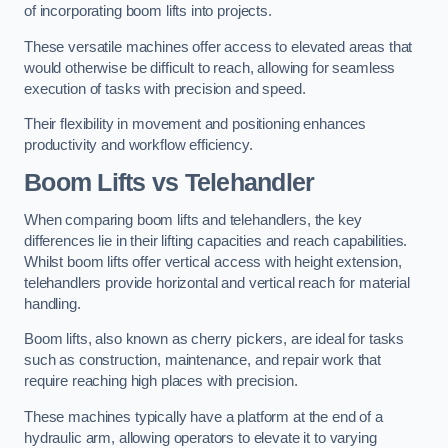
of incorporating boom lifts into projects.
These versatile machines offer access to elevated areas that
would otherwise be difficult to reach, allowing for seamless
execution of tasks with precision and speed.
Their flexibility in movement and positioning enhances
productivity and workflow efficiency.
Boom Lifts vs Telehandler
When comparing boom lifts and telehandlers, the key
differences lie in their lifting capacities and reach capabilities.
Whilst boom lifts offer vertical access with height extension,
telehandlers provide horizontal and vertical reach for material
handling.
Boom lifts, also known as cherry pickers, are ideal for tasks
such as construction, maintenance, and repair work that
require reaching high places with precision.
These machines typically have a platform at the end of a
hydraulic arm, allowing operators to elevate it to varying