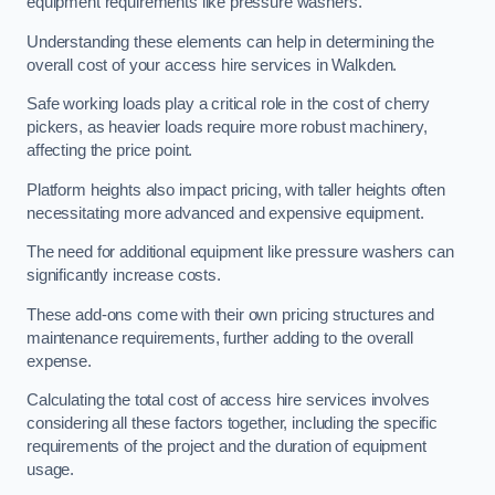
equipment requirements like pressure washers.
Understanding these elements can help in determining the
overall cost of your access hire services in Walkden.
Safe working loads play a critical role in the cost of cherry
pickers, as heavier loads require more robust machinery,
affecting the price point.
Platform heights also impact pricing, with taller heights often
necessitating more advanced and expensive equipment.
The need for additional equipment like pressure washers can
significantly increase costs.
These add-ons come with their own pricing structures and
maintenance requirements, further adding to the overall
expense.
Calculating the total cost of access hire services involves
considering all these factors together, including the specific
requirements of the project and the duration of equipment
usage.