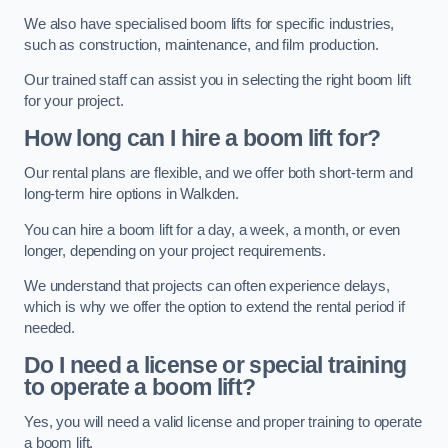
We also have specialised boom lifts for specific industries,
such as construction, maintenance, and film production.
Our trained staff can assist you in selecting the right boom lift
for your project.
How long can I hire a boom lift for?
Our rental plans are flexible, and we offer both short-term and
long-term hire options in Walkden.
You can hire a boom lift for a day, a week, a month, or even
longer, depending on your project requirements.
We understand that projects can often experience delays,
which is why we offer the option to extend the rental period if
needed.
Do I need a license or special training
to operate a boom lift?
Yes, you will need a valid license and proper training to operate
a boom lift.