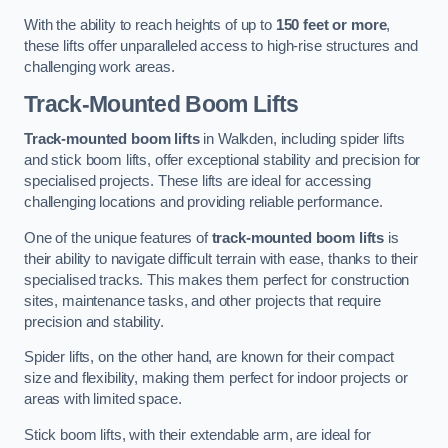
With the ability to reach heights of up to
150 feet or more
,
these lifts offer unparalleled access to high-rise structures and
challenging work areas.
Track-Mounted Boom Lifts
Track-mounted boom lifts
in Walkden, including spider lifts
and stick boom lifts, offer exceptional stability and precision for
specialised projects. These lifts are ideal for accessing
challenging locations and providing reliable performance.
One of the unique features of
track-mounted boom lifts
is
their ability to navigate difficult terrain with ease, thanks to their
specialised tracks. This makes them perfect for construction
sites, maintenance tasks, and other projects that require
precision and stability.
Spider lifts, on the other hand, are known for their compact
size and flexibility, making them perfect for indoor projects or
areas with limited space.
Stick boom lifts, with their extendable arm, are ideal for