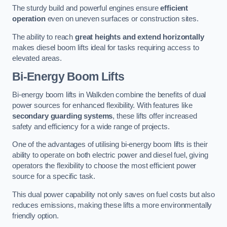
The sturdy build and powerful engines ensure
efficient
operation
even on uneven surfaces or construction sites.
The ability to reach
great heights and extend horizontally
makes diesel boom lifts ideal for tasks requiring access to
elevated areas.
Bi-Energy Boom Lifts
Bi-energy boom lifts in Walkden combine the benefits of dual
power sources for enhanced flexibility. With features like
secondary guarding systems
, these lifts offer increased
safety and efficiency for a wide range of projects.
One of the advantages of utilising bi-energy boom lifts is their
ability to operate on both electric power and diesel fuel, giving
operators the flexibility to choose the most efficient power
source for a specific task.
This dual power capability not only saves on fuel costs but also
reduces emissions, making these lifts a more environmentally
friendly option.