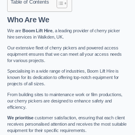
Table of Contents
Who Are We
We are
Boom Lift Hire
, a leading provider of cherry picker
hire services in Walkden, UK.
Our extensive fleet of cherry pickers and powered access
equipment ensures that we can meet all your access needs
for various projects.
Specialising in a wide range of industries, Boom Lift Hire is
known for its dedication to offering top-notch equipment for
projects of all sizes.
From building sites to maintenance work or film productions,
our cherry pickers are designed to enhance safety and
efficiency.
We prioritise
customer satisfaction, ensuring that each client
receives personalised attention and receives the most suitable
equipment for their specific requirements.