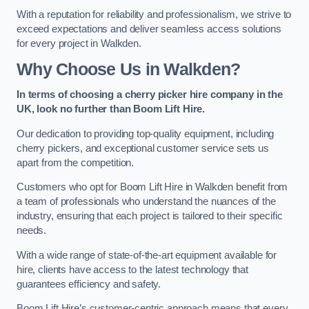
With a reputation for reliability and professionalism, we strive to
exceed expectations and deliver seamless access solutions
for every project in Walkden.
Why Choose Us in Walkden?
In terms of choosing a cherry picker hire company in the
UK, look no further than Boom Lift Hire.
Our dedication to providing top-quality equipment, including
cherry pickers, and exceptional customer service sets us
apart from the competition.
Customers who opt for Boom Lift Hire in Walkden benefit from
a team of professionals who understand the nuances of the
industry, ensuring that each project is tailored to their specific
needs.
With a wide range of state-of-the-art equipment available for
hire, clients have access to the latest technology that
guarantees efficiency and safety.
Boom Lift Hire’s customer-centric approach means that every