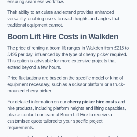
ensuring seamless workflow.
Their ability to articulate and extend provides enhanced
versatility, enabling users to reach heights and angles that
traditional equipment cannot.
Boom Lift Hire Costs in Walkden
The price of renting a boom lift ranges in Walkden from £215 to
£495 per day, influenced by the type of cherry picker required.
This option is advisable for more extensive projects that
extend beyond a few hours.
Price fluctuations are based on the specific model or kind of
equipment necessary, such as a scissor platform or a truck-
mounted cherry picker.
For detailed information on our
cherry picker hire costs
and
hire products, including platform heights and lifting capacities,
please contact our team at Boom Lift Hire to receive a
customised quote tailored to your specific project
requirements.