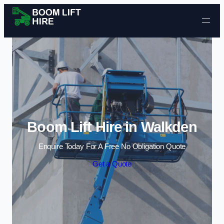
Skip to content
Boom Lift Hire in Walkden
Enquire Today For A Free No Obligation Quote
Get a Quote