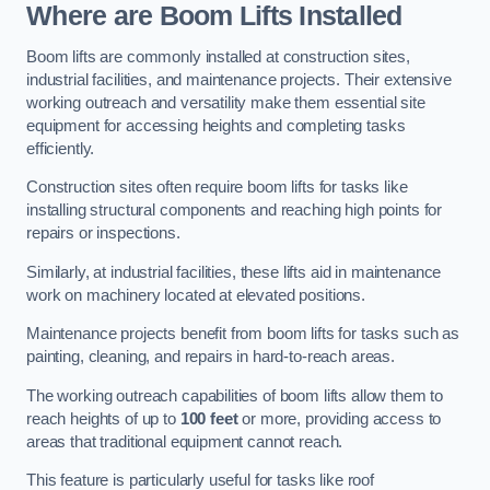
Where are Boom Lifts Installed
Boom lifts are commonly installed at construction sites,
industrial facilities, and maintenance projects. Their extensive
working outreach and versatility make them essential site
equipment for accessing heights and completing tasks
efficiently.
Construction sites often require boom lifts for tasks like
installing structural components and reaching high points for
repairs or inspections.
Similarly, at industrial facilities, these lifts aid in maintenance
work on machinery located at elevated positions.
Maintenance projects benefit from boom lifts for tasks such as
painting, cleaning, and repairs in hard-to-reach areas.
The working outreach capabilities of boom lifts allow them to
reach heights of up to
100 feet
or more, providing access to
areas that traditional equipment cannot reach.
This feature is particularly useful for tasks like roof