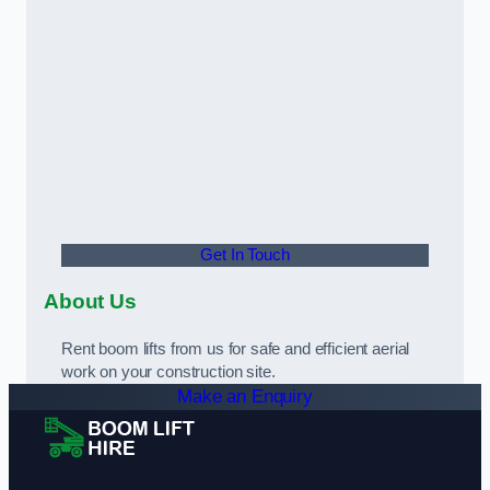
Get In Touch
About Us
Rent boom lifts from us for safe and efficient aerial
work on your construction site.
Make an Enquiry