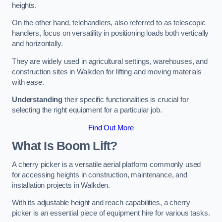
heights.
On the other hand, telehandlers, also referred to as telescopic
handlers, focus on versatility in positioning loads both vertically
and horizontally.
They are widely used in agricultural settings, warehouses, and
construction sites in Walkden for lifting and moving materials
with ease.
Understanding
their specific functionalities is crucial for
selecting the right equipment for a particular job.
Find Out More
What Is Boom Lift?
A cherry picker is a versatile aerial platform commonly used
for accessing heights in construction, maintenance, and
installation projects in Walkden.
With its adjustable height and reach capabilities, a cherry
picker is an essential piece of equipment hire for various tasks.