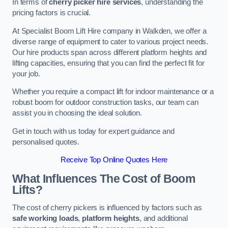
In terms of
cherry picker hire services
, understanding the
pricing factors is crucial.
At Specialist Boom Lift Hire company in Walkden, we offer a
diverse range of equipment to cater to various project needs.
Our hire products span across different platform heights and
lifting capacities, ensuring that you can find the perfect fit for
your job.
Whether you require a compact lift for indoor maintenance or a
robust boom for outdoor construction tasks, our team can
assist you in choosing the ideal solution.
Get in touch with us today for expert guidance and
personalised quotes.
Receive Top Online Quotes Here
What Influences The Cost of Boom
Lifts?
The cost of cherry pickers is influenced by factors such as
safe working loads
,
platform heights
, and additional