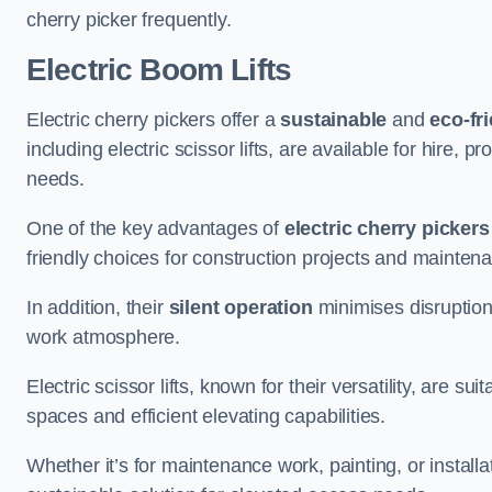
cherry picker frequently.
Electric Boom Lifts
Electric cherry pickers offer a
sustainable
and
eco-fri
including electric scissor lifts, are available for hire, 
needs.
One of the key advantages of
electric cherry pickers
friendly choices for construction projects and mainten
In addition, their
silent operation
minimises disruption
work atmosphere.
Electric scissor lifts, known for their versatility, are su
spaces and efficient elevating capabilities.
Whether it’s for maintenance work, painting, or installat