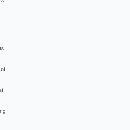
ss
ts
 of
at
ing