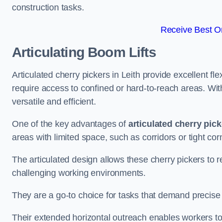
construction tasks.
Receive Best On
Articulating Boom Lifts
Articulated cherry pickers in Leith provide excellent fle
require access to confined or hard-to-reach areas. Wi
versatile and efficient.
One of the key advantages of
articulated cherry pic
areas with limited space, such as corridors or tight cor
The articulated design allows these cherry pickers to r
challenging working environments.
They are a go-to choice for tasks that demand precise 
Their extended horizontal outreach enables workers to 