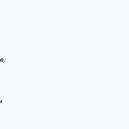
,
lly
ht