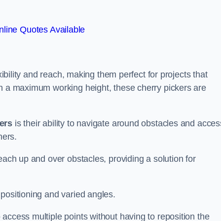
line Quotes Available
xibility and reach, making them perfect for projects that
th a maximum working height, these cherry pickers are
kers
is their ability to navigate around obstacles and acces
ners.
each up and over obstacles, providing a solution for
positioning and varied angles.
access multiple points without having to reposition the