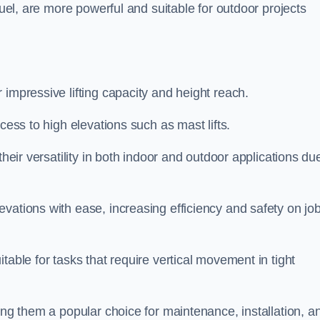
fuel, are more powerful and suitable for outdoor projects
r impressive lifting capacity and height reach.
cess to high elevations such as mast lifts.
their versatility in both indoor and outdoor applications du
vations with ease, increasing efficiency and safety on jo
table for tasks that require vertical movement in tight
ing them a popular choice for maintenance, installation, a