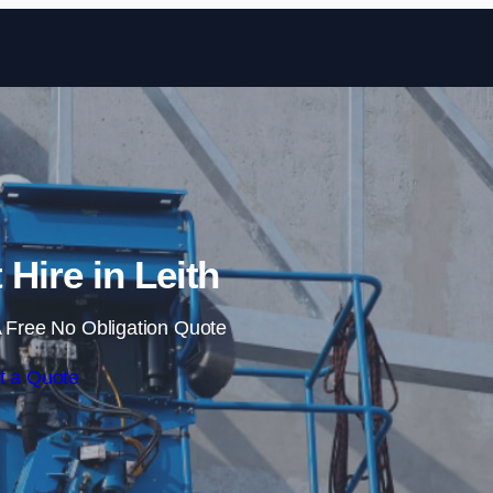
Skip to content
 Hire in Leith
 Free No Obligation Quote
t a Quote