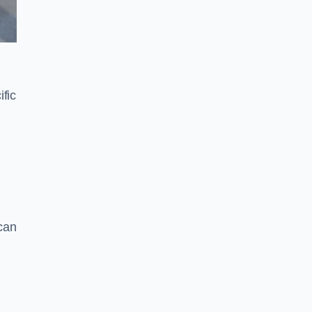
fic
can