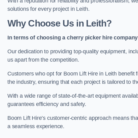
With a reputation for reliability and professionalism, 
solutions for every project in Leith.
Why Choose Us in Leith?
In terms of choosing a cherry picker hire company 
Our dedication to providing top-quality equipment, inc
us apart from the competition.
Customers who opt for Boom Lift Hire in Leith benefit
the industry, ensuring that each project is tailored to th
With a wide range of state-of-the-art equipment availabl
guarantees efficiency and safety.
Boom Lift Hire’s customer-centric approach means that
a seamless experience.