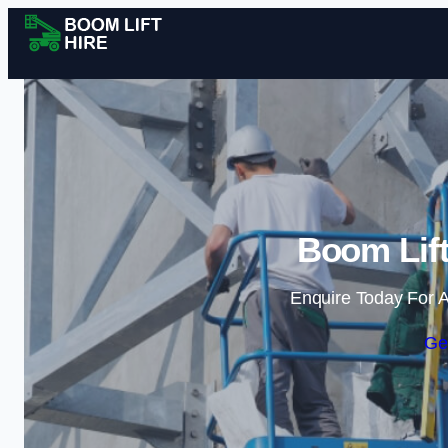
Boom Lift
Enquire Today For A
Ge