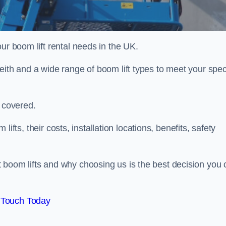
ur boom lift rental needs in the UK.
eith and a wide range of boom lift types to meet your speci
u covered.
 lifts, their costs, installation locations, benefits, safety
 boom lifts and why choosing us is the best decision you 
 Touch Today