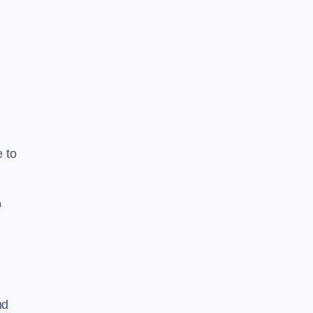
e to
b
nd