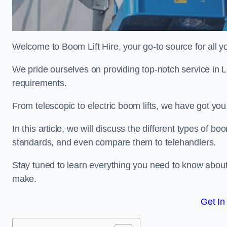
Welcome to Boom Lift Hire, your go-to source for all yo
We pride ourselves on providing top-notch service in L
requirements.
From telescopic to electric boom lifts, we have got yo
In this article, we will discuss the different types of boom
standards, and even compare them to telehandlers.
Stay tuned to learn everything you need to know about
make.
Get In