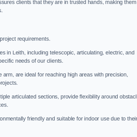
ures clients that they are in trusted hands, making them
s.
 project requirements.
s in Leith, including telescopic, articulating, electric, and
ecific needs of our clients.
e arm, are ideal for reaching high areas with precision,
rojects.
iple articulated sections, provide flexibility around obstac
ces.
onmentally friendly and suitable for indoor use due to thei