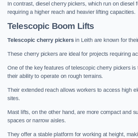
In contrast, diesel cherry pickers, which run on diesel 
requiring a higher reach and heavier lifting capacities.
Telescopic Boom Lifts
Telescopic cherry pickers
in Leith are known for thei
These cherry pickers are ideal for projects requiring ac
One of the key features of telescopic cherry pickers is 
their ability to operate on rough terrains.
Their extended reach allows workers to access high ele
sites.
Mast lifts, on the other hand, are more compact and sui
spaces or narrow aisles.
They offer a stable platform for working at height, mak