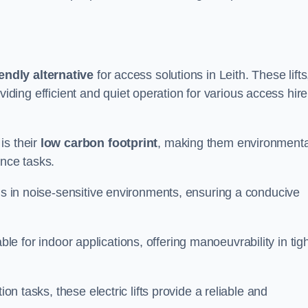
endly alternative
for access solutions in Leith. These lifts
providing efficient and quiet operation for various access hire
is their
low carbon footprint
, making them environmenta
ance tasks.
s in noise-sensitive environments, ensuring a conducive
itable for indoor applications, offering manoeuvrability in tig
ion tasks, these electric lifts provide a reliable and