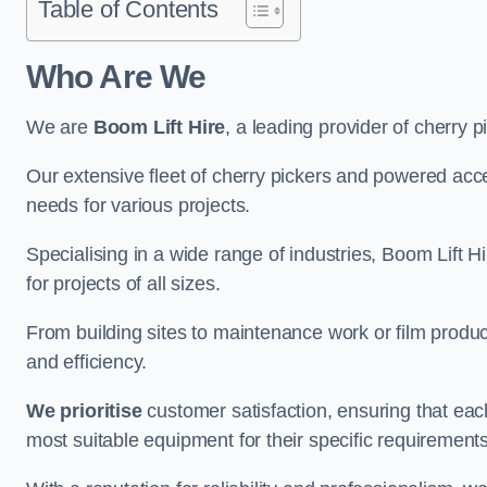
Table of Contents
Who Are We
We are
Boom Lift Hire
, a leading provider of cherry p
Our extensive fleet of cherry pickers and powered ac
needs for various projects.
Specialising in a wide range of industries, Boom Lift Hi
for projects of all sizes.
From building sites to maintenance work or film produc
and efficiency.
We prioritise
customer satisfaction, ensuring that eac
most suitable equipment for their specific requirements