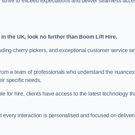
we strive to exceed expectations and deliver seamless acce
in the UK, look no further than Boom Lift Hire.
luding cherry pickers, and exceptional customer service se
 from a team of professionals who understand the nuances
eir specific needs.
e for hire, clients have access to the latest technology th
 every interaction is personalised and focused on deliver