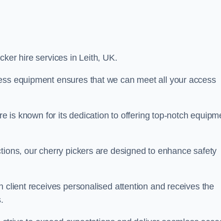
icker hire services in Leith, UK.
cess equipment ensures that we can meet all your access
re is known for its dedication to offering top-notch equipm
tions, our cherry pickers are designed to enhance safety
h client receives personalised attention and receives the
.