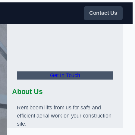
Contact Us
Get In Touch
About Us
Rent boom lifts from us for safe and
efficient aerial work on your construction
site.