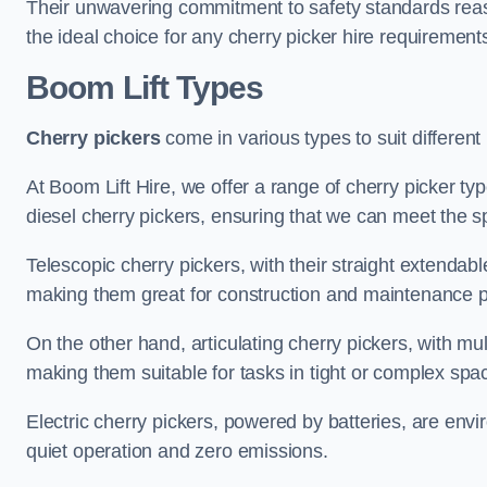
Their unwavering commitment to safety standards reass
the ideal choice for any cherry picker hire requirement
Boom Lift Types
Cherry pickers
come in various types to suit different
At Boom Lift Hire, we offer a range of cherry picker type
diesel cherry pickers, ensuring that we can meet the sp
Telescopic cherry pickers, with their straight extendabl
making them great for construction and maintenance p
On the other hand, articulating cherry pickers, with mult
making them suitable for tasks in tight or complex spa
Electric cherry pickers, powered by batteries, are envir
quiet operation and zero emissions.