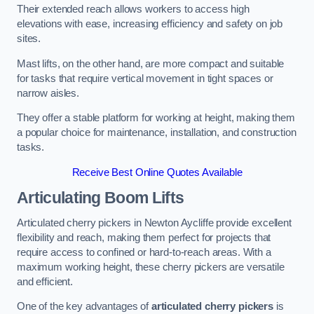
Their extended reach allows workers to access high
elevations with ease, increasing efficiency and safety on job
sites.
Mast lifts, on the other hand, are more compact and suitable
for tasks that require vertical movement in tight spaces or
narrow aisles.
They offer a stable platform for working at height, making them
a popular choice for maintenance, installation, and construction
tasks.
Receive Best Online Quotes Available
Articulating Boom Lifts
Articulated cherry pickers in Newton Aycliffe provide excellent
flexibility and reach, making them perfect for projects that
require access to confined or hard-to-reach areas. With a
maximum working height, these cherry pickers are versatile
and efficient.
One of the key advantages of
articulated cherry pickers
is