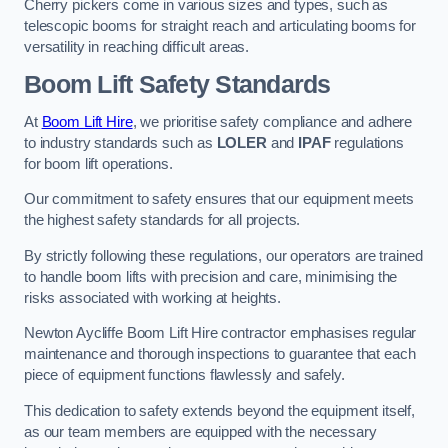
Cherry pickers come in various sizes and types, such as
telescopic booms for straight reach and articulating booms for
versatility in reaching difficult areas.
Boom Lift Safety Standards
At
Boom Lift Hire
, we prioritise safety compliance and adhere
to industry standards such as
LOLER
and
IPAF
regulations
for boom lift operations.
Our commitment to safety ensures that our equipment meets
the highest safety standards for all projects.
By strictly following these regulations, our operators are trained
to handle boom lifts with precision and care, minimising the
risks associated with working at heights.
Newton Aycliffe Boom Lift Hire contractor emphasises regular
maintenance and thorough inspections to guarantee that each
piece of equipment functions flawlessly and safely.
This dedication to safety extends beyond the equipment itself,
as our team members are equipped with the necessary