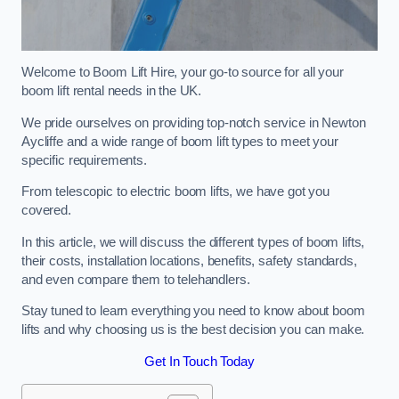
Welcome to Boom Lift Hire, your go-to source for all your
boom lift rental needs in the UK.
We pride ourselves on providing top-notch service in Newton
Aycliffe and a wide range of boom lift types to meet your
specific requirements.
From telescopic to electric boom lifts, we have got you
covered.
In this article, we will discuss the different types of boom lifts,
their costs, installation locations, benefits, safety standards,
and even compare them to telehandlers.
Stay tuned to learn everything you need to know about boom
lifts and why choosing us is the best decision you can make.
Get In Touch Today