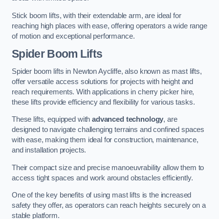
Stick boom lifts, with their extendable arm, are ideal for
reaching high places with ease, offering operators a wide range
of motion and exceptional performance.
Spider Boom Lifts
Spider boom lifts in Newton Aycliffe, also known as mast lifts,
offer versatile access solutions for projects with height and
reach requirements. With applications in cherry picker hire,
these lifts provide efficiency and flexibility for various tasks.
These lifts, equipped with
advanced technology
, are
designed to navigate challenging terrains and confined spaces
with ease, making them ideal for construction, maintenance,
and installation projects.
Their compact size and precise manoeuvrability allow them to
access tight spaces and work around obstacles efficiently.
One of the key benefits of using mast lifts is the increased
safety they offer, as operators can reach heights securely on a
stable platform.