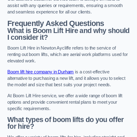
assist with any queries or requirements, ensuring a smooth
and seamless experience for all our clients.
Frequently Asked Questions
What is Boom Lift Hire and why should
I consider it?
Boom Lift Hire in Newton Aycliffe refers to the service of
renting out boom lifts, which are aerial work platforms used for
elevated work.
Boom lift hire company in Durham
is a cost-effective
alternative to purchasing a new lift, and it allows you to select
the model and size that best suits your project needs.
At Boom Lift Hire service, we offer a wide range of boom lift
options and provide convenient rental plans to meet your
specific requirements.
What types of boom lifts do you offer
for hire?