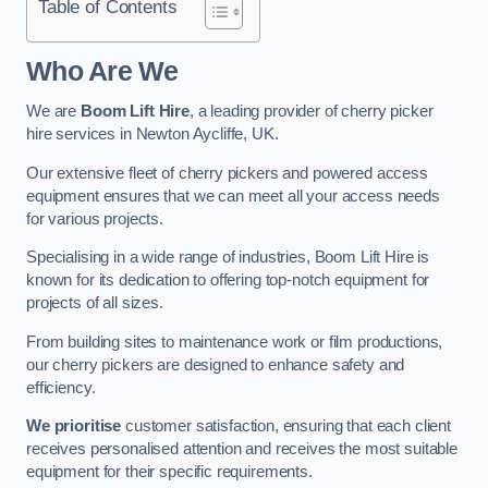
Table of Contents
Who Are We
We are
Boom Lift Hire
, a leading provider of cherry picker
hire services in Newton Aycliffe, UK.
Our extensive fleet of cherry pickers and powered access
equipment ensures that we can meet all your access needs
for various projects.
Specialising in a wide range of industries, Boom Lift Hire is
known for its dedication to offering top-notch equipment for
projects of all sizes.
From building sites to maintenance work or film productions,
our cherry pickers are designed to enhance safety and
efficiency.
We prioritise
customer satisfaction, ensuring that each client
receives personalised attention and receives the most suitable
equipment for their specific requirements.