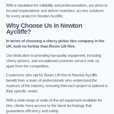
With a reputation for reliability and professionalism, we strive to
exceed expectations and deliver seamless access solutions
for every project in Newton Aycliffe.
Why Choose Us in Newton
Aycliffe?
In terms of choosing a cherry picker hire company in the
UK, look no further than Boom Lift Hire.
Our dedication to providing top-quality equipment, including
cherry pickers, and exceptional customer service sets us
apart from the competition.
Customers who opt for Boom Lift Hire in Newton Aycliffe
benefit from a team of professionals who understand the
nuances of the industry, ensuring that each project is tailored to
their specific needs.
With a wide range of state-of-the-art equipment available for
hire, clients have access to the latest technology that
guarantees efficiency and safety.