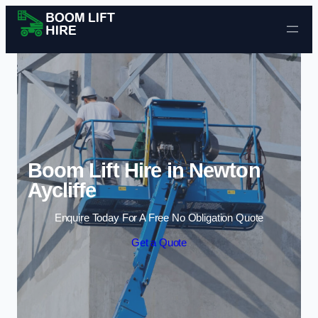
Skip to content
Boom Lift Hire in Newton
Aycliffe
Enquire Today For A Free No Obligation Quote
Get a Quote