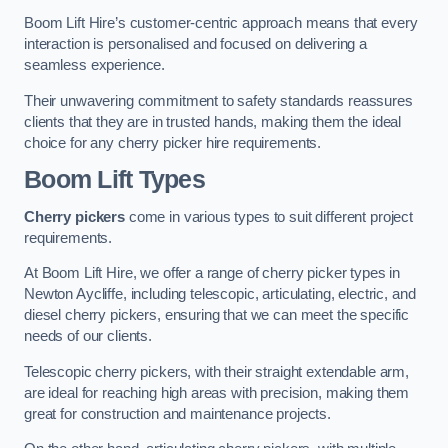
Boom Lift Hire’s customer-centric approach means that every
interaction is personalised and focused on delivering a
seamless experience.
Their unwavering commitment to safety standards reassures
clients that they are in trusted hands, making them the ideal
choice for any cherry picker hire requirements.
Boom Lift Types
Cherry pickers
come in various types to suit different project
requirements.
At Boom Lift Hire, we offer a range of cherry picker types in
Newton Aycliffe, including telescopic, articulating, electric, and
diesel cherry pickers, ensuring that we can meet the specific
needs of our clients.
Telescopic cherry pickers, with their straight extendable arm,
are ideal for reaching high areas with precision, making them
great for construction and maintenance projects.