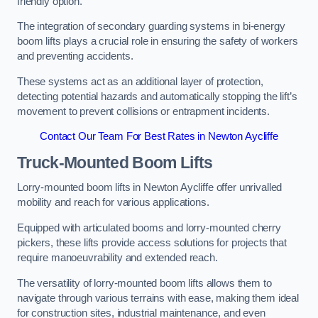
friendly option.
The integration of secondary guarding systems in bi-energy
boom lifts plays a crucial role in ensuring the safety of workers
and preventing accidents.
These systems act as an additional layer of protection,
detecting potential hazards and automatically stopping the lift’s
movement to prevent collisions or entrapment incidents.
Contact Our Team For Best Rates in Newton Aycliffe
Truck-Mounted Boom Lifts
Lorry-mounted boom lifts in Newton Aycliffe offer unrivalled
mobility and reach for various applications.
Equipped with articulated booms and lorry-mounted cherry
pickers, these lifts provide access solutions for projects that
require manoeuvrability and extended reach.
The versatility of lorry-mounted boom lifts allows them to
navigate through various terrains with ease, making them ideal
for construction sites, industrial maintenance, and even