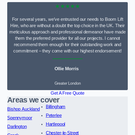
★★★★★
For several years, we’ve entrusted our needs to Boom Lift
Hire, who are without a doubt the top choice in the UK. Their
meticulous approach and professional demeanor have made
them the preferred provider for all our projects. I cannot
recommend them enough for their outstanding work and
commitment – they come with our highest endorsement!
Ollie Morris
Greater London
Get A Free Quote
Areas we cover
Billingham
Bishop Auckland
Peterlee
Spennymoor
Hartlepool
Darlington
Chester-le-Street