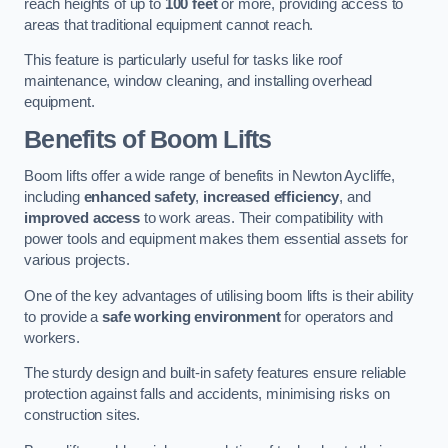
reach heights of up to
100 feet
or more, providing access to
areas that traditional equipment cannot reach.
This feature is particularly useful for tasks like roof
maintenance, window cleaning, and installing overhead
equipment.
Benefits of Boom Lifts
Boom lifts offer a wide range of benefits in Newton Aycliffe,
including
enhanced safety
,
increased efficiency
, and
improved access
to work areas. Their compatibility with
power tools and equipment makes them essential assets for
various projects.
One of the key advantages of utilising boom lifts is their ability
to provide a
safe working environment
for operators and
workers.
The sturdy design and built-in safety features ensure reliable
protection against falls and accidents, minimising risks on
construction sites.