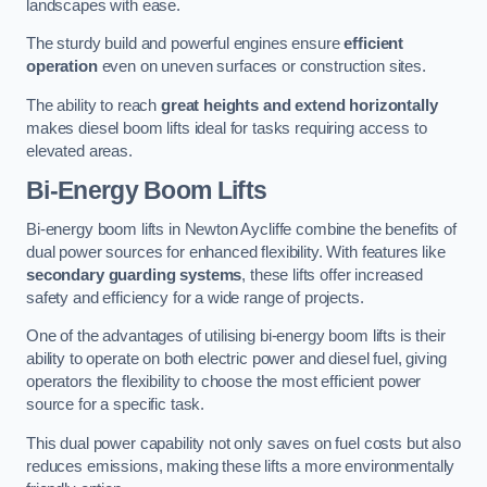
landscapes with ease.
The sturdy build and powerful engines ensure
efficient
operation
even on uneven surfaces or construction sites.
The ability to reach
great heights and extend horizontally
makes diesel boom lifts ideal for tasks requiring access to
elevated areas.
Bi-Energy Boom Lifts
Bi-energy boom lifts in Newton Aycliffe combine the benefits of
dual power sources for enhanced flexibility. With features like
secondary guarding systems
, these lifts offer increased
safety and efficiency for a wide range of projects.
One of the advantages of utilising bi-energy boom lifts is their
ability to operate on both electric power and diesel fuel, giving
operators the flexibility to choose the most efficient power
source for a specific task.
This dual power capability not only saves on fuel costs but also
reduces emissions, making these lifts a more environmentally