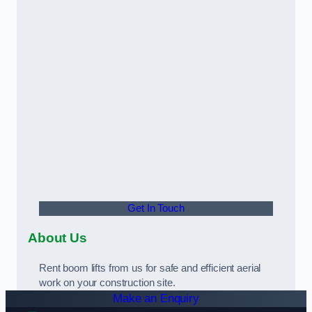
Get In Touch
About Us
Rent boom lifts from us for safe and efficient aerial
work on your construction site.
Make an Enquiry