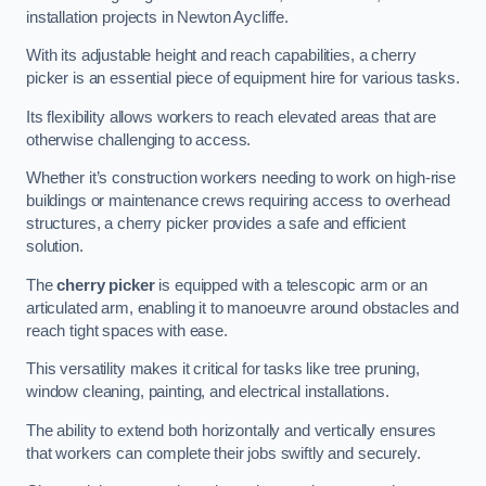
installation projects in Newton Aycliffe.
With its adjustable height and reach capabilities, a cherry
picker is an essential piece of equipment hire for various tasks.
Its flexibility allows workers to reach elevated areas that are
otherwise challenging to access.
Whether it’s construction workers needing to work on high-rise
buildings or maintenance crews requiring access to overhead
structures, a cherry picker provides a safe and efficient
solution.
The
cherry picker
is equipped with a telescopic arm or an
articulated arm, enabling it to manoeuvre around obstacles and
reach tight spaces with ease.
This versatility makes it critical for tasks like tree pruning,
window cleaning, painting, and electrical installations.
The ability to extend both horizontally and vertically ensures
that workers can complete their jobs swiftly and securely.