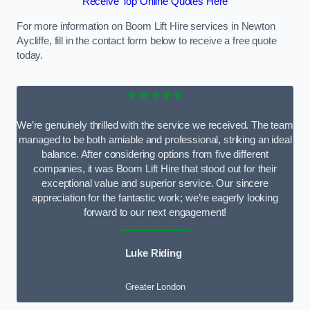
Receive Top Online Quotes Here
For more information on Boom Lift Hire services in Newton
Aycliffe, fill in the contact form below to receive a free quote
today.
★★★★★
We’re genuinely thrilled with the service we received. The team
managed to be both amiable and professional, striking an ideal
balance. After considering options from five different
companies, it was Boom Lift Hire that stood out for their
exceptional value and superior service. Our sincere
appreciation for the fantastic work; we’re eagerly looking
forward to our next engagement!
Luke Riding
Greater London