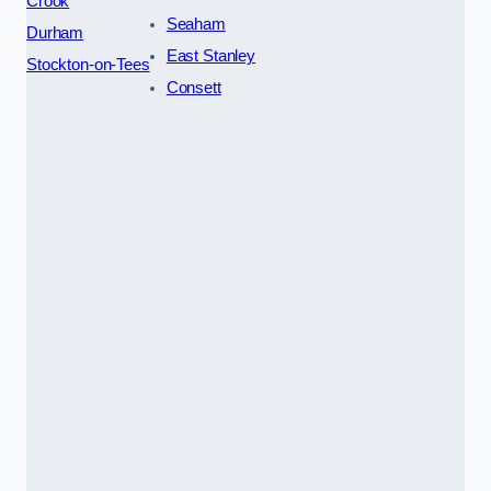
Crook
Seaham
Durham
East Stanley
Stockton-on-Tees
Consett