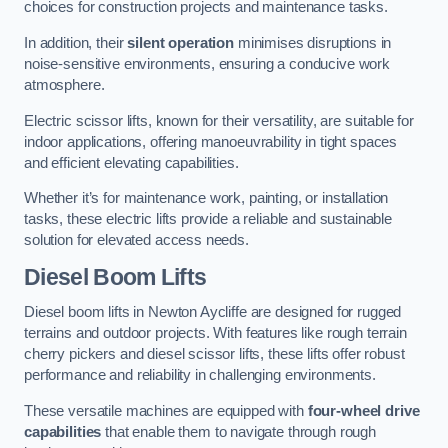
choices for construction projects and maintenance tasks.
In addition, their
silent operation
minimises disruptions in
noise-sensitive environments, ensuring a conducive work
atmosphere.
Electric scissor lifts, known for their versatility, are suitable for
indoor applications, offering manoeuvrability in tight spaces
and efficient elevating capabilities.
Whether it’s for maintenance work, painting, or installation
tasks, these electric lifts provide a reliable and sustainable
solution for elevated access needs.
Diesel Boom Lifts
Diesel boom lifts in Newton Aycliffe are designed for rugged
terrains and outdoor projects. With features like rough terrain
cherry pickers and diesel scissor lifts, these lifts offer robust
performance and reliability in challenging environments.
These versatile machines are equipped with
four-wheel drive
capabilities
that enable them to navigate through rough