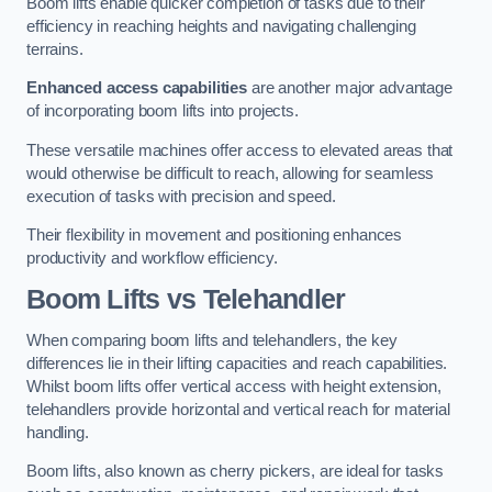
Boom lifts enable quicker completion of tasks due to their
efficiency in reaching heights and navigating challenging
terrains.
Enhanced access capabilities
are another major advantage
of incorporating boom lifts into projects.
These versatile machines offer access to elevated areas that
would otherwise be difficult to reach, allowing for seamless
execution of tasks with precision and speed.
Their flexibility in movement and positioning enhances
productivity and workflow efficiency.
Boom Lifts vs Telehandler
When comparing boom lifts and telehandlers, the key
differences lie in their lifting capacities and reach capabilities.
Whilst boom lifts offer vertical access with height extension,
telehandlers provide horizontal and vertical reach for material
handling.
Boom lifts, also known as cherry pickers, are ideal for tasks