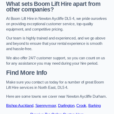
What sets Boom Lift Hire apart from
other companies?
At Boom Lift Hire in Newton Aycliffe DL5 4, we pride ourselves
on providing exceptional customer service, top-quality
equipment, and competitive pricing.
Our team is highly trained and experienced, and we go above
and beyond to ensure that your rental experience is smooth
and hassle-free.
We also offer 24/7 customer support, so you can count on us
for any assistance you may need during your hire period.
Find More Info
Make sure you contact us today for a number of great Boom
Lift Hire services in North East, DL5 4.
Here are some towns we cover near Newton Aycliffe Durham.
Bishop Auckland
,
Spennymoor
,
Darlington
,
Crook
,
Barking