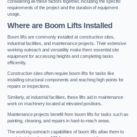
considering all these factors together, including the specific
requirements of the project and the duration of equipment
usage.
Where are Boom Lifts Installed
Boom lifts are commonly installed at construction sites,
industrial facilities, and maintenance projects. Their extensive
working outreach and versatility make them essential site
equipment for accessing heights and completing tasks
efficiently.
Construction sites often require boom lifts for tasks like
installing structural components and reaching high points for
repairs or inspections.
Similarly, at industrial facilities, these lifts aid in maintenance
work on machinery located at elevated positions.
Maintenance projects benefit from boom lifts for tasks such as
painting, cleaning, and repairs in hard-to-reach areas.
The working outreach capabilities of boom lifts allow them to