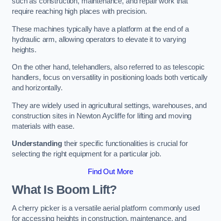
such as construction, maintenance, and repair work that
require reaching high places with precision.
These machines typically have a platform at the end of a
hydraulic arm, allowing operators to elevate it to varying
heights.
On the other hand, telehandlers, also referred to as telescopic
handlers, focus on versatility in positioning loads both vertically
and horizontally.
They are widely used in agricultural settings, warehouses, and
construction sites in Newton Aycliffe for lifting and moving
materials with ease.
Understanding
their specific functionalities is crucial for
selecting the right equipment for a particular job.
Find Out More
What Is Boom Lift?
A cherry picker is a versatile aerial platform commonly used
for accessing heights in construction, maintenance, and