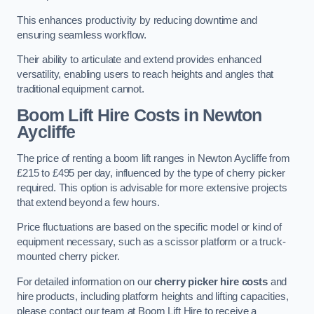
This enhances productivity by reducing downtime and
ensuring seamless workflow.
Their ability to articulate and extend provides enhanced
versatility, enabling users to reach heights and angles that
traditional equipment cannot.
Boom Lift Hire Costs in Newton
Aycliffe
The price of renting a boom lift ranges in Newton Aycliffe from
£215 to £495 per day, influenced by the type of cherry picker
required. This option is advisable for more extensive projects
that extend beyond a few hours.
Price fluctuations are based on the specific model or kind of
equipment necessary, such as a scissor platform or a truck-
mounted cherry picker.
For detailed information on our
cherry picker hire costs
and
hire products, including platform heights and lifting capacities,
please contact our team at Boom Lift Hire to receive a