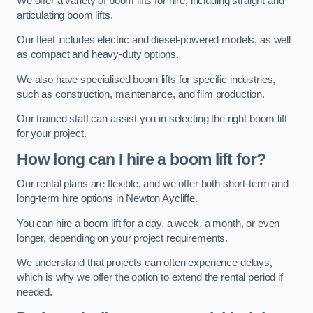
We offer a variety of boom lifts for hire, including straight and
articulating boom lifts.
Our fleet includes electric and diesel-powered models, as well
as compact and heavy-duty options.
We also have specialised boom lifts for specific industries,
such as construction, maintenance, and film production.
Our trained staff can assist you in selecting the right boom lift
for your project.
How long can I hire a boom lift for?
Our rental plans are flexible, and we offer both short-term and
long-term hire options in Newton Aycliffe.
You can hire a boom lift for a day, a week, a month, or even
longer, depending on your project requirements.
We understand that projects can often experience delays,
which is why we offer the option to extend the rental period if
needed.