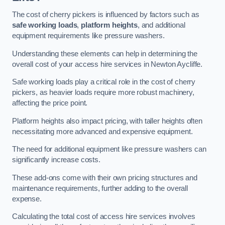
The cost of cherry pickers is influenced by factors such as
safe working loads
,
platform heights
, and additional
equipment requirements like pressure washers.
Understanding these elements can help in determining the
overall cost of your access hire services in Newton Aycliffe.
Safe working loads play a critical role in the cost of cherry
pickers, as heavier loads require more robust machinery,
affecting the price point.
Platform heights also impact pricing, with taller heights often
necessitating more advanced and expensive equipment.
The need for additional equipment like pressure washers can
significantly increase costs.
These add-ons come with their own pricing structures and
maintenance requirements, further adding to the overall
expense.
Calculating the total cost of access hire services involves