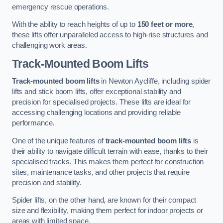
emergency rescue operations.
With the ability to reach heights of up to
150 feet or more
,
these lifts offer unparalleled access to high-rise structures and
challenging work areas.
Track-Mounted Boom Lifts
Track-mounted boom lifts
in Newton Aycliffe, including spider
lifts and stick boom lifts, offer exceptional stability and
precision for specialised projects. These lifts are ideal for
accessing challenging locations and providing reliable
performance.
One of the unique features of
track-mounted boom lifts
is
their ability to navigate difficult terrain with ease, thanks to their
specialised tracks. This makes them perfect for construction
sites, maintenance tasks, and other projects that require
precision and stability.
Spider lifts, on the other hand, are known for their compact
size and flexibility, making them perfect for indoor projects or
areas with limited space.