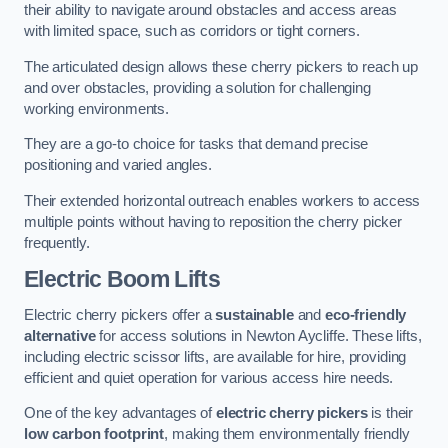
their ability to navigate around obstacles and access areas
with limited space, such as corridors or tight corners.
The articulated design allows these cherry pickers to reach up
and over obstacles, providing a solution for challenging
working environments.
They are a go-to choice for tasks that demand precise
positioning and varied angles.
Their extended horizontal outreach enables workers to access
multiple points without having to reposition the cherry picker
frequently.
Electric Boom Lifts
Electric cherry pickers offer a
sustainable
and
eco-friendly
alternative
for access solutions in Newton Aycliffe. These lifts,
including electric scissor lifts, are available for hire, providing
efficient and quiet operation for various access hire needs.
One of the key advantages of
electric cherry pickers
is their
low carbon footprint
, making them environmentally friendly