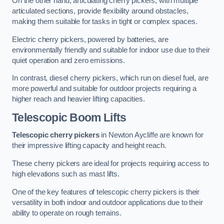
On the other hand, articulating cherry pickers, with multiple
articulated sections, provide flexibility around obstacles,
making them suitable for tasks in tight or complex spaces.
Electric cherry pickers, powered by batteries, are
environmentally friendly and suitable for indoor use due to their
quiet operation and zero emissions.
In contrast, diesel cherry pickers, which run on diesel fuel, are
more powerful and suitable for outdoor projects requiring a
higher reach and heavier lifting capacities.
Telescopic Boom Lifts
Telescopic cherry pickers
in Newton Aycliffe are known for
their impressive lifting capacity and height reach.
These cherry pickers are ideal for projects requiring access to
high elevations such as mast lifts.
One of the key features of telescopic cherry pickers is their
versatility in both indoor and outdoor applications due to their
ability to operate on rough terrains.