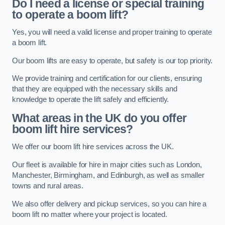
Do I need a license or special training
to operate a boom lift?
Yes, you will need a valid license and proper training to operate
a boom lift.
Our boom lifts are easy to operate, but safety is our top priority.
We provide training and certification for our clients, ensuring
that they are equipped with the necessary skills and
knowledge to operate the lift safely and efficiently.
What areas in the UK do you offer
boom lift hire services?
We offer our boom lift hire services across the UK.
Our fleet is available for hire in major cities such as London,
Manchester, Birmingham, and Edinburgh, as well as smaller
towns and rural areas.
We also offer delivery and pickup services, so you can hire a
boom lift no matter where your project is located.