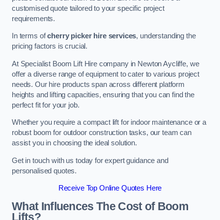
customised quote tailored to your specific project
requirements.
In terms of
cherry picker hire services
, understanding the
pricing factors is crucial.
At Specialist Boom Lift Hire company in Newton Aycliffe, we
offer a diverse range of equipment to cater to various project
needs. Our hire products span across different platform
heights and lifting capacities, ensuring that you can find the
perfect fit for your job.
Whether you require a compact lift for indoor maintenance or a
robust boom for outdoor construction tasks, our team can
assist you in choosing the ideal solution.
Get in touch with us today for expert guidance and
personalised quotes.
Receive Top Online Quotes Here
What Influences The Cost of Boom
Lifts?