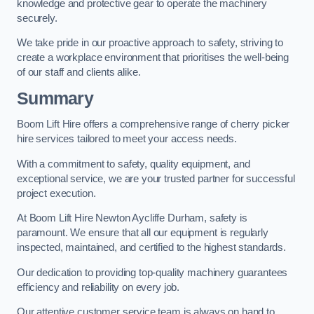
knowledge and protective gear to operate the machinery
securely.
We take pride in our proactive approach to safety, striving to
create a workplace environment that prioritises the well-being
of our staff and clients alike.
Summary
Boom Lift Hire offers a comprehensive range of cherry picker
hire services tailored to meet your access needs.
With a commitment to safety, quality equipment, and
exceptional service, we are your trusted partner for successful
project execution.
At Boom Lift Hire Newton Aycliffe Durham, safety is
paramount. We ensure that all our equipment is regularly
inspected, maintained, and certified to the highest standards.
Our dedication to providing top-quality machinery guarantees
efficiency and reliability on every job.
Our attentive customer service team is always on hand to