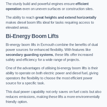
The sturdy build and powerful engines ensure
efficient
operation
even on uneven surfaces or construction sites.
The ability to reach
great heights and extend horizontally
makes diesel boom lifts ideal for tasks requiring access to
elevated areas.
Bi-Energy Boom Lifts
Bi-energy boom lifts in Exmouth combine the benefits of dual
power sources for enhanced flexibility. With features like
secondary guarding systems
, these lifts offer increased
safety and efficiency for a wide range of projects.
One of the advantages of utilising bi-energy boom lifts is their
ability to operate on both electric power and diesel fuel, giving
operators the flexibility to choose the most efficient power
source for a specific task.
This dual power capability not only saves on fuel costs but also
reduces emissions, making these lifts a more environmentally
friendly option.