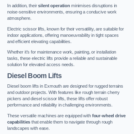
In addition, their
silent operation
minimises disruptions in
noise-sensitive environments, ensuring a conducive work
atmosphere.
Electric scissor lifts, known for their versatility, are suitable for
indoor applications, offering manoeuvrability in tight spaces
and efficient elevating capabilities.
Whether it’s for maintenance work, painting, or installation
tasks, these electric lifts provide a reliable and sustainable
solution for elevated access needs.
Diesel Boom Lifts
Diesel boom lifts in Exmouth are designed for rugged terrains
and outdoor projects. With features like rough terrain cherry
pickers and diesel scissor lifts, these lifts offer robust
performance and reliability in challenging environments.
These versatile machines are equipped with
four-wheel drive
capabilities
that enable them to navigate through rough
landscapes with ease.