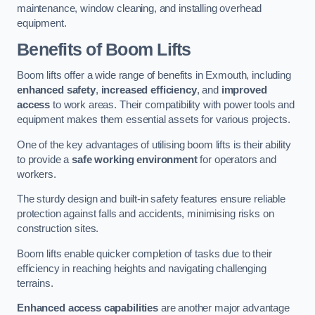
maintenance, window cleaning, and installing overhead
equipment.
Benefits of Boom Lifts
Boom lifts offer a wide range of benefits in Exmouth, including
enhanced safety
,
increased efficiency
, and
improved
access
to work areas. Their compatibility with power tools and
equipment makes them essential assets for various projects.
One of the key advantages of utilising boom lifts is their ability
to provide a
safe working environment
for operators and
workers.
The sturdy design and built-in safety features ensure reliable
protection against falls and accidents, minimising risks on
construction sites.
Boom lifts enable quicker completion of tasks due to their
efficiency in reaching heights and navigating challenging
terrains.
Enhanced access capabilities
are another major advantage