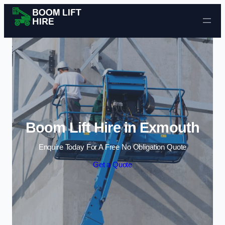
Skip to content
Boom Lift Hire in Exmouth
Enquire Today For A Free No Obligation Quote
Get a Quote