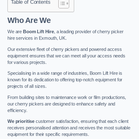
Table of Contents
Who Are We
We are
Boom Lift Hire
, a leading provider of cherry picker
hire services in Exmouth, UK.
Our extensive fleet of cherry pickers and powered access
equipment ensures that we can meet all your access needs
for various projects.
Specialising in a wide range of industries, Boom Lift Hire is
known for its dedication to offering top-notch equipment for
projects of all sizes.
From building sites to maintenance work or film productions,
our cherry pickers are designed to enhance safety and
efficiency.
We prioritise
customer satisfaction, ensuring that each client
receives personalised attention and receives the most suitable
equipment for their specific requirements.