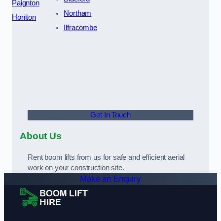
Paignton
Northam
Honiton
Ilfracombe
Get In Touch
About Us
Rent boom lifts from us for safe and efficient aerial
work on your construction site.
Make an Enquiry