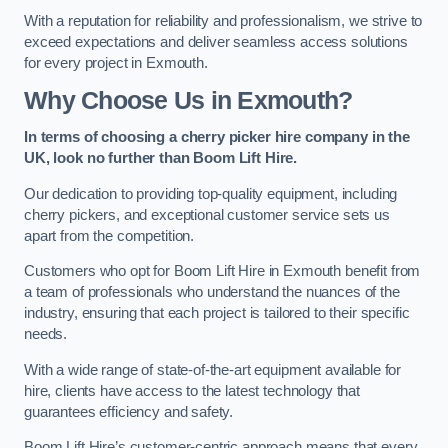
With a reputation for reliability and professionalism, we strive to
exceed expectations and deliver seamless access solutions
for every project in Exmouth.
Why Choose Us in Exmouth?
In terms of choosing a cherry picker hire company in the
UK, look no further than Boom Lift Hire.
Our dedication to providing top-quality equipment, including
cherry pickers, and exceptional customer service sets us
apart from the competition.
Customers who opt for Boom Lift Hire in Exmouth benefit from
a team of professionals who understand the nuances of the
industry, ensuring that each project is tailored to their specific
needs.
With a wide range of state-of-the-art equipment available for
hire, clients have access to the latest technology that
guarantees efficiency and safety.
Boom Lift Hire’s customer-centric approach means that every