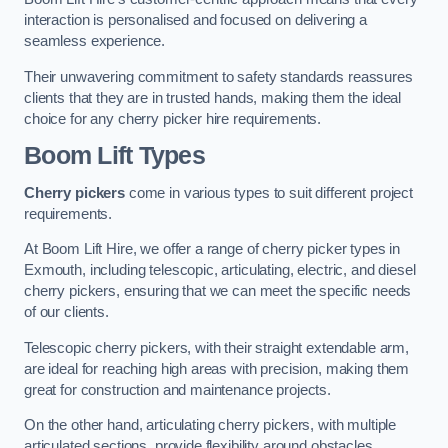
interaction is personalised and focused on delivering a
seamless experience.
Their unwavering commitment to safety standards reassures
clients that they are in trusted hands, making them the ideal
choice for any cherry picker hire requirements.
Boom Lift Types
Cherry pickers
come in various types to suit different project
requirements.
At Boom Lift Hire, we offer a range of cherry picker types in
Exmouth, including telescopic, articulating, electric, and diesel
cherry pickers, ensuring that we can meet the specific needs
of our clients.
Telescopic cherry pickers, with their straight extendable arm,
are ideal for reaching high areas with precision, making them
great for construction and maintenance projects.
On the other hand, articulating cherry pickers, with multiple
articulated sections, provide flexibility around obstacles,