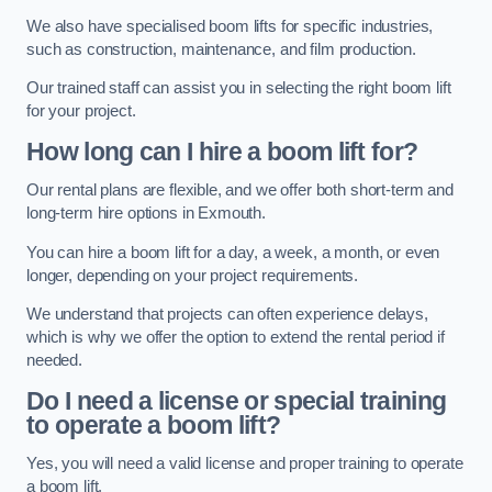
We also have specialised boom lifts for specific industries,
such as construction, maintenance, and film production.
Our trained staff can assist you in selecting the right boom lift
for your project.
How long can I hire a boom lift for?
Our rental plans are flexible, and we offer both short-term and
long-term hire options in Exmouth.
You can hire a boom lift for a day, a week, a month, or even
longer, depending on your project requirements.
We understand that projects can often experience delays,
which is why we offer the option to extend the rental period if
needed.
Do I need a license or special training
to operate a boom lift?
Yes, you will need a valid license and proper training to operate
a boom lift.