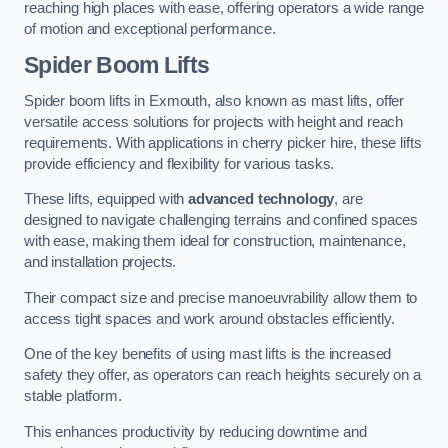
reaching high places with ease, offering operators a wide range
of motion and exceptional performance.
Spider Boom Lifts
Spider boom lifts in Exmouth, also known as mast lifts, offer
versatile access solutions for projects with height and reach
requirements. With applications in cherry picker hire, these lifts
provide efficiency and flexibility for various tasks.
These lifts, equipped with
advanced technology
, are
designed to navigate challenging terrains and confined spaces
with ease, making them ideal for construction, maintenance,
and installation projects.
Their compact size and precise manoeuvrability allow them to
access tight spaces and work around obstacles efficiently.
One of the key benefits of using mast lifts is the increased
safety they offer, as operators can reach heights securely on a
stable platform.
This enhances productivity by reducing downtime and