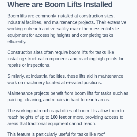
Where are Boom Lifts Installed
Boom lifts are commonly installed at construction sites,
industrial facilities, and maintenance projects. Their extensive
working outreach and versatility make them essential site
equipment for accessing heights and completing tasks
efficiently.
Construction sites often require boom lifts for tasks like
installing structural components and reaching high points for
repairs or inspections.
Similarly, at industrial facilities, these lifts aid in maintenance
work on machinery located at elevated positions.
Maintenance projects benefit from boom lifts for tasks such as
painting, cleaning, and repairs in hard-to-reach areas.
The working outreach capabilities of boom lifts allow them to
reach heights of up to
100 feet
or more, providing access to
areas that traditional equipment cannot reach.
This feature is particularly useful for tasks like roof