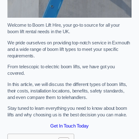
Welcome to Boom Lift Hire, your go-to source for all your
boom lift rental needs in the UK.
We pride ourselves on providing top-notch service in Exmouth
and a wide range of boom lift types to meet your specific
requirements.
From telescopic to electric boom lifts, we have got you
covered.
In this article, we will discuss the different types of boom lifts,
their costs, installation locations, benefits, safety standards,
and even compare them to telehandlers.
Stay tuned to learn everything you need to know about boom
lifts and why choosing us is the best decision you can make.
Get In Touch Today