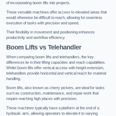
of incorporating boom lifts into projects.
These versatile machines offer access to elevated areas that
would otherwise be difficult to reach, allowing for seamless
execution of tasks with precision and speed.
Their flexibility in movement and positioning enhances
productivity and workflow efficiency.
Boom Lifts vs Telehandler
When comparing boom lifts and telehandlers, the key
differences lie in their lifting capacities and reach capabilities.
Whilst boom lifts offer vertical access with height extension,
telehandlers provide horizontal and vertical reach for material
handling.
Boom lifts, also known as cherry pickers, are ideal for tasks
such as construction, maintenance, and repair work that
require reaching high places with precision.
These machines typically have a platform at the end of a
hydraulic arm, allowing operators to elevate it to varying