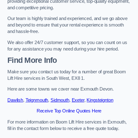
providing exceptional customer service, top-quality equipment,
and competitive pricing.
Our team is highly trained and experienced, and we go above
and beyond to ensure that your rental experience is smooth
and hassle-free.
We also offer 24/7 customer support, so you can count on us
for any assistance you may need during your hire period.
Find More Info
Make sure you contact us today for a number of great Boom
Lift Hire services in South West, EX8 1.
Here are some towns we cover near Exmouth Devon.
Dawlish
,
Teignmouth
,
Sidmouth
,
Exeter
,
Kingsteignton
Receive Top Online Quotes Here
For more information on Boom Lift Hire services in Exmouth,
fill in the contact form below to receive a free quote today.