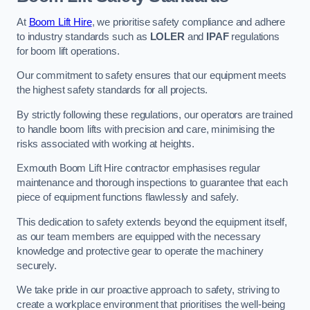
At
Boom Lift Hire
, we prioritise safety compliance and adhere
to industry standards such as
LOLER
and
IPAF
regulations
for boom lift operations.
Our commitment to safety ensures that our equipment meets
the highest safety standards for all projects.
By strictly following these regulations, our operators are trained
to handle boom lifts with precision and care, minimising the
risks associated with working at heights.
Exmouth Boom Lift Hire contractor emphasises regular
maintenance and thorough inspections to guarantee that each
piece of equipment functions flawlessly and safely.
This dedication to safety extends beyond the equipment itself,
as our team members are equipped with the necessary
knowledge and protective gear to operate the machinery
securely.
We take pride in our proactive approach to safety, striving to
create a workplace environment that prioritises the well-being