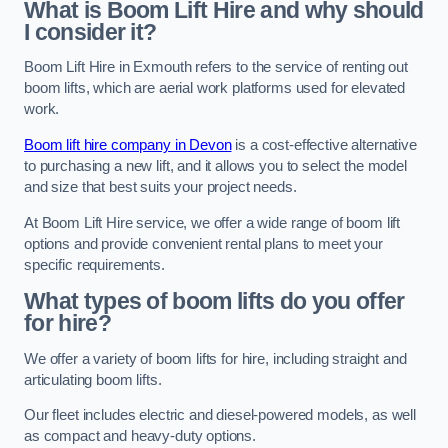
What is Boom Lift Hire and why should
I consider it?
Boom Lift Hire in Exmouth refers to the service of renting out
boom lifts, which are aerial work platforms used for elevated
work.
Boom lift hire company in Devon
is a cost-effective alternative
to purchasing a new lift, and it allows you to select the model
and size that best suits your project needs.
At Boom Lift Hire service, we offer a wide range of boom lift
options and provide convenient rental plans to meet your
specific requirements.
What types of boom lifts do you offer
for hire?
We offer a variety of boom lifts for hire, including straight and
articulating boom lifts.
Our fleet includes electric and diesel-powered models, as well
as compact and heavy-duty options.