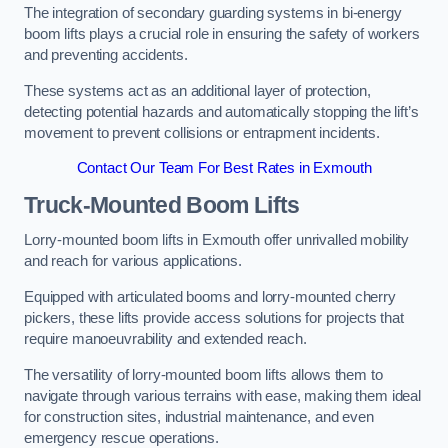
The integration of secondary guarding systems in bi-energy
boom lifts plays a crucial role in ensuring the safety of workers
and preventing accidents.
These systems act as an additional layer of protection,
detecting potential hazards and automatically stopping the lift’s
movement to prevent collisions or entrapment incidents.
Contact Our Team For Best Rates in Exmouth
Truck-Mounted Boom Lifts
Lorry-mounted boom lifts in Exmouth offer unrivalled mobility
and reach for various applications.
Equipped with articulated booms and lorry-mounted cherry
pickers, these lifts provide access solutions for projects that
require manoeuvrability and extended reach.
The versatility of lorry-mounted boom lifts allows them to
navigate through various terrains with ease, making them ideal
for construction sites, industrial maintenance, and even
emergency rescue operations.