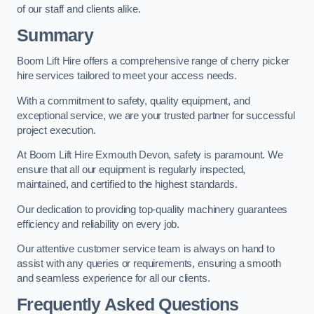
of our staff and clients alike.
Summary
Boom Lift Hire offers a comprehensive range of cherry picker
hire services tailored to meet your access needs.
With a commitment to safety, quality equipment, and
exceptional service, we are your trusted partner for successful
project execution.
At Boom Lift Hire Exmouth Devon, safety is paramount. We
ensure that all our equipment is regularly inspected,
maintained, and certified to the highest standards.
Our dedication to providing top-quality machinery guarantees
efficiency and reliability on every job.
Our attentive customer service team is always on hand to
assist with any queries or requirements, ensuring a smooth
and seamless experience for all our clients.
Frequently Asked Questions