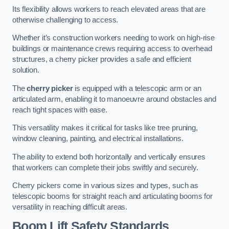
Its flexibility allows workers to reach elevated areas that are
otherwise challenging to access.
Whether it’s construction workers needing to work on high-rise
buildings or maintenance crews requiring access to overhead
structures, a cherry picker provides a safe and efficient
solution.
The
cherry picker
is equipped with a telescopic arm or an
articulated arm, enabling it to manoeuvre around obstacles and
reach tight spaces with ease.
This versatility makes it critical for tasks like tree pruning,
window cleaning, painting, and electrical installations.
The ability to extend both horizontally and vertically ensures
that workers can complete their jobs swiftly and securely.
Cherry pickers come in various sizes and types, such as
telescopic booms for straight reach and articulating booms for
versatility in reaching difficult areas.
Boom Lift Safety Standards