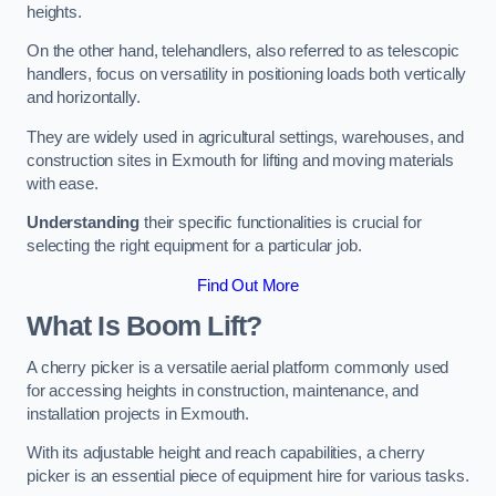
heights.
On the other hand, telehandlers, also referred to as telescopic
handlers, focus on versatility in positioning loads both vertically
and horizontally.
They are widely used in agricultural settings, warehouses, and
construction sites in Exmouth for lifting and moving materials
with ease.
Understanding
their specific functionalities is crucial for
selecting the right equipment for a particular job.
Find Out More
What Is Boom Lift?
A cherry picker is a versatile aerial platform commonly used
for accessing heights in construction, maintenance, and
installation projects in Exmouth.
With its adjustable height and reach capabilities, a cherry
picker is an essential piece of equipment hire for various tasks.