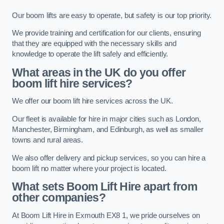
Our boom lifts are easy to operate, but safety is our top priority.
We provide training and certification for our clients, ensuring
that they are equipped with the necessary skills and
knowledge to operate the lift safely and efficiently.
What areas in the UK do you offer
boom lift hire services?
We offer our boom lift hire services across the UK.
Our fleet is available for hire in major cities such as London,
Manchester, Birmingham, and Edinburgh, as well as smaller
towns and rural areas.
We also offer delivery and pickup services, so you can hire a
boom lift no matter where your project is located.
What sets Boom Lift Hire apart from
other companies?
At Boom Lift Hire in Exmouth EX8 1, we pride ourselves on