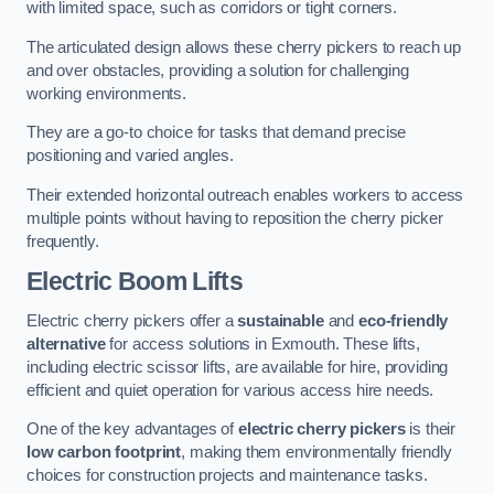
with limited space, such as corridors or tight corners.
The articulated design allows these cherry pickers to reach up
and over obstacles, providing a solution for challenging
working environments.
They are a go-to choice for tasks that demand precise
positioning and varied angles.
Their extended horizontal outreach enables workers to access
multiple points without having to reposition the cherry picker
frequently.
Electric Boom Lifts
Electric cherry pickers offer a
sustainable
and
eco-friendly
alternative
for access solutions in Exmouth. These lifts,
including electric scissor lifts, are available for hire, providing
efficient and quiet operation for various access hire needs.
One of the key advantages of
electric cherry pickers
is their
low carbon footprint
, making them environmentally friendly
choices for construction projects and maintenance tasks.