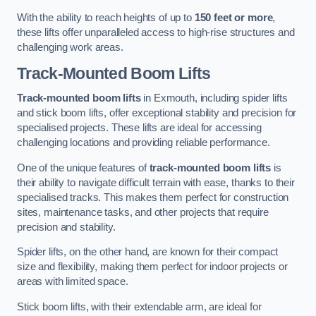
With the ability to reach heights of up to
150 feet or more
,
these lifts offer unparalleled access to high-rise structures and
challenging work areas.
Track-Mounted Boom Lifts
Track-mounted boom lifts
in Exmouth, including spider lifts
and stick boom lifts, offer exceptional stability and precision for
specialised projects. These lifts are ideal for accessing
challenging locations and providing reliable performance.
One of the unique features of
track-mounted boom lifts
is
their ability to navigate difficult terrain with ease, thanks to their
specialised tracks. This makes them perfect for construction
sites, maintenance tasks, and other projects that require
precision and stability.
Spider lifts, on the other hand, are known for their compact
size and flexibility, making them perfect for indoor projects or
areas with limited space.
Stick boom lifts, with their extendable arm, are ideal for