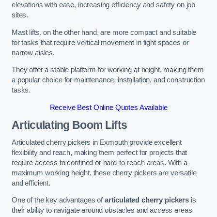
elevations with ease, increasing efficiency and safety on job
sites.
Mast lifts, on the other hand, are more compact and suitable
for tasks that require vertical movement in tight spaces or
narrow aisles.
They offer a stable platform for working at height, making them
a popular choice for maintenance, installation, and construction
tasks.
Receive Best Online Quotes Available
Articulating Boom Lifts
Articulated cherry pickers in Exmouth provide excellent
flexibility and reach, making them perfect for projects that
require access to confined or hard-to-reach areas. With a
maximum working height, these cherry pickers are versatile
and efficient.
One of the key advantages of
articulated cherry pickers
is
their ability to navigate around obstacles and access areas