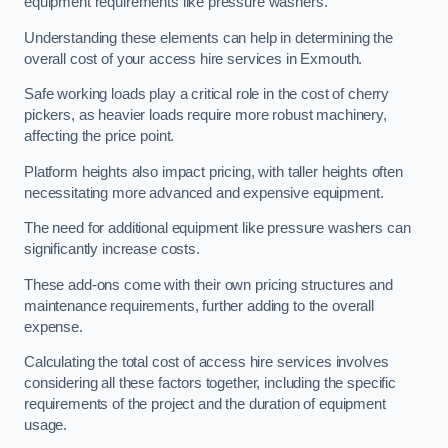
equipment requirements like pressure washers.
Understanding these elements can help in determining the
overall cost of your access hire services in Exmouth.
Safe working loads play a critical role in the cost of cherry
pickers, as heavier loads require more robust machinery,
affecting the price point.
Platform heights also impact pricing, with taller heights often
necessitating more advanced and expensive equipment.
The need for additional equipment like pressure washers can
significantly increase costs.
These add-ons come with their own pricing structures and
maintenance requirements, further adding to the overall
expense.
Calculating the total cost of access hire services involves
considering all these factors together, including the specific
requirements of the project and the duration of equipment
usage.