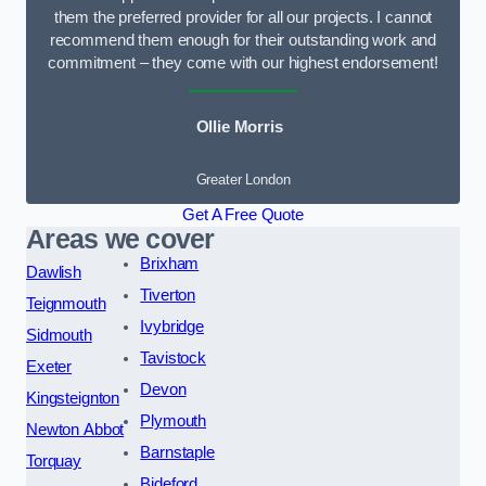
them the preferred provider for all our projects. I cannot
recommend them enough for their outstanding work and
commitment – they come with our highest endorsement!
Ollie Morris
Greater London
Get A Free Quote
Areas we cover
Brixham
Dawlish
Tiverton
Teignmouth
Ivybridge
Sidmouth
Tavistock
Exeter
Devon
Kingsteignton
Plymouth
Newton Abbot
Barnstaple
Torquay
Bideford