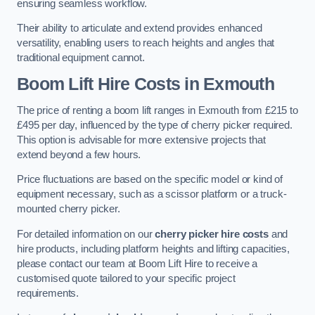
ensuring seamless workflow.
Their ability to articulate and extend provides enhanced
versatility, enabling users to reach heights and angles that
traditional equipment cannot.
Boom Lift Hire Costs in Exmouth
The price of renting a boom lift ranges in Exmouth from £215 to
£495 per day, influenced by the type of cherry picker required.
This option is advisable for more extensive projects that
extend beyond a few hours.
Price fluctuations are based on the specific model or kind of
equipment necessary, such as a scissor platform or a truck-
mounted cherry picker.
For detailed information on our
cherry picker hire costs
and
hire products, including platform heights and lifting capacities,
please contact our team at Boom Lift Hire to receive a
customised quote tailored to your specific project
requirements.