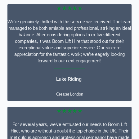
★★★★★
We’re genuinely thrilled with the service we received. The team
managed to be both amiable and professional, striking an ideal
balance. After considering options from five different
companies, it was Boom Lift Hire that stood out for their
exceptional value and superior service. Our sincere
appreciation for the fantastic work; we’re eagerly looking
forward to our next engagement!
Luke Riding
Greater London
★★★★★
For several years, we’ve entrusted our needs to Boom Lift
Hire, who are without a doubt the top choice in the UK. Their
meticulous approach and professional demeanor have made