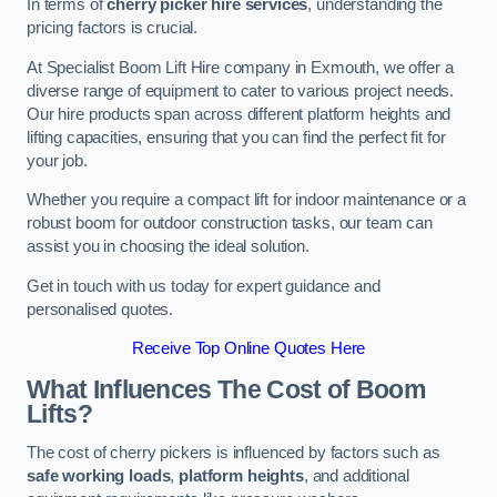
In terms of
cherry picker hire services
, understanding the
pricing factors is crucial.
At Specialist Boom Lift Hire company in Exmouth, we offer a
diverse range of equipment to cater to various project needs.
Our hire products span across different platform heights and
lifting capacities, ensuring that you can find the perfect fit for
your job.
Whether you require a compact lift for indoor maintenance or a
robust boom for outdoor construction tasks, our team can
assist you in choosing the ideal solution.
Get in touch with us today for expert guidance and
personalised quotes.
Receive Top Online Quotes Here
What Influences The Cost of Boom
Lifts?
The cost of cherry pickers is influenced by factors such as
safe working loads
,
platform heights
, and additional