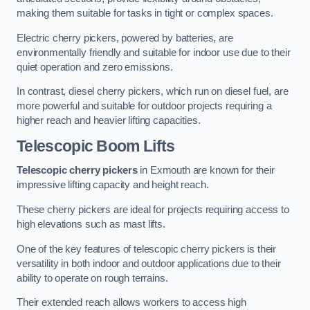
making them suitable for tasks in tight or complex spaces.
Electric cherry pickers, powered by batteries, are
environmentally friendly and suitable for indoor use due to their
quiet operation and zero emissions.
In contrast, diesel cherry pickers, which run on diesel fuel, are
more powerful and suitable for outdoor projects requiring a
higher reach and heavier lifting capacities.
Telescopic Boom Lifts
Telescopic cherry pickers
in Exmouth are known for their
impressive lifting capacity and height reach.
These cherry pickers are ideal for projects requiring access to
high elevations such as mast lifts.
One of the key features of telescopic cherry pickers is their
versatility in both indoor and outdoor applications due to their
ability to operate on rough terrains.
Their extended reach allows workers to access high