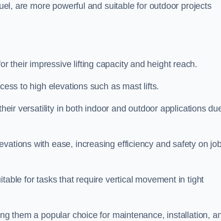
fuel, are more powerful and suitable for outdoor projects
 their impressive lifting capacity and height reach.
cess to high elevations such as mast lifts.
their versatility in both indoor and outdoor applications du
vations with ease, increasing efficiency and safety on jo
table for tasks that require vertical movement in tight
ing them a popular choice for maintenance, installation, a