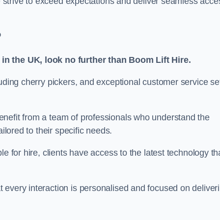
we strive to exceed expectations and deliver seamless acce
?
in the UK, look no further than Boom Lift Hire.
luding cherry pickers, and exceptional customer service se
enefit from a team of professionals who understand the
ilored to their specific needs.
e for hire, clients have access to the latest technology th
 every interaction is personalised and focused on deliver