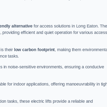
endly alternative
for access solutions in Long Eaton. Th
hire, providing efficient and quiet operation for various acces
is their
low carbon footprint
, making them environmenta
ance tasks.
s in noise-sensitive environments, ensuring a conducive
itable for indoor applications, offering manoeuvrability in tig
ion tasks, these electric lifts provide a reliable and