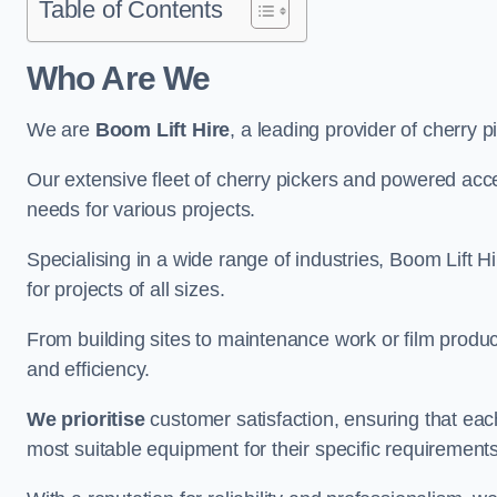
Table of Contents
Who Are We
We are
Boom Lift Hire
, a leading provider of cherry 
Our extensive fleet of cherry pickers and powered ac
needs for various projects.
Specialising in a wide range of industries, Boom Lift Hi
for projects of all sizes.
From building sites to maintenance work or film produc
and efficiency.
We prioritise
customer satisfaction, ensuring that eac
most suitable equipment for their specific requirements