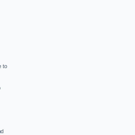
e to
b
nd