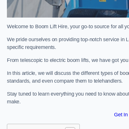
Welcome to Boom Lift Hire, your go-to source for all yo
We pride ourselves on providing top-notch service in 
specific requirements.
From telescopic to electric boom lifts, we have got yo
In this article, we will discuss the different types of boom
standards, and even compare them to telehandlers.
Stay tuned to learn everything you need to know about
make.
Get In