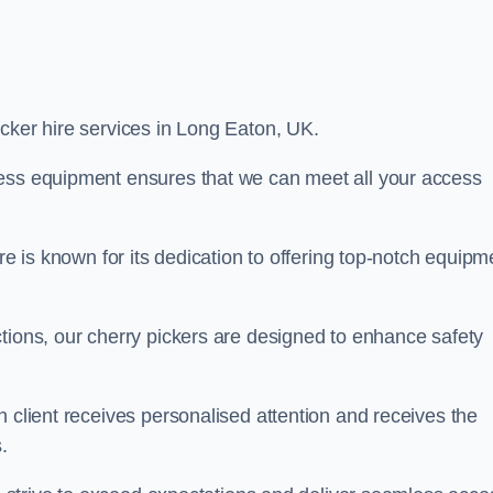
picker hire services in Long Eaton, UK.
cess equipment ensures that we can meet all your access
re is known for its dedication to offering top-notch equipm
tions, our cherry pickers are designed to enhance safety
h client receives personalised attention and receives the
.