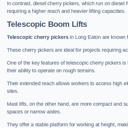
In contrast, diesel cherry pickers, which run on diesel 
requiring a higher reach and heavier lifting capacities.
Telescopic Boom Lifts
Telescopic cherry pickers
in Long Eaton are known for
These cherry pickers are ideal for projects requiring ac
One of the key features of telescopic cherry pickers is 
their ability to operate on rough terrains.
Their extended reach allows workers to access high ele
sites.
Mast lifts, on the other hand, are more compact and sui
spaces or narrow aisles.
They offer a stable platform for working at height, mak