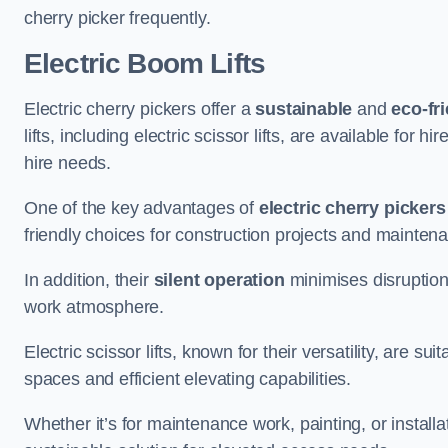
cherry picker frequently.
Electric Boom Lifts
Electric cherry pickers offer a
sustainable
and
eco-fri
lifts, including electric scissor lifts, are available for 
hire needs.
One of the key advantages of
electric cherry pickers
friendly choices for construction projects and mainten
In addition, their
silent operation
minimises disruption
work atmosphere.
Electric scissor lifts, known for their versatility, are su
spaces and efficient elevating capabilities.
Whether it’s for maintenance work, painting, or installat