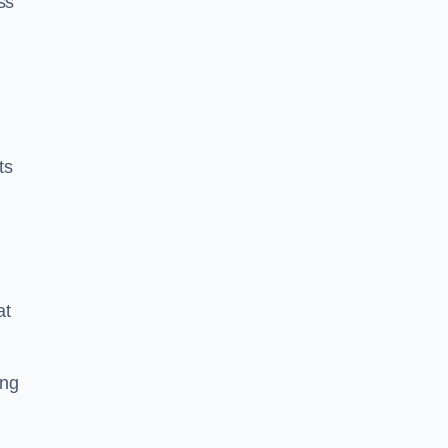
ss
ts
at
ing