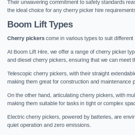
Their unwavering commitment to safety standards reass
the ideal choice for any cherry picker hire requirement
Boom Lift Types
Cherry pickers
come in various types to suit different
At Boom Lift Hire, we offer a range of cherry picker type
and diesel cherry pickers, ensuring that we can meet th
Telescopic cherry pickers, with their straight extendabl
making them great for construction and maintenance p
On the other hand, articulating cherry pickers, with mult
making them suitable for tasks in tight or complex spa
Electric cherry pickers, powered by batteries, are envir
quiet operation and zero emissions.