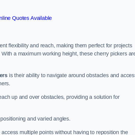
line Quotes Available
nt flexibility and reach, making them perfect for projects
s. With a maximum working height, these cherry pickers ar
kers
is their ability to navigate around obstacles and acces
ners.
each up and over obstacles, providing a solution for
positioning and varied angles.
access multiple points without having to reposition the