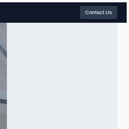
Contact Us