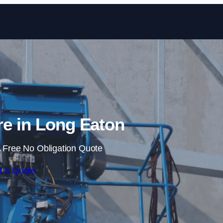
Skip to content
re in Long Eaton
 Free No Obligation Quote
t a Quote