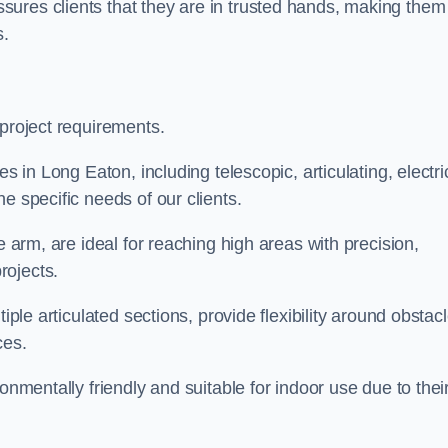
ures clients that they are in trusted hands, making them
s.
 project requirements.
s in Long Eaton, including telescopic, articulating, electri
e specific needs of our clients.
e arm, are ideal for reaching high areas with precision,
rojects.
iple articulated sections, provide flexibility around obstac
ces.
onmentally friendly and suitable for indoor use due to thei