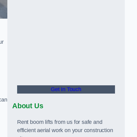
ur
Get In Touch
can
About Us
Rent boom lifts from us for safe and
efficient aerial work on your construction