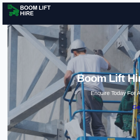
Boom Lift Hi
Enquire Today For A
Ge