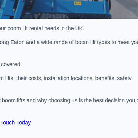
ur boom lift rental needs in the UK.
Long Eaton and a wide range of boom lift types to meet yo
u covered.
 lifts, their costs, installation locations, benefits, safety
 boom lifts and why choosing us is the best decision you 
 Touch Today