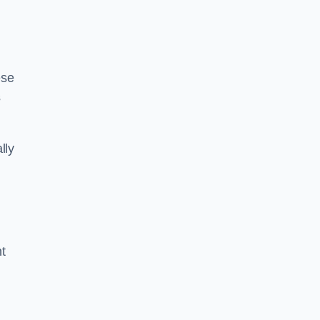
ese
s
lly
ht