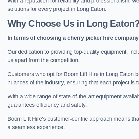
With a reputation for reliability and professionalism, 
solutions for every project in Long Eaton.
Why Choose Us in Long Eaton
In terms of choosing a cherry picker hire company 
Our dedication to providing top-quality equipment, inc
us apart from the competition.
Customers who opt for Boom Lift Hire in Long Eaton b
nuances of the industry, ensuring that each project is ta
With a wide range of state-of-the-art equipment availabl
guarantees efficiency and safety.
Boom Lift Hire’s customer-centric approach means that
a seamless experience.