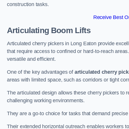
construction tasks.
Receive Best On
Articulating Boom Lifts
Articulated cherry pickers in Long Eaton provide excelle
that require access to confined or hard-to-reach area
versatile and efficient.
One of the key advantages of
articulated cherry pic
areas with limited space, such as corridors or tight cor
The articulated design allows these cherry pickers to r
challenging working environments.
They are a go-to choice for tasks that demand precise 
Their extended horizontal outreach enables workers to 