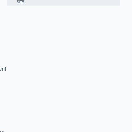
site.
ent