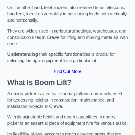
On the other hand, telehandlers, also referred to as telescopic
handlers, focus on versatility in positioning loads both vertically
and horizontally.
They are widely used in agricultural settings, warehouses, and
construction sites in Crewe for lifting and moving materials with
ease.
Understanding
their specific functionalities is crucial for
selecting the right equipment for a particular job.
Find Out More
What Is Boom Lift?
A cherry picker is a versatile aerial platform commonly used
for accessing heights in construction, maintenance, and
installation projects in Crewe.
With its adjustable height and reach capabilities, a cherry
picker is an essential piece of equipment hire for various tasks.
Its flexibility allows workers to reach elevated areas that are