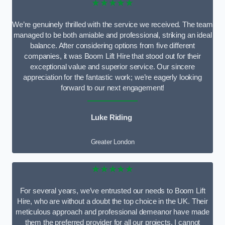
★★★★★
We’re genuinely thrilled with the service we received. The team
managed to be both amiable and professional, striking an ideal
balance. After considering options from five different
companies, it was Boom Lift Hire that stood out for their
exceptional value and superior service. Our sincere
appreciation for the fantastic work; we’re eagerly looking
forward to our next engagement!
Luke Riding
Greater London
★★★★★
For several years, we’ve entrusted our needs to Boom Lift
Hire, who are without a doubt the top choice in the UK. Their
meticulous approach and professional demeanor have made
them the preferred provider for all our projects. I cannot