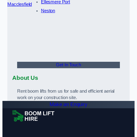
Ellesmere Port
Macclesfield
Neston
Get In Touch
About Us
Rent boom lifts from us for safe and efficient aerial
work on your construction site.
Make an Enquiry