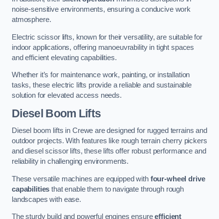
noise-sensitive environments, ensuring a conducive work
atmosphere.
Electric scissor lifts, known for their versatility, are suitable for
indoor applications, offering manoeuvrability in tight spaces
and efficient elevating capabilities.
Whether it’s for maintenance work, painting, or installation
tasks, these electric lifts provide a reliable and sustainable
solution for elevated access needs.
Diesel Boom Lifts
Diesel boom lifts in Crewe are designed for rugged terrains and
outdoor projects. With features like rough terrain cherry pickers
and diesel scissor lifts, these lifts offer robust performance and
reliability in challenging environments.
These versatile machines are equipped with
four-wheel drive
capabilities
that enable them to navigate through rough
landscapes with ease.
The sturdy build and powerful engines ensure
efficient