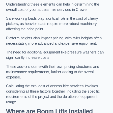
Understanding these elements can help in determining the
overall cost of your access hire services in Crewe.
Safe working loads play a critical role in the cost of cherry
pickers, as heavier loads require more robust machinery,
affecting the price point.
Platform heights also impact pricing, with taller heights often
necessitating more advanced and expensive equipment.
The need for additional equipment like pressure washers can
significantly increase costs.
These add-ons come with their own pricing structures and
maintenance requirements, further adding to the overall
expense.
Calculating the total cost of access hire services involves
considering all these factors together, including the specific
requirements of the project and the duration of equipment
usage.
Where are Boom Lifts Installed