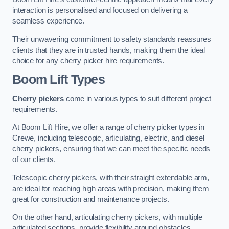
interaction is personalised and focused on delivering a
seamless experience.
Their unwavering commitment to safety standards reassures
clients that they are in trusted hands, making them the ideal
choice for any cherry picker hire requirements.
Boom Lift Types
Cherry pickers
come in various types to suit different project
requirements.
At Boom Lift Hire, we offer a range of cherry picker types in
Crewe, including telescopic, articulating, electric, and diesel
cherry pickers, ensuring that we can meet the specific needs
of our clients.
Telescopic cherry pickers, with their straight extendable arm,
are ideal for reaching high areas with precision, making them
great for construction and maintenance projects.
On the other hand, articulating cherry pickers, with multiple
articulated sections, provide flexibility around obstacles,