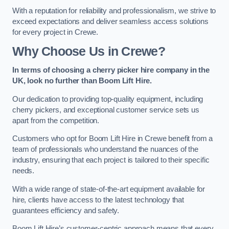
With a reputation for reliability and professionalism, we strive to
exceed expectations and deliver seamless access solutions
for every project in Crewe.
Why Choose Us in Crewe?
In terms of choosing a cherry picker hire company in the
UK, look no further than Boom Lift Hire.
Our dedication to providing top-quality equipment, including
cherry pickers, and exceptional customer service sets us
apart from the competition.
Customers who opt for Boom Lift Hire in Crewe benefit from a
team of professionals who understand the nuances of the
industry, ensuring that each project is tailored to their specific
needs.
With a wide range of state-of-the-art equipment available for
hire, clients have access to the latest technology that
guarantees efficiency and safety.
Boom Lift Hire’s customer-centric approach means that every