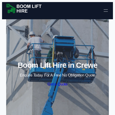
Skip to content
Boom Lift Hire in Crewe
Enquire Today For A Free No Obligation Quote
Get a Quote