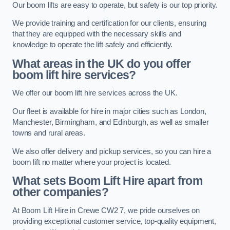
Our boom lifts are easy to operate, but safety is our top priority.
We provide training and certification for our clients, ensuring
that they are equipped with the necessary skills and
knowledge to operate the lift safely and efficiently.
What areas in the UK do you offer
boom lift hire services?
We offer our boom lift hire services across the UK.
Our fleet is available for hire in major cities such as London,
Manchester, Birmingham, and Edinburgh, as well as smaller
towns and rural areas.
We also offer delivery and pickup services, so you can hire a
boom lift no matter where your project is located.
What sets Boom Lift Hire apart from
other companies?
At Boom Lift Hire in Crewe CW2 7, we pride ourselves on
providing exceptional customer service, top-quality equipment,