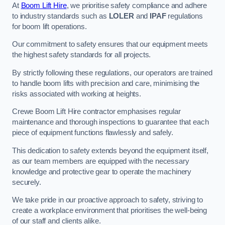
At
Boom Lift Hire
, we prioritise safety compliance and adhere
to industry standards such as
LOLER
and
IPAF
regulations
for boom lift operations.
Our commitment to safety ensures that our equipment meets
the highest safety standards for all projects.
By strictly following these regulations, our operators are trained
to handle boom lifts with precision and care, minimising the
risks associated with working at heights.
Crewe Boom Lift Hire contractor emphasises regular
maintenance and thorough inspections to guarantee that each
piece of equipment functions flawlessly and safely.
This dedication to safety extends beyond the equipment itself,
as our team members are equipped with the necessary
knowledge and protective gear to operate the machinery
securely.
We take pride in our proactive approach to safety, striving to
create a workplace environment that prioritises the well-being
of our staff and clients alike.