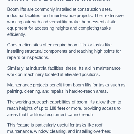
Boom lifts are commonly installed at construction sites,
industrial facilities, and maintenance projects. Their extensive
working outreach and versatility make them essential site
equipment for accessing heights and completing tasks
efficiently.
Construction sites often require boom lifts for tasks like
installing structural components and reaching high points for
repairs or inspections.
Similarly, at industrial facilities, these lifts aid in maintenance
work on machinery located at elevated positions.
Maintenance projects benefit from boom lifts for tasks such as
painting, cleaning, and repairs in hard-to-reach areas.
The working outreach capabilities of boom lifts allow them to
reach heights of up to
100 feet
or more, providing access to
areas that traditional equipment cannot reach.
This feature is particularly useful for tasks like roof
maintenance, window cleaning, and installing overhead