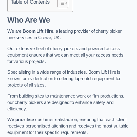
Table of Contents
Who Are We
We are
Boom Lift Hire
, a leading provider of cherry picker
hire services in Crewe, UK.
Our extensive fleet of cherry pickers and powered access
equipment ensures that we can meet all your access needs
for various projects.
Specialising in a wide range of industries, Boom Lift Hire is
known for its dedication to offering top-notch equipment for
projects of all sizes.
From building sites to maintenance work or film productions,
our cherry pickers are designed to enhance safety and
efficiency.
We prioritise
customer satisfaction, ensuring that each client
receives personalised attention and receives the most suitable
equipment for their specific requirements.