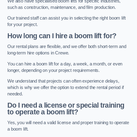
We also have specialised boom lifts for specific industries,
such as construction, maintenance, and film production.
Our trained staff can assist you in selecting the right boom lift
for your project.
How long can I hire a boom lift for?
Our rental plans are flexible, and we offer both short-term and
long-term hire options in Crewe.
You can hire a boom lift for a day, a week, a month, or even
longer, depending on your project requirements.
We understand that projects can often experience delays,
which is why we offer the option to extend the rental period if
needed.
Do I need a license or special training
to operate a boom lift?
Yes, you will need a valid license and proper training to operate
a boom lift.