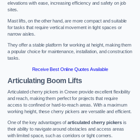
elevations with ease, increasing efficiency and safety on job
sites.
Mast lifts, on the other hand, are more compact and suitable
for tasks that require vertical movement in tight spaces or
narrow aisles.
They offer a stable platform for working at height, making them
a popular choice for maintenance, installation, and construction
tasks.
Receive Best Online Quotes Available
Articulating Boom Lifts
Articulated cherry pickers in Crewe provide excellent flexibility
and reach, making them perfect for projects that require
access to confined or hard-to-reach areas. With a maximum
working height, these cherry pickers are versatile and efficient.
One of the key advantages of
articulated cherry pickers
is
their ability to navigate around obstacles and access areas
with limited space, such as corridors or tight corners.