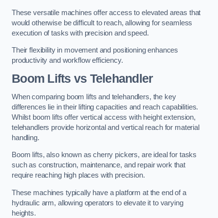
These versatile machines offer access to elevated areas that
would otherwise be difficult to reach, allowing for seamless
execution of tasks with precision and speed.
Their flexibility in movement and positioning enhances
productivity and workflow efficiency.
Boom Lifts vs Telehandler
When comparing boom lifts and telehandlers, the key
differences lie in their lifting capacities and reach capabilities.
Whilst boom lifts offer vertical access with height extension,
telehandlers provide horizontal and vertical reach for material
handling.
Boom lifts, also known as cherry pickers, are ideal for tasks
such as construction, maintenance, and repair work that
require reaching high places with precision.
These machines typically have a platform at the end of a
hydraulic arm, allowing operators to elevate it to varying
heights.