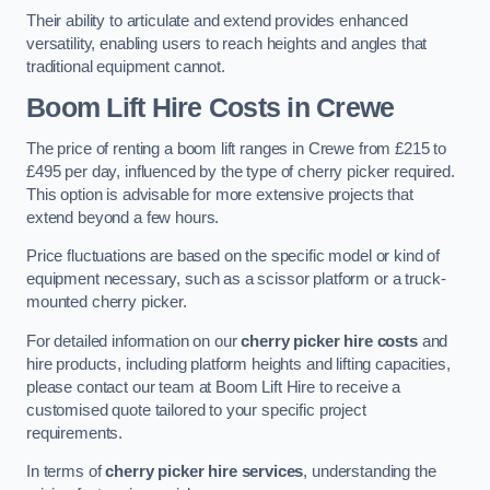
Their ability to articulate and extend provides enhanced
versatility, enabling users to reach heights and angles that
traditional equipment cannot.
Boom Lift Hire Costs in Crewe
The price of renting a boom lift ranges in Crewe from £215 to
£495 per day, influenced by the type of cherry picker required.
This option is advisable for more extensive projects that
extend beyond a few hours.
Price fluctuations are based on the specific model or kind of
equipment necessary, such as a scissor platform or a truck-
mounted cherry picker.
For detailed information on our
cherry picker hire costs
and
hire products, including platform heights and lifting capacities,
please contact our team at Boom Lift Hire to receive a
customised quote tailored to your specific project
requirements.
In terms of
cherry picker hire services
, understanding the