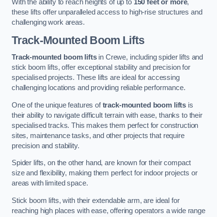
With the ability to reach heights of up to
150 feet or more
,
these lifts offer unparalleled access to high-rise structures and
challenging work areas.
Track-Mounted Boom Lifts
Track-mounted boom lifts
in Crewe, including spider lifts and
stick boom lifts, offer exceptional stability and precision for
specialised projects. These lifts are ideal for accessing
challenging locations and providing reliable performance.
One of the unique features of
track-mounted boom lifts
is
their ability to navigate difficult terrain with ease, thanks to their
specialised tracks. This makes them perfect for construction
sites, maintenance tasks, and other projects that require
precision and stability.
Spider lifts, on the other hand, are known for their compact
size and flexibility, making them perfect for indoor projects or
areas with limited space.
Stick boom lifts, with their extendable arm, are ideal for
reaching high places with ease, offering operators a wide range