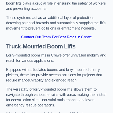
boom lifts plays a crucial role in ensuring the safety of workers
and preventing accidents.
These systems act as an additional layer of protection,
detecting potential hazards and automatically stopping the lift’s
movement to prevent collisions or entrapment incidents.
Contact Our Team For Best Rates in Crewe
Truck-Mounted Boom Lifts
Lorry-mounted boom lifts in Crewe offer unrivalled mobility and
reach for various applications.
Equipped with articulated booms and lorry-mounted cherry
pickers, these lifts provide access solutions for projects that
require manoeuvrability and extended reach.
The versatility of lorry-mounted boom lifts allows them to
navigate through various terrains with ease, making them ideal
for construction sites, industrial maintenance, and even
emergency rescue operations.