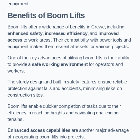
equipment.
Benefits of Boom Lifts
Boom lifts offer a wide range of benefits in Crewe, including
enhanced safety
,
increased efficiency
, and
improved
access
to work areas. Their compatibility with power tools and
equipment makes them essential assets for various projects.
One of the key advantages of utilising boom lifts is their ability
to provide a
safe working environment
for operators and
workers.
The sturdy design and built-in safety features ensure reliable
protection against falls and accidents, minimising risks on
construction sites.
Boom lifts enable quicker completion of tasks due to their
efficiency in reaching heights and navigating challenging
terrains.
Enhanced access capabilities
are another major advantage
of incorporating boom lifts into projects.