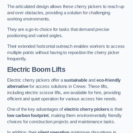
The articulated design allows these cherry pickers to reach up
and over obstacles, providing a solution for challenging
working environments.
They are a go-to choice for tasks that demand precise
positioning and varied angles.
Their extended horizontal outreach enables workers to access
multiple points without having to reposition the cherry picker
frequently.
Electric Boom Lifts
Electric cherry pickers offer a
sustainable
and
eco-friendly
alternative
for access solutions in Crewe. These lifts,
including electric scissor lifts, are available for hire, providing
efficient and quiet operation for various access hire needs.
One of the key advantages of
electric cherry pickers
is their
low carbon footprint
, making them environmentally friendly
choices for construction projects and maintenance tasks.
In addition, their
silent operation
minimises disruptions in