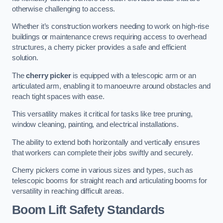
otherwise challenging to access.
Whether it’s construction workers needing to work on high-rise
buildings or maintenance crews requiring access to overhead
structures, a cherry picker provides a safe and efficient
solution.
The
cherry picker
is equipped with a telescopic arm or an
articulated arm, enabling it to manoeuvre around obstacles and
reach tight spaces with ease.
This versatility makes it critical for tasks like tree pruning,
window cleaning, painting, and electrical installations.
The ability to extend both horizontally and vertically ensures
that workers can complete their jobs swiftly and securely.
Cherry pickers come in various sizes and types, such as
telescopic booms for straight reach and articulating booms for
versatility in reaching difficult areas.
Boom Lift Safety Standards