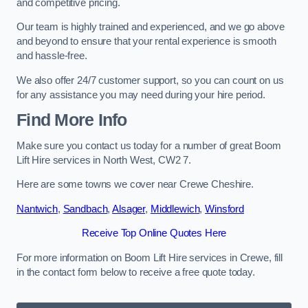
and competitive pricing.
Our team is highly trained and experienced, and we go above
and beyond to ensure that your rental experience is smooth
and hassle-free.
We also offer 24/7 customer support, so you can count on us
for any assistance you may need during your hire period.
Find More Info
Make sure you contact us today for a number of great Boom
Lift Hire services in North West, CW2 7.
Here are some towns we cover near Crewe Cheshire.
Nantwich
,
Sandbach
,
Alsager
,
Middlewich
,
Winsford
Receive Top Online Quotes Here
For more information on Boom Lift Hire services in Crewe, fill
in the contact form below to receive a free quote today.