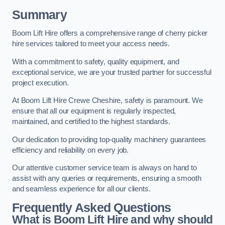
Summary
Boom Lift Hire offers a comprehensive range of cherry picker
hire services tailored to meet your access needs.
With a commitment to safety, quality equipment, and
exceptional service, we are your trusted partner for successful
project execution.
At Boom Lift Hire Crewe Cheshire, safety is paramount. We
ensure that all our equipment is regularly inspected,
maintained, and certified to the highest standards.
Our dedication to providing top-quality machinery guarantees
efficiency and reliability on every job.
Our attentive customer service team is always on hand to
assist with any queries or requirements, ensuring a smooth
and seamless experience for all our clients.
Frequently Asked Questions
What is Boom Lift Hire and why should