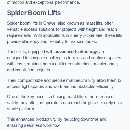
of motion and exceptional performance.
Spider Boom Lifts
Spider boom lifts in Crewe, also known as mast lifts, offer
versatile access solutions for projects with height and reach
requirements. With applications in cherry picker hire, these lifts
provide efficiency and flexibility for various tasks.
These lifts, equipped with
advanced technology
, are
designed to navigate challenging terrains and confined spaces
with ease, making them ideal for construction, maintenance,
and installation projects.
Their compact size and precise manoeuvrability allow them to
access tight spaces and work around obstacles efficiently.
One of the key benefits of using mast lifts is the increased
safety they offer, as operators can reach heights securely on a
stable platform.
This enhances productivity by reducing downtime and
ensuring seamless workflow.