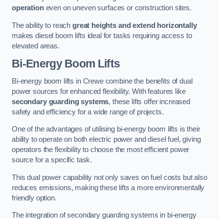
operation
even on uneven surfaces or construction sites.
The ability to reach
great heights and extend horizontally
makes diesel boom lifts ideal for tasks requiring access to
elevated areas.
Bi-Energy Boom Lifts
Bi-energy boom lifts in Crewe combine the benefits of dual
power sources for enhanced flexibility. With features like
secondary guarding systems
, these lifts offer increased
safety and efficiency for a wide range of projects.
One of the advantages of utilising bi-energy boom lifts is their
ability to operate on both electric power and diesel fuel, giving
operators the flexibility to choose the most efficient power
source for a specific task.
This dual power capability not only saves on fuel costs but also
reduces emissions, making these lifts a more environmentally
friendly option.
The integration of secondary guarding systems in bi-energy