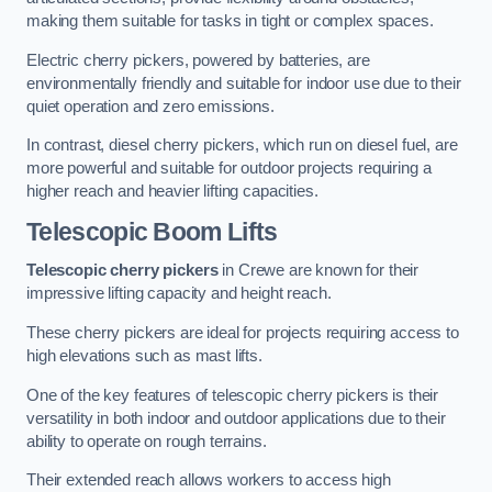
making them suitable for tasks in tight or complex spaces.
Electric cherry pickers, powered by batteries, are
environmentally friendly and suitable for indoor use due to their
quiet operation and zero emissions.
In contrast, diesel cherry pickers, which run on diesel fuel, are
more powerful and suitable for outdoor projects requiring a
higher reach and heavier lifting capacities.
Telescopic Boom Lifts
Telescopic cherry pickers
in Crewe are known for their
impressive lifting capacity and height reach.
These cherry pickers are ideal for projects requiring access to
high elevations such as mast lifts.
One of the key features of telescopic cherry pickers is their
versatility in both indoor and outdoor applications due to their
ability to operate on rough terrains.
Their extended reach allows workers to access high