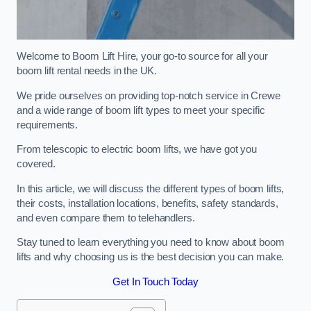
Welcome to Boom Lift Hire, your go-to source for all your
boom lift rental needs in the UK.
We pride ourselves on providing top-notch service in Crewe
and a wide range of boom lift types to meet your specific
requirements.
From telescopic to electric boom lifts, we have got you
covered.
In this article, we will discuss the different types of boom lifts,
their costs, installation locations, benefits, safety standards,
and even compare them to telehandlers.
Stay tuned to learn everything you need to know about boom
lifts and why choosing us is the best decision you can make.
Get In Touch Today