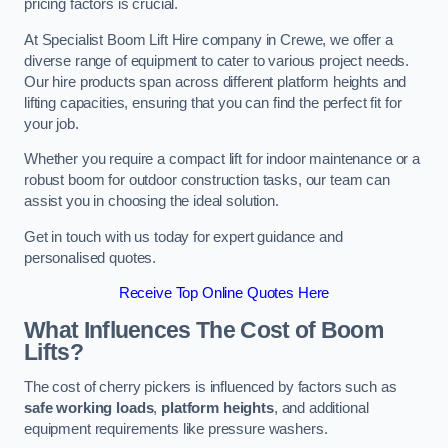
pricing factors is crucial.
At Specialist Boom Lift Hire company in Crewe, we offer a
diverse range of equipment to cater to various project needs.
Our hire products span across different platform heights and
lifting capacities, ensuring that you can find the perfect fit for
your job.
Whether you require a compact lift for indoor maintenance or a
robust boom for outdoor construction tasks, our team can
assist you in choosing the ideal solution.
Get in touch with us today for expert guidance and
personalised quotes.
Receive Top Online Quotes Here
What Influences The Cost of Boom
Lifts?
The cost of cherry pickers is influenced by factors such as
safe working loads
,
platform heights
, and additional
equipment requirements like pressure washers.