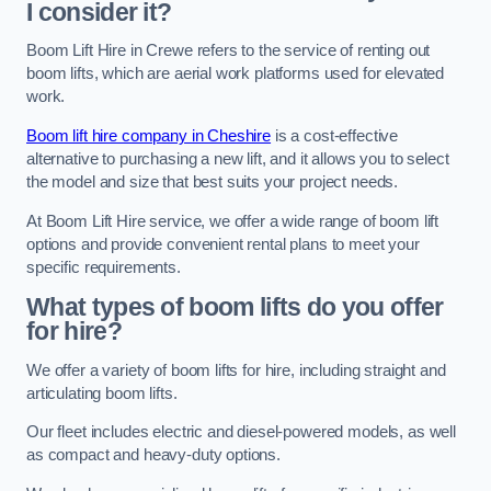
I consider it?
Boom Lift Hire in Crewe refers to the service of renting out
boom lifts, which are aerial work platforms used for elevated
work.
Boom lift hire company in Cheshire
is a cost-effective
alternative to purchasing a new lift, and it allows you to select
the model and size that best suits your project needs.
At Boom Lift Hire service, we offer a wide range of boom lift
options and provide convenient rental plans to meet your
specific requirements.
What types of boom lifts do you offer
for hire?
We offer a variety of boom lifts for hire, including straight and
articulating boom lifts.
Our fleet includes electric and diesel-powered models, as well
as compact and heavy-duty options.