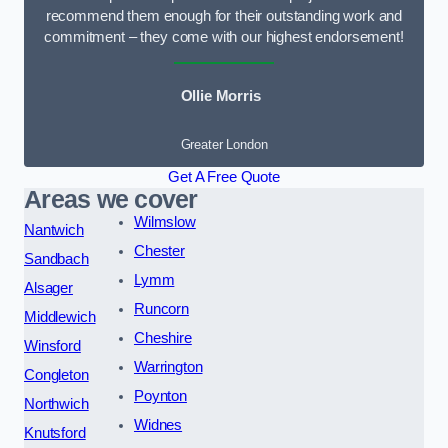
recommend them enough for their outstanding work and
commitment – they come with our highest endorsement!
Ollie Morris
Greater London
Get A Free Quote
Areas we cover
Wilmslow
Nantwich
Chester
Sandbach
Lymm
Alsager
Runcorn
Middlewich
Cheshire
Winsford
Warrington
Congleton
Poynton
Northwich
Widnes
Knutsford