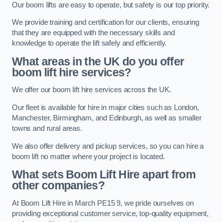
Our boom lifts are easy to operate, but safety is our top priority.
We provide training and certification for our clients, ensuring
that they are equipped with the necessary skills and
knowledge to operate the lift safely and efficiently.
What areas in the UK do you offer
boom lift hire services?
We offer our boom lift hire services across the UK.
Our fleet is available for hire in major cities such as London,
Manchester, Birmingham, and Edinburgh, as well as smaller
towns and rural areas.
We also offer delivery and pickup services, so you can hire a
boom lift no matter where your project is located.
What sets Boom Lift Hire apart from
other companies?
At Boom Lift Hire in March PE15 9, we pride ourselves on
providing exceptional customer service, top-quality equipment,