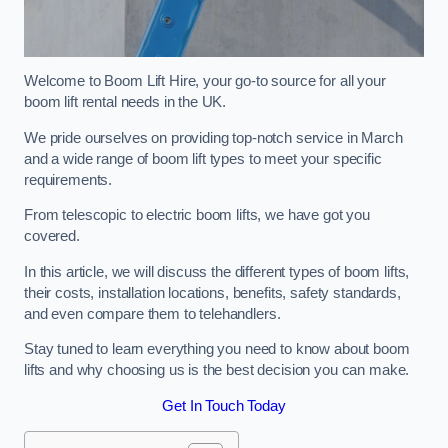
Welcome to Boom Lift Hire, your go-to source for all your
boom lift rental needs in the UK.
We pride ourselves on providing top-notch service in March
and a wide range of boom lift types to meet your specific
requirements.
From telescopic to electric boom lifts, we have got you
covered.
In this article, we will discuss the different types of boom lifts,
their costs, installation locations, benefits, safety standards,
and even compare them to telehandlers.
Stay tuned to learn everything you need to know about boom
lifts and why choosing us is the best decision you can make.
Get In Touch Today