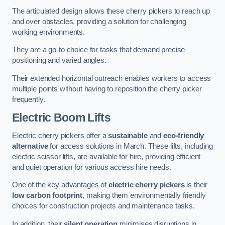
The articulated design allows these cherry pickers to reach up
and over obstacles, providing a solution for challenging
working environments.
They are a go-to choice for tasks that demand precise
positioning and varied angles.
Their extended horizontal outreach enables workers to access
multiple points without having to reposition the cherry picker
frequently.
Electric Boom Lifts
Electric cherry pickers offer a
sustainable
and
eco-friendly
alternative
for access solutions in March. These lifts, including
electric scissor lifts, are available for hire, providing efficient
and quiet operation for various access hire needs.
One of the key advantages of
electric cherry pickers
is their
low carbon footprint
, making them environmentally friendly
choices for construction projects and maintenance tasks.
In addition, their
silent operation
minimises disruptions in