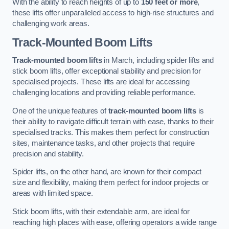
With the ability to reach heights of up to
150 feet or more
,
these lifts offer unparalleled access to high-rise structures and
challenging work areas.
Track-Mounted Boom Lifts
Track-mounted boom lifts
in March, including spider lifts and
stick boom lifts, offer exceptional stability and precision for
specialised projects. These lifts are ideal for accessing
challenging locations and providing reliable performance.
One of the unique features of
track-mounted boom lifts
is
their ability to navigate difficult terrain with ease, thanks to their
specialised tracks. This makes them perfect for construction
sites, maintenance tasks, and other projects that require
precision and stability.
Spider lifts, on the other hand, are known for their compact
size and flexibility, making them perfect for indoor projects or
areas with limited space.
Stick boom lifts, with their extendable arm, are ideal for
reaching high places with ease, offering operators a wide range