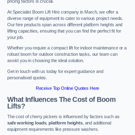
pricing factors is crucial.
At Specialist Boom Lift Hire company in March, we offer a
diverse range of equipment to cater to various project needs.
Our hire products span across different platform heights and
lifting capacities, ensuring that you can find the perfect fit for
your job.
Whether you require a compact lift for indoor maintenance or a
robust boom for outdoor construction tasks, our team can
assist you in choosing the ideal solution.
Get in touch with us today for expert guidance and
personalised quotes.
Receive Top Online Quotes Here
What Influences The Cost of Boom
Lifts?
The cost of cherry pickers is influenced by factors such as
safe working loads
,
platform heights
, and additional
equipment requirements like pressure washers.