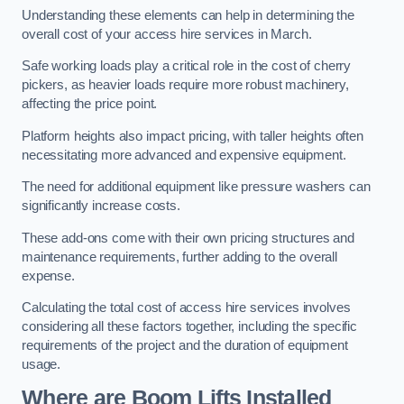
Understanding these elements can help in determining the
overall cost of your access hire services in March.
Safe working loads play a critical role in the cost of cherry
pickers, as heavier loads require more robust machinery,
affecting the price point.
Platform heights also impact pricing, with taller heights often
necessitating more advanced and expensive equipment.
The need for additional equipment like pressure washers can
significantly increase costs.
These add-ons come with their own pricing structures and
maintenance requirements, further adding to the overall
expense.
Calculating the total cost of access hire services involves
considering all these factors together, including the specific
requirements of the project and the duration of equipment
usage.
Where are Boom Lifts Installed