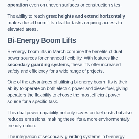
operation
even on uneven surfaces or construction sites.
The ability to reach
great heights and extend horizontally
makes diesel boom lifts ideal for tasks requiring access to
elevated areas.
Bi-Energy Boom Lifts
Bi-energy boom lifts in March combine the benefits of dual
power sources for enhanced flexibility. With features like
secondary guarding systems
, these lifts offer increased
safety and efficiency for a wide range of projects.
One of the advantages of utilising bi-energy boom lifts is their
ability to operate on both electric power and diesel fuel, giving
operators the flexibility to choose the most efficient power
source for a specific task.
This dual power capability not only saves on fuel costs but also
reduces emissions, making these lifts a more environmentally
friendly option.
The integration of secondary guarding systems in bi-energy