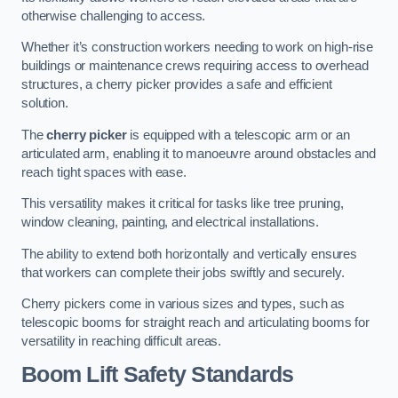
otherwise challenging to access.
Whether it’s construction workers needing to work on high-rise
buildings or maintenance crews requiring access to overhead
structures, a cherry picker provides a safe and efficient
solution.
The
cherry picker
is equipped with a telescopic arm or an
articulated arm, enabling it to manoeuvre around obstacles and
reach tight spaces with ease.
This versatility makes it critical for tasks like tree pruning,
window cleaning, painting, and electrical installations.
The ability to extend both horizontally and vertically ensures
that workers can complete their jobs swiftly and securely.
Cherry pickers come in various sizes and types, such as
telescopic booms for straight reach and articulating booms for
versatility in reaching difficult areas.
Boom Lift Safety Standards