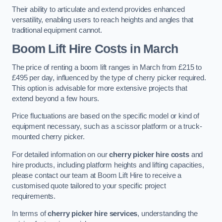
Their ability to articulate and extend provides enhanced
versatility, enabling users to reach heights and angles that
traditional equipment cannot.
Boom Lift Hire Costs in March
The price of renting a boom lift ranges in March from £215 to
£495 per day, influenced by the type of cherry picker required.
This option is advisable for more extensive projects that
extend beyond a few hours.
Price fluctuations are based on the specific model or kind of
equipment necessary, such as a scissor platform or a truck-
mounted cherry picker.
For detailed information on our
cherry picker hire costs
and
hire products, including platform heights and lifting capacities,
please contact our team at Boom Lift Hire to receive a
customised quote tailored to your specific project
requirements.
In terms of
cherry picker hire services
, understanding the