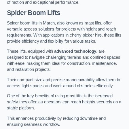
of motion and exceptional performance.
Spider Boom Lifts
Spider boom lifts in March, also known as mast lifts, offer
versatile access solutions for projects with height and reach
requirements. With applications in cherry picker hire, these lifts
provide efficiency and flexibility for various tasks.
These lifts, equipped with
advanced technology
, are
designed to navigate challenging terrains and confined spaces
with ease, making them ideal for construction, maintenance,
and installation projects.
Their compact size and precise manoeuvrability allow them to
access tight spaces and work around obstacles efficiently.
One of the key benefits of using mast lifts is the increased
safety they offer, as operators can reach heights securely on a
stable platform.
This enhances productivity by reducing downtime and
ensuring seamless workflow.