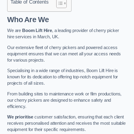
Table of Contents
Who Are We
We are
Boom Lift Hire
, a leading provider of cherry picker
hire services in March, UK.
Our extensive fleet of cherry pickers and powered access
equipment ensures that we can meet all your access needs
for various projects.
Specialising in a wide range of industries, Boom Lift Hire is
known for its dedication to offering top-notch equipment for
projects of all sizes.
From building sites to maintenance work or film productions,
our cherry pickers are designed to enhance safety and
efficiency.
We prioritise
customer satisfaction, ensuring that each client
receives personalised attention and receives the most suitable
equipment for their specific requirements.