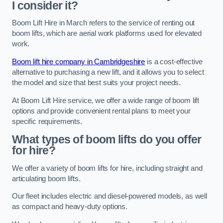
I consider it?
Boom Lift Hire in March refers to the service of renting out
boom lifts, which are aerial work platforms used for elevated
work.
Boom lift hire company in Cambridgeshire
is a cost-effective
alternative to purchasing a new lift, and it allows you to select
the model and size that best suits your project needs.
At Boom Lift Hire service, we offer a wide range of boom lift
options and provide convenient rental plans to meet your
specific requirements.
What types of boom lifts do you offer
for hire?
We offer a variety of boom lifts for hire, including straight and
articulating boom lifts.
Our fleet includes electric and diesel-powered models, as well
as compact and heavy-duty options.