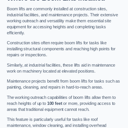
Boom lifts are commonly installed at construction sites,
industrial facilities, and maintenance projects. Their extensive
working outreach and versatility make them essential site
equipment for accessing heights and completing tasks
efficiently.
Construction sites often require boom lifts for tasks like
installing structural components and reaching high points for
repairs or inspections.
Similarly, at industrial facilities, these lifts aid in maintenance
work on machinery located at elevated positions.
Maintenance projects benefit from boom lifts for tasks such as
painting, cleaning, and repairs in hard-to-reach areas.
The working outreach capabilities of boom lifts allow them to
reach heights of up to
100 feet
or more, providing access to
areas that traditional equipment cannot reach.
This feature is particularly useful for tasks like roof
maintenance, window cleaning, and installing overhead