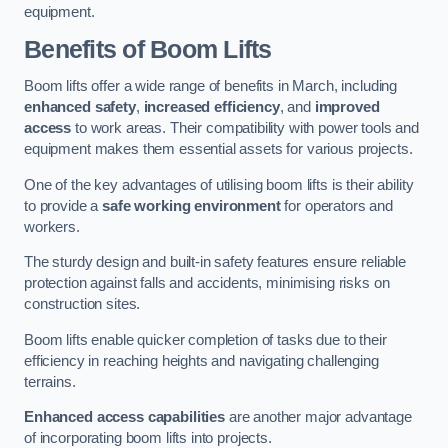
equipment.
Benefits of Boom Lifts
Boom lifts offer a wide range of benefits in March, including
enhanced safety
,
increased efficiency
, and
improved
access
to work areas. Their compatibility with power tools and
equipment makes them essential assets for various projects.
One of the key advantages of utilising boom lifts is their ability
to provide a
safe working environment
for operators and
workers.
The sturdy design and built-in safety features ensure reliable
protection against falls and accidents, minimising risks on
construction sites.
Boom lifts enable quicker completion of tasks due to their
efficiency in reaching heights and navigating challenging
terrains.
Enhanced access capabilities
are another major advantage
of incorporating boom lifts into projects.