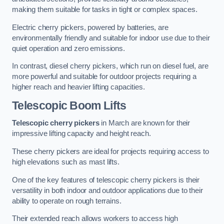
making them suitable for tasks in tight or complex spaces.
Electric cherry pickers, powered by batteries, are
environmentally friendly and suitable for indoor use due to their
quiet operation and zero emissions.
In contrast, diesel cherry pickers, which run on diesel fuel, are
more powerful and suitable for outdoor projects requiring a
higher reach and heavier lifting capacities.
Telescopic Boom Lifts
Telescopic cherry pickers
in March are known for their
impressive lifting capacity and height reach.
These cherry pickers are ideal for projects requiring access to
high elevations such as mast lifts.
One of the key features of telescopic cherry pickers is their
versatility in both indoor and outdoor applications due to their
ability to operate on rough terrains.
Their extended reach allows workers to access high