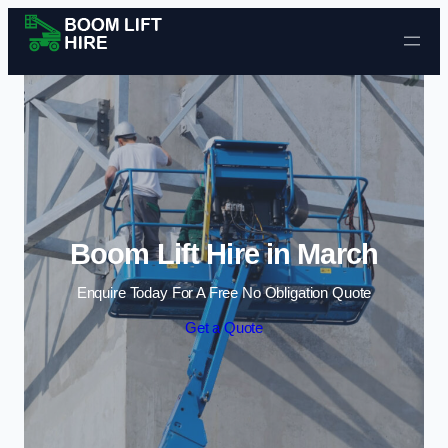
Skip to content
Boom Lift Hire in March
Enquire Today For A Free No Obligation Quote
Get a Quote