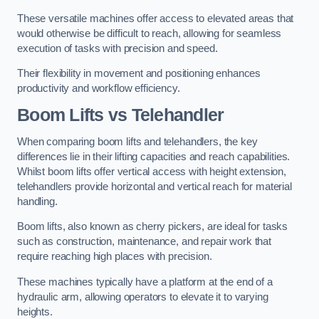
These versatile machines offer access to elevated areas that
would otherwise be difficult to reach, allowing for seamless
execution of tasks with precision and speed.
Their flexibility in movement and positioning enhances
productivity and workflow efficiency.
Boom Lifts vs Telehandler
When comparing boom lifts and telehandlers, the key
differences lie in their lifting capacities and reach capabilities.
Whilst boom lifts offer vertical access with height extension,
telehandlers provide horizontal and vertical reach for material
handling.
Boom lifts, also known as cherry pickers, are ideal for tasks
such as construction, maintenance, and repair work that
require reaching high places with precision.
These machines typically have a platform at the end of a
hydraulic arm, allowing operators to elevate it to varying
heights.