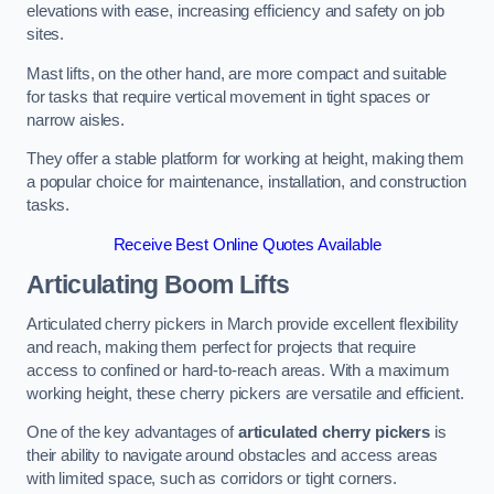
elevations with ease, increasing efficiency and safety on job
sites.
Mast lifts, on the other hand, are more compact and suitable
for tasks that require vertical movement in tight spaces or
narrow aisles.
They offer a stable platform for working at height, making them
a popular choice for maintenance, installation, and construction
tasks.
Receive Best Online Quotes Available
Articulating Boom Lifts
Articulated cherry pickers in March provide excellent flexibility
and reach, making them perfect for projects that require
access to confined or hard-to-reach areas. With a maximum
working height, these cherry pickers are versatile and efficient.
One of the key advantages of
articulated cherry pickers
is
their ability to navigate around obstacles and access areas
with limited space, such as corridors or tight corners.