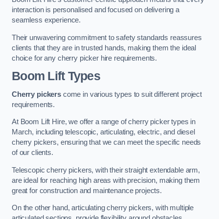
interaction is personalised and focused on delivering a
seamless experience.
Their unwavering commitment to safety standards reassures
clients that they are in trusted hands, making them the ideal
choice for any cherry picker hire requirements.
Boom Lift Types
Cherry pickers
come in various types to suit different project
requirements.
At Boom Lift Hire, we offer a range of cherry picker types in
March, including telescopic, articulating, electric, and diesel
cherry pickers, ensuring that we can meet the specific needs
of our clients.
Telescopic cherry pickers, with their straight extendable arm,
are ideal for reaching high areas with precision, making them
great for construction and maintenance projects.
On the other hand, articulating cherry pickers, with multiple
articulated sections, provide flexibility around obstacles,