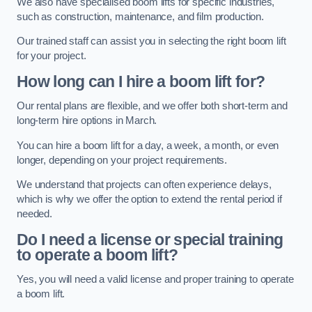
We also have specialised boom lifts for specific industries,
such as construction, maintenance, and film production.
Our trained staff can assist you in selecting the right boom lift
for your project.
How long can I hire a boom lift for?
Our rental plans are flexible, and we offer both short-term and
long-term hire options in March.
You can hire a boom lift for a day, a week, a month, or even
longer, depending on your project requirements.
We understand that projects can often experience delays,
which is why we offer the option to extend the rental period if
needed.
Do I need a license or special training
to operate a boom lift?
Yes, you will need a valid license and proper training to operate
a boom lift.