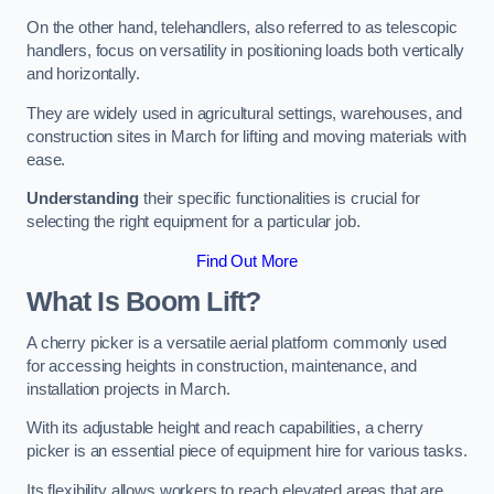
On the other hand, telehandlers, also referred to as telescopic
handlers, focus on versatility in positioning loads both vertically
and horizontally.
They are widely used in agricultural settings, warehouses, and
construction sites in March for lifting and moving materials with
ease.
Understanding
their specific functionalities is crucial for
selecting the right equipment for a particular job.
Find Out More
What Is Boom Lift?
A cherry picker is a versatile aerial platform commonly used
for accessing heights in construction, maintenance, and
installation projects in March.
With its adjustable height and reach capabilities, a cherry
picker is an essential piece of equipment hire for various tasks.
Its flexibility allows workers to reach elevated areas that are