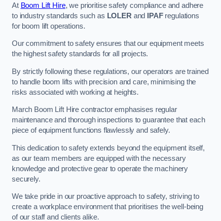
At
Boom Lift Hire
, we prioritise safety compliance and adhere
to industry standards such as
LOLER
and
IPAF
regulations
for boom lift operations.
Our commitment to safety ensures that our equipment meets
the highest safety standards for all projects.
By strictly following these regulations, our operators are trained
to handle boom lifts with precision and care, minimising the
risks associated with working at heights.
March Boom Lift Hire contractor emphasises regular
maintenance and thorough inspections to guarantee that each
piece of equipment functions flawlessly and safely.
This dedication to safety extends beyond the equipment itself,
as our team members are equipped with the necessary
knowledge and protective gear to operate the machinery
securely.
We take pride in our proactive approach to safety, striving to
create a workplace environment that prioritises the well-being
of our staff and clients alike.