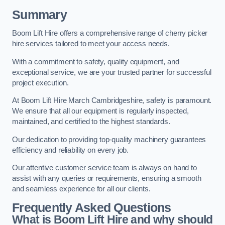
Summary
Boom Lift Hire offers a comprehensive range of cherry picker
hire services tailored to meet your access needs.
With a commitment to safety, quality equipment, and
exceptional service, we are your trusted partner for successful
project execution.
At Boom Lift Hire March Cambridgeshire, safety is paramount.
We ensure that all our equipment is regularly inspected,
maintained, and certified to the highest standards.
Our dedication to providing top-quality machinery guarantees
efficiency and reliability on every job.
Our attentive customer service team is always on hand to
assist with any queries or requirements, ensuring a smooth
and seamless experience for all our clients.
Frequently Asked Questions
What is Boom Lift Hire and why should