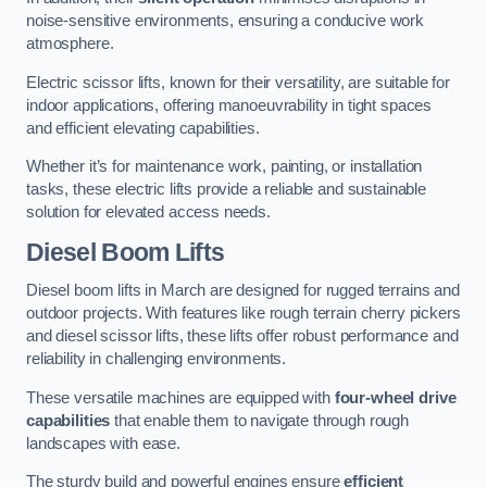
noise-sensitive environments, ensuring a conducive work
atmosphere.
Electric scissor lifts, known for their versatility, are suitable for
indoor applications, offering manoeuvrability in tight spaces
and efficient elevating capabilities.
Whether it’s for maintenance work, painting, or installation
tasks, these electric lifts provide a reliable and sustainable
solution for elevated access needs.
Diesel Boom Lifts
Diesel boom lifts in March are designed for rugged terrains and
outdoor projects. With features like rough terrain cherry pickers
and diesel scissor lifts, these lifts offer robust performance and
reliability in challenging environments.
These versatile machines are equipped with
four-wheel drive
capabilities
that enable them to navigate through rough
landscapes with ease.
The sturdy build and powerful engines ensure
efficient