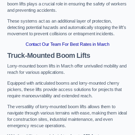
boom lifts plays a crucial role in ensuring the safety of workers
and preventing accidents.
These systems act as an additional layer of protection,
detecting potential hazards and automatically stopping the lift’s
movement to prevent collisions or entrapment incidents.
Contact Our Team For Best Rates in March
Truck-Mounted Boom Lifts
Lorry-mounted boom lifts in March offer unrivalled mobility and
reach for various applications.
Equipped with articulated booms and lorry-mounted cherry
pickers, these lifts provide access solutions for projects that
require manoeuvrability and extended reach.
The versatility of lorry-mounted boom lifts allows them to
navigate through various terrains with ease, making them ideal
for construction sites, industrial maintenance, and even
emergency rescue operations.