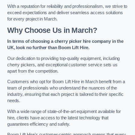
With a reputation for reliability and professionalism, we strive to
exceed expectations and deliver seamless access solutions
for every project in March.
Why Choose Us in March?
In terms of choosing a cherry picker hire company in the
UK, look no further than Boom Lift Hire.
Our dedication to providing top-quality equipment, including
cherry pickers, and exceptional customer service sets us
apart from the competition.
Customers who opt for Boom Lift Hire in March benefit from a
team of professionals who understand the nuances of the
industry, ensuring that each project is tailored to their specific
needs.
With a wide range of state-of-the-art equipment available for
hire, clients have access to the latest technology that
guarantees efficiency and safety.
Boom Lift Hire’s customer-centric approach means that every