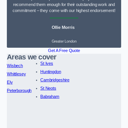
recommend them enough for their outstanding work and
commitment – they come with our highest endorsement!
Ollie Morris
Greater London
Get A Free Quote
Areas we cover
St Ives
Wisbech
Huntingdon
Whittlesey
Cambridgeshire
Ely
St Neots
Peterborough
Babraham