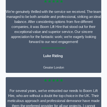
★★★★★
We’re genuinely thrilled with the service we received. The team
managed to be both amiable and professional, striking an ideal
balance. After considering options from five different
companies, it was Boom Lift Hire that stood out for their
exceptional value and superior service. Our sincere
appreciation for the fantastic work; we’re eagerly looking
forward to our next engagement!
Luke Riding
Greater London
★★★★★
For several years, we’ve entrusted our needs to Boom Lift
Hire, who are without a doubt the top choice in the UK. Their
meticulous approach and professional demeanor have made
them the preferred provider for all our projects. I cannot