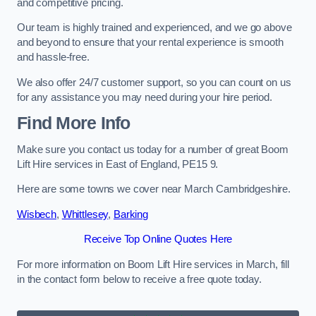
and competitive pricing.
Our team is highly trained and experienced, and we go above
and beyond to ensure that your rental experience is smooth
and hassle-free.
We also offer 24/7 customer support, so you can count on us
for any assistance you may need during your hire period.
Find More Info
Make sure you contact us today for a number of great Boom
Lift Hire services in East of England, PE15 9.
Here are some towns we cover near March Cambridgeshire.
Wisbech
,
Whittlesey
,
Barking
Receive Top Online Quotes Here
For more information on Boom Lift Hire services in March, fill
in the contact form below to receive a free quote today.