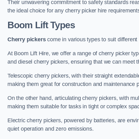
Their unwavering commitment to safety standards reass
the ideal choice for any cherry picker hire requirement
Boom Lift Types
Cherry pickers
come in various types to suit different
At Boom Lift Hire, we offer a range of cherry picker typ
and diesel cherry pickers, ensuring that we can meet th
Telescopic cherry pickers, with their straight extendabl
making them great for construction and maintenance p
On the other hand, articulating cherry pickers, with mult
making them suitable for tasks in tight or complex spa
Electric cherry pickers, powered by batteries, are envir
quiet operation and zero emissions.