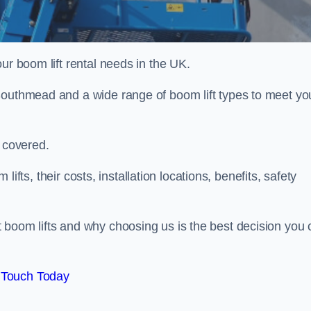
ur boom lift rental needs in the UK.
Southmead and a wide range of boom lift types to meet yo
u covered.
 lifts, their costs, installation locations, benefits, safety
 boom lifts and why choosing us is the best decision you 
 Touch Today