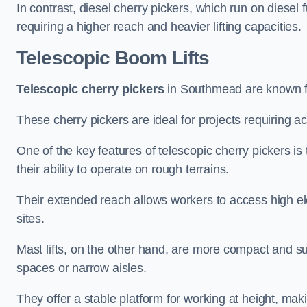
In contrast, diesel cherry pickers, which run on diesel 
requiring a higher reach and heavier lifting capacities.
Telescopic Boom Lifts
Telescopic cherry pickers
in Southmead are known for
These cherry pickers are ideal for projects requiring ac
One of the key features of telescopic cherry pickers is 
their ability to operate on rough terrains.
Their extended reach allows workers to access high ele
sites.
Mast lifts, on the other hand, are more compact and sui
spaces or narrow aisles.
They offer a stable platform for working at height, mak