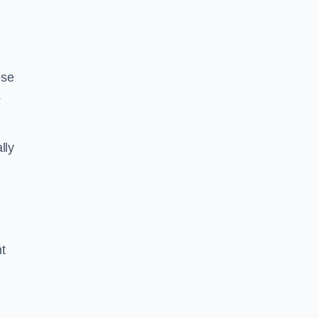
ese
s
lly
ht