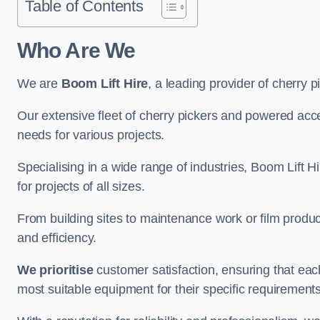
Table of Contents
Who Are We
We are
Boom Lift Hire
, a leading provider of cherry 
Our extensive fleet of cherry pickers and powered ac
needs for various projects.
Specialising in a wide range of industries, Boom Lift Hi
for projects of all sizes.
From building sites to maintenance work or film produc
and efficiency.
We prioritise
customer satisfaction, ensuring that eac
most suitable equipment for their specific requirements