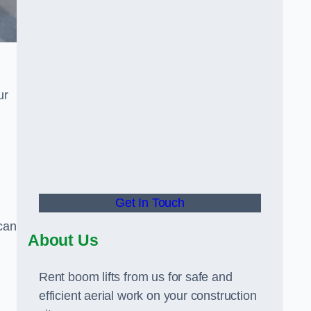
ur
Get In Touch
can
About Us
Rent boom lifts from us for safe and
efficient aerial work on your construction