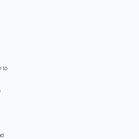
e to
b
nd