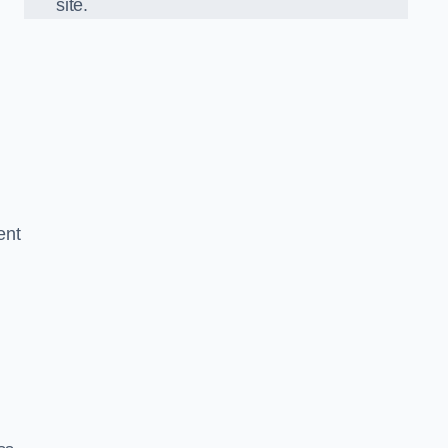
site.
ent