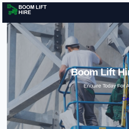
Boom Lift Hi
Enquire Today For A
Ge