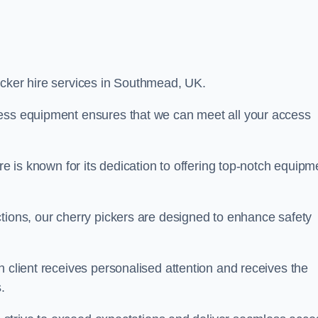
picker hire services in Southmead, UK.
cess equipment ensures that we can meet all your access
re is known for its dedication to offering top-notch equipm
tions, our cherry pickers are designed to enhance safety
h client receives personalised attention and receives the
.