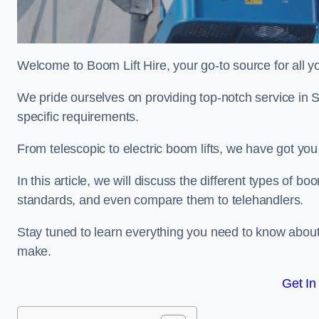
Welcome to Boom Lift Hire, your go-to source for all yo
We pride ourselves on providing top-notch service in 
specific requirements.
From telescopic to electric boom lifts, we have got yo
In this article, we will discuss the different types of boom
standards, and even compare them to telehandlers.
Stay tuned to learn everything you need to know about
make.
Get In