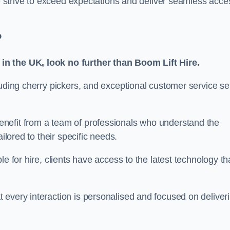
we strive to exceed expectations and deliver seamless acce
?
in the UK, look no further than Boom Lift Hire.
luding cherry pickers, and exceptional customer service se
nefit from a team of professionals who understand the
ilored to their specific needs.
e for hire, clients have access to the latest technology th
 every interaction is personalised and focused on deliver