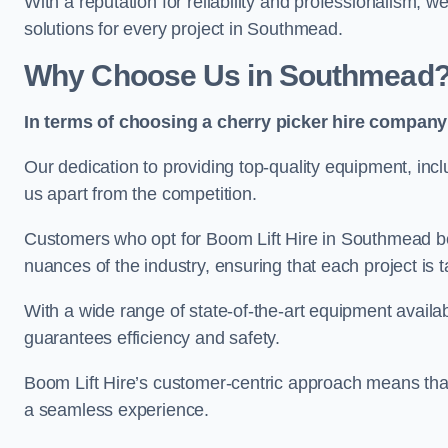
With a reputation for reliability and professionalism, 
solutions for every project in Southmead.
Why Choose Us in Southmead
In terms of choosing a cherry picker hire company 
Our dedication to providing top-quality equipment, inc
us apart from the competition.
Customers who opt for Boom Lift Hire in Southmead be
nuances of the industry, ensuring that each project is ta
With a wide range of state-of-the-art equipment availabl
guarantees efficiency and safety.
Boom Lift Hire’s customer-centric approach means that
a seamless experience.