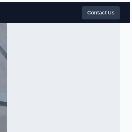
Contact Us