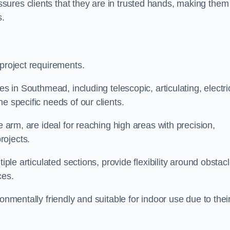
ures clients that they are in trusted hands, making them
s.
 project requirements.
es in Southmead, including telescopic, articulating, electri
e specific needs of our clients.
e arm, are ideal for reaching high areas with precision,
rojects.
iple articulated sections, provide flexibility around obstac
ces.
onmentally friendly and suitable for indoor use due to thei