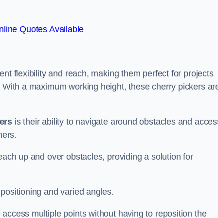
line Quotes Available
nt flexibility and reach, making them perfect for projects
s. With a maximum working height, these cherry pickers ar
kers
is their ability to navigate around obstacles and acces
ners.
each up and over obstacles, providing a solution for
positioning and varied angles.
access multiple points without having to reposition the