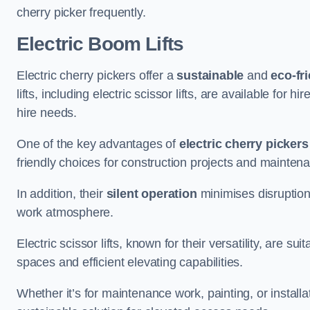
cherry picker frequently.
Electric Boom Lifts
Electric cherry pickers offer a
sustainable
and
eco-fri
lifts, including electric scissor lifts, are available for 
hire needs.
One of the key advantages of
electric cherry pickers
friendly choices for construction projects and mainten
In addition, their
silent operation
minimises disruption
work atmosphere.
Electric scissor lifts, known for their versatility, are su
spaces and efficient elevating capabilities.
Whether it’s for maintenance work, painting, or installat