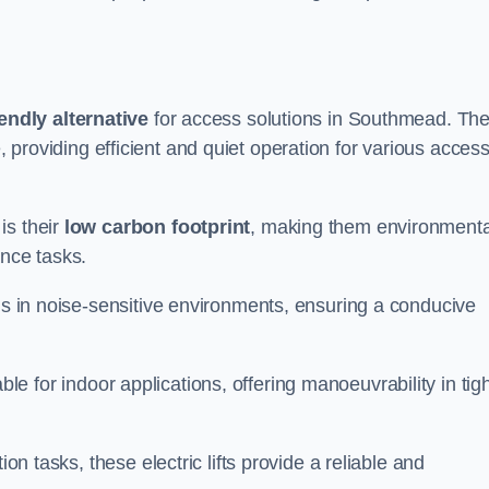
endly alternative
for access solutions in Southmead. Th
hire, providing efficient and quiet operation for various acces
is their
low carbon footprint
, making them environmenta
ance tasks.
s in noise-sensitive environments, ensuring a conducive
itable for indoor applications, offering manoeuvrability in tig
ion tasks, these electric lifts provide a reliable and