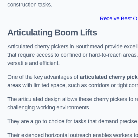
construction tasks.
Receive Best On
Articulating Boom Lifts
Articulated cherry pickers in Southmead provide excelle
that require access to confined or hard-to-reach area
versatile and efficient.
One of the key advantages of
articulated cherry pic
areas with limited space, such as corridors or tight cor
The articulated design allows these cherry pickers to r
challenging working environments.
They are a go-to choice for tasks that demand precise 
Their extended horizontal outreach enables workers to 