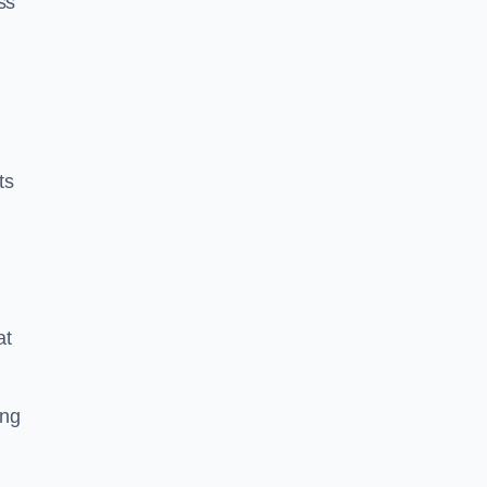
ss
ts
at
ing