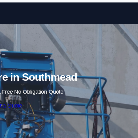
Skip to content
re in Southmead
 Free No Obligation Quote
t a Quote