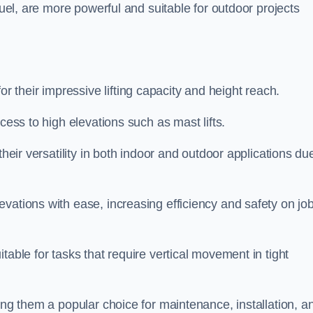
fuel, are more powerful and suitable for outdoor projects
 their impressive lifting capacity and height reach.
cess to high elevations such as mast lifts.
their versatility in both indoor and outdoor applications du
vations with ease, increasing efficiency and safety on jo
table for tasks that require vertical movement in tight
ing them a popular choice for maintenance, installation, a